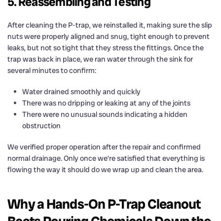
5. Reassembling and Testing
After cleaning the P-trap, we reinstalled it, making sure the slip
nuts were properly aligned and snug, tight enough to prevent
leaks, but not so tight that they stress the fittings. Once the
trap was back in place, we ran water through the sink for
several minutes to confirm:
Water drained smoothly and quickly
There was no dripping or leaking at any of the joints
There were no unusual sounds indicating a hidden
obstruction
We verified proper operation after the repair and confirmed
normal drainage. Only once we’re satisfied that everything is
flowing the way it should do we wrap up and clean the area.
Why a Hands-On P-Trap Cleanout