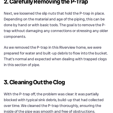
2. Carefully Removing the P-Trap
Next, we loosened the slip nuts that hold the P-trap in place.
Depending on the material and age of the piping, this can be
done by hand or with basic tools. The goal is to remove the P-
trap without damaging any connections or stressing any older
components.
As we removed the P-trap in this Riverview home, we were
prepared for water and built-up debris to flow into the bucket.
That’s normal and expected when dealing with trapped clogs
in this section of pipe.
3. Cleaning Out the Clog
With the P-trap off, the problem was clear: it was partially
blocked with typical sink debris, build-up that had collected
over time. We cleaned the P-trap thoroughly, ensuring the
inside of the pipe was smooth and free of obstructions.