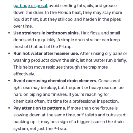
garbage disposal
, avoid sending fats, oils, and grease
down the drain. In the Florida heat, they may stay more
liquid at first, but they still cool and harden in the pipes
over time.
Use strainers in bathroom sinks.
Hair, floss, and small
debris add up quickly. A simple drain strainer can keep
most of that out of the P-trap.
Run hot water after heavier use.
After rinsing oily pans or
washing products down the sink, let hot water run briefly.
This helps move residues through the trap more
effectively.
Avoid overusing chemical drain cleaners.
Occasional
light use may be okay, but frequent or heavy use can be
hard on piping and finishes. If you’re reaching for
chemicals often, it’s time for a professional inspection.
Pay attention to patterns.
If more than one fixture is
slowing down at the same time, or if toilets and tubs start
backing up, it may be a sign of a bigger issue in the drain
system, not just the P-trap.