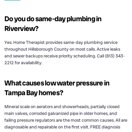
Do you do same-day plumbing in
Riverview?
Yes. Home Therapist provides same-day plumbing service
throughout Hillsborough County on most calls. Active leaks
and sewer backups receive priority scheduling. Call (813) 343-
2212 for availability.
What causes low water pressure in
Tampa Bay homes?
Mineral scale on aerators and showerheads, partially closed
main valves, corroded galvanized pipe in older homes, and
failing pressure regulators are the most common causes. All are
diagnosable and repairable on the first visit. FREE diagnosis