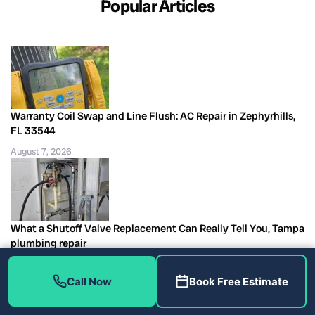
Popular Articles
Warranty Coil Swap and Line Flush: AC Repair in Zephyrhills,
FL 33544
August 7, 2026
What a Shutoff Valve Replacement Can Really Tell You, Tampa
plumbing repair
August 7, 2026
Call Now
Book Free Estimate