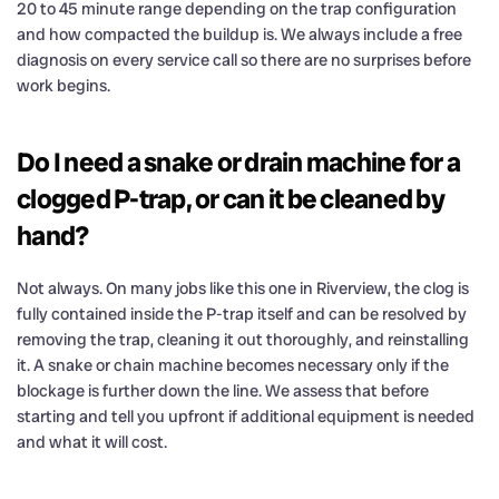
20 to 45 minute range depending on the trap configuration
and how compacted the buildup is. We always include a free
diagnosis on every service call so there are no surprises before
work begins.
Do I need a snake or drain machine for a
clogged P-trap, or can it be cleaned by
hand?
Not always. On many jobs like this one in Riverview, the clog is
fully contained inside the P-trap itself and can be resolved by
removing the trap, cleaning it out thoroughly, and reinstalling
it. A snake or chain machine becomes necessary only if the
blockage is further down the line. We assess that before
starting and tell you upfront if additional equipment is needed
and what it will cost.