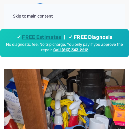
Menu
Skip to main content
✓
FREE Estimates
| ✓ FREE Diagnosis
No diagnostic fee. No trip charge. You only pay if you approve the
repair.
Call (813) 343-2212