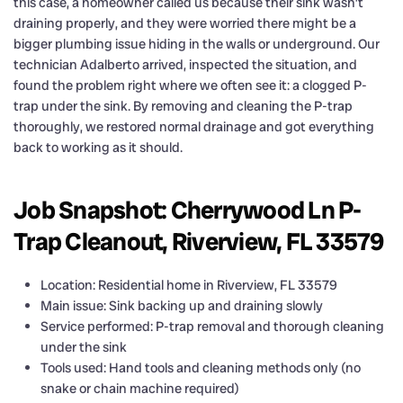
this case, a homeowner called us because their sink wasn’t
draining properly, and they were worried there might be a
bigger plumbing issue hiding in the walls or underground. Our
technician Adalberto arrived, inspected the situation, and
found the problem right where we often see it: a clogged P-
trap under the sink. By removing and cleaning the P-trap
thoroughly, we restored normal drainage and got everything
back to working as it should.
Job Snapshot: Cherrywood Ln P-
Trap Cleanout, Riverview, FL 33579
Location: Residential home in Riverview, FL 33579
Main issue: Sink backing up and draining slowly
Service performed: P-trap removal and thorough cleaning
under the sink
Tools used: Hand tools and cleaning methods only (no
snake or chain machine required)