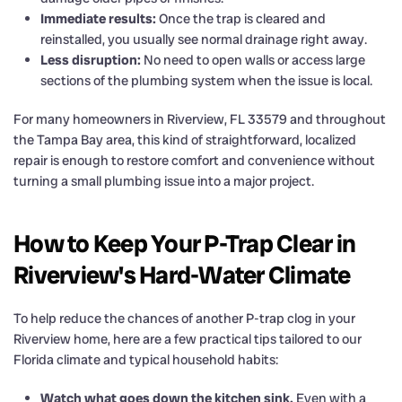
Immediate results:
Once the trap is cleared and
reinstalled, you usually see normal drainage right away.
Less disruption:
No need to open walls or access large
sections of the plumbing system when the issue is local.
For many homeowners in Riverview, FL 33579 and throughout
the Tampa Bay area, this kind of straightforward, localized
repair is enough to restore comfort and convenience without
turning a small plumbing issue into a major project.
How to Keep Your P-Trap Clear in
Riverview's Hard-Water Climate
To help reduce the chances of another P-trap clog in your
Riverview home, here are a few practical tips tailored to our
Florida climate and typical household habits:
Watch what goes down the kitchen sink.
Even with a