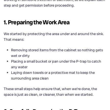
step and get permission before proceeding.
1. Preparing the Work Area
We started by protecting the area under and around the sink.
That means:
Removing stored items from the cabinet so nothing gets
wet or dirty
Placing a small bucket or pan under the P-trap to catch
any water
Laying down towels or a protective mat to keep the
surrounding area clean
These small steps help ensure that, when we’re done, the
space is just as clean, or cleaner, than when we started.