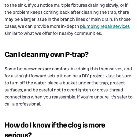
to the sink. If you notice multiple fixtures draining slowly, or if
the problem keeps coming back after cleaning the trap, there
may be a larger issue in the branch lines or main drain. In those
cases, we can provide more in-depth
plumbing repair services
similar to what we offer for nearby communities.
Can I clean my own P-trap?
Some homeowners are comfortable doing this themselves, and
for a straightforward setup it can be a DIY project. Just be sure
to turn off the water, place a bucket under the trap, protect
surfaces, and be careful not to overtighten or cross-thread
connections when you reassemble. If you’re unsure, it’s safer to
call a professional.
How do I know if the clog is more
serious?