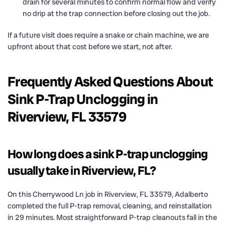
drain for several minutes to confirm normal flow and verify
no drip at the trap connection before closing out the job.
If a future visit does require a snake or chain machine, we are
upfront about that cost before we start, not after.
Frequently Asked Questions About
Sink P-Trap Unclogging in
Riverview, FL 33579
How long does a sink P-trap unclogging
usually take in Riverview, FL?
On this Cherrywood Ln job in Riverview, FL 33579, Adalberto
completed the full P-trap removal, cleaning, and reinstallation
in 29 minutes. Most straightforward P-trap cleanouts fall in the