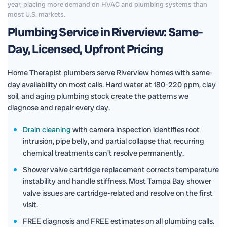
year, placing more demand on HVAC and plumbing systems than
most U.S. markets.
Plumbing Service in Riverview: Same-
Day, Licensed, Upfront Pricing
Home Therapist plumbers serve Riverview homes with same-
day availability on most calls. Hard water at 180-220 ppm, clay
soil, and aging plumbing stock create the patterns we
diagnose and repair every day.
Drain cleaning
with camera inspection identifies root
intrusion, pipe belly, and partial collapse that recurring
chemical treatments can't resolve permanently.
Shower valve cartridge replacement corrects temperature
instability and handle stiffness. Most Tampa Bay shower
valve issues are cartridge-related and resolve on the first
visit.
FREE diagnosis and FREE estimates on all plumbing calls.