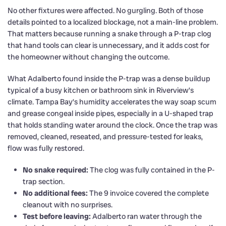
No other fixtures were affected. No gurgling. Both of those
details pointed to a localized blockage, not a main-line problem.
That matters because running a snake through a P-trap clog
that hand tools can clear is unnecessary, and it adds cost for
the homeowner without changing the outcome.
What Adalberto found inside the P-trap was a dense buildup
typical of a busy kitchen or bathroom sink in Riverview’s
climate. Tampa Bay’s humidity accelerates the way soap scum
and grease congeal inside pipes, especially in a U-shaped trap
that holds standing water around the clock. Once the trap was
removed, cleaned, reseated, and pressure-tested for leaks,
flow was fully restored.
No snake required:
The clog was fully contained in the P-
trap section.
No additional fees:
The 9 invoice covered the complete
cleanout with no surprises.
Test before leaving:
Adalberto ran water through the