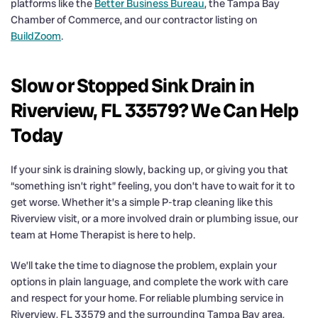
platforms like the
Better Business Bureau
, the Tampa Bay
Chamber of Commerce, and our contractor listing on
BuildZoom
.
Slow or Stopped Sink Drain in
Riverview, FL 33579? We Can Help
Today
If your sink is draining slowly, backing up, or giving you that
“something isn’t right” feeling, you don’t have to wait for it to
get worse. Whether it’s a simple P-trap cleaning like this
Riverview visit, or a more involved drain or plumbing issue, our
team at Home Therapist is here to help.
We’ll take the time to diagnose the problem, explain your
options in plain language, and complete the work with care
and respect for your home. For reliable plumbing service in
Riverview, FL 33579 and the surrounding Tampa Bay area,