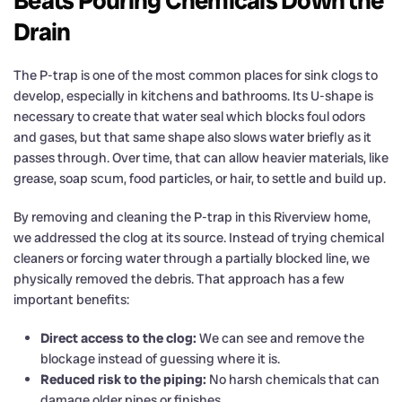
Beats Pouring Chemicals Down the
Drain
The P-trap is one of the most common places for sink clogs to
develop, especially in kitchens and bathrooms. Its U-shape is
necessary to create that water seal which blocks foul odors
and gases, but that same shape also slows water briefly as it
passes through. Over time, that can allow heavier materials, like
grease, soap scum, food particles, or hair, to settle and build up.
By removing and cleaning the P-trap in this Riverview home,
we addressed the clog at its source. Instead of trying chemical
cleaners or forcing water through a partially blocked line, we
physically removed the debris. That approach has a few
important benefits:
Direct access to the clog:
We can see and remove the
blockage instead of guessing where it is.
Reduced risk to the piping:
No harsh chemicals that can
damage older pipes or finishes.