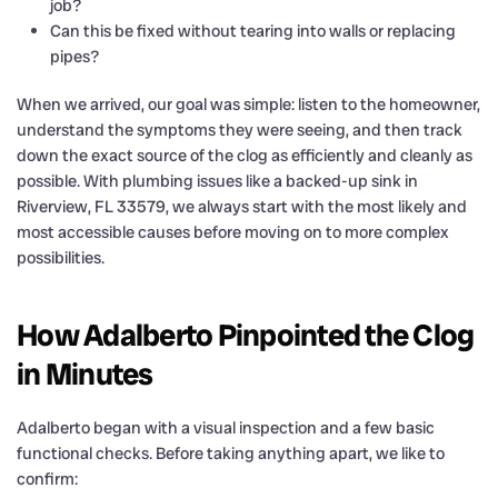
job?
Can this be fixed without tearing into walls or replacing
pipes?
When we arrived, our goal was simple: listen to the homeowner,
understand the symptoms they were seeing, and then track
down the exact source of the clog as efficiently and cleanly as
possible. With plumbing issues like a backed-up sink in
Riverview, FL 33579, we always start with the most likely and
most accessible causes before moving on to more complex
possibilities.
How Adalberto Pinpointed the Clog
in Minutes
Adalberto began with a visual inspection and a few basic
functional checks. Before taking anything apart, we like to
confirm: