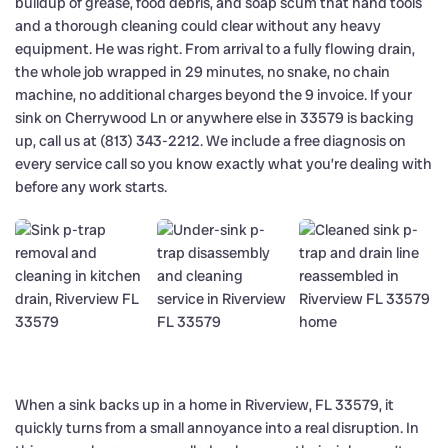
buildup of grease, food debris, and soap scum that hand tools
and a thorough cleaning could clear without any heavy
equipment. He was right. From arrival to a fully flowing drain,
the whole job wrapped in 29 minutes, no snake, no chain
machine, no additional charges beyond the 9 invoice. If your
sink on Cherrywood Ln or anywhere else in 33579 is backing
up, call us at (813) 343-2212. We include a free diagnosis on
every service call so you know exactly what you’re dealing with
before any work starts.
When a sink backs up in a home in Riverview, FL 33579, it
quickly turns from a small annoyance into a real disruption. In