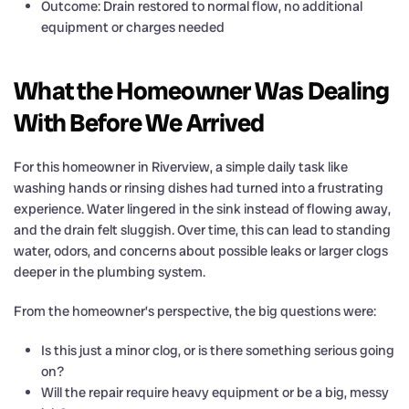
Outcome: Drain restored to normal flow, no additional
equipment or charges needed
What the Homeowner Was Dealing
With Before We Arrived
For this homeowner in Riverview, a simple daily task like
washing hands or rinsing dishes had turned into a frustrating
experience. Water lingered in the sink instead of flowing away,
and the drain felt sluggish. Over time, this can lead to standing
water, odors, and concerns about possible leaks or larger clogs
deeper in the plumbing system.
From the homeowner’s perspective, the big questions were:
Is this just a minor clog, or is there something serious going
on?
Will the repair require heavy equipment or be a big, messy