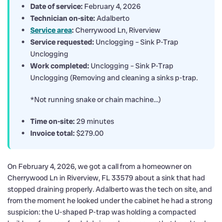
Date of service:
February 4, 2026
Technician on-site:
Adalberto
Service area
:
Cherrywood Ln, Riverview
Service requested:
Unclogging – Sink P-Trap
Unclogging
Work completed:
Unclogging – Sink P-Trap
Unclogging (Removing and cleaning a sinks p-trap.
*Not running snake or chain machine…)
Time on-site:
29 minutes
Invoice total:
$279.00
On February 4, 2026, we got a call from a homeowner on
Cherrywood Ln in Riverview, FL 33579 about a sink that had
stopped draining properly. Adalberto was the tech on site, and
from the moment he looked under the cabinet he had a strong
suspicion: the U-shaped P-trap was holding a compacted