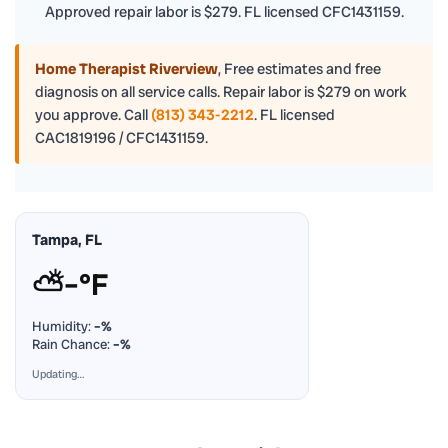
Approved repair labor is $279. FL licensed CFC1431159.
Home Therapist Riverview
,
Free estimates and free
diagnosis on all service calls. Repair labor is $279 on work
you approve. Call
(813) 343-2212
. FL licensed
CAC1819196 / CFC1431159.
Tampa, FL
⛅
–°F
Humidity:
–%
Rain Chance:
–%
Updating…