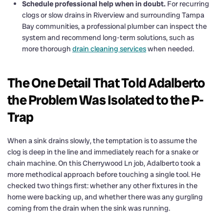
Schedule professional help when in doubt.
For recurring
clogs or slow drains in Riverview and surrounding Tampa
Bay communities, a professional plumber can inspect the
system and recommend long-term solutions, such as
more thorough
drain cleaning services
when needed.
The One Detail That Told Adalberto
the Problem Was Isolated to the P-
Trap
When a sink drains slowly, the temptation is to assume the
clog is deep in the line and immediately reach for a snake or
chain machine. On this Cherrywood Ln job, Adalberto took a
more methodical approach before touching a single tool. He
checked two things first: whether any other fixtures in the
home were backing up, and whether there was any gurgling
coming from the drain when the sink was running.