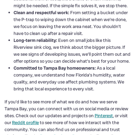
might be needed. If the simple fix solves it, we stop there.
Clean and respectful work:
From setting a bucket under
the P-trap to wiping down the cabinet when we’re done,
we focus on leaving the work area neat. You shouldn’t
have to clean up after a repair visit.
Long-term reliability:
Even on small jobs like this
Riverview sink clog, we think about the bigger picture. If
we see signs of developing issues, we’ll point them out and
offer options so you can decide what’s best for your home.
Committed to Tampa Bay homeowners:
As a local
company, we understand how Florida’s humidity, water
quality, and everyday use affect plumbing systems. We
bring that local experience to every visit.
If you’d like to see more of what we do and how we serve
Tampa Bay, you can connect with us on social media or review
sites. Check out our updates and projects on
Pinterest
, or visit
our
Reddit profile
to see more of how we interact with the
community. You can also find us on professional and trust