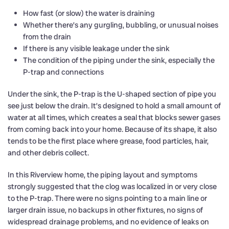
How fast (or slow) the water is draining
Whether there’s any gurgling, bubbling, or unusual noises
from the drain
If there is any visible leakage under the sink
The condition of the piping under the sink, especially the
P-trap and connections
Under the sink, the P-trap is the U-shaped section of pipe you
see just below the drain. It’s designed to hold a small amount of
water at all times, which creates a seal that blocks sewer gases
from coming back into your home. Because of its shape, it also
tends to be the first place where grease, food particles, hair,
and other debris collect.
In this Riverview home, the piping layout and symptoms
strongly suggested that the clog was localized in or very close
to the P-trap. There were no signs pointing to a main line or
larger drain issue, no backups in other fixtures, no signs of
widespread drainage problems, and no evidence of leaks on