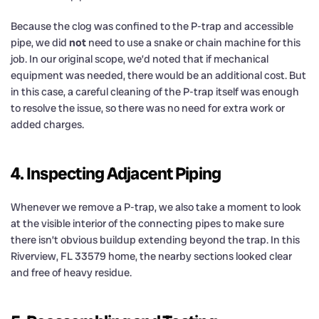
Because the clog was confined to the P-trap and accessible
pipe, we did
not
need to use a snake or chain machine for this
job. In our original scope, we’d noted that if mechanical
equipment was needed, there would be an additional cost. But
in this case, a careful cleaning of the P-trap itself was enough
to resolve the issue, so there was no need for extra work or
added charges.
4. Inspecting Adjacent Piping
Whenever we remove a P-trap, we also take a moment to look
at the visible interior of the connecting pipes to make sure
there isn’t obvious buildup extending beyond the trap. In this
Riverview, FL 33579 home, the nearby sections looked clear
and free of heavy residue.