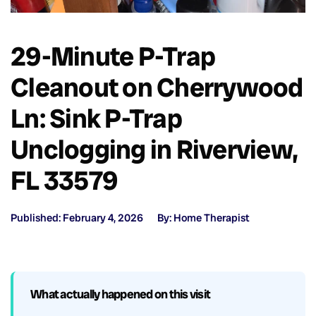
29-Minute P-Trap
Cleanout on Cherrywood
Ln: Sink P-Trap
Unclogging in Riverview,
FL 33579
Published: February 4, 2026
By: Home Therapist
What actually happened on this visit