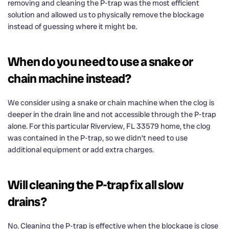
removing and cleaning the P-trap was the most efficient
solution and allowed us to physically remove the blockage
instead of guessing where it might be.
When do you need to use a snake or
chain machine instead?
We consider using a snake or chain machine when the clog is
deeper in the drain line and not accessible through the P-trap
alone. For this particular Riverview, FL 33579 home, the clog
was contained in the P-trap, so we didn’t need to use
additional equipment or add extra charges.
Will cleaning the P-trap fix all slow
drains?
No. Cleaning the P-trap is effective when the blockage is close