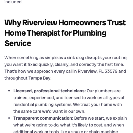
included.
Why Riverview Homeowners Trust
Home Therapist for Plumbing
Service
When something as simple as a sink clog disrupts your routine,
you want it fixed quickly, cleanly, and correctly the first time.
That’s how we approach every call in Riverview, FL 33579 and
throughout Tampa Bay.
Licensed, professional technicians:
Our plumbers are
trained, experienced, and licensed to work on all types of
residential plumbing systems. We treat your home with
the same care we’d want in our own.
Transparent communication:
Before we start, we explain
what we’re going to do, what it’s likely to cost, and when
additional work or tools, like a snake or chain machine,