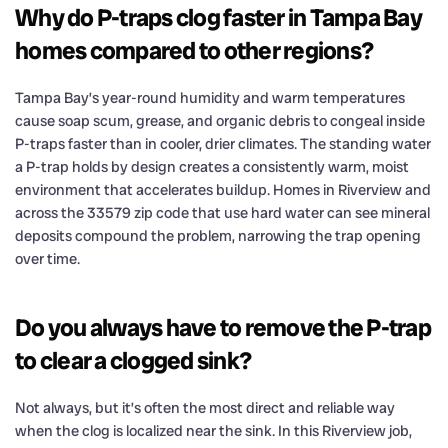
Why do P-traps clog faster in Tampa Bay
homes compared to other regions?
Tampa Bay’s year-round humidity and warm temperatures
cause soap scum, grease, and organic debris to congeal inside
P-traps faster than in cooler, drier climates. The standing water
a P-trap holds by design creates a consistently warm, moist
environment that accelerates buildup. Homes in Riverview and
across the 33579 zip code that use hard water can see mineral
deposits compound the problem, narrowing the trap opening
over time.
Do you always have to remove the P-trap
to clear a clogged sink?
Not always, but it’s often the most direct and reliable way
when the clog is localized near the sink. In this Riverview job,