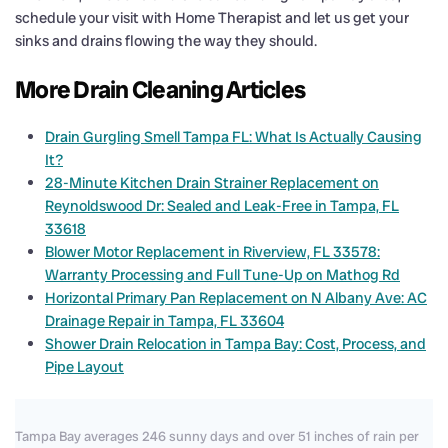
schedule your visit with Home Therapist and let us get your
sinks and drains flowing the way they should.
More Drain Cleaning Articles
Drain Gurgling Smell Tampa FL: What Is Actually Causing
It?
28-Minute Kitchen Drain Strainer Replacement on
Reynoldswood Dr: Sealed and Leak-Free in Tampa, FL
33618
Blower Motor Replacement in Riverview, FL 33578:
Warranty Processing and Full Tune-Up on Mathog Rd
Horizontal Primary Pan Replacement on N Albany Ave: AC
Drainage Repair in Tampa, FL 33604
Shower Drain Relocation in Tampa Bay: Cost, Process, and
Pipe Layout
Tampa Bay averages 246 sunny days and over 51 inches of rain per