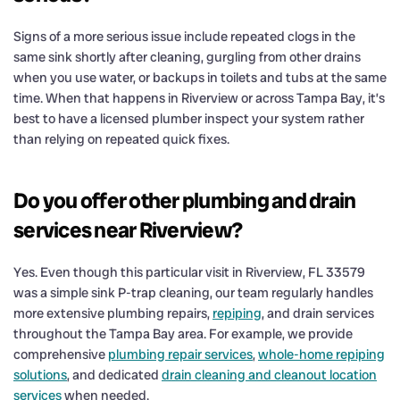
Signs of a more serious issue include repeated clogs in the
same sink shortly after cleaning, gurgling from other drains
when you use water, or backups in toilets and tubs at the same
time. When that happens in Riverview or across Tampa Bay, it’s
best to have a licensed plumber inspect your system rather
than relying on repeated quick fixes.
Do you offer other plumbing and drain
services near Riverview?
Yes. Even though this particular visit in Riverview, FL 33579
was a simple sink P-trap cleaning, our team regularly handles
more extensive plumbing repairs,
repiping
, and drain services
throughout the Tampa Bay area. For example, we provide
comprehensive
plumbing repair services
,
whole-home repiping
solutions
, and dedicated
drain cleaning and cleanout location
services
when needed.