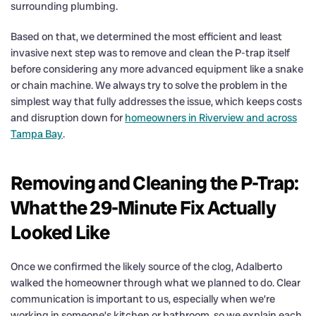
surrounding plumbing.
Based on that, we determined the most efficient and least
invasive next step was to remove and clean the P-trap itself
before considering any more advanced equipment like a snake
or chain machine. We always try to solve the problem in the
simplest way that fully addresses the issue, which keeps costs
and disruption down for
homeowners in Riverview and across
Tampa Bay
.
Removing and Cleaning the P-Trap:
What the 29-Minute Fix Actually
Looked Like
Once we confirmed the likely source of the clog, Adalberto
walked the homeowner through what we planned to do. Clear
communication is important to us, especially when we’re
working in someone’s kitchen or bathroom, so we explain each