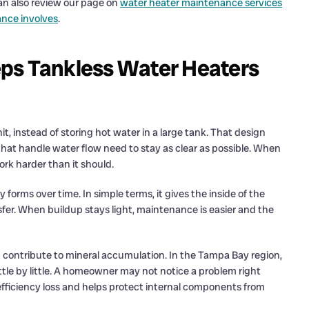
an also review our page on
water heater maintenance services
nce involves
.
ps Tankless Water Heaters
, instead of storing hot water in a large tank. That design
 that handle water flow need to stay as clear as possible. When
ork harder than it should.
forms over time. In simple terms, it gives the inside of the
er. When buildup stays light, maintenance is easier and the
 contribute to mineral accumulation. In the Tampa Bay region,
ttle by little. A homeowner may not notice a problem right
fficiency loss and helps protect internal components from