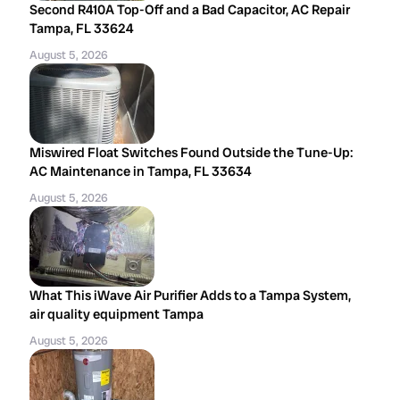
Second R410A Top-Off and a Bad Capacitor, AC Repair
Tampa, FL 33624
August 5, 2026
Miswired Float Switches Found Outside the Tune-Up:
AC Maintenance in Tampa, FL 33634
August 5, 2026
What This iWave Air Purifier Adds to a Tampa System,
air quality equipment Tampa
August 5, 2026