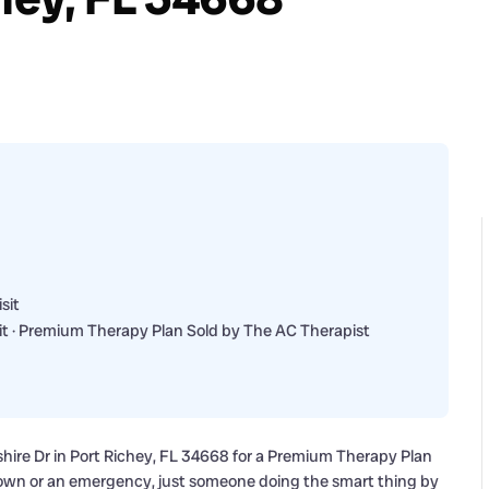
sit
t · Premium Therapy Plan Sold by The AC Therapist
shire Dr in Port Richey, FL 34668 for a Premium Therapy Plan
own or an emergency, just someone doing the smart thing by