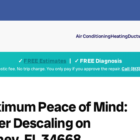
Air Conditioning
Heating
Ductw
✓
FREE Estimates
| ✓ FREE Diagnosis
tic fee. No trip charge. You only pay if you approve the repair.
Call (813
ximum Peace of Mind:
er Descaling on
chey, FL 34668