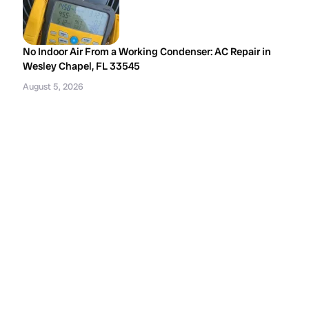
No Indoor Air From a Working Condenser: AC Repair in
Wesley Chapel, FL 33545
August 5, 2026