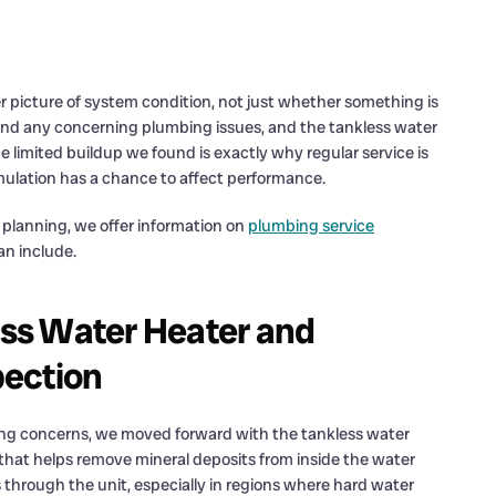
 picture of system condition, not just whether something is
find any concerning plumbing issues, and the tankless water
limited buildup we found is exactly why regular service is
umulation has a chance to affect performance.
lanning, we offer information on
plumbing service
an include.
ss Water Heater and
pection
ng concerns, we moved forward with the tankless water
 that helps remove mineral deposits from inside the water
 through the unit, especially in regions where hard water