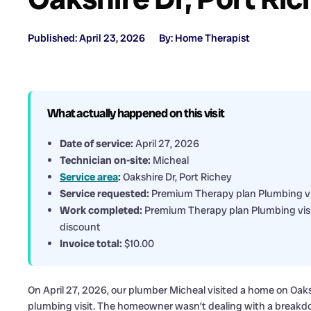
Published: April 23, 2026
By: Home Therapist
What actually happened on this visit
Date of service:
April 27, 2026
Technician on-site:
Micheal
Service area
:
Oakshire Dr, Port Richey
Service requested:
Premium Therapy plan Plumbing vi
Work completed:
Premium Therapy plan Plumbing visi
discount
Invoice total:
$10.00
On April 27, 2026, our plumber Micheal visited a home on Oak
plumbing visit. The homeowner wasn’t dealing with a breakd