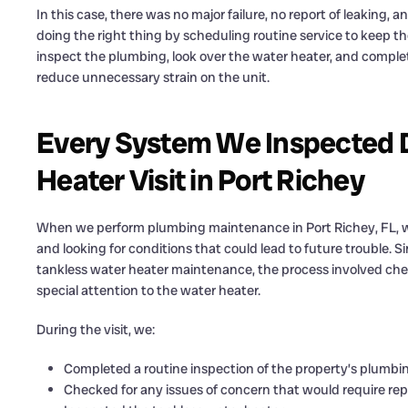
In this case, there was no major failure, no report of leaking
doing the right thing by scheduling routine service to keep t
inspect the plumbing, look over the water heater, and complet
reduce unnecessary strain on the unit.
Every System We Inspected D
Heater Visit in Port Richey
When we perform plumbing maintenance in Port Richey, FL, we
and looking for conditions that could lead to future trouble. S
tankless water heater maintenance, the process involved ch
special attention to the water heater.
During the visit, we:
Completed a routine inspection of the property’s plumb
Checked for any issues of concern that would require rep