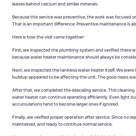
leaves behind calcium and similar minerals.
Because this service was preventive, the work was focused o
That is an important difference. Preventive maintenance is abou
Here is how the visit came together:
First, we inspected the plumbing system and verified there we
because water heater maintenance should always be consider
Next, we inspected the tankless water heater itself. We were 
buildup appeared to be affecting the unit. The good news wa
After that, we completed the descaling service. This cleaning
water heater can continue operating efficiently. Even light b
accumulations tend to become larger ones if ignored.
Finally, we verified proper operation after service. Since no r
maintained, and ready to continue normal service.