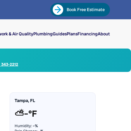
Book Free Estimate
ork & Air Quality
Plumbing
Guides
Plans
Financing
About
) 343-2212
Tampa, FL
⛅
–°F
Humidity:
–%