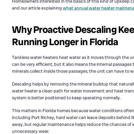
Homeowners interested in the basics of this kind of upkeep c
and our article explaining
what annual water heater maintena
Why Proactive Descaling Kee
Running Longer in Florida
Tankless water heaters heat water as it moves through the unit
can be very efficient, but it also means the internal passages
minerals collect inside those passages, the unit can have to w
Descaling helps by removing the mineral buildup that naturally 
water heater a clean path for water movement and heat transf
system is better positioned to keep operating normally.
This matters in Florida homes because water conditions often
including Port Richey, hard water can leave deposits behind li
away, but regular maintenance helps reduce the chances of e
unnecessary wear.