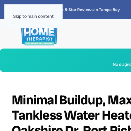
★★★★★
4.8 · 1,300+ 5-Star Reviews in Tampa Bay
Skip to main content
No diagnos
Minimal Buildup, Ma
Tankless Water Heat
Oakshire Dr, Port Ri