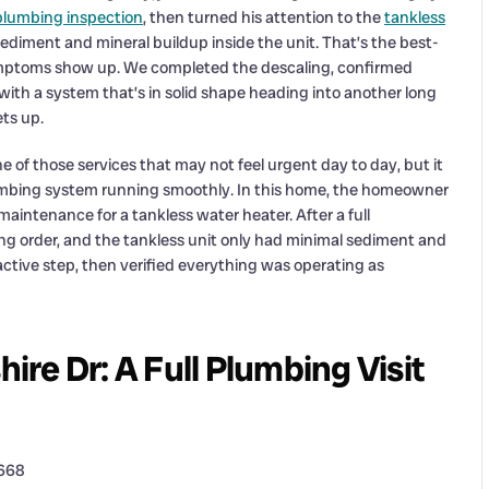
plumbing inspection
, then turned his attention to the
tankless
diment and mineral buildup inside the unit. That’s the best-
mptoms show up. We completed the descaling, confirmed
ith a system that’s in solid shape heading into another long
ts up.
e of those services that may not feel urgent day to day, but it
lumbing system running smoothly. In this home, the homeowner
intenance for a tankless water heater. After a full
g order, and the tankless unit only had minimal sediment and
ctive step, then verified everything was operating as
re Dr: A Full Plumbing Visit
4668