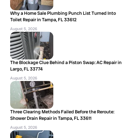
Why a Home Sale Plumbing Punch List Turned Into
Toilet Repair in Tampa, FL 33612
August 5, 2026
The Blockage Clue Behind a Piston Swap: AC Repair in
Largo, FL 33774
August 5, 2026
Three Clearing Methods Failed Before the Reroute:
Shower Drain Repair in Tampa, FL 33611
August 5, 2026