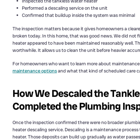
Inspected the tankless water heater
Performed a descaling service on the unit
Confirmed that buildup inside the system was minimal
The inspection matters because it gives homeowners a clearer
broken today. In this home, that was good news. We did not 
heater appeared to have been maintained reasonably well. The 
worthwhile. It allows us to clean the unit before heavier acc
For homeowners who want to learn more about maintenance p
maintenance options
and what that kind of scheduled care c
How We Descaled the Tankle
Completed the Plumbing Ins
Once the inspection confirmed there were no broader plumbi
heater descaling service. Descaling is a maintenance process
heater. Those deposits can build up gradually as water passes