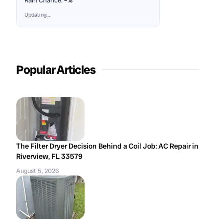
Rain Chance:
–%
Updating…
Popular Articles
The Filter Dryer Decision Behind a Coil Job: AC Repair in
Riverview, FL 33579
August 5, 2026