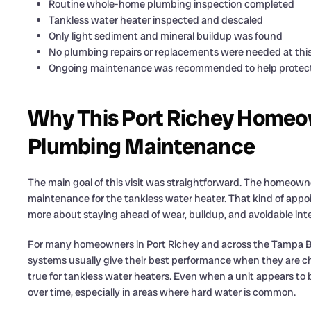
Routine whole-home plumbing inspection completed
Tankless water heater inspected and descaled
Only light sediment and mineral buildup was found
No plumbing repairs or replacements were needed at thi
Ongoing maintenance was recommended to help protect 
Why This Port Richey Homeo
Plumbing Maintenance
The main goal of this visit was straightforward. The homeow
maintenance for the tankless water heater. That kind of appo
more about staying ahead of wear, buildup, and avoidable interr
For many homeowners in Port Richey and across the Tampa Ba
systems usually give their best performance when they are che
true for tankless water heaters. Even when a unit appears to b
over time, especially in areas where hard water is common.