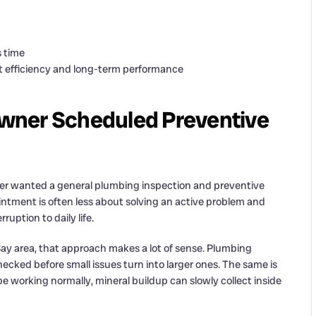
s time
efficiency and long-term performance
wner Scheduled Preventive
ner wanted a general plumbing inspection and preventive
intment is often less about solving an active problem and
uption to daily life.
y area, that approach makes a lot of sense. Plumbing
cked before small issues turn into larger ones. The same is
e working normally, mineral buildup can slowly collect inside