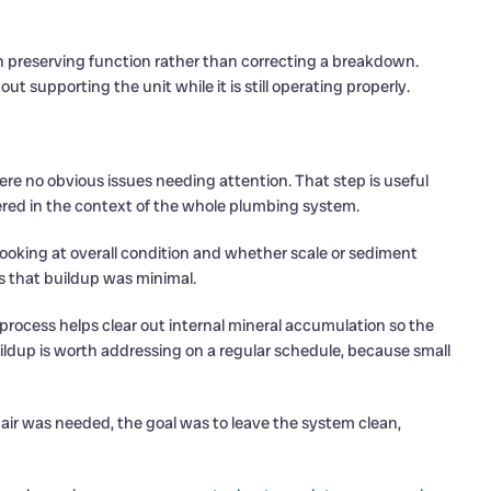
n preserving function rather than correcting a breakdown.
t supporting the unit while it is still operating properly.
re no obvious issues needing attention. That step is useful
ed in the context of the whole plumbing system.
looking at overall condition and whether scale or sediment
s that buildup was minimal.
 process helps clear out internal mineral accumulation so the
uildup is worth addressing on a regular schedule, because small
epair was needed, the goal was to leave the system clean,