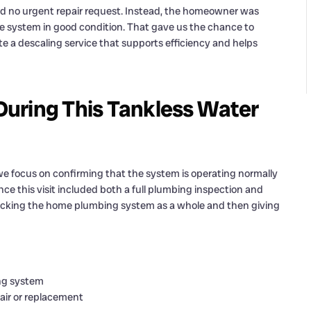
, and no urgent repair request. Instead, the homeowner was
he system in good condition. That gave us the chance to
e a descaling service that supports efficiency and helps
uring This Tankless Water
 focus on confirming that the system is operating normally
ince this visit included both a full plumbing inspection and
ecking the home plumbing system as a whole and then giving
ing system
air or replacement