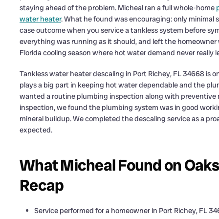
staying ahead of the problem. Micheal ran a full whole-home
water heater
. What he found was encouraging: only minimal se
case outcome when you service a tankless system before sy
everything was running as it should, and left the homeowner w
Florida cooling season where hot water demand never really le
Tankless water heater descaling in Port Richey, FL 34668 is on
plays a big part in keeping hot water dependable and the p
wanted a routine plumbing inspection along with preventive ma
inspection, we found the plumbing system was in good workin
mineral buildup. We completed the descaling service as a proa
expected.
What Micheal Found on Oakshi
Recap
Service performed for a homeowner in Port Richey, FL 3