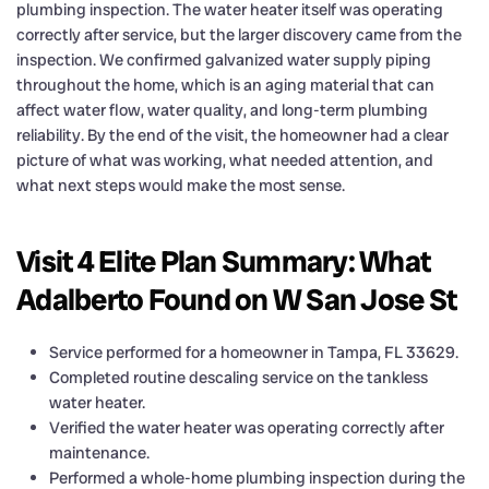
plumbing inspection. The water heater itself was operating
correctly after service, but the larger discovery came from the
inspection. We confirmed galvanized water supply piping
throughout the home, which is an aging material that can
affect water flow, water quality, and long-term plumbing
reliability. By the end of the visit, the homeowner had a clear
picture of what was working, what needed attention, and
what next steps would make the most sense.
Visit 4 Elite Plan Summary: What
Adalberto Found on W San Jose St
Service performed for a homeowner in Tampa, FL 33629.
Completed routine descaling service on the tankless
water heater.
Verified the water heater was operating correctly after
maintenance.
Performed a whole-home plumbing inspection during the