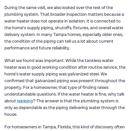
During the same visit, we also looked over the rest of the
plumbing system. That broader inspection matters because a
water heater does not operate in isolation. It is connected to
the home’s supply piping, shutoffs, fixtures, and overall water
delivery system. In many Tampa homes, especially older ones,
the condition of the piping can tell us a lot about current
performance and future reliability.
What we found was important. While the tankless water
heater was in good working condition after routine service, the
home’s water supply piping was galvanized steel. We
confirmed that galvanized piping was present throughout the
property. For a homeowner, that type of finding raises
understandable questions. If the water heater is fine, why talk
about
repiping
? The answer is that the plumbing system is
only as dependable as the piping delivering water through the
house.
For homeowners in Tampa, Florida, this kind of discovery often