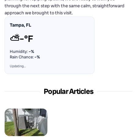
through the next step with the same calm, straightforward
approach we brought to this visit.
Tampa, FL
⛅
–°F
Humidity:
–%
Rain Chance:
–%
Updating…
Popular Articles