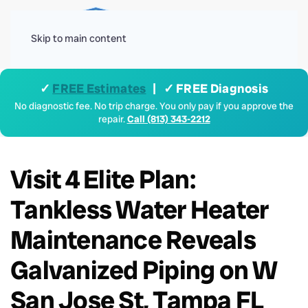
Menu
Skip to main content
✓
FREE Estimates
| ✓ FREE Diagnosis
No diagnostic fee. No trip charge. You only pay if you approve the
repair.
Call (813) 343-2212
Visit 4 Elite Plan:
Tankless Water Heater
Maintenance Reveals
Galvanized Piping on W
San Jose St, Tampa FL