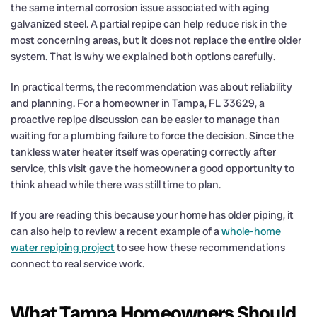
the same internal corrosion issue associated with aging
galvanized steel. A partial repipe can help reduce risk in the
most concerning areas, but it does not replace the entire older
system. That is why we explained both options carefully.
In practical terms, the recommendation was about reliability
and planning. For a homeowner in Tampa, FL 33629, a
proactive repipe discussion can be easier to manage than
waiting for a plumbing failure to force the decision. Since the
tankless water heater itself was operating correctly after
service, this visit gave the homeowner a good opportunity to
think ahead while there was still time to plan.
If you are reading this because your home has older piping, it
can also help to review a recent example of a
whole-home
water repiping project
to see how these recommendations
connect to real service work.
What Tampa Homeowners Should