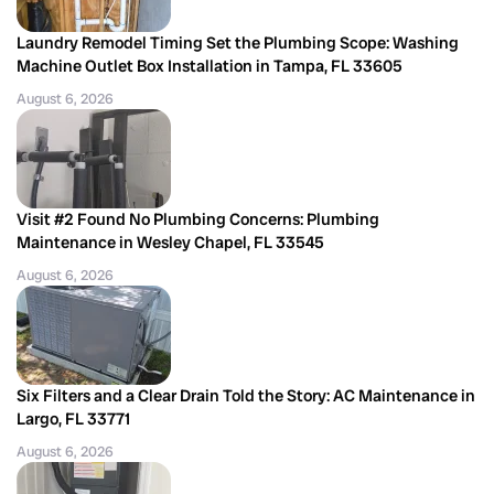
Laundry Remodel Timing Set the Plumbing Scope: Washing
Machine Outlet Box Installation in Tampa, FL 33605
August 6, 2026
Visit #2 Found No Plumbing Concerns: Plumbing
Maintenance in Wesley Chapel, FL 33545
August 6, 2026
Six Filters and a Clear Drain Told the Story: AC Maintenance in
Largo, FL 33771
August 6, 2026