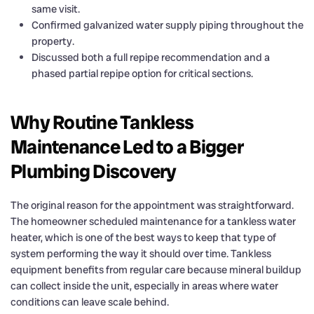
same visit.
Confirmed galvanized water supply piping throughout the
property.
Discussed both a full repipe recommendation and a
phased partial repipe option for critical sections.
Why Routine Tankless
Maintenance Led to a Bigger
Plumbing Discovery
The original reason for the appointment was straightforward.
The homeowner scheduled maintenance for a tankless water
heater, which is one of the best ways to keep that type of
system performing the way it should over time. Tankless
equipment benefits from regular care because mineral buildup
can collect inside the unit, especially in areas where water
conditions can leave scale behind.