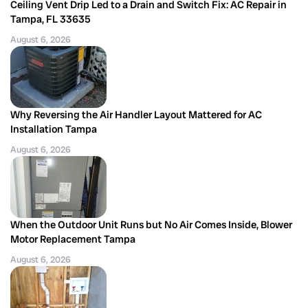
Ceiling Vent Drip Led to a Drain and Switch Fix: AC Repair in
Tampa, FL 33635
August 6, 2026
Why Reversing the Air Handler Layout Mattered for AC
Installation Tampa
August 6, 2026
When the Outdoor Unit Runs but No Air Comes Inside, Blower
Motor Replacement Tampa
August 6, 2026