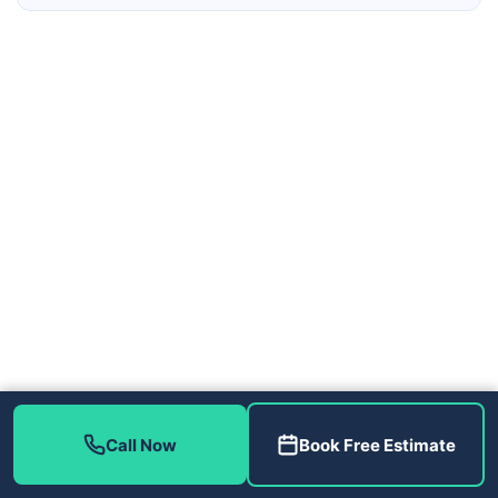
Contact Us
Call Now
Book Free Estimate
(813) 343-2212