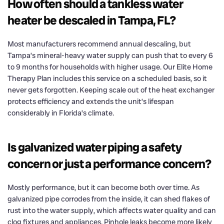
How often should a tankless water
heater be descaled in Tampa, FL?
Most manufacturers recommend annual descaling, but
Tampa’s mineral-heavy water supply can push that to every 6
to 9 months for households with higher usage. Our Elite Home
Therapy Plan includes this service on a scheduled basis, so it
never gets forgotten. Keeping scale out of the heat exchanger
protects efficiency and extends the unit’s lifespan
considerably in Florida’s climate.
Is galvanized water piping a safety
concern or just a performance concern?
Mostly performance, but it can become both over time. As
galvanized pipe corrodes from the inside, it can shed flakes of
rust into the water supply, which affects water quality and can
clog fixtures and appliances. Pinhole leaks become more likely