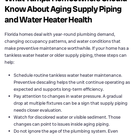
Know About Aging Supply Piping
and Water Heater Health
Florida homes deal with year-round plumbing demand,
changing occupancy patterns, and water conditions that
make preventive maintenance worthwhile. If your home has a
tankless water heater or older supply piping, these steps can
help:
Schedule routine tankless water heater maintenance.
Preventive descaling helps the unit continue operating as
expected and supports long-term efficiency.
Pay attention to changes in water pressure. A gradual
drop at multiple fixtures can be a sign that supply piping
needs closer evaluation.
Watch for discolored water or visible sediment. Those
changes can point to issues inside aging piping.
Do not ignore the age of the plumbing system. Even