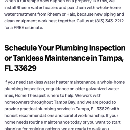
When a full repipe does happen on a property like this, we
install Rheem water heaters and pair them with whole-home
water treatment from Rheem or Halo, because new piping and
clean equipment work best together. Call us at (813) 343-2212
for a FREE estimate.
Schedule Your Plumbing Inspection
or Tankless Maintenance in Tampa,
FL 33629
If you need tankless water heater maintenance, a whole-home
plumbing inspection, or guidance on older galvanized water
lines, Home Therapist is here to help. We work with
homeowners throughout Tampa Bay, and we are proud to
provide practical plumbing service in Tampa, FL 33629 with
honest recommendations and careful workmanship. If your
home needs routine maintenance today or you want to start
planning for repiping options, we are ready to walk you