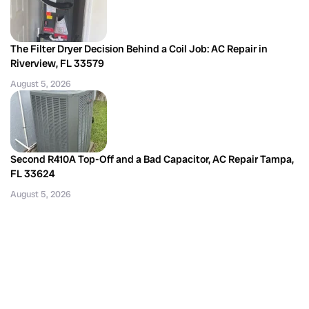
The Filter Dryer Decision Behind a Coil Job: AC Repair in
Riverview, FL 33579
August 5, 2026
Second R410A Top-Off and a Bad Capacitor, AC Repair Tampa,
FL 33624
August 5, 2026