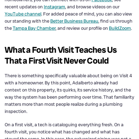
recent updates on
Instagram
, and browse videos on our
YouTube channel
. For added peace of mind, you can also view
our standing with the
Better Business Bureau
, find us through
the
Tampa Bay Chamber
, and review our profile on
BuildZoom
.
What a Fourth Visit Teaches Us
That a First Visit Never Could
There is something specifically valuable about being on Visit 4
with a homeowner. By this point, Adalberto already had
context on this property, its quirks, its service history, and the
way the system has been performing over time. That familiarity
matters more than most people realize during a plumbing
inspection.
On a first visit, a tech is cataloguing everything fresh. On a
fourth visit, you notice what has changed and what has