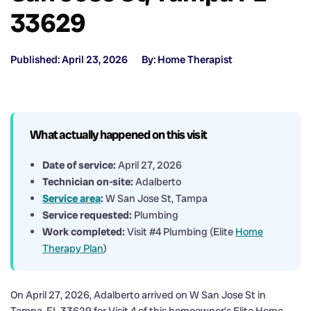
33629
Published: April 23, 2026
By: Home Therapist
What actually happened on this visit
Date of service:
April 27, 2026
Technician on-site:
Adalberto
Service area
:
W San Jose St, Tampa
Service requested:
Plumbing
Work completed:
Visit #4 Plumbing (Elite
Home
Therapy Plan
)
On April 27, 2026, Adalberto arrived on W San Jose St in