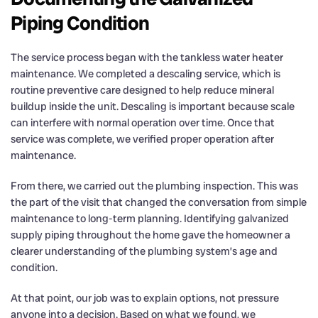
Piping Condition
The service process began with the tankless water heater
maintenance. We completed a descaling service, which is
routine preventive care designed to help reduce mineral
buildup inside the unit. Descaling is important because scale
can interfere with normal operation over time. Once that
service was complete, we verified proper operation after
maintenance.
From there, we carried out the plumbing inspection. This was
the part of the visit that changed the conversation from simple
maintenance to long-term planning. Identifying galvanized
supply piping throughout the home gave the homeowner a
clearer understanding of the plumbing system’s age and
condition.
At that point, our job was to explain options, not pressure
anyone into a decision. Based on what we found, we