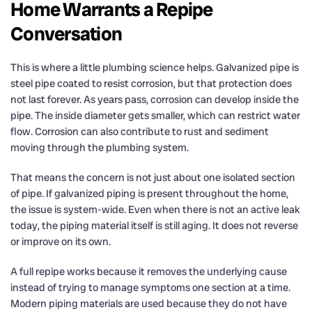
Home Warrants a Repipe
Conversation
This is where a little plumbing science helps. Galvanized pipe is
steel pipe coated to resist corrosion, but that protection does
not last forever. As years pass, corrosion can develop inside the
pipe. The inside diameter gets smaller, which can restrict water
flow. Corrosion can also contribute to rust and sediment
moving through the plumbing system.
That means the concern is not just about one isolated section
of pipe. If galvanized piping is present throughout the home,
the issue is system-wide. Even when there is not an active leak
today, the piping material itself is still aging. It does not reverse
or improve on its own.
A full repipe works because it removes the underlying cause
instead of trying to manage symptoms one section at a time.
Modern piping materials are used because they do not have