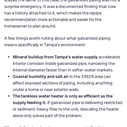
stayed the same. In this case, the galvanized piping was not a
surprise emergency. It was a documented finding that now
has a history attached to it, which makes the repipe
recommendation more actionable and easier for the
homeowner to plan around.
A few things worth noting about what galvanized piping
means specifically in Tampa’s environment:
Mineral buildup from Tampa’s water supply
accelerates
interior corrosion inside galvanized pipe, narrowing the
internal diameter faster than in softer-water markets.
Coastal humidity and salt air
in the 33629 area can
affect exposed sections of piping, including anything
under a home or near exterior walls.
The tankless water heater is only as efficient as the
supply feeding it.
If galvanized pipe is delivering restricted
or sediment-heavy flow to the unit, descaling the heater
alone only solves part of the problem.