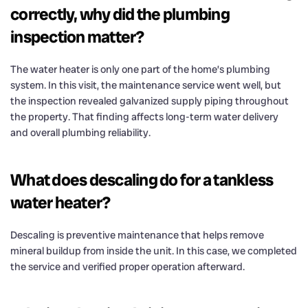
correctly, why did the plumbing
inspection matter?
The water heater is only one part of the home’s plumbing
system. In this visit, the maintenance service went well, but
the inspection revealed galvanized supply piping throughout
the property. That finding affects long-term water delivery
and overall plumbing reliability.
What does descaling do for a tankless
water heater?
Descaling is preventive maintenance that helps remove
mineral buildup from inside the unit. In this case, we completed
the service and verified proper operation afterward.