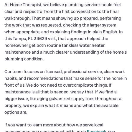
At Home Therapist, we believe plumbing service should feel
clear and respectful from the first conversation to the final
walkthrough. That means showing up prepared, performing
the work that was requested, checking the larger system
when appropriate, and explaining findings in plain English. In
this Tampa, FL 33629 visit, that approach helped the
homeowner get both routine tankless water heater
maintenance and a much clearer understanding of the home’s
plumbing condition.
Our team focuses on licensed, professional service, clean work
habits, and recommendations that make sense for the home in
front of us. We do not need to overcomplicate things. If
maintenance is all that is needed, we say that. If we find a
bigger issue, like aging galvanized supply lines throughout a
property, we explain what it means and what the available
options are.
If you want to learn more about how we serve local
homeowners, you can connect with us on
Facebook
, see