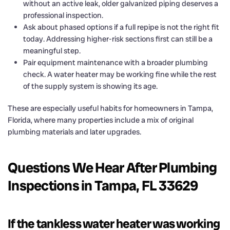
without an active leak, older galvanized piping deserves a
professional inspection.
Ask about phased options if a full repipe is not the right fit
today. Addressing higher-risk sections first can still be a
meaningful step.
Pair equipment maintenance with a broader plumbing
check. A water heater may be working fine while the rest
of the supply system is showing its age.
These are especially useful habits for homeowners in Tampa,
Florida, where many properties include a mix of original
plumbing materials and later upgrades.
Questions We Hear After Plumbing
Inspections in Tampa, FL 33629
If the tankless water heater was working