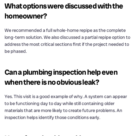
What options were discussed with the
homeowner?
We recommended a full whole-home repipe as the complete
long-term solution. We also discussed a partial repipe option to
address the most critical sections first if the project needed to
be phased.
Can a plumbing inspection help even
when there is no obvious leak?
Yes. This visit is a good example of why. A system can appear
to be functioning day to day while still containing older
materials that are more likely to create future problems. An
inspection helps identify those conditions early.