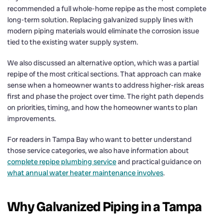
recommended a full whole-home repipe as the most complete
long-term solution. Replacing galvanized supply lines with
modern piping materials would eliminate the corrosion issue
tied to the existing water supply system.
We also discussed an alternative option, which was a partial
repipe of the most critical sections. That approach can make
sense when a homeowner wants to address higher-risk areas
first and phase the project over time. The right path depends
on priorities, timing, and how the homeowner wants to plan
improvements.
For readers in Tampa Bay who want to better understand
those service categories, we also have information about
complete repipe plumbing service
and practical guidance on
what annual water heater maintenance involves
.
Why Galvanized Piping in a Tampa