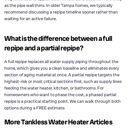
as the pipe wall thins. In older Tampa homes, we typically
recommend discussing a repipe timeline sooner rather than
waiting for an active failure.
What is the difference between a full
repipe and a partial repipe?
A full repipe replaces all water supply piping throughout the
home, which gives you a clean baseline and eliminates every
section of aging material at once. A partial repipe targets the
highest-risk or most critical sections first, such as supply lines
feeding the water heater, kitchen, or bathrooms. For
homeowners who want to phase the cost, a phased partial
repipe is a practical starting point. We can walk through both
options during a FREE estimate.
More Tankless Water Heater Articles