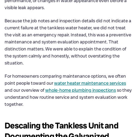
performance, or changes in water appearance even before a
visible leak appears.
Because the job notes and inspection details did not indicate a
current failure at the tankless water heater, we did not treat
the visit as an emergency repair. Instead, this was a preventive
maintenance and system evaluation appointment. That
distinction matters. We were able to explain the condition of
the system calmly and honestly, without overstating the
situation.
For homeowners comparing maintenance options, we often
point people toward our
water heater maintenance services
and our overview of
whole-home plumbing inspections
so they
understand how routine service and system evaluation work
together.
Descaling the Tankless Unit and
Documenting the Galvanized