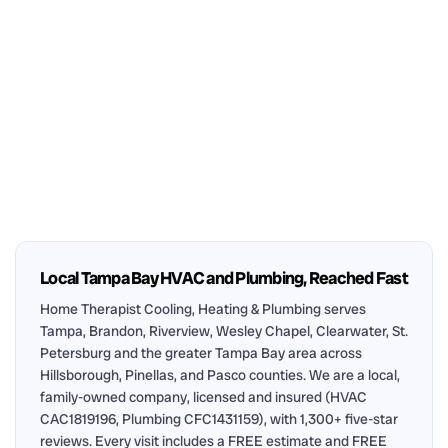
Local Tampa Bay HVAC and Plumbing, Reached Fast
Home Therapist Cooling, Heating & Plumbing serves
Tampa, Brandon, Riverview, Wesley Chapel, Clearwater, St.
Petersburg and the greater Tampa Bay area across
Hillsborough, Pinellas, and Pasco counties. We are a local,
family-owned company, licensed and insured (HVAC
CAC1819196, Plumbing CFC1431159), with 1,300+ five-star
reviews. Every visit includes a FREE estimate and FREE