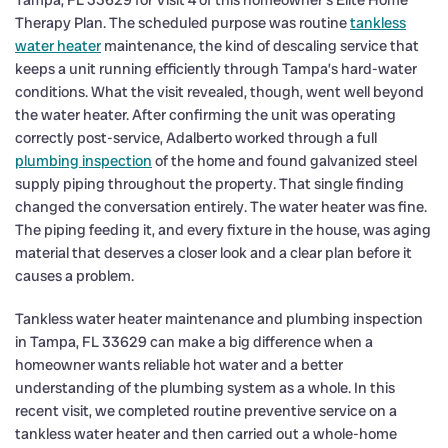
Tampa, FL 33629 for Visit 4 of this homeowner’s Elite Home
Therapy Plan. The scheduled purpose was routine
tankless
water heater
maintenance, the kind of descaling service that
keeps a unit running efficiently through Tampa’s hard-water
conditions. What the visit revealed, though, went well beyond
the water heater. After confirming the unit was operating
correctly post-service, Adalberto worked through a full
plumbing inspection
of the home and found galvanized steel
supply piping throughout the property. That single finding
changed the conversation entirely. The water heater was fine.
The piping feeding it, and every fixture in the house, was aging
material that deserves a closer look and a clear plan before it
causes a problem.
Tankless water heater maintenance and plumbing inspection
in Tampa, FL 33629 can make a big difference when a
homeowner wants reliable hot water and a better
understanding of the plumbing system as a whole. In this
recent visit, we completed routine preventive service on a
tankless water heater and then carried out a whole-home