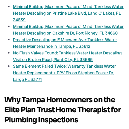
Minimal Buildup, Maximum Peace of Mind: Tankless Water
Heater Descaling on Pristine Lake Blvd, Land O’ Lakes, FL
34639
Minimal Buildup, Maximum Peace of Mind: Tankless Water
Heater Descaling on Oakshire Dr, Port Richey, FL 34668
Proactive Descaling on E Mcewen Ave: Tankless Water
Heater Maintenance in Tampa, FL 33612
No Flush Valves Found: Tankless Water Heater Descaling
Visit on Bruton Road, Plant City, FL 33565
Same Element Failed Twice: Warranty Tankless Water
Heater Replacement + PRV Fix on Stephen Foster Dr,
Largo FL 33771
Why Tampa Homeowners on the
Elite Plan Trust Home Therapist for
Plumbing Inspections