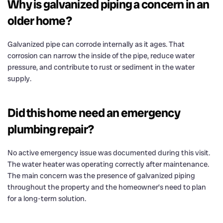
Why is galvanized piping a concern in an
older home?
Galvanized pipe can corrode internally as it ages. That
corrosion can narrow the inside of the pipe, reduce water
pressure, and contribute to rust or sediment in the water
supply.
Did this home need an emergency
plumbing repair?
No active emergency issue was documented during this visit.
The water heater was operating correctly after maintenance.
The main concern was the presence of galvanized piping
throughout the property and the homeowner’s need to plan
for a long-term solution.