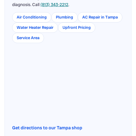
diagnosis. Call
(813) 343-2212
.
Air Conditioning
Plumbing
AC Repair in Tampa
Water Heater Repair
Upfront Pricing
Service Area
Get directions to our Tampa shop