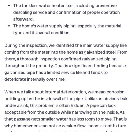
The tankless water heater itself, including preventive
descaling service and confirmation of proper operation
afterward.
The home’s water supply piping, especially the material
type and its overall condition.
During the inspection, we identified the main water supply line
coming from the meter into the home as galvanized steel. From
there, a thorough inspection confirmed galvanized piping
throughout the property. That is a significant finding because
galvanized pipe has a limited service life and tends to
deteriorate internally over time.
When we talk about internal deterioration, we mean corrosion
building up on the inside wall of the pipe. Unlike an obvious leak
under a sink, this problem is often hidden. A pipe can look
acceptable from the outside while narrowing on the inside. As
that passage gets smaller, water has less room to move. That is
why homeowners can notice weaker flow, inconsistent fixture