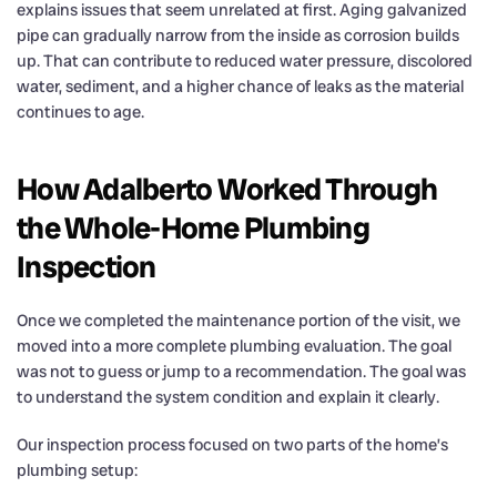
explains issues that seem unrelated at first. Aging galvanized
pipe can gradually narrow from the inside as corrosion builds
up. That can contribute to reduced water pressure, discolored
water, sediment, and a higher chance of leaks as the material
continues to age.
How Adalberto Worked Through
the Whole-Home Plumbing
Inspection
Once we completed the maintenance portion of the visit, we
moved into a more complete plumbing evaluation. The goal
was not to guess or jump to a recommendation. The goal was
to understand the system condition and explain it clearly.
Our inspection process focused on two parts of the home’s
plumbing setup: