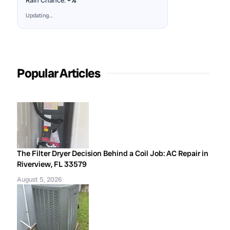
Rain Chance:
–%
Updating…
Popular Articles
The Filter Dryer Decision Behind a Coil Job: AC Repair in
Riverview, FL 33579
August 5, 2026