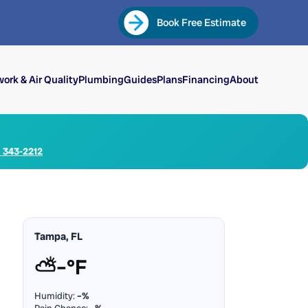
Book Free Estimate
ork & Air Quality
Plumbing
Guides
Plans
Financing
About
) 343-2212
Tampa, FL
⛅
–°F
Humidity:
–%