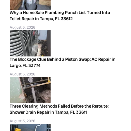
Why a Home Sale Plumbing Punch List Turned Into
Toilet Repair in Tampa, FL 33612
August 5, 2026
The Blockage Clue Behind a Piston Swap: AC Repair in
Largo, FL 33774
August 5, 2026
Three Clearing Methods Failed Before the Reroute:
Shower Drain Repair in Tampa, FL 33611
August 5, 2026