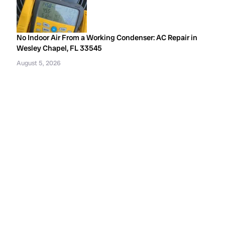
No Indoor Air From a Working Condenser: AC Repair in
Wesley Chapel, FL 33545
August 5, 2026