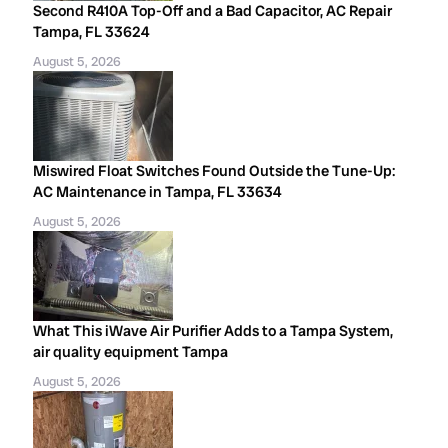
Second R410A Top-Off and a Bad Capacitor, AC Repair
Tampa, FL 33624
August 5, 2026
Miswired Float Switches Found Outside the Tune-Up:
AC Maintenance in Tampa, FL 33634
August 5, 2026
What This iWave Air Purifier Adds to a Tampa System,
air quality equipment Tampa
August 5, 2026