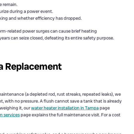
e remain.
urize during a power event.
ing and whether efficiency has dropped.
rm-related power surges can cause brief heating
 years can seize closed, defeating its entire safety purpose.
 a Replacement
maintenance (a depleted rod, rust streaks, repeated leaks), we
, with no pressure. A flush cannot save a tank that is already
 weighing it, our
water heater installation in Tampa
page
n services
page explains the full maintenance visit. For a cost