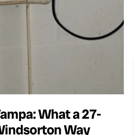
Tampa: What a 27-
 Windsorton Way