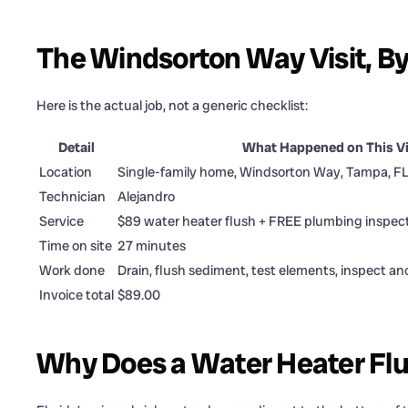
The Windsorton Way Visit, B
Here is the actual job, not a generic checklist:
Detail
What Happened on This Vi
Location
Single-family home, Windsorton Way, Tampa, F
Technician
Alejandro
Service
$89 water heater flush + FREE plumbing inspec
Time on site
27 minutes
Work done
Drain, flush sediment, test elements, inspect an
Invoice total
$89.00
Why Does a Water Heater Flu