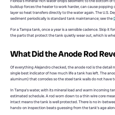
Florida’s mineral-rich water drops sediment to the bottom of 
buildup forces the heater to work harder, can cause popping or
layer so heat transfers directly to the water again. The U.S. 
sediment periodically is standard tank maintenance; see the
For a Tampa tank, once a year is a sensible cadence. Skip it for
the parts that protect the tank quietly wear out, which is wh
What Did the Anode Rod Revea
Of everything Alejandro checked, the anode rod is the detail
single best indicator of how much life a tank has left. The ano
aluminum) that corrodes so the steel tank walls do not have t
In Tampa’s water, with its mineral load and warm incoming te
estimated schedule. A rod worn down to a thin wire core means t
intact means the tank is well protected. There is no in-betwe
hands-on inspection beats guessing from the tank’s age alon