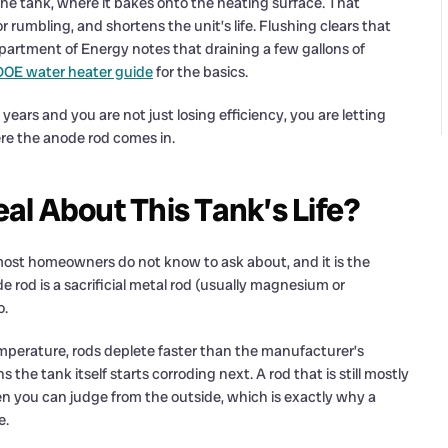
the tank, where it bakes onto the heating surface. That
 rumbling, and shortens the unit’s life. Flushing clears that
Department of Energy notes that draining a few gallons of
DOE water heater guide
for the basics.
 years and you are not just losing efficiency, you are letting
ere the anode rod comes in.
l About This Tank’s Life?
 most homeowners do not know to ask about, and it is the
de rod is a sacrificial metal rod (usually magnesium or
o.
mperature, rods deplete faster than the manufacturer’s
he tank itself starts corroding next. A rod that is still mostly
en you can judge from the outside, which is exactly why a
e.