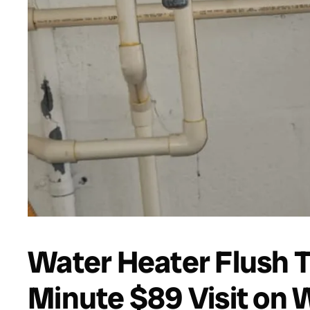
Water Heater Flush 
Minute $89 Visit on