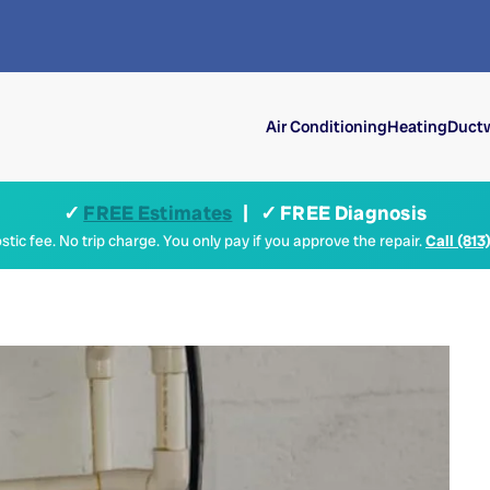
Air Conditioning
Heating
Ductw
✓
FREE Estimates
| ✓ FREE Diagnosis
tic fee. No trip charge. You only pay if you approve the repair.
Call (813