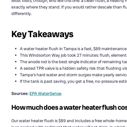
Most visits, though, end like this one: a clean flush, a heal
exactly where they stand. If you would rather descale than fl
differently.
Key Takeaways
A water heater flush in Tampa is a fast, $89 maintenance
This Windsorton Way job took 27 minutes: flush, element 
The anode rod is the best single indicator of remaining tan
A seized TPR valve is a hidden safety risk that flushing vis
Tampa’s hard water and storm surges make yearly servic
If the tank is past saving, you get a free, no-pressure e
Sources:
EPA WaterSense
.
How much does a water heater flush co
Our water heater flush is $89 and includes a free whole-home p