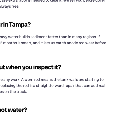
ase extra labor is needed to clear it. We tell you before doing
lways free.
er in Tampa?
avy water builds sediment faster than in many regions. If
 12 months is smart, and it lets us catch anode rod wear before
ut when you inspect it?
 any work. A worn rod means the tank walls are starting to
 Replacing the rod is a straightforward repair that can add real
s on the truck.
 hot water?