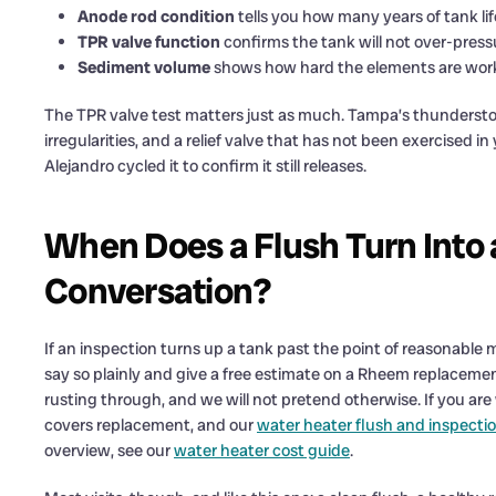
Anode rod condition
tells you how many years of tank lif
TPR valve function
confirms the tank will not over-press
Sediment volume
shows how hard the elements are work
The TPR valve test matters just as much. Tampa’s thundersto
irregularities, and a relief valve that has not been exercised in
Alejandro cycled it to confirm it still releases.
When Does a Flush Turn Into
Conversation?
If an inspection turns up a tank past the point of reasonable 
say so plainly and give a free estimate on a Rheem replacement
rusting through, and we will not pretend otherwise. If you are
covers replacement, and our
water heater flush and inspectio
overview, see our
water heater cost guide
.