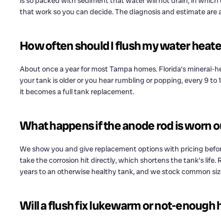
is so packed with sediment that water will not drain, in which c
that work so you can decide. The diagnosis and estimate are a
How often should I flush my water heat
About once a year for most Tampa homes. Florida’s mineral-he
your tank is older or you hear rumbling or popping, every 9 to
it becomes a full tank replacement.
What happens if the anode rod is worn o
We show you and give replacement options with pricing before
take the corrosion hit directly, which shortens the tank’s life.
years to an otherwise healthy tank, and we stock common size
Will a flush fix lukewarm or not-enough