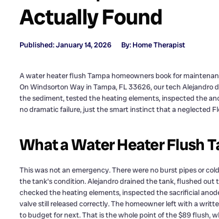
Actually Found
Published: January 14, 2026
By: Home Therapist
A water heater flush Tampa homeowners book for maintenance i
On Windsorton Way in Tampa, FL 33626, our tech Alejandro did
the sediment, tested the heating elements, inspected the an
no dramatic failure, just the smart instinct that a neglected Fl
What a Water Heater Flush Ta
This was not an emergency. There were no burst pipes or co
the tank’s condition. Alejandro drained the tank, flushed out
checked the heating elements, inspected the sacrificial anod
valve still released correctly. The homeowner left with a writte
to budget for next. That is the whole point of the $89 flush,