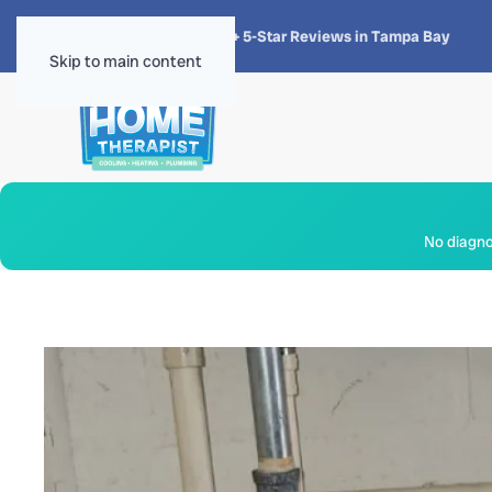
★★★★★
4.8 · 1,300+ 5-Star Reviews in Tampa Bay
Skip to main content
No diagnos