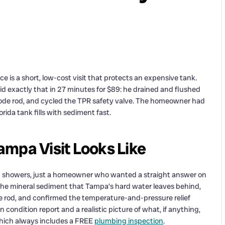
s a short, low-cost visit that protects an expensive tank.
 exactly that in 27 minutes for $89: he drained and flushed
ode rod, and cycled the TPR safety valve. The homeowner had
orida tank fills with sediment fast.
mpa Visit Looks Like
ld showers, just a homeowner who wanted a straight answer on
 the mineral sediment that Tampa’s hard water leaves behind,
e rod, and confirmed the temperature-and-pressure relief
n condition report and a realistic picture of what, if anything,
 which always includes a FREE
plumbing inspection
.