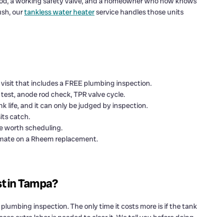
thy rod, a working safety valve, and a homeowner who now knows
ush, our
tankless water heater
service handles those units
 visit that includes a FREE plumbing inspection.
test, anode rod check, TPR valve cycle.
k life, and it can only be judged by inspection.
its catch.
e worth scheduling.
stimate on a Rheem replacement.
st in Tampa?
lumbing inspection. The only time it costs more is if the tank