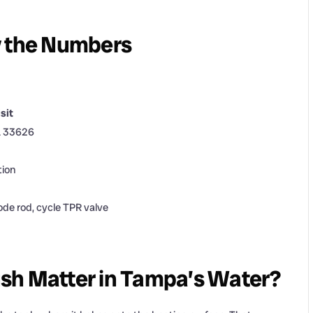
y the Numbers
sit
L 33626
tion
ode rod, cycle TPR valve
sh Matter in Tampa’s Water?