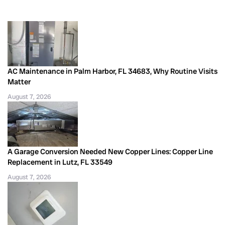
AC Maintenance in Palm Harbor, FL 34683, Why Routine Visits
Matter
August 7, 2026
A Garage Conversion Needed New Copper Lines: Copper Line
Replacement in Lutz, FL 33549
August 7, 2026