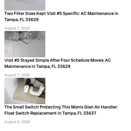
Two Filter Sizes Kept Visit #5 Specific: AC Maintenance in
Tampa, FL 33629
August 7, 2026
Visit #5 Stayed Simple After Four Schedule Moves: AC
Maintenance in Tampa, FL 33629
August 7, 2026
The Small Switch Protecting This Morris Glen Air Handler:
Float Switch Replacement in Tampa, FL 33637
August 6, 2026