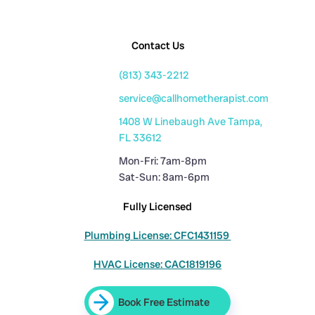
Contact Us
(813) 343-2212
service@callhometherapist.com
1408 W Linebaugh Ave Tampa,
FL 33612
Mon-Fri: 7am-8pm
Sat-Sun: 8am-6pm
Fully Licensed
Plumbing License: CFC1431159
HVAC License: CAC1819196
Book Free Estimate