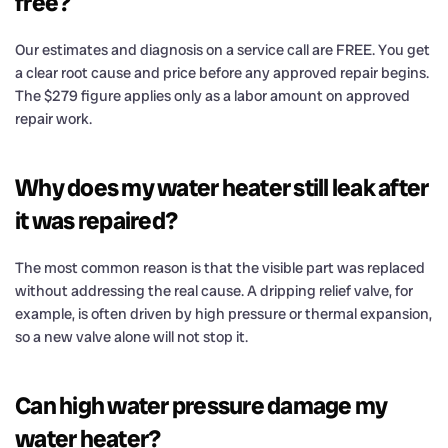
free?
Our estimates and diagnosis on a service call are FREE. You get
a clear root cause and price before any approved repair begins.
The $279 figure applies only as a labor amount on approved
repair work.
Why does my water heater still leak after
it was repaired?
The most common reason is that the visible part was replaced
without addressing the real cause. A dripping relief valve, for
example, is often driven by high pressure or thermal expansion,
so a new valve alone will not stop it.
Can high water pressure damage my
water heater?