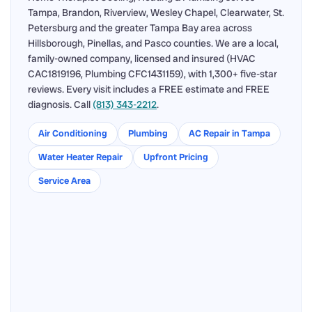
Tampa, Brandon, Riverview, Wesley Chapel, Clearwater, St.
Petersburg and the greater Tampa Bay area across
Hillsborough, Pinellas, and Pasco counties. We are a local,
family-owned company, licensed and insured (HVAC
CAC1819196, Plumbing CFC1431159), with 1,300+ five-star
reviews. Every visit includes a FREE estimate and FREE
diagnosis. Call
(813) 343-2212
.
Air Conditioning
Plumbing
AC Repair in Tampa
Water Heater Repair
Upfront Pricing
Service Area