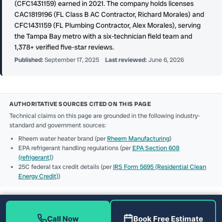
(CFC1431159) earned in 2021. The company holds licenses
CAC1819196 (FL Class B AC Contractor, Richard Morales) and
CFC1431159 (FL Plumbing Contractor, Alex Morales), serving
the Tampa Bay metro with a six-technician field team and
1,378+ verified five-star reviews.
Published:
September 17, 2025
Last reviewed:
June 6, 2026
AUTHORITATIVE SOURCES CITED ON THIS PAGE
Technical claims on this page are grounded in the following industry-
standard and government sources:
Rheem water heater brand (per
Rheem Manufacturing
)
EPA refrigerant handling regulations (per
EPA Section 608
(refrigerant)
)
25C federal tax credit details (per
IRS Form 5695 (Residential Clean
Energy Credit)
)
Call Now
Book Free Estimate