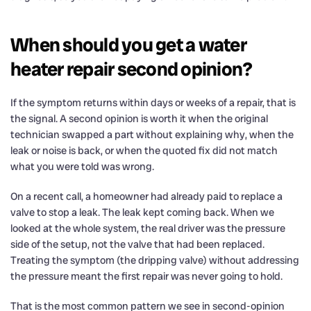
When should you get a water
heater repair second opinion?
If the symptom returns within days or weeks of a repair, that is
the signal. A second opinion is worth it when the original
technician swapped a part without explaining why, when the
leak or noise is back, or when the quoted fix did not match
what you were told was wrong.
On a recent call, a homeowner had already paid to replace a
valve to stop a leak. The leak kept coming back. When we
looked at the whole system, the real driver was the pressure
side of the setup, not the valve that had been replaced.
Treating the symptom (the dripping valve) without addressing
the pressure meant the first repair was never going to hold.
That is the most common pattern we see in second-opinion