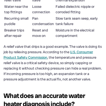
relief valve
valve
thermal expansion
Water near the
Loose
Failed dielectric nipple or
top fittings
connection
corroded fitting
Recurring small
Pan
Slow tank seam seep, early
puddle
condensation
tank failure
Breaker trips
Reset and
Moisture in the electrical
after repair
move on
compartment
A relief valve that drips is a good example. The valve is doing its
job by relieving pressure. According to the
U.S. Consumer
Product Safety Commission
, the temperature and pressure
relief valve is a critical safety device, so simply capping or
replacing it without checking pressure can hide a real problem.
If incoming pressure is too high, an expansion tank or a
pressure adjustment is the actual fix, not another valve.
What does an accurate water
heater diagnosis include?