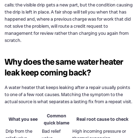
calls: the visible drip gets a new part, but the condition causing
the drip is left in place. A fair shop will tell you when that has
happened and, where a previous charge was for work that did
not solve the problem, will route a credit request to
management for review rather than charging you again from
scratch.
Why does the same water heater
leak keep coming back?
A water heater that keeps leaking after a repair usually points
to one of a few root causes. Matching the symptom to the
actual source is what separates a lasting fix from a repeat visit.
Common
What you see
Real root cause to check
quick blame
Drip from the
Bad relief
High incoming pressure or