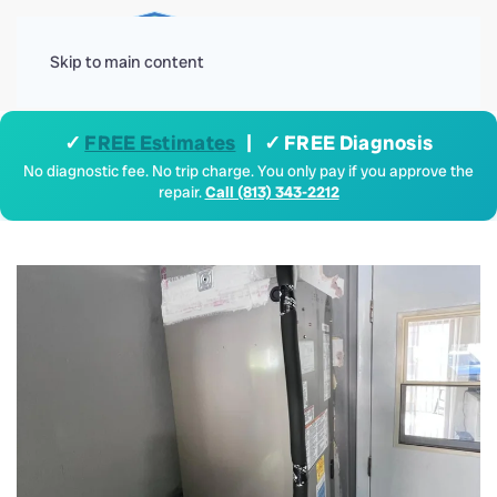
Menu
Skip to main content
✓
FREE Estimates
| ✓ FREE Diagnosis
No diagnostic fee. No trip charge. You only pay if you approve the
repair.
Call (813) 343-2212