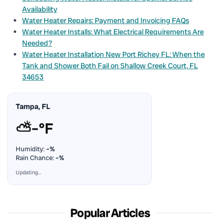
Availability
Water Heater Repairs: Payment and Invoicing FAQs
Water Heater Installs: What Electrical Requirements Are
Needed?
Water Heater Installation New Port Richey FL: When the
Tank and Shower Both Fail on Shallow Creek Court, FL
34653
Tampa, FL
⛅
–°F
Humidity:
–%
Rain Chance:
–%
Updating…
Popular Articles