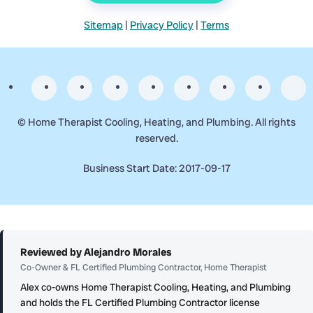
Sitemap
|
Privacy Policy
|
Terms
©
Home Therapist Cooling, Heating, and Plumbing. All rights
reserved.
Business Start Date: 2017-09-17
Reviewed by Alejandro Morales
Co-Owner & FL Certified Plumbing Contractor, Home Therapist
Alex co-owns Home Therapist Cooling, Heating, and Plumbing
and holds the FL Certified Plumbing Contractor license