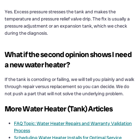
Yes. Excess pressure stresses the tank and makes the
temperature and pressure relief valve drip. The fix is usually a
pressure adjustment or an expansion tank, which we check
during the diagnosis.
What if the second opinion shows I need
a new water heater?
If the tank is corroding or failing, we will tell you plainly and walk
through repair versus replacement so you can decide. We do
not push a part that will not solve the underlying problem.
More Water Heater (Tank) Articles
FAQ Topic: Water Heater Repairs and Warranty Validation
Process
Scheduling Water Heater Installs for Optimal Service