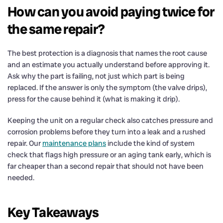
How can you avoid paying twice for
the same repair?
The best protection is a diagnosis that names the root cause
and an estimate you actually understand before approving it.
Ask why the part is failing, not just which part is being
replaced. If the answer is only the symptom (the valve drips),
press for the cause behind it (what is making it drip).
Keeping the unit on a regular check also catches pressure and
corrosion problems before they turn into a leak and a rushed
repair. Our
maintenance plans
include the kind of system
check that flags high pressure or an aging tank early, which is
far cheaper than a second repair that should not have been
needed.
Key Takeaways