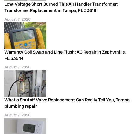
Low-Voltage Short Burned This Air Handler Transformer:
Transformer Replacement in Tampa, FL 33618
August 7, 2026
Warranty Coil Swap and Line Flush: AC Repair in Zephyrhills,
FL 33544
August 7, 2026
What a Shutoff Valve Replacement Can Really Tell You, Tampa
plumbing repair
August 7, 2026