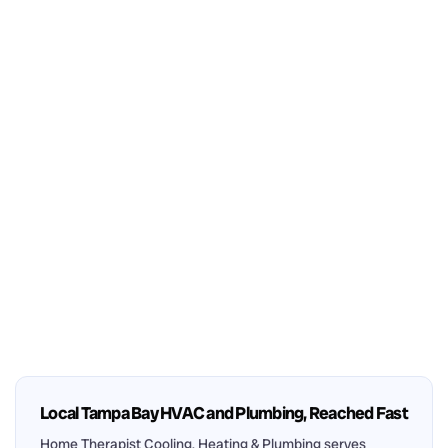
Local Tampa Bay HVAC and Plumbing, Reached Fast
Home Therapist Cooling, Heating & Plumbing serves