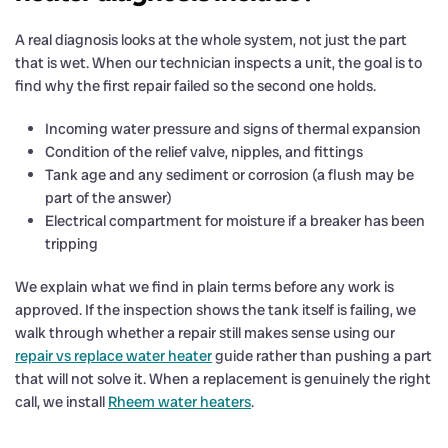
A real diagnosis looks at the whole system, not just the part
that is wet. When our technician inspects a unit, the goal is to
find why the first repair failed so the second one holds.
Incoming water pressure and signs of thermal expansion
Condition of the relief valve, nipples, and fittings
Tank age and any sediment or corrosion (a flush may be
part of the answer)
Electrical compartment for moisture if a breaker has been
tripping
We explain what we find in plain terms before any work is
approved. If the inspection shows the tank itself is failing, we
walk through whether a repair still makes sense using our
repair vs replace water heater
guide rather than pushing a part
that will not solve it. When a replacement is genuinely the right
call, we install
Rheem water heaters
.