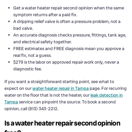
Get a water heater repair second opinion when the same
symptom returns after a paid fix.
A dripping relief valve is often a pressure problem, not a
bad valve.
An accurate diagnosis checks pressure, fittings, tank age,
and electrical safety together.
FREE estimates and FREE diagnosis mean you approve a
real fix, not a guess.
$279 is the labor on approved repair work only, never a
diagnostic fee.
If you want a straightforward starting point, see what to
expect on our
water heater repair in Tampa
page. For recurring
water on the floor that is not the heater, our
leak detection in
Tampa
service can pinpoint the source. To book a second
opinion, call (813) 343-2212.
Is a water heater repair second opinion