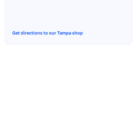
Get directions to our Tampa shop