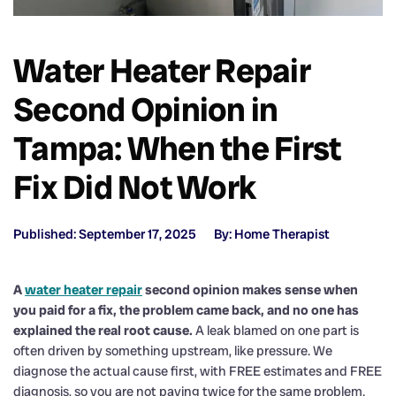
Water Heater Repair
Second Opinion in
Tampa: When the First
Fix Did Not Work
Published: September 17, 2025
By: Home Therapist
A
water heater repair
second opinion makes sense when
you paid for a fix, the problem came back, and no one has
explained the real root cause.
A leak blamed on one part is
often driven by something upstream, like pressure. We
diagnose the actual cause first, with FREE estimates and FREE
diagnosis, so you are not paying twice for the same problem.