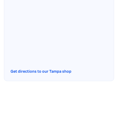
Get directions to our Tampa shop