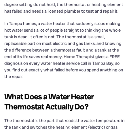
degree setting do not hold, the thermostat or heating element
has failed and needs a licensed plumber to test and repair it.
In Tampa homes, a water heater that suddenly stops making
hot water sends a lot of people straight to thinking the whole
tank is dead. It often is not. The thermostat is a small,
replaceable part on most electric and gas tanks, and knowing
the difference between a thermostat fault and a tank at the
end of its life saves real money. Home Therapist gives a FREE
diagnosis on every water heater service call in Tampa Bay, so
you find out exactly what failed before you spend anything on
the repair.
What Does a Water Heater
Thermostat Actually Do?
The thermostat is the part that reads the water temperature in
the tank and switches the heating element (electric) or gas