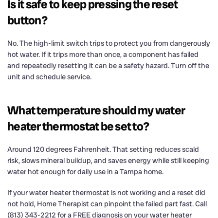
Is it safe to keep pressing the reset
button?
No. The high-limit switch trips to protect you from dangerously
hot water. If it trips more than once, a component has failed
and repeatedly resetting it can be a safety hazard. Turn off the
unit and schedule service.
What temperature should my water
heater thermostat be set to?
Around 120 degrees Fahrenheit. That setting reduces scald
risk, slows mineral buildup, and saves energy while still keeping
water hot enough for daily use in a Tampa home.
If your water heater thermostat is not working and a reset did
not hold, Home Therapist can pinpoint the failed part fast. Call
(813) 343-2212 for a FREE diagnosis on your water heater