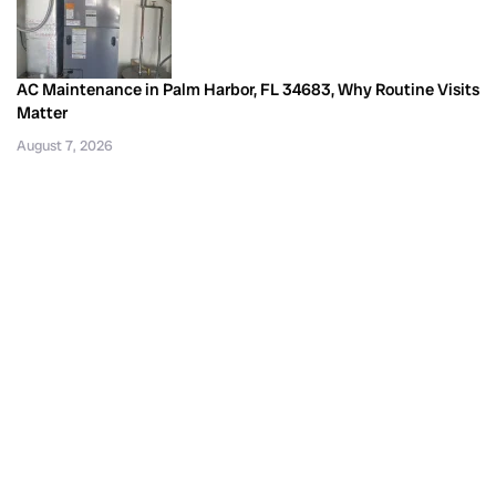
AC Maintenance in Palm Harbor, FL 34683, Why Routine Visits
Matter
August 7, 2026