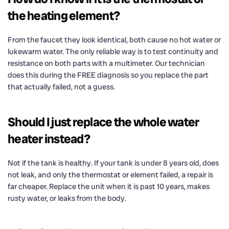
the heating element?
From the faucet they look identical, both cause no hot water or
lukewarm water. The only reliable way is to test continuity and
resistance on both parts with a multimeter. Our technician
does this during the FREE diagnosis so you replace the part
that actually failed, not a guess.
Should I just replace the whole water
heater instead?
Not if the tank is healthy. If your tank is under 8 years old, does
not leak, and only the thermostat or element failed, a repair is
far cheaper. Replace the unit when it is past 10 years, makes
rusty water, or leaks from the body.