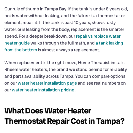
Our rule of thumb in Tampa Bay: if the tank is under 8 years old,
holds water without leaking, and the failure is a thermostat or
element, repair it. If the tank is past 10 years, shows rusty
water, or is leaking from the body, replacement is the smarter
spend. For a deeper breakdown, our
repair vs replace water
heater guide
walks through the full math, and
a tank leaking
from the bottom
is almost always a replacement.
When replacement is the right move, Home Therapist installs
Rheem water heaters, the brand we stand behind for reliability
and parts availability across Tampa. You can compare options
on our
water heater installation page
and see real numbers on
our
water heater installation pricing
.
What Does Water Heater
Thermostat Repair Cost in Tampa?