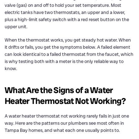
valve (gas) on and off to hold your set temperature. Most
electric tanks have two thermostats, an upper and a lower,
plus a high-limit safety switch with a red reset button on the
upper unit.
When the thermostat works, you get steady hot water. When
it drifts or fails, you get the symptoms below. A failed element
can look identical to a failed thermostat from the faucet, which
is why testing both with a meter is the only reliable way to
know.
What Are the Signs of a Water
Heater Thermostat Not Working?
A water heater thermostat not working rarely fails in just one
way. Here are the patterns our plumbers see most often in
Tampa Bay homes, and what each one usually points to.