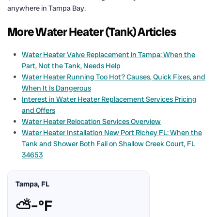
anywhere in Tampa Bay.
More Water Heater (Tank) Articles
Water Heater Valve Replacement in Tampa: When the
Part, Not the Tank, Needs Help
Water Heater Running Too Hot? Causes, Quick Fixes, and
When It Is Dangerous
Interest in Water Heater Replacement Services Pricing
and Offers
Water Heater Relocation Services Overview
Water Heater Installation New Port Richey FL: When the
Tank and Shower Both Fail on Shallow Creek Court, FL
34653
Tampa, FL
⛅
–°F