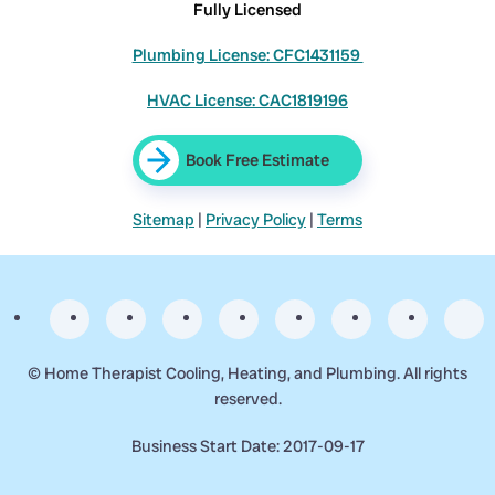
Fully Licensed
Plumbing License: CFC1431159
HVAC License: CAC1819196
Book Free Estimate
Sitemap
|
Privacy Policy
|
Terms
©
Home Therapist Cooling, Heating, and Plumbing. All rights
reserved.
Business Start Date: 2017-09-17