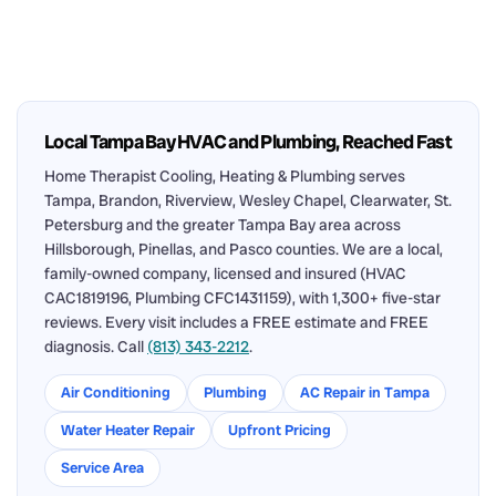
Local Tampa Bay HVAC and Plumbing, Reached Fast
Home Therapist Cooling, Heating & Plumbing serves
Tampa, Brandon, Riverview, Wesley Chapel, Clearwater, St.
Petersburg and the greater Tampa Bay area across
Hillsborough, Pinellas, and Pasco counties. We are a local,
family-owned company, licensed and insured (HVAC
CAC1819196, Plumbing CFC1431159), with 1,300+ five-star
reviews. Every visit includes a FREE estimate and FREE
diagnosis. Call
(813) 343-2212
.
Air Conditioning
Plumbing
AC Repair in Tampa
Water Heater Repair
Upfront Pricing
Service Area