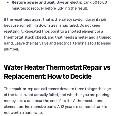
Restore power and wait.
Give an electric tank 30 to 60
minutes to recover before judging the result.
If the reset trips again, that is the safety switch doing its job
because something downstream has failed. Do not keep
resetting it. Repeated trips point to a shorted element or a
thermostat stuck closed, and that needs a meter and a trained
hand. Leave the gas valve and electrical terminals to a licensed
plumber.
Water Heater Thermostat Repair vs
Replacement: How to Decide
The repair-or-replace call comes down to three things: the age
of the tank, what actually failed, and whether you are pouring
money into a unit near the end of its life. A thermostat and
element are inexpensive parts. A 12 year old corroded tank is
not worth a part swap.