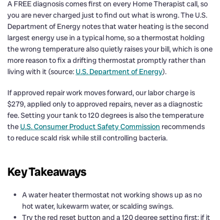
A FREE diagnosis comes first on every Home Therapist call, so
you are never charged just to find out what is wrong. The U.S.
Department of Energy notes that water heating is the second
largest energy use in a typical home, so a thermostat holding
the wrong temperature also quietly raises your bill, which is one
more reason to fix a drifting thermostat promptly rather than
living with it (source:
U.S. Department of Energy
).
If approved repair work moves forward, our labor charge is
$279, applied only to approved repairs, never as a diagnostic
fee. Setting your tank to 120 degrees is also the temperature
the
U.S. Consumer Product Safety Commission
recommends
to reduce scald risk while still controlling bacteria.
Key Takeaways
A water heater thermostat not working shows up as no
hot water, lukewarm water, or scalding swings.
Try the red reset button and a 120 degree setting first; if it