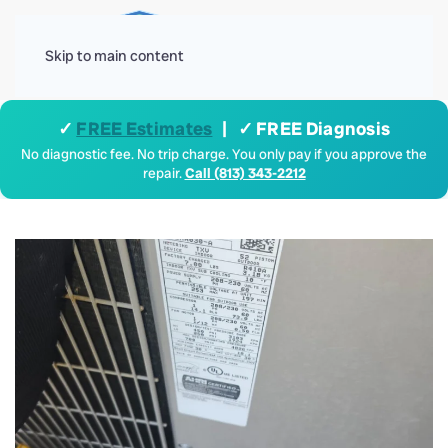
Menu
Skip to main content
✓
FREE Estimates
| ✓ FREE Diagnosis
No diagnostic fee. No trip charge. You only pay if you approve the
repair.
Call (813) 343-2212