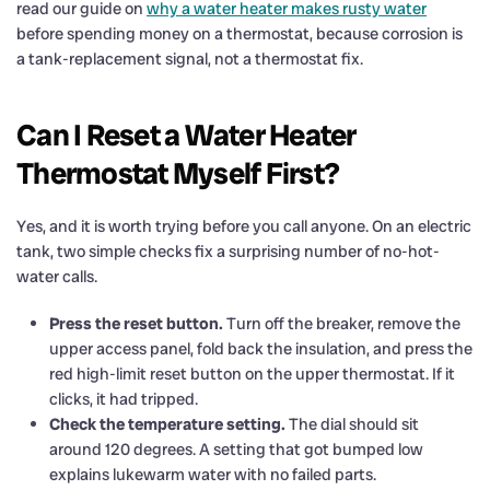
read our guide on
why a water heater makes rusty water
before spending money on a thermostat, because corrosion is
a tank-replacement signal, not a thermostat fix.
Can I Reset a Water Heater
Thermostat Myself First?
Yes, and it is worth trying before you call anyone. On an electric
tank, two simple checks fix a surprising number of no-hot-
water calls.
Press the reset button.
Turn off the breaker, remove the
upper access panel, fold back the insulation, and press the
red high-limit reset button on the upper thermostat. If it
clicks, it had tripped.
Check the temperature setting.
The dial should sit
around 120 degrees. A setting that got bumped low
explains lukewarm water with no failed parts.