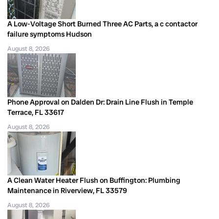
A Low-Voltage Short Burned Three AC Parts, a c contactor
failure symptoms Hudson
August 8, 2026
Phone Approval on Dalden Dr: Drain Line Flush in Temple
Terrace, FL 33617
August 8, 2026
A Clean Water Heater Flush on Buffington: Plumbing
Maintenance in Riverview, FL 33579
August 8, 2026