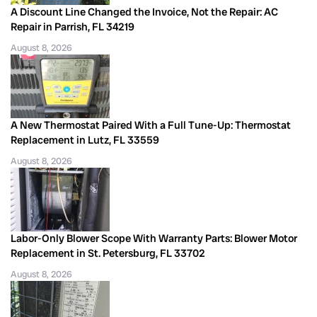
A Discount Line Changed the Invoice, Not the Repair: AC
Repair in Parrish, FL 34219
August 8, 2026
A New Thermostat Paired With a Full Tune-Up: Thermostat
Replacement in Lutz, FL 33559
August 8, 2026
Labor-Only Blower Scope With Warranty Parts: Blower Motor
Replacement in St. Petersburg, FL 33702
August 8, 2026