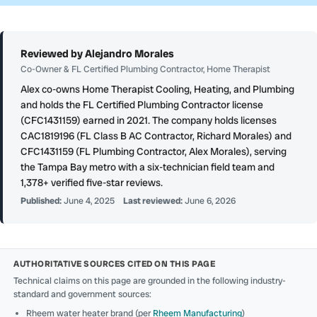
Reviewed by Alejandro Morales
Co-Owner & FL Certified Plumbing Contractor, Home Therapist
Alex co-owns Home Therapist Cooling, Heating, and Plumbing
and holds the FL Certified Plumbing Contractor license
(CFC1431159) earned in 2021. The company holds licenses
CAC1819196 (FL Class B AC Contractor, Richard Morales) and
CFC1431159 (FL Plumbing Contractor, Alex Morales), serving
the Tampa Bay metro with a six-technician field team and
1,378+ verified five-star reviews.
Published:
June 4, 2025
Last reviewed:
June 6, 2026
AUTHORITATIVE SOURCES CITED ON THIS PAGE
Technical claims on this page are grounded in the following industry-
standard and government sources:
Rheem water heater brand (per
Rheem Manufacturing
)