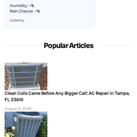
Humidity:
–%
Rain Chance:
–%
Updating…
Popular Articles
Clean Coils Came Before Any Bigger Call: AC Repair in Tampa,
FL 33610
August 9, 2026