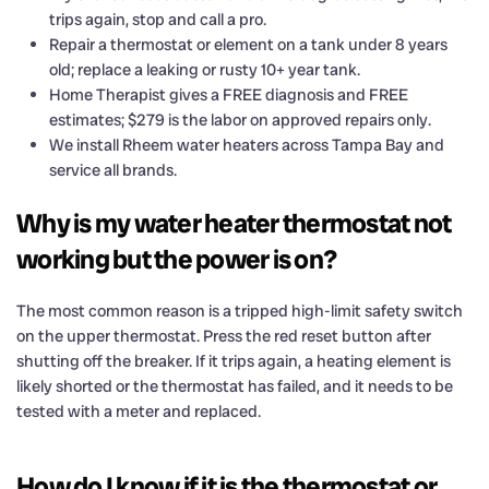
trips again, stop and call a pro.
Repair a thermostat or element on a tank under 8 years
old; replace a leaking or rusty 10+ year tank.
Home Therapist gives a FREE diagnosis and FREE
estimates; $279 is the labor on approved repairs only.
We install Rheem water heaters across Tampa Bay and
service all brands.
Why is my water heater thermostat not
working but the power is on?
The most common reason is a tripped high-limit safety switch
on the upper thermostat. Press the red reset button after
shutting off the breaker. If it trips again, a heating element is
likely shorted or the thermostat has failed, and it needs to be
tested with a meter and replaced.
How do I know if it is the thermostat or