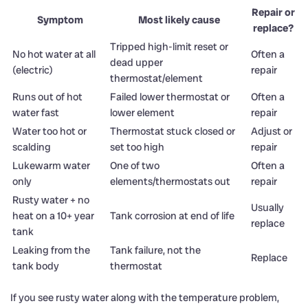
Repair or
Symptom
Most likely cause
replace?
Tripped high-limit reset or
No hot water at all
Often a
dead upper
(electric)
repair
thermostat/element
Runs out of hot
Failed lower thermostat or
Often a
water fast
lower element
repair
Water too hot or
Thermostat stuck closed or
Adjust or
scalding
set too high
repair
Lukewarm water
One of two
Often a
only
elements/thermostats out
repair
Rusty water + no
Usually
heat on a 10+ year
Tank corrosion at end of life
replace
tank
Leaking from the
Tank failure, not the
Replace
tank body
thermostat
If you see rusty water along with the temperature problem,