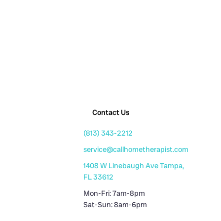
Contact Us
(813) 343-2212
service@callhometherapist.com
1408 W Linebaugh Ave Tampa,
FL 33612
Mon-Fri: 7am-8pm
Sat-Sun: 8am-6pm