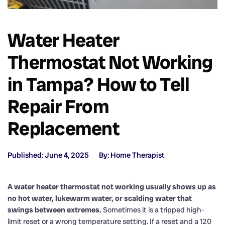
Water Heater
Thermostat Not Working
in Tampa? How to Tell
Repair From
Replacement
Published: June 4, 2025
By: Home Therapist
A water heater thermostat not working usually shows up as
no hot water, lukewarm water, or scalding water that
swings between extremes.
Sometimes it is a tripped high-
limit reset or a wrong temperature setting. If a reset and a 120