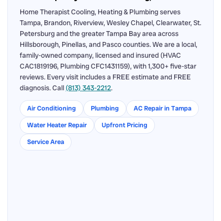
Home Therapist Cooling, Heating & Plumbing serves
Tampa, Brandon, Riverview, Wesley Chapel, Clearwater, St.
Petersburg and the greater Tampa Bay area across
Hillsborough, Pinellas, and Pasco counties. We are a local,
family-owned company, licensed and insured (HVAC
CAC1819196, Plumbing CFC1431159), with 1,300+ five-star
reviews. Every visit includes a FREE estimate and FREE
diagnosis. Call
(813) 343-2212
.
Air Conditioning
Plumbing
AC Repair in Tampa
Water Heater Repair
Upfront Pricing
Service Area