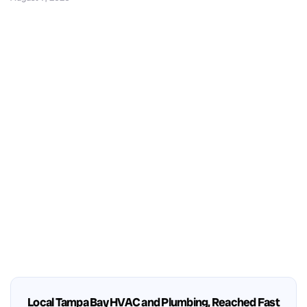
Local Tampa Bay HVAC and Plumbing, Reached Fast