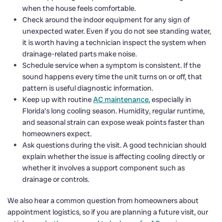
when the house feels comfortable.
Check around the indoor equipment for any sign of
unexpected water. Even if you do not see standing water,
it is worth having a technician inspect the system when
drainage-related parts make noise.
Schedule service when a symptom is consistent. If the
sound happens every time the unit turns on or off, that
pattern is useful diagnostic information.
Keep up with routine
AC maintenance
, especially in
Florida’s long cooling season. Humidity, regular runtime,
and seasonal strain can expose weak points faster than
homeowners expect.
Ask questions during the visit. A good technician should
explain whether the issue is affecting cooling directly or
whether it involves a support component such as
drainage or controls.
We also hear a common question from homeowners about
appointment logistics, so if you are planning a future visit, our