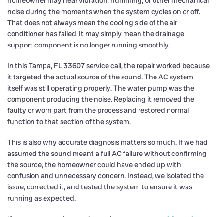
homeowner may hear vibration, humming, or other mechanical
noise during the moments when the system cycles on or off.
That does not always mean the cooling side of the air
conditioner has failed. It may simply mean the drainage
support component is no longer running smoothly.
In this Tampa, FL 33607 service call, the repair worked because
it targeted the actual source of the sound. The AC system
itself was still operating properly. The water pump was the
component producing the noise. Replacing it removed the
faulty or worn part from the process and restored normal
function to that section of the system.
This is also why accurate diagnosis matters so much. If we had
assumed the sound meant a full AC failure without confirming
the source, the homeowner could have ended up with
confusion and unnecessary concern. Instead, we isolated the
issue, corrected it, and tested the system to ensure it was
running as expected.