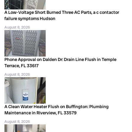
A Low-Voltage Short Burned Three AC Parts, a c contactor
failure symptoms Hudson
August 8, 2026
Phone Approval on Dalden Dr: Drain Line Flush in Temple
Terrace, FL 33617
August 8, 2026
A Clean Water Heater Flush on Buffington: Plumbing
Maintenance in Riverview, FL 33579
August 8, 2026