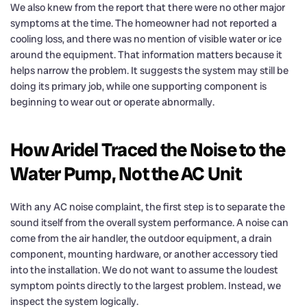
We also knew from the report that there were no other major
symptoms at the time. The homeowner had not reported a
cooling loss, and there was no mention of visible water or ice
around the equipment. That information matters because it
helps narrow the problem. It suggests the system may still be
doing its primary job, while one supporting component is
beginning to wear out or operate abnormally.
How Aridel Traced the Noise to the
Water Pump, Not the AC Unit
With any AC noise complaint, the first step is to separate the
sound itself from the overall system performance. A noise can
come from the air handler, the outdoor equipment, a drain
component, mounting hardware, or another accessory tied
into the installation. We do not want to assume the loudest
symptom points directly to the largest problem. Instead, we
inspect the system logically.