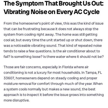
The Symptom That Brought Us Out:
Vibrating Noise on Every AC Cycle
From the homeowner’s point of view, this was the kind of issue
that can be frustrating because it does not always stop the
system from cooling right away. The home was still getting
cool air, but every time the unit started up or shut down, there
was a noticeable vibrating sound. That kind of repeated noise
tends to raise a few questions. Is the air conditioner about to
fail? Is something loose? Is there water where it should not be?
Those are fair concerns, especially in Florida where air
conditioning is not a luxury for most households. In Tampa, FL
33607, homeowners depend on steady cooling and proper
moisture removal for comfort through much of the year. When
a system cools normally but makes a new sound, the best
approach is to inspect it before the issue grows into something
more disruptive.