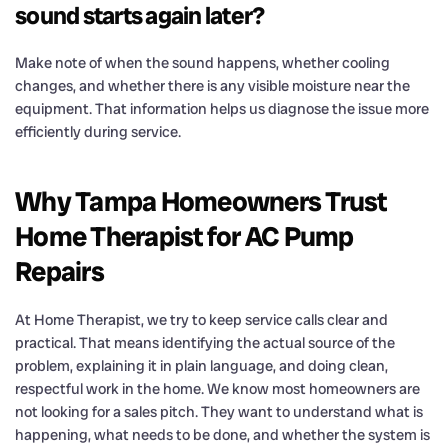
sound starts again later?
Make note of when the sound happens, whether cooling
changes, and whether there is any visible moisture near the
equipment. That information helps us diagnose the issue more
efficiently during service.
Why Tampa Homeowners Trust
Home Therapist for AC Pump
Repairs
At Home Therapist, we try to keep service calls clear and
practical. That means identifying the actual source of the
problem, explaining it in plain language, and doing clean,
respectful work in the home. We know most homeowners are
not looking for a sales pitch. They want to understand what is
happening, what needs to be done, and whether the system is