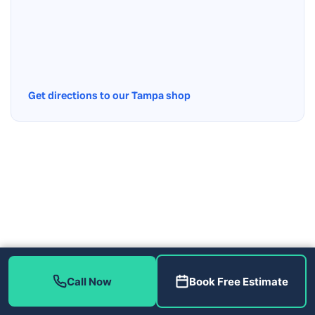
Get directions to our Tampa shop
Call Now
Book Free Estimate