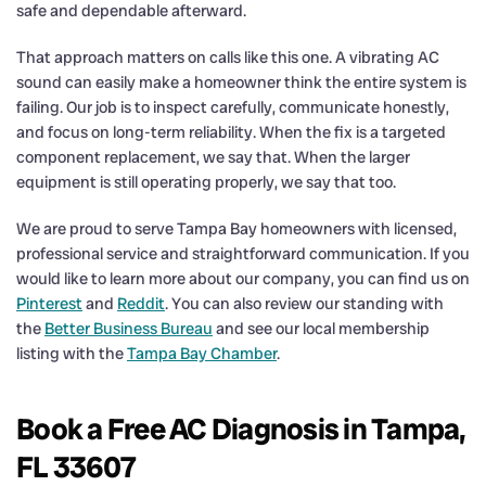
safe and dependable afterward.
That approach matters on calls like this one. A vibrating AC
sound can easily make a homeowner think the entire system is
failing. Our job is to inspect carefully, communicate honestly,
and focus on long-term reliability. When the fix is a targeted
component replacement, we say that. When the larger
equipment is still operating properly, we say that too.
We are proud to serve Tampa Bay homeowners with licensed,
professional service and straightforward communication. If you
would like to learn more about our company, you can find us on
Pinterest
and
Reddit
. You can also review our standing with
the
Better Business Bureau
and see our local membership
listing with the
Tampa Bay Chamber
.
Book a Free AC Diagnosis in Tampa,
FL 33607