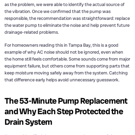
as the problem, we were able to identify the actual source of
the vibration. Once we confirmed that the pump was
responsible, the recommendation was straightforward: replace
the water pump to eliminate the noise and help prevent future
drainage-related problems.
For homeowners reading this in Tampa Bay, this is a good
example of why AC noise should not be ignored, even when
the home still feels comfortable. Some sounds come from major
equipment failure, but others come from supporting parts that
keep moisture moving safely away from the system. Catching
that difference early helps avoid unnecessary guesswork.
The 53-Minute Pump Replacement
and Why Each Step Protected the
Drain System