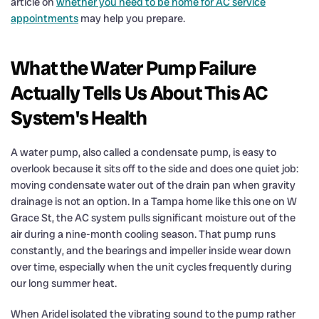
article on
whether you need to be home for AC service
appointments
may help you prepare.
What the Water Pump Failure
Actually Tells Us About This AC
System's Health
A water pump, also called a condensate pump, is easy to
overlook because it sits off to the side and does one quiet job:
moving condensate water out of the drain pan when gravity
drainage is not an option. In a Tampa home like this one on W
Grace St, the AC system pulls significant moisture out of the
air during a nine-month cooling season. That pump runs
constantly, and the bearings and impeller inside wear down
over time, especially when the unit cycles frequently during
our long summer heat.
When Aridel isolated the vibrating sound to the pump rather