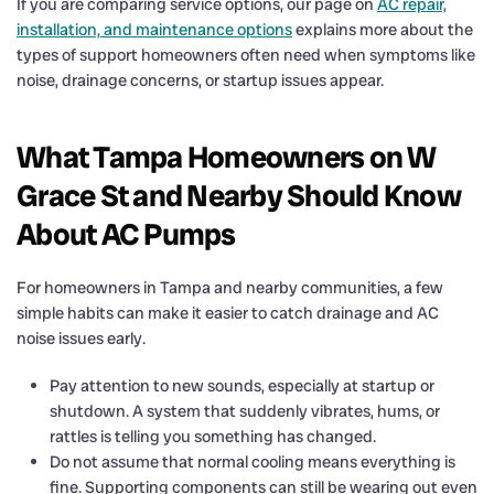
If you are comparing service options, our page on
AC repair,
installation, and maintenance options
explains more about the
types of support homeowners often need when symptoms like
noise, drainage concerns, or startup issues appear.
What Tampa Homeowners on W
Grace St and Nearby Should Know
About AC Pumps
For homeowners in Tampa and nearby communities, a few
simple habits can make it easier to catch drainage and AC
noise issues early.
Pay attention to new sounds, especially at startup or
shutdown. A system that suddenly vibrates, hums, or
rattles is telling you something has changed.
Do not assume that normal cooling means everything is
fine. Supporting components can still be wearing out even