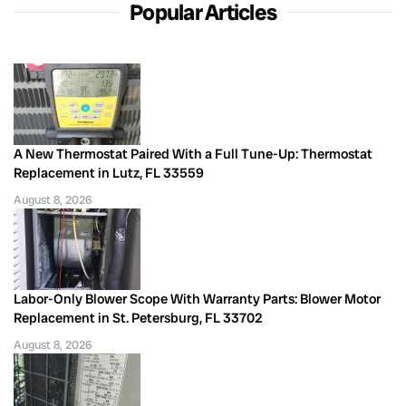
Popular Articles
A New Thermostat Paired With a Full Tune-Up: Thermostat
Replacement in Lutz, FL 33559
August 8, 2026
Labor-Only Blower Scope With Warranty Parts: Blower Motor
Replacement in St. Petersburg, FL 33702
August 8, 2026