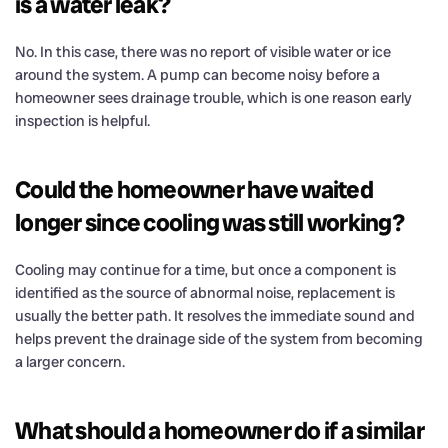
is a water leak?
No. In this case, there was no report of visible water or ice
around the system. A pump can become noisy before a
homeowner sees drainage trouble, which is one reason early
inspection is helpful.
Could the homeowner have waited
longer since cooling was still working?
Cooling may continue for a time, but once a component is
identified as the source of abnormal noise, replacement is
usually the better path. It resolves the immediate sound and
helps prevent the drainage side of the system from becoming
a larger concern.
What should a homeowner do if a similar