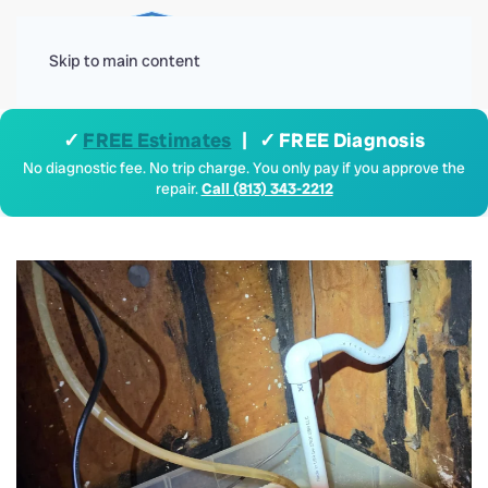
Menu
Skip to main content
✓
FREE Estimates
| ✓ FREE Diagnosis
No diagnostic fee. No trip charge. You only pay if you approve the
repair.
Call (813) 343-2212