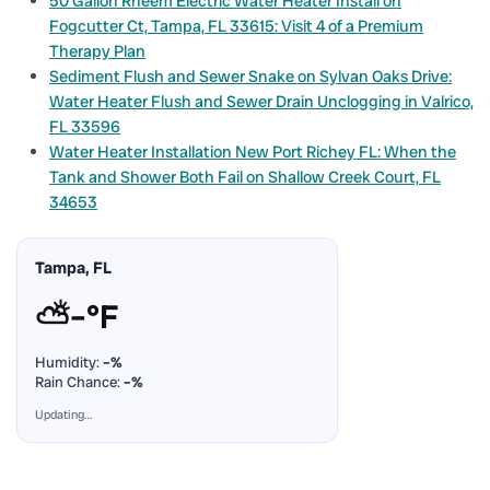
50 Gallon Rheem Electric Water Heater Install on
Fogcutter Ct, Tampa, FL 33615: Visit 4 of a Premium
Therapy Plan
Sediment Flush and Sewer Snake on Sylvan Oaks Drive:
Water Heater Flush and Sewer Drain Unclogging in Valrico,
FL 33596
Water Heater Installation New Port Richey FL: When the
Tank and Shower Both Fail on Shallow Creek Court, FL
34653
Tampa, FL
⛅
–°F
Humidity:
–%
Rain Chance:
–%
Updating…