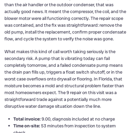
than the air handler or the outdoor condenser, that was
actually good news. It meant the compressor, the coil, and the
blower motor were all functioning correctly. The repair scope
was contained, and the fix was straightforward: remove the
old pump, install the replacement, confirm proper condensate
flow, and cycle the system to verify the noise was gone.
What makes this kind of call worth taking seriously is the
secondary risk. A pump that is vibrating today can fail
completely tomorrow, and a failed condensate pump means
the drain pan fills up, triggers a float switch shutoff, or in the
worst case overflows onto drywall or flooring. In Florida, that
moisture becomes a mold and structural problem faster than
most homeowners expect. The 9 repair on this visit was a
straightforward trade against a potentially much more
disruptive water damage situation down the line.
Total invoice:
9.00, diagnosis included at no charge
Time on-site:
53 minutes from inspection to system
check