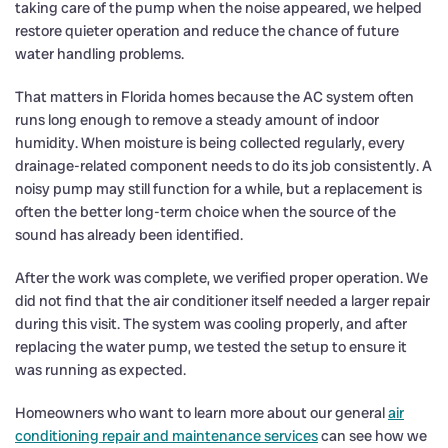
taking care of the pump when the noise appeared, we helped
restore quieter operation and reduce the chance of future
water handling problems.
That matters in Florida homes because the AC system often
runs long enough to remove a steady amount of indoor
humidity. When moisture is being collected regularly, every
drainage-related component needs to do its job consistently. A
noisy pump may still function for a while, but a replacement is
often the better long-term choice when the source of the
sound has already been identified.
After the work was complete, we verified proper operation. We
did not find that the air conditioner itself needed a larger repair
during this visit. The system was cooling properly, and after
replacing the water pump, we tested the setup to ensure it
was running as expected.
Homeowners who want to learn more about our general
air
conditioning repair and maintenance services
can see how we