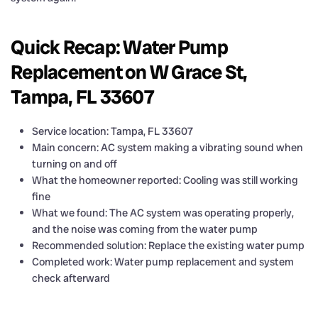
Quick Recap: Water Pump
Replacement on W Grace St,
Tampa, FL 33607
Service location: Tampa, FL 33607
Main concern: AC system making a vibrating sound when
turning on and off
What the homeowner reported: Cooling was still working
fine
What we found: The AC system was operating properly,
and the noise was coming from the water pump
Recommended solution: Replace the existing water pump
Completed work: Water pump replacement and system
check afterward