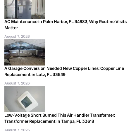
AC Maintenance in Palm Harbor, FL 34683, Why Routine Visits
Matter
August 7, 2026
A Garage Conversion Needed New Copper Lines: Copper Line
Replacement in Lutz, FL 33549
August 7, 2026
Low-Voltage Short Burned This Air Handler Transformer:
Transformer Replacement in Tampa, FL 33618
August 7, 2026