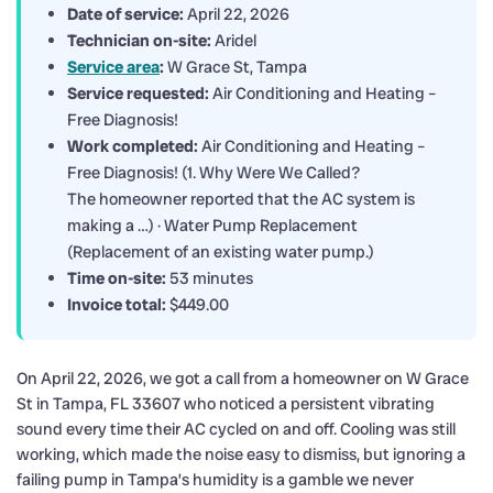
Date of service:
April 22, 2026
Technician on-site:
Aridel
Service area
:
W Grace St, Tampa
Service requested:
Air Conditioning and Heating –
Free Diagnosis!
Work completed:
Air Conditioning and Heating –
Free Diagnosis! (1. Why Were We Called?
The homeowner reported that the AC system is
making a …) · Water Pump Replacement
(Replacement of an existing water pump.)
Time on-site:
53 minutes
Invoice total:
$449.00
On April 22, 2026, we got a call from a homeowner on W Grace
St in Tampa, FL 33607 who noticed a persistent vibrating
sound every time their AC cycled on and off. Cooling was still
working, which made the noise easy to dismiss, but ignoring a
failing pump in Tampa’s humidity is a gamble we never