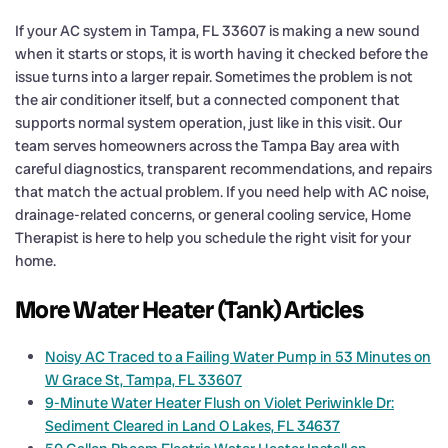
If your AC system in Tampa, FL 33607 is making a new sound
when it starts or stops, it is worth having it checked before the
issue turns into a larger repair. Sometimes the problem is not
the air conditioner itself, but a connected component that
supports normal system operation, just like in this visit. Our
team serves homeowners across the Tampa Bay area with
careful diagnostics, transparent recommendations, and repairs
that match the actual problem. If you need help with AC noise,
drainage-related concerns, or general cooling service, Home
Therapist is here to help you schedule the right visit for your
home.
More Water Heater (Tank) Articles
Noisy AC Traced to a Failing Water Pump in 53 Minutes on
W Grace St, Tampa, FL 33607
9-Minute Water Heater Flush on Violet Periwinkle Dr:
Sediment Cleared in Land O Lakes, FL 34637