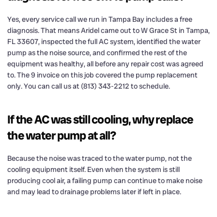
Yes, every service call we run in Tampa Bay includes a free
diagnosis. That means Aridel came out to W Grace St in Tampa,
FL 33607, inspected the full AC system, identified the water
pump as the noise source, and confirmed the rest of the
equipment was healthy, all before any repair cost was agreed
to. The 9 invoice on this job covered the pump replacement
only. You can call us at (813) 343-2212 to schedule.
If the AC was still cooling, why replace
the water pump at all?
Because the noise was traced to the water pump, not the
cooling equipment itself. Even when the system is still
producing cool air, a failing pump can continue to make noise
and may lead to drainage problems later if left in place.