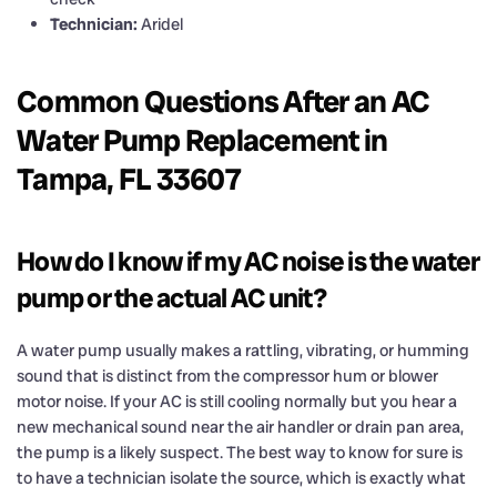
Technician:
Aridel
Common Questions After an AC
Water Pump Replacement in
Tampa, FL 33607
How do I know if my AC noise is the water
pump or the actual AC unit?
A water pump usually makes a rattling, vibrating, or humming
sound that is distinct from the compressor hum or blower
motor noise. If your AC is still cooling normally but you hear a
new mechanical sound near the air handler or drain pan area,
the pump is a likely suspect. The best way to know for sure is
to have a technician isolate the source, which is exactly what