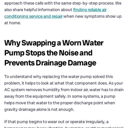
approach these calls with the same step-by-step process. We
also share helpful information about
finding reliable air
conditioning service and repair
when new symptoms show up
at home.
Why Swapping a Worn Water
Pump Stops the Noise and
Prevents Drainage Damage
To understand why replacing the water pump solved this
problem, it helps to look at what that component does. As your
AC system removes humidity from indoor air, water has to drain
away from the equipment safely. In some systems, a pump
helps move that water to the proper discharge point when
gravity drainage alone is not enough.
If that pump begins to wear out or operate irregularly, a