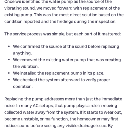
Once we identified the water pump as the source of the
vibrating sound, we moved forward with replacement of the
existing pump. This was the most direct solution based on the
condition reported and the findings during the inspection.
The service process was simple, but each part of it mattered:
We confirmed the source of the sound before replacing
anything.
We removed the existing water pump that was creating
the vibration.
We installed the replacement pump in its place.
We checked the system afterward to verify proper
operation.
Replacing the pump addresses more than just the immediate
noise. In many AC setups, that pump plays a role in moving
collected water away from the system. If it starts to wear out,
become unstable, or malfunction, the homeowner may first
notice sound before seeing any visible drainage issue. By