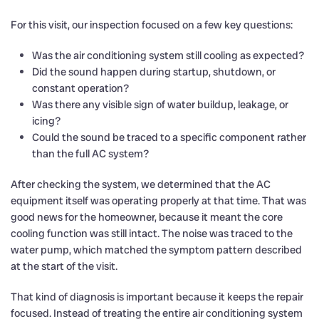
For this visit, our inspection focused on a few key questions:
Was the air conditioning system still cooling as expected?
Did the sound happen during startup, shutdown, or
constant operation?
Was there any visible sign of water buildup, leakage, or
icing?
Could the sound be traced to a specific component rather
than the full AC system?
After checking the system, we determined that the AC
equipment itself was operating properly at that time. That was
good news for the homeowner, because it meant the core
cooling function was still intact. The noise was traced to the
water pump, which matched the symptom pattern described
at the start of the visit.
That kind of diagnosis is important because it keeps the repair
focused. Instead of treating the entire air conditioning system