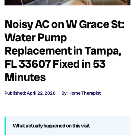
Noisy AC on W Grace St:
Water Pump
Replacement in Tampa,
FL 33607 Fixed in 53
Minutes
Published: April 22, 2026
By: Home Therapist
What actually happened on this visit