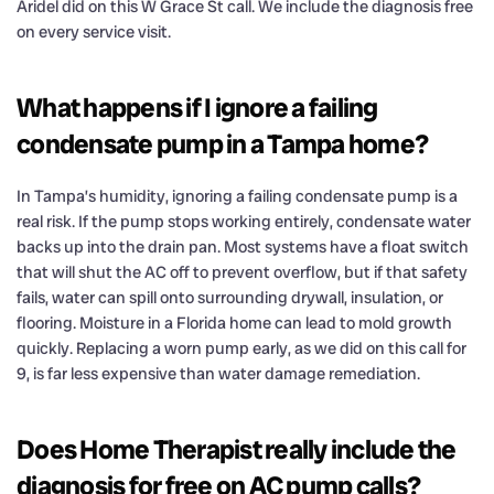
Aridel did on this W Grace St call. We include the diagnosis free
on every service visit.
What happens if I ignore a failing
condensate pump in a Tampa home?
In Tampa’s humidity, ignoring a failing condensate pump is a
real risk. If the pump stops working entirely, condensate water
backs up into the drain pan. Most systems have a float switch
that will shut the AC off to prevent overflow, but if that safety
fails, water can spill onto surrounding drywall, insulation, or
flooring. Moisture in a Florida home can lead to mold growth
quickly. Replacing a worn pump early, as we did on this call for
9, is far less expensive than water damage remediation.
Does Home Therapist really include the
diagnosis for free on AC pump calls?