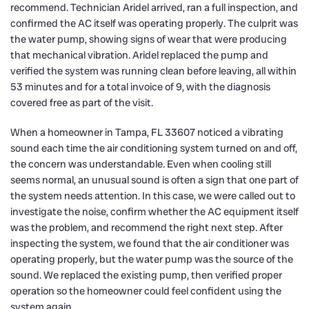
recommend. Technician Aridel arrived, ran a full inspection, and
confirmed the AC itself was operating properly. The culprit was
the water pump, showing signs of wear that were producing
that mechanical vibration. Aridel replaced the pump and
verified the system was running clean before leaving, all within
53 minutes and for a total invoice of 9, with the diagnosis
covered free as part of the visit.
When a homeowner in Tampa, FL 33607 noticed a vibrating
sound each time the air conditioning system turned on and off,
the concern was understandable. Even when cooling still
seems normal, an unusual sound is often a sign that one part of
the system needs attention. In this case, we were called out to
investigate the noise, confirm whether the AC equipment itself
was the problem, and recommend the right next step. After
inspecting the system, we found that the air conditioner was
operating properly, but the water pump was the source of the
sound. We replaced the existing pump, then verified proper
operation so the homeowner could feel confident using the
system again.