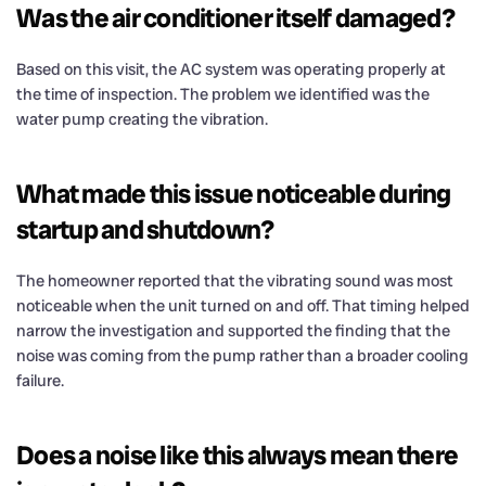
Was the air conditioner itself damaged?
Based on this visit, the AC system was operating properly at
the time of inspection. The problem we identified was the
water pump creating the vibration.
What made this issue noticeable during
startup and shutdown?
The homeowner reported that the vibrating sound was most
noticeable when the unit turned on and off. That timing helped
narrow the investigation and supported the finding that the
noise was coming from the pump rather than a broader cooling
failure.
Does a noise like this always mean there