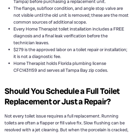
Tampa) before purchasing a replacement unit.
The flange, subfloor condition, and angle stop valve are
not visible until the old unit is removed; these are the most
common sources of additional scope.
Every Home Therapist toilet installation includes a FREE
diagnosis and a final leak verification before the
technician leaves.
$279 is the approved labor on a toilet repair or installation;
it is not a diagnostic fee.
Home Therapist holds Florida plumbing license
CFC1431159 and serves all Tampa Bay zip codes.
Should You Schedule a Full Toilet
Replacement or Just a Repair?
Not every toilet issue requires a full replacement. Running
toilets are often a flapper or fill valve fix. Slow flushing can be
resolved with a jet cleaning. But when the porcelain is cracked,