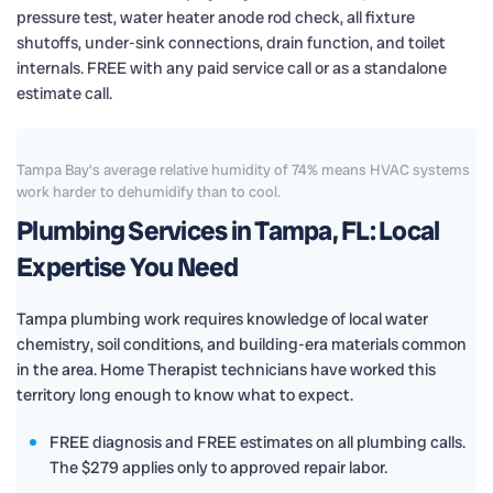
pressure test, water heater anode rod check, all fixture
shutoffs, under-sink connections, drain function, and toilet
internals. FREE with any paid service call or as a standalone
estimate call.
Tampa Bay's average relative humidity of 74% means HVAC systems
work harder to dehumidify than to cool.
Plumbing Services in Tampa, FL: Local
Expertise You Need
Tampa plumbing work requires knowledge of local water
chemistry, soil conditions, and building-era materials common
in the area. Home Therapist technicians have worked this
territory long enough to know what to expect.
FREE diagnosis and FREE estimates on all plumbing calls.
The $279 applies only to approved repair labor.