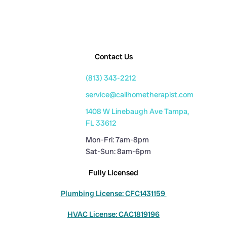
Contact Us
(813) 343-2212
service@callhometherapist.com
1408 W Linebaugh Ave Tampa,
FL 33612
Mon-Fri: 7am-8pm
Sat-Sun: 8am-6pm
Fully Licensed
Plumbing License: CFC1431159
HVAC License: CAC1819196