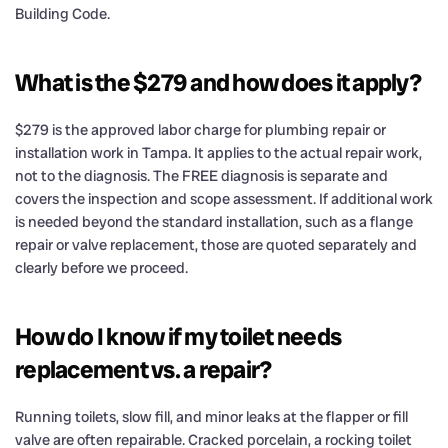
Building Code.
What is the $279 and how does it apply?
$279 is the approved labor charge for plumbing repair or
installation work in Tampa. It applies to the actual repair work,
not to the diagnosis. The FREE diagnosis is separate and
covers the inspection and scope assessment. If additional work
is needed beyond the standard installation, such as a flange
repair or valve replacement, those are quoted separately and
clearly before we proceed.
How do I know if my toilet needs
replacement vs. a repair?
Running toilets, slow fill, and minor leaks at the flapper or fill
valve are often repairable. Cracked porcelain, a rocking toilet