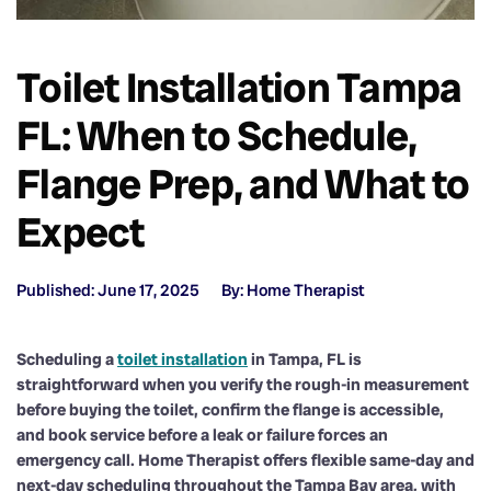
Toilet Installation Tampa
FL: When to Schedule,
Flange Prep, and What to
Expect
Published: June 17, 2025
By: Home Therapist
Scheduling a
toilet installation
in Tampa, FL is
straightforward when you verify the rough-in measurement
before buying the toilet, confirm the flange is accessible,
and book service before a leak or failure forces an
emergency call. Home Therapist offers flexible same-day and
next-day scheduling throughout the Tampa Bay area, with