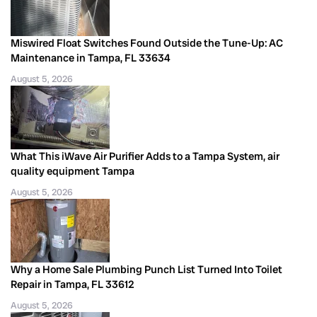
Miswired Float Switches Found Outside the Tune-Up: AC
Maintenance in Tampa, FL 33634
August 5, 2026
What This iWave Air Purifier Adds to a Tampa System, air
quality equipment Tampa
August 5, 2026
Why a Home Sale Plumbing Punch List Turned Into Toilet
Repair in Tampa, FL 33612
August 5, 2026