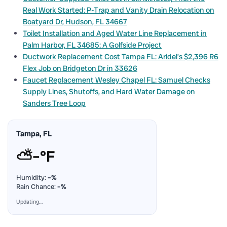
Real Work Started: P-Trap and Vanity Drain Relocation on
Boatyard Dr, Hudson, FL 34667
Toilet Installation and Aged Water Line Replacement in
Palm Harbor, FL 34685: A Golfside Project
Ductwork Replacement Cost Tampa FL: Aridel’s $2,396 R6
Flex Job on Bridgeton Dr in 33626
Faucet Replacement Wesley Chapel FL: Samuel Checks
Supply Lines, Shutoffs, and Hard Water Damage on
Sanders Tree Loop
Tampa, FL
⛅
–°F
Humidity:
–%
Rain Chance:
–%
Updating…