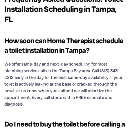
Installation Scheduling in Tampa,
FL
How soon can Home Therapist schedule
a toilet installation in Tampa?
We offer same-day and next-day scheduling for most
plumbing service calls in the Tampa Bay area. Call (813) 343-
2212 early in the day for the best same-day availability. If your
toilet is actively leaking at the base or cracked through the
bowl, let us know when you call and we will prioritize the
appointment. Every call starts with a FREE estimate and
diagnosis.
Do I need to buy the toilet before calling a