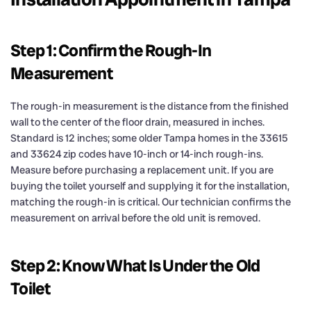
Step 1: Confirm the Rough-In
Measurement
The rough-in measurement is the distance from the finished
wall to the center of the floor drain, measured in inches.
Standard is 12 inches; some older Tampa homes in the 33615
and 33624 zip codes have 10-inch or 14-inch rough-ins.
Measure before purchasing a replacement unit. If you are
buying the toilet yourself and supplying it for the installation,
matching the rough-in is critical. Our technician confirms the
measurement on arrival before the old unit is removed.
Step 2: Know What Is Under the Old
Toilet