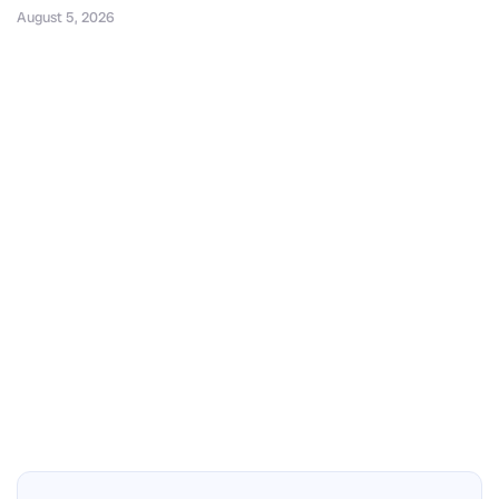
August 5, 2026