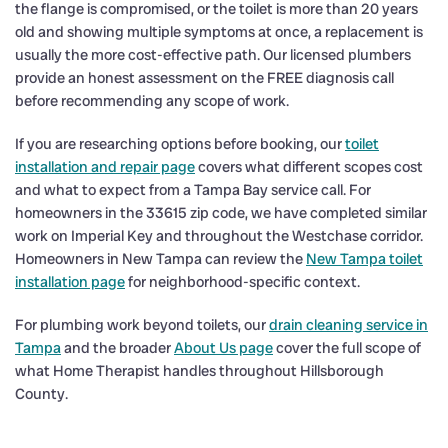
the flange is compromised, or the toilet is more than 20 years
old and showing multiple symptoms at once, a replacement is
usually the more cost-effective path. Our licensed plumbers
provide an honest assessment on the FREE diagnosis call
before recommending any scope of work.
If you are researching options before booking, our
toilet
installation and repair page
covers what different scopes cost
and what to expect from a Tampa Bay service call. For
homeowners in the 33615 zip code, we have completed similar
work on Imperial Key and throughout the Westchase corridor.
Homeowners in New Tampa can review the
New Tampa toilet
installation page
for neighborhood-specific context.
For plumbing work beyond toilets, our
drain cleaning service in
Tampa
and the broader
About Us page
cover the full scope of
what Home Therapist handles throughout Hillsborough
County.