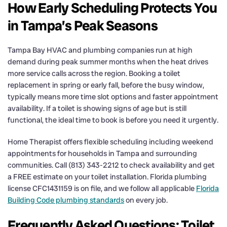
How Early Scheduling Protects You
in Tampa’s Peak Seasons
Tampa Bay HVAC and plumbing companies run at high
demand during peak summer months when the heat drives
more service calls across the region. Booking a toilet
replacement in spring or early fall, before the busy window,
typically means more time slot options and faster appointment
availability. If a toilet is showing signs of age but is still
functional, the ideal time to book is before you need it urgently.
Home Therapist offers flexible scheduling including weekend
appointments for households in Tampa and surrounding
communities. Call (813) 343-2212 to check availability and get
a FREE estimate on your toilet installation. Florida plumbing
license CFC1431159 is on file, and we follow all applicable
Florida
Building Code plumbing standards
on every job.
Frequently Asked Questions: Toilet