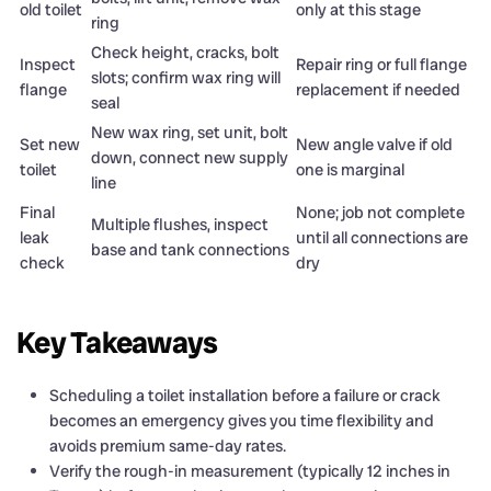
old toilet
only at this stage
ring
Check height, cracks, bolt
Inspect
Repair ring or full flange
slots; confirm wax ring will
flange
replacement if needed
seal
New wax ring, set unit, bolt
Set new
New angle valve if old
down, connect new supply
toilet
one is marginal
line
Final
None; job not complete
Multiple flushes, inspect
leak
until all connections are
base and tank connections
check
dry
Key Takeaways
Scheduling a toilet installation before a failure or crack
becomes an emergency gives you time flexibility and
avoids premium same-day rates.
Verify the rough-in measurement (typically 12 inches in