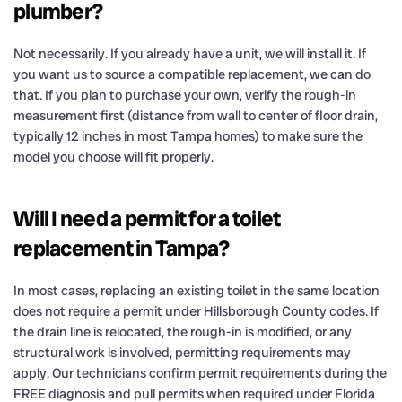
plumber?
Not necessarily. If you already have a unit, we will install it. If
you want us to source a compatible replacement, we can do
that. If you plan to purchase your own, verify the rough-in
measurement first (distance from wall to center of floor drain,
typically 12 inches in most Tampa homes) to make sure the
model you choose will fit properly.
Will I need a permit for a toilet
replacement in Tampa?
In most cases, replacing an existing toilet in the same location
does not require a permit under Hillsborough County codes. If
the drain line is relocated, the rough-in is modified, or any
structural work is involved, permitting requirements may
apply. Our technicians confirm permit requirements during the
FREE diagnosis and pull permits when required under Florida