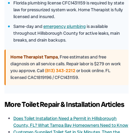
Florida plumbing license CFC1431159 is required by state
law for pressurized system work. Home Therapist is fully
licensed and insured.
Same-day and
emergency plumbing
is available
throughout Hillsborough County for active leaks, main
breaks, and drain backups.
Home Therapist Tampa
,
Free estimates and free
diagnosis on all service calls. Repair labor is $279 on work
you approve. Call
(813) 343-2212
or book online. FL
licensed CAC1819196 / CFC1431159.
More Toilet Repair & Installation Articles
Does Toilet Installation Need a Permit in Hillsborough
County, FL? What Tampa Bay Homeowners Need to Know
Customer-Supplied Toilet Set in Six Minutes, Then the