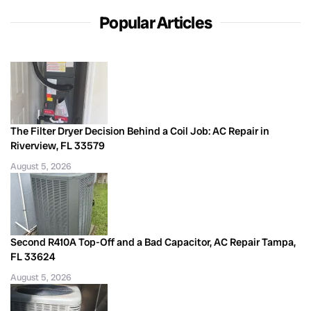
Popular Articles
The Filter Dryer Decision Behind a Coil Job: AC Repair in
Riverview, FL 33579
August 5, 2026
Second R410A Top-Off and a Bad Capacitor, AC Repair Tampa,
FL 33624
August 5, 2026