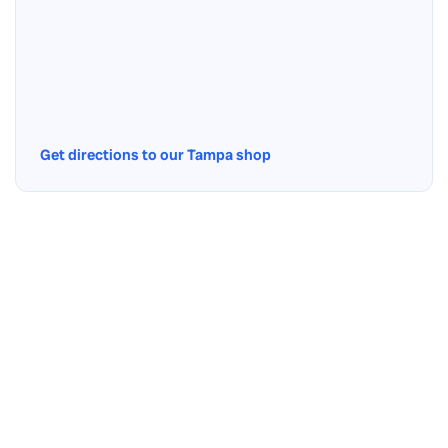
Get directions to our Tampa shop