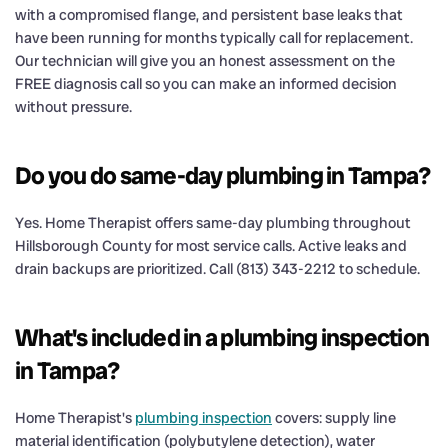
with a compromised flange, and persistent base leaks that
have been running for months typically call for replacement.
Our technician will give you an honest assessment on the
FREE diagnosis call so you can make an informed decision
without pressure.
Do you do same-day plumbing in Tampa?
Yes. Home Therapist offers same-day plumbing throughout
Hillsborough County for most service calls. Active leaks and
drain backups are prioritized. Call (813) 343-2212 to schedule.
What's included in a plumbing inspection
in Tampa?
Home Therapist's
plumbing inspection
covers: supply line
material identification (polybutylene detection), water