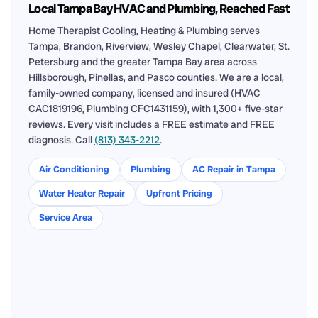
Local Tampa Bay HVAC and Plumbing, Reached Fast
Home Therapist Cooling, Heating & Plumbing serves
Tampa, Brandon, Riverview, Wesley Chapel, Clearwater, St.
Petersburg and the greater Tampa Bay area across
Hillsborough, Pinellas, and Pasco counties. We are a local,
family-owned company, licensed and insured (HVAC
CAC1819196, Plumbing CFC1431159), with 1,300+ five-star
reviews. Every visit includes a FREE estimate and FREE
diagnosis. Call
(813) 343-2212
.
Air Conditioning
Plumbing
AC Repair in Tampa
Water Heater Repair
Upfront Pricing
Service Area