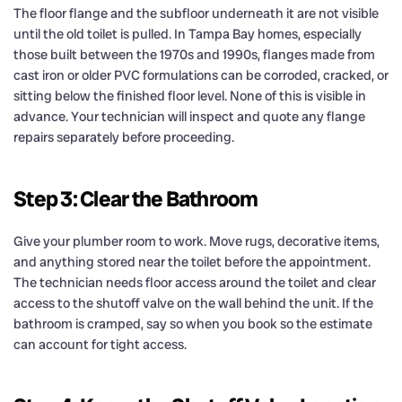
The floor flange and the subfloor underneath it are not visible
until the old toilet is pulled. In Tampa Bay homes, especially
those built between the 1970s and 1990s, flanges made from
cast iron or older PVC formulations can be corroded, cracked, or
sitting below the finished floor level. None of this is visible in
advance. Your technician will inspect and quote any flange
repairs separately before proceeding.
Step 3: Clear the Bathroom
Give your plumber room to work. Move rugs, decorative items,
and anything stored near the toilet before the appointment.
The technician needs floor access around the toilet and clear
access to the shutoff valve on the wall behind the unit. If the
bathroom is cramped, say so when you book so the estimate
can account for tight access.