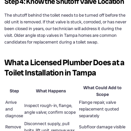
Step 4: Know the Shutoff Valve Location
The shutoff behind the toilet needs to be turned off before the
old unit is removed. If that valve is stuck, corroded, or has never
been closed in years, our technician will address it during the
visit. Older angle stop valves in Tampa homes are common
candidates for replacement during a toilet swap.
What a Licensed Plumber Does at a
Toilet Installation in Tampa
What Could Add to
Step
What Happens
Scope
Arrive
Flange repair, valve
Inspect rough-in, flange,
and
replacement quoted
angle valve; confirm scope
diagnose
separately
Disconnect supply, pull
Remove
Subfloor damage visible
bolts, lift unit, remove wax