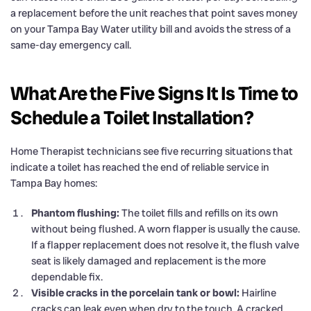
a replacement before the unit reaches that point saves money
on your Tampa Bay Water utility bill and avoids the stress of a
same-day emergency call.
What Are the Five Signs It Is Time to
Schedule a Toilet Installation?
Home Therapist technicians see five recurring situations that
indicate a toilet has reached the end of reliable service in
Tampa Bay homes:
Phantom flushing:
The toilet fills and refills on its own
without being flushed. A worn flapper is usually the cause.
If a flapper replacement does not resolve it, the flush valve
seat is likely damaged and replacement is the more
dependable fix.
Visible cracks in the porcelain tank or bowl:
Hairline
cracks can leak even when dry to the touch. A cracked