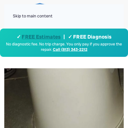
Menu
Skip to main content
✓
FREE Estimates
| ✓ FREE Diagnosis
No diagnostic fee. No trip charge. You only pay if you approve the
repair.
Call (813) 343-2212