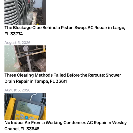
The Blockage Clue Behind a Piston Swap: AC Repair in Largo,
FL 33774
August 5, 2026
Three Clearing Methods Failed Before the Reroute: Shower
Drain Repair in Tampa, FL 33611
August 5, 2026
No Indoor Air From a Working Condenser: AC Repair in Wesley
Chapel, FL 33545