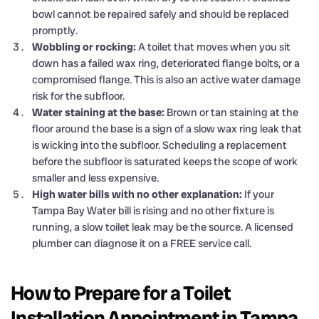
bowl cannot be repaired safely and should be replaced
promptly.
Wobbling or rocking:
A toilet that moves when you sit
down has a failed wax ring, deteriorated flange bolts, or a
compromised flange. This is also an active water damage
risk for the subfloor.
Water staining at the base:
Brown or tan staining at the
floor around the base is a sign of a slow wax ring leak that
is wicking into the subfloor. Scheduling a replacement
before the subfloor is saturated keeps the scope of work
smaller and less expensive.
High water bills with no other explanation:
If your
Tampa Bay Water bill is rising and no other fixture is
running, a slow toilet leak may be the source. A licensed
plumber can diagnose it on a FREE service call.
How to Prepare for a Toilet
Installation Appointment in Tampa