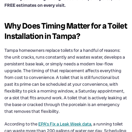
FREE estimates on every visit.
Why Does Timing Matter for a Toilet
Installation in Tampa?
Tampa homeowners replace toilets for a handful of reasons:
the unit cracks, runs constantly and wastes water, develops a
persistent base leak, or simply needs a modern low-flow
upgrade. The timing of that replacement affects everything
from cost to convenience. A toilet that is still functional but
past its prime can be scheduled at your convenience, with
flexibility to pick a morning window, a Saturday appointment,
or a slot that fits around work. A toilet that is actively leaking at
the base or cracked through the porcelain is an emergency
that removes that flexibility.
According to the
EPA’s Fix a Leak Week data
, a running toilet
can waste more than 200 gallons of water per day. Scheduling