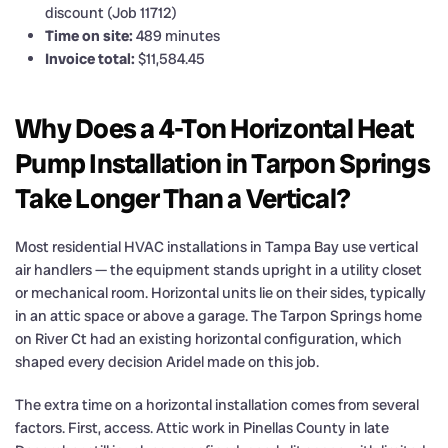
discount (Job 11712)
Time on site:
489 minutes
Invoice total:
$11,584.45
Why Does a 4-Ton Horizontal Heat
Pump Installation in Tarpon Springs
Take Longer Than a Vertical?
Most residential HVAC installations in Tampa Bay use vertical
air handlers — the equipment stands upright in a utility closet
or mechanical room. Horizontal units lie on their sides, typically
in an attic space or above a garage. The Tarpon Springs home
on River Ct had an existing horizontal configuration, which
shaped every decision Aridel made on this job.
The extra time on a horizontal installation comes from several
factors. First, access. Attic work in Pinellas County in late