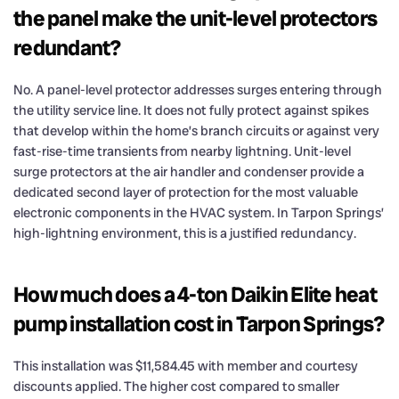
the panel make the unit-level protectors
redundant?
No. A panel-level protector addresses surges entering through
the utility service line. It does not fully protect against spikes
that develop within the home’s branch circuits or against very
fast-rise-time transients from nearby lightning. Unit-level
surge protectors at the air handler and condenser provide a
dedicated second layer of protection for the most valuable
electronic components in the HVAC system. In Tarpon Springs’
high-lightning environment, this is a justified redundancy.
How much does a 4-ton Daikin Elite heat
pump installation cost in Tarpon Springs?
This installation was $11,584.45 with member and courtesy
discounts applied. The higher cost compared to smaller