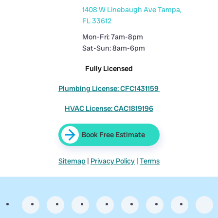
1408 W Linebaugh Ave Tampa,
FL 33612
Mon-Fri: 7am-8pm
Sat-Sun: 8am-6pm
Fully Licensed
Plumbing License: CFC1431159
HVAC License: CAC1819196
Book Free Estimate
Sitemap
|
Privacy Policy
|
Terms