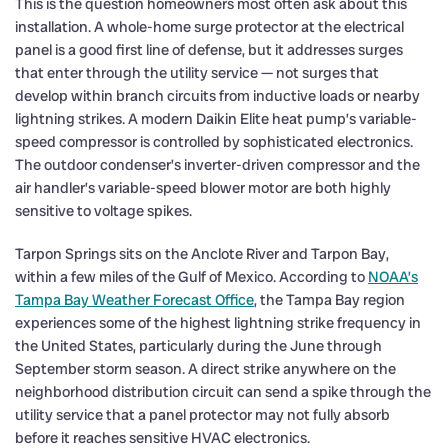
This is the question homeowners most often ask about this
installation. A whole-home surge protector at the electrical
panel is a good first line of defense, but it addresses surges
that enter through the utility service — not surges that
develop within branch circuits from inductive loads or nearby
lightning strikes. A modern Daikin Elite heat pump’s variable-
speed compressor is controlled by sophisticated electronics.
The outdoor condenser’s inverter-driven compressor and the
air handler’s variable-speed blower motor are both highly
sensitive to voltage spikes.
Tarpon Springs sits on the Anclote River and Tarpon Bay,
within a few miles of the Gulf of Mexico. According to
NOAA’s
Tampa Bay Weather Forecast Office
, the Tampa Bay region
experiences some of the highest lightning strike frequency in
the United States, particularly during the June through
September storm season. A direct strike anywhere on the
neighborhood distribution circuit can send a spike through the
utility service that a panel protector may not fully absorb
before it reaches sensitive HVAC electronics.