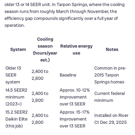
older 13 or 14 SEER unit. In Tarpon Springs, where the cooling
season runs from roughly March through November, the
efficiency gap compounds significantly over a full year of
operation.
Cooling
season
Relative energy
System
Notes
(hours/year
use
est.)
Older 13
Common in pre-
2,400 to
SEER
Baseline
2015 Tarpon
2,800
system
Springs homes
14.5 SEER2
Approx. 10-12%
2,400 to
Current federal
minimum
improvement
2,800
minimum
(2023+)
over 13 SEER
15.2 SEER2
Approx. 15-17%
2,400 to
Installed on River
Daikin Elite
improvement
2,800
Ct Dec 29, 2025
(this job)
over 13 SEER