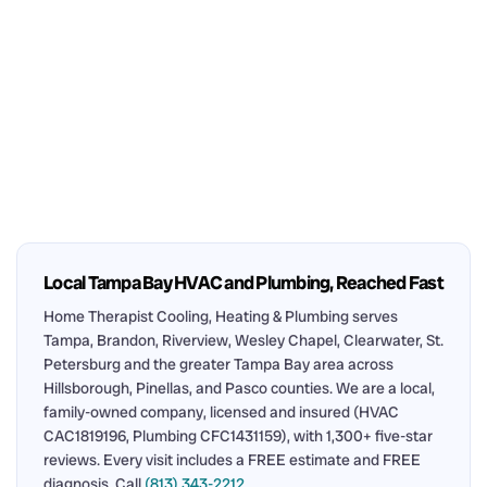
Local Tampa Bay HVAC and Plumbing, Reached Fast
Home Therapist Cooling, Heating & Plumbing serves
Tampa, Brandon, Riverview, Wesley Chapel, Clearwater, St.
Petersburg and the greater Tampa Bay area across
Hillsborough, Pinellas, and Pasco counties. We are a local,
family-owned company, licensed and insured (HVAC
CAC1819196, Plumbing CFC1431159), with 1,300+ five-star
reviews. Every visit includes a FREE estimate and FREE
diagnosis. Call
(813) 343-2212
.