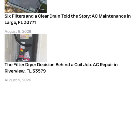
Six Filters and a Clear Drain Told the Story: AC Maintenance in
Largo, FL 33771
August 6, 2026
The Filter Dryer Decision Behind a Coil Job: AC Repair in
Riverview, FL 33579
August 5, 2026