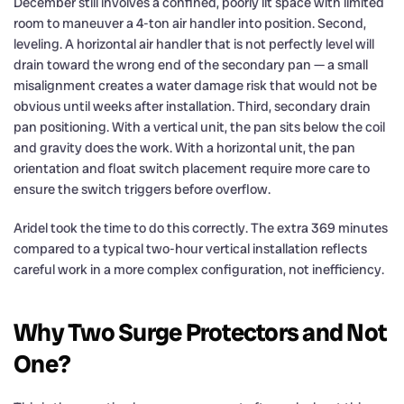
December still involves a confined, poorly lit space with limited
room to maneuver a 4-ton air handler into position. Second,
leveling. A horizontal air handler that is not perfectly level will
drain toward the wrong end of the secondary pan — a small
misalignment creates a water damage risk that would not be
obvious until weeks after installation. Third, secondary drain
pan positioning. With a vertical unit, the pan sits below the coil
and gravity does the work. With a horizontal unit, the pan
orientation and float switch placement require more care to
ensure the switch triggers before overflow.
Aridel took the time to do this correctly. The extra 369 minutes
compared to a typical two-hour vertical installation reflects
careful work in a more complex configuration, not inefficiency.
Why Two Surge Protectors and Not
One?