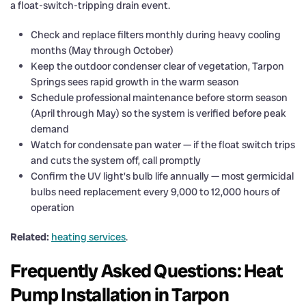
a float-switch-tripping drain event.
Check and replace filters monthly during heavy cooling
months (May through October)
Keep the outdoor condenser clear of vegetation, Tarpon
Springs sees rapid growth in the warm season
Schedule professional maintenance before storm season
(April through May) so the system is verified before peak
demand
Watch for condensate pan water — if the float switch trips
and cuts the system off, call promptly
Confirm the UV light’s bulb life annually — most germicidal
bulbs need replacement every 9,000 to 12,000 hours of
operation
Related:
heating services
.
Frequently Asked Questions: Heat
Pump Installation in Tarpon