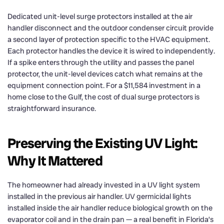
Dedicated unit-level surge protectors installed at the air
handler disconnect and the outdoor condenser circuit provide
a second layer of protection specific to the HVAC equipment.
Each protector handles the device it is wired to independently.
If a spike enters through the utility and passes the panel
protector, the unit-level devices catch what remains at the
equipment connection point. For a $11,584 investment in a
home close to the Gulf, the cost of dual surge protectors is
straightforward insurance.
Preserving the Existing UV Light:
Why It Mattered
The homeowner had already invested in a UV light system
installed in the previous air handler. UV germicidal lights
installed inside the air handler reduce biological growth on the
evaporator coil and in the drain pan — a real benefit in Florida’s