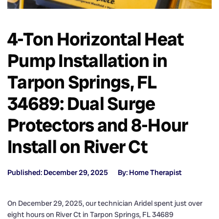
4-Ton Horizontal Heat
Pump Installation in
Tarpon Springs, FL
34689: Dual Surge
Protectors and 8-Hour
Install on River Ct
Published: December 29, 2025
By: Home Therapist
On December 29, 2025, our technician Aridel spent just over
eight hours on River Ct in Tarpon Springs, FL 34689