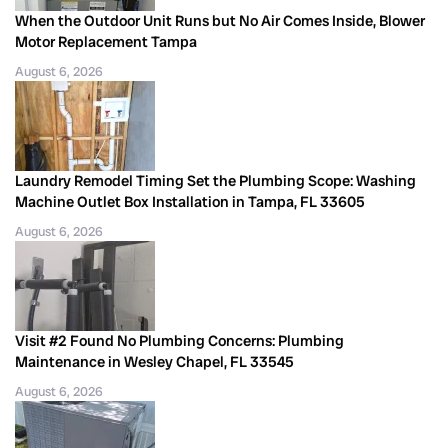
When the Outdoor Unit Runs but No Air Comes Inside, Blower
Motor Replacement Tampa
August 6, 2026
Laundry Remodel Timing Set the Plumbing Scope: Washing
Machine Outlet Box Installation in Tampa, FL 33605
August 6, 2026
Visit #2 Found No Plumbing Concerns: Plumbing
Maintenance in Wesley Chapel, FL 33545
August 6, 2026