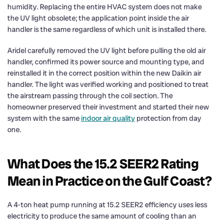
humidity. Replacing the entire HVAC system does not make
the UV light obsolete; the application point inside the air
handler is the same regardless of which unit is installed there.
Aridel carefully removed the UV light before pulling the old air
handler, confirmed its power source and mounting type, and
reinstalled it in the correct position within the new Daikin air
handler. The light was verified working and positioned to treat
the airstream passing through the coil section. The
homeowner preserved their investment and started their new
system with the same
indoor air quality
protection from day
one.
What Does the 15.2 SEER2 Rating
Mean in Practice on the Gulf Coast?
A 4-ton heat pump running at 15.2 SEER2 efficiency uses less
electricity to produce the same amount of cooling than an