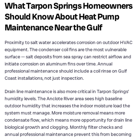
What Tarpon Springs Homeowners
Should Know About Heat Pump
Maintenance Near the Gulf
Proximity to salt water accelerates corrosion on outdoor HVAC
equipment. The condenser coil fins are the most vulnerable
surface — salt deposits from sea spray can restrict airflow and
initiate corrosion on aluminum fins over time. Annual
professional maintenance should include a coil rinse on Gulf
Coast installations, not just inspection.
Drain line maintenance is also more critical in Tarpon Springs’
humidity levels. The Anclote River area sees high baseline
outdoor humidity that increases the indoor moisture load the
system must manage. More moisture removal means more
condensate flow, which means more opportunity for drain line
biological growth and clogging. Monthly filter checks and
annual professional maintenance prevent this from becoming