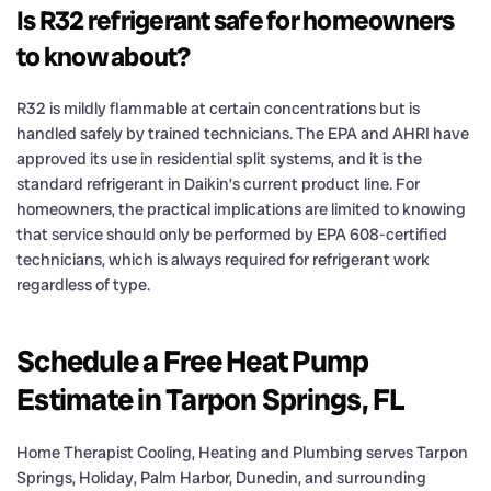
Is R32 refrigerant safe for homeowners
to know about?
R32 is mildly flammable at certain concentrations but is
handled safely by trained technicians. The EPA and AHRI have
approved its use in residential split systems, and it is the
standard refrigerant in Daikin’s current product line. For
homeowners, the practical implications are limited to knowing
that service should only be performed by EPA 608-certified
technicians, which is always required for refrigerant work
regardless of type.
Schedule a Free Heat Pump
Estimate in Tarpon Springs, FL
Home Therapist Cooling, Heating and Plumbing serves Tarpon
Springs, Holiday, Palm Harbor, Dunedin, and surrounding