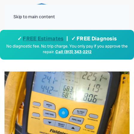
Menu
Skip to main content
✓
FREE Estimates
| ✓ FREE Diagnosis
No diagnostic fee. No trip charge. You only pay if you approve the
repair.
Call (813) 343-2212