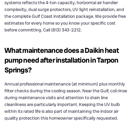
systems reflects the 4-ton capacity, horizontal air handler
complexity, dual surge protectors, UV light reinstallation, and
the complete Gulf Coast installation package. We provide free
estimates for every home so you know your specific cost
before committing. Call (813) 343-2212.
What maintenance does a Daikin heat
pump need after installation in Tarpon
Springs?
Annual professional maintenance (at minimum) plus monthly
filter checks during the cooling season. Near the Gulf, coil rinse
during maintenance visits and attention to drain line
cleanliness are particularly important. Keeping the UV bulb
within its rated life is also part of maintaining the indoor air
quality protection this homeowner specifically requested.