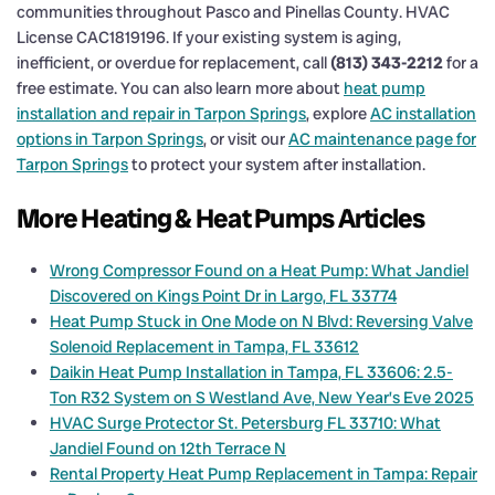
communities throughout Pasco and Pinellas County. HVAC
License CAC1819196. If your existing system is aging,
inefficient, or overdue for replacement, call
(813) 343-2212
for a
free estimate. You can also learn more about
heat pump
installation and repair in Tarpon Springs
, explore
AC installation
options in Tarpon Springs
, or visit our
AC maintenance page for
Tarpon Springs
to protect your system after installation.
More Heating & Heat Pumps Articles
Wrong Compressor Found on a Heat Pump: What Jandiel
Discovered on Kings Point Dr in Largo, FL 33774
Heat Pump Stuck in One Mode on N Blvd: Reversing Valve
Solenoid Replacement in Tampa, FL 33612
Daikin Heat Pump Installation in Tampa, FL 33606: 2.5-
Ton R32 System on S Westland Ave, New Year’s Eve 2025
HVAC Surge Protector St. Petersburg FL 33710: What
Jandiel Found on 12th Terrace N
Rental Property Heat Pump Replacement in Tampa: Repair