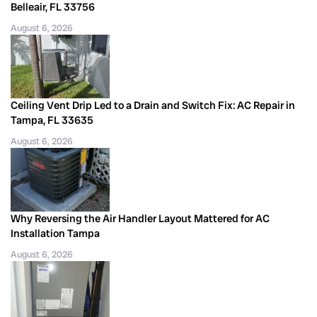
Belleair, FL 33756
August 6, 2026
Ceiling Vent Drip Led to a Drain and Switch Fix: AC Repair in
Tampa, FL 33635
August 6, 2026
Why Reversing the Air Handler Layout Mattered for AC
Installation Tampa
August 6, 2026