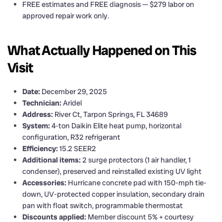
FREE estimates and FREE diagnosis — $279 labor on
approved repair work only.
What Actually Happened on This
Visit
Date:
December 29, 2025
Technician:
Aridel
Address:
River Ct, Tarpon Springs, FL 34689
System:
4-ton Daikin Elite heat pump, horizontal
configuration, R32 refrigerant
Efficiency:
15.2 SEER2
Additional items:
2 surge protectors (1 air handler, 1
condenser), preserved and reinstalled existing UV light
Accessories:
Hurricane concrete pad with 150-mph tie-
down, UV-protected copper insulation, secondary drain
pan with float switch, programmable thermostat
Discounts applied:
Member discount 5% + courtesy