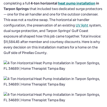
completing a full
4-ton horizontal
heat pump installation
in
Tarpon Springs
that included two dedicated surge protectors
— one for the air handler and one for the outdoor condenser.
This was not a routine swap. The horizontal air handler
configuration, the preservation of an existing
UV light
system,
dual surge protection, and Tarpon Springs’ Gulf Coast
exposure all shaped how this job came together. Total invoice:
$11,584.45 after member and courtesy discounts. Here is why
every decision on this installation matters for a home on the
Gulf side of Pinellas County.