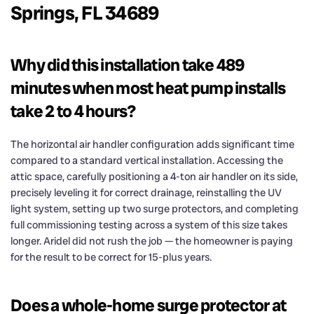
Springs, FL 34689
Why did this installation take 489
minutes when most heat pump installs
take 2 to 4 hours?
The horizontal air handler configuration adds significant time
compared to a standard vertical installation. Accessing the
attic space, carefully positioning a 4-ton air handler on its side,
precisely leveling it for correct drainage, reinstalling the UV
light system, setting up two surge protectors, and completing
full commissioning testing across a system of this size takes
longer. Aridel did not rush the job — the homeowner is paying
for the result to be correct for 15-plus years.
Does a whole-home surge protector at