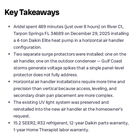
Key Takeaways
Aridel spent 489 minutes (just over 8 hours) on River Ct,
Tarpon Springs FL 34689 on December 29, 2025 installing
a 4-ton Daikin Elite heat pump in a horizontal air handler
configuration.
Two separate surge protectors were installed: one on the
air handler, one on the outdoor condenser — Gulf Coast
storms generate voltage spikes that a single panel-level
protector does not fully address.
Horizontal air handler installations require more time and
precision than vertical because access, leveling, and
secondary drain pan placement are more complex.
The existing UV light system was preserved and
reinstalled into the new air handler at the homeowner’s
request.
15.2 SEER2, R32 refrigerant, 12-year Daikin parts warranty,
1-year Home Therapist labor warranty.