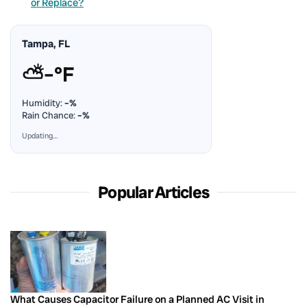
or Replace?
Tampa, FL
⛅
–°F
Humidity:
–%
Rain Chance:
–%
Updating…
Popular Articles
What Causes Capacitor Failure on a Planned AC Visit in