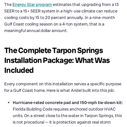
The
Energy Star program
estimates that upgrading from a 13
SEER to a 15+ SEER system in a high-use climate can reduce
cooling costs by 15 to 20 percent annually. In a nine-month
Gulf Coast cooling season on a 4-ton system, that is a
meaningful annual dollar amount.
The Complete Tarpon Springs
Installation Package: What Was
Included
Every component on this installation serves a specific purpose
for a Gulf Coast home. Here is what Aridel built into this job:
Hurricane-rated concrete pad and 150-mph tie-down kit:
Florida Building Code requires anchored outdoor HVAC
units. On a street close to the water in Tarpon Springs, this
is not procedural — it is protection against real storm