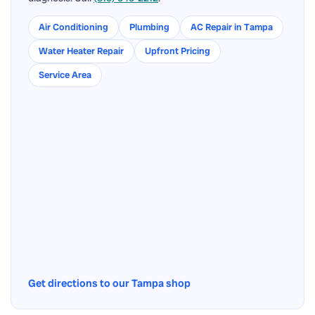
Air Conditioning
Plumbing
AC Repair in Tampa
Water Heater Repair
Upfront Pricing
Service Area
Get directions to our Tampa shop