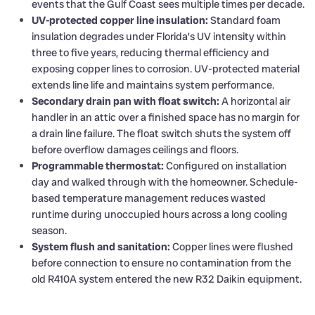
events that the Gulf Coast sees multiple times per decade.
UV-protected copper line insulation:
Standard foam
insulation degrades under Florida’s UV intensity within
three to five years, reducing thermal efficiency and
exposing copper lines to corrosion. UV-protected material
extends line life and maintains system performance.
Secondary drain pan with float switch:
A horizontal air
handler in an attic over a finished space has no margin for
a drain line failure. The float switch shuts the system off
before overflow damages ceilings and floors.
Programmable thermostat:
Configured on installation
day and walked through with the homeowner. Schedule-
based temperature management reduces wasted
runtime during unoccupied hours across a long cooling
season.
System flush and sanitation:
Copper lines were flushed
before connection to ensure no contamination from the
old R410A system entered the new R32 Daikin equipment.