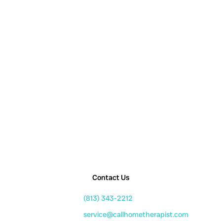
Contact Us
(813) 343-2212
service@callhometherapist.com