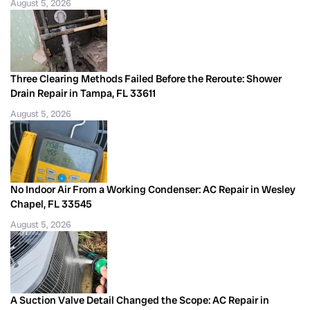
August 5, 2026
Three Clearing Methods Failed Before the Reroute: Shower
Drain Repair in Tampa, FL 33611
August 5, 2026
No Indoor Air From a Working Condenser: AC Repair in Wesley
Chapel, FL 33545
August 5, 2026
A Suction Valve Detail Changed the Scope: AC Repair in