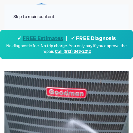
Menu
Skip to main content
✓
FREE Estimates
| ✓ FREE Diagnosis
No diagnostic fee. No trip charge. You only pay if you approve the
repair.
Call (813) 343-2212