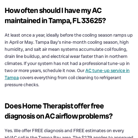
How often should I have my AC
maintained in Tampa, FL 33625?
At least once a year, ideally before the cooling season ramps up
in April or May. Tampa Bay’s nine-month cooling season, high
humidity, and salt air mean systems accumulate coil fouling,
drain line buildup, and electrical wear faster than in northern
climates. If your system has not had a professional tune-up in
two or more years, schedule it now. Our
AC tune-up service in
Tampa
covers everything from coil cleaning to refrigerant
pressure checks.
Does Home Therapist offer free
diagnosis on AC airflow problems?
Yes. We offer FREE diagnosis and FREE estimates on every
HVAC call in the Tampa Bay area. The $279 applies to approved