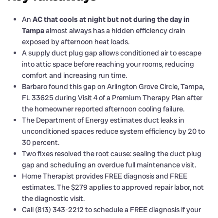
An
AC that cools at night but not during the day in
Tampa
almost always has a hidden efficiency drain
exposed by afternoon heat loads.
A supply duct plug gap allows conditioned air to escape
into attic space before reaching your rooms, reducing
comfort and increasing run time.
Barbaro found this gap on Arlington Grove Circle, Tampa,
FL 33625 during Visit 4 of a Premium Therapy Plan after
the homeowner reported afternoon cooling failure.
The Department of Energy estimates duct leaks in
unconditioned spaces reduce system efficiency by 20 to
30 percent.
Two fixes resolved the root cause: sealing the duct plug
gap and scheduling an overdue full maintenance visit.
Home Therapist provides FREE diagnosis and FREE
estimates. The $279 applies to approved repair labor, not
the diagnostic visit.
Call (813) 343-2212 to schedule a FREE diagnosis if your