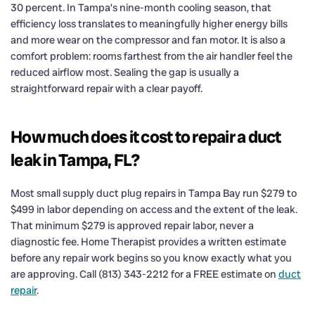
30 percent. In Tampa’s nine-month cooling season, that
efficiency loss translates to meaningfully higher energy bills
and more wear on the compressor and fan motor. It is also a
comfort problem: rooms farthest from the air handler feel the
reduced airflow most. Sealing the gap is usually a
straightforward repair with a clear payoff.
How much does it cost to repair a duct
leak in Tampa, FL?
Most small supply duct plug repairs in Tampa Bay run $279 to
$499 in labor depending on access and the extent of the leak.
That minimum $279 is approved repair labor, never a
diagnostic fee. Home Therapist provides a written estimate
before any repair work begins so you know exactly what you
are approving. Call (813) 343-2212 for a FREE estimate on
duct
repair
.