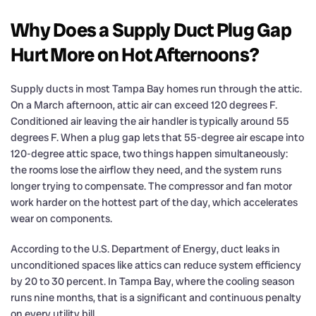
Why Does a Supply Duct Plug Gap
Hurt More on Hot Afternoons?
Supply ducts in most Tampa Bay homes run through the attic.
On a March afternoon, attic air can exceed 120 degrees F.
Conditioned air leaving the air handler is typically around 55
degrees F. When a plug gap lets that 55-degree air escape into
120-degree attic space, two things happen simultaneously:
the rooms lose the airflow they need, and the system runs
longer trying to compensate. The compressor and fan motor
work harder on the hottest part of the day, which accelerates
wear on components.
According to the U.S. Department of Energy, duct leaks in
unconditioned spaces like attics can reduce system efficiency
by 20 to 30 percent. In Tampa Bay, where the cooling season
runs nine months, that is a significant and continuous penalty
on every utility bill.