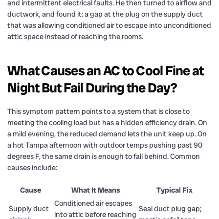
and intermittent electrical faults. He then turned to airflow and
ductwork, and found it: a gap at the plug on the supply duct
that was allowing conditioned air to escape into unconditioned
attic space instead of reaching the rooms.
What Causes an AC to Cool Fine at
Night But Fail During the Day?
This symptom pattern points to a system that is close to
meeting the cooling load but has a hidden efficiency drain. On
a mild evening, the reduced demand lets the unit keep up. On
a hot Tampa afternoon with outdoor temps pushing past 90
degrees F, the same drain is enough to fall behind. Common
causes include:
Cause
What It Means
Typical Fix
Conditioned air escapes
Supply duct
Seal duct plug gap;
into attic before reaching