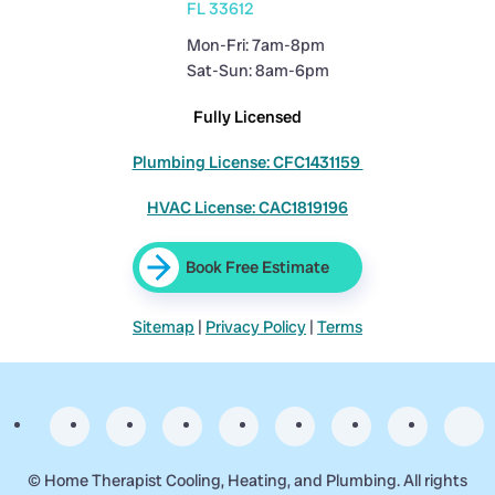
FL 33612
Mon-Fri: 7am-8pm
Sat-Sun: 8am-6pm
Fully Licensed
Plumbing License: CFC1431159
HVAC License: CAC1819196
Book Free Estimate
Sitemap
|
Privacy Policy
|
Terms
©
Home Therapist Cooling, Heating, and Plumbing. All rights