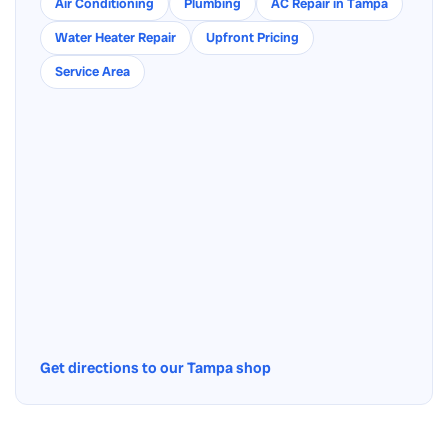
Air Conditioning
Plumbing
AC Repair in Tampa
Water Heater Repair
Upfront Pricing
Service Area
Get directions to our Tampa shop