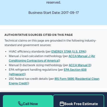
reserved.
Business Start Date: 2017-09-17
AUTHORITATIVE SOURCES CITED ON THIS PAGE
Technical claims on this page are grounded in the following industry-
standard and government sources:
HVAC efficiency standards (per
ENERGY STAR (U.S. EPA)
)
Manual J load calculation methodology (per
ACCA Manual J (Air
Conditioning Contractors of America)
)
Manual D ductwork sizing methodology (per
ACCA Manual D
)
EPA refrigerant handling regulations (per
EPA Section 608
(refrigerant)
)
25C federal tax credit details (per
IRS Form 5695 (Residential Clean
Energy Credit)
)
Call Now
Book Free Estimate