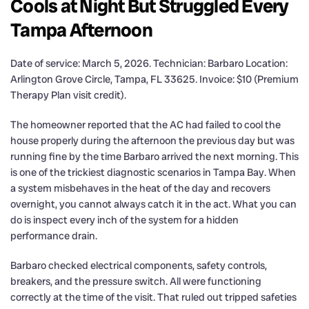
Cools at Night But Struggled Every
Tampa Afternoon
Date of service: March 5, 2026. Technician: Barbaro Location:
Arlington Grove Circle, Tampa, FL 33625. Invoice: $10 (Premium
Therapy Plan visit credit).
The homeowner reported that the AC had failed to cool the
house properly during the afternoon the previous day but was
running fine by the time Barbaro arrived the next morning. This
is one of the trickiest diagnostic scenarios in Tampa Bay. When
a system misbehaves in the heat of the day and recovers
overnight, you cannot always catch it in the act. What you can
do is inspect every inch of the system for a hidden
performance drain.
Barbaro checked electrical components, safety controls,
breakers, and the pressure switch. All were functioning
correctly at the time of the visit. That ruled out tripped safeties