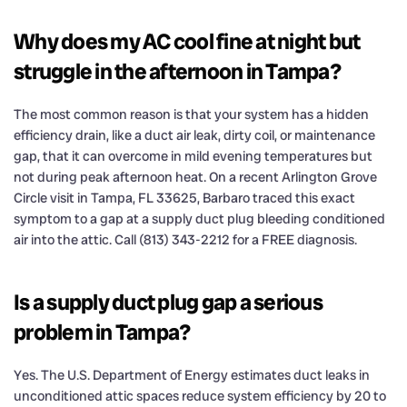
Why does my AC cool fine at night but
struggle in the afternoon in Tampa?
The most common reason is that your system has a hidden
efficiency drain, like a duct air leak, dirty coil, or maintenance
gap, that it can overcome in mild evening temperatures but
not during peak afternoon heat. On a recent Arlington Grove
Circle visit in Tampa, FL 33625, Barbaro traced this exact
symptom to a gap at a supply duct plug bleeding conditioned
air into the attic. Call (813) 343-2212 for a FREE diagnosis.
Is a supply duct plug gap a serious
problem in Tampa?
Yes. The U.S. Department of Energy estimates duct leaks in
unconditioned attic spaces reduce system efficiency by 20 to