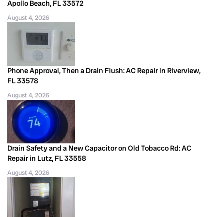
Apollo Beach, FL 33572
August 4, 2026
Phone Approval, Then a Drain Flush: AC Repair in Riverview,
FL 33578
August 4, 2026
Drain Safety and a New Capacitor on Old Tobacco Rd: AC
Repair in Lutz, FL 33558
August 4, 2026