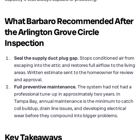
What Barbaro Recommended After
the Arlington Grove Circle
Inspection
Seal the supply duct plug gap.
Stops conditioned air from
escaping into the attic and restores full airflow to the living
areas. Written estimate sent to the homeowner for review
and approval.
Full preventive maintenance.
The system had not had a
professional tune-up in approximately two years. In
Tampa Bay, annual maintenance is the minimum to catch
coil buildup, drain line issues, and developing electrical
wear before they compound into bigger problems.
Key Takeaways