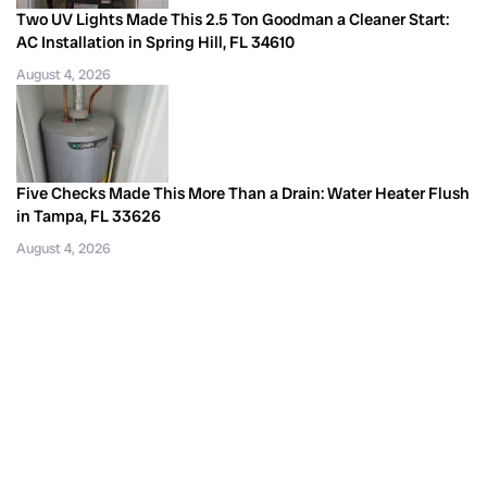
Two UV Lights Made This 2.5 Ton Goodman a Cleaner Start:
AC Installation in Spring Hill, FL 34610
August 4, 2026
Five Checks Made This More Than a Drain: Water Heater Flush
in Tampa, FL 33626
August 4, 2026