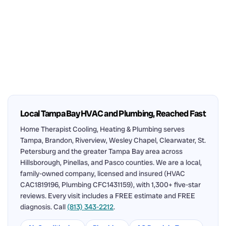
Local Tampa Bay HVAC and Plumbing, Reached Fast
Home Therapist Cooling, Heating & Plumbing serves
Tampa, Brandon, Riverview, Wesley Chapel, Clearwater, St.
Petersburg and the greater Tampa Bay area across
Hillsborough, Pinellas, and Pasco counties. We are a local,
family-owned company, licensed and insured (HVAC
CAC1819196, Plumbing CFC1431159), with 1,300+ five-star
reviews. Every visit includes a FREE estimate and FREE
diagnosis. Call
(813) 343-2212
.