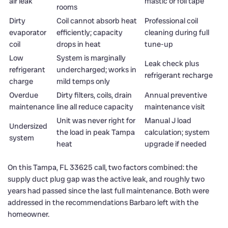
air leak
mastic or foil tape
rooms
Dirty
Coil cannot absorb heat
Professional coil
evaporator
efficiently; capacity
cleaning during full
coil
drops in heat
tune-up
Low
System is marginally
Leak check plus
refrigerant
undercharged; works in
refrigerant recharge
charge
mild temps only
Overdue
Dirty filters, coils, drain
Annual preventive
maintenance
line all reduce capacity
maintenance visit
Unit was never right for
Manual J load
Undersized
the load in peak Tampa
calculation; system
system
heat
upgrade if needed
On this Tampa, FL 33625 call, two factors combined: the
supply duct plug gap was the active leak, and roughly two
years had passed since the last full maintenance. Both were
addressed in the recommendations Barbaro left with the
homeowner.