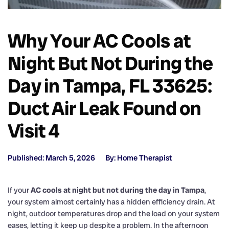
Why Your AC Cools at
Night But Not During the
Day in Tampa, FL 33625:
Duct Air Leak Found on
Visit 4
Published: March 5, 2026
By: Home Therapist
If your
AC cools at night but not during the day in Tampa
,
your system almost certainly has a hidden efficiency drain. At
night, outdoor temperatures drop and the load on your system
eases, letting it keep up despite a problem. In the afternoon