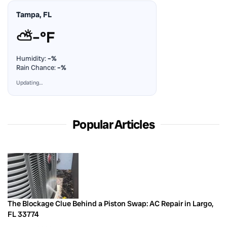
Tampa, FL
⛅
–°F
Humidity:
–%
Rain Chance:
–%
Updating…
Popular Articles
The Blockage Clue Behind a Piston Swap: AC Repair in Largo,
FL 33774