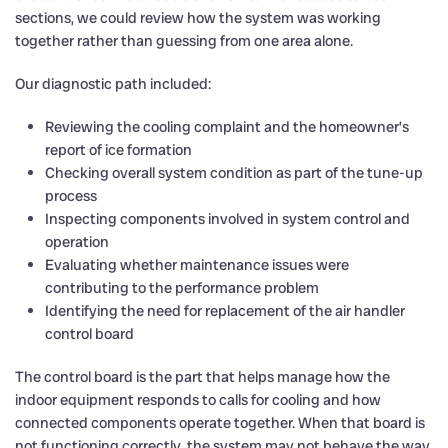
sections, we could review how the system was working
together rather than guessing from one area alone.
Our diagnostic path included:
Reviewing the cooling complaint and the homeowner’s
report of ice formation
Checking overall system condition as part of the tune-up
process
Inspecting components involved in system control and
operation
Evaluating whether maintenance issues were
contributing to the performance problem
Identifying the need for replacement of the air handler
control board
The control board is the part that helps manage how the
indoor equipment responds to calls for cooling and how
connected components operate together. When that board is
not functioning correctly, the system may not behave the way