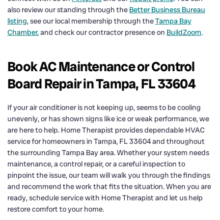
also review our standing through the
Better Business Bureau
listing
, see our local membership through the
Tampa Bay
Chamber
, and check our contractor presence on
BuildZoom
.
Book AC Maintenance or Control
Board Repair in Tampa, FL 33604
If your air conditioner is not keeping up, seems to be cooling
unevenly, or has shown signs like ice or weak performance, we
are here to help. Home Therapist provides dependable HVAC
service for homeowners in Tampa, FL 33604 and throughout
the surrounding Tampa Bay area. Whether your system needs
maintenance, a control repair, or a careful inspection to
pinpoint the issue, our team will walk you through the findings
and recommend the work that fits the situation. When you are
ready, schedule service with Home Therapist and let us help
restore comfort to your home.