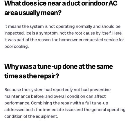
What does ice near a duct or indoor AC
area usually mean?
It means the system is not operating normally and should be
inspected. Ice is a symptom, not the root cause by itself. Here,
it was part of the reason the homeowner requested service for
poor cooling.
Why was a tune-up done at the same
time as the repair?
Because the system had reportedly not had preventive
maintenance before, and overall condition can affect
performance. Combining the repair with a full tune-up
addressed both the immediate issue and the general operating
condition of the equipment.