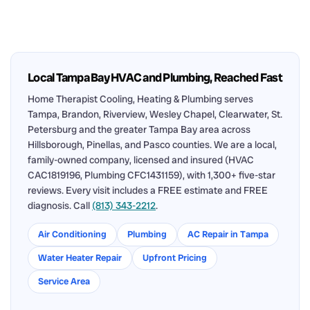
Local Tampa Bay HVAC and Plumbing, Reached Fast
Home Therapist Cooling, Heating & Plumbing serves
Tampa, Brandon, Riverview, Wesley Chapel, Clearwater, St.
Petersburg and the greater Tampa Bay area across
Hillsborough, Pinellas, and Pasco counties. We are a local,
family-owned company, licensed and insured (HVAC
CAC1819196, Plumbing CFC1431159), with 1,300+ five-star
reviews. Every visit includes a FREE estimate and FREE
diagnosis. Call
(813) 343-2212
.
Air Conditioning
Plumbing
AC Repair in Tampa
Water Heater Repair
Upfront Pricing
Service Area