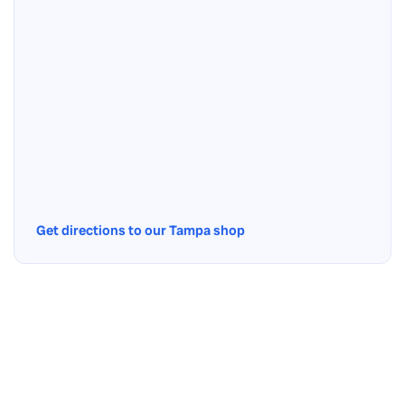
Get directions to our Tampa shop