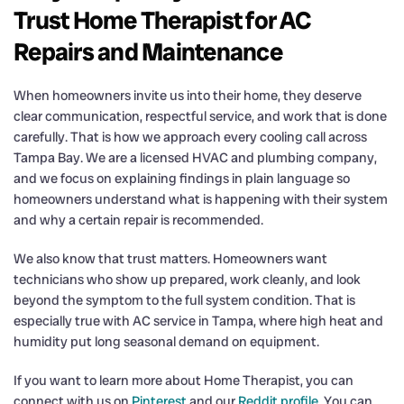
Trust Home Therapist for AC
Repairs and Maintenance
When homeowners invite us into their home, they deserve
clear communication, respectful service, and work that is done
carefully. That is how we approach every cooling call across
Tampa Bay. We are a licensed HVAC and plumbing company,
and we focus on explaining findings in plain language so
homeowners understand what is happening with their system
and why a certain repair is recommended.
We also know that trust matters. Homeowners want
technicians who show up prepared, work cleanly, and look
beyond the symptom to the full system condition. That is
especially true with AC service in Tampa, where high heat and
humidity put long seasonal demand on equipment.
If you want to learn more about Home Therapist, you can
connect with us on
Pinterest
and our
Reddit profile
. You can