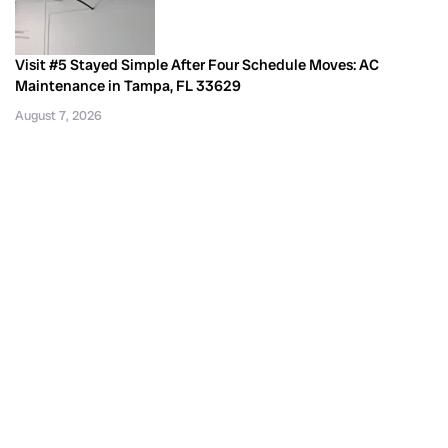
Visit #5 Stayed Simple After Four Schedule Moves: AC
Maintenance in Tampa, FL 33629
August 7, 2026