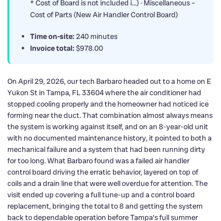
* Cost of Board is not included i…) · Miscellaneous –
Cost of Parts (New Air Handler Control Board)
Time on-site:
240 minutes
Invoice total:
$978.00
On April 29, 2026, our tech Barbaro headed out to a home on E
Yukon St in Tampa, FL 33604 where the air conditioner had
stopped cooling properly and the homeowner had noticed ice
forming near the duct. That combination almost always means
the system is working against itself, and on an 8-year-old unit
with no documented maintenance history, it pointed to both a
mechanical failure and a system that had been running dirty
for too long. What Barbaro found was a failed air handler
control board driving the erratic behavior, layered on top of
coils and a drain line that were well overdue for attention. The
visit ended up covering a full tune-up and a control board
replacement, bringing the total to 8 and getting the system
back to dependable operation before Tampa’s full summer