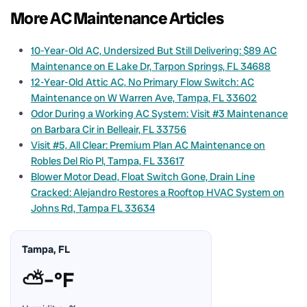
More AC Maintenance Articles
10-Year-Old AC, Undersized But Still Delivering: $89 AC
Maintenance on E Lake Dr, Tarpon Springs, FL 34688
12-Year-Old Attic AC, No Primary Flow Switch: AC
Maintenance on W Warren Ave, Tampa, FL 33602
Odor During a Working AC System: Visit #3 Maintenance
on Barbara Cir in Belleair, FL 33756
Visit #5, All Clear: Premium Plan AC Maintenance on
Robles Del Rio Pl, Tampa, FL 33617
Blower Motor Dead, Float Switch Gone, Drain Line
Cracked: Alejandro Restores a Rooftop HVAC System on
Johns Rd, Tampa FL 33634
Tampa, FL
⛅
–°F