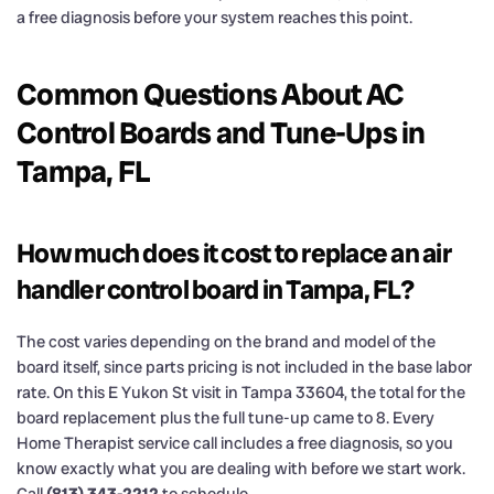
a free diagnosis before your system reaches this point.
Common Questions About AC
Control Boards and Tune-Ups in
Tampa, FL
How much does it cost to replace an air
handler control board in Tampa, FL?
The cost varies depending on the brand and model of the
board itself, since parts pricing is not included in the base labor
rate. On this E Yukon St visit in Tampa 33604, the total for the
board replacement plus the full tune-up came to 8. Every
Home Therapist service call includes a free diagnosis, so you
know exactly what you are dealing with before we start work.