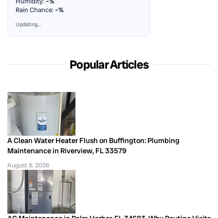
Humidity:
–%
Rain Chance:
–%
Updating…
Popular Articles
A Clean Water Heater Flush on Buffington: Plumbing
Maintenance in Riverview, FL 33579
August 8, 2026