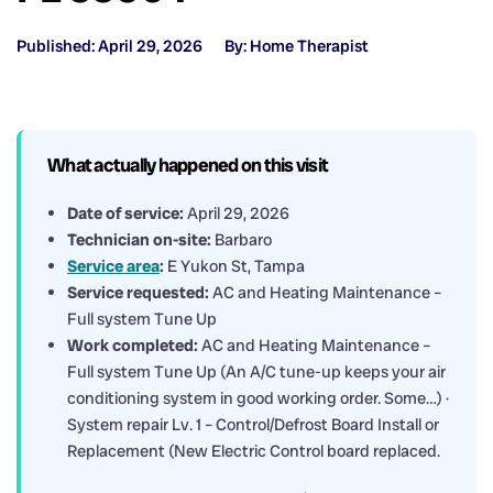
Published: April 29, 2026
By: Home Therapist
What actually happened on this visit
Date of service:
April 29, 2026
Technician on-site:
Barbaro
Service area
:
E Yukon St, Tampa
Service requested:
AC and Heating Maintenance –
Full system Tune Up
Work completed:
AC and Heating Maintenance –
Full system Tune Up (An A/C tune-up keeps your air
conditioning system in good working order. Some…) ·
System repair Lv. 1 – Control/Defrost Board Install or
Replacement (New Electric Control board replaced.