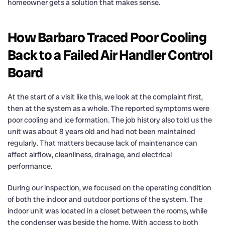
homeowner gets a solution that makes sense.
How Barbaro Traced Poor Cooling
Back to a Failed Air Handler Control
Board
At the start of a visit like this, we look at the complaint first,
then at the system as a whole. The reported symptoms were
poor cooling and ice formation. The job history also told us the
unit was about 8 years old and had not been maintained
regularly. That matters because lack of maintenance can
affect airflow, cleanliness, drainage, and electrical
performance.
During our inspection, we focused on the operating condition
of both the indoor and outdoor portions of the system. The
indoor unit was located in a closet between the rooms, while
the condenser was beside the home. With access to both