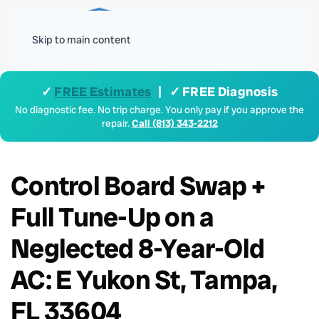
Menu
Skip to main content
✓
FREE Estimates
| ✓ FREE Diagnosis
No diagnostic fee. No trip charge. You only pay if you approve the
repair.
Call (813) 343-2212
Control Board Swap +
Full Tune-Up on a
Neglected 8-Year-Old
AC: E Yukon St, Tampa,
FL 33604