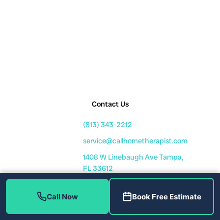
Contact Us
(813) 343-2212
service@callhometherapist.com
1408 W Linebaugh Ave Tampa,
FL 33612
Mon-Fri: 7am-8pm
Sat-Sun: 8am-6pm
Call Now
Book Free Estimate
Fully Licensed