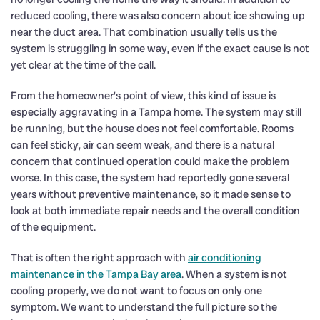
reduced cooling, there was also concern about ice showing up
near the duct area. That combination usually tells us the
system is struggling in some way, even if the exact cause is not
yet clear at the time of the call.
From the homeowner’s point of view, this kind of issue is
especially aggravating in a Tampa home. The system may still
be running, but the house does not feel comfortable. Rooms
can feel sticky, air can seem weak, and there is a natural
concern that continued operation could make the problem
worse. In this case, the system had reportedly gone several
years without preventive maintenance, so it made sense to
look at both immediate repair needs and the overall condition
of the equipment.
That is often the right approach with
air conditioning
maintenance in the Tampa Bay area
. When a system is not
cooling properly, we do not want to focus on only one
symptom. We want to understand the full picture so the