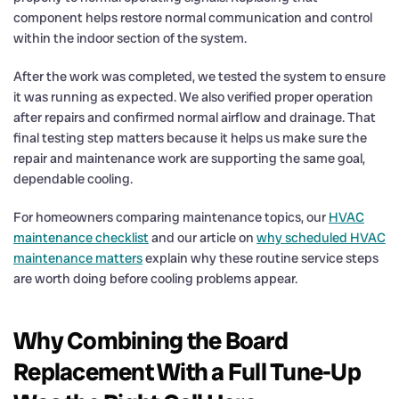
component helps restore normal communication and control
within the indoor section of the system.
After the work was completed, we tested the system to ensure
it was running as expected. We also verified proper operation
after repairs and confirmed normal airflow and drainage. That
final testing step matters because it helps us make sure the
repair and maintenance work are supporting the same goal,
dependable cooling.
For homeowners comparing maintenance topics, our
HVAC
maintenance checklist
and our article on
why scheduled HVAC
maintenance matters
explain why these routine service steps
are worth doing before cooling problems appear.
Why Combining the Board
Replacement With a Full Tune-Up