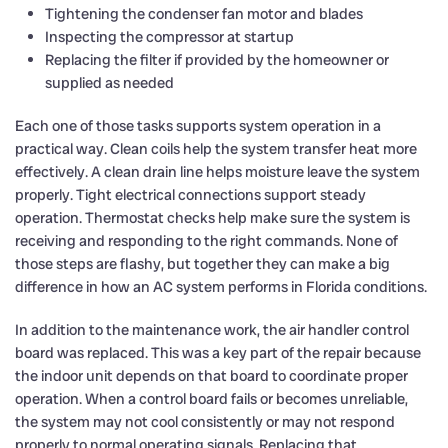
Tightening the condenser fan motor and blades
Inspecting the compressor at startup
Replacing the filter if provided by the homeowner or
supplied as needed
Each one of those tasks supports system operation in a
practical way. Clean coils help the system transfer heat more
effectively. A clean drain line helps moisture leave the system
properly. Tight electrical connections support steady
operation. Thermostat checks help make sure the system is
receiving and responding to the right commands. None of
those steps are flashy, but together they can make a big
difference in how an AC system performs in Florida conditions.
In addition to the maintenance work, the air handler control
board was replaced. This was a key part of the repair because
the indoor unit depends on that board to coordinate proper
operation. When a control board fails or becomes unreliable,
the system may not cool consistently or may not respond
properly to normal operating signals. Replacing that