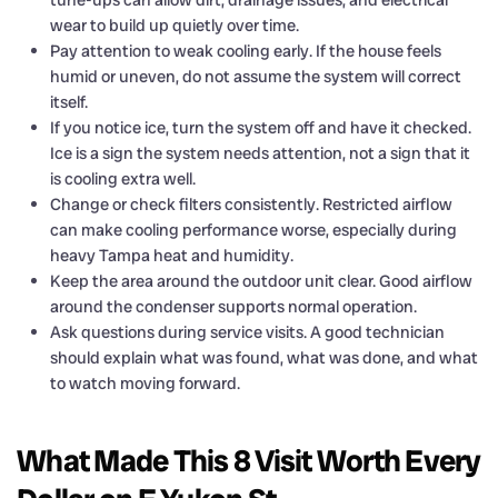
tune-ups can allow dirt, drainage issues, and electrical
wear to build up quietly over time.
Pay attention to weak cooling early. If the house feels
humid or uneven, do not assume the system will correct
itself.
If you notice ice, turn the system off and have it checked.
Ice is a sign the system needs attention, not a sign that it
is cooling extra well.
Change or check filters consistently. Restricted airflow
can make cooling performance worse, especially during
heavy Tampa heat and humidity.
Keep the area around the outdoor unit clear. Good airflow
around the condenser supports normal operation.
Ask questions during service visits. A good technician
should explain what was found, what was done, and what
to watch moving forward.
What Made This 8 Visit Worth Every