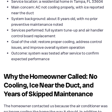
Service location: a residential home in Tampa, FL 33604
Main concern: AC not cooling properly, with ice reported
near the duct
System background: about 8 years old, with no prior
preventive maintenance noted
Services performed: full system tune-up and air handler
control board replacement
Goal of the visit: restore proper cooling, address control
issues, and improve overall system operation
Outcome: system was tested after service to confirm
expected performance
Why the Homeowner Called: No
Cooling, Ice Near the Duct, and
Years of Skipped Maintenance
The homeowner contacted us because the air conditioner was
no longer cooling the home the way it should. In addition to