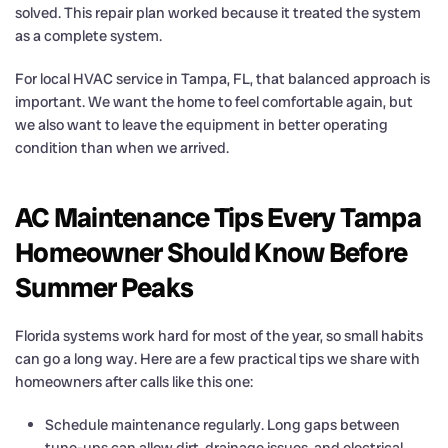
solved. This repair plan worked because it treated the system
as a complete system.
For local HVAC service in Tampa, FL, that balanced approach is
important. We want the home to feel comfortable again, but
we also want to leave the equipment in better operating
condition than when we arrived.
AC Maintenance Tips Every Tampa
Homeowner Should Know Before
Summer Peaks
Florida systems work hard for most of the year, so small habits
can go a long way. Here are a few practical tips we share with
homeowners after calls like this one:
Schedule maintenance regularly. Long gaps between