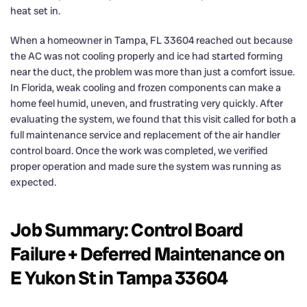
heat set in.
When a homeowner in Tampa, FL 33604 reached out because
the AC was not cooling properly and ice had started forming
near the duct, the problem was more than just a comfort issue.
In Florida, weak cooling and frozen components can make a
home feel humid, uneven, and frustrating very quickly. After
evaluating the system, we found that this visit called for both a
full maintenance service and replacement of the air handler
control board. Once the work was completed, we verified
proper operation and made sure the system was running as
expected.
Job Summary: Control Board
Failure + Deferred Maintenance on
E Yukon St in Tampa 33604