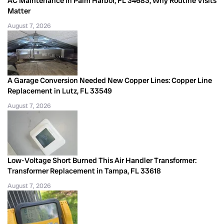
AC Maintenance in Palm Harbor, FL 34683, Why Routine Visits
Matter
August 7, 2026
A Garage Conversion Needed New Copper Lines: Copper Line
Replacement in Lutz, FL 33549
August 7, 2026
Low-Voltage Short Burned This Air Handler Transformer:
Transformer Replacement in Tampa, FL 33618
August 7, 2026