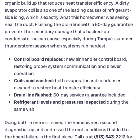
organic buildup that reduces heat transfer efficiency. A dirty
evaporator coil is also one of the leading causes of refrigerant-
side icing, which is exactly what this homeowner was seeing
near the duct. Flushing the drain line with a 60-day guarantee
prevents the secondary damage that a backed-up
condensate line can cause, especially during Tampa’s summer
thunderstorm season when systems run hardest.
Control board replaced:
new air handler control board,
restoring proper system communication and blower
operation
Coils acid washed:
both evaporator and condenser
cleaned to restore heat transfer efficiency
Drain line flushed:
60-day service guarantee included
Refrigerant levels and pressures inspected
during the
same visit
Doing both in one visit saved the homeowner a second
diagnostic trip and addressed the root conditions that led to
the board failure in the first place. Call us at
(813) 343-2212
for