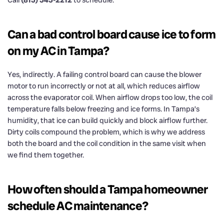
Call
(813) 343-2212
to schedule.
Can a bad control board cause ice to form
on my AC in Tampa?
Yes, indirectly. A failing control board can cause the blower
motor to run incorrectly or not at all, which reduces airflow
across the evaporator coil. When airflow drops too low, the coil
temperature falls below freezing and ice forms. In Tampa’s
humidity, that ice can build quickly and block airflow further.
Dirty coils compound the problem, which is why we address
both the board and the coil condition in the same visit when
we find them together.
How often should a Tampa homeowner
schedule AC maintenance?