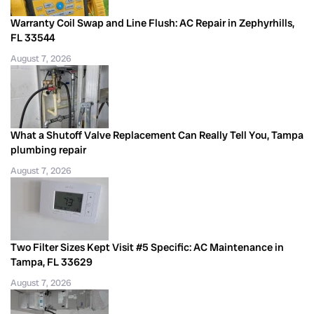
Warranty Coil Swap and Line Flush: AC Repair in Zephyrhills,
FL 33544
August 7, 2026
What a Shutoff Valve Replacement Can Really Tell You, Tampa
plumbing repair
August 7, 2026
Two Filter Sizes Kept Visit #5 Specific: AC Maintenance in
Tampa, FL 33629
August 7, 2026