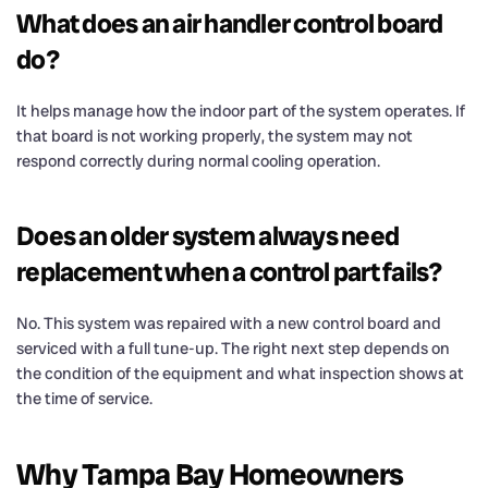
What does an air handler control board
do?
It helps manage how the indoor part of the system operates. If
that board is not working properly, the system may not
respond correctly during normal cooling operation.
Does an older system always need
replacement when a control part fails?
No. This system was repaired with a new control board and
serviced with a full tune-up. The right next step depends on
the condition of the equipment and what inspection shows at
the time of service.
Why Tampa Bay Homeowners