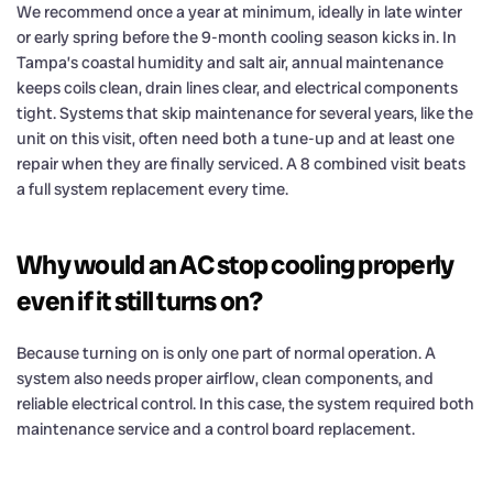
We recommend once a year at minimum, ideally in late winter
or early spring before the 9-month cooling season kicks in. In
Tampa’s coastal humidity and salt air, annual maintenance
keeps coils clean, drain lines clear, and electrical components
tight. Systems that skip maintenance for several years, like the
unit on this visit, often need both a tune-up and at least one
repair when they are finally serviced. A 8 combined visit beats
a full system replacement every time.
Why would an AC stop cooling properly
even if it still turns on?
Because turning on is only one part of normal operation. A
system also needs proper airflow, clean components, and
reliable electrical control. In this case, the system required both
maintenance service and a control board replacement.