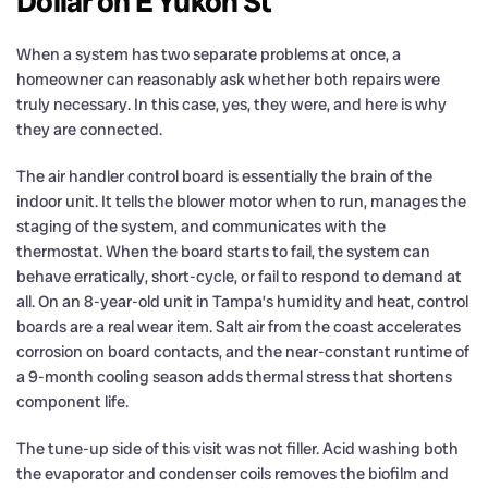
Dollar on E Yukon St
When a system has two separate problems at once, a
homeowner can reasonably ask whether both repairs were
truly necessary. In this case, yes, they were, and here is why
they are connected.
The air handler control board is essentially the brain of the
indoor unit. It tells the blower motor when to run, manages the
staging of the system, and communicates with the
thermostat. When the board starts to fail, the system can
behave erratically, short-cycle, or fail to respond to demand at
all. On an 8-year-old unit in Tampa’s humidity and heat, control
boards are a real wear item. Salt air from the coast accelerates
corrosion on board contacts, and the near-constant runtime of
a 9-month cooling season adds thermal stress that shortens
component life.
The tune-up side of this visit was not filler. Acid washing both
the evaporator and condenser coils removes the biofilm and