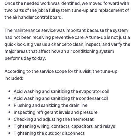
Once the needed work was identified, we moved forward with
two parts of the job: a full system tune-up and replacement of
the air handler control board.
The maintenance service was important because the system
had not been receiving preventive care. A tune-up is not just a
quick look. It gives us a chance to clean, inspect, and verify the
major areas that affect how an air conditioning system
performs day to day.
According to the service scope for this visit, the tune-up
included:
Acid washing and sanitizing the evaporator coil
Acid washing and sanitizing the condenser coil
Flushing and sanitizing the drain line
Inspecting refrigerant levels and pressure
Checking and adjusting the thermostat
Tightening wiring, contacts, capacitors, and relays
Tightening the outdoor disconnect