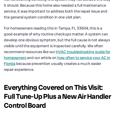
it should. Because this home also needed a full maintenance
service, it was important to address both the repair issue and
the general system condition in one visit plan.
For homeowners reading this in Tampa, FL 33604, this is a
good example of why routine checkups matter. A system can
develop one obvious symptom, but the full cause is not always
visible until the equipment is inspected carefully. We often
recommend resources like our
HVAC troubleshooting guide for
homeowners
and our article on
how often to service your AC in
Florida
because prevention usually creates a much easier
repair experience.
Everything Covered on This Visit:
Full Tune-Up Plus a New Air Handler
Control Board