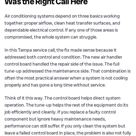
Was the Right Call Here
Air conditioning systems depend on three basics working
together: proper airflow, clean heat transfer surfaces, and
dependable electrical control. If any one of those areas is
compromised, the whole system can struggle.
In this Tampa service call, the fix made sense because it
addressed both control and condition. The new air handler
control board handled the repair side of the issue. The full
tune-up addressed the maintenance side. That combination is
often the most practical answer when a system is not cooling
properly and has gone a long time without service.
Think of it this way. The control board helps direct system
operation. The tune-up helps the rest of the equipment do its
job efficiently and cleanly. If you replace a faulty control
component but ignore heavy maintenance needs,
performance can still suffer. If you only clean the system but
leave a failed control board in place, the problem is also not fully