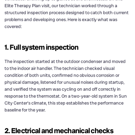
Elite Therapy Plan visit, our technician worked through a
structured inspection process designed to catch both current
problems and developing ones. Here is exactly what was
covered:
1. Full system inspection
The inspection started at the outdoor condenser and moved
to the indoor air handler. The technician checked visual
condition of both units, confirmed no obvious corrosion or
physical damage, listened for unusual noises during startup,
and verified the system was cycling on and off correctly in
response to the thermostat. On a two-year-old system in Sun
City Center’s climate, this step establishes the performance
baseline for the year.
2. Electrical and mechanical checks