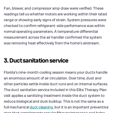
Fan, blower, and compressor amp draw were verified. These
readings tell us whether motors are working within their rated
range or showing early signs of strain. System pressures were
checked to confirm refrigerant-side performance was within
normal operating parameters. A temperature differential
measurement across the air handler confirmed the system
was removing heat effectively from the home’s airstream.
3. Duct sanitation service
Florida’s nine-month cooling season means your ducts handle
an enormous amount of air circulation. Over time, dust and
other particles settle inside duct runs and on internal surfaces.
The duct sanitation service included in this Elite Therapy Plan
visit applies a sanitizing treatment inside the duct system to
reduce biological and dust buildup. This is not the same as a
full mechanical
duct cleaning
, but it is an important preventive
step that complements regular filter maintenance and helps