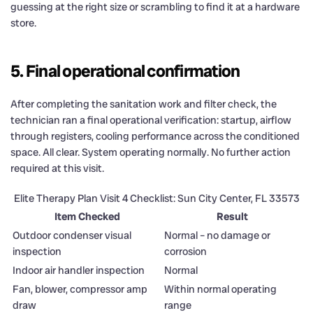
guessing at the right size or scrambling to find it at a hardware
store.
5. Final operational confirmation
After completing the sanitation work and filter check, the
technician ran a final operational verification: startup, airflow
through registers, cooling performance across the conditioned
space. All clear. System operating normally. No further action
required at this visit.
Elite Therapy Plan Visit 4 Checklist: Sun City Center, FL 33573
Item Checked
Result
Outdoor condenser visual
Normal – no damage or
inspection
corrosion
Indoor air handler inspection
Normal
Fan, blower, compressor amp
Within normal operating
draw
range