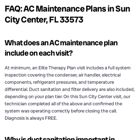
FAQ: AC Maintenance Plans in Sun
City Center, FL 33573
What does an AC maintenance plan
include on each visit?
At minimum, an Elite Therapy Plan visit includes a full system
inspection covering the condenser, air handler, electrical
components, refrigerant pressures, and temperature
differential. Duct sanitation and filter delivery are also included,
depending on your plan tier. On this Sun City Center visit, our
technician completed all of the above and confirmed the
system was operating correctly before closing the call.
Diagnosis is always FREE.
Why is duct sanitation important in