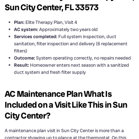
Sun City Center, FL 33573
Plan:
Elite Therapy Plan, Visit 4
AC system:
Approximately two years old
Services completed:
Full system inspection, duct
sanitation, filter inspection and delivery (6 replacement
filters)
Outcome:
System operating correctly, no repairs needed
Result:
Homeowner enters next season with a sanitized
duct system and fresh filter supply
AC Maintenance Plan What Is
Included on a Visit Like This in Sun
City Center?
A maintenance plan visit in Sun City Center is more than a
contractor showing up to glance at the thermostat. On this