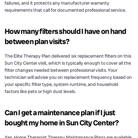
failures, and it protects any manufacturer warranty
requirements that call for documented professional service.
How many filters should I have on hand
between plan visits?
The Elite Therapy Plan delivered six replacement filters on this
Sun City Center visit, which is typically enough to cover all the
filter changes needed between professional visits. Your
technician will advise you on replacement frequency based on
your specific filter type, system runtime, and household
factors like pets or high dust levels.
Can I get a maintenance plan if I just
bought my home in Sun City Center?
Yes. Home Therapist Therapy Maintenance Plans are available