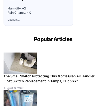
Humidity:
–%
Rain Chance:
–%
Updating…
Popular Articles
The Small Switch Protecting This Morris Glen Air Handler:
Float Switch Replacement in Tampa, FL 33637
August 6, 2026