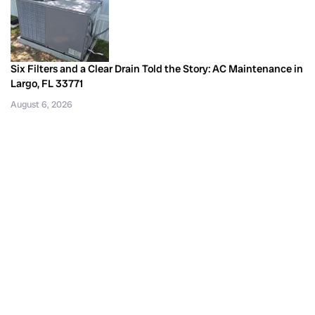
Six Filters and a Clear Drain Told the Story: AC Maintenance in
Largo, FL 33771
August 6, 2026