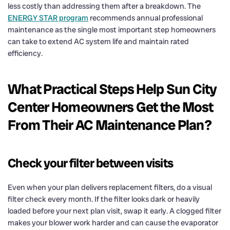
less costly than addressing them after a breakdown. The
ENERGY STAR program
recommends annual professional
maintenance as the single most important step homeowners
can take to extend AC system life and maintain rated
efficiency.
What Practical Steps Help Sun City
Center Homeowners Get the Most
From Their AC Maintenance Plan?
Check your filter between visits
Even when your plan delivers replacement filters, do a visual
filter check every month. If the filter looks dark or heavily
loaded before your next plan visit, swap it early. A clogged filter
makes your blower work harder and can cause the evaporator