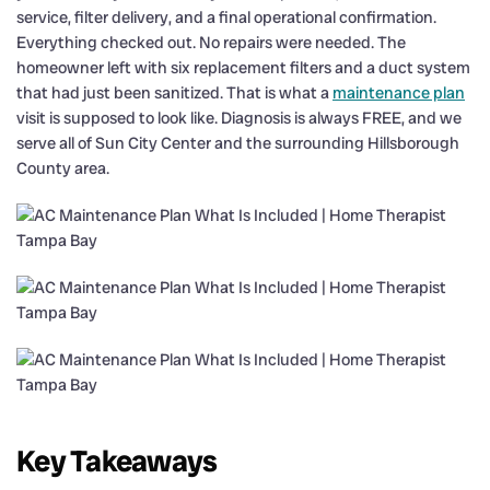
service, filter delivery, and a final operational confirmation.
Everything checked out. No repairs were needed. The
homeowner left with six replacement filters and a duct system
that had just been sanitized. That is what a
maintenance plan
visit is supposed to look like. Diagnosis is always FREE, and we
serve all of Sun City Center and the surrounding Hillsborough
County area.
Key Takeaways