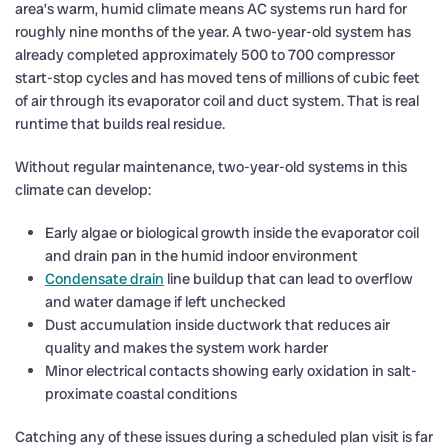
area’s warm, humid climate means AC systems run hard for
roughly nine months of the year. A two-year-old system has
already completed approximately 500 to 700 compressor
start-stop cycles and has moved tens of millions of cubic feet
of air through its evaporator coil and duct system. That is real
runtime that builds real residue.
Without regular maintenance, two-year-old systems in this
climate can develop:
Early algae or biological growth inside the evaporator coil
and drain pan in the humid indoor environment
Condensate drain
line buildup that can lead to overflow
and water damage if left unchecked
Dust accumulation inside ductwork that reduces air
quality and makes the system work harder
Minor electrical contacts showing early oxidation in salt-
proximate coastal conditions
Catching any of these issues during a scheduled plan visit is far