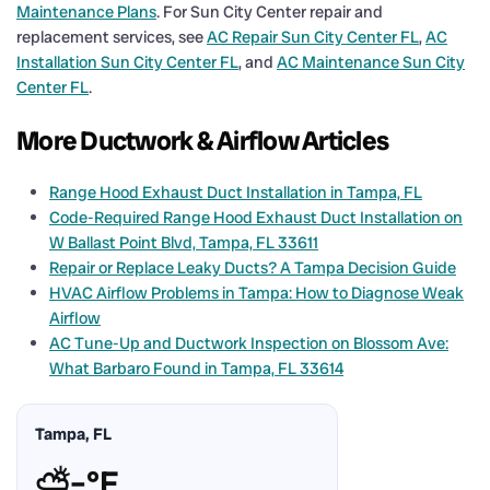
Maintenance Plans
. For Sun City Center repair and
replacement services, see
AC Repair Sun City Center FL
,
AC
Installation Sun City Center FL
, and
AC Maintenance Sun City
Center FL
.
More Ductwork & Airflow Articles
Range Hood Exhaust Duct Installation in Tampa, FL
Code-Required Range Hood Exhaust Duct Installation on
W Ballast Point Blvd, Tampa, FL 33611
Repair or Replace Leaky Ducts? A Tampa Decision Guide
HVAC Airflow Problems in Tampa: How to Diagnose Weak
Airflow
AC Tune-Up and Ductwork Inspection on Blossom Ave:
What Barbaro Found in Tampa, FL 33614
Tampa, FL
⛅
–°F