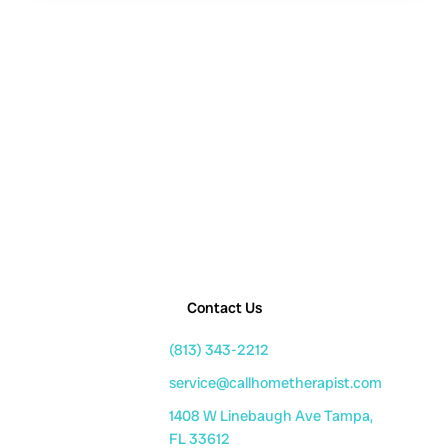
Contact Us
(813) 343-2212
service@callhometherapist.com
1408 W Linebaugh Ave Tampa,
FL 33612