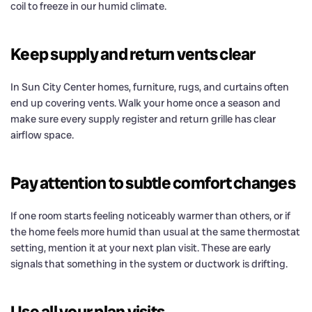
coil to freeze in our humid climate.
Keep supply and return vents clear
In Sun City Center homes, furniture, rugs, and curtains often
end up covering vents. Walk your home once a season and
make sure every supply register and return grille has clear
airflow space.
Pay attention to subtle comfort changes
If one room starts feeling noticeably warmer than others, or if
the home feels more humid than usual at the same thermostat
setting, mention it at your next plan visit. These are early
signals that something in the system or ductwork is drifting.
Use all your plan visits