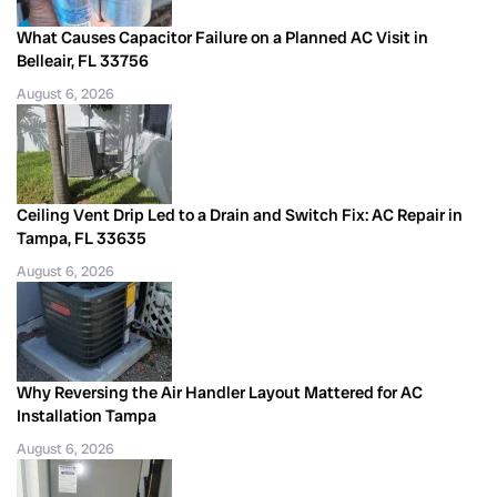
What Causes Capacitor Failure on a Planned AC Visit in
Belleair, FL 33756
August 6, 2026
Ceiling Vent Drip Led to a Drain and Switch Fix: AC Repair in
Tampa, FL 33635
August 6, 2026
Why Reversing the Air Handler Layout Mattered for AC
Installation Tampa
August 6, 2026