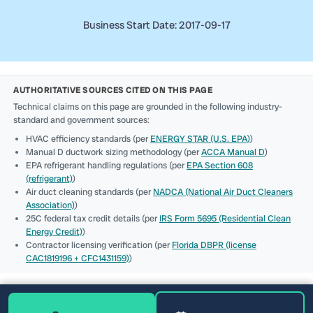
Business Start Date: 2017-09-17
AUTHORITATIVE SOURCES CITED ON THIS PAGE
Technical claims on this page are grounded in the following industry-
standard and government sources:
HVAC efficiency standards (per
ENERGY STAR (U.S. EPA)
)
Manual D ductwork sizing methodology (per
ACCA Manual D
)
EPA refrigerant handling regulations (per
EPA Section 608
(refrigerant)
)
Air duct cleaning standards (per
NADCA (National Air Duct Cleaners
Association)
)
25C federal tax credit details (per
IRS Form 5695 (Residential Clean
Energy Credit)
)
Contractor licensing verification (per
Florida DBPR (license
CAC1819196 + CFC1431159)
)