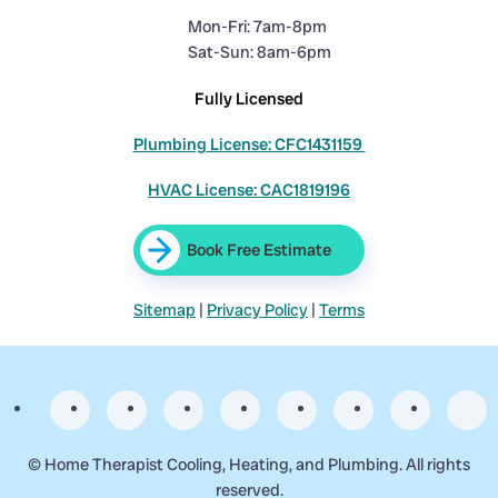
Mon-Fri: 7am-8pm
Sat-Sun: 8am-6pm
Fully Licensed
Plumbing License: CFC1431159
HVAC License: CAC1819196
Book Free Estimate
Sitemap
|
Privacy Policy
|
Terms
©
Home Therapist Cooling, Heating, and Plumbing. All rights
reserved.