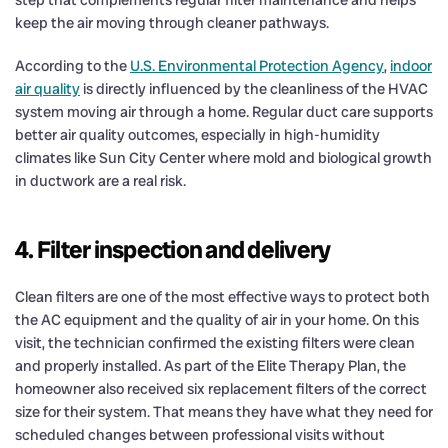
keep the air moving through cleaner pathways.
According to the
U.S. Environmental Protection Agency
,
indoor
air quality
is directly influenced by the cleanliness of the HVAC
system moving air through a home. Regular duct care supports
better air quality outcomes, especially in high-humidity
climates like Sun City Center where mold and biological growth
in ductwork are a real risk.
4. Filter inspection and delivery
Clean filters are one of the most effective ways to protect both
the AC equipment and the quality of air in your home. On this
visit, the technician confirmed the existing filters were clean
and properly installed. As part of the Elite Therapy Plan, the
homeowner also received six replacement filters of the correct
size for their system. That means they have what they need for
scheduled changes between professional visits without