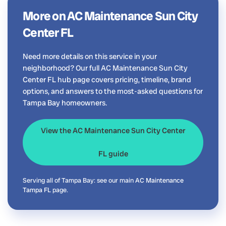
More on AC Maintenance Sun City
Center FL
Need more details on this service in your
neighborhood? Our full AC Maintenance Sun City
Center FL hub page covers pricing, timeline, brand
options, and answers to the most-asked questions for
Tampa Bay homeowners.
View the AC Maintenance Sun City Center
FL guide
Serving all of Tampa Bay: see our main
AC Maintenance
Tampa FL
page.