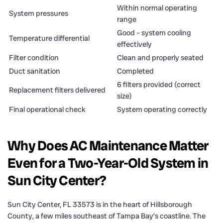
Within normal operating
System pressures
range
Good – system cooling
Temperature differential
effectively
Filter condition
Clean and properly seated
Duct sanitation
Completed
6 filters provided (correct
Replacement filters delivered
size)
Final operational check
System operating correctly
Why Does AC Maintenance Matter
Even for a Two-Year-Old System in
Sun City Center?
Sun City Center, FL 33573 is in the heart of Hillsborough
County, a few miles southeast of Tampa Bay’s coastline. The