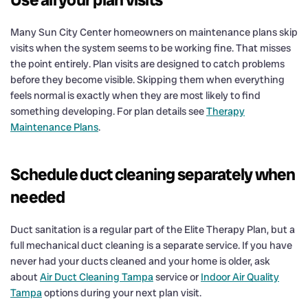
Many Sun City Center homeowners on maintenance plans skip
visits when the system seems to be working fine. That misses
the point entirely. Plan visits are designed to catch problems
before they become visible. Skipping them when everything
feels normal is exactly when they are most likely to find
something developing. For plan details see
Therapy
Maintenance Plans
.
Schedule duct cleaning separately when
needed
Duct sanitation is a regular part of the Elite Therapy Plan, but a
full mechanical duct cleaning is a separate service. If you have
never had your ducts cleaned and your home is older, ask
about
Air Duct Cleaning Tampa
service or
Indoor Air Quality
Tampa
options during your next plan visit.