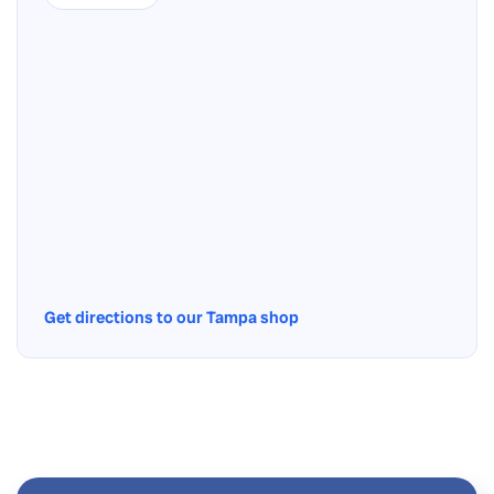
Get directions to our Tampa shop