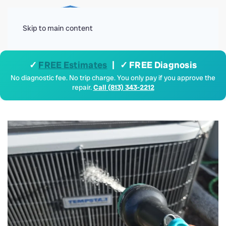
Menu
Skip to main content
✓
FREE Estimates
| ✓ FREE Diagnosis
No diagnostic fee. No trip charge. You only pay if you approve the
repair.
Call (813) 343-2212