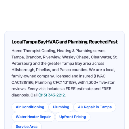
Local Tampa Bay HVAC and Plumbing, Reached Fast
Home Therapist Cooling, Heating & Plumbing serves
Tampa, Brandon, Riverview, Wesley Chapel, Clearwater, St.
Petersburg and the greater Tampa Bay area across
Hillsborough, Pinellas, and Pasco counties. We are a local,
family-owned company, licensed and insured (HVAC
CAC1819196, Plumbing CFC1431159), with 1,300+ five-star
reviews. Every visit includes a FREE estimate and FREE
diagnosis. Call
(813) 343-2212
.
Air Conditioning
Plumbing
AC Repair in Tampa
Water Heater Repair
Upfront Pricing
Service Area