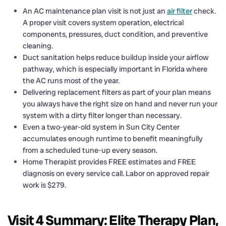
An AC maintenance plan visit is not just an
air filter
check.
A proper visit covers system operation, electrical
components, pressures, duct condition, and preventive
cleaning.
Duct sanitation helps reduce buildup inside your airflow
pathway, which is especially important in Florida where
the AC runs most of the year.
Delivering replacement filters as part of your plan means
you always have the right size on hand and never run your
system with a dirty filter longer than necessary.
Even a two-year-old system in Sun City Center
accumulates enough runtime to benefit meaningfully
from a scheduled tune-up every season.
Home Therapist provides FREE estimates and FREE
diagnosis on every service call. Labor on approved repair
work is $279.
Visit 4 Summary: Elite Therapy Plan,