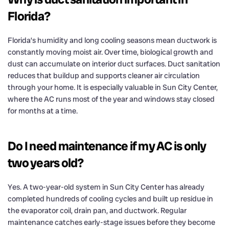
Florida?
Florida’s humidity and long cooling seasons mean ductwork is
constantly moving moist air. Over time, biological growth and
dust can accumulate on interior duct surfaces. Duct sanitation
reduces that buildup and supports cleaner air circulation
through your home. It is especially valuable in Sun City Center,
where the AC runs most of the year and windows stay closed
for months at a time.
Do I need maintenance if my AC is only
two years old?
Yes. A two-year-old system in Sun City Center has already
completed hundreds of cooling cycles and built up residue in
the evaporator coil, drain pan, and ductwork. Regular
maintenance catches early-stage issues before they become