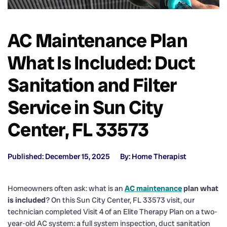
AC Maintenance Plan
What Is Included: Duct
Sanitation and Filter
Service in Sun City
Center, FL 33573
Published: December 15, 2025
By: Home Therapist
Homeowners often ask: what is an
AC maintenance
plan what
is included
? On this Sun City Center, FL 33573 visit, our
technician completed Visit 4 of an Elite Therapy Plan on a two-
year-old AC system: a full system inspection, duct sanitation