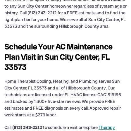
to any Sun City Center homeowner regardless of system age or
history. Call (813) 343-2212 for a FREE estimate and to find the
right plan tier for your home. We serve all of Sun City Center, FL
33573 and the surrounding Hillsborough County area.
Schedule Your AC Maintenance
Plan Visit in Sun City Center, FL
33573
Home Therapist Cooling, Heating, and Plumbing serves Sun
City Center, FL 33573 and all of Hillsborough County. Our
technicians are licensed under FL HVAC license CAC1819196
and backed by 1,300+ five-star reviews. We provide FREE
estimates and FREE diagnosis on every call. Approved repair
work starts at a $279 labor.
Call
(813) 343-2212
to schedule a visit or explore
Therapy