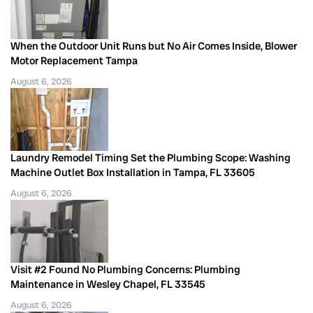
When the Outdoor Unit Runs but No Air Comes Inside, Blower
Motor Replacement Tampa
August 6, 2026
Laundry Remodel Timing Set the Plumbing Scope: Washing
Machine Outlet Box Installation in Tampa, FL 33605
August 6, 2026
Visit #2 Found No Plumbing Concerns: Plumbing
Maintenance in Wesley Chapel, FL 33545
August 6, 2026