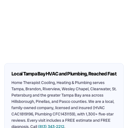
Local Tampa Bay HVAC and Plumbing, Reached Fast
Home Therapist Cooling, Heating & Plumbing serves
Tampa, Brandon, Riverview, Wesley Chapel, Clearwater, St.
Petersburg and the greater Tampa Bay area across
Hillsborough, Pinellas, and Pasco counties. We are a local,
family-owned company, licensed and insured (HVAC
CAC1819196, Plumbing CFC1431159), with 1,300+ five-star
reviews. Every visit includes a FREE estimate and FREE
diagnosis. Call
(813) 343-2212
.