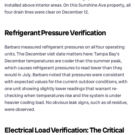
installed above interior areas. On this Sunshine Ave property, all
four drain lines were clear on December 12.
Refrigerant Pressure Verification
Barbaro measured refrigerant pressures on all four operating
units. The December visit date matters here: Tampa Bay’s
December temperatures are cooler than the summer peak,
which causes refrigerant pressures to read lower than they
would in July. Barbaro noted that pressures were consistent
with expected values for the current outdoor conditions, with
one unit showing slightly lower readings that warrant re-
checking when temperatures rise and the system is under
heavier cooling load. No obvious leak signs, such as oil residue,
were observed.
Electrical Load Verification: The Critical