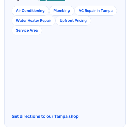
Air Conditioning
Plumbing
AC Repair in Tampa
Water Heater Repair
Upfront Pricing
Service Area
Get directions to our Tampa shop