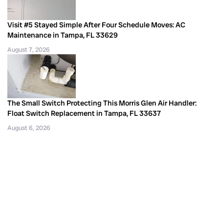
Visit #5 Stayed Simple After Four Schedule Moves: AC
Maintenance in Tampa, FL 33629
August 7, 2026
The Small Switch Protecting This Morris Glen Air Handler:
Float Switch Replacement in Tampa, FL 33637
August 6, 2026