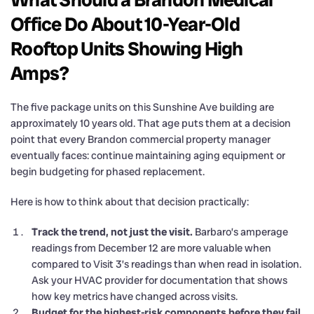
Office Do About 10-Year-Old
Rooftop Units Showing High
Amps?
The five package units on this Sunshine Ave building are
approximately 10 years old. That age puts them at a decision
point that every Brandon commercial property manager
eventually faces: continue maintaining aging equipment or
begin budgeting for phased replacement.
Here is how to think about that decision practically:
Track the trend, not just the visit.
Barbaro’s amperage
readings from December 12 are more valuable when
compared to Visit 3’s readings than when read in isolation.
Ask your HVAC provider for documentation that shows
how key metrics have changed across visits.
Budget for the highest-risk components before they fail.