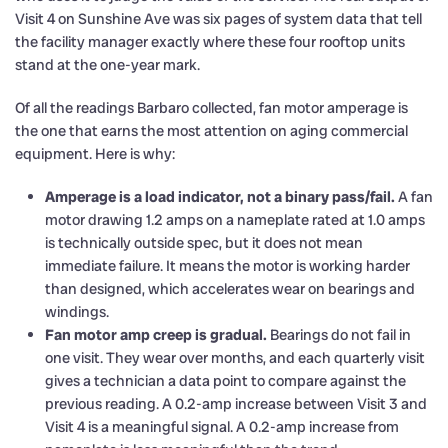
Visit 4 on Sunshine Ave was six pages of system data that tell
the facility manager exactly where these four rooftop units
stand at the one-year mark.
Of all the readings Barbaro collected, fan motor amperage is
the one that earns the most attention on aging commercial
equipment. Here is why:
Amperage is a load indicator, not a binary pass/fail.
A fan
motor drawing 1.2 amps on a nameplate rated at 1.0 amps
is technically outside spec, but it does not mean
immediate failure. It means the motor is working harder
than designed, which accelerates wear on bearings and
windings.
Fan motor amp creep is gradual.
Bearings do not fail in
one visit. They wear over months, and each quarterly visit
gives a technician a data point to compare against the
previous reading. A 0.2-amp increase between Visit 3 and
Visit 4 is a meaningful signal. A 0.2-amp increase from