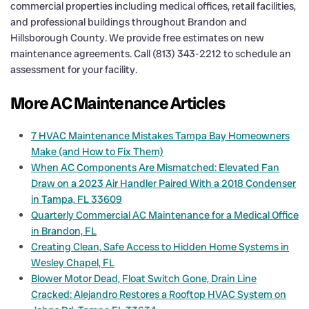
commercial properties including medical offices, retail facilities,
and professional buildings throughout Brandon and
Hillsborough County. We provide free estimates on new
maintenance agreements. Call (813) 343-2212 to schedule an
assessment for your facility.
More AC Maintenance Articles
7 HVAC Maintenance Mistakes Tampa Bay Homeowners
Make (and How to Fix Them)
When AC Components Are Mismatched: Elevated Fan
Draw on a 2023 Air Handler Paired With a 2018 Condenser
in Tampa, FL 33609
Quarterly Commercial AC Maintenance for a Medical Office
in Brandon, FL
Creating Clean, Safe Access to Hidden Home Systems in
Wesley Chapel, FL
Blower Motor Dead, Float Switch Gone, Drain Line
Cracked: Alejandro Restores a Rooftop HVAC System on