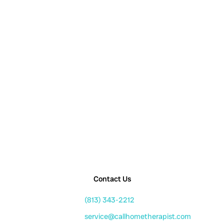
Contact Us
(813) 343-2212
service@callhometherapist.com