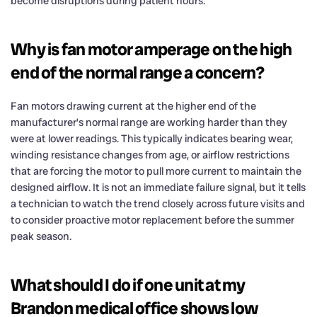
become disruptions during patient hours.
Why is fan motor amperage on the high
end of the normal range a concern?
Fan motors drawing current at the higher end of the
manufacturer’s normal range are working harder than they
were at lower readings. This typically indicates bearing wear,
winding resistance changes from age, or airflow restrictions
that are forcing the motor to pull more current to maintain the
designed airflow. It is not an immediate failure signal, but it tells
a technician to watch the trend closely across future visits and
to consider proactive motor replacement before the summer
peak season.
What should I do if one unit at my
Brandon medical office shows low