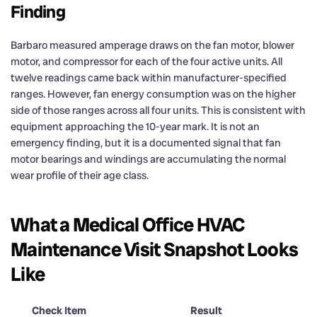
Finding
Barbaro measured amperage draws on the fan motor, blower
motor, and compressor for each of the four active units. All
twelve readings came back within manufacturer-specified
ranges. However, fan energy consumption was on the higher
side of those ranges across all four units. This is consistent with
equipment approaching the 10-year mark. It is not an
emergency finding, but it is a documented signal that fan
motor bearings and windings are accumulating the normal
wear profile of their age class.
What a Medical Office HVAC
Maintenance Visit Snapshot Looks
Like
Check Item
Result