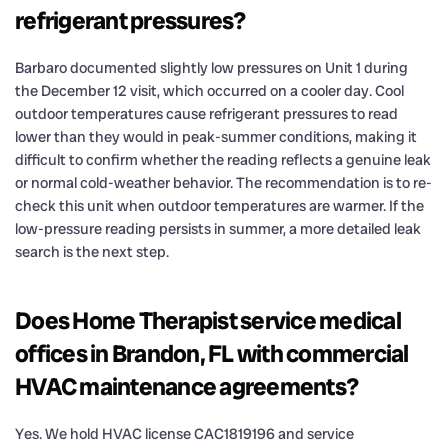
refrigerant pressures?
Barbaro documented slightly low pressures on Unit 1 during
the December 12 visit, which occurred on a cooler day. Cool
outdoor temperatures cause refrigerant pressures to read
lower than they would in peak-summer conditions, making it
difficult to confirm whether the reading reflects a genuine leak
or normal cold-weather behavior. The recommendation is to re-
check this unit when outdoor temperatures are warmer. If the
low-pressure reading persists in summer, a more detailed leak
search is the next step.
Does Home Therapist service medical
offices in Brandon, FL with commercial
HVAC maintenance agreements?
Yes. We hold HVAC license CAC1819196 and service