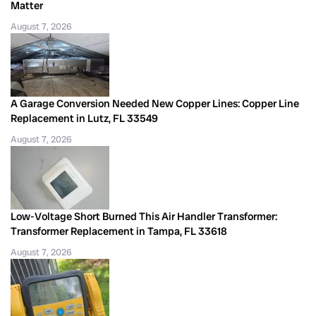
Matter
August 7, 2026
A Garage Conversion Needed New Copper Lines: Copper Line
Replacement in Lutz, FL 33549
August 7, 2026
Low-Voltage Short Burned This Air Handler Transformer:
Transformer Replacement in Tampa, FL 33618
August 7, 2026