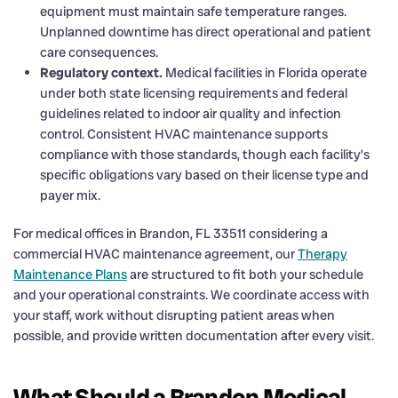
equipment must maintain safe temperature ranges.
Unplanned downtime has direct operational and patient
care consequences.
Regulatory context.
Medical facilities in Florida operate
under both state licensing requirements and federal
guidelines related to indoor air quality and infection
control. Consistent HVAC maintenance supports
compliance with those standards, though each facility’s
specific obligations vary based on their license type and
payer mix.
For medical offices in Brandon, FL 33511 considering a
commercial HVAC maintenance agreement, our
Therapy
Maintenance Plans
are structured to fit both your schedule
and your operational constraints. We coordinate access with
your staff, work without disrupting patient areas when
possible, and provide written documentation after every visit.
What Should a Brandon Medical