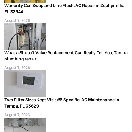
Warranty Coil Swap and Line Flush: AC Repair in Zephyrhills,
FL 33544
August 7, 2026
What a Shutoff Valve Replacement Can Really Tell You, Tampa
plumbing repair
August 7, 2026
Two Filter Sizes Kept Visit #5 Specific: AC Maintenance in
Tampa, FL 33629
August 7, 2026