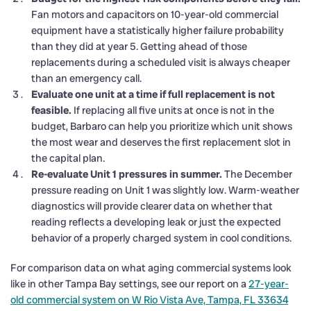
Fan motors and capacitors on 10-year-old commercial
equipment have a statistically higher failure probability
than they did at year 5. Getting ahead of those
replacements during a scheduled visit is always cheaper
than an emergency call.
Evaluate one unit at a time if full replacement is not
feasible.
If replacing all five units at once is not in the
budget, Barbaro can help you prioritize which unit shows
the most wear and deserves the first replacement slot in
the capital plan.
Re-evaluate Unit 1 pressures in summer.
The December
pressure reading on Unit 1 was slightly low. Warm-weather
diagnostics will provide clearer data on whether that
reading reflects a developing leak or just the expected
behavior of a properly charged system in cool conditions.
For comparison data on what aging commercial systems look
like in other Tampa Bay settings, see our report on a
27-year-
old commercial system on W Rio Vista Ave, Tampa, FL 33634