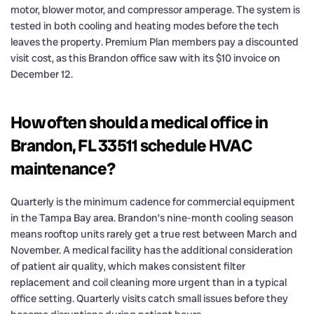
motor, blower motor, and compressor amperage. The system is
tested in both cooling and heating modes before the tech
leaves the property. Premium Plan members pay a discounted
visit cost, as this Brandon office saw with its $10 invoice on
December 12.
How often should a medical office in
Brandon, FL 33511 schedule HVAC
maintenance?
Quarterly is the minimum cadence for commercial equipment
in the Tampa Bay area. Brandon’s nine-month cooling season
means rooftop units rarely get a true rest between March and
November. A medical facility has the additional consideration
of patient air quality, which makes consistent filter
replacement and coil cleaning more urgent than in a typical
office setting. Quarterly visits catch small issues before they