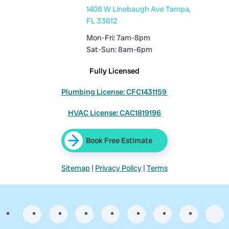
1408 W Linebaugh Ave Tampa,
FL 33612
Mon-Fri: 7am-8pm
Sat-Sun: 8am-6pm
Fully Licensed
Plumbing License: CFC1431159
HVAC License: CAC1819196
Book Free Estimate
Sitemap
|
Privacy Policy
|
Terms