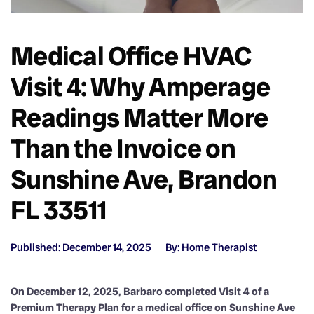
Medical Office HVAC
Visit 4: Why Amperage
Readings Matter More
Than the Invoice on
Sunshine Ave, Brandon
FL 33511
Published: December 14, 2025
By: Home Therapist
On December 12, 2025, Barbaro completed Visit 4 of a
Premium Therapy Plan for a medical office on Sunshine Ave