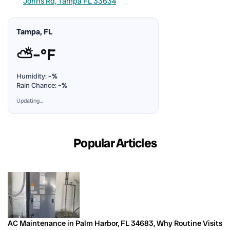
Johns Rd, Tampa FL 33634
Tampa, FL
⛅
–°F
Humidity:
–%
Rain Chance:
–%
Updating…
Popular Articles
AC Maintenance in Palm Harbor, FL 34683, Why Routine Visits