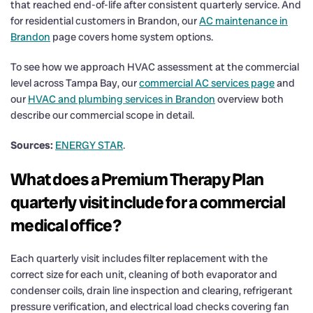
that reached end-of-life after consistent quarterly service. And
for residential customers in Brandon, our
AC maintenance in
Brandon
page covers home system options.
To see how we approach HVAC assessment at the commercial
level across Tampa Bay, our
commercial AC services page
and
our
HVAC and plumbing services in Brandon
overview both
describe our commercial scope in detail.
Sources:
ENERGY STAR
.
What does a Premium Therapy Plan
quarterly visit include for a commercial
medical office?
Each quarterly visit includes filter replacement with the
correct size for each unit, cleaning of both evaporator and
condenser coils, drain line inspection and clearing, refrigerant
pressure verification, and electrical load checks covering fan