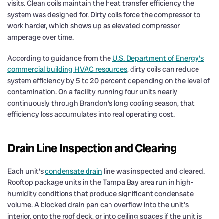
visits. Clean coils maintain the heat transfer efficiency the
system was designed for. Dirty coils force the compressor to
work harder, which shows up as elevated compressor
amperage over time.
According to guidance from the
U.S. Department of Energy’s
commercial building HVAC resources
, dirty coils can reduce
system efficiency by 5 to 20 percent depending on the level of
contamination. On a facility running four units nearly
continuously through Brandon’s long cooling season, that
efficiency loss accumulates into real operating cost.
Drain Line Inspection and Clearing
Each unit’s
condensate drain
line was inspected and cleared.
Rooftop package units in the Tampa Bay area run in high-
humidity conditions that produce significant condensate
volume. A blocked drain pan can overflow into the unit’s
interior, onto the roof deck, or into ceiling spaces if the unit is