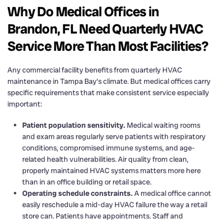
Why Do Medical Offices in
Brandon, FL Need Quarterly HVAC
Service More Than Most Facilities?
Any commercial facility benefits from quarterly HVAC
maintenance in Tampa Bay’s climate. But medical offices carry
specific requirements that make consistent service especially
important:
Patient population sensitivity.
Medical waiting rooms
and exam areas regularly serve patients with respiratory
conditions, compromised immune systems, and age-
related health vulnerabilities. Air quality from clean,
properly maintained HVAC systems matters more here
than in an office building or retail space.
Operating schedule constraints.
A medical office cannot
easily reschedule a mid-day HVAC failure the way a retail
store can. Patients have appointments. Staff and