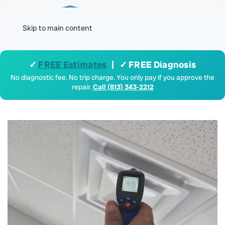
Menu
Skip to main content
✓
FREE Estimates
| ✓ FREE Diagnosis
No diagnostic fee. No trip charge. You only pay if you approve the
repair.
Call (813) 343-2212