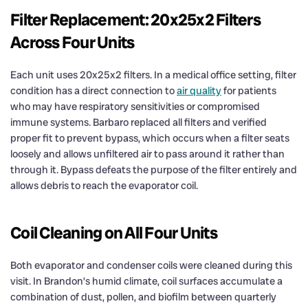
Filter Replacement: 20x25x2 Filters
Across Four Units
Each unit uses 20x25x2 filters. In a medical office setting, filter
condition has a direct connection to
air quality
for patients
who may have respiratory sensitivities or compromised
immune systems. Barbaro replaced all filters and verified
proper fit to prevent bypass, which occurs when a filter seats
loosely and allows unfiltered air to pass around it rather than
through it. Bypass defeats the purpose of the filter entirely and
allows debris to reach the evaporator coil.
Coil Cleaning on All Four Units
Both evaporator and condenser coils were cleaned during this
visit. In Brandon’s humid climate, coil surfaces accumulate a
combination of dust, pollen, and biofilm between quarterly