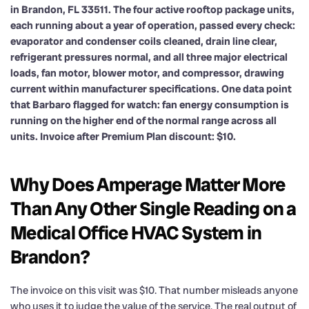
in Brandon, FL 33511. The four active rooftop package units,
each running about a year of operation, passed every check:
evaporator and condenser coils cleaned, drain line clear,
refrigerant pressures normal, and all three major electrical
loads, fan motor, blower motor, and compressor, drawing
current within manufacturer specifications. One data point
that Barbaro flagged for watch: fan energy consumption is
running on the higher end of the normal range across all
units. Invoice after Premium Plan discount: $10.
Why Does Amperage Matter More
Than Any Other Single Reading on a
Medical Office HVAC System in
Brandon?
The invoice on this visit was $10. That number misleads anyone
who uses it to judge the value of the service. The real output of