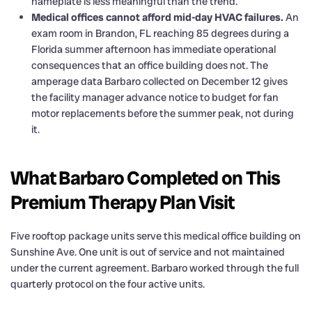
nameplate is less meaningful than the trend.
Medical offices cannot afford mid-day HVAC failures.
An
exam room in Brandon, FL reaching 85 degrees during a
Florida summer afternoon has immediate operational
consequences that an office building does not. The
amperage data Barbaro collected on December 12 gives
the facility manager advance notice to budget for fan
motor replacements before the summer peak, not during
it.
What Barbaro Completed on This
Premium Therapy Plan Visit
Five rooftop package units serve this medical office building on
Sunshine Ave. One unit is out of service and not maintained
under the current agreement. Barbaro worked through the full
quarterly protocol on the four active units.