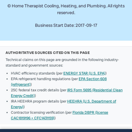
©
Home Therapist Cooling, Heating, and Plumbing. All rights
reserved.
Business Start Date: 2017-09-17
AUTHORITATIVE SOURCES CITED ON THIS PAGE
Technical claims on this page are grounded in the following industry-
standard and government sources:
HVAC efficiency standards (per
ENERGY STAR (U.S. EPA)
)
EPA refrigerant handling regulations (per
EPA Section 608
(refrigerant)
)
25C federal tax credit details (per
IRS Form 5695 (Residential Clean
Energy Credit)
)
IRA HEEHRA program details (per
HEEHRA (U.S. Department of
Energy)
)
Contractor licensing verification (per
Florida DBPR (license
CAC1819196 + CFC1431159)
)