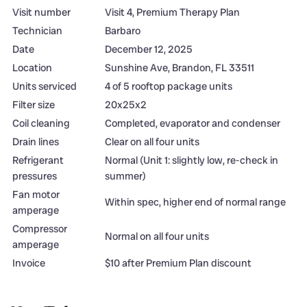
Visit number
Visit 4, Premium Therapy Plan
Technician
Barbaro
Date
December 12, 2025
Location
Sunshine Ave, Brandon, FL 33511
Units serviced
4 of 5 rooftop package units
Filter size
20x25x2
Coil cleaning
Completed, evaporator and condenser
Drain lines
Clear on all four units
Refrigerant
Normal (Unit 1: slightly low, re-check in
pressures
summer)
Fan motor
Within spec, higher end of normal range
amperage
Compressor
Normal on all four units
amperage
Invoice
$10 after Premium Plan discount