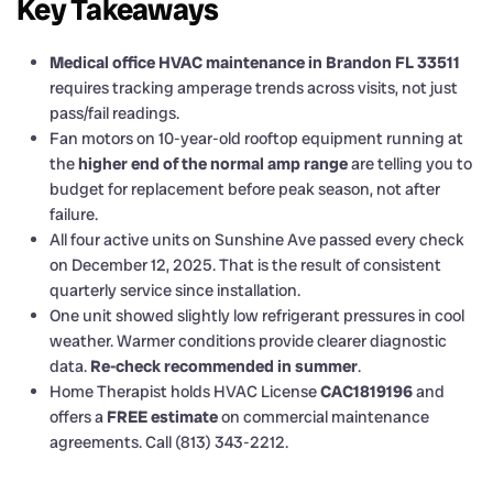
Key Takeaways
Medical office HVAC maintenance in Brandon FL 33511
requires tracking amperage trends across visits, not just
pass/fail readings.
Fan motors on 10-year-old rooftop equipment running at
the
higher end of the normal amp range
are telling you to
budget for replacement before peak season, not after
failure.
All four active units on Sunshine Ave passed every check
on December 12, 2025. That is the result of consistent
quarterly service since installation.
One unit showed slightly low refrigerant pressures in cool
weather. Warmer conditions provide clearer diagnostic
data.
Re-check recommended in summer
.
Home Therapist holds HVAC License
CAC1819196
and
offers a
FREE estimate
on commercial maintenance
agreements. Call (813) 343-2212.