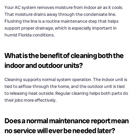
Your AC system removes moisture from indoor air as it cools.
That moisture drains away through the condensate line.
Flushing the line is a routine maintenance step that helps
support proper drainage, which is especially important in
humid Florida conditions.
What is the benefit of cleaning both the
indoor and outdoor units?
Cleaning supports normal system operation. The indoor unit is
tied to airflow through the home, and the outdoor unit is tied
to releasing heat outside. Regular cleaning helps both parts do
their jobs more effectively.
Does a normal maintenance report mean
no service will ever be needed later?