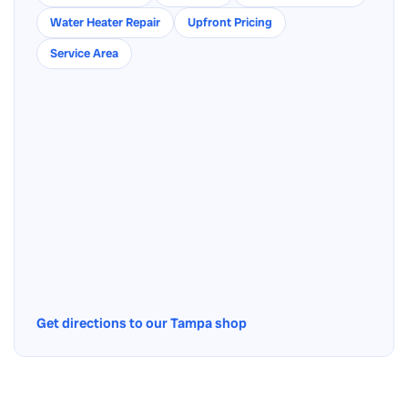
Water Heater Repair
Upfront Pricing
Service Area
Get directions to our Tampa shop