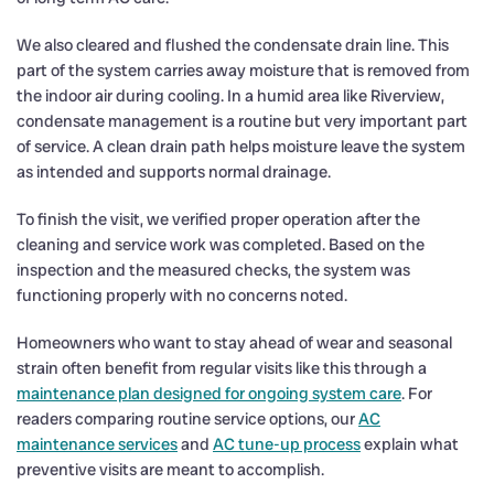
We also cleared and flushed the condensate drain line. This
part of the system carries away moisture that is removed from
the indoor air during cooling. In a humid area like Riverview,
condensate management is a routine but very important part
of service. A clean drain path helps moisture leave the system
as intended and supports normal drainage.
To finish the visit, we verified proper operation after the
cleaning and service work was completed. Based on the
inspection and the measured checks, the system was
functioning properly with no concerns noted.
Homeowners who want to stay ahead of wear and seasonal
strain often benefit from regular visits like this through a
maintenance plan designed for ongoing system care
. For
readers comparing routine service options, our
AC
maintenance services
and
AC tune-up process
explain what
preventive visits are meant to accomplish.