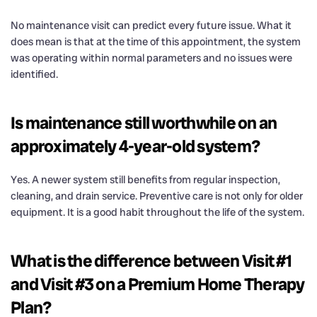
No maintenance visit can predict every future issue. What it
does mean is that at the time of this appointment, the system
was operating within normal parameters and no issues were
identified.
Is maintenance still worthwhile on an
approximately 4-year-old system?
Yes. A newer system still benefits from regular inspection,
cleaning, and drain service. Preventive care is not only for older
equipment. It is a good habit throughout the life of the system.
What is the difference between Visit #1
and Visit #3 on a Premium Home Therapy
Plan?