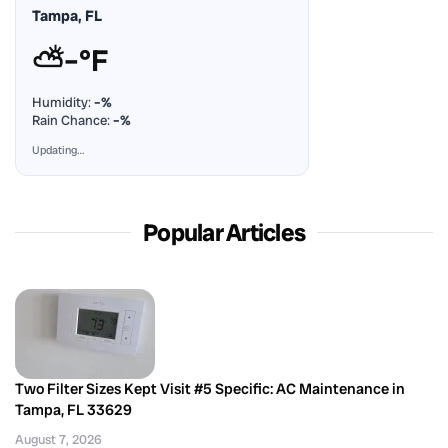
Tampa, FL
⛅
–°F
Humidity:
–%
Rain Chance:
–%
Updating…
Popular Articles
Two Filter Sizes Kept Visit #5 Specific: AC Maintenance in
Tampa, FL 33629
August 7, 2026