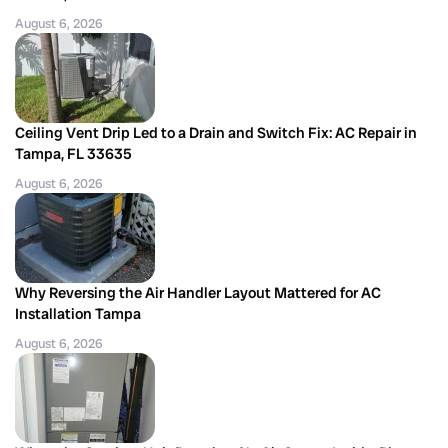
August 6, 2026
Ceiling Vent Drip Led to a Drain and Switch Fix: AC Repair in
Tampa, FL 33635
August 6, 2026
Why Reversing the Air Handler Layout Mattered for AC
Installation Tampa
August 6, 2026