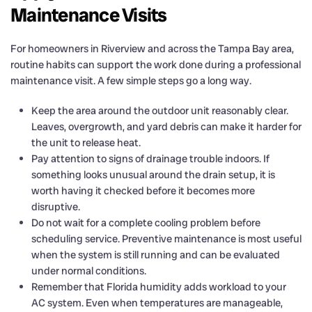
Maintenance Visits
For homeowners in Riverview and across the Tampa Bay area,
routine habits can support the work done during a professional
maintenance visit. A few simple steps go a long way.
Keep the area around the outdoor unit reasonably clear.
Leaves, overgrowth, and yard debris can make it harder for
the unit to release heat.
Pay attention to signs of drainage trouble indoors. If
something looks unusual around the drain setup, it is
worth having it checked before it becomes more
disruptive.
Do not wait for a complete cooling problem before
scheduling service. Preventive maintenance is most useful
when the system is still running and can be evaluated
under normal conditions.
Remember that Florida humidity adds workload to your
AC system. Even when temperatures are manageable,