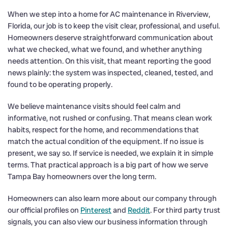
When we step into a home for AC maintenance in Riverview,
Florida, our job is to keep the visit clear, professional, and useful.
Homeowners deserve straightforward communication about
what we checked, what we found, and whether anything
needs attention. On this visit, that meant reporting the good
news plainly: the system was inspected, cleaned, tested, and
found to be operating properly.
We believe maintenance visits should feel calm and
informative, not rushed or confusing. That means clean work
habits, respect for the home, and recommendations that
match the actual condition of the equipment. If no issue is
present, we say so. If service is needed, we explain it in simple
terms. That practical approach is a big part of how we serve
Tampa Bay homeowners over the long term.
Homeowners can also learn more about our company through
our official profiles on
Pinterest
and
Reddit
. For third party trust
signals, you can also view our business information through