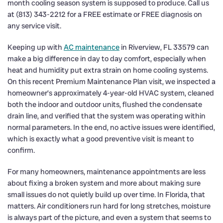
month cooling season system is supposed to produce. Call us
at (813) 343-2212 for a FREE estimate or FREE diagnosis on
any service visit.
Keeping up with
AC maintenance
in Riverview, FL 33579 can
make a big difference in day to day comfort, especially when
heat and humidity put extra strain on home cooling systems.
On this recent Premium Maintenance Plan visit, we inspected a
homeowner’s approximately 4-year-old HVAC system, cleaned
both the indoor and outdoor units, flushed the condensate
drain line, and verified that the system was operating within
normal parameters. In the end, no active issues were identified,
which is exactly what a good preventive visit is meant to
confirm.
For many homeowners, maintenance appointments are less
about fixing a broken system and more about making sure
small issues do not quietly build up over time. In Florida, that
matters. Air conditioners run hard for long stretches, moisture
is always part of the picture, and even a system that seems to