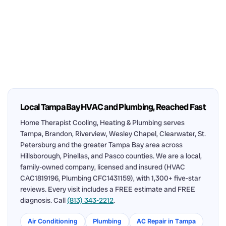
Local Tampa Bay HVAC and Plumbing, Reached Fast
Home Therapist Cooling, Heating & Plumbing serves
Tampa, Brandon, Riverview, Wesley Chapel, Clearwater, St.
Petersburg and the greater Tampa Bay area across
Hillsborough, Pinellas, and Pasco counties. We are a local,
family-owned company, licensed and insured (HVAC
CAC1819196, Plumbing CFC1431159), with 1,300+ five-star
reviews. Every visit includes a FREE estimate and FREE
diagnosis. Call
(813) 343-2212
.
Air Conditioning
Plumbing
AC Repair in Tampa