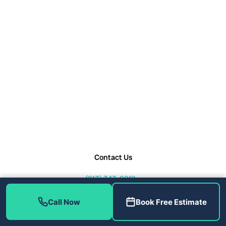
Contact Us
(813) 343-2212
service@callhometherapist.com
Call Now
Book Free Estimate
1408 W Linebaugh Ave Tampa,
FL 33612