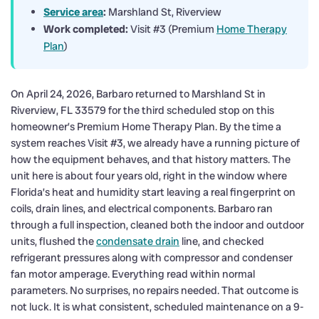
Service area
:
Marshland St, Riverview
Work completed:
Visit #3 (Premium
Home Therapy
Plan
)
On April 24, 2026, Barbaro returned to Marshland St in
Riverview, FL 33579 for the third scheduled stop on this
homeowner’s Premium Home Therapy Plan. By the time a
system reaches Visit #3, we already have a running picture of
how the equipment behaves, and that history matters. The
unit here is about four years old, right in the window where
Florida’s heat and humidity start leaving a real fingerprint on
coils, drain lines, and electrical components. Barbaro ran
through a full inspection, cleaned both the indoor and outdoor
units, flushed the
condensate drain
line, and checked
refrigerant pressures along with compressor and condenser
fan motor amperage. Everything read within normal
parameters. No surprises, no repairs needed. That outcome is
not luck. It is what consistent, scheduled maintenance on a 9-