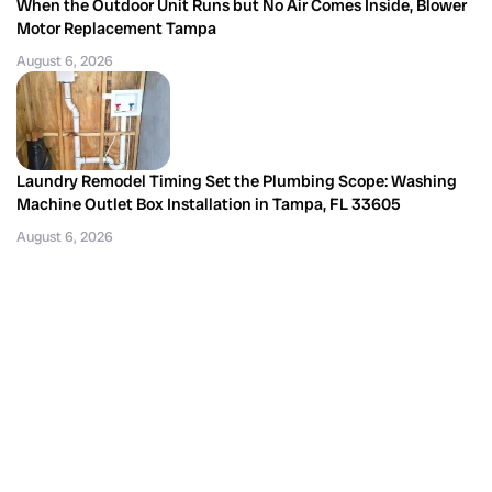
When the Outdoor Unit Runs but No Air Comes Inside, Blower
Motor Replacement Tampa
August 6, 2026
Laundry Remodel Timing Set the Plumbing Scope: Washing
Machine Outlet Box Installation in Tampa, FL 33605
August 6, 2026