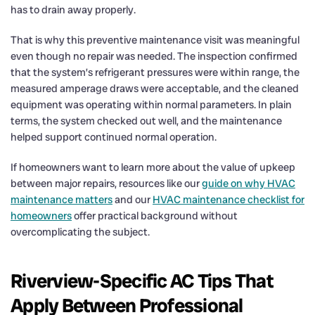
has to drain away properly.
That is why this preventive maintenance visit was meaningful
even though no repair was needed. The inspection confirmed
that the system’s refrigerant pressures were within range, the
measured amperage draws were acceptable, and the cleaned
equipment was operating within normal parameters. In plain
terms, the system checked out well, and the maintenance
helped support continued normal operation.
If homeowners want to learn more about the value of upkeep
between major repairs, resources like our
guide on why HVAC
maintenance matters
and our
HVAC maintenance checklist for
homeowners
offer practical background without
overcomplicating the subject.
Riverview-Specific AC Tips That
Apply Between Professional