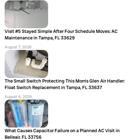
Visit #5 Stayed Simple After Four Schedule Moves: AC
Maintenance in Tampa, FL 33629
August 7, 2026
The Small Switch Protecting This Morris Glen Air Handler:
Float Switch Replacement in Tampa, FL 33637
August 6, 2026
What Causes Capacitor Failure on a Planned AC Visit in
Belleair, FL 33756