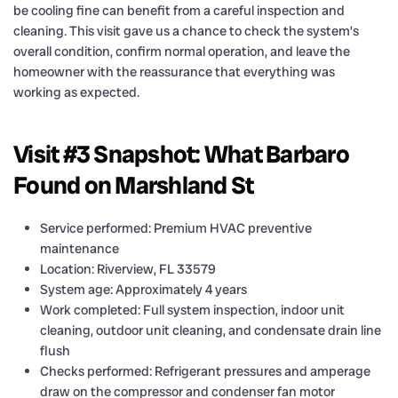
be cooling fine can benefit from a careful inspection and
cleaning. This visit gave us a chance to check the system’s
overall condition, confirm normal operation, and leave the
homeowner with the reassurance that everything was
working as expected.
Visit #3 Snapshot: What Barbaro
Found on Marshland St
Service performed: Premium HVAC preventive
maintenance
Location: Riverview, FL 33579
System age: Approximately 4 years
Work completed: Full system inspection, indoor unit
cleaning, outdoor unit cleaning, and condensate drain line
flush
Checks performed: Refrigerant pressures and amperage
draw on the compressor and condenser fan motor