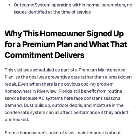
Outcome: System operating within normal parameters, no
issues identified at the time of service
Why This Homeowner Signed Up
for a Premium Plan and What That
Commitment Delivers
This visit was scheduled as part of a Premium Maintenance
Plan, so the goal was preventive care rather than a breakdown
repair. Even when there is no obvious cooling problem,
homeowners in Riverview, Florida still benefit from routine
service because AC systems here face constant seasonal
demand. Dust buildup, outdoor debris, and moisture in the
condensate system can all affect performance if they are left
unchecked.
From a homeowner’s point of view, maintenance is about