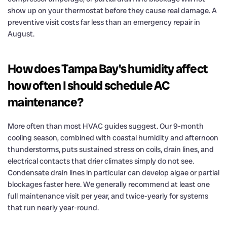
show up on your thermostat before they cause real damage. A
preventive visit costs far less than an emergency repair in
August.
How does Tampa Bay's humidity affect
how often I should schedule AC
maintenance?
More often than most HVAC guides suggest. Our 9-month
cooling season, combined with coastal humidity and afternoon
thunderstorms, puts sustained stress on coils, drain lines, and
electrical contacts that drier climates simply do not see.
Condensate drain lines in particular can develop algae or partial
blockages faster here. We generally recommend at least one
full maintenance visit per year, and twice-yearly for systems
that run nearly year-round.