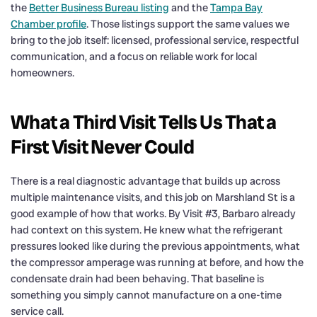
the
Better Business Bureau listing
and the
Tampa Bay
Chamber profile
. Those listings support the same values we
bring to the job itself: licensed, professional service, respectful
communication, and a focus on reliable work for local
homeowners.
What a Third Visit Tells Us That a
First Visit Never Could
There is a real diagnostic advantage that builds up across
multiple maintenance visits, and this job on Marshland St is a
good example of how that works. By Visit #3, Barbaro already
had context on this system. He knew what the refrigerant
pressures looked like during the previous appointments, what
the compressor amperage was running at before, and how the
condensate drain had been behaving. That baseline is
something you simply cannot manufacture on a one-time
service call.