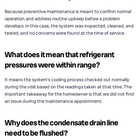
Because preventive maintenance is meant to confirm normal
operation and address routine upkeep before a problem
develops. In this case, the system was inspected, cleaned, and
tested, and no concerns were found at the time of service.
What does it mean that refrigerant
pressures were within range?
It means the system’s cooling process checked out normally
during the visit based on the readings taken at that time. The
important takeaway for the homeowner is that we did not find
an issue during the maintenance appointment.
Why does the condensate drain line
need to be flushed?