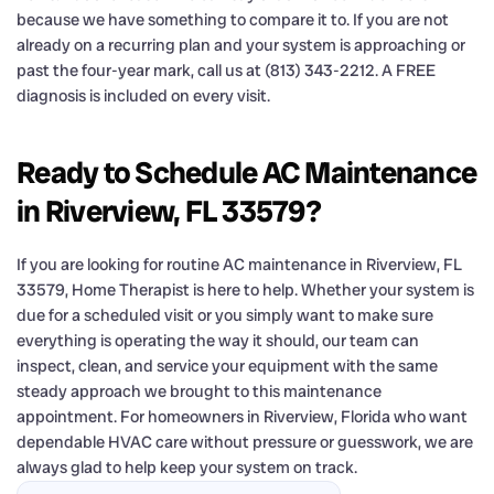
because we have something to compare it to. If you are not
already on a recurring plan and your system is approaching or
past the four-year mark, call us at (813) 343-2212. A FREE
diagnosis is included on every visit.
Ready to Schedule AC Maintenance
in Riverview, FL 33579?
If you are looking for routine AC maintenance in Riverview, FL
33579, Home Therapist is here to help. Whether your system is
due for a scheduled visit or you simply want to make sure
everything is operating the way it should, our team can
inspect, clean, and service your equipment with the same
steady approach we brought to this maintenance
appointment. For homeowners in Riverview, Florida who want
dependable HVAC care without pressure or guesswork, we are
always glad to help keep your system on track.