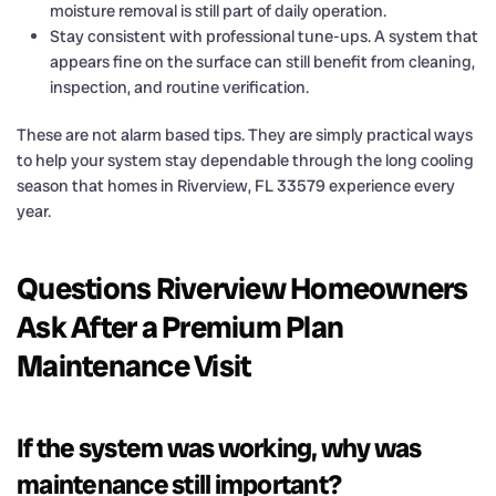
moisture removal is still part of daily operation.
Stay consistent with professional tune-ups. A system that
appears fine on the surface can still benefit from cleaning,
inspection, and routine verification.
These are not alarm based tips. They are simply practical ways
to help your system stay dependable through the long cooling
season that homes in Riverview, FL 33579 experience every
year.
Questions Riverview Homeowners
Ask After a Premium Plan
Maintenance Visit
If the system was working, why was
maintenance still important?