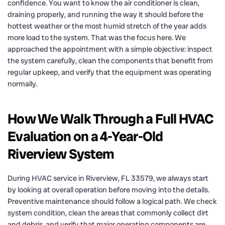
confidence. You want to know the air conditioner is clean,
draining properly, and running the way it should before the
hottest weather or the most humid stretch of the year adds
more load to the system. That was the focus here. We
approached the appointment with a simple objective: inspect
the system carefully, clean the components that benefit from
regular upkeep, and verify that the equipment was operating
normally.
How We Walk Through a Full HVAC
Evaluation on a 4-Year-Old
Riverview System
During HVAC service in Riverview, FL 33579, we always start
by looking at overall operation before moving into the details.
Preventive maintenance should follow a logical path. We check
system condition, clean the areas that commonly collect dirt
and debris, and verify that major operating components are