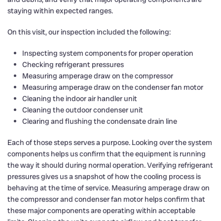
staying within expected ranges.
On this visit, our inspection included the following:
Inspecting system components for proper operation
Checking refrigerant pressures
Measuring amperage draw on the compressor
Measuring amperage draw on the condenser fan motor
Cleaning the indoor air handler unit
Cleaning the outdoor condenser unit
Clearing and flushing the condensate drain line
Each of those steps serves a purpose. Looking over the system
components helps us confirm that the equipment is running
the way it should during normal operation. Verifying refrigerant
pressures gives us a snapshot of how the cooling process is
behaving at the time of service. Measuring amperage draw on
the compressor and condenser fan motor helps confirm that
these major components are operating within acceptable