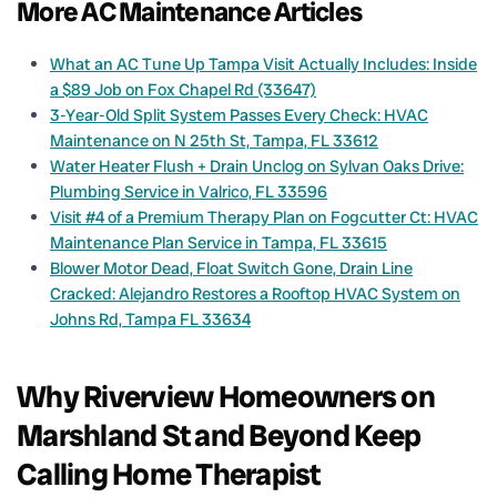
More AC Maintenance Articles
What an AC Tune Up Tampa Visit Actually Includes: Inside
a $89 Job on Fox Chapel Rd (33647)
3-Year-Old Split System Passes Every Check: HVAC
Maintenance on N 25th St, Tampa, FL 33612
Water Heater Flush + Drain Unclog on Sylvan Oaks Drive:
Plumbing Service in Valrico, FL 33596
Visit #4 of a Premium Therapy Plan on Fogcutter Ct: HVAC
Maintenance Plan Service in Tampa, FL 33615
Blower Motor Dead, Float Switch Gone, Drain Line
Cracked: Alejandro Restores a Rooftop HVAC System on
Johns Rd, Tampa FL 33634
Why Riverview Homeowners on
Marshland St and Beyond Keep
Calling Home Therapist