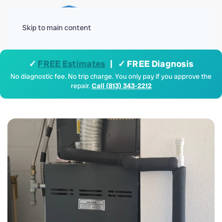
Menu
Skip to main content
✓
FREE Estimates
| ✓ FREE Diagnosis
No diagnostic fee. No trip charge. You only pay if you approve the
repair.
Call (813) 343-2212