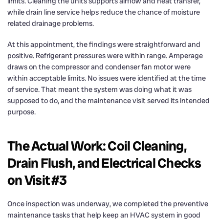
limits. Cleaning the units supports airflow and heat transfer,
while drain line service helps reduce the chance of moisture
related drainage problems.
At this appointment, the findings were straightforward and
positive. Refrigerant pressures were within range. Amperage
draws on the compressor and condenser fan motor were
within acceptable limits. No issues were identified at the time
of service. That meant the system was doing what it was
supposed to do, and the maintenance visit served its intended
purpose.
The Actual Work: Coil Cleaning,
Drain Flush, and Electrical Checks
on Visit #3
Once inspection was underway, we completed the preventive
maintenance tasks that help keep an HVAC system in good