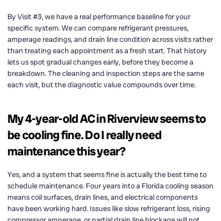
By Visit #3, we have a real performance baseline for your
specific system. We can compare refrigerant pressures,
amperage readings, and drain line condition across visits rather
than treating each appointment as a fresh start. That history
lets us spot gradual changes early, before they become a
breakdown. The cleaning and inspection steps are the same
each visit, but the diagnostic value compounds over time.
My 4-year-old AC in Riverview seems to
be cooling fine. Do I really need
maintenance this year?
Yes, and a system that seems fine is actually the best time to
schedule maintenance. Four years into a Florida cooling season
means coil surfaces, drain lines, and electrical components
have been working hard. Issues like slow refrigerant loss, rising
compressor amperage, or partial drain line blockage will not