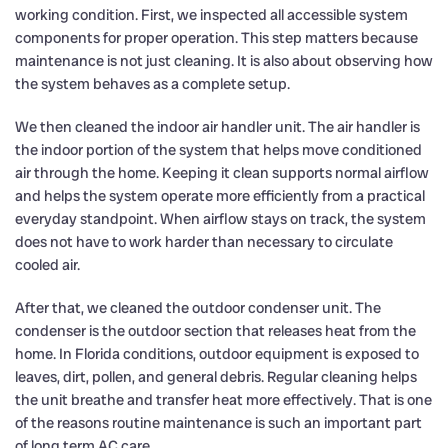
working condition. First, we inspected all accessible system
components for proper operation. This step matters because
maintenance is not just cleaning. It is also about observing how
the system behaves as a complete setup.
We then cleaned the indoor air handler unit. The air handler is
the indoor portion of the system that helps move conditioned
air through the home. Keeping it clean supports normal airflow
and helps the system operate more efficiently from a practical
everyday standpoint. When airflow stays on track, the system
does not have to work harder than necessary to circulate
cooled air.
After that, we cleaned the outdoor condenser unit. The
condenser is the outdoor section that releases heat from the
home. In Florida conditions, outdoor equipment is exposed to
leaves, dirt, pollen, and general debris. Regular cleaning helps
the unit breathe and transfer heat more effectively. That is one
of the reasons routine maintenance is such an important part
of long term AC care.