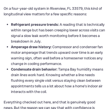
On a four-year-old system in Riverview, FL 33579, this kind of
longitudinal view matters for a few specific reasons:
Refrigerant pressure trends:
A reading that is technically
within range but has been creeping lower across visits can
signal a slow leak worth monitoring before it becomes a
breakdown in July.
Amperage draw history:
Compressor and condenser fan
motor amperage that trends upward over time is an early
warning sign, often well before a homeowner notices any
change in cooling performance.
Condensate drain behavior:
Tampa Bay humidity means
drain lines work hard. Knowing whether a line needs
flushing every single visit versus staying clean between
appointments tells us a lot about how a home’s indoor air
interacts with the coil.
Everything checked out here, and that is genuinely good
news. But the reason we can say that with confidence is