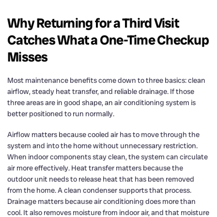
Why Returning for a Third Visit
Catches What a One-Time Checkup
Misses
Most maintenance benefits come down to three basics: clean
airflow, steady heat transfer, and reliable drainage. If those
three areas are in good shape, an air conditioning system is
better positioned to run normally.
Airflow matters because cooled air has to move through the
system and into the home without unnecessary restriction.
When indoor components stay clean, the system can circulate
air more effectively. Heat transfer matters because the
outdoor unit needs to release heat that has been removed
from the home. A clean condenser supports that process.
Drainage matters because air conditioning does more than
cool. It also removes moisture from indoor air, and that moisture