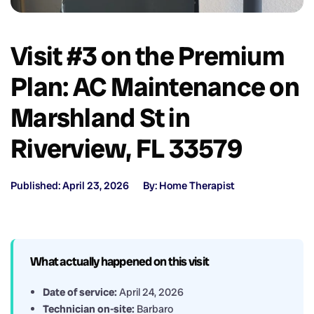
Visit #3 on the Premium
Plan: AC Maintenance on
Marshland St in
Riverview, FL 33579
Published: April 23, 2026
By: Home Therapist
What actually happened on this visit
Date of service:
April 24, 2026
Technician on-site:
Barbaro