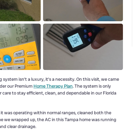
system isn’t a luxury, it’s a necessity. On this visit, we came
nder our Premium
Home Therapy Plan
. The system is only
are to stay efficient, clean, and dependable in our Florida
at it was operating within normal ranges, cleaned both the
 time we wrapped up, the AC in this Tampa home was running
nd clear drainage.