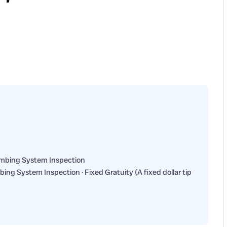
umbing System Inspection
ng System Inspection · Fixed Gratuity (A fixed dollar tip