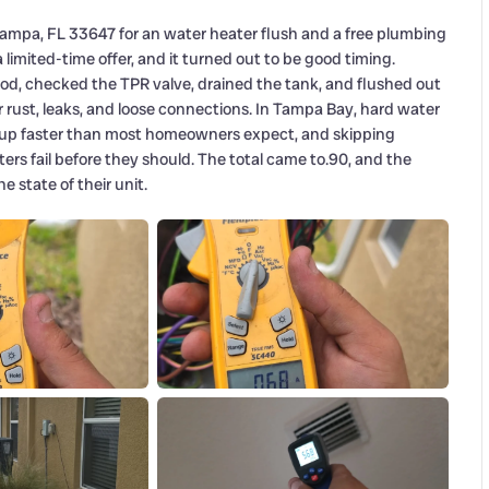
Tampa, FL 33647 for an water heater flush and a free plumbing
mited-time offer, and it turned out to be good timing.
od, checked the TPR valve, drained the tank, and flushed out
r rust, leaks, and loose connections. In Tampa Bay, hard water
up faster than most homeowners expect, and skipping
rs fail before they should. The total came to.90, and the
 state of their unit.