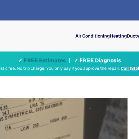
Air Conditioning
Heating
Ductw
✓
FREE Estimates
| ✓ FREE Diagnosis
tic fee. No trip charge. You only pay if you approve the repair.
Call (813