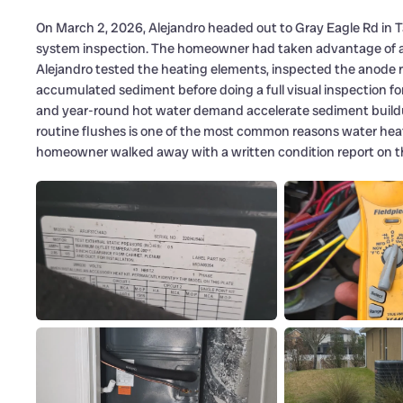
On March 2, 2026, Alejandro headed out to Gray Eagle Rd in 
system inspection. The homeowner had taken advantage of a li
Alejandro tested the heating elements, inspected the anode r
accumulated sediment before doing a full visual inspection fo
and year-round hot water demand accelerate sediment build
routine flushes is one of the most common reasons water heate
homeowner walked away with a written condition report on the