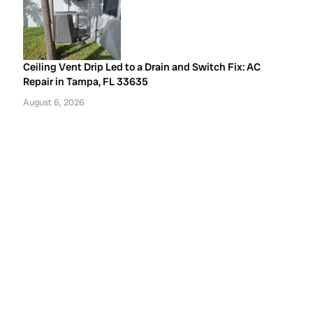
Ceiling Vent Drip Led to a Drain and Switch Fix: AC
Repair in Tampa, FL 33635
August 6, 2026