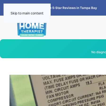
★★★★★
4.8 · 1,300+ 5-Star Reviews in Tampa Bay
Skip to main content
No diagnos