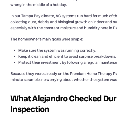
wrong in the middle of a hot day.
In our Tampa Bay climate, AC systems run hard for much of the
collecting dust, debris, and biological growth on indoor and o
especially with the constant moisture and humidity here in Fl
The homeowner’s main goals were simple:
Make sure the system was running correctly.
Keep it clean and efficient to avoid surprise breakdowns.
Protect their investment by following a regular mainten
Because they were already on the Premium Home Therapy Plan, t
minute scramble, no worrying about whether the system was
What Alejandro Checked Duri
Inspection