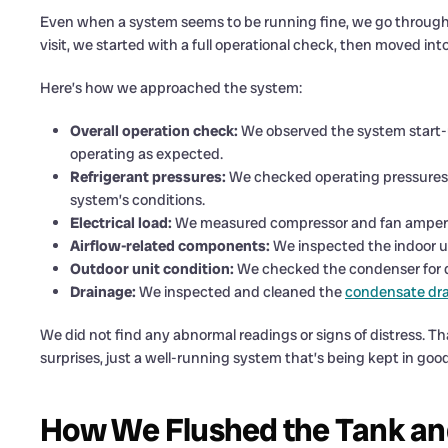
Even when a system seems to be running fine, we go through 
visit, we started with a full operational check, then moved int
Here’s how we approached the system:
Overall operation check:
We observed the system start-
operating as expected.
Refrigerant pressures:
We checked operating pressures 
system’s conditions.
Electrical load:
We measured compressor and fan amperage
Airflow-related components:
We inspected the indoor un
Outdoor unit condition:
We checked the condenser for dir
Drainage:
We inspected and cleaned the
condensate dra
We did not find any abnormal readings or signs of distress. 
surprises, just a well-running system that’s being kept in goo
How We Flushed the Tank an