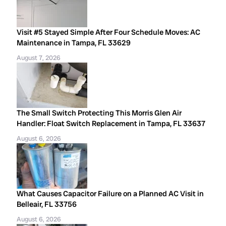
Visit #5 Stayed Simple After Four Schedule Moves: AC
Maintenance in Tampa, FL 33629
August 7, 2026
The Small Switch Protecting This Morris Glen Air
Handler: Float Switch Replacement in Tampa, FL 33637
August 6, 2026
What Causes Capacitor Failure on a Planned AC Visit in
Belleair, FL 33756
August 6, 2026