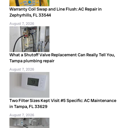
Warranty Coil Swap and Line Flush: AC Repair in
Zephyrhills, FL 33544
August 7, 2026
What a Shutoff Valve Replacement Can Really Tell You,
Tampa plumbing repair
August 7, 2026
Two Filter Sizes Kept Visit #5 Specific: AC Maintenance
in Tampa, FL 33629
August 7, 2026