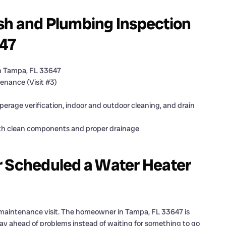
sh and Plumbing Inspection
647
n Tampa, FL 33647
enance (Visit #3)
erage verification, indoor and outdoor cleaning, and drain
th clean components and proper drainage
Scheduled a Water Heater
 maintenance visit. The homeowner in Tampa, FL 33647 is
y ahead of problems instead of waiting for something to go