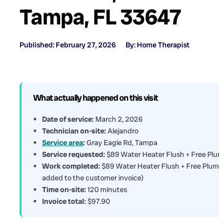
Tampa, FL 33647
Published: February 27, 2026
By: Home Therapist
What actually happened on this visit
Date of service:
March 2, 2026
Technician on-site:
Alejandro
Service area
:
Gray Eagle Rd, Tampa
Service requested:
$89 Water Heater Flush + Free Pl
Work completed:
$89 Water Heater Flush + Free Plumbi
added to the customer invoice)
Time on-site:
120 minutes
Invoice total:
$97.90