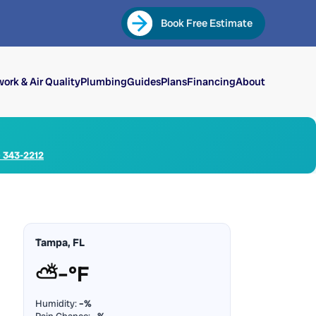
Book Free Estimate
ork & Air Quality
Plumbing
Guides
Plans
Financing
About
) 343-2212
Tampa, FL
⛅
–°F
Humidity:
–%