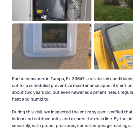
For homeowners in Tampa, FL 33647, a reliable air conditioning 
out for a scheduled preventive maintenance appointment u
about two years old, but even newer equipment needs regular c
heat and humidity.
During this visit, we inspected the entire system, verified th
indoor and outdoor units, and cleared the drain line. By the
smoothly, with proper pressures, normal amperage readings, a