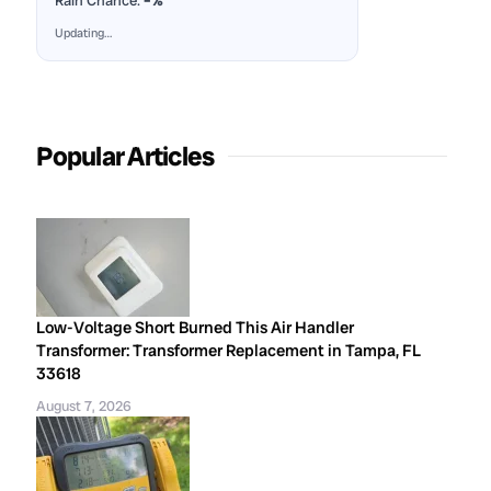
Rain Chance:
–%
Updating…
Popular Articles
Low-Voltage Short Burned This Air Handler
Transformer: Transformer Replacement in Tampa, FL
33618
August 7, 2026