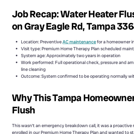
Job Recap: Water Heater Flu
on Gray Eagle Rd, Tampa 33
Location: Preventive
AC maintenance
for a homeowner i
Visit type: Premium Home Therapy Plan scheduled maint
System age: Approximately two years in operation
Work performed: Full operational check, pressure and amp
line cleaning
Outcome: System confirmed to be operating normally wi
Why This Tampa Homeowner 
Flush
This wasn’t an emergency breakdown call, it was a proactive
enrolled in our Premium Home Therapy Plan and wanted to sta