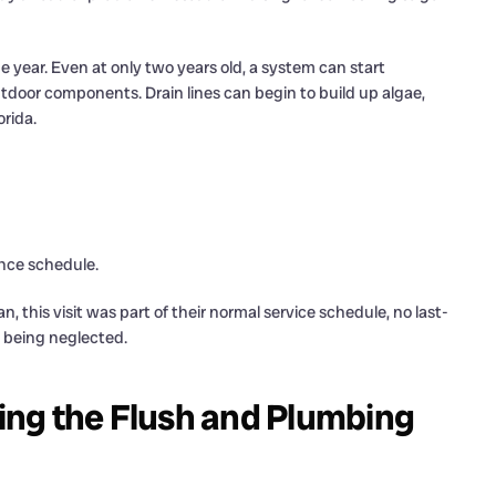
 year. Even at only two years old, a system can start
utdoor components. Drain lines can begin to build up algae,
orida.
ance schedule.
his visit was part of their normal service schedule, no last-
 being neglected.
ng the Flush and Plumbing