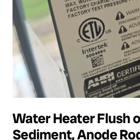
Water Heater Flush o
Sediment, Anode Rod