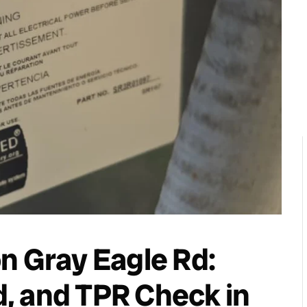
n Gray Eagle Rd:
, and TPR Check in