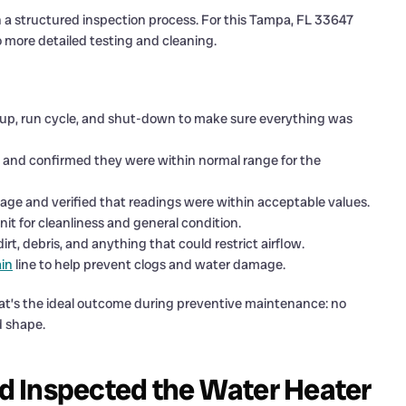
a structured inspection process. For this Tampa, FL 33647
o more detailed testing and cleaning.
up, run cycle, and shut-down to make sure everything was
and confirmed they were within normal range for the
 and verified that readings were within acceptable values.
it for cleanliness and general condition.
t, debris, and anything that could restrict airflow.
in
line to help prevent clogs and water damage.
That’s the ideal outcome during preventive maintenance: no
d shape.
d Inspected the Water Heater