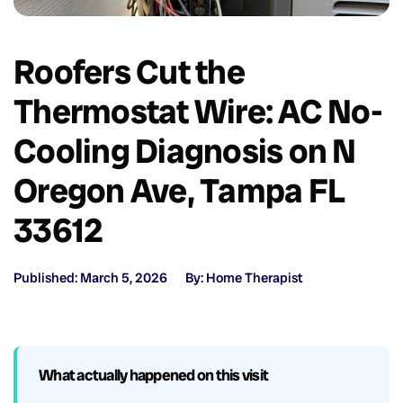
Roofers Cut the
Thermostat Wire: AC No-
Cooling Diagnosis on N
Oregon Ave, Tampa FL
33612
Published: March 5, 2026
By: Home Therapist
What actually happened on this visit