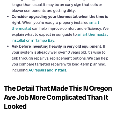
longer than usual, it may be an early sign that coils or
blower components are getting dirty.
Consider upgrading your thermostat when the time is
right.
When you’re ready, a properly installed
smart
thermostat
can help improve comfort and efficiency. We
explain what to expect in our guide to
smart thermostat
installation in Tampa Bay
.
Ask before investing heavily in very old equipment.
If
your system is already well over 10 years old, it’s wise to
talk through repair vs. replacement options. We can help
you compare targeted repairs with long-term planning,
including
AC repairs and installs
.
The Detail That Made This N Oregon
Ave Job More Complicated Than It
Looked