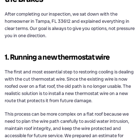
After completing our inspection, we sat down with the
homeowner in Tampa, FL 33612 and explained everything in
clear terms. Our goal is always to give you options, not pressure
you in one direction.
1. Running a new thermostat wire
The first and most essential step to restoring cooling is dealing
with the cut thermostat wire. Since the existing wire is now
roofed over on a flat roof, the old path is no longer usable. The
realistic solution is to install a new thermostat wire on a new
route that protects it from future damage.
This process can be more complex on a flat roof because we
need to plan the wire path carefully to avoid water intrusion,
maintain roof integrity, and keep the wire protected and
accessible for future service. We prepared an estimate for