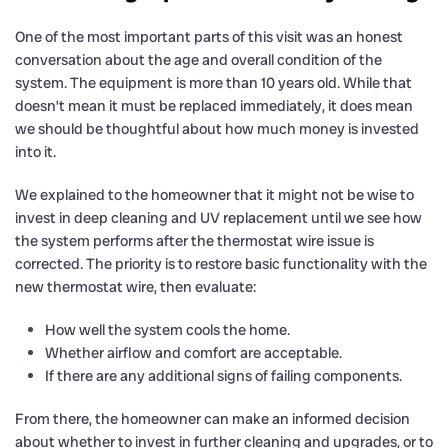
One of the most important parts of this visit was an honest
conversation about the age and overall condition of the
system. The equipment is more than 10 years old. While that
doesn’t mean it must be replaced immediately, it does mean
we should be thoughtful about how much money is invested
into it.
We explained to the homeowner that it might not be wise to
invest in deep cleaning and UV replacement until we see how
the system performs after the thermostat wire issue is
corrected. The priority is to restore basic functionality with the
new thermostat wire, then evaluate:
How well the system cools the home.
Whether airflow and comfort are acceptable.
If there are any additional signs of failing components.
From there, the homeowner can make an informed decision
about whether to invest in further cleaning and upgrades, or to