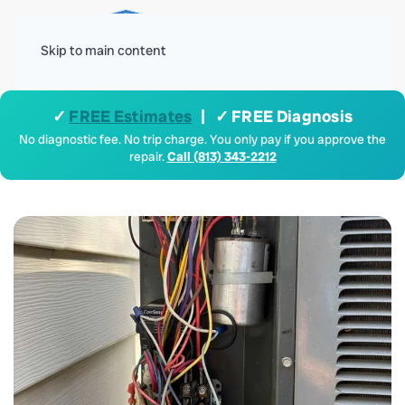
Menu
Skip to main content
✓
FREE Estimates
| ✓ FREE Diagnosis
No diagnostic fee. No trip charge. You only pay if you approve the
repair.
Call (813) 343-2212