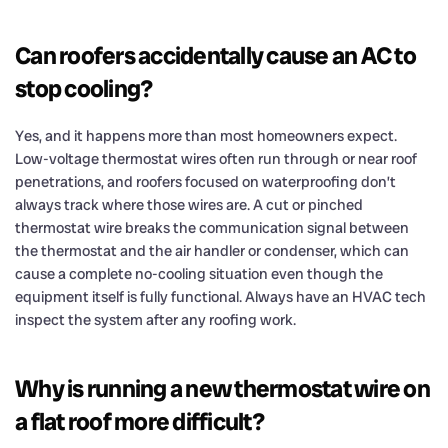
Can roofers accidentally cause an AC to
stop cooling?
Yes, and it happens more than most homeowners expect.
Low-voltage thermostat wires often run through or near roof
penetrations, and roofers focused on waterproofing don’t
always track where those wires are. A cut or pinched
thermostat wire breaks the communication signal between
the thermostat and the air handler or condenser, which can
cause a complete no-cooling situation even though the
equipment itself is fully functional. Always have an HVAC tech
inspect the system after any roofing work.
Why is running a new thermostat wire on
a flat roof more difficult?