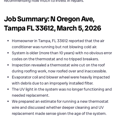
recommending how much to invest in repairs.
Job Summary: N Oregon Ave,
Tampa FL 33612, March 5, 2026
Homeowner in Tampa, FL 33612 reported that the air
conditioner was running but not blowing cold air.
System is older (more than 10 years) with no obvious error
codes on the thermostat and no tripped breakers.
Inspection revealed a thermostat wire cut on the roof
during roofing work, now roofed over and inaccessible.
Evaporator coil and blower wheel were heavily impacted
with debris due to an improperly installed filter.
The UV light in the system was no longer functioning and
needed replacement.
We prepared an estimate for running a new thermostat
wire and discussed whether deeper cleaning and UV
replacement made sense given the age of the system.