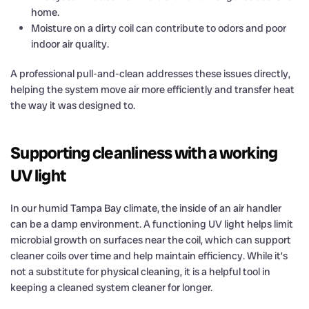
home.
Moisture on a dirty coil can contribute to odors and poor
indoor air quality.
A professional pull-and-clean addresses these issues directly,
helping the system move air more efficiently and transfer heat
the way it was designed to.
Supporting cleanliness with a working
UV light
In our humid Tampa Bay climate, the inside of an air handler
can be a damp environment. A functioning UV light helps limit
microbial growth on surfaces near the coil, which can support
cleaner coils over time and help maintain efficiency. While it’s
not a substitute for physical cleaning, it is a helpful tool in
keeping a cleaned system cleaner for longer.