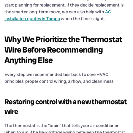
start planning for replacement. If they decide replacement is
the smarter long-term move, we can also help with
AC
installation quotes in Tampa
when the time is right.
Why We Prioritize the Thermostat
Wire Before Recommending
Anything Else
Every step we recommended ties back to core HVAC
principles: proper control wiring, airflow, and cleanliness.
Restoring control with a new thermostat
wire
The thermostat is the “brain” that tells your air conditioner
when to run. The low-voltage wiring between the thermostat