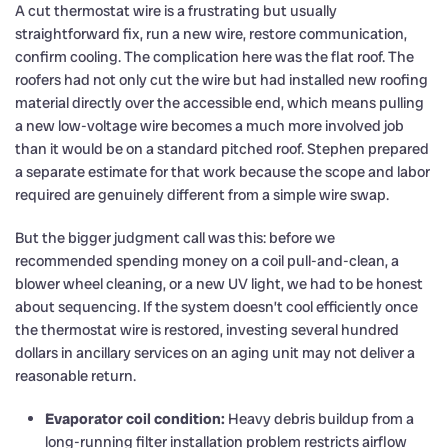
A cut thermostat wire is a frustrating but usually
straightforward fix, run a new wire, restore communication,
confirm cooling. The complication here was the flat roof. The
roofers had not only cut the wire but had installed new roofing
material directly over the accessible end, which means pulling
a new low-voltage wire becomes a much more involved job
than it would be on a standard pitched roof. Stephen prepared
a separate estimate for that work because the scope and labor
required are genuinely different from a simple wire swap.
But the bigger judgment call was this: before we
recommended spending money on a coil pull-and-clean, a
blower wheel cleaning, or a new UV light, we had to be honest
about sequencing. If the system doesn’t cool efficiently once
the thermostat wire is restored, investing several hundred
dollars in ancillary services on an aging unit may not deliver a
reasonable return.
Evaporator coil condition:
Heavy debris buildup from a
long-running filter installation problem restricts airflow