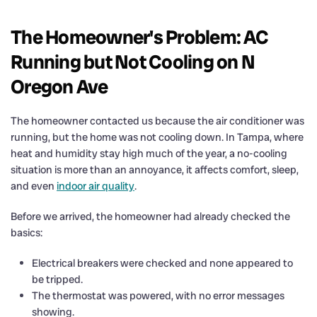
The Homeowner's Problem: AC
Running but Not Cooling on N
Oregon Ave
The homeowner contacted us because the air conditioner was
running, but the home was not cooling down. In Tampa, where
heat and humidity stay high much of the year, a no-cooling
situation is more than an annoyance, it affects comfort, sleep,
and even
indoor air quality
.
Before we arrived, the homeowner had already checked the
basics:
Electrical breakers were checked and none appeared to
be tripped.
The thermostat was powered, with no error messages
showing.