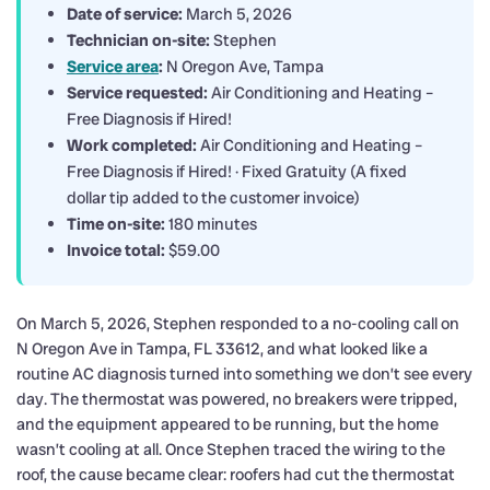
Date of service:
March 5, 2026
Technician on-site:
Stephen
Service area
:
N Oregon Ave, Tampa
Service requested:
Air Conditioning and Heating –
Free Diagnosis if Hired!
Work completed:
Air Conditioning and Heating –
Free Diagnosis if Hired! · Fixed Gratuity (A fixed
dollar tip added to the customer invoice)
Time on-site:
180 minutes
Invoice total:
$59.00
On March 5, 2026, Stephen responded to a no-cooling call on
N Oregon Ave in Tampa, FL 33612, and what looked like a
routine AC diagnosis turned into something we don’t see every
day. The thermostat was powered, no breakers were tripped,
and the equipment appeared to be running, but the home
wasn’t cooling at all. Once Stephen traced the wiring to the
roof, the cause became clear: roofers had cut the thermostat