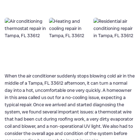
When the air conditioner suddenly stops blowing cold air in the
middle of a Tampa, FL 33612 afternoon, it can turn a normal
day into a hot, uncomfortable one very quickly. A homeowner
in this area called us out for a no-cooling issue, expecting a
typical repair. Once we arrived and started diagnosing the
system, we found several important issues: a thermostat wire
that had been cut during roofing work, a very dirty evaporator
coil and blower, and a non-operational UV light. We also had to
consider the overall age and condition of the system before