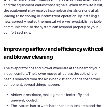
and the equipment carries those signals. When that wire is cut,
the equipment may receive incomplete signals or none at all,
leading to no cooling or intermittent operation. By installing a
new, correctly routed thermostat wire, we re-establish reliable
communication so the system can respond properly to your
comfort settings.
Improving airflow and efficiency with coil
and blower cleaning
The evaporator coil and blower wheel are at the heart of your
indoor comfort. The blower moves air across the coil, where
heat is removed from the air. When dirt and debris coat either
component, several things happen:
Airflow is restricted, making rooms feel stuffy and
unevenly cooled.
The system has to work harder and run longer to cool the