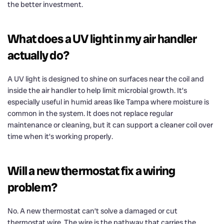
the better investment.
What does a UV light in my air handler
actually do?
A UV light is designed to shine on surfaces near the coil and
inside the air handler to help limit microbial growth. It’s
especially useful in humid areas like Tampa where moisture is
common in the system. It does not replace regular
maintenance or cleaning, but it can support a cleaner coil over
time when it’s working properly.
Will a new thermostat fix a wiring
problem?
No. A new thermostat can’t solve a damaged or cut
thermostat wire. The wire is the pathway that carries the