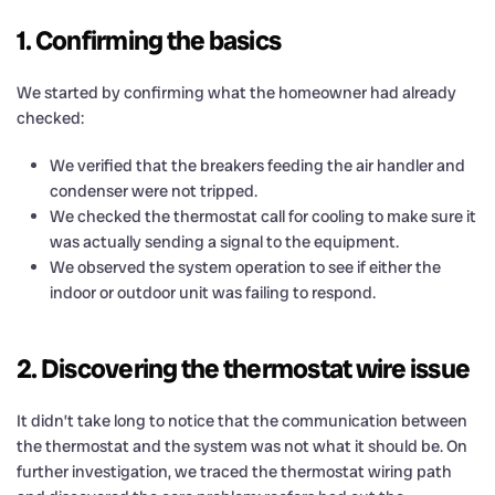
1. Confirming the basics
We started by confirming what the homeowner had already
checked:
We verified that the breakers feeding the air handler and
condenser were not tripped.
We checked the thermostat call for cooling to make sure it
was actually sending a signal to the equipment.
We observed the system operation to see if either the
indoor or outdoor unit was failing to respond.
2. Discovering the thermostat wire issue
It didn’t take long to notice that the communication between
the thermostat and the system was not what it should be. On
further investigation, we traced the thermostat wiring path