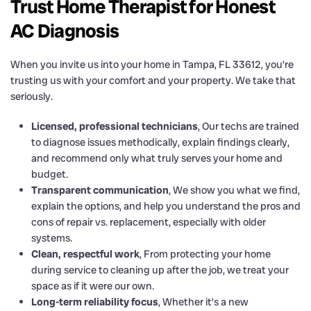
Trust Home Therapist for Honest
AC Diagnosis
When you invite us into your home in Tampa, FL 33612, you’re
trusting us with your comfort and your property. We take that
seriously.
Licensed, professional technicians
, Our techs are trained
to diagnose issues methodically, explain findings clearly,
and recommend only what truly serves your home and
budget.
Transparent communication
, We show you what we find,
explain the options, and help you understand the pros and
cons of repair vs. replacement, especially with older
systems.
Clean, respectful work
, From protecting your home
during service to cleaning up after the job, we treat your
space as if it were our own.
Long-term reliability focus
, Whether it’s a new