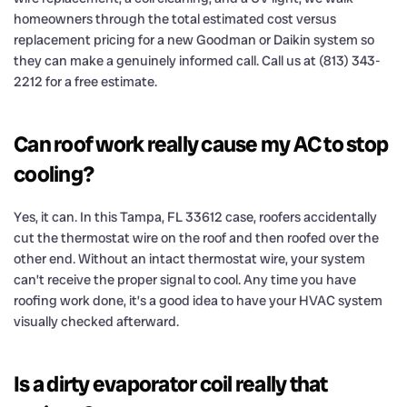
homeowners through the total estimated cost versus
replacement pricing for a new Goodman or Daikin system so
they can make a genuinely informed call. Call us at (813) 343-
2212 for a free estimate.
Can roof work really cause my AC to stop
cooling?
Yes, it can. In this Tampa, FL 33612 case, roofers accidentally
cut the thermostat wire on the roof and then roofed over the
other end. Without an intact thermostat wire, your system
can’t receive the proper signal to cool. Any time you have
roofing work done, it’s a good idea to have your HVAC system
visually checked afterward.
Is a dirty evaporator coil really that