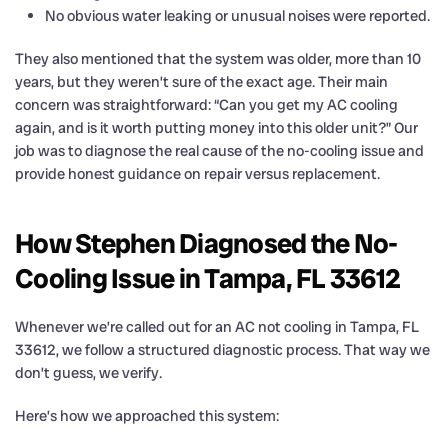
No obvious water leaking or unusual noises were reported.
They also mentioned that the system was older, more than 10
years, but they weren’t sure of the exact age. Their main
concern was straightforward: “Can you get my AC cooling
again, and is it worth putting money into this older unit?” Our
job was to diagnose the real cause of the no-cooling issue and
provide honest guidance on repair versus replacement.
How Stephen Diagnosed the No-
Cooling Issue in Tampa, FL 33612
Whenever we’re called out for an AC not cooling in Tampa, FL
33612, we follow a structured diagnostic process. That way we
don’t guess, we verify.
Here’s how we approached this system: