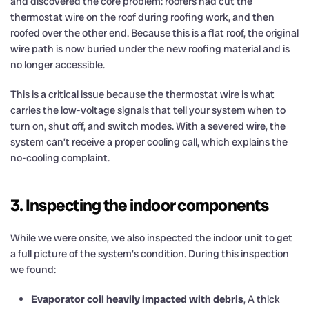
and discovered the core problem: roofers had cut the
thermostat wire on the roof during roofing work, and then
roofed over the other end. Because this is a flat roof, the original
wire path is now buried under the new roofing material and is
no longer accessible.
This is a critical issue because the thermostat wire is what
carries the low-voltage signals that tell your system when to
turn on, shut off, and switch modes. With a severed wire, the
system can’t receive a proper cooling call, which explains the
no-cooling complaint.
3. Inspecting the indoor components
While we were onsite, we also inspected the indoor unit to get
a full picture of the system’s condition. During this inspection
we found:
Evaporator coil heavily impacted with debris
, A thick