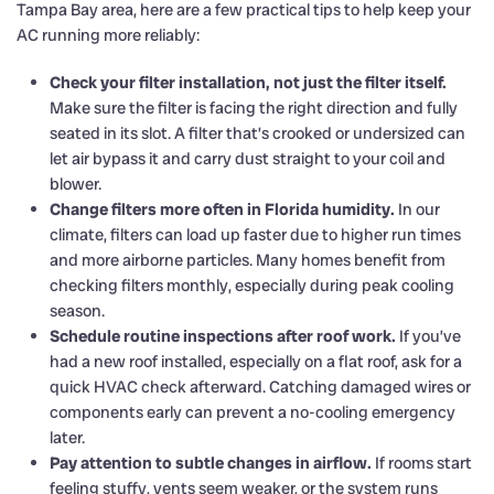
Tampa Bay area, here are a few practical tips to help keep your
AC running more reliably:
Check your filter installation, not just the filter itself.
Make sure the filter is facing the right direction and fully
seated in its slot. A filter that’s crooked or undersized can
let air bypass it and carry dust straight to your coil and
blower.
Change filters more often in Florida humidity.
In our
climate, filters can load up faster due to higher run times
and more airborne particles. Many homes benefit from
checking filters monthly, especially during peak cooling
season.
Schedule routine inspections after roof work.
If you’ve
had a new roof installed, especially on a flat roof, ask for a
quick HVAC check afterward. Catching damaged wires or
components early can prevent a no-cooling emergency
later.
Pay attention to subtle changes in airflow.
If rooms start
feeling stuffy, vents seem weaker, or the system runs