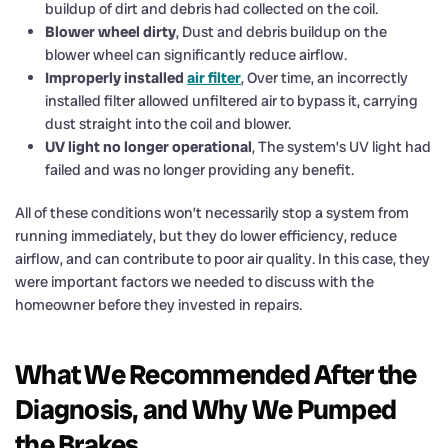
buildup of dirt and debris had collected on the coil.
Blower wheel dirty
, Dust and debris buildup on the
blower wheel can significantly reduce airflow.
Improperly installed
air filter
, Over time, an incorrectly
installed filter allowed unfiltered air to bypass it, carrying
dust straight into the coil and blower.
UV light no longer operational
, The system’s UV light had
failed and was no longer providing any benefit.
All of these conditions won’t necessarily stop a system from
running immediately, but they do lower efficiency, reduce
airflow, and can contribute to poor air quality. In this case, they
were important factors we needed to discuss with the
homeowner before they invested in repairs.
What We Recommended After the
Diagnosis, and Why We Pumped
the Brakes