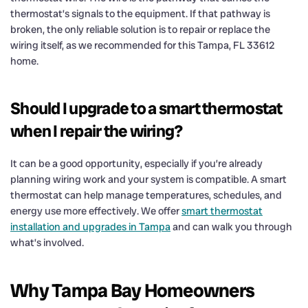
thermostat’s signals to the equipment. If that pathway is
broken, the only reliable solution is to repair or replace the
wiring itself, as we recommended for this Tampa, FL 33612
home.
Should I upgrade to a smart thermostat
when I repair the wiring?
It can be a good opportunity, especially if you’re already
planning wiring work and your system is compatible. A smart
thermostat can help manage temperatures, schedules, and
energy use more effectively. We offer
smart thermostat
installation and upgrades in Tampa
and can walk you through
what’s involved.
Why Tampa Bay Homeowners