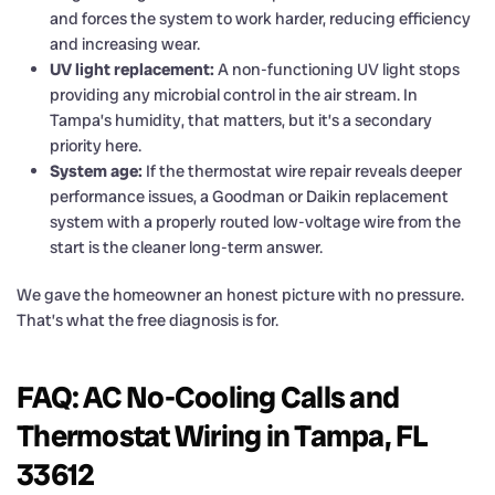
and forces the system to work harder, reducing efficiency
and increasing wear.
UV light replacement:
A non-functioning UV light stops
providing any microbial control in the air stream. In
Tampa’s humidity, that matters, but it’s a secondary
priority here.
System age:
If the thermostat wire repair reveals deeper
performance issues, a Goodman or Daikin replacement
system with a properly routed low-voltage wire from the
start is the cleaner long-term answer.
We gave the homeowner an honest picture with no pressure.
That’s what the free diagnosis is for.
FAQ: AC No-Cooling Calls and
Thermostat Wiring in Tampa, FL
33612