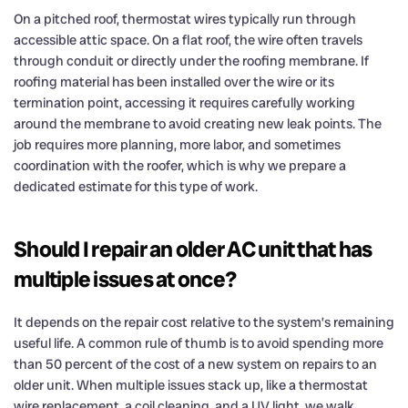
On a pitched roof, thermostat wires typically run through
accessible attic space. On a flat roof, the wire often travels
through conduit or directly under the roofing membrane. If
roofing material has been installed over the wire or its
termination point, accessing it requires carefully working
around the membrane to avoid creating new leak points. The
job requires more planning, more labor, and sometimes
coordination with the roofer, which is why we prepare a
dedicated estimate for this type of work.
Should I repair an older AC unit that has
multiple issues at once?
It depends on the repair cost relative to the system’s remaining
useful life. A common rule of thumb is to avoid spending more
than 50 percent of the cost of a new system on repairs to an
older unit. When multiple issues stack up, like a thermostat
wire replacement, a coil cleaning, and a UV light, we walk