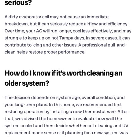
serious?
A dirty evaporator coil may not cause an immediate
breakdown, but it can seriously reduce airflow and efficiency.
Over time, your AC will run longer, cool less effectively, and may
struggle to keep up on hot Tampa days. In severe cases, it can
contribute to icing and other issues. A professional pull-and-
clean helps restore proper performance.
How do I know if it’s worth cleaning an
older system?
The decision depends on system age, overall condition, and
your long-term plans. In this home, we recommended first
restoring operation by installing a new thermostat wire. After
that, we advised the homeowner to evaluate how well the
system cooled and then decide whether coil cleaning and UV
replacement made sense or if planning for a new system was