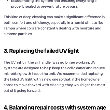
Reassembling the system and ensuring everything is
properly sealed to prevent future bypass.
This kind of deep cleaning can make a significant difference in
both comfort and efficiency, especially in a humid climate like
Tampa where coils are constantly dealing with moisture and
airborne particles.
3. Replacing the failed UV light
The UV light in the air handler was no longer working. UV
systems are designed to help keep the coil cleaner and reduce
microbial growth inside the unit. We recommended replacing
the failed UV light with a new one so that, if the homeowner
chose to move forward with cleaning, they would get the most
out of it going forward.
4. Balancing repair costs with system age