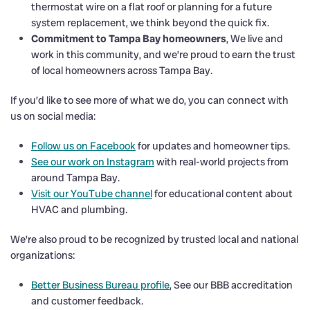
thermostat wire on a flat roof or planning for a future
system replacement, we think beyond the quick fix.
Commitment to Tampa Bay homeowners
, We live and
work in this community, and we’re proud to earn the trust
of local homeowners across Tampa Bay.
If you’d like to see more of what we do, you can connect with
us on social media:
Follow us on Facebook
for updates and homeowner tips.
See our work on Instagram
with real-world projects from
around Tampa Bay.
Visit our YouTube channel
for educational content about
HVAC and plumbing.
We’re also proud to be recognized by trusted local and national
organizations:
Better Business Bureau profile
, See our BBB accreditation
and customer feedback.