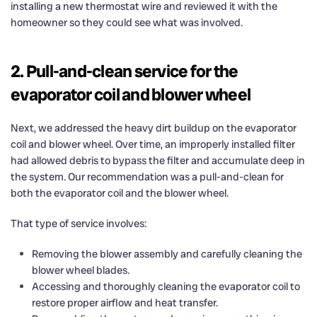
installing a new thermostat wire and reviewed it with the
homeowner so they could see what was involved.
2. Pull-and-clean service for the
evaporator coil and blower wheel
Next, we addressed the heavy dirt buildup on the evaporator
coil and blower wheel. Over time, an improperly installed filter
had allowed debris to bypass the filter and accumulate deep in
the system. Our recommendation was a pull-and-clean for
both the evaporator coil and the blower wheel.
That type of service involves:
Removing the blower assembly and carefully cleaning the
blower wheel blades.
Accessing and thoroughly cleaning the evaporator coil to
restore proper airflow and heat transfer.