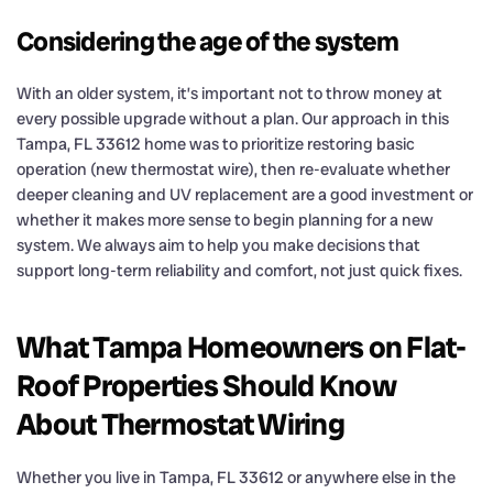
Considering the age of the system
With an older system, it’s important not to throw money at
every possible upgrade without a plan. Our approach in this
Tampa, FL 33612 home was to prioritize restoring basic
operation (new thermostat wire), then re-evaluate whether
deeper cleaning and UV replacement are a good investment or
whether it makes more sense to begin planning for a new
system. We always aim to help you make decisions that
support long-term reliability and comfort, not just quick fixes.
What Tampa Homeowners on Flat-
Roof Properties Should Know
About Thermostat Wiring
Whether you live in Tampa, FL 33612 or anywhere else in the