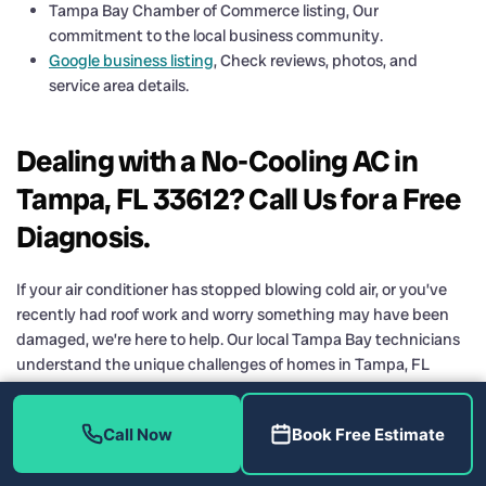
Tampa Bay Chamber of Commerce listing, Our
commitment to the local business community.
Google business listing
, Check reviews, photos, and
service area details.
Dealing with a No-Cooling AC in
Tampa, FL 33612? Call Us for a Free
Diagnosis.
If your air conditioner has stopped blowing cold air, or you’ve
recently had roof work and worry something may have been
damaged, we’re here to help. Our local Tampa Bay technicians
understand the unique challenges of homes in Tampa, FL
33612, from flat roofs and high humidity to aging equipment
that still needs to keep you comfortable.
Call Now
Book Free Estimate
We’ll start with a thorough diagnosis, explain exactly what we
find, and help you decide on the best next step, whether that’s