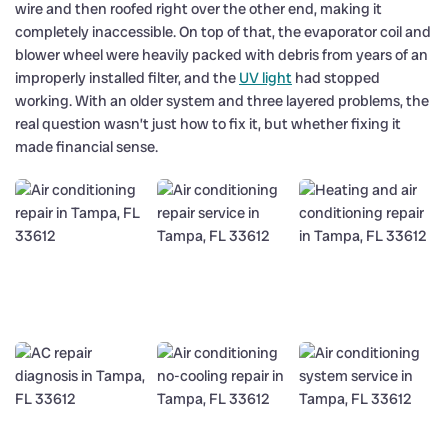
wire and then roofed right over the other end, making it
completely inaccessible. On top of that, the evaporator coil and
blower wheel were heavily packed with debris from years of an
improperly installed filter, and the
UV light
had stopped
working. With an older system and three layered problems, the
real question wasn’t just how to fix it, but whether fixing it
made financial sense.