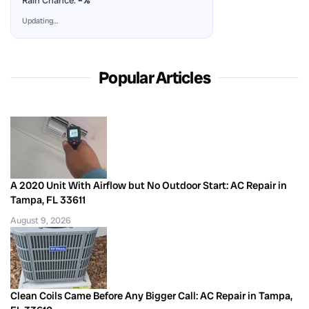
Rain Chance:
–%
Updating…
Popular Articles
A 2020 Unit With Airflow but No Outdoor Start: AC Repair in
Tampa, FL 33611
August 9, 2026
Clean Coils Came Before Any Bigger Call: AC Repair in Tampa,