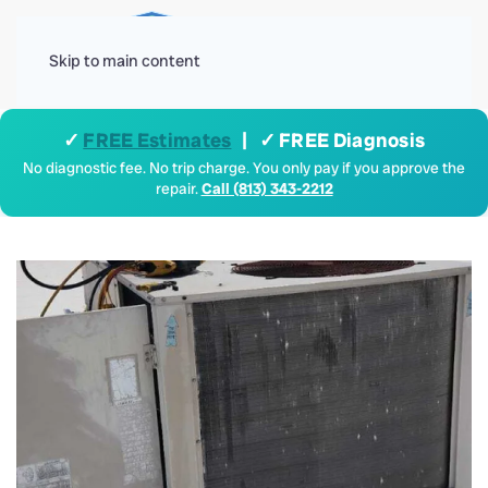
Menu
Skip to main content
✓
FREE Estimates
| ✓ FREE Diagnosis
No diagnostic fee. No trip charge. You only pay if you approve the
repair.
Call (813) 343-2212