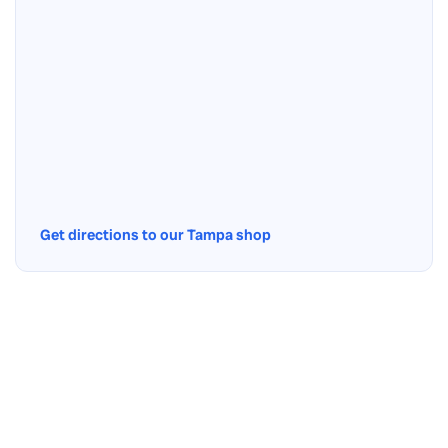
Get directions to our Tampa shop