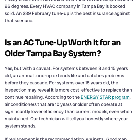
96 degrees. Every HVAC company in Tampa Bay is booked
solid. An $89 February tune-up is the best insurance against
that scenario.
Is an AC Tune-Up Worth It for an
Older Tampa Bay System?
Yes, but with a caveat. For systems between 8 and 15 years
old, an annual tune-up extends life and catches problems
before they cascade. For systems over 15 years old, the
inspection may reveal it is more cost-effective to replace than
continue repairing. According to the
ENERGY STAR program
,
air conditioners that are 10 years or older often operate at
significantly lower efficiency than current models, even when
maintained. Our technician will tell you honestly where your
system stands.
If replacement is the recommendation, we install Goodman