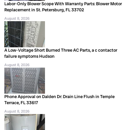
Labor-Only Blower Scope With Warranty Parts: Blower Motor
Replacement in St. Petersburg, FL 33702
August 8, 2026
A Low-Voltage Short Burned Three AC Parts, a c contactor
failure symptoms Hudson
August 8, 2026
Phone Approval on Dalden Dr: Drain Line Flush in Temple
Terrace, FL 33617
August 8, 2026