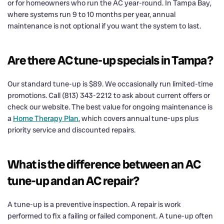
or for homeowners who run the AC year-round. In Tampa Bay,
where systems run 9 to 10 months per year, annual
maintenance is not optional if you want the system to last.
Are there AC tune-up specials in Tampa?
Our standard tune-up is $89. We occasionally run limited-time
promotions. Call (813) 343-2212 to ask about current offers or
check our website. The best value for ongoing maintenance is
a
Home Therapy Plan
, which covers annual tune-ups plus
priority service and discounted repairs.
What is the difference between an AC
tune-up and an AC repair?
A tune-up is a preventive inspection. A repair is work
performed to fix a failing or failed component. A tune-up often