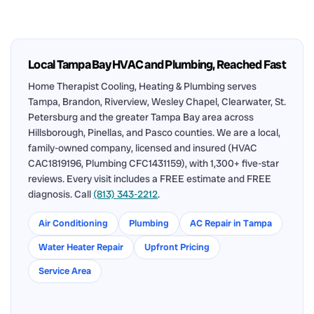
Local Tampa Bay HVAC and Plumbing, Reached Fast
Home Therapist Cooling, Heating & Plumbing serves
Tampa, Brandon, Riverview, Wesley Chapel, Clearwater, St.
Petersburg and the greater Tampa Bay area across
Hillsborough, Pinellas, and Pasco counties. We are a local,
family-owned company, licensed and insured (HVAC
CAC1819196, Plumbing CFC1431159), with 1,300+ five-star
reviews. Every visit includes a FREE estimate and FREE
diagnosis. Call
(813) 343-2212
.
Air Conditioning
Plumbing
AC Repair in Tampa
Water Heater Repair
Upfront Pricing
Service Area