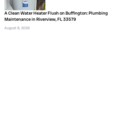
A Clean Water Heater Flush on Buffington: Plumbing
Maintenance in Riverview, FL 33579
August 8, 2026