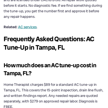
before it starts. No diagnostic fee. If we find something during
the tune-up, you get the number first and approve it before
any repair happens.
Related:
AC services
.
Frequently Asked Questions: AC
Tune-Up in Tampa, FL
How much does an AC tune-up cost in
Tampa, FL?
Home Therapist charges $89 for a standard AC tune-up in
Tampa, FL. This covers the 15-point inspection, drain line flush,
and written findings report. Any needed repairs are quoted
separately, with $279 on approved repair labor. Diagnosis is
FREE.