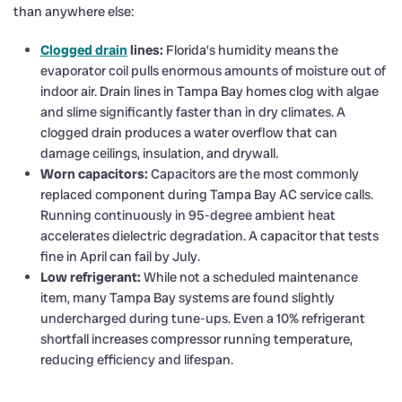
than anywhere else:
Clogged drain
lines:
Florida’s humidity means the
evaporator coil pulls enormous amounts of moisture out of
indoor air. Drain lines in Tampa Bay homes clog with algae
and slime significantly faster than in dry climates. A
clogged drain produces a water overflow that can
damage ceilings, insulation, and drywall.
Worn capacitors:
Capacitors are the most commonly
replaced component during Tampa Bay AC service calls.
Running continuously in 95-degree ambient heat
accelerates dielectric degradation. A capacitor that tests
fine in April can fail by July.
Low refrigerant:
While not a scheduled maintenance
item, many Tampa Bay systems are found slightly
undercharged during tune-ups. Even a 10% refrigerant
shortfall increases compressor running temperature,
reducing efficiency and lifespan.