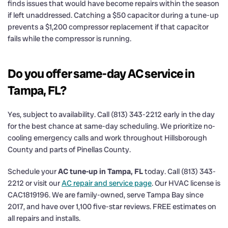
finds issues that would have become repairs within the season
if left unaddressed. Catching a $50 capacitor during a tune-up
prevents a $1,200 compressor replacement if that capacitor
fails while the compressor is running.
Do you offer same-day AC service in
Tampa, FL?
Yes, subject to availability. Call (813) 343-2212 early in the day
for the best chance at same-day scheduling. We prioritize no-
cooling emergency calls and work throughout Hillsborough
County and parts of Pinellas County.
Schedule your
AC tune-up in Tampa, FL
today. Call (813) 343-
2212 or visit our
AC repair and service page
. Our HVAC license is
CAC1819196. We are family-owned, serve Tampa Bay since
2017, and have over 1,100 five-star reviews. FREE estimates on
all repairs and installs.