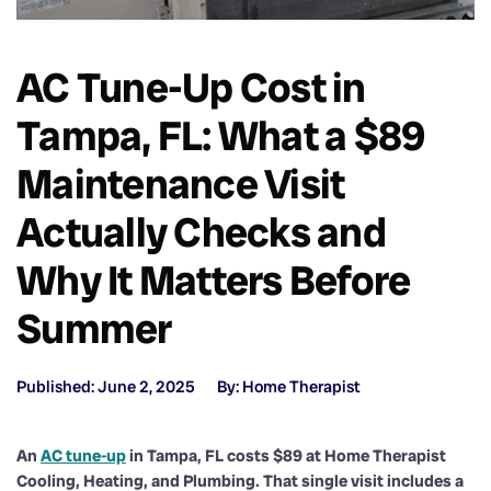
AC Tune-Up Cost in
Tampa, FL: What a $89
Maintenance Visit
Actually Checks and
Why It Matters Before
Summer
Published: June 2, 2025
By: Home Therapist
An
AC tune-up
in Tampa, FL costs $89 at Home Therapist
Cooling, Heating, and Plumbing. That single visit includes a