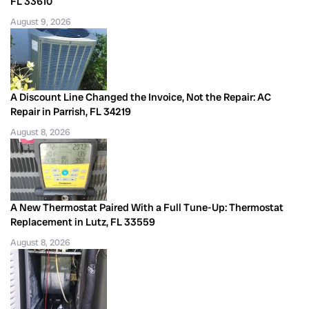
FL 33610
August 9, 2026
A Discount Line Changed the Invoice, Not the Repair: AC
Repair in Parrish, FL 34219
August 8, 2026
A New Thermostat Paired With a Full Tune-Up: Thermostat
Replacement in Lutz, FL 33559
August 8, 2026