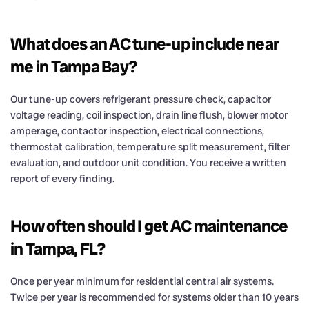
What does an AC tune-up include near
me in Tampa Bay?
Our tune-up covers refrigerant pressure check, capacitor
voltage reading, coil inspection, drain line flush, blower motor
amperage, contactor inspection, electrical connections,
thermostat calibration, temperature split measurement, filter
evaluation, and outdoor unit condition. You receive a written
report of every finding.
How often should I get AC maintenance
in Tampa, FL?
Once per year minimum for residential central air systems.
Twice per year is recommended for systems older than 10 years