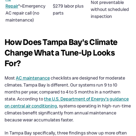
Not preventable
Repair
">Emergency
$279 labor plus
without scheduled
AC repair call (no
parts
inspection
maintenance)
How Does Tampa Bay’s Climate
Change What a Tune-Up Looks
For?
Most
AC maintenance
checklists are designed for moderate
climates. Tampa Bay is different. Our systems run 9 to 10
months per year, compared to 4 to 5 months in a northern
state. According to
the U.S. Department of Energy’s guidance
on central air conditioning
, systems operating in high-run-time
climates benefit significantly from annual maintenance
because wear accumulates faster.
In Tampa Bay specifically, three findings show up more often