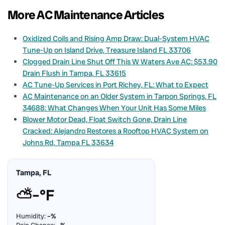
More AC Maintenance Articles
Oxidized Coils and Rising Amp Draw: Dual-System HVAC
Tune-Up on Island Drive, Treasure Island FL 33706
Clogged Drain Line Shut Off This W Waters Ave AC: $53.90
Drain Flush in Tampa, FL 33615
AC Tune-Up Services in Port Richey, FL: What to Expect
AC Maintenance on an Older System in Tarpon Springs, FL
34688: What Changes When Your Unit Has Some Miles
Blower Motor Dead, Float Switch Gone, Drain Line
Cracked: Alejandro Restores a Rooftop HVAC System on
Johns Rd, Tampa FL 33634
Tampa, FL
⛅
–°F
Humidity:
–%