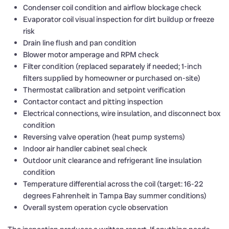
Condenser coil condition and airflow blockage check
Evaporator coil visual inspection for dirt buildup or freeze
risk
Drain line flush and pan condition
Blower motor amperage and RPM check
Filter condition (replaced separately if needed; 1-inch
filters supplied by homeowner or purchased on-site)
Thermostat calibration and setpoint verification
Contactor contact and pitting inspection
Electrical connections, wire insulation, and disconnect box
condition
Reversing valve operation (heat pump systems)
Indoor air handler cabinet seal check
Outdoor unit clearance and refrigerant line insulation
condition
Temperature differential across the coil (target: 16-22
degrees Fahrenheit in Tampa Bay summer conditions)
Overall system operation cycle observation