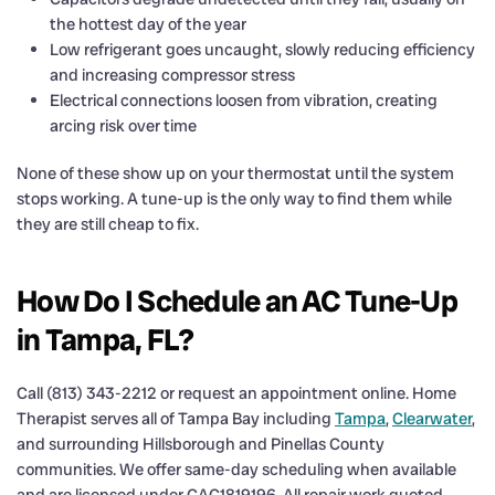
the hottest day of the year
Low refrigerant goes uncaught, slowly reducing efficiency
and increasing compressor stress
Electrical connections loosen from vibration, creating
arcing risk over time
None of these show up on your thermostat until the system
stops working. A tune-up is the only way to find them while
they are still cheap to fix.
How Do I Schedule an AC Tune-Up
in Tampa, FL?
Call (813) 343-2212 or request an appointment online. Home
Therapist serves all of Tampa Bay including
Tampa
,
Clearwater
,
and surrounding Hillsborough and Pinellas County
communities. We offer same-day scheduling when available
and are licensed under CAC1819196. All repair work quoted