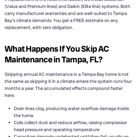
(Value and Premium lines) and Daikin (Elite line) systems. Both
carry manufacturer warranties and are well-suited to Tampa
Bay’s climate demands. You get a FREE estimate on any
replacement, with zero obligation.
What Happens If You Skip AC
Maintenance in Tampa, FL?
Skipping annual AC maintenance in a Tampa Bay home is not
the same as skipping it in a climate where the system runs four
months a year. The accumulated effects compound faster
here:
Drain lines clog, producing water overflow damage inside
the home
Coils collect dust and reduce airflow, raising compressor
head pressure and operating temperature
Capacitors degrade undetected until they fail, usually on