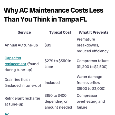
Why AC Maintenance Costs Less
Than You Think in Tampa FL
Service
Typical Cost
What It Prevents
Premature
Annual AC tune-up
$89
breakdowns,
reduced efficiency
Capacitor
$279 to $350 in
Compressor failure
replacement
(found
labor
($1,200 to $2,500)
during tune-up)
Water damage
Drain line flush
Included
from overflow
(included in tune-up)
($500 to $3,000)
$150 to $400
Compressor
Refrigerant recharge
depending on
overheating and
at tune-up
amount needed
failure
Ac