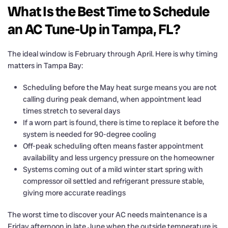
What Is the Best Time to Schedule
an AC Tune-Up in Tampa, FL?
The ideal window is February through April. Here is why timing
matters in Tampa Bay:
Scheduling before the May heat surge means you are not
calling during peak demand, when appointment lead
times stretch to several days
If a worn part is found, there is time to replace it before the
system is needed for 90-degree cooling
Off-peak scheduling often means faster appointment
availability and less urgency pressure on the homeowner
Systems coming out of a mild winter start spring with
compressor oil settled and refrigerant pressure stable,
giving more accurate readings
The worst time to discover your AC needs maintenance is a
Friday afternoon in late June when the outside temperature is