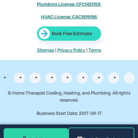
Plumbing License: CFC1431159
HVAC License: CAC1819196
Book Free Estimate
Sitemap
|
Privacy Policy
|
Terms
©
Home Therapist Cooling, Heating, and Plumbing. All rights
reserved.
Business Start Date: 2017-09-17