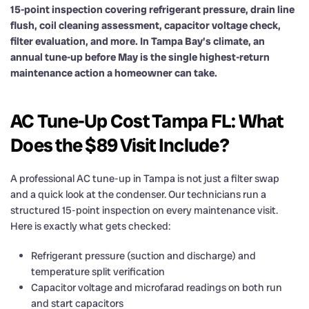
15-point inspection covering refrigerant pressure, drain line
flush, coil cleaning assessment, capacitor voltage check,
filter evaluation, and more. In Tampa Bay’s climate, an
annual tune-up before May is the single highest-return
maintenance action a homeowner can take.
AC Tune-Up Cost Tampa FL: What
Does the $89 Visit Include?
A professional AC tune-up in Tampa is not just a filter swap
and a quick look at the condenser. Our technicians run a
structured 15-point inspection on every maintenance visit.
Here is exactly what gets checked:
Refrigerant pressure (suction and discharge) and
temperature split verification
Capacitor voltage and microfarad readings on both run
and start capacitors