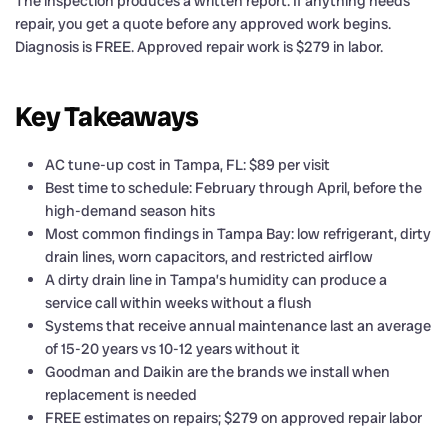
The inspection produces a written report. If anything needs
repair, you get a quote before any approved work begins.
Diagnosis is FREE. Approved repair work is $279 in labor.
Key Takeaways
AC tune-up cost in Tampa, FL: $89 per visit
Best time to schedule: February through April, before the
high-demand season hits
Most common findings in Tampa Bay: low refrigerant, dirty
drain lines, worn capacitors, and restricted airflow
A dirty drain line in Tampa’s humidity can produce a
service call within weeks without a flush
Systems that receive annual maintenance last an average
of 15-20 years vs 10-12 years without it
Goodman and Daikin are the brands we install when
replacement is needed
FREE estimates on repairs; $279 on approved repair labor