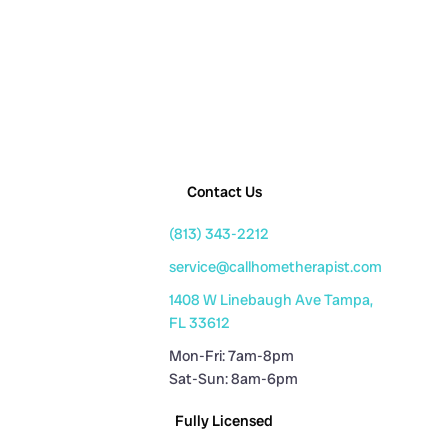
Contact Us
(813) 343-2212
service@callhometherapist.com
1408 W Linebaugh Ave Tampa,
FL 33612
Mon-Fri: 7am-8pm
Sat-Sun: 8am-6pm
Fully Licensed