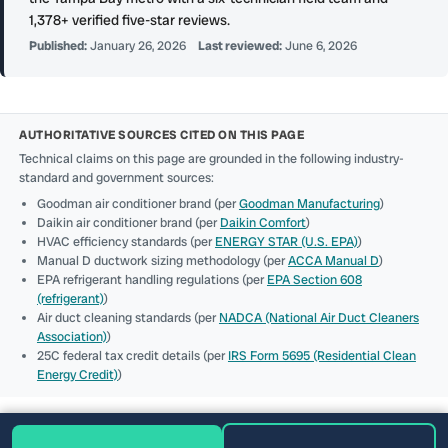
1,378+ verified five-star reviews.
Published:
January 26, 2026
Last reviewed:
June 6, 2026
AUTHORITATIVE SOURCES CITED ON THIS PAGE
Technical claims on this page are grounded in the following industry-
standard and government sources:
Goodman air conditioner brand (per
Goodman Manufacturing
)
Daikin air conditioner brand (per
Daikin Comfort
)
HVAC efficiency standards (per
ENERGY STAR (U.S. EPA)
)
Manual D ductwork sizing methodology (per
ACCA Manual D
)
EPA refrigerant handling regulations (per
EPA Section 608
(refrigerant)
)
Air duct cleaning standards (per
NADCA (National Air Duct Cleaners
Association)
)
25C federal tax credit details (per
IRS Form 5695 (Residential Clean
Energy Credit)
)