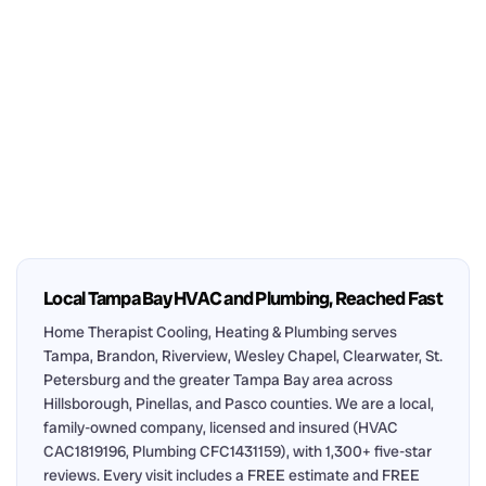
Local Tampa Bay HVAC and Plumbing, Reached Fast
Home Therapist Cooling, Heating & Plumbing serves
Tampa, Brandon, Riverview, Wesley Chapel, Clearwater, St.
Petersburg and the greater Tampa Bay area across
Hillsborough, Pinellas, and Pasco counties. We are a local,
family-owned company, licensed and insured (HVAC
CAC1819196, Plumbing CFC1431159), with 1,300+ five-star
reviews. Every visit includes a FREE estimate and FREE