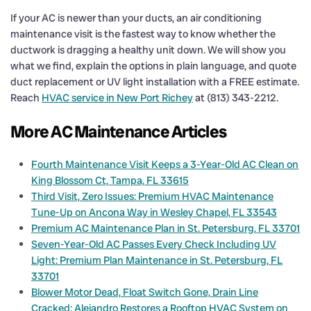
If your AC is newer than your ducts, an air conditioning
maintenance visit is the fastest way to know whether the
ductwork is dragging a healthy unit down. We will show you
what we find, explain the options in plain language, and quote
duct replacement or UV light installation with a FREE estimate.
Reach
HVAC service in New Port Richey
at (813) 343-2212.
More AC Maintenance Articles
Fourth Maintenance Visit Keeps a 3-Year-Old AC Clean on
King Blossom Ct, Tampa, FL 33615
Third Visit, Zero Issues: Premium HVAC Maintenance
Tune-Up on Ancona Way in Wesley Chapel, FL 33543
Premium AC Maintenance Plan in St. Petersburg, FL 33701
Seven-Year-Old AC Passes Every Check Including UV
Light: Premium Plan Maintenance in St. Petersburg, FL
33701
Blower Motor Dead, Float Switch Gone, Drain Line
Cracked: Alejandro Restores a Rooftop HVAC System on