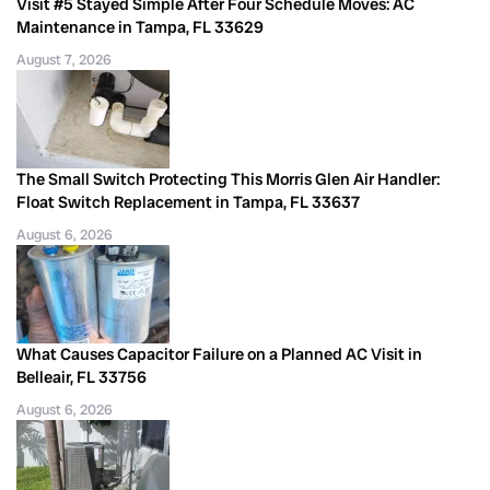
Visit #5 Stayed Simple After Four Schedule Moves: AC
Maintenance in Tampa, FL 33629
August 7, 2026
The Small Switch Protecting This Morris Glen Air Handler:
Float Switch Replacement in Tampa, FL 33637
August 6, 2026
What Causes Capacitor Failure on a Planned AC Visit in
Belleair, FL 33756
August 6, 2026