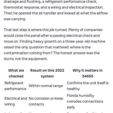
drainage and flushing, a refrigerant performance check,
thermostat response, and a wiring and electrical inspection.
Then he opened the air handler and looked at what the airflow
was carrying.
That last step is where this job turned. Plenty of companies
would close the panel after a passing electrical check and
move on. Finding heavy growth on a three-year-old machine
raised the only question that mattered: where is the
contamination coming from? The honest answer was the
ducts, not the equipment.
What we
Result on this 2022
Why it matters in
checked
system
34655
Refrigerant
Confirms the unit itself is
Within normal range
performance
healthy
Florida humidity
Electrical and
No corrosion or loose
corrodes connections
wiring
contacts
early