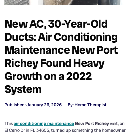
New AC, 30-Year-Old
Ducts: Air Conditioning
Maintenance New Port
Richey Found Heavy
Growth on a 2022
System
Published: January 26, 2026
By: Home Therapist
This
air conditioning maintenance
New Port Richey
visit, on
El Cerro Dr in FL 34655, turned up something the homeowner