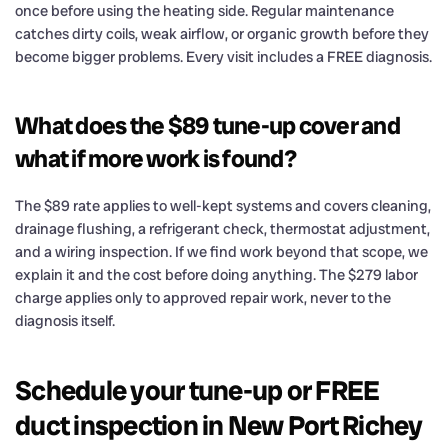
once before using the heating side. Regular maintenance
catches dirty coils, weak airflow, or organic growth before they
become bigger problems. Every visit includes a FREE diagnosis.
What does the $89 tune-up cover and
what if more work is found?
The $89 rate applies to well-kept systems and covers cleaning,
drainage flushing, a refrigerant check, thermostat adjustment,
and a wiring inspection. If we find work beyond that scope, we
explain it and the cost before doing anything. The $279 labor
charge applies only to approved repair work, never to the
diagnosis itself.
Schedule your tune-up or FREE
duct inspection in New Port Richey