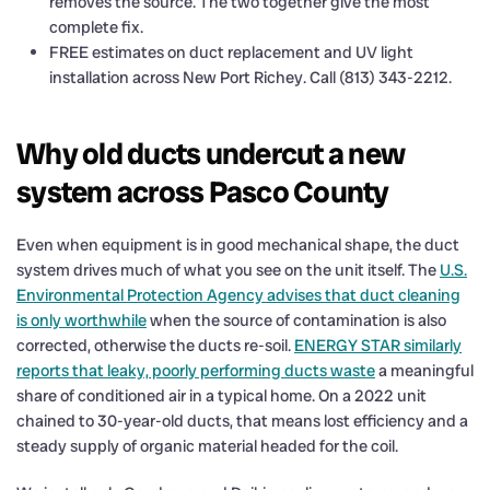
removes the source. The two together give the most
complete fix.
FREE estimates on duct replacement and UV light
installation across New Port Richey. Call (813) 343-2212.
Why old ducts undercut a new
system across Pasco County
Even when equipment is in good mechanical shape, the duct
system drives much of what you see on the unit itself. The
U.S.
Environmental Protection Agency advises that duct cleaning
is only worthwhile
when the source of contamination is also
corrected, otherwise the ducts re-soil.
ENERGY STAR similarly
reports that leaky, poorly performing ducts waste
a meaningful
share of conditioned air in a typical home. On a 2022 unit
chained to 30-year-old ducts, that means lost efficiency and a
steady supply of organic material headed for the coil.