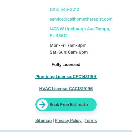
(813) 343-2212
service@callhometherapist.com
1408 W Linebaugh Ave Tampa,
FL 33612
Mon-Fri: 7am-8pm
Sat-Sun: 8am-6pm
Fully Licensed
Plumbing License: CFC1431159
HVAC License: CAC1819196
Book Free Estimate
Sitemap
|
Privacy Policy
|
Terms