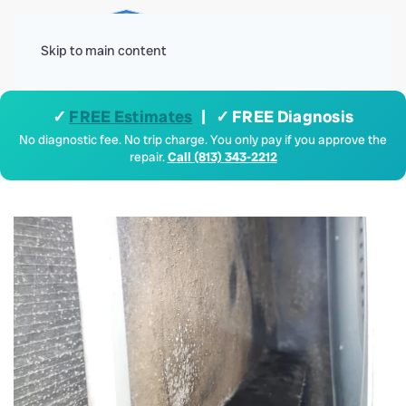
Menu
Skip to main content
✓
FREE Estimates
| ✓ FREE Diagnosis
No diagnostic fee. No trip charge. You only pay if you approve the
repair.
Call (813) 343-2212