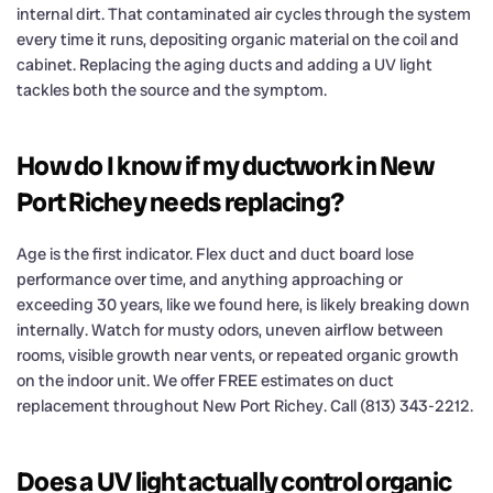
internal dirt. That contaminated air cycles through the system
every time it runs, depositing organic material on the coil and
cabinet. Replacing the aging ducts and adding a UV light
tackles both the source and the symptom.
How do I know if my ductwork in New
Port Richey needs replacing?
Age is the first indicator. Flex duct and duct board lose
performance over time, and anything approaching or
exceeding 30 years, like we found here, is likely breaking down
internally. Watch for musty odors, uneven airflow between
rooms, visible growth near vents, or repeated organic growth
on the indoor unit. We offer FREE estimates on duct
replacement throughout New Port Richey. Call (813) 343-2212.
Does a UV light actually control organic