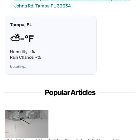
Johns Rd, Tampa FL 33634
Tampa, FL
⛅
–°F
Humidity:
–%
Rain Chance:
–%
Updating…
Popular Articles