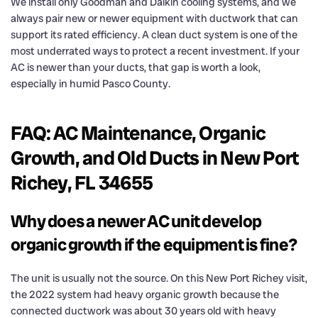
We install only Goodman and Daikin cooling systems, and we
always pair new or newer equipment with ductwork that can
support its rated efficiency. A clean duct system is one of the
most underrated ways to protect a recent investment. If your
AC is newer than your ducts, that gap is worth a look,
especially in humid Pasco County.
FAQ: AC Maintenance, Organic
Growth, and Old Ducts in New Port
Richey, FL 34655
Why does a newer AC unit develop
organic growth if the equipment is fine?
The unit is usually not the source. On this New Port Richey visit,
the 2022 system had heavy organic growth because the
connected ductwork was about 30 years old with heavy