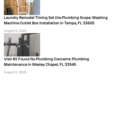
Laundry Remodel Timing Set the Plumbing Scope: Washing
Machine Outlet Box Installation in Tampa, FL 33605
August 6, 2026
Visit #2 Found No Plumbing Concerns: Plumbing
Maintenance in Wesley Chapel, FL 33545
August 6, 2026