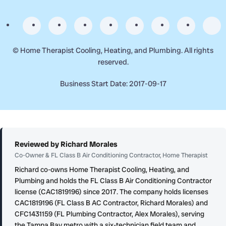
©
Home Therapist Cooling, Heating, and Plumbing. All rights
reserved.
Business Start Date: 2017-09-17
Reviewed by Richard Morales
Co-Owner & FL Class B Air Conditioning Contractor, Home Therapist
Richard co-owns Home Therapist Cooling, Heating, and
Plumbing and holds the FL Class B Air Conditioning Contractor
license (CAC1819196) since 2017. The company holds licenses
CAC1819196 (FL Class B AC Contractor, Richard Morales) and
CFC1431159 (FL Plumbing Contractor, Alex Morales), serving
the Tampa Bay metro with a six-technician field team and