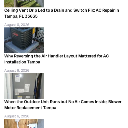
Ceiling Vent Drip Led to a Drain and Switch Fix: AC Repair in
Tampa, FL 33635
August 6, 2026
Why Reversing the Air Handler Layout Mattered for AC
Installation Tampa
August 6, 2026
When the Outdoor Unit Runs but No Air Comes Inside, Blower
Motor Replacement Tampa
August 6, 2026