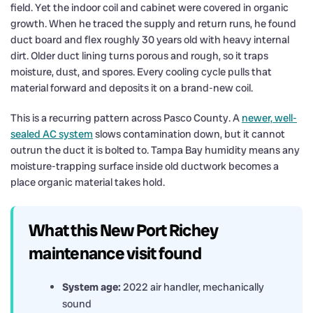
field. Yet the indoor coil and cabinet were covered in organic
growth. When he traced the supply and return runs, he found
duct board and flex roughly 30 years old with heavy internal
dirt. Older duct lining turns porous and rough, so it traps
moisture, dust, and spores. Every cooling cycle pulls that
material forward and deposits it on a brand-new coil.
This is a recurring pattern across Pasco County. A
newer, well-
sealed AC system
slows contamination down, but it cannot
outrun the duct it is bolted to. Tampa Bay humidity means any
moisture-trapping surface inside old ductwork becomes a
place organic material takes hold.
What this New Port Richey
maintenance visit found
System age:
2022 air handler, mechanically
sound