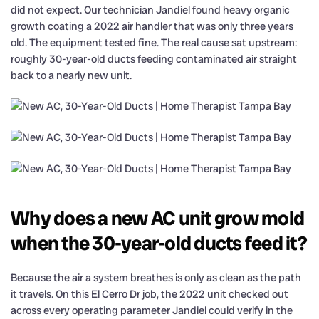
did not expect. Our technician Jandiel found heavy organic
growth coating a 2022 air handler that was only three years
old. The equipment tested fine. The real cause sat upstream:
roughly 30-year-old ducts feeding contaminated air straight
back to a nearly new unit.
Why does a new AC unit grow mold
when the 30-year-old ducts feed it?
Because the air a system breathes is only as clean as the path
it travels. On this El Cerro Dr job, the 2022 unit checked out
across every operating parameter Jandiel could verify in the