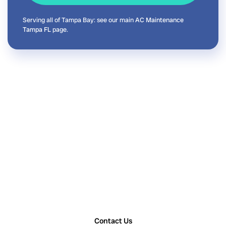
Serving all of Tampa Bay: see our main
AC Maintenance
Tampa FL
page.
Contact Us