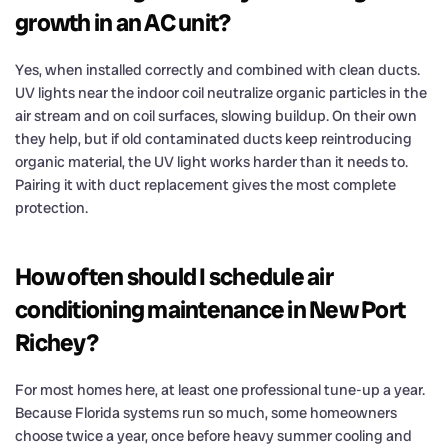
growth in an AC unit?
Yes, when installed correctly and combined with clean ducts.
UV lights near the indoor coil neutralize organic particles in the
air stream and on coil surfaces, slowing buildup. On their own
they help, but if old contaminated ducts keep reintroducing
organic material, the UV light works harder than it needs to.
Pairing it with duct replacement gives the most complete
protection.
How often should I schedule air
conditioning maintenance in New Port
Richey?
For most homes here, at least one professional tune-up a year.
Because Florida systems run so much, some homeowners
choose twice a year, once before heavy summer cooling and