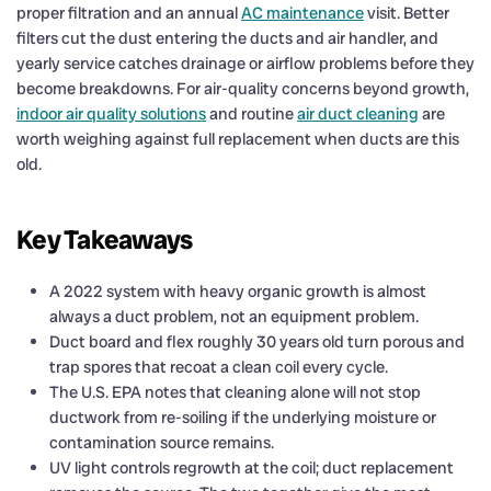
proper filtration and an annual
AC maintenance
visit. Better
filters cut the dust entering the ducts and air handler, and
yearly service catches drainage or airflow problems before they
become breakdowns. For air-quality concerns beyond growth,
indoor air quality solutions
and routine
air duct cleaning
are
worth weighing against full replacement when ducts are this
old.
Key Takeaways
A 2022 system with heavy organic growth is almost
always a duct problem, not an equipment problem.
Duct board and flex roughly 30 years old turn porous and
trap spores that recoat a clean coil every cycle.
The U.S. EPA notes that cleaning alone will not stop
ductwork from re-soiling if the underlying moisture or
contamination source remains.
UV light controls regrowth at the coil; duct replacement