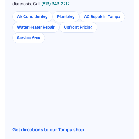
diagnosis. Call
(813) 343-2212
.
Air Conditioning
Plumbing
AC Repair in Tampa
Water Heater Repair
Upfront Pricing
Service Area
Get directions to our Tampa shop