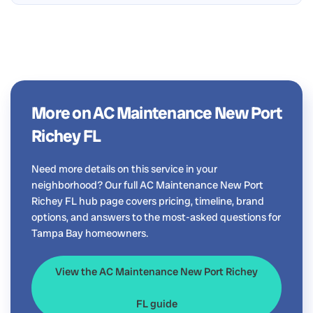
More on AC Maintenance New Port
Richey FL
Need more details on this service in your
neighborhood? Our full AC Maintenance New Port
Richey FL hub page covers pricing, timeline, brand
options, and answers to the most-asked questions for
Tampa Bay homeowners.
View the AC Maintenance New Port Richey
FL guide