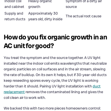
Indoor coil
Heavy organic
Symptom of a dirty air
and cabinet
growth
source
Supply and
Approximately 30
The actual root cause
return ducts
years old, dirty inside
How do you fix organic growth in an
AC unit for good?
You treat the symptom and the source together. A UV light
installed near the indoor coil emits wavelengths that neutralize
organic particles on coil surfaces and in the air stream, slowing
the rate of buildup. On its own it helps, but if 30-year-old ducts
keep reseeding spores every cycle, the UV light is working
harder than it should. Pairing UV light installation with
duct
replacement
removes the contaminated lining and gives the
coil clean air to work with.
We backed this with two more pieces homeowners control: