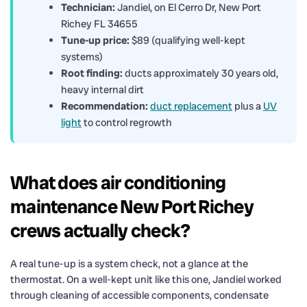
Technician:
Jandiel, on El Cerro Dr, New Port
Richey FL 34655
Tune-up price:
$89 (qualifying well-kept
systems)
Root finding:
ducts approximately 30 years old,
heavy internal dirt
Recommendation:
duct replacement
plus a
UV
light
to control regrowth
What does air conditioning
maintenance New Port Richey
crews actually check?
A real tune-up is a system check, not a glance at the
thermostat. On a well-kept unit like this one, Jandiel worked
through cleaning of accessible components, condensate