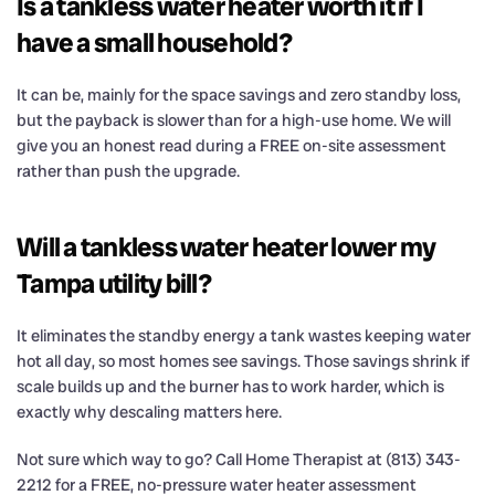
Is a tankless water heater worth it if I
have a small household?
It can be, mainly for the space savings and zero standby loss,
but the payback is slower than for a high-use home. We will
give you an honest read during a FREE on-site assessment
rather than push the upgrade.
Will a tankless water heater lower my
Tampa utility bill?
It eliminates the standby energy a tank wastes keeping water
hot all day, so most homes see savings. Those savings shrink if
scale builds up and the burner has to work harder, which is
exactly why descaling matters here.
Not sure which way to go? Call Home Therapist at (813) 343-
2212 for a FREE, no-pressure water heater assessment