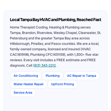
Local Tampa Bay HVAC and Plumbing, Reached Fast
Home Therapist Cooling, Heating & Plumbing serves
Tampa, Brandon, Riverview, Wesley Chapel, Clearwater, St.
Petersburg and the greater Tampa Bay area across
Hillsborough, Pinellas, and Pasco counties. We are a local,
family-owned company, licensed and insured (HVAC
CAC1819196, Plumbing CFC1431159), with 1,300+ five-star
reviews. Every visit includes a FREE estimate and FREE
diagnosis. Call
(813) 343-2212
.
Air Conditioning
Plumbing
AC Repair in Tampa
Water Heater Repair
Upfront Pricing
Service Area