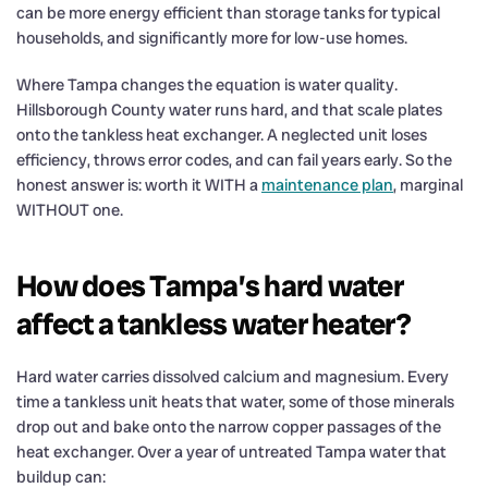
can be more energy efficient than storage tanks for typical
households, and significantly more for low-use homes.
Where Tampa changes the equation is water quality.
Hillsborough County water runs hard, and that scale plates
onto the tankless heat exchanger. A neglected unit loses
efficiency, throws error codes, and can fail years early. So the
honest answer is: worth it WITH a
maintenance plan
, marginal
WITHOUT one.
How does Tampa’s hard water
affect a tankless water heater?
Hard water carries dissolved calcium and magnesium. Every
time a tankless unit heats that water, some of those minerals
drop out and bake onto the narrow copper passages of the
heat exchanger. Over a year of untreated Tampa water that
buildup can: