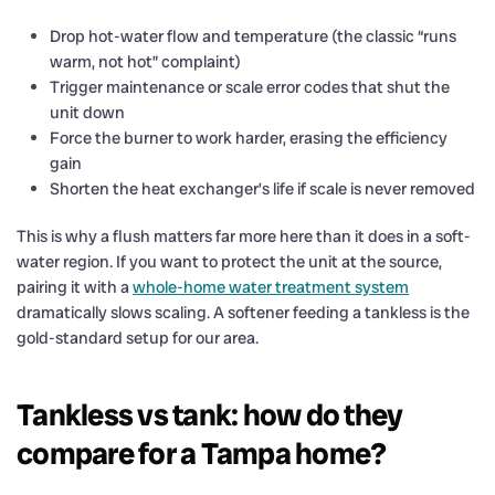
Drop hot-water flow and temperature (the classic “runs
warm, not hot” complaint)
Trigger maintenance or scale error codes that shut the
unit down
Force the burner to work harder, erasing the efficiency
gain
Shorten the heat exchanger’s life if scale is never removed
This is why a flush matters far more here than it does in a soft-
water region. If you want to protect the unit at the source,
pairing it with a
whole-home water treatment system
dramatically slows scaling. A softener feeding a tankless is the
gold-standard setup for our area.
Tankless vs tank: how do they
compare for a Tampa home?