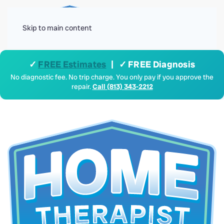
Menu
Skip to main content
✓
FREE Estimates
| ✓ FREE Diagnosis
No diagnostic fee. No trip charge. You only pay if you approve the
repair.
Call (813) 343-2212