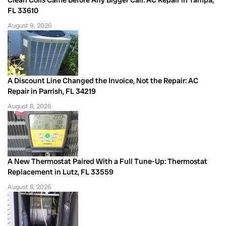
Clean Coils Came Before Any Bigger Call: AC Repair in Tampa,
FL 33610
August 9, 2026
A Discount Line Changed the Invoice, Not the Repair: AC
Repair in Parrish, FL 34219
August 8, 2026
A New Thermostat Paired With a Full Tune-Up: Thermostat
Replacement in Lutz, FL 33559
August 8, 2026