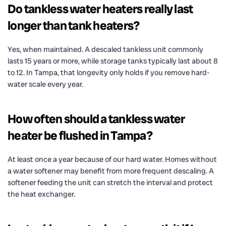
Do tankless water heaters really last
longer than tank heaters?
Yes, when maintained. A descaled tankless unit commonly
lasts 15 years or more, while storage tanks typically last about 8
to 12. In Tampa, that longevity only holds if you remove hard-
water scale every year.
How often should a tankless water
heater be flushed in Tampa?
At least once a year because of our hard water. Homes without
a water softener may benefit from more frequent descaling. A
softener feeding the unit can stretch the interval and protect
the heat exchanger.