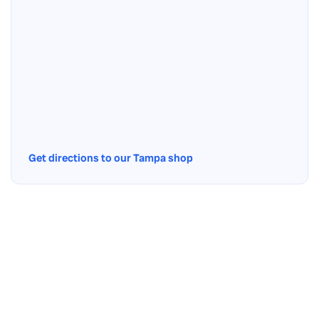
Get directions to our Tampa shop