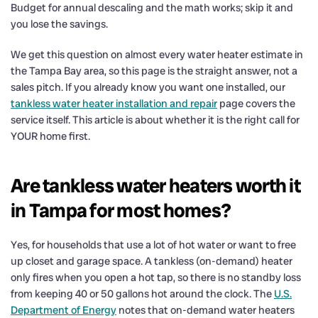
Budget for annual descaling and the math works; skip it and
you lose the savings.
We get this question on almost every water heater estimate in
the Tampa Bay area, so this page is the straight answer, not a
sales pitch. If you already know you want one installed, our
tankless water heater installation and repair
page covers the
service itself. This article is about whether it is the right call for
YOUR home first.
Are tankless water heaters worth it
in Tampa for most homes?
Yes, for households that use a lot of hot water or want to free
up closet and garage space. A tankless (on-demand) heater
only fires when you open a hot tap, so there is no standby loss
from keeping 40 or 50 gallons hot around the clock. The
U.S.
Department of Energy
notes that on-demand water heaters