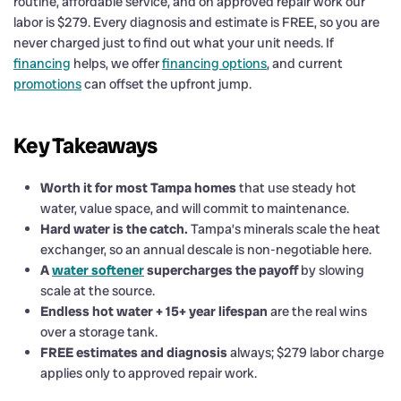
routine, affordable service, and on approved repair work our
labor is $279. Every diagnosis and estimate is FREE, so you are
never charged just to find out what your unit needs. If
financing
helps, we offer
financing options
, and current
promotions
can offset the upfront jump.
Key Takeaways
Worth it for most Tampa homes
that use steady hot
water, value space, and will commit to maintenance.
Hard water is the catch.
Tampa’s minerals scale the heat
exchanger, so an annual descale is non-negotiable here.
A
water softener
supercharges the payoff
by slowing
scale at the source.
Endless hot water + 15+ year lifespan
are the real wins
over a storage tank.
FREE estimates and diagnosis
always; $279 labor charge
applies only to approved repair work.