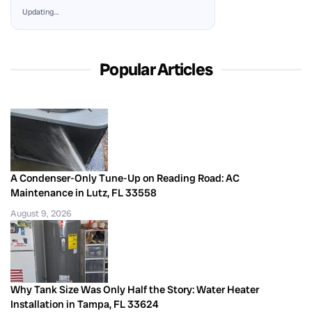
Updating…
Popular Articles
A Condenser-Only Tune-Up on Reading Road: AC
Maintenance in Lutz, FL 33558
August 9, 2026
Why Tank Size Was Only Half the Story: Water Heater
Installation in Tampa, FL 33624