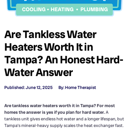
Are Tankless Water
Heaters Worth It in
Tampa? An Honest Hard-
Water Answer
Published: June 12, 2025
By: Home Therapist
Are tankless water heaters worth it in Tampa? For most
homes the answer is yes if you plan for hard water.
A
tankless unit gives endless hot water and a longer lifespan, but
Tampa’s mineral-heavy supply scales the heat exchanger fast.