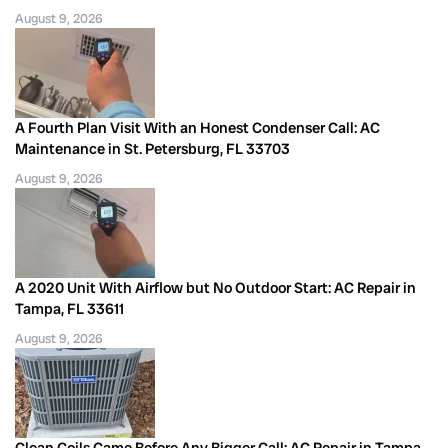
August 9, 2026
A Fourth Plan Visit With an Honest Condenser Call: AC
Maintenance in St. Petersburg, FL 33703
August 9, 2026
A 2020 Unit With Airflow but No Outdoor Start: AC Repair in
Tampa, FL 33611
August 9, 2026