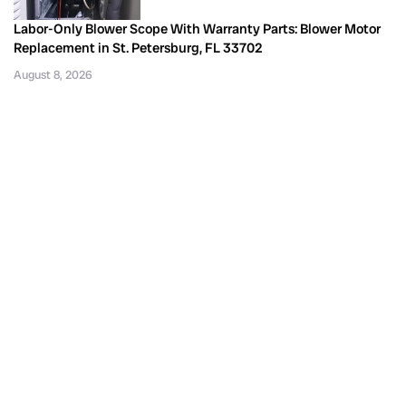
Labor-Only Blower Scope With Warranty Parts: Blower Motor
Replacement in St. Petersburg, FL 33702
August 8, 2026