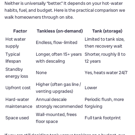
Neither is universally “better.” It depends on your hot-water
habits, fuel, and budget. Here is the practical comparison we
walk homeowners through on site.
Factor
Tankless (on-demand)
Tank (storage)
Hot water
Limited to tank size,
Endless, flow-limited
supply
then recovery wait
Typical
Longer, often 15+ years
Shorter, roughly 8 to
lifespan
with descaling
12 years
Standby
None
Yes, heats water 24/7
energy loss
Higher (often gas line /
Upfront cost
Lower
venting upgrades)
Hard-water
Annual descale
Periodic flush, more
maintenance
strongly recommended
forgiving
Wall-mounted, frees
Space used
Full tank footprint
floor space