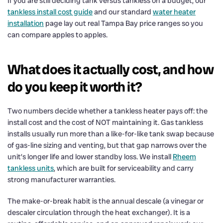
If you are still deciding tank versus tankless on a budget, our
tankless install cost guide
and our standard
water heater
installation
page lay out real Tampa Bay price ranges so you
can compare apples to apples.
What does it actually cost, and how
do you keep it worth it?
Two numbers decide whether a tankless heater pays off: the
install cost and the cost of NOT maintaining it. Gas tankless
installs usually run more than a like-for-like tank swap because
of gas-line sizing and venting, but that gap narrows over the
unit’s longer life and lower standby loss. We install
Rheem
tankless units
, which are built for serviceability and carry
strong manufacturer warranties.
The make-or-break habit is the annual descale (a vinegar or
descaler circulation through the heat exchanger). It is a