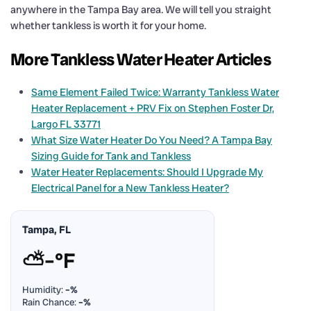
anywhere in the Tampa Bay area. We will tell you straight
whether tankless is worth it for your home.
More Tankless Water Heater Articles
Same Element Failed Twice: Warranty Tankless Water
Heater Replacement + PRV Fix on Stephen Foster Dr,
Largo FL 33771
What Size Water Heater Do You Need? A Tampa Bay
Sizing Guide for Tank and Tankless
Water Heater Replacements: Should I Upgrade My
Electrical Panel for a New Tankless Heater?
Tampa, FL
⛅
–°F
Humidity:
–%
Rain Chance:
–%