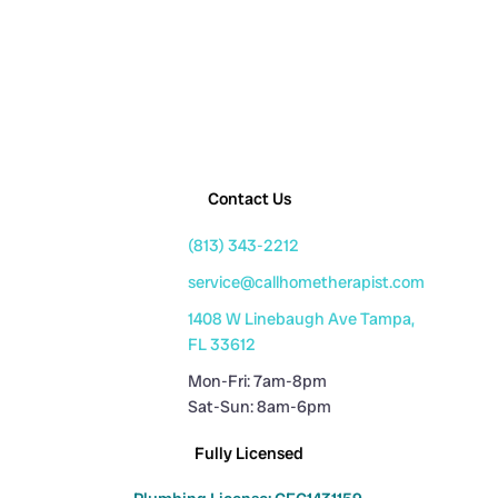
Contact Us
(813) 343-2212
service@callhometherapist.com
1408 W Linebaugh Ave Tampa,
FL 33612
Mon-Fri: 7am-8pm
Sat-Sun: 8am-6pm
Fully Licensed