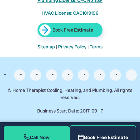
Plumbing License: CFC1431159
HVAC License: CAC1819196
Book Free Estimate
Sitemap
|
Privacy Policy
|
Terms
©
Home Therapist Cooling, Heating, and Plumbing. All rights
reserved.
Business Start Date: 2017-09-17
Call Now
Book Free Estimate