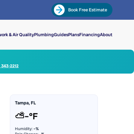
Book Free Estimate
ork & Air Quality
Plumbing
Guides
Plans
Financing
About
) 343-2212
Tampa, FL
⛅
–°F
Humidity:
–%