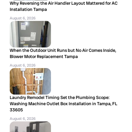
Why Reversing the Air Handler Layout Mattered for AC
Installation Tampa
August 6, 2026
When the Outdoor Unit Runs but No Air Comes Inside,
Blower Motor Replacement Tampa
August 6, 2026
Laundry Remodel Timing Set the Plumbing Scope:
Washing Machine Outlet Box Installation in Tampa, FL
33605
August 6, 2026