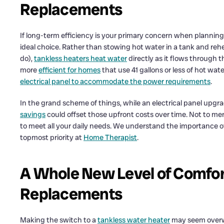
Replacements
If long-term efficiency is your primary concern when plannin
ideal choice. Rather than stowing hot water in a tank and rehea
do),
tankless heaters heat water
directly as it flows through 
more
efficient for homes
that use 41 gallons or less of hot wate
electrical panel to accommodate the power requirements
.
In the grand scheme of things, while an electrical panel upgrad
savings
could offset those upfront costs over time. Not to me
to meet all your daily needs. We understand the importance of 
topmost priority at
Home Therapist
.
A Whole New Level of Comfor
Replacements
Making the switch to a
tankless water heater
may seem overwh