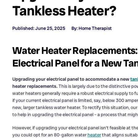
Tankless Heater?
Published: June 25, 2025
By: Home Therapist
Water Heater Replacements:
Electrical Panel for a New Ta
Upgrading your electrical panel to accommodate a new
tan
heater replacements.
This is largely due to the distinctive 
water heaters generally require a robust electrical supply to
if your current electrical panel is limited, say, below 300 amper
new, larger tankless water heater. To rectify this situation, 
to help in upgrading the electrical panel – a process that migh
However, if upgrading your electrical panel isn’t feasible at 
you could opt for an 80-gallon water
heater
that aligns suitabl