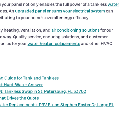
g your panel not only enables the full power of a tankless
water
ades. An
upgraded panel ensures your electrical system
can
ibuting to your home’s overall energy efficacy.
y heating, ventilation, and
air conditioning solutions
for our
e way. Quality service, enduring solutions, and customer
 on us for your
water heater replacements
and other HVAC
g Guide for Tank and Tankless
est Hard-Water Answer
N: Tankless Swap in St. Petersburg, FL 33702
hat Drives the Quote
ater Replacement + PRV Fix on Stephen Foster Dr, Largo FL