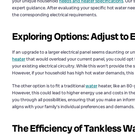
your unique household
needs and heater specifications
. Our
expert guidance. After evaluating your specific hot water need
the corresponding electrical requirements.
Exploring Options: Adjust to 
If an upgrade to a larger electrical panel seems daunting or u
heater
that would overload your current panel, you could opt f
your existing electrical circuitry. While this won’t provide the 
However, if your household has high hot water demands, thi
The other option is to fit a traditional
water
heater, like an 80-
However, this could lead to higher energy use and costs in th
you through all possibilities, ensuring that you make an info
aligns with your family’s individual preferences and demands.
The Efficiency of Tankless W