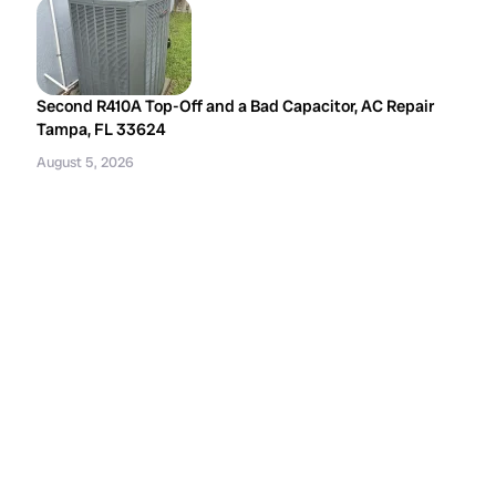
Second R410A Top-Off and a Bad Capacitor, AC Repair
Tampa, FL 33624
August 5, 2026