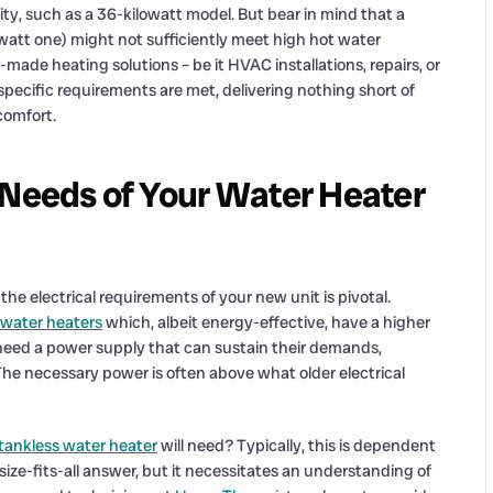
ity, such as a 36-kilowatt model. But bear in mind that a
watt one) might not sufficiently meet high hot water
made heating solutions – be it HVAC installations, repairs, or
pecific requirements are met, delivering nothing short of
comfort.
 Needs of Your Water Heater
the electrical requirements of your new unit is pivotal.
 water heaters
which, albeit energy-effective, have a higher
 need a power supply that can sustain their demands,
e necessary power is often above what older electrical
tankless water heater
will need? Typically, this is dependent
-size-fits-all answer, but it necessitates an understanding of