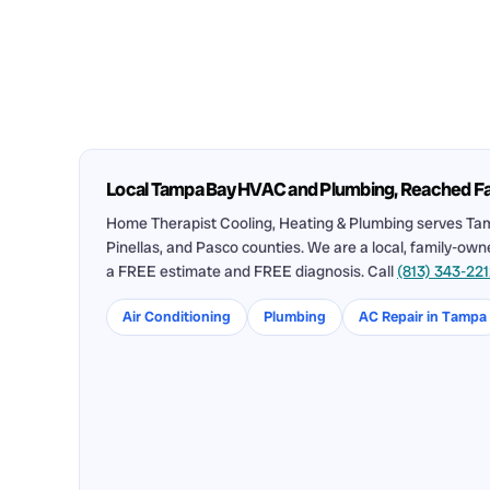
Local Tampa Bay HVAC and Plumbing, Reached F
Home Therapist Cooling, Heating & Plumbing serves Tam
Pinellas, and Pasco counties. We are a local, family-ow
a FREE estimate and FREE diagnosis. Call
(813) 343-22
Air Conditioning
Plumbing
AC Repair in Tampa