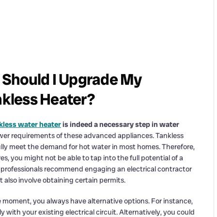
 Should I Upgrade My
nkless Heater?
kless water heater
is indeed a necessary step in water
power requirements of these advanced appliances. Tankless
 fully meet the demand for hot water in most homes. Therefore,
es, you might not be able to tap into the full potential of a
our professionals recommend engaging an electrical contractor
t also involve obtaining certain permits.
the moment, you always have alternative options. For instance,
y with your existing electrical circuit. Alternatively, you could