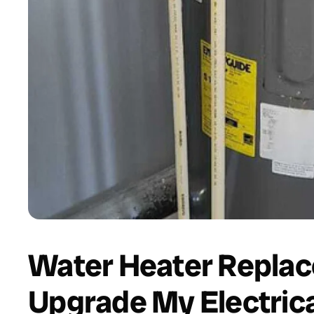
Water Heater Replac
Upgrade My Electrica