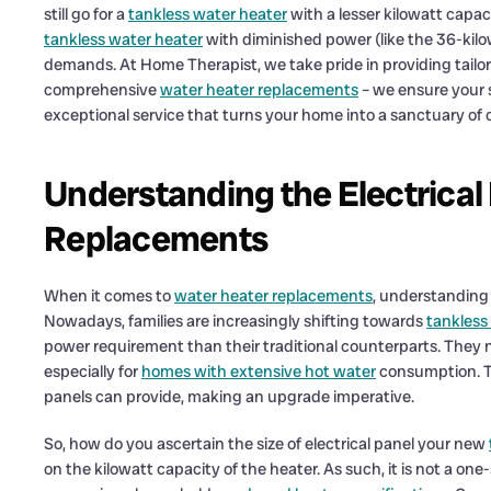
still go for a
tankless water heater
with a lesser kilowatt capac
tankless water heater
with diminished power (like the 36-kilo
demands. At Home Therapist, we take pride in providing tailor-
comprehensive
water heater replacements
– we ensure your s
exceptional service that turns your home into a sanctuary of 
Understanding the Electrical
Replacements
When it comes to
water heater replacements
, understanding 
Nowadays, families are increasingly shifting towards
tankless
power requirement than their traditional counterparts. They
especially for
homes with extensive hot water
consumption. Th
panels can provide, making an upgrade imperative.
So, how do you ascertain the size of electrical panel your new
on the kilowatt capacity of the heater. As such, it is not a one