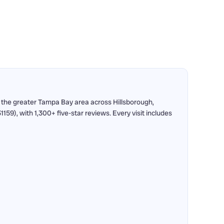
 the greater Tampa Bay area across Hillsborough,
9), with 1,300+ five-star reviews. Every visit includes