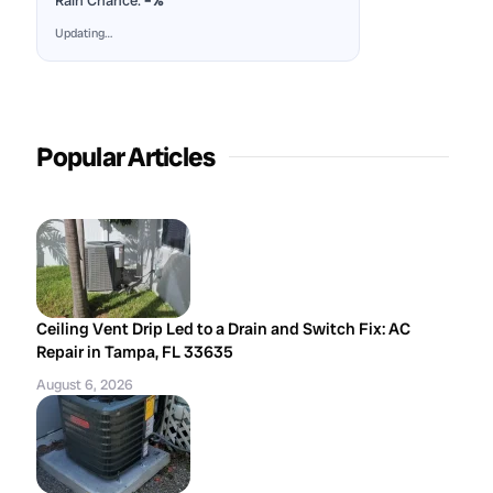
Rain Chance:
–%
Updating…
Popular Articles
Ceiling Vent Drip Led to a Drain and Switch Fix: AC
Repair in Tampa, FL 33635
August 6, 2026