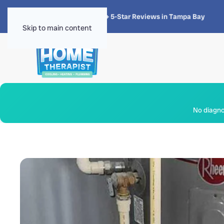
★★★★★
4.8 · 1,300+ 5-Star Reviews in Tampa Bay
Skip to main content
No diagnos