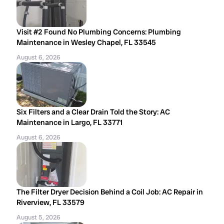
Visit #2 Found No Plumbing Concerns: Plumbing
Maintenance in Wesley Chapel, FL 33545
August 6, 2026
Six Filters and a Clear Drain Told the Story: AC
Maintenance in Largo, FL 33771
August 6, 2026
The Filter Dryer Decision Behind a Coil Job: AC Repair in
Riverview, FL 33579
August 5, 2026