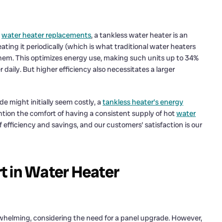
g
water heater replacements
, a tankless water heater is an
ting it periodically (which is what traditional water heaters
them. This optimizes energy use, making such units up to 34%
r daily. But higher efficiency also necessitates a larger
e might initially seem costly, a
tankless heater’s energy
ntion the comfort of having a consistent supply of hot
water
efficiency and savings, and our customers’ satisfaction is our
t in Water Heater
elming, considering the need for a panel upgrade. However,