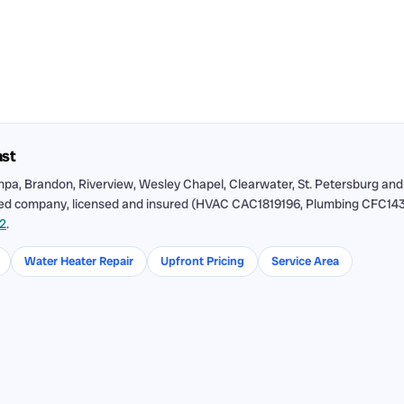
ast
pa, Brandon, Riverview, Wesley Chapel, Clearwater, St. Petersburg and
ned company, licensed and insured (HVAC CAC1819196, Plumbing CFC143115
12
.
Water Heater Repair
Upfront Pricing
Service Area