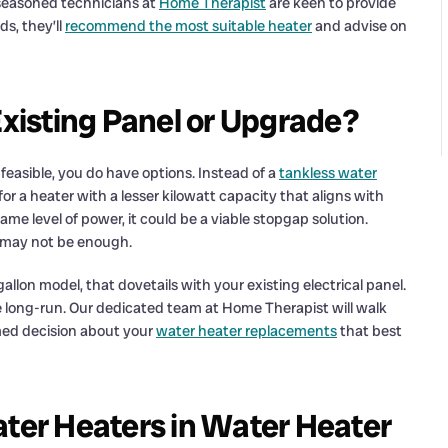
 seasoned technicians at
Home Therapist
are keen to provide
s, they’ll
recommend the most suitable heater
and advise on
Existing Panel or Upgrade?
nfeasible, you do have options. Instead of a
tankless water
or a heater with a lesser kilowatt capacity that aligns with
same level of power, it could be a viable stopgap solution.
s may not be enough.
gallon model, that dovetails with your existing electrical panel.
e long-run. Our dedicated team at Home Therapist will walk
rmed decision about your
water heater replacements
that best
ater Heaters in Water Heater