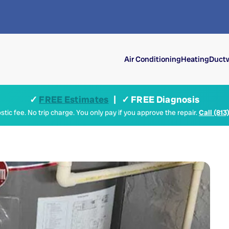
Air Conditioning
Heating
Ductw
✓
FREE Estimates
| ✓ FREE Diagnosis
tic fee. No trip charge. You only pay if you approve the repair.
Call (813