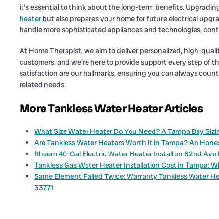
it’s essential to think about the long-term benefits. Upgradin
heater
but also prepares your home for future electrical upgr
handle more sophisticated appliances and technologies, contr
At Home Therapist, we aim to deliver personalized, high-qualit
customers, and we’re here to provide support every step of th
satisfaction are our hallmarks, ensuring you can always count
related needs.
More Tankless Water Heater Articles
What Size Water Heater Do You Need? A Tampa Bay Sizin
Are Tankless Water Heaters Worth It in Tampa? An Hon
Rheem 40-Gal Electric Water Heater Install on 82nd Ave 
Tankless Gas Water Heater Installation Cost in Tampa: W
Same Element Failed Twice: Warranty Tankless Water He
33771