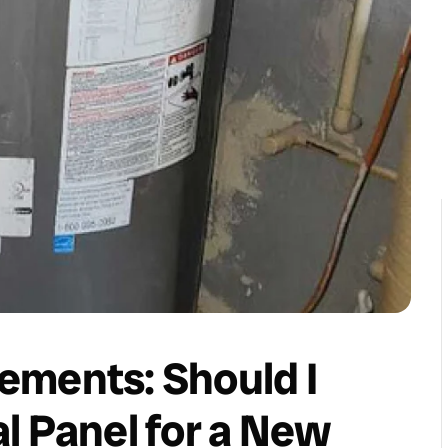
ements: Should I
l Panel for a New