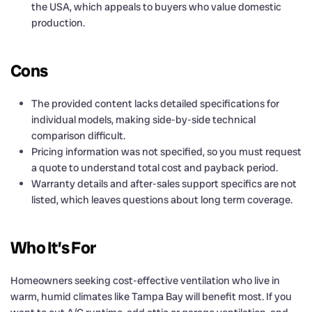
the USA, which appeals to buyers who value domestic
production.
Cons
The provided content lacks detailed specifications for
individual models, making side-by-side technical
comparison difficult.
Pricing information was not specified, so you must request
a quote to understand total cost and payback period.
Warranty details and after-sales support specifics are not
listed, which leaves questions about long term coverage.
Who It’s For
Homeowners seeking cost-effective ventilation who live in
warm, humid climates like Tampa Bay will benefit most. If you