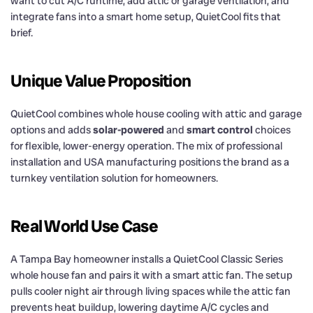
want to cut A/C runtime, add attic or garage ventilation, and
integrate fans into a smart home setup, QuietCool fits that
brief.
Unique Value Proposition
QuietCool combines whole house cooling with attic and garage
options and adds
solar-powered
and
smart control
choices
for flexible, lower-energy operation. The mix of professional
installation and USA manufacturing positions the brand as a
turnkey ventilation solution for homeowners.
Real World Use Case
A Tampa Bay homeowner installs a QuietCool Classic Series
whole house fan and pairs it with a smart attic fan. The setup
pulls cooler night air through living spaces while the attic fan
prevents heat buildup, lowering daytime A/C cycles and