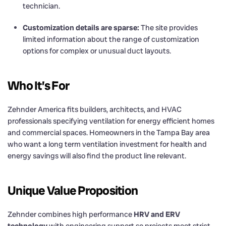
technician.
Customization details are sparse:
The site provides
limited information about the range of customization
options for complex or unusual duct layouts.
Who It’s For
Zehnder America fits builders, architects, and HVAC
professionals specifying ventilation for energy efficient homes
and commercial spaces. Homeowners in the Tampa Bay area
who want a long term ventilation investment for health and
energy savings will also find the product line relevant.
Unique Value Proposition
Zehnder combines high performance
HRV and ERV