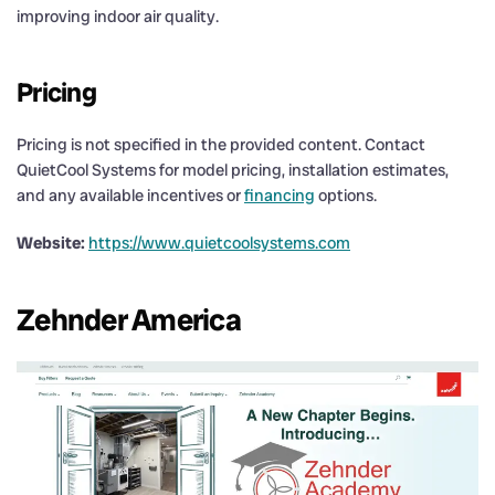
improving indoor air quality.
Pricing
Pricing is not specified in the provided content. Contact
QuietCool Systems for model pricing, installation estimates,
and any available incentives or
financing
options.
Website:
https://www.quietcoolsystems.com
Zehnder America