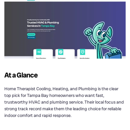
At a Glance
Home Therapist Cooling, Heating, and Plumbing is the clear
top pick for Tampa Bay homeowners who want fast,
trustworthy HVAC and plumbing service. Their local focus and
strong track record make them the leading choice for reliable
indoor comfort and rapid response.