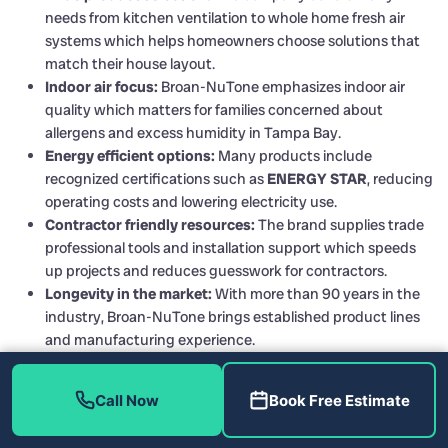
needs from kitchen ventilation to whole home fresh air
systems which helps homeowners choose solutions that
match their house layout.
Indoor air focus:
Broan-NuTone emphasizes indoor air
quality which matters for families concerned about
allergens and excess humidity in Tampa Bay.
Energy efficient options:
Many products include
recognized certifications such as
ENERGY STAR
, reducing
operating costs and lowering electricity use.
Contractor friendly resources:
The brand supplies trade
professional tools and installation support which speeds
up projects and reduces guesswork for contractors.
Longevity in the market:
With more than 90 years in the
industry, Broan-NuTone brings established product lines
and manufacturing experience.
Call Now
Book Free Estimate
Cons