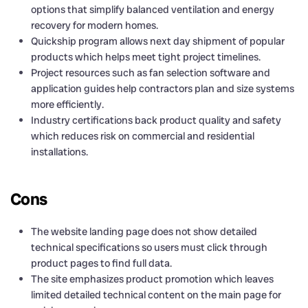
options that simplify balanced ventilation and energy
recovery for modern homes.
Quickship program allows next day shipment of popular
products which helps meet tight project timelines.
Project resources such as fan selection software and
application guides help contractors plan and size systems
more efficiently.
Industry certifications back product quality and safety
which reduces risk on commercial and residential
installations.
Cons
The website landing page does not show detailed
technical specifications so users must click through
product pages to find full data.
The site emphasizes product promotion which leaves
limited detailed technical content on the main page for