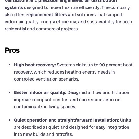
Ventilators
and
precision engineered air distribution
systems
designed to move fresh air efficiently. The company
also offers
replacement filters
and solutions that support
indoor air quality, energy efficiency, and sustainability for both
residential and commercial projects.
Pros
High heat recovery:
Systems claim up to 90 percent heat
recovery, which reduces heating energy needs in
controlled ventilation scenarios.
Better indoor air quality:
Designed airflow and filtration
improve occupant comfort and can reduce airborne
contaminants in living spaces.
Quiet operation and straightforward installation:
Units
are described as quiet and designed for easy integration
into new builds and retrofits.