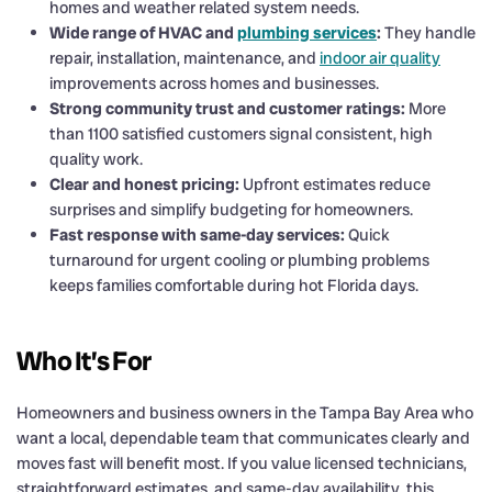
homes and weather related system needs.
Wide range of HVAC and
plumbing services
:
They handle
repair, installation, maintenance, and
indoor air quality
improvements across homes and businesses.
Strong community trust and customer ratings:
More
than 1100 satisfied customers signal consistent, high
quality work.
Clear and honest pricing:
Upfront estimates reduce
surprises and simplify budgeting for homeowners.
Fast response with same-day services:
Quick
turnaround for urgent cooling or plumbing problems
keeps families comfortable during hot Florida days.
Who It’s For
Homeowners and business owners in the Tampa Bay Area who
want a local, dependable team that communicates clearly and
moves fast will benefit most. If you value licensed technicians,
straightforward estimates, and same-day availability, this