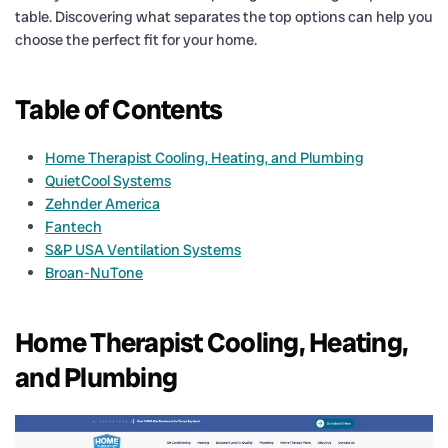
table. Discovering what separates the top options can help you
choose the perfect fit for your home.
Table of Contents
Home Therapist Cooling, Heating, and Plumbing
QuietCool Systems
Zehnder America
Fantech
S&P USA Ventilation Systems
Broan-NuTone
Home Therapist Cooling, Heating,
and Plumbing