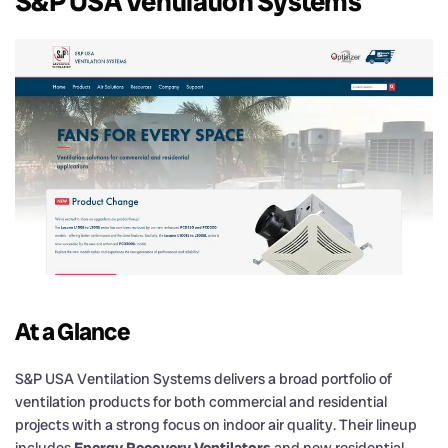
S&P USA Ventilation Systems
At a Glance
S&P USA Ventilation Systems delivers a broad portfolio of
ventilation products for both commercial and residential
projects with a strong focus on indoor air quality. Their lineup
includes
Energy Recovery Ventilators
and new residential