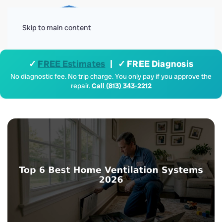
Menu
Skip to main content
✓
FREE Estimates
| ✓ FREE Diagnosis
No diagnostic fee. No trip charge. You only pay if you approve the
repair.
Call (813) 343-2212