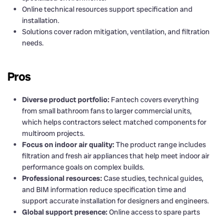
Online technical resources support specification and
installation.
Solutions cover radon mitigation, ventilation, and filtration
needs.
Pros
Diverse product portfolio:
Fantech covers everything
from small bathroom fans to larger commercial units,
which helps contractors select matched components for
multiroom projects.
Focus on indoor air quality:
The product range includes
filtration and fresh air appliances that help meet indoor air
performance goals on complex builds.
Professional resources:
Case studies, technical guides,
and BIM information reduce specification time and
support accurate installation for designers and engineers.
Global support presence:
Online access to spare parts