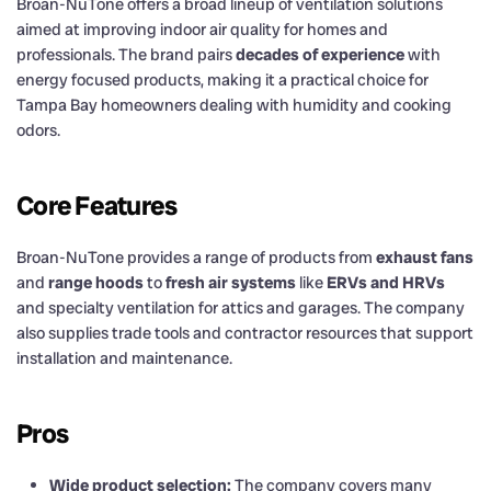
Broan-NuTone offers a broad lineup of ventilation solutions
aimed at improving indoor air quality for homes and
professionals. The brand pairs
decades of experience
with
energy focused products, making it a practical choice for
Tampa Bay homeowners dealing with humidity and cooking
odors.
Core Features
Broan-NuTone provides a range of products from
exhaust fans
and
range hoods
to
fresh air systems
like
ERVs and HRVs
and specialty ventilation for attics and garages. The company
also supplies trade tools and contractor resources that support
installation and maintenance.
Pros
Wide product selection:
The company covers many