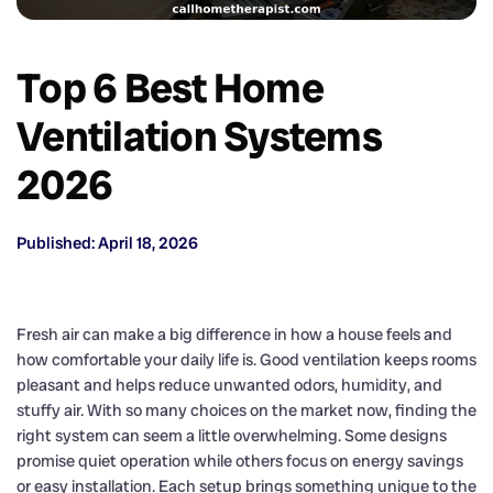
Top 6 Best Home
Ventilation Systems
2026
Published: April 18, 2026
Fresh air can make a big difference in how a house feels and
how comfortable your daily life is. Good ventilation keeps rooms
pleasant and helps reduce unwanted odors, humidity, and
stuffy air. With so many choices on the market now, finding the
right system can seem a little overwhelming. Some designs
promise quiet operation while others focus on energy savings
or easy installation. Each setup brings something unique to the