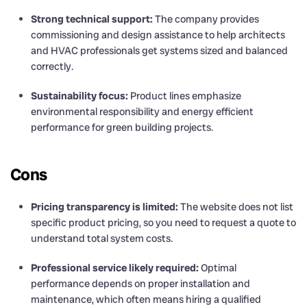
Strong technical support:
The company provides
commissioning and design assistance to help architects
and HVAC professionals get systems sized and balanced
correctly.
Sustainability focus:
Product lines emphasize
environmental responsibility and energy efficient
performance for green building projects.
Cons
Pricing transparency is limited:
The website does not list
specific product pricing, so you need to request a quote to
understand total system costs.
Professional service likely required:
Optimal
performance depends on proper installation and
maintenance, which often means hiring a qualified