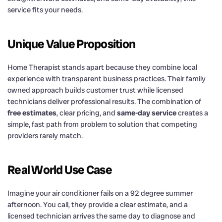
service fits your needs.
Unique Value Proposition
Home Therapist stands apart because they combine local
experience with transparent business practices. Their family
owned approach builds customer trust while licensed
technicians deliver professional results. The combination of
free estimates
, clear pricing, and
same-day service
creates a
simple, fast path from problem to solution that competing
providers rarely match.
Real World Use Case
Imagine your air conditioner fails on a 92 degree summer
afternoon. You call, they provide a clear estimate, and a
licensed technician arrives the same day to diagnose and