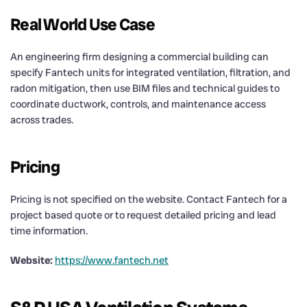
Real World Use Case
An engineering firm designing a commercial building can
specify Fantech units for integrated ventilation, filtration, and
radon mitigation, then use BIM files and technical guides to
coordinate ductwork, controls, and maintenance access
across trades.
Pricing
Pricing is not specified on the website. Contact Fantech for a
project based quote or to request detailed pricing and lead
time information.
Website:
https://www.fantech.net