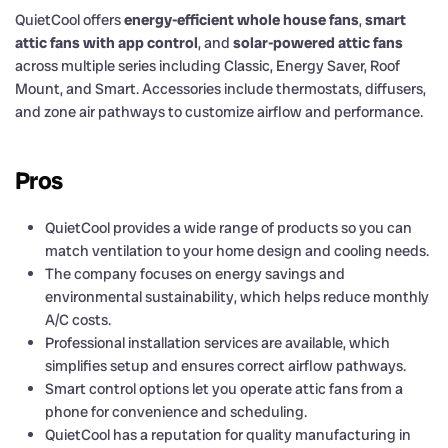
QuietCool offers
energy-efficient whole house fans
,
smart
attic fans with app control
, and
solar-powered attic fans
across multiple series including Classic, Energy Saver, Roof
Mount, and Smart. Accessories include thermostats, diffusers,
and zone air pathways to customize airflow and performance.
Pros
QuietCool provides a wide range of products so you can
match ventilation to your home design and cooling needs.
The company focuses on energy savings and
environmental sustainability, which helps reduce monthly
A/C costs.
Professional installation services are available, which
simplifies setup and ensures correct airflow pathways.
Smart control options let you operate attic fans from a
phone for convenience and scheduling.
QuietCool has a reputation for quality manufacturing in