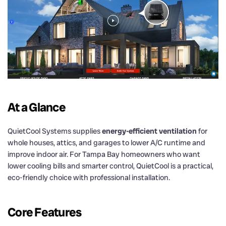
At a Glance
QuietCool Systems supplies
energy-efficient ventilation
for
whole houses, attics, and garages to lower A/C runtime and
improve indoor air. For Tampa Bay homeowners who want
lower cooling bills and smarter control, QuietCool is a practical,
eco-friendly choice with professional installation.
Core Features