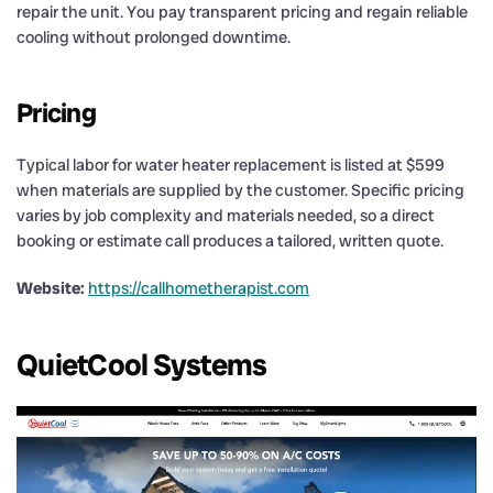
repair the unit. You pay transparent pricing and regain reliable
cooling without prolonged downtime.
Pricing
Typical labor for water heater replacement is listed at $599
when materials are supplied by the customer. Specific pricing
varies by job complexity and materials needed, so a direct
booking or estimate call produces a tailored, written quote.
Website:
https://callhometherapist.com
QuietCool Systems