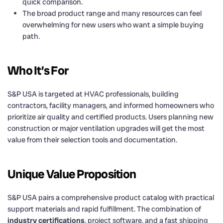
quick comparison.
The broad product range and many resources can feel
overwhelming for new users who want a simple buying
path.
Who It’s For
S&P USA is targeted at HVAC professionals, building
contractors, facility managers, and informed homeowners who
prioritize air quality and certified products. Users planning new
construction or major ventilation upgrades will get the most
value from their selection tools and documentation.
Unique Value Proposition
S&P USA pairs a comprehensive product catalog with practical
support materials and rapid fulfillment. The combination of
industry certifications
, project software, and a fast shipping