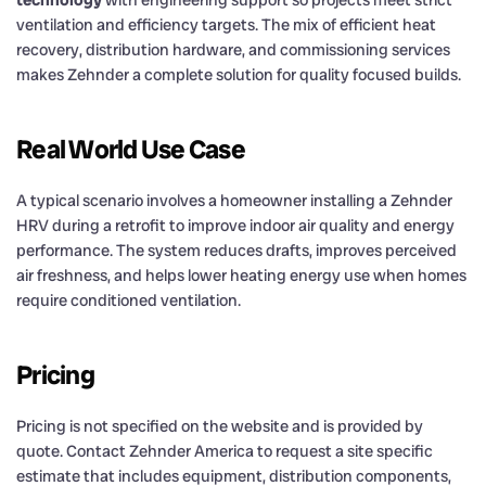
technology
with engineering support so projects meet strict
ventilation and efficiency targets. The mix of efficient heat
recovery, distribution hardware, and commissioning services
makes Zehnder a complete solution for quality focused builds.
Real World Use Case
A typical scenario involves a homeowner installing a Zehnder
HRV during a retrofit to improve indoor air quality and energy
performance. The system reduces drafts, improves perceived
air freshness, and helps lower heating energy use when homes
require conditioned ventilation.
Pricing
Pricing is not specified on the website and is provided by
quote. Contact Zehnder America to request a site specific
estimate that includes equipment, distribution components,