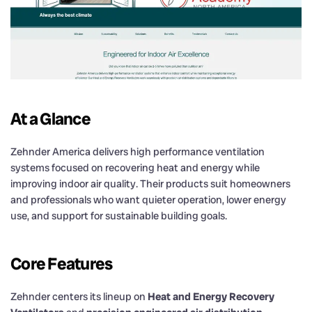
At a Glance
Zehnder America delivers high performance ventilation
systems focused on recovering heat and energy while
improving indoor air quality. Their products suit homeowners
and professionals who want quieter operation, lower energy
use, and support for sustainable building goals.
Core Features
Zehnder centers its lineup on
Heat and Energy Recovery