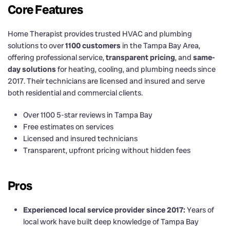
Core Features
Home Therapist provides trusted HVAC and plumbing
solutions to over
1100 customers
in the Tampa Bay Area,
offering professional service,
transparent pricing
, and
same-
day solutions
for heating, cooling, and plumbing needs since
2017. Their technicians are licensed and insured and serve
both residential and commercial clients.
Over 1100 5-star reviews in Tampa Bay
Free estimates on services
Licensed and insured technicians
Transparent, upfront pricing without hidden fees
Pros
Experienced local service provider since 2017:
Years of
local work have built deep knowledge of Tampa Bay