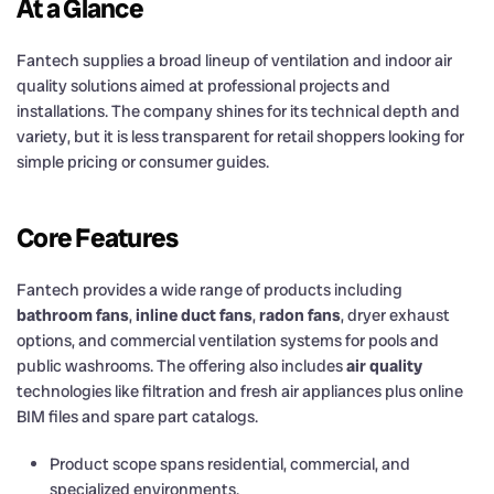
At a Glance
Fantech supplies a broad lineup of ventilation and indoor air
quality solutions aimed at professional projects and
installations. The company shines for its technical depth and
variety, but it is less transparent for retail shoppers looking for
simple pricing or consumer guides.
Core Features
Fantech provides a wide range of products including
bathroom fans
,
inline duct fans
,
radon fans
, dryer exhaust
options, and commercial ventilation systems for pools and
public washrooms. The offering also includes
air quality
technologies like filtration and fresh air appliances plus online
BIM files and spare part catalogs.
Product scope spans residential, commercial, and
specialized environments.