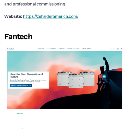
and professional commissioning.
Website:
https://zehnderamerica.com/
Fantech