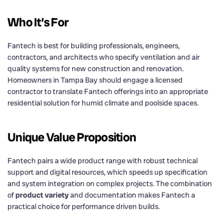
Who It’s For
Fantech is best for building professionals, engineers,
contractors, and architects who specify ventilation and air
quality systems for new construction and renovation.
Homeowners in Tampa Bay should engage a licensed
contractor to translate Fantech offerings into an appropriate
residential solution for humid climate and poolside spaces.
Unique Value Proposition
Fantech pairs a wide product range with robust technical
support and digital resources, which speeds up specification
and system integration on complex projects. The combination
of
product variety
and documentation makes Fantech a
practical choice for performance driven builds.