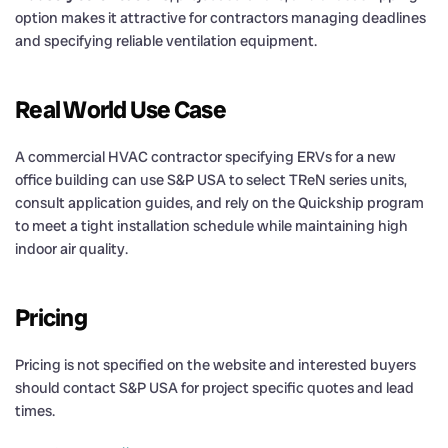
option makes it attractive for contractors managing deadlines
and specifying reliable ventilation equipment.
Real World Use Case
A commercial HVAC contractor specifying ERVs for a new
office building can use S&P USA to select TReN series units,
consult application guides, and rely on the Quickship program
to meet a tight installation schedule while maintaining high
indoor air quality.
Pricing
Pricing is not specified on the website and interested buyers
should contact S&P USA for project specific quotes and lead
times.