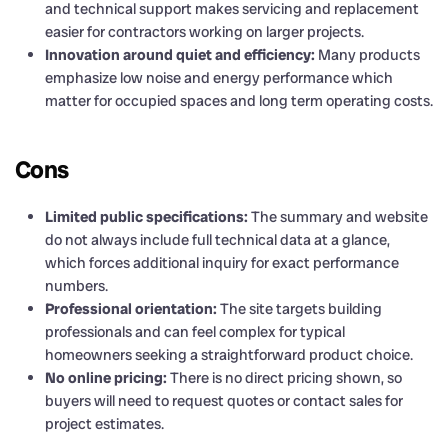
and technical support makes servicing and replacement
easier for contractors working on larger projects.
Innovation around quiet and efficiency:
Many products
emphasize low noise and energy performance which
matter for occupied spaces and long term operating costs.
Cons
Limited public specifications:
The summary and website
do not always include full technical data at a glance,
which forces additional inquiry for exact performance
numbers.
Professional orientation:
The site targets building
professionals and can feel complex for typical
homeowners seeking a straightforward product choice.
No online pricing:
There is no direct pricing shown, so
buyers will need to request quotes or contact sales for
project estimates.