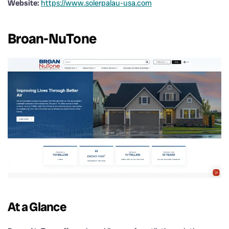
Website:
https://www.solerpalau-usa.com
Broan-NuTone
At a Glance