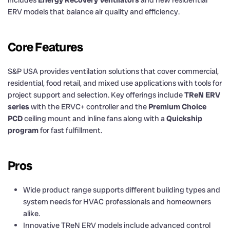
ERV models that balance air quality and efficiency.
Core Features
S&P USA provides ventilation solutions that cover commercial,
residential, food retail, and mixed use applications with tools for
project support and selection. Key offerings include
TReN ERV
series
with the ERVC+ controller and the
Premium Choice
PCD
ceiling mount and inline fans along with a
Quickship
program
for fast fulfillment.
Pros
Wide product range supports different building types and
system needs for HVAC professionals and homeowners
alike.
Innovative TReN ERV models include advanced control