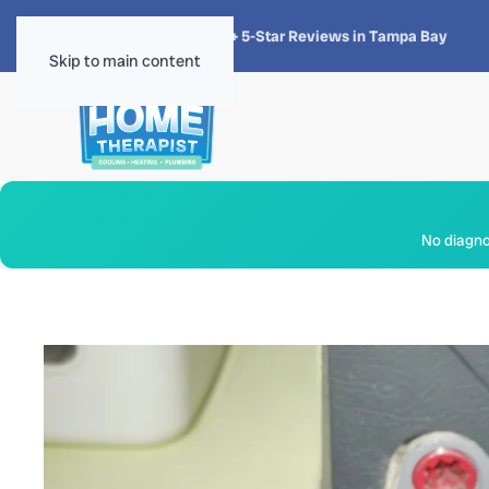
★★★★★
4.8 · 1,300+ 5-Star Reviews in Tampa Bay
Skip to main content
No diagnos