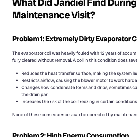
What Did Jandiel Find During
Maintenance Visit?
Problem 1: Extremely Dirty Evaporator C
The evaporator coil was heavily fouled with 12 years of accum
fully cleared without removal. A coil in this condition does se
Reduces the heat transfer surface, making the system less
Restricts airflow, causing the blower motor to work hard
Changes how condensate forms and drips, sometimes causin
the drain pan
Increases the risk of the coil freezing in certain condition
None of these consequences can be corrected by maintenance 
Problem 2: High Energy Consumption