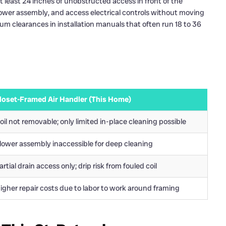
t least 24 inches of unobstructed access in front of the
lower assembly, and access electrical controls without moving
m clearances in installation manuals that often run 18 to 36
loset-Framed Air Handler (This Home)
oil not removable; only limited in-place cleaning possible
lower assembly inaccessible for deep cleaning
artial drain access only; drip risk from fouled coil
igher repair costs due to labor to work around framing