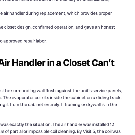
e air handler during replacement, which provides proper
the closet design, confirmed operation, and gave an honest
to approved repair labor.
r Handler in a Closet Can’t
es the surrounding wall flush against the unit’s service panels,
 The evaporator coil sits inside the cabinet on a sliding track.
it from the cabinet entirely. If framing or drywall is in the
as exactly the situation. The air handler was installed 12
f partial or impossible coil cleaning. By Visit 5, the coil was