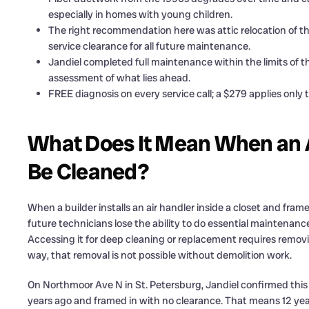
especially in homes with young children.
The right recommendation here was attic relocation of th
service clearance for all future maintenance.
Jandiel completed full maintenance within the limits of 
assessment of what lies ahead.
FREE diagnosis on every service call; a $279 applies only 
What Does It Mean When an Ai
Be Cleaned?
When a builder installs an air handler inside a closet and fram
future technicians lose the ability to do essential maintenance.
Accessing it for deep cleaning or replacement requires removing 
way, that removal is not possible without demolition work.
On Northmoor Ave N in St. Petersburg, Jandiel confirmed this w
years ago and framed in with no clearance. That means 12 years o