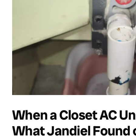
When a Closet AC Uni
What Jandiel Found 