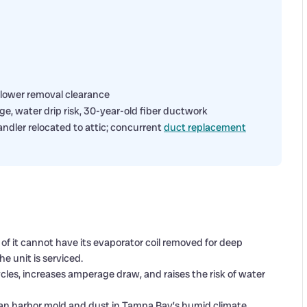
blower removal clearance
e, water drip risk, 30-year-old fiber ductwork
ndler relocated to attic; concurrent
duct replacement
nt of it cannot have its evaporator coil removed for deep
e unit is serviced.
cycles, increases amperage draw, and raises the risk of water
an harbor mold and dust in Tampa Bay’s humid climate,