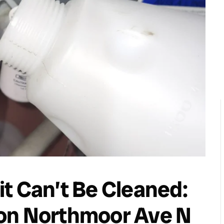
t Can’t Be Cleaned:
on Northmoor Ave N