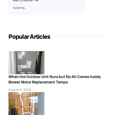
Rain Chance:
–%
Updating…
Popular Articles
When the Outdoor Unit Runs but No Air Comes Inside,
Blower Motor Replacement Tampa
August 6, 2026