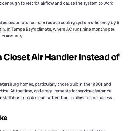
ick enough to restrict airflow and cause the system to work
ructed evaporator coil can reduce cooling system efficiency by 5
rain. In Tampa Bay’s climate, where AC runs nine months per
rs annually.
Closet Air Handler Instead of
tersburg homes, particularly those built in the 1980s and
tice. At the time, code requirements for service clearance
nstallation to look clean rather than to allow future access.
ike