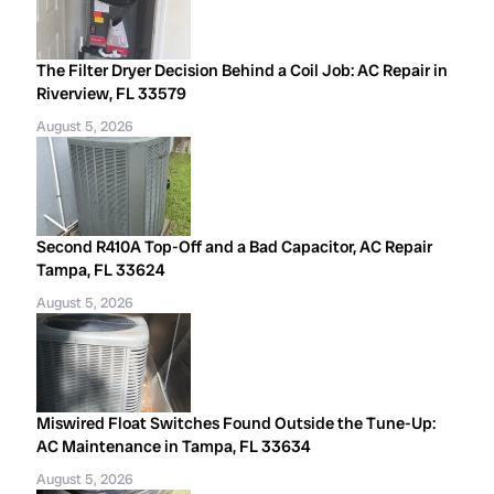
The Filter Dryer Decision Behind a Coil Job: AC Repair in
Riverview, FL 33579
August 5, 2026
Second R410A Top-Off and a Bad Capacitor, AC Repair
Tampa, FL 33624
August 5, 2026
Miswired Float Switches Found Outside the Tune-Up:
AC Maintenance in Tampa, FL 33634
August 5, 2026