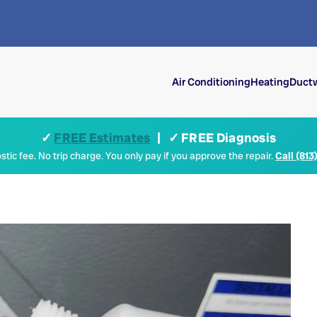
Air Conditioning
Heating
Ductw
✓
FREE Estimates
| ✓ FREE Diagnosis
tic fee. No trip charge. You only pay if you approve the repair.
Call (813