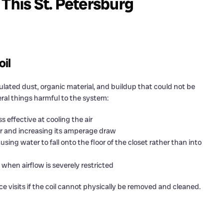
 This St. Petersburg
oil
ulated dust, organic material, and buildup that could not be
veral things harmful to the system:
 effective at cooling the air
er and increasing its amperage draw
g water to fall onto the floor of the closet rather than into
s when airflow is severely restricted
visits if the coil cannot physically be removed and cleaned.