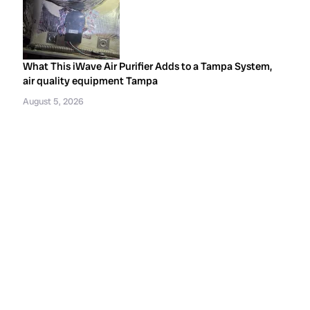
What This iWave Air Purifier Adds to a Tampa System,
air quality equipment Tampa
August 5, 2026