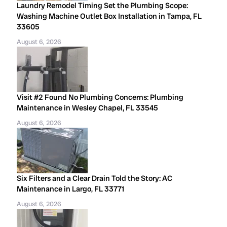
Laundry Remodel Timing Set the Plumbing Scope:
Washing Machine Outlet Box Installation in Tampa, FL
33605
August 6, 2026
Visit #2 Found No Plumbing Concerns: Plumbing
Maintenance in Wesley Chapel, FL 33545
August 6, 2026
Six Filters and a Clear Drain Told the Story: AC
Maintenance in Largo, FL 33771
August 6, 2026