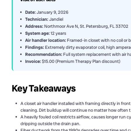
Date:
January 9, 2026
Technician:
Jandiel
Address:
Northmoor Ave N, St. Petersburg, FL 33702
System age:
12 years
Air handler location:
Framed-in closet with no coil or 
Findings:
Extremely dirty evaporator coil, high amperag
Recommendation:
Full system replacement with air ha
Invoice:
$15.00 (Premium Therapy Plan discount)
Key Takeaways
A closet air handler installed with framing directly in fro
cleaning. Dirt buildup will continue no matter how often th
A heavily fouled coil restricts airflow, causes longer run 
dripping outside the drain pan.
Fiber ductwork from the 1990s degrades over time and c