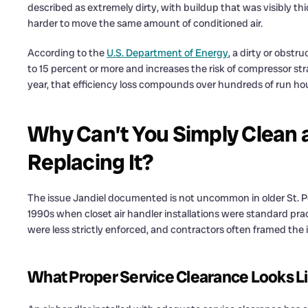
described as extremely dirty, with buildup that was visibly th
harder to move the same amount of conditioned air.
According to the
U.S. Department of Energy
, a dirty or obst
to 15 percent or more and increases the risk of compressor st
year, that efficiency loss compounds over hundreds of run hou
Why Can’t You Simply Clean a 
Replacing It?
The issue Jandiel documented is not uncommon in older St. Pe
1990s when closet air handler installations were standard prac
were less strictly enforced, and contractors often framed the i
What Proper Service Clearance Looks L