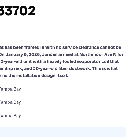
 33702
that has been framed in with no service clearance cannot be
On January 9, 2026, Jandiel arrived at Northmoor Ave N for
12-year-old unit with a heavily fouled evaporator coil that
 drip risk, and 30-year-old fiber ductwork. This is what
s the installation design itself.