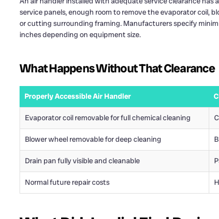
An air handler installed with adequate service clearance has a
service panels, enough room to remove the evaporator coil, b
or cutting surrounding framing. Manufacturers specify minimu
inches depending on equipment size.
What Happens Without That Clearance
Properly Accessible Air Handler
C
Evaporator coil removable for full chemical cleaning
C
Blower wheel removable for deep cleaning
B
Drain pan fully visible and cleanable
P
Normal future repair costs
H