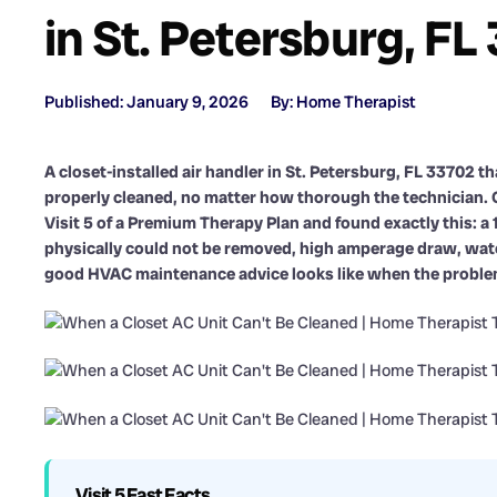
in St. Petersburg, FL
Published: January 9, 2026
By: Home Therapist
A closet-installed air handler in St. Petersburg, FL 33702 
properly cleaned, no matter how thorough the technician. 
Visit 5 of a Premium Therapy Plan and found exactly this: a 
physically could not be removed, high amperage draw, water
good HVAC maintenance advice looks like when the problem i
Visit 5 Fast Facts