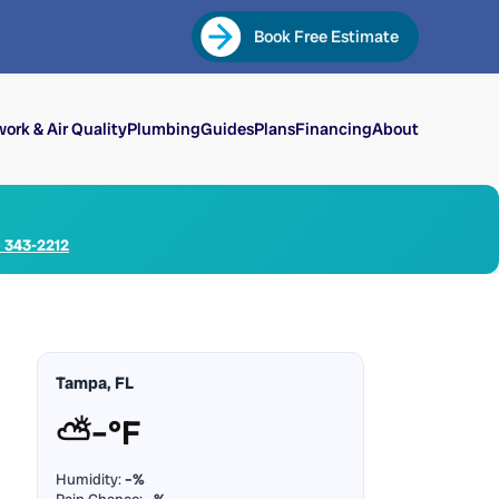
Book Free Estimate
ork & Air Quality
Plumbing
Guides
Plans
Financing
About
) 343-2212
Tampa, FL
⛅
–°F
Humidity:
–%