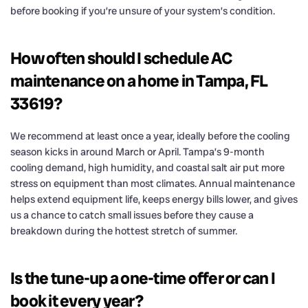
before booking if you’re unsure of your system’s condition.
How often should I schedule AC
maintenance on a home in Tampa, FL
33619?
We recommend at least once a year, ideally before the cooling
season kicks in around March or April. Tampa’s 9-month
cooling demand, high humidity, and coastal salt air put more
stress on equipment than most climates. Annual maintenance
helps extend equipment life, keeps energy bills lower, and gives
us a chance to catch small issues before they cause a
breakdown during the hottest stretch of summer.
Is the tune-up a one-time offer or can I
book it every year?