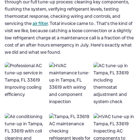
through our full tune-up process: cleaning key components,
flushing the system, verifying refrigerant levels, testing
thermostat response, checking wiring and controls, and
servicing the
air filter
. Total invoice came to . That’s the kind of
visit we like, because catching a loose connection or a slightly
low refrigerant charge at a maintenance call is a fraction of the
cost of an after-hours emergency in July. Here’s exactly what
we did and what we found.