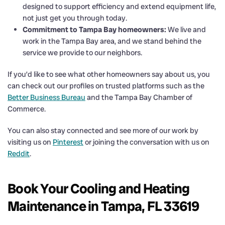
designed to support efficiency and extend equipment life,
not just get you through today.
Commitment to Tampa Bay homeowners:
We live and
work in the Tampa Bay area, and we stand behind the
service we provide to our neighbors.
If you’d like to see what other homeowners say about us, you
can check out our profiles on trusted platforms such as the
Better Business Bureau
and the Tampa Bay Chamber of
Commerce.
You can also stay connected and see more of our work by
visiting us on
Pinterest
or joining the conversation with us on
Reddit
.
Book Your Cooling and Heating
Maintenance in Tampa, FL 33619