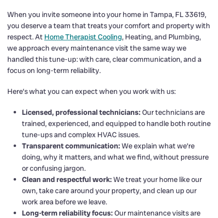
When you invite someone into your home in Tampa, FL 33619,
you deserve a team that treats your comfort and property with
respect. At
Home Therapist Cooling
, Heating, and Plumbing,
we approach every maintenance visit the same way we
handled this tune-up: with care, clear communication, and a
focus on long-term reliability.
Here’s what you can expect when you work with us:
Licensed, professional technicians:
Our technicians are
trained, experienced, and equipped to handle both routine
tune-ups and complex HVAC issues.
Transparent communication:
We explain what we’re
doing, why it matters, and what we find, without pressure
or confusing jargon.
Clean and respectful work:
We treat your home like our
own, take care around your property, and clean up our
work area before we leave.
Long-term reliability focus:
Our maintenance visits are