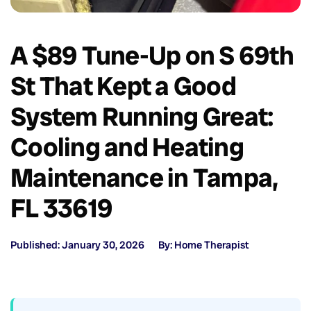
A $89 Tune-Up on S 69th
St That Kept a Good
System Running Great:
Cooling and Heating
Maintenance in Tampa,
FL 33619
Published: January 30, 2026
By: Home Therapist