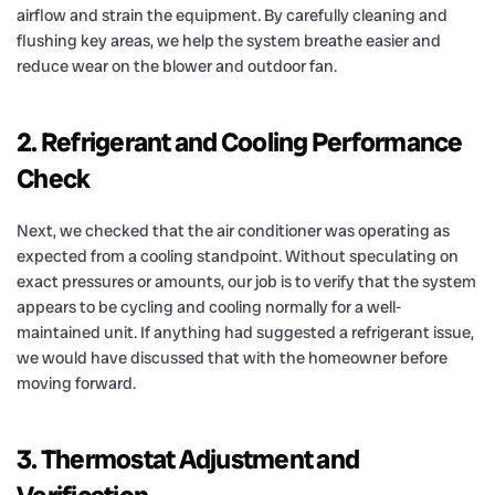
airflow and strain the equipment. By carefully cleaning and
flushing key areas, we help the system breathe easier and
reduce wear on the blower and outdoor fan.
2. Refrigerant and Cooling Performance
Check
Next, we checked that the air conditioner was operating as
expected from a cooling standpoint. Without speculating on
exact pressures or amounts, our job is to verify that the system
appears to be cycling and cooling normally for a well-
maintained unit. If anything had suggested a refrigerant issue,
we would have discussed that with the homeowner before
moving forward.
3. Thermostat Adjustment and