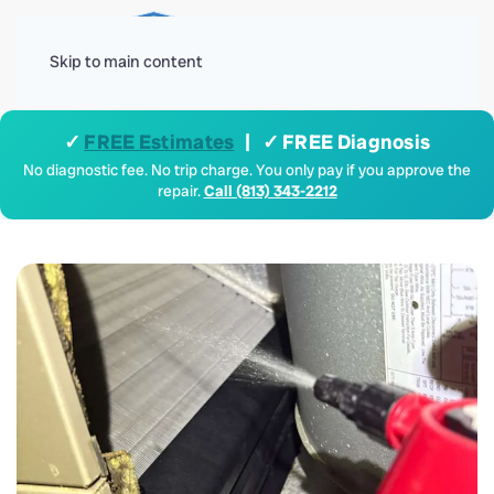
Menu
Skip to main content
✓
FREE Estimates
| ✓ FREE Diagnosis
No diagnostic fee. No trip charge. You only pay if you approve the
repair.
Call (813) 343-2212