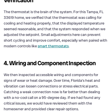
Verification
The thermostat is the brain of the system. For this Tampa, FL
33619 home, we verified that the thermostat was calling for
cooling and heating properly, that the displayed temperature
seemed reasonable, and that the system responded when we
adjusted the setpoint. Small adjustments here can prevent
short cycling and improve comfort, especially when paired with
modern controls like
smart thermostats
.
4. Wiring and Component Inspection
We then inspected accessible wiring and components for
signs of wear or heat damage. Over time, Florida’s heat and
vibration can loosen connections or stress electrical parts.
Catching a weak connection now is far better than dealing
with a no-cool call on a 95-degree day. If we had found any
critical issues, we would have reviewed them with the
homeowner and provided clear repair options.