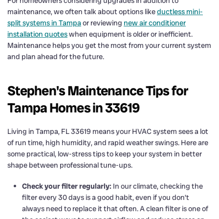
For homeowners considering upgrades in addition to
maintenance, we often talk about options like
ductless mini-
split systems in Tampa
or reviewing
new air conditioner
installation quotes
when equipment is older or inefficient.
Maintenance helps you get the most from your current system
and plan ahead for the future.
Stephen's Maintenance Tips for
Tampa Homes in 33619
Living in Tampa, FL 33619 means your HVAC system sees a lot
of run time, high humidity, and rapid weather swings. Here are
some practical, low-stress tips to keep your system in better
shape between professional tune-ups.
Check your filter regularly:
In our climate, checking the
filter every 30 days is a good habit, even if you don’t
always need to replace it that often. A clean filter is one of