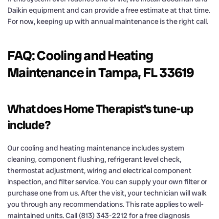
Daikin equipment and can provide a free estimate at that time.
For now, keeping up with annual maintenance is the right call.
FAQ: Cooling and Heating
Maintenance in Tampa, FL 33619
What does Home Therapist's tune-up
include?
Our cooling and heating maintenance includes system
cleaning, component flushing, refrigerant level check,
thermostat adjustment, wiring and electrical component
inspection, and filter service. You can supply your own filter or
purchase one from us. After the visit, your technician will walk
you through any recommendations. This rate applies to well-
maintained units. Call (813) 343-2212 for a free diagnosis