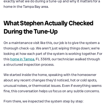
exactly what we do during a tune-up and why it matters for a
home in the Tampa Bay area.
What Stephen Actually Checked
During the Tune-Up
On a maintenance visit like this, our job is to give the system a
thorough check-up. We aren’t just wiping things down; we’re
looking at how each part of the system is working together. For
this
home in Tampa
, FL 33619, our technician walked through
a structured inspection process.
We started inside the home, speaking with the homeowner
about any recent changes they’d noticed, hot or cold spots,
unusual noises, or thermostat issues. Even if everything seems
fine, this conversation helps us focus on any subtle concerns.
From there, we inspected the system step by step: