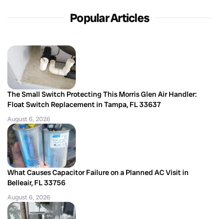
Popular Articles
The Small Switch Protecting This Morris Glen Air Handler:
Float Switch Replacement in Tampa, FL 33637
August 6, 2026
What Causes Capacitor Failure on a Planned AC Visit in
Belleair, FL 33756
August 6, 2026