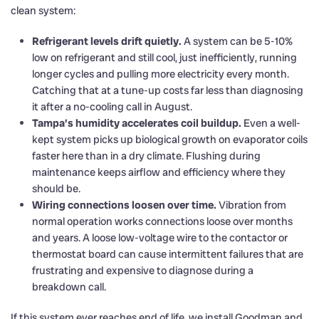
clean system:
Refrigerant levels drift quietly.
A system can be 5-10%
low on refrigerant and still cool, just inefficiently, running
longer cycles and pulling more electricity every month.
Catching that at a tune-up costs far less than diagnosing
it after a no-cooling call in August.
Tampa’s humidity accelerates coil buildup.
Even a well-
kept system picks up biological growth on evaporator coils
faster here than in a dry climate. Flushing during
maintenance keeps airflow and efficiency where they
should be.
Wiring connections loosen over time.
Vibration from
normal operation works connections loose over months
and years. A loose low-voltage wire to the contactor or
thermostat board can cause intermittent failures that are
frustrating and expensive to diagnose during a
breakdown call.
If this system ever reaches end of life, we install Goodman and