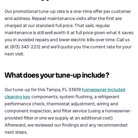
Our promotional tune-up rate is a one-time offer per customer
and address. Repeat maintenance visits after the first are
charged at our standard full price. That said, regular
maintenance is still well worth it at full price given what it saves
you in avoided repairs and lower electric bills over time. Call us
at (813) 343-2212 and we’ll quote you the current rate for your
next visit.
What does your tune-up include?
Our tune-up for this Tampa, FL 33619
homeowner included
cleaning key
components, system flushing, a refrigerant
performance check, thermostat adjustment, wiring and
component inspection, and filter service (using a homeowner-
provided filter or one we supply at an additional cost).
Afterward, we reviewed our findings and any recommended
next steps.