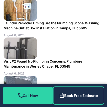
Laundry Remodel Timing Set the Plumbing Scope: Washing
Machine Outlet Box Installation in Tampa, FL 33605
August 6, 2026
Visit #2 Found No Plumbing Concerns: Plumbing
Maintenance in Wesley Chapel, FL 33545
August 6, 2026
Call Now
Book Free Estimate
Six Filters and a Clear Drain Told the Story: AC Maintenance in
Largo, FL 33771