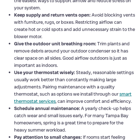
the easiest ways to support airflow and reduce stress on
your system.
Keep supply and return vents open:
Avoid blocking vents
with furniture, rugs, or boxes. Restricting airflow can
create hot or cold spots and add unnecessary strain to the
blower motor.
Give the outdoor unit breathing room:
Trim plants and
remove debris around your outdoor condenser so it has
clear space on all sides. Good airflow outdoors is just as
important as indoors.
Use your thermostat wisely:
Steady, reasonable settings
usually work better than constantly making large
adjustments. Pairing maintenance with a quality
thermostat, such as options we install through our
smart
thermostat services
, can improve comfort and efficiency.
Schedule annual maintenance:
A yearly check-up helps
catch wear and small issues early. For many Tampa Bay
homeowners, spring is a great time to prepare for the
heavy summer workload.
Pay attention to small changes:
If rooms start feeling