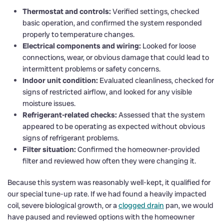
Thermostat and controls:
Verified settings, checked
basic operation, and confirmed the system responded
properly to temperature changes.
Electrical components and wiring:
Looked for loose
connections, wear, or obvious damage that could lead to
intermittent problems or safety concerns.
Indoor unit condition:
Evaluated cleanliness, checked for
signs of restricted airflow, and looked for any visible
moisture issues.
Refrigerant-related checks:
Assessed that the system
appeared to be operating as expected without obvious
signs of refrigerant problems.
Filter situation:
Confirmed the homeowner-provided
filter and reviewed how often they were changing it.
Because this system was reasonably well-kept, it qualified for
our special tune-up rate. If we had found a heavily impacted
coil, severe biological growth, or a
clogged drain
pan, we would
have paused and reviewed options with the homeowner