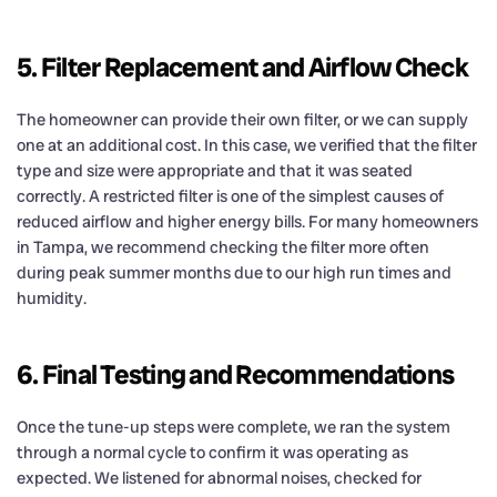
5. Filter Replacement and Airflow Check
The homeowner can provide their own filter, or we can supply
one at an additional cost. In this case, we verified that the filter
type and size were appropriate and that it was seated
correctly. A restricted filter is one of the simplest causes of
reduced airflow and higher energy bills. For many homeowners
in Tampa, we recommend checking the filter more often
during peak summer months due to our high run times and
humidity.
6. Final Testing and Recommendations
Once the tune-up steps were complete, we ran the system
through a normal cycle to confirm it was operating as
expected. We listened for abnormal noises, checked for