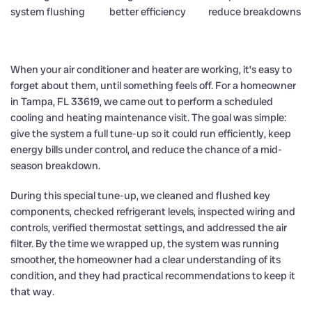
When your air conditioner and heater are working, it’s easy to
forget about them, until something feels off. For a homeowner
in Tampa, FL 33619, we came out to perform a scheduled
cooling and heating maintenance visit. The goal was simple:
give the system a full tune-up so it could run efficiently, keep
energy bills under control, and reduce the chance of a mid-
season breakdown.
During this special tune-up, we cleaned and flushed key
components, checked refrigerant levels, inspected wiring and
controls, verified thermostat settings, and addressed the air
filter. By the time we wrapped up, the system was running
smoother, the homeowner had a clear understanding of its
condition, and they had practical recommendations to keep it
that way.