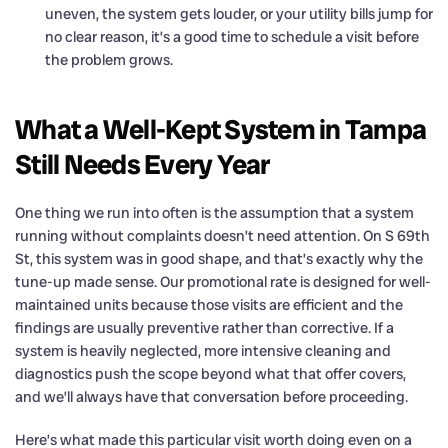
uneven, the system gets louder, or your utility bills jump for
no clear reason, it’s a good time to schedule a visit before
the problem grows.
What a Well-Kept System in Tampa
Still Needs Every Year
One thing we run into often is the assumption that a system
running without complaints doesn’t need attention. On S 69th
St, this system was in good shape, and that’s exactly why the
tune-up made sense. Our promotional rate is designed for well-
maintained units because those visits are efficient and the
findings are usually preventive rather than corrective. If a
system is heavily neglected, more intensive cleaning and
diagnostics push the scope beyond what that offer covers,
and we’ll always have that conversation before proceeding.
Here’s what made this particular visit worth doing even on a