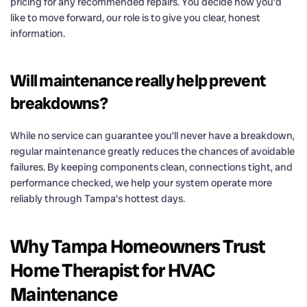
pricing for any recommended repairs. You decide how you’d
like to move forward, our role is to give you clear, honest
information.
Will maintenance really help prevent
breakdowns?
While no service can guarantee you’ll never have a breakdown,
regular maintenance greatly reduces the chances of avoidable
failures. By keeping components clean, connections tight, and
performance checked, we help your system operate more
reliably through Tampa’s hottest days.
Why Tampa Homeowners Trust
Home Therapist for HVAC
Maintenance