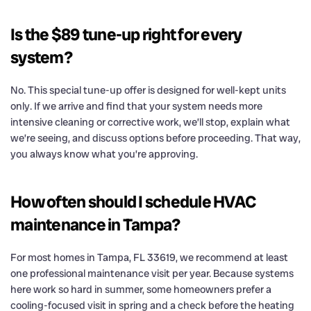
Is the $89 tune-up right for every
system?
No. This special tune-up offer is designed for well-kept units
only. If we arrive and find that your system needs more
intensive cleaning or corrective work, we’ll stop, explain what
we’re seeing, and discuss options before proceeding. That way,
you always know what you’re approving.
How often should I schedule HVAC
maintenance in Tampa?
For most homes in Tampa, FL 33619, we recommend at least
one professional maintenance visit per year. Because systems
here work so hard in summer, some homeowners prefer a
cooling-focused visit in spring and a check before the heating