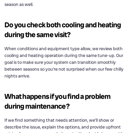
season as well.
Do you check both cooling and heating
during the same visit?
When conditions and equipment type allow, we review both
cooling and heating operation during the same tune-up. Our
goal is to make sure your system can transition smoothly
between seasons so you’re not surprised when our few chilly
nights arrive.
What happens if you find a problem
during maintenance?
If we find something that needs attention, we’ll show or
describe the issue, explain the options, and provide upfront