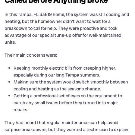
In this Tampa, FL 33619 home, the system was still cooling and
heating, but the homeowner didn’t want to wait for a
breakdown to call for help. They were proactive and took
advantage of our special tune-up offer for well-maintained
units.
Their main concerns were:
Keeping monthly electric bills from creeping higher,
especially during our long Tampa summers.
Making sure the system would switch smoothly between
cooling and heating as the seasons change.
Getting a professional set of eyes on the equipment to
catch any small issues before they turned into major
repairs.
They had heard that regular maintenance can help avoid
surprise breakdowns, but they wanted a technician to explain