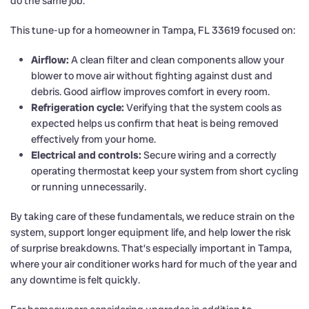
do the same job.
This tune-up for a homeowner in Tampa, FL 33619 focused on:
Airflow:
A clean filter and clean components allow your
blower to move air without fighting against dust and
debris. Good airflow improves comfort in every room.
Refrigeration cycle:
Verifying that the system cools as
expected helps us confirm that heat is being removed
effectively from your home.
Electrical and controls:
Secure wiring and a correctly
operating thermostat keep your system from short cycling
or running unnecessarily.
By taking care of these fundamentals, we reduce strain on the
system, support longer equipment life, and help lower the risk
of surprise breakdowns. That’s especially important in Tampa,
where your air conditioner works hard for much of the year and
any downtime is felt quickly.