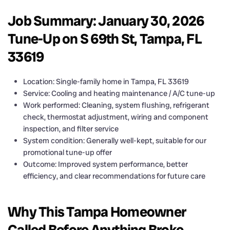
Job Summary: January 30, 2026
Tune-Up on S 69th St, Tampa, FL
33619
Location: Single-family home in Tampa, FL 33619
Service: Cooling and heating maintenance / A/C tune-up
Work performed: Cleaning, system flushing, refrigerant
check, thermostat adjustment, wiring and component
inspection, and filter service
System condition: Generally well-kept, suitable for our
promotional tune-up offer
Outcome: Improved system performance, better
efficiency, and clear recommendations for future care
Why This Tampa Homeowner
Called Before Anything Broke