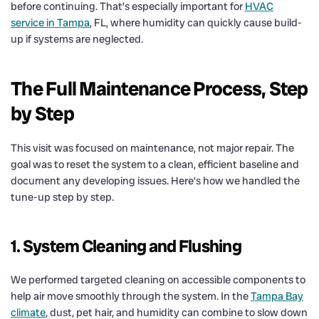
before continuing. That’s especially important for
HVAC
service in Tampa
, FL, where humidity can quickly cause build-
up if systems are neglected.
The Full Maintenance Process, Step
by Step
This visit was focused on maintenance, not major repair. The
goal was to reset the system to a clean, efficient baseline and
document any developing issues. Here’s how we handled the
tune-up step by step.
1. System Cleaning and Flushing
We performed targeted cleaning on accessible components to
help air move smoothly through the system. In the
Tampa Bay
climate
, dust, pet hair, and humidity can combine to slow down