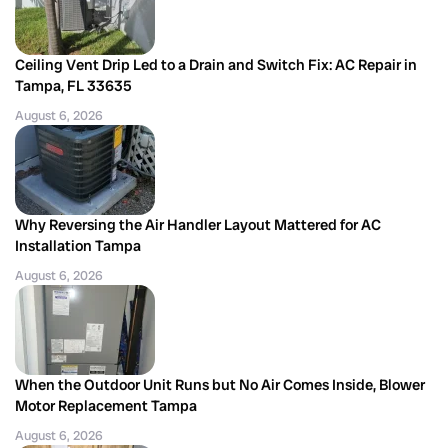
Ceiling Vent Drip Led to a Drain and Switch Fix: AC Repair in
Tampa, FL 33635
August 6, 2026
Why Reversing the Air Handler Layout Mattered for AC
Installation Tampa
August 6, 2026
When the Outdoor Unit Runs but No Air Comes Inside, Blower
Motor Replacement Tampa
August 6, 2026