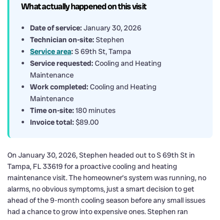
What actually happened on this visit
Date of service:
January 30, 2026
Technician on-site:
Stephen
Service area
:
S 69th St, Tampa
Service requested:
Cooling and Heating
Maintenance
Work completed:
Cooling and Heating
Maintenance
Time on-site:
180 minutes
Invoice total:
$89.00
On January 30, 2026, Stephen headed out to S 69th St in
Tampa, FL 33619 for a proactive cooling and heating
maintenance visit. The homeowner’s system was running, no
alarms, no obvious symptoms, just a smart decision to get
ahead of the 9-month cooling season before any small issues
had a chance to grow into expensive ones. Stephen ran