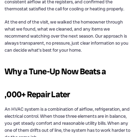
consistent airflow at the registers, and confirmed the
thermostat satisfied the call for cooling or heating properly.
At the end of the visit, we walked the homeowner through
what we found, what we cleaned, and any items we
recommend watching over the next season. Our approach is
always transparent, no pressure, just clear information so you
can decide what’s best for your home.
Why a Tune-Up Now Beats a
,000+ Repair Later
An HVAC system is a combination of airflow, refrigeration, and
electrical control. When those three elements are in balance,
you get steady comfort and reasonable utility bills. When any
one of them drifts out of line, the system has to work harder to