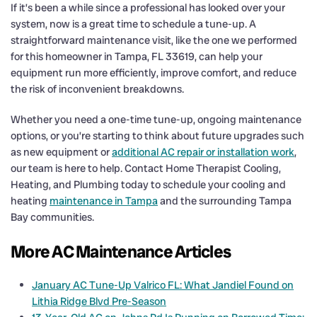
If it’s been a while since a professional has looked over your
system, now is a great time to schedule a tune-up. A
straightforward maintenance visit, like the one we performed
for this homeowner in Tampa, FL 33619, can help your
equipment run more efficiently, improve comfort, and reduce
the risk of inconvenient breakdowns.
Whether you need a one-time tune-up, ongoing maintenance
options, or you’re starting to think about future upgrades such
as new equipment or
additional AC repair or installation work
,
our team is here to help. Contact Home Therapist Cooling,
Heating, and Plumbing today to schedule your cooling and
heating
maintenance in Tampa
and the surrounding Tampa
Bay communities.
More AC Maintenance Articles
January AC Tune-Up Valrico FL: What Jandiel Found on
Lithia Ridge Blvd Pre-Season