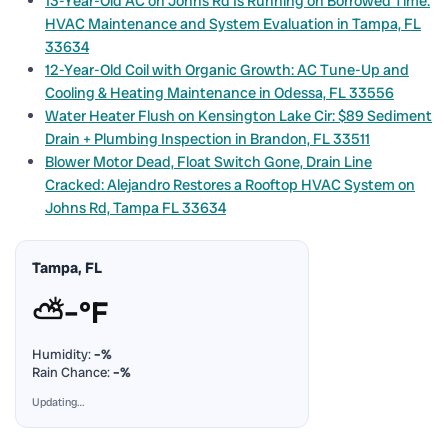
13-Year-Old AC on Johns Rd Is Running on Borrowed Time:
HVAC Maintenance and System Evaluation in Tampa, FL
33634
12-Year-Old Coil with Organic Growth: AC Tune-Up and
Cooling & Heating Maintenance in Odessa, FL 33556
Water Heater Flush on Kensington Lake Cir: $89 Sediment
Drain + Plumbing Inspection in Brandon, FL 33511
Blower Motor Dead, Float Switch Gone, Drain Line
Cracked: Alejandro Restores a Rooftop HVAC System on
Johns Rd, Tampa FL 33634
Tampa, FL
⛅
–°F
Humidity:
–%
Rain Chance:
–%
Updating…