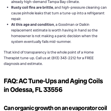
already high-demand Tampa Bay climate.
Rusty coil fins are brittle
, and high-pressure cleaning can
cause pinhole leaks that turn a tune-up into a refrigerant
repair.
At this age and condition
, a Goodman or Daikin
replacement estimate is worth having in hand so the
homeowner is not making a panic decision when the
system eventually fails mid-summer.
That kind of transparency is the whole point of a Home
Therapist tune-up. Call us at (813) 343-2212 for a FREE
diagnosis and estimate.
FAQ: AC Tune-Ups and Aging Coils
in Odessa, FL 33556
Can organic growth on an evaporator coil