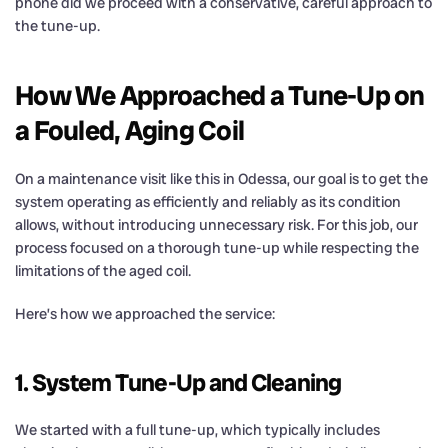
phone did we proceed with a conservative, careful approach to
the tune-up.
How We Approached a Tune-Up on
a Fouled, Aging Coil
On a maintenance visit like this in Odessa, our goal is to get the
system operating as efficiently and reliably as its condition
allows, without introducing unnecessary risk. For this job, our
process focused on a thorough tune-up while respecting the
limitations of the aged coil.
Here’s how we approached the service:
1. System Tune-Up and Cleaning
We started with a full tune-up, which typically includes