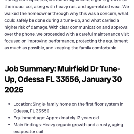
the indoor coil, along with heavy rust and age-related wear. We
walked the homeowner through why this was a concern, what
could safely be done during a tune-up, and what carried a
higher risk of damage. With clear communication and approval
over the phone, we proceeded with a careful maintenance visit
focused on improving performance, protecting the equipment
as much as possible, and keeping the family comfortable.
Job Summary: Muirfield Dr Tune-
Up, Odessa FL 33556, January 30
2026
Location: Single-family home on the first floor system in
Odessa, FL 33556
Equipment age: Approximately 12 years old
Main findings: Heavy organic growth and a rusty, aging
evaporator coil