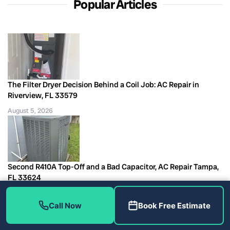
Popular Articles
The Filter Dryer Decision Behind a Coil Job: AC Repair in
Riverview, FL 33579
August 5, 2026
Second R410A Top-Off and a Bad Capacitor, AC Repair Tampa,
FL 33624
August 5, 2026
Call Now
Book Free Estimate