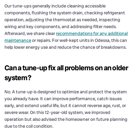
Our tune-ups generally include cleaning accessible
components, flushing the system drain, checking refrigerant
operation, adjusting the thermostat as needed, inspecting
wiring and key components, and addressing filter needs.
Afterward, we share clear
recommendations for any additional
maintenance
or repairs. For well-kept units in Odessa, this can
help lower energy use and reduce the chance of breakdowns.
Can a tune-up fix all problems on an older
system?
No. A tune-up is designed to optimize and protect the system
you already have. It can improve performance, catch issues
early, and extend useful life, but it cannot reverse age, rust, or
severe wear. On this 12-year-old system, we improved
operation but also advised the homeowner on future planning
due to the coil condition.