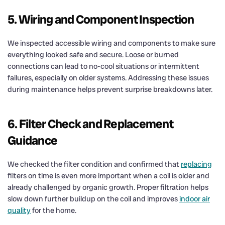
5. Wiring and Component Inspection
We inspected accessible wiring and components to make sure
everything looked safe and secure. Loose or burned
connections can lead to no-cool situations or intermittent
failures, especially on older systems. Addressing these issues
during maintenance helps prevent surprise breakdowns later.
6. Filter Check and Replacement
Guidance
We checked the filter condition and confirmed that
replacing
filters on time is even more important when a coil is older and
already challenged by organic growth. Proper filtration helps
slow down further buildup on the coil and improves
indoor air
quality
for the home.