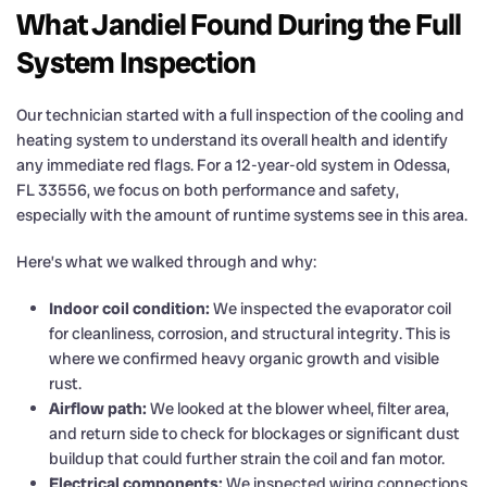
What Jandiel Found During the Full
System Inspection
Our technician started with a full inspection of the cooling and
heating system to understand its overall health and identify
any immediate red flags. For a 12-year-old system in Odessa,
FL 33556, we focus on both performance and safety,
especially with the amount of runtime systems see in this area.
Here’s what we walked through and why:
Indoor coil condition:
We inspected the evaporator coil
for cleanliness, corrosion, and structural integrity. This is
where we confirmed heavy organic growth and visible
rust.
Airflow path:
We looked at the blower wheel, filter area,
and return side to check for blockages or significant dust
buildup that could further strain the coil and fan motor.
Electrical components:
We inspected wiring connections