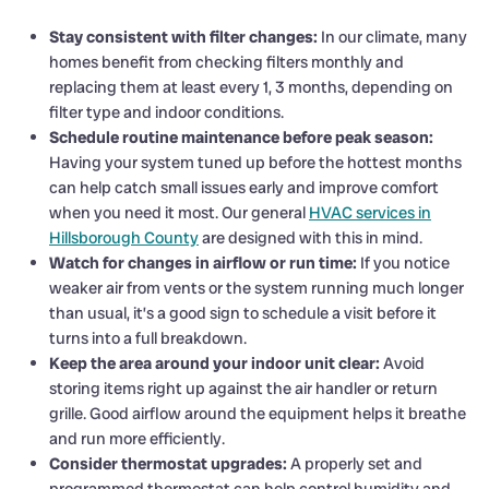
Stay consistent with filter changes:
In our climate, many
homes benefit from checking filters monthly and
replacing them at least every 1, 3 months, depending on
filter type and indoor conditions.
Schedule routine maintenance before peak season:
Having your system tuned up before the hottest months
can help catch small issues early and improve comfort
when you need it most. Our general
HVAC services in
Hillsborough County
are designed with this in mind.
Watch for changes in airflow or run time:
If you notice
weaker air from vents or the system running much longer
than usual, it’s a good sign to schedule a visit before it
turns into a full breakdown.
Keep the area around your indoor unit clear:
Avoid
storing items right up against the air handler or return
grille. Good airflow around the equipment helps it breathe
and run more efficiently.
Consider thermostat upgrades:
A properly set and
programmed thermostat can help control humidity and