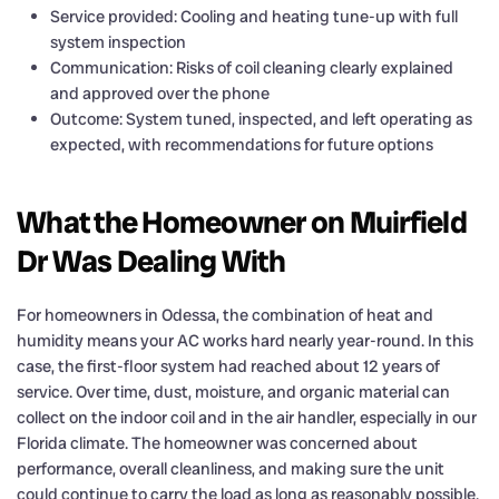
Service provided: Cooling and heating tune-up with full
system inspection
Communication: Risks of coil cleaning clearly explained
and approved over the phone
Outcome: System tuned, inspected, and left operating as
expected, with recommendations for future options
What the Homeowner on Muirfield
Dr Was Dealing With
For homeowners in Odessa, the combination of heat and
humidity means your AC works hard nearly year-round. In this
case, the first-floor system had reached about 12 years of
service. Over time, dust, moisture, and organic material can
collect on the indoor coil and in the air handler, especially in our
Florida climate. The homeowner was concerned about
performance, overall cleanliness, and making sure the unit
could continue to carry the load as long as reasonably possible.