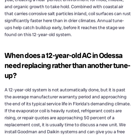
and organic growth to take hold. Combined with coastal air
that carries corrosive salt particles inland, coil surfaces can rust
significantly faster here than in drier climates. Annual tune-
ups help catch buildup early, before it reaches the stage we
found on this 12-year-old system.
When does a 12-year-old AC in Odessa
need replacing rather than another tune-
up?
A 12-year-old system is not automatically done, but it is past
the average manufacturer warranty period and approaching
the end of its typical service life in Florida’s demanding climate.
If the evaporator coil is heavily rusted, refrigerant costs are
rising, or repair quotes are approaching 50 percent of a
replacement cost, it is usually time to discuss a new unit. We
install Goodman and Daikin systems and can give you a free