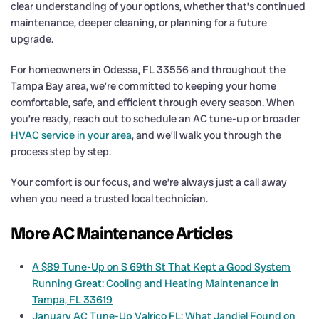
clear understanding of your options, whether that’s continued
maintenance, deeper cleaning, or planning for a future
upgrade.
For homeowners in Odessa, FL 33556 and throughout the
Tampa Bay area, we’re committed to keeping your home
comfortable, safe, and efficient through every season. When
you’re ready, reach out to schedule an AC tune-up or broader
HVAC service in your area
, and we’ll walk you through the
process step by step.
Your comfort is our focus, and we’re always just a call away
when you need a trusted local technician.
More AC Maintenance Articles
A $89 Tune-Up on S 69th St That Kept a Good System
Running Great: Cooling and Heating Maintenance in
Tampa, FL 33619
January AC Tune-Up Valrico FL: What Jandiel Found on