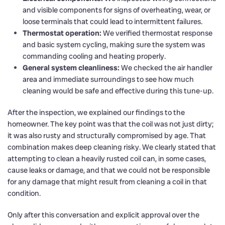
and visible components for signs of overheating, wear, or
loose terminals that could lead to intermittent failures.
Thermostat operation:
We verified thermostat response
and basic system cycling, making sure the system was
commanding cooling and heating properly.
General system cleanliness:
We checked the air handler
area and immediate surroundings to see how much
cleaning would be safe and effective during this tune-up.
After the inspection, we explained our findings to the
homeowner. The key point was that the coil was not just dirty;
it was also rusty and structurally compromised by age. That
combination makes deep cleaning risky. We clearly stated that
attempting to clean a heavily rusted coil can, in some cases,
cause leaks or damage, and that we could not be responsible
for any damage that might result from cleaning a coil in that
condition.
Only after this conversation and explicit approval over the