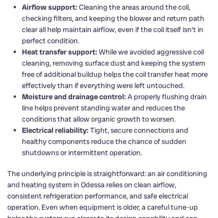
Airflow support:
Cleaning the areas around the coil,
checking filters, and keeping the blower and return path
clear all help maintain airflow, even if the coil itself isn’t in
perfect condition.
Heat transfer support:
While we avoided aggressive coil
cleaning, removing surface dust and keeping the system
free of additional buildup helps the coil transfer heat more
effectively than if everything were left untouched.
Moisture and drainage control:
A properly flushing drain
line helps prevent standing water and reduces the
conditions that allow organic growth to worsen.
Electrical reliability:
Tight, secure connections and
healthy components reduce the chance of sudden
shutdowns or intermittent operation.
The underlying principle is straightforward: an air conditioning
and heating system in Odessa relies on clean airflow,
consistent refrigeration performance, and safe electrical
operation. Even when equipment is older, a careful tune-up