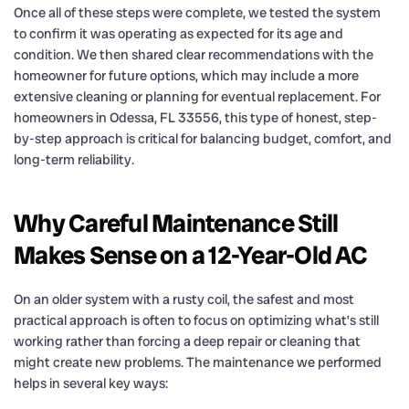
Once all of these steps were complete, we tested the system
to confirm it was operating as expected for its age and
condition. We then shared clear recommendations with the
homeowner for future options, which may include a more
extensive cleaning or planning for eventual replacement. For
homeowners in Odessa, FL 33556, this type of honest, step-
by-step approach is critical for balancing budget, comfort, and
long-term reliability.
Why Careful Maintenance Still
Makes Sense on a 12-Year-Old AC
On an older system with a rusty coil, the safest and most
practical approach is often to focus on optimizing what’s still
working rather than forcing a deep repair or cleaning that
might create new problems. The maintenance we performed
helps in several key ways: