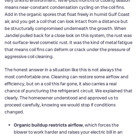
very unkind environment. Nine-plus months of cooling season
means near-constant condensation cycling on the coil fins.
Add in the organic spores that float freely in humid Gulf Coast
air, and you get a coil that can look intact from a distance but
be structurally compromised underneath the growth. When
Jandiel pulled back for a close look on this system, the rust was
not surface-level cosmetic rust. It was the kind of metal fatigue
that means coil fins can deform or crack under the pressure of
aggressive coil cleaning.
The honest answer in a situation like this is not always the
most comfortable one. Cleaning can restore some airflow and
efficiency, but on a coil this far gone, it also carries a real
chance of puncturing the refrigerant circuit. We explained that
clearly. The homeowner understood and approved us to
proceed carefully, knowing we would stop if conditions
changed.
Organic buildup restricts airflow
, which forces the
blower to work harder and raises your electric bill in an