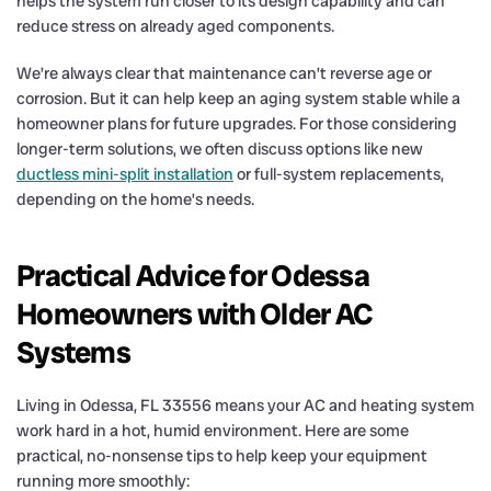
helps the system run closer to its design capability and can
reduce stress on already aged components.
We’re always clear that maintenance can’t reverse age or
corrosion. But it can help keep an aging system stable while a
homeowner plans for future upgrades. For those considering
longer-term solutions, we often discuss options like new
ductless mini-split installation
or full-system replacements,
depending on the home’s needs.
Practical Advice for Odessa
Homeowners with Older AC
Systems
Living in Odessa, FL 33556 means your AC and heating system
work hard in a hot, humid environment. Here are some
practical, no-nonsense tips to help keep your equipment
running more smoothly: