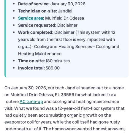
Date of service:
January 30, 2026
Technician on-site:
Jandiel
Service area
:
Muirfield Dr, Odessa
Service requested:
Disclaimer
Work completed:
Disclaimer (This system with 12
years old from the first floor is very impacted with
orga…) · Cooling and Heating Services – Cooling and
Heating Maintenance
Time on-site:
180 minutes
Invoice total:
$89.00
On January 30, 2026, our tech Jandiel headed out to a home
on Muirfield Dr in Odessa, FL 33556 for what looked like a
routine
AC tune-up
and cooling and heating maintenance
visit. What we found was a 12-year-old first-floor system that
had quietly been accumulating organic growth on the
evaporator coil for years, while the coil itself had gone rusty
underneath all of it. The homeowner wanted honest answers,