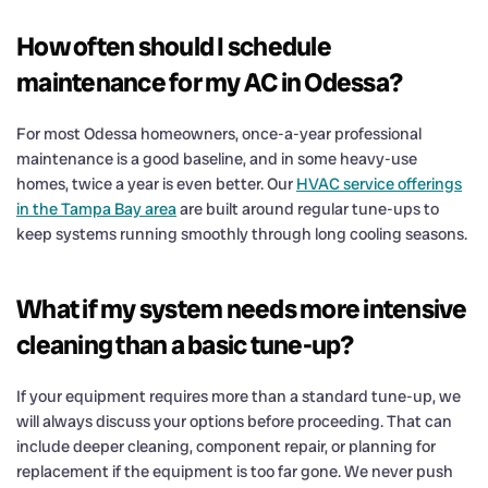
How often should I schedule
maintenance for my AC in Odessa?
For most Odessa homeowners, once-a-year professional
maintenance is a good baseline, and in some heavy-use
homes, twice a year is even better. Our
HVAC service offerings
in the Tampa Bay area
are built around regular tune-ups to
keep systems running smoothly through long cooling seasons.
What if my system needs more intensive
cleaning than a basic tune-up?
If your equipment requires more than a standard tune-up, we
will always discuss your options before proceeding. That can
include deeper cleaning, component repair, or planning for
replacement if the equipment is too far gone. We never push