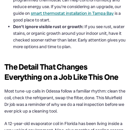
reduce energy use. If you’re considering an upgrade, our
guide on
smart thermostat installation in Tampa Bay
is a
good place to start.
Don’t ignore visible rust or growth:
If you see rust, water
stains, or organic growth around your indoor unit, have it
checked sooner rather than later. Early attention gives you
more options and time to plan.
The Detail That Changes
Everything on a Job Like This One
Most tune-up calls in Odessa follow a familiar rhythm: clean the
coil, check the refrigerant, swap the filter, done. This Muirfield
Dr job was a reminder of why we do a real inspection before we
ever pick up a cleaning tool.
A 12-year-old evaporator coil in Florida has been living inside a