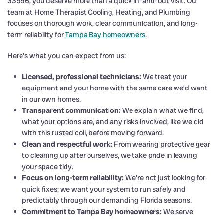
33556, you deserve more than a quick in-and-out visit. Our
team at Home Therapist Cooling, Heating, and Plumbing
focuses on thorough work, clear communication, and long-
term reliability for
Tampa Bay homeowners
.
Here’s what you can expect from us:
Licensed, professional technicians:
We treat your
equipment and your home with the same care we’d want
in our own homes.
Transparent communication:
We explain what we find,
what your options are, and any risks involved, like we did
with this rusted coil, before moving forward.
Clean and respectful work:
From wearing protective gear
to cleaning up after ourselves, we take pride in leaving
your space tidy.
Focus on long-term reliability:
We’re not just looking for
quick fixes; we want your system to run safely and
predictably through our demanding Florida seasons.
Commitment to Tampa Bay homeowners:
We serve