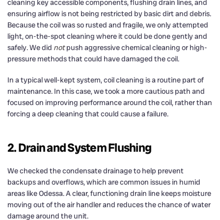
cleaning key accessible components, flushing drain lines, and
ensuring airflow is not being restricted by basic dirt and debris.
Because the coil was so rusted and fragile, we only attempted
light, on-the-spot cleaning where it could be done gently and
safely. We did
not
push aggressive chemical cleaning or high-
pressure methods that could have damaged the coil.
In a typical well-kept system, coil cleaning is a routine part of
maintenance. In this case, we took a more cautious path and
focused on improving performance around the coil, rather than
forcing a deep cleaning that could cause a failure.
2. Drain and System Flushing
We checked the condensate drainage to help prevent
backups and overflows, which are common issues in humid
areas like Odessa. A clear, functioning drain line keeps moisture
moving out of the air handler and reduces the chance of water
damage around the unit.