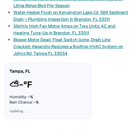
Lithia Ridge Blvd Pre-Season
Water Heater Flush on Kensington Lake Cir: $89 Sediment
Drain + Plumbing Inspection in Brandon, FL 33511
Slightly High Fan Motor Amps on Two Units: AC and
Heating Tune-Up in Brandon, FL 33511
Blower Motor Dead, Float Switch Gone, Drain Line
Cracked: Alejandro Restores a Rooftop HVAC System on
Johns Rd, Tampa FL 33634
Tampa, FL
⛅
–°F
Humidity:
–%
Rain Chance:
–%
Updating…