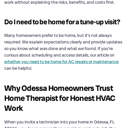
work without explaining the risks, benefits, and costs first.
Do I need to be home for a tune-up visit?
Many homeowners prefer to be home, but it’s not always
required. We explain expectations clearly and provide updates
so you know what was done and what we found. If you’re
curious about scheduling and access details, our article on
whether you need to be home for AC repairs or maintenance
can be helpful.
Why Odessa Homeowners Trust
Home Therapist for Honest HVAC
Work
When you invite a technician into your home in Odessa, FL