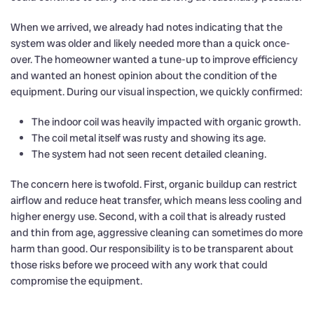
When we arrived, we already had notes indicating that the
system was older and likely needed more than a quick once-
over. The homeowner wanted a tune-up to improve efficiency
and wanted an honest opinion about the condition of the
equipment. During our visual inspection, we quickly confirmed:
The indoor coil was heavily impacted with organic growth.
The coil metal itself was rusty and showing its age.
The system had not seen recent detailed cleaning.
The concern here is twofold. First, organic buildup can restrict
airflow and reduce heat transfer, which means less cooling and
higher energy use. Second, with a coil that is already rusted
and thin from age, aggressive cleaning can sometimes do more
harm than good. Our responsibility is to be transparent about
those risks before we proceed with any work that could
compromise the equipment.