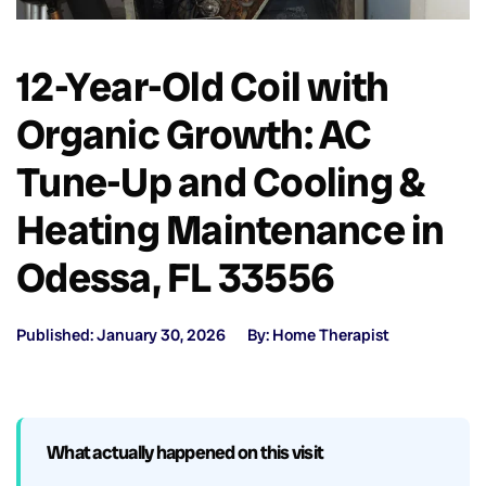
12-Year-Old Coil with
Organic Growth: AC
Tune-Up and Cooling &
Heating Maintenance in
Odessa, FL 33556
Published: January 30, 2026
By: Home Therapist
What actually happened on this visit