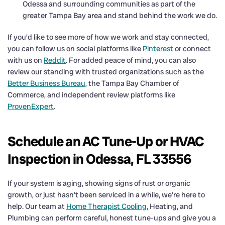
Odessa and surrounding communities as part of the
greater Tampa Bay area and stand behind the work we do.
If you’d like to see more of how we work and stay connected,
you can follow us on social platforms like
Pinterest
or connect
with us on
Reddit
. For added peace of mind, you can also
review our standing with trusted organizations such as the
Better Business Bureau
, the Tampa Bay Chamber of
Commerce, and independent review platforms like
ProvenExpert
.
Schedule an AC Tune-Up or HVAC
Inspection in Odessa, FL 33556
If your system is aging, showing signs of rust or organic
growth, or just hasn’t been serviced in a while, we’re here to
help. Our team at
Home Therapist Cooling
, Heating, and
Plumbing can perform careful, honest tune-ups and give you a