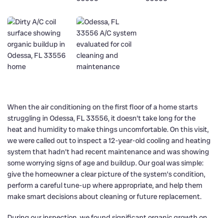
When the air conditioning on the first floor of a home starts
struggling in Odessa, FL 33556, it doesn’t take long for the
heat and humidity to make things uncomfortable. On this visit,
we were called out to inspect a 12-year-old cooling and heating
system that hadn’t had recent maintenance and was showing
some worrying signs of age and buildup. Our goal was simple:
give the homeowner a clear picture of the system’s condition,
perform a careful tune-up where appropriate, and help them
make smart decisions about cleaning or future replacement.
During our inspection, we found significant organic growth on