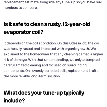
replacement estimate alongside any tune-up so you have real
numbers to compare.
Is it safe to clean a rusty, 12-year-old
evaporator coil?
It depends on the coil’s condition. On this Odessa job, the coil
was heavily rusted and impacted with organic growth. We
explained to the homeowner that any cleaning carried a higher
risk of damage. With that understanding, we only attempted
careful, limited cleaning and focused on surrounding
components. On severely corroded coils, replacement is often
the more reliable long-term solution.
What does your tune-up typically
include?