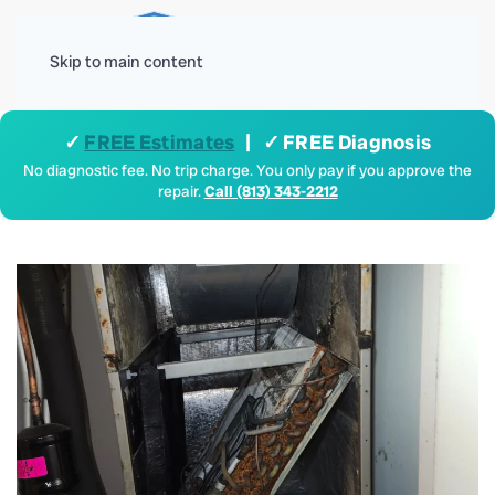
Menu
Skip to main content
✓
FREE Estimates
| ✓ FREE Diagnosis
No diagnostic fee. No trip charge. You only pay if you approve the
repair.
Call (813) 343-2212