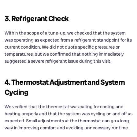
3. Refrigerant Check
Within the scope of a tune-up, we checked that the system
was operating as expected from a refrigerant standpoint for its
current condition. We did not quote specific pressures or
temperatures, but we confirmed that nothing immediately
suggested a severe refrigerant issue during this visit.
4. Thermostat Adjustment and System
Cycling
We verified that the thermostat was calling for cooling and
heating properly and that the system was cycling on and off as
expected. Small adjustments at the thermostat can go a long
way in improving comfort and avoiding unnecessary runtime.