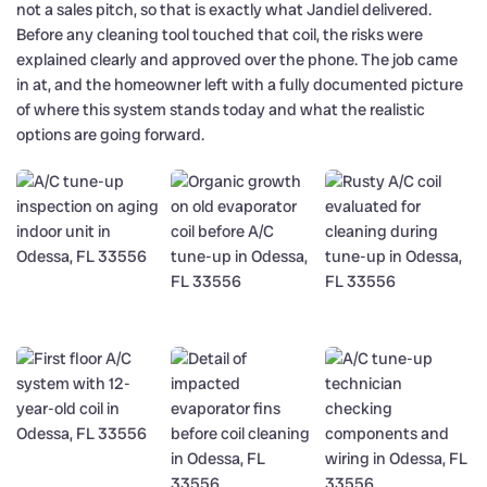
not a sales pitch, so that is exactly what Jandiel delivered.
Before any cleaning tool touched that coil, the risks were
explained clearly and approved over the phone. The job came
in at, and the homeowner left with a fully documented picture
of where this system stands today and what the realistic
options are going forward.