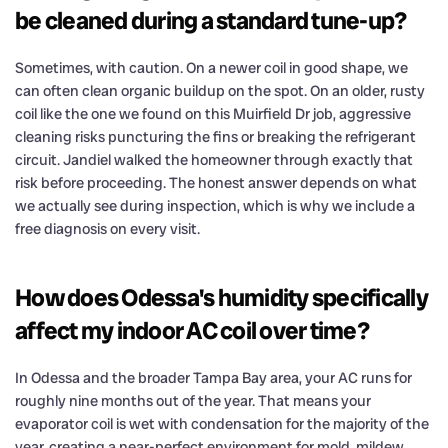
be cleaned during a standard tune-up?
Sometimes, with caution. On a newer coil in good shape, we
can often clean organic buildup on the spot. On an older, rusty
coil like the one we found on this Muirfield Dr job, aggressive
cleaning risks puncturing the fins or breaking the refrigerant
circuit. Jandiel walked the homeowner through exactly that
risk before proceeding. The honest answer depends on what
we actually see during inspection, which is why we include a
free diagnosis on every visit.
How does Odessa's humidity specifically
affect my indoor AC coil over time?
In Odessa and the broader Tampa Bay area, your AC runs for
roughly nine months out of the year. That means your
evaporator coil is wet with condensation for the majority of the
year, creating a near-perfect environment for mold, mildew,