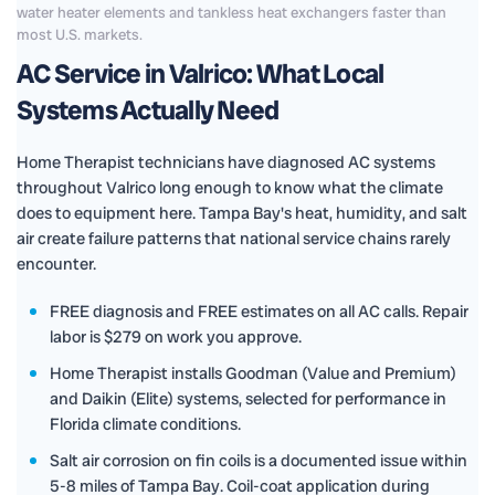
water heater elements and tankless heat exchangers faster than
most U.S. markets.
AC Service in Valrico: What Local
Systems Actually Need
Home Therapist technicians have diagnosed AC systems
throughout Valrico long enough to know what the climate
does to equipment here. Tampa Bay's heat, humidity, and salt
air create failure patterns that national service chains rarely
encounter.
FREE diagnosis and FREE estimates on all AC calls. Repair
labor is $279 on work you approve.
Home Therapist installs Goodman (Value and Premium)
and Daikin (Elite) systems, selected for performance in
Florida climate conditions.
Salt air corrosion on fin coils is a documented issue within
5-8 miles of Tampa Bay. Coil-coat application during