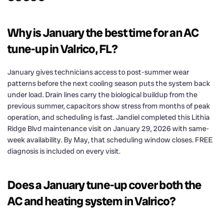
Why is January the best time for an AC
tune-up in Valrico, FL?
January gives technicians access to post-summer wear
patterns before the next cooling season puts the system back
under load. Drain lines carry the biological buildup from the
previous summer, capacitors show stress from months of peak
operation, and scheduling is fast. Jandiel completed this Lithia
Ridge Blvd maintenance visit on January 29, 2026 with same-
week availability. By May, that scheduling window closes. FREE
diagnosis is included on every visit.
Does a January tune-up cover both the
AC and heating system in Valrico?