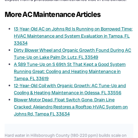
More AC Maintenance Articles
13-Year-Old AC on Johns Rd Is Running on Borrowed Time:
HVAC Maintenance and System Evaluation in Tampa, FL
33634
Dirty Blower Wheel and Organic Growth Found During AC
Tune-Up on Lake Palm Dr, Lutz, FL 33549
A $89 Tune-Up on S 69th St That Kept a Good System
Running Great: Cooling and Heating Maintenance in
Tampa, FL 33619
12-Year-Old Coil with Organic Growth: AC Tune-Up and
Cooling & Heating Maintenance in Odessa, FL 33556
Blower Motor Dead, Float Switch Gone, Drain Line
Cracked: Alejandro Restores a Rooftop HVAC System on
Johns Rd, Tampa FL 33634
Hard water in Hillsborough County (180-220 ppm) builds scale on