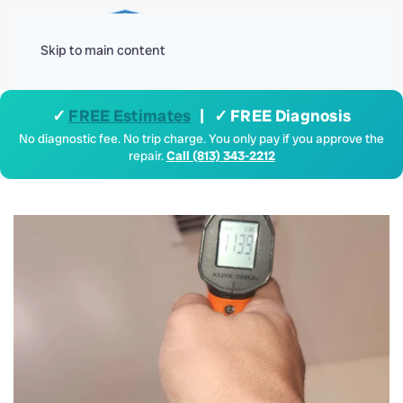
Menu
Skip to main content
✓
FREE Estimates
| ✓ FREE Diagnosis
No diagnostic fee. No trip charge. You only pay if you approve the
repair.
Call (813) 343-2212