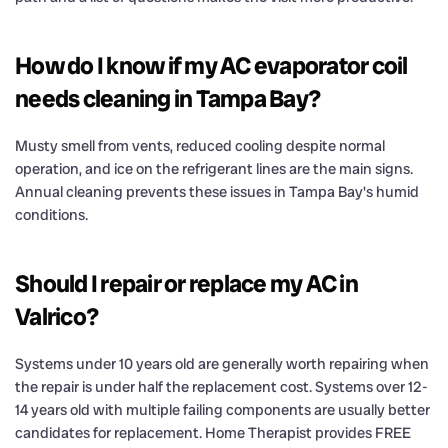
How do I know if my AC evaporator coil
needs cleaning in Tampa Bay?
Musty smell from vents, reduced cooling despite normal
operation, and ice on the refrigerant lines are the main signs.
Annual cleaning prevents these issues in Tampa Bay's humid
conditions.
Should I repair or replace my AC in
Valrico?
Systems under 10 years old are generally worth repairing when
the repair is under half the replacement cost. Systems over 12-
14 years old with multiple failing components are usually better
candidates for replacement. Home Therapist provides FREE