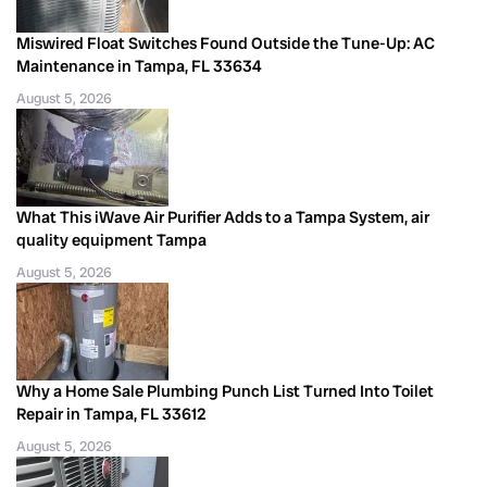
Miswired Float Switches Found Outside the Tune-Up: AC
Maintenance in Tampa, FL 33634
August 5, 2026
What This iWave Air Purifier Adds to a Tampa System, air
quality equipment Tampa
August 5, 2026
Why a Home Sale Plumbing Punch List Turned Into Toilet
Repair in Tampa, FL 33612
August 5, 2026