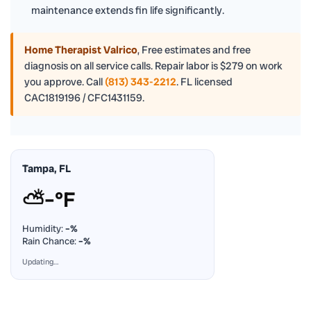
maintenance extends fin life significantly.
Home Therapist Valrico
,
Free estimates and free
diagnosis on all service calls. Repair labor is $279 on work
you approve. Call
(813) 343-2212
. FL licensed
CAC1819196 / CFC1431159.
Tampa, FL
⛅
–°F
Humidity:
–%
Rain Chance:
–%
Updating…