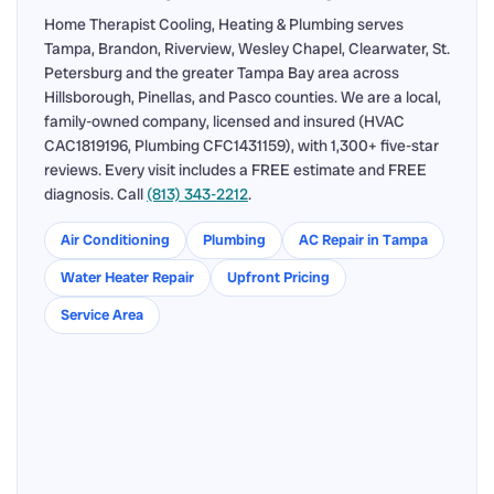
Home Therapist Cooling, Heating & Plumbing serves
Tampa, Brandon, Riverview, Wesley Chapel, Clearwater, St.
Petersburg and the greater Tampa Bay area across
Hillsborough, Pinellas, and Pasco counties. We are a local,
family-owned company, licensed and insured (HVAC
CAC1819196, Plumbing CFC1431159), with 1,300+ five-star
reviews. Every visit includes a FREE estimate and FREE
diagnosis. Call
(813) 343-2212
.
Air Conditioning
Plumbing
AC Repair in Tampa
Water Heater Repair
Upfront Pricing
Service Area