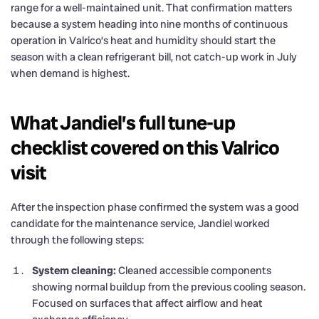
range for a well-maintained unit. That confirmation matters
because a system heading into nine months of continuous
operation in Valrico’s heat and humidity should start the
season with a clean refrigerant bill, not catch-up work in July
when demand is highest.
What Jandiel’s full tune-up
checklist covered on this Valrico
visit
After the inspection phase confirmed the system was a good
candidate for the maintenance service, Jandiel worked
through the following steps:
System cleaning:
Cleaned accessible components
showing normal buildup from the previous cooling season.
Focused on surfaces that affect airflow and heat