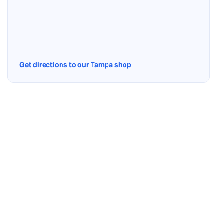
Get directions to our Tampa shop