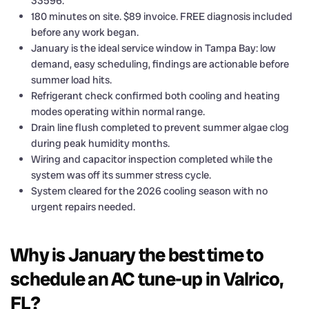
33596.
180 minutes on site. $89 invoice. FREE diagnosis included
before any work began.
January is the ideal service window in Tampa Bay: low
demand, easy scheduling, findings are actionable before
summer load hits.
Refrigerant check confirmed both cooling and heating
modes operating within normal range.
Drain line flush completed to prevent summer algae clog
during peak humidity months.
Wiring and capacitor inspection completed while the
system was off its summer stress cycle.
System cleared for the 2026 cooling season with no
urgent repairs needed.
Why is January the best time to
schedule an AC tune-up in Valrico,
FL?