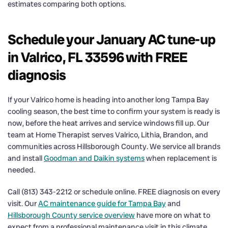
estimates comparing both options.
Schedule your January AC tune-up
in Valrico, FL 33596 with FREE
diagnosis
If your Valrico home is heading into another long Tampa Bay
cooling season, the best time to confirm your system is ready is
now, before the heat arrives and service windows fill up. Our
team at Home Therapist serves Valrico, Lithia, Brandon, and
communities across Hillsborough County. We service all brands
and install
Goodman and Daikin systems
when replacement is
needed.
Call (813) 343-2212 or schedule online. FREE diagnosis on every
visit. Our
AC maintenance guide for Tampa Bay
and
Hillsborough County service overview
have more on what to
expect from a professional maintenance visit in this climate.