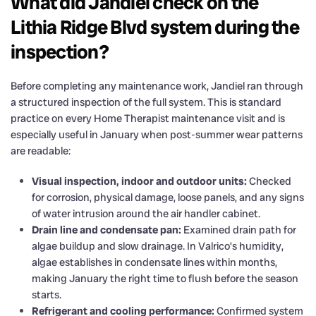
What did Jandiel check on the
Lithia Ridge Blvd system during the
inspection?
Before completing any maintenance work, Jandiel ran through
a structured inspection of the full system. This is standard
practice on every Home Therapist maintenance visit and is
especially useful in January when post-summer wear patterns
are readable:
Visual inspection, indoor and outdoor units:
Checked
for corrosion, physical damage, loose panels, and any signs
of water intrusion around the air handler cabinet.
Drain line and condensate pan:
Examined drain path for
algae buildup and slow drainage. In Valrico’s humidity,
algae establishes in condensate lines within months,
making January the right time to flush before the season
starts.
Refrigerant and cooling performance:
Confirmed system