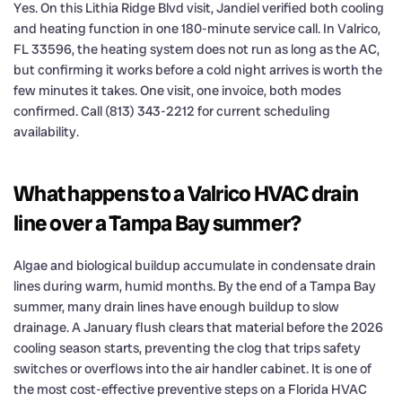
Yes. On this Lithia Ridge Blvd visit, Jandiel verified both cooling
and heating function in one 180-minute service call. In Valrico,
FL 33596, the heating system does not run as long as the AC,
but confirming it works before a cold night arrives is worth the
few minutes it takes. One visit, one invoice, both modes
confirmed. Call (813) 343-2212 for current scheduling
availability.
What happens to a Valrico HVAC drain
line over a Tampa Bay summer?
Algae and biological buildup accumulate in condensate drain
lines during warm, humid months. By the end of a Tampa Bay
summer, many drain lines have enough buildup to slow
drainage. A January flush clears that material before the 2026
cooling season starts, preventing the clog that trips safety
switches or overflows into the air handler cabinet. It is one of
the most cost-effective preventive steps on a Florida HVAC