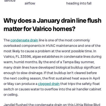
service
airflow
heading into fall
Why does a January drain line flush
matter for Valrico homes?
The
condensate drain
line is one of the most commonly
overlooked components in HVAC maintenance and one of the
most likely to cause a problem at the worst possible time. In
Valrico, FL 33596, algae establishes in condensate lines during
warm, humid months. By the end of a Tampa Bay summer,
many drain lines have developed biological buildup significant
enough to slow drainage. If that buildup isn’t cleared before
the next cooling season, the first sustained heat wave in April
or May can produce a
clogged drain
that trips the safety float
switch or causes water to overflow into the air handler cabinet
or ceiling.
Jandiel flushed the condensate drain on this Lithia Ridge Blvd