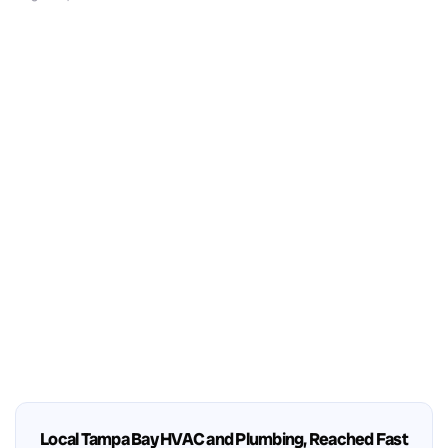
Local Tampa Bay HVAC and Plumbing, Reached Fast