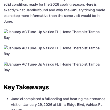
solid condition, ready for the 2026 cooling season. Here is
exactly what Jandiel found and why the January timing made
each step more informative than the same visit would be in
June.
Key Takeaways
Jandiel completed a full cooling and heating maintenance
visit on January 29, 2026 at Lithia Ridge Blvd, Valrico, FL