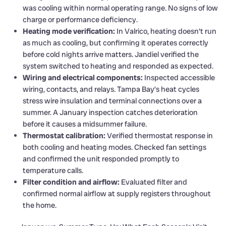
was cooling within normal operating range. No signs of low
charge or performance deficiency.
Heating mode verification:
In Valrico, heating doesn’t run
as much as cooling, but confirming it operates correctly
before cold nights arrive matters. Jandiel verified the
system switched to heating and responded as expected.
Wiring and electrical components:
Inspected accessible
wiring, contacts, and relays. Tampa Bay’s heat cycles
stress wire insulation and terminal connections over a
summer. A January inspection catches deterioration
before it causes a midsummer failure.
Thermostat calibration:
Verified thermostat response in
both cooling and heating modes. Checked fan settings
and confirmed the unit responded promptly to
temperature calls.
Filter condition and airflow:
Evaluated filter and
confirmed normal airflow at supply registers throughout
the home.