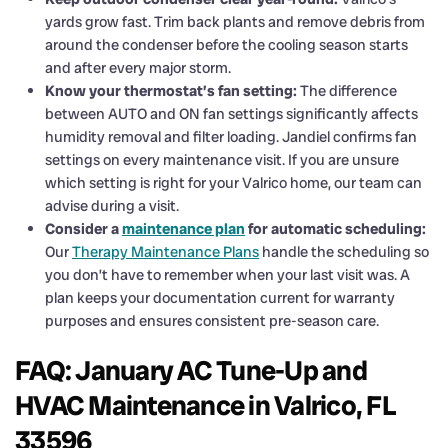
yards grow fast. Trim back plants and remove debris from
around the condenser before the cooling season starts
and after every major storm.
Know your thermostat’s fan setting:
The difference
between AUTO and ON fan settings significantly affects
humidity removal and filter loading. Jandiel confirms fan
settings on every maintenance visit. If you are unsure
which setting is right for your Valrico home, our team can
advise during a visit.
Consider a
maintenance plan
for automatic scheduling:
Our
Therapy Maintenance Plans
handle the scheduling so
you don’t have to remember when your last visit was. A
plan keeps your documentation current for warranty
purposes and ensures consistent pre-season care.
FAQ: January AC Tune-Up and
HVAC Maintenance in Valrico, FL
33596