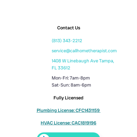
Contact Us
(813) 343-2212
service@callhometherapist.com
1408 W Linebaugh Ave Tampa,
FL 33612
Mon-Fri: 7am-8pm
Sat-Sun: 8am-6pm
Fully Licensed
Plumbing License: CFC1431159
HVAC License: CAC1819196