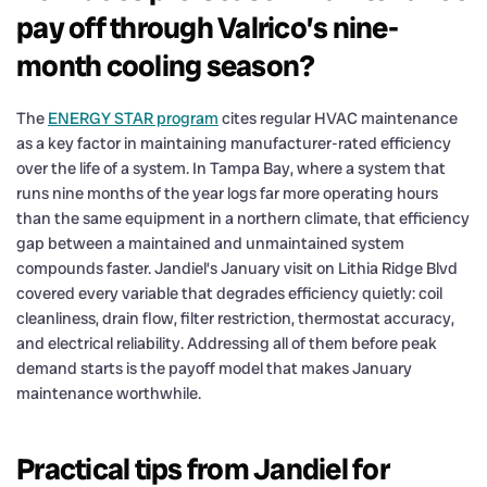
pay off through Valrico’s nine-
month cooling season?
The
ENERGY STAR program
cites regular HVAC maintenance
as a key factor in maintaining manufacturer-rated efficiency
over the life of a system. In Tampa Bay, where a system that
runs nine months of the year logs far more operating hours
than the same equipment in a northern climate, that efficiency
gap between a maintained and unmaintained system
compounds faster. Jandiel’s January visit on Lithia Ridge Blvd
covered every variable that degrades efficiency quietly: coil
cleanliness, drain flow, filter restriction, thermostat accuracy,
and electrical reliability. Addressing all of them before peak
demand starts is the payoff model that makes January
maintenance worthwhile.
Practical tips from Jandiel for