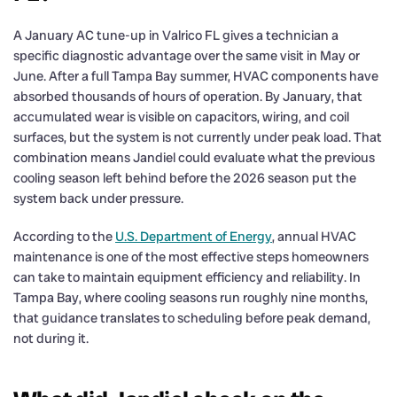
A January AC tune-up in Valrico FL gives a technician a
specific diagnostic advantage over the same visit in May or
June. After a full Tampa Bay summer, HVAC components have
absorbed thousands of hours of operation. By January, that
accumulated wear is visible on capacitors, wiring, and coil
surfaces, but the system is not currently under peak load. That
combination means Jandiel could evaluate what the previous
cooling season left behind before the 2026 season put the
system back under pressure.
According to the
U.S. Department of Energy
, annual HVAC
maintenance is one of the most effective steps homeowners
can take to maintain equipment efficiency and reliability. In
Tampa Bay, where cooling seasons run roughly nine months,
that guidance translates to scheduling before peak demand,
not during it.