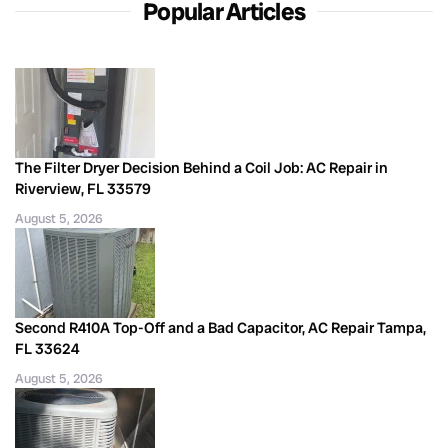
Popular Articles
The Filter Dryer Decision Behind a Coil Job: AC Repair in
Riverview, FL 33579
August 5, 2026
Second R410A Top-Off and a Bad Capacitor, AC Repair Tampa,
FL 33624
August 5, 2026