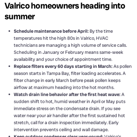
Valrico homeowners heading into
summer
Schedule maintenance before April:
By the time
temperatures hit the high 80s in Valrico, HVAC
technicians are managing a high volume of service calls.
Scheduling in January or February means same-week
availability and your choice of appointment time.
Replace filters every 60 days starting in March:
As pollen
season starts in Tampa Bay, filter loading accelerates. A
filter change in early March before peak pollen keeps
airflow at maximum heading into the hot months.
Watch drain line behavior after the first heat wave:
A
sudden shift to hot, humid weather in April or May puts
immediate stress on the condensate drain. If you see
water near your air handler after the first sustained hot
stretch, call for a drain inspection immediately. Early
intervention prevents ceiling and wall damage.
Keep outdoor condenser clear year-round:
Valrico’s