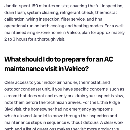
Jandiel spent 180 minutes on site, covering the full inspection,
drain flush, system cleaning, refrigerant check, thermostat
calibration, wiring inspection, filter service, and final
operational run on both cooling and heating modes. For a well-
maintained single-zone home in Valrico, plan for approximately
2 to 3 hours for a thorough visit.
What should I do to prepare for an AC
maintenance visit in Valrico?
Clear access to your indoor air handler, thermostat, and
outdoor condenser unit. If you have specific concerns, such as
a room that does not cool evenly or a drain you suspect is slow,
note them before the technician arrives. For the Lithia Ridge
Blvd visit, the homeowner had no emergency symptoms,
which allowed Jandiel to move through the inspection and
maintenance steps in sequence without detours. A clear work
path and a list of questions makes the visit more productive.