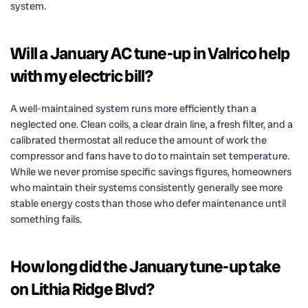
system.
Will a January AC tune-up in Valrico help
with my electric bill?
A well-maintained system runs more efficiently than a
neglected one. Clean coils, a clear drain line, a fresh filter, and a
calibrated thermostat all reduce the amount of work the
compressor and fans have to do to maintain set temperature.
While we never promise specific savings figures, homeowners
who maintain their systems consistently generally see more
stable energy costs than those who defer maintenance until
something fails.
How long did the January tune-up take
on Lithia Ridge Blvd?