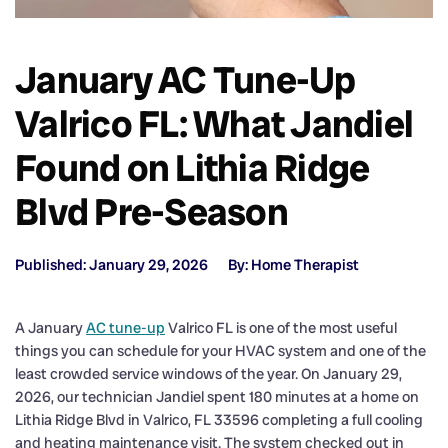
January AC Tune-Up
Valrico FL: What Jandiel
Found on Lithia Ridge
Blvd Pre-Season
Published: January 29, 2026
By: Home Therapist
A January
AC tune-up
Valrico FL is one of the most useful
things you can schedule for your HVAC system and one of the
least crowded service windows of the year. On January 29,
2026, our technician Jandiel spent 180 minutes at a home on
Lithia Ridge Blvd in Valrico, FL 33596 completing a full cooling
and heating maintenance visit. The system checked out in