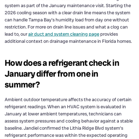
system as part of the January maintenance visit. Starting the
2026 cooling season with a clear drain line means the system
can handle Tampa Bay’s humidity load from day one without
restriction. For more on drain line issues and what a clog can
lead to, our
air duct and system cleaning page
provides
additional context on drainage maintenance in Florida homes.
How does a refrigerant check in
January differ from one in
summer?
Ambient outdoor temperature affects the accuracy of certain
refrigerant readings. When an HVAC system is evaluated in
January at lower ambient temperatures, technicians can
assess system pressures and cooling behavior against a stable
baseline. Jandiel confirmed the Lithia Ridge Blvd system’s
refrigerant performance was within the expected operating