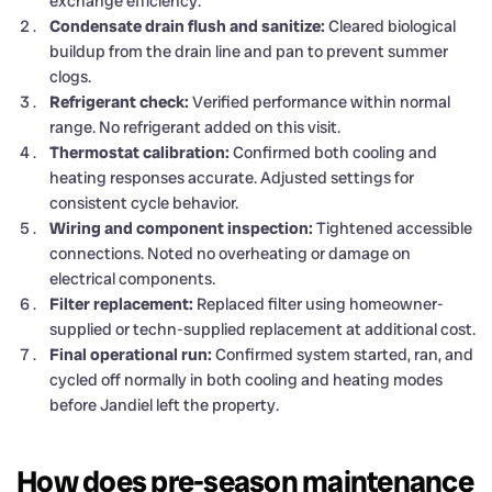
exchange efficiency.
Condensate drain flush and sanitize:
Cleared biological
buildup from the drain line and pan to prevent summer
clogs.
Refrigerant check:
Verified performance within normal
range. No refrigerant added on this visit.
Thermostat calibration:
Confirmed both cooling and
heating responses accurate. Adjusted settings for
consistent cycle behavior.
Wiring and component inspection:
Tightened accessible
connections. Noted no overheating or damage on
electrical components.
Filter replacement:
Replaced filter using homeowner-
supplied or techn-supplied replacement at additional cost.
Final operational run:
Confirmed system started, ran, and
cycled off normally in both cooling and heating modes
before Jandiel left the property.
How does pre-season maintenance