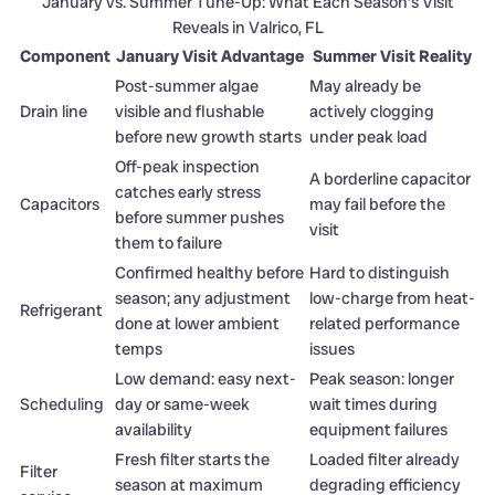
January vs. Summer Tune-Up: What Each Season’s Visit
Reveals in Valrico, FL
Component
January Visit Advantage
Summer Visit Reality
Post-summer algae
May already be
Drain line
visible and flushable
actively clogging
before new growth starts
under peak load
Off-peak inspection
A borderline capacitor
catches early stress
Capacitors
may fail before the
before summer pushes
visit
them to failure
Confirmed healthy before
Hard to distinguish
season; any adjustment
low-charge from heat-
Refrigerant
done at lower ambient
related performance
temps
issues
Low demand: easy next-
Peak season: longer
Scheduling
day or same-week
wait times during
availability
equipment failures
Fresh filter starts the
Loaded filter already
Filter
season at maximum
degrading efficiency