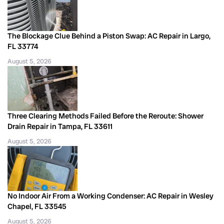
The Blockage Clue Behind a Piston Swap: AC Repair in Largo,
FL 33774
August 5, 2026
Three Clearing Methods Failed Before the Reroute: Shower
Drain Repair in Tampa, FL 33611
August 5, 2026
No Indoor Air From a Working Condenser: AC Repair in Wesley
Chapel, FL 33545
August 5, 2026