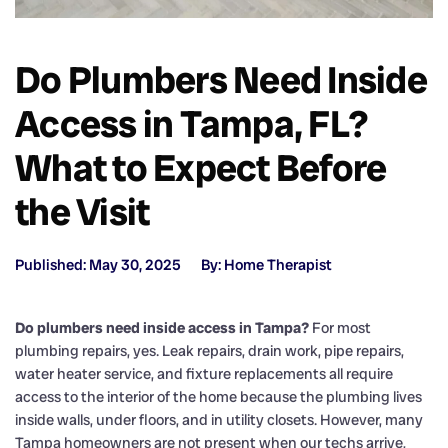
Do Plumbers Need Inside
Access in Tampa, FL?
What to Expect Before
the Visit
Published: May 30, 2025
By: Home Therapist
Do plumbers need inside access in Tampa?
For most
plumbing repairs, yes. Leak repairs, drain work, pipe repairs,
water heater service, and fixture replacements all require
access to the interior of the home because the plumbing lives
inside walls, under floors, and in utility closets. However, many
Tampa homeowners are not present when our techs arrive,