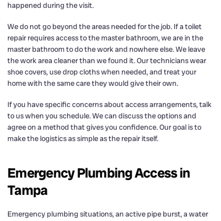
happened during the visit.
We do not go beyond the areas needed for the job. If a toilet
repair requires access to the master bathroom, we are in the
master bathroom to do the work and nowhere else. We leave
the work area cleaner than we found it. Our technicians wear
shoe covers, use drop cloths when needed, and treat your
home with the same care they would give their own.
If you have specific concerns about access arrangements, talk
to us when you schedule. We can discuss the options and
agree on a method that gives you confidence. Our goal is to
make the logistics as simple as the repair itself.
Emergency Plumbing Access in
Tampa
Emergency plumbing situations, an active pipe burst, a water