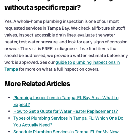
without a specific repair?
Yes. A whole-home plumbing inspection is one of our most
requested services in Tampa Bay. We check all fixture shutoff
valves, inspect accessible drain lines, evaluate the water
heater, test water pressure, and look for early signs of corrosion
or wear. The visit is FREE to diagnose. If we find items that
should be addressed, we provide a written estimate before any
work is approved. See our
guide to plumbing inspections in
Tampa
for more on what a full inspection covers.
More Related Articles
Plumbing Inspections in Tampa, FL Bay Area: What to
Expect?
How to Get a Quote for Water Heater Replacements?
Types of Plumbing Services in Tampa, FL: Which One Do
You Actually Need?
Schedule Plumbing Services in Tampa, FL for My New