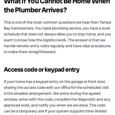
What If You Cannot Be Home When
the Plumber Arrives?
This is one of the most common questions we hear from Tampa
Bay homeowners. You need plumbing service, you have a work
schedule that does not always allow you to stay home, and you
want to know how the logistics work. The answer is that we
handle remote-entry visits regularly and have clear procedures
to make them straightforward.
Access code or keypad entry
If your home has a keypad entry on the garage or front door,
sharing the access code with our office for the scheduled visit
is the simplest arrangement. We arrive during the agreed
window, enter with the code, complete the diagnostic and any
approved work, and notify you when we are done. The code
can be a temporary one if your system supports time-limited