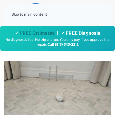
Menu
Skip to main content
✓
FREE Estimates
| ✓ FREE Diagnosis
No diagnostic fee. No trip charge. You only pay if you approve the
repair.
Call (813) 343-2212