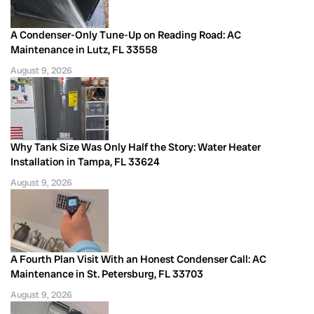
A Condenser-Only Tune-Up on Reading Road: AC
Maintenance in Lutz, FL 33558
August 9, 2026
Why Tank Size Was Only Half the Story: Water Heater
Installation in Tampa, FL 33624
August 9, 2026
A Fourth Plan Visit With an Honest Condenser Call: AC
Maintenance in St. Petersburg, FL 33703
August 9, 2026