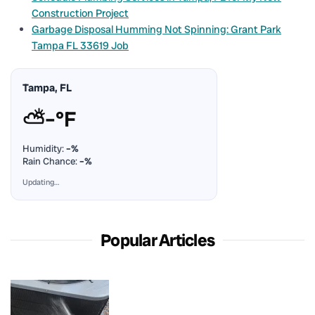
Construction Project
Garbage Disposal Humming Not Spinning: Grant Park
Tampa FL 33619 Job
Tampa, FL
⛅
–°F
Humidity:
–%
Rain Chance:
–%
Updating…
Popular Articles