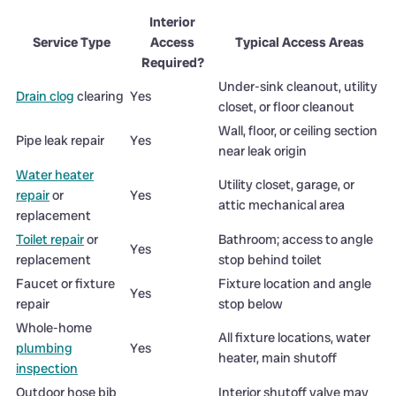
Interior
Service Type
Access
Typical Access Areas
Required?
Under-sink cleanout, utility
Drain clog
clearing
Yes
closet, or floor cleanout
Wall, floor, or ceiling section
Pipe leak repair
Yes
near leak origin
Water heater
Utility closet, garage, or
repair
or
Yes
attic mechanical area
replacement
Toilet repair
or
Bathroom; access to angle
Yes
replacement
stop behind toilet
Faucet or fixture
Fixture location and angle
Yes
repair
stop below
Whole-home
All fixture locations, water
plumbing
Yes
heater, main shutoff
inspection
Outdoor hose bib
Interior shutoff valve may