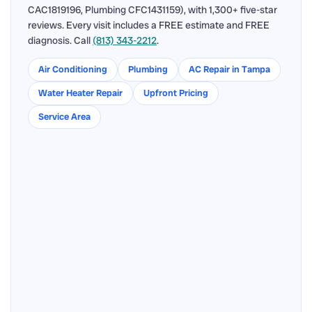
CAC1819196, Plumbing CFC1431159), with 1,300+ five-star
reviews. Every visit includes a FREE estimate and FREE
diagnosis. Call
(813) 343-2212
.
Air Conditioning
Plumbing
AC Repair in Tampa
Water Heater Repair
Upfront Pricing
Service Area