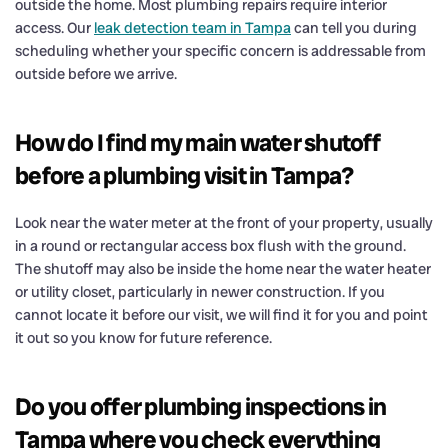
outside the home. Most plumbing repairs require interior
access. Our
leak detection team in Tampa
can tell you during
scheduling whether your specific concern is addressable from
outside before we arrive.
How do I find my main water shutoff
before a plumbing visit in Tampa?
Look near the water meter at the front of your property, usually
in a round or rectangular access box flush with the ground.
The shutoff may also be inside the home near the water heater
or utility closet, particularly in newer construction. If you
cannot locate it before our visit, we will find it for you and point
it out so you know for future reference.
Do you offer plumbing inspections in
Tampa where you check everything