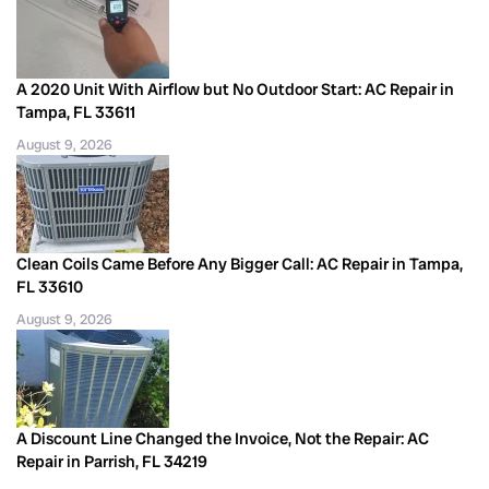
A 2020 Unit With Airflow but No Outdoor Start: AC Repair in
Tampa, FL 33611
August 9, 2026
Clean Coils Came Before Any Bigger Call: AC Repair in Tampa,
FL 33610
August 9, 2026
A Discount Line Changed the Invoice, Not the Repair: AC
Repair in Parrish, FL 34219