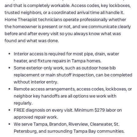
and that is completely workable. Access codes, key lockboxes,
trusted neighbors, or a coordinated arrival time all handle it.
Home Therapist technicians operate professionally whether
the homeowner is present or not, and we communicate clearly
before and after every visit so you always know what was
found and what was done.
Interior access is required for most pipe, drain, water
heater, and fixture repairs in Tampa homes.
Some exterior-only work, such as outdoor hose bib
replacement or main shutoff inspection, can be completed
without interior entry.
Remote access arrangements, access codes, lockboxes, or
neighbor key handoffs are all options we work with
regularly.
FREE diagnosis on every visit. Minimum $279 labor on
approved repair work.
We serve Tampa, Brandon, Riverview, Clearwater, St.
Petersburg, and surrounding Tampa Bay communities.