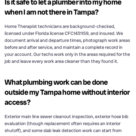
Is it safe to let a plumber into my home
when I am not there in Tampa?
Home Therapist technicians are background-checked,
licensed under Florida license CFC1431159, and insured. We
document arrival and departure times, photograph work areas
before and after service, and maintain a complete record in
your account. Our techs work only in the areas required for the
job and leave every work area cleaner than they found it.
What plumbing work can be done
outside my Tampa home without interior
access?
Exterior main line sewer cleanout inspection, exterior hose bib
evaluation (though replacement often requires an interior
shutoff), and some slab leak detection work can start from