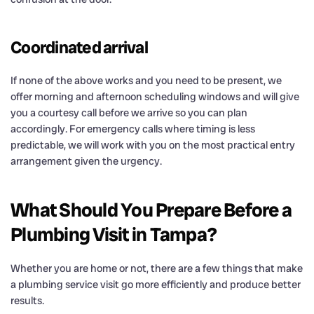
Coordinated arrival
If none of the above works and you need to be present, we
offer morning and afternoon scheduling windows and will give
you a courtesy call before we arrive so you can plan
accordingly. For emergency calls where timing is less
predictable, we will work with you on the most practical entry
arrangement given the urgency.
What Should You Prepare Before a
Plumbing Visit in Tampa?
Whether you are home or not, there are a few things that make
a plumbing service visit go more efficiently and produce better
results.