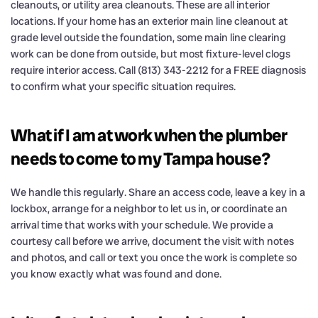
cleanouts, or utility area cleanouts. These are all interior
locations. If your home has an exterior main line cleanout at
grade level outside the foundation, some main line clearing
work can be done from outside, but most fixture-level clogs
require interior access. Call (813) 343-2212 for a FREE diagnosis
to confirm what your specific situation requires.
What if I am at work when the plumber
needs to come to my Tampa house?
We handle this regularly. Share an access code, leave a key in a
lockbox, arrange for a neighbor to let us in, or coordinate an
arrival time that works with your schedule. We provide a
courtesy call before we arrive, document the visit with notes
and photos, and call or text you once the work is complete so
you know exactly what was found and done.