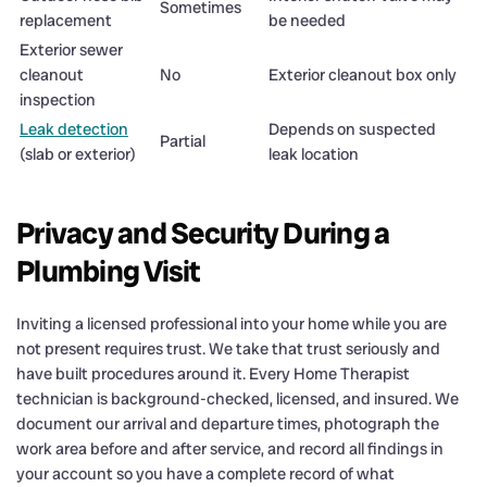
Sometimes
replacement
be needed
Exterior sewer
cleanout
No
Exterior cleanout box only
inspection
Leak detection
Depends on suspected
Partial
(slab or exterior)
leak location
Privacy and Security During a
Plumbing Visit
Inviting a licensed professional into your home while you are
not present requires trust. We take that trust seriously and
have built procedures around it. Every Home Therapist
technician is background-checked, licensed, and insured. We
document our arrival and departure times, photograph the
work area before and after service, and record all findings in
your account so you have a complete record of what