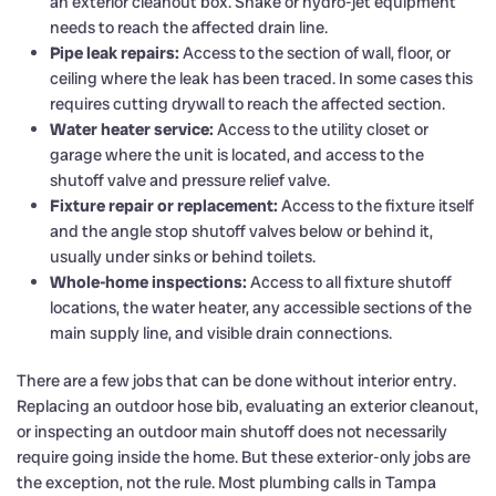
an exterior cleanout box. Snake or hydro-jet equipment
needs to reach the affected drain line.
Pipe leak repairs:
Access to the section of wall, floor, or
ceiling where the leak has been traced. In some cases this
requires cutting drywall to reach the affected section.
Water heater service:
Access to the utility closet or
garage where the unit is located, and access to the
shutoff valve and pressure relief valve.
Fixture repair or replacement:
Access to the fixture itself
and the angle stop shutoff valves below or behind it,
usually under sinks or behind toilets.
Whole-home inspections:
Access to all fixture shutoff
locations, the water heater, any accessible sections of the
main supply line, and visible drain connections.
There are a few jobs that can be done without interior entry.
Replacing an outdoor hose bib, evaluating an exterior cleanout,
or inspecting an outdoor main shutoff does not necessarily
require going inside the home. But these exterior-only jobs are
the exception, not the rule. Most plumbing calls in Tampa