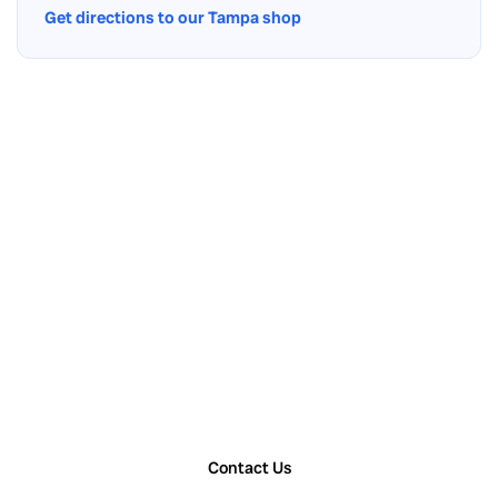
Get directions to our Tampa shop
Contact Us