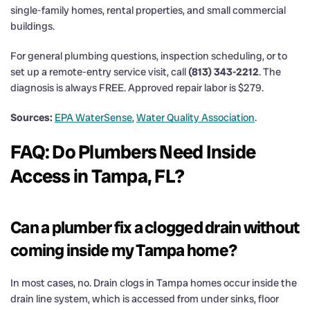
single-family homes, rental properties, and small commercial
buildings.
For general plumbing questions, inspection scheduling, or to
set up a remote-entry service visit, call
(813) 343-2212
. The
diagnosis is always FREE. Approved repair labor is $279.
Sources:
EPA WaterSense
,
Water Quality Association
.
FAQ: Do Plumbers Need Inside
Access in Tampa, FL?
Can a plumber fix a clogged drain without
coming inside my Tampa home?
In most cases, no. Drain clogs in Tampa homes occur inside the
drain line system, which is accessed from under sinks, floor