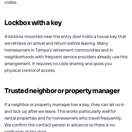
codes.
Lockbox with a key
A lockbox mounted near the entry door holds a house key that
we retrieve on arrival and return before leaving. Many
homeowners in Tampa’s retirement communities and in
neighborhoods with frequent service providers already use this
arrangement. It requires no code sharing and gives you
physical control of access.
Trusted neighbor or property manager
If a neighbor or property manager has a key, they can let us in
and lock up after we leave. This works particularly well for
rental properties and for homeowners who travel frequently.
We confirm the contact person in advance so there is no
confusion at the door.