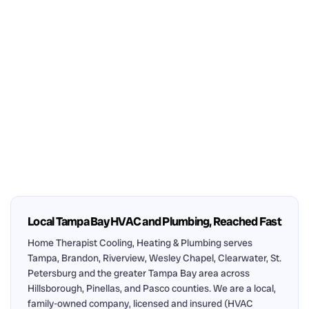
Local Tampa Bay HVAC and Plumbing, Reached Fast
Home Therapist Cooling, Heating & Plumbing serves
Tampa, Brandon, Riverview, Wesley Chapel, Clearwater, St.
Petersburg and the greater Tampa Bay area across
Hillsborough, Pinellas, and Pasco counties. We are a local,
family-owned company, licensed and insured (HVAC