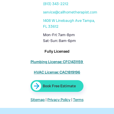
(813) 343-2212
service@callhometherapist.com
1408 W Linebaugh Ave Tampa,
FL 33612
Mon-Fri: 7am-8pm
Sat-Sun: 8am-6pm
Fully Licensed
Plumbing License: CFC1431159
HVAC License: CAC1819196
Book Free Estimate
Sitemap
|
Privacy Policy
|
Terms