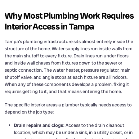
Why Most Plumbing Work Requires
Interior Access in Tampa
Tampa’s plumbing infrastructure sits almost entirely inside the
structure of the home. Water supply lines run inside walls from
the main shutoff to every fixture. Drain lines run under floors
and inside wall chases from fixtures down to the sewer or
septic connection. The water heater, pressure regulator, main
shutoff valve, and angle stops at each fixture are all indoors.
When any of these components develops a problem, fixing it
requires getting to it, and that means entering the home.
The specific interior areas a plumber typically needs access to
depend on the job type:
Drain repairs and clogs:
Access to the drain cleanout
location, which may be under a sink, in a utility closet, or in