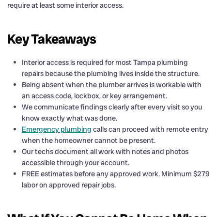
require at least some interior access.
Key Takeaways
Interior access is required for most Tampa plumbing
repairs because the plumbing lives inside the structure.
Being absent when the plumber arrives is workable with
an access code, lockbox, or key arrangement.
We communicate findings clearly after every visit so you
know exactly what was done.
Emergency plumbing
calls can proceed with remote entry
when the homeowner cannot be present.
Our techs document all work with notes and photos
accessible through your account.
FREE estimates before any approved work. Minimum $279
labor on approved repair jobs.