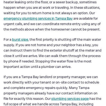
heater leaking onto the floor, or a sewer backup, sometimes
happen when you are at work or traveling. In these situations,
waiting for you to return home is not always an option. Our
emergency plumbing services in Tampa Bay
are available for
urgent calls, and we can coordinate remote entry using any of
the methods above when the homeowner cannot be present.
For a
burst pipe
, the first priority is shutting off the main water
supply. If you are not home and your neighbor has a key, you
can instruct them to find the exterior shutoff at the meter and
close it until we arrive. We can walk them through the process
by phone if needed. Stopping the water flow is the most
important action until a plumber can arrive.
If you are a Tampa Bay landlord or property manager, we can
work directly with your tenant or on-site contact to schedule
and complete emergency repairs quickly. Many Tampa
property managers already have our contact information on
file for exactly this reason. Our
plumbing services page
has the
full scope of what we handle across Tampa Bay, including