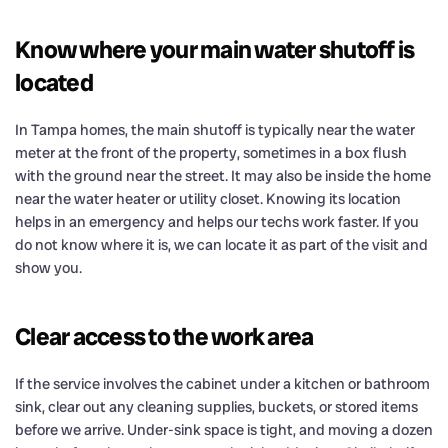
Know where your main water shutoff is
located
In Tampa homes, the main shutoff is typically near the water
meter at the front of the property, sometimes in a box flush
with the ground near the street. It may also be inside the home
near the water heater or utility closet. Knowing its location
helps in an emergency and helps our techs work faster. If you
do not know where it is, we can locate it as part of the visit and
show you.
Clear access to the work area
If the service involves the cabinet under a kitchen or bathroom
sink, clear out any cleaning supplies, buckets, or stored items
before we arrive. Under-sink space is tight, and moving a dozen