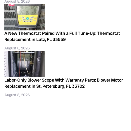
August 8, 2026
A New Thermostat Paired With a Full Tune-Up: Thermostat
Replacement in Lutz, FL 33559
August 8, 2026
Labor-Only Blower Scope With Warranty Parts: Blower Motor
Replacement in St. Petersburg, FL 33702
August 8, 2026