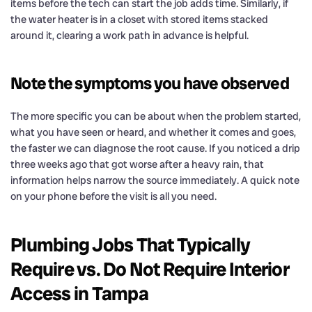
items before the tech can start the job adds time. Similarly, if
the water heater is in a closet with stored items stacked
around it, clearing a work path in advance is helpful.
Note the symptoms you have observed
The more specific you can be about when the problem started,
what you have seen or heard, and whether it comes and goes,
the faster we can diagnose the root cause. If you noticed a drip
three weeks ago that got worse after a heavy rain, that
information helps narrow the source immediately. A quick note
on your phone before the visit is all you need.
Plumbing Jobs That Typically
Require vs. Do Not Require Interior
Access in Tampa