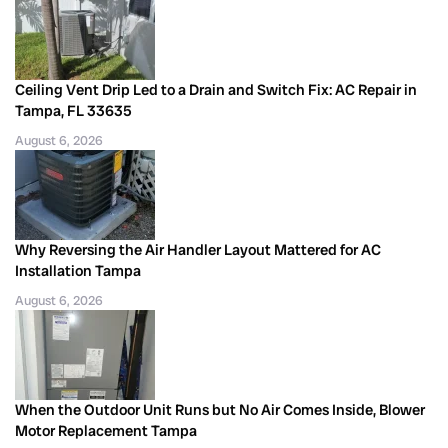
Ceiling Vent Drip Led to a Drain and Switch Fix: AC Repair in
Tampa, FL 33635
August 6, 2026
Why Reversing the Air Handler Layout Mattered for AC
Installation Tampa
August 6, 2026
When the Outdoor Unit Runs but No Air Comes Inside, Blower
Motor Replacement Tampa