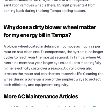
sanitation removes what is there, UV light prevents it from
coming back during the long Tampa cooling season.
Why does a dirty blower wheel matter
for my energy bill in Tampa?
A blower wheel coated in debris cannot move as much air per
rotation as a clean one. To compensate, the system runs longer
cycles to reach your thermostat setpoint. In Tampa, where AC
runs nine months a year, longer cycles add up to meaningfully
higher electricity costs over a season. A dirty blower also
stresses the motor and can shorten its service life. Cleaning the
wheel during a tune-up is one of the simplest ways to protect
both efficiency and equipment longevity.
More AC Maintenance Articles