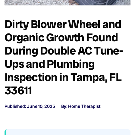
Dirty Blower Wheel and
Organic Growth Found
During Double AC Tune-
Ups and Plumbing
Inspection in Tampa, FL
33611
Published: June 10, 2025
By: Home Therapist