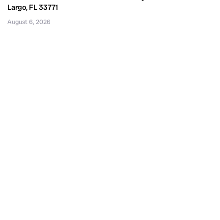
Largo, FL 33771
August 6, 2026