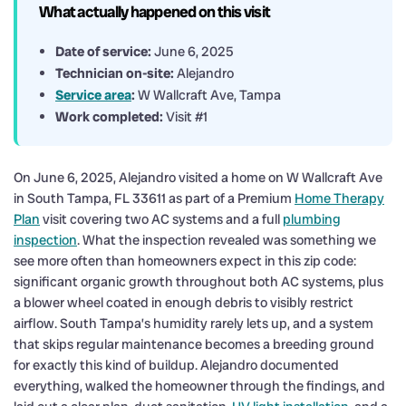
What actually happened on this visit
Date of service:
June 6, 2025
Technician on-site:
Alejandro
Service area
:
W Wallcraft Ave, Tampa
Work completed:
Visit #1
On June 6, 2025, Alejandro visited a home on W Wallcraft Ave
in South Tampa, FL 33611 as part of a Premium
Home Therapy
Plan
visit covering two AC systems and a full
plumbing
inspection
. What the inspection revealed was something we
see more often than homeowners expect in this zip code:
significant organic growth throughout both AC systems, plus
a blower wheel coated in enough debris to visibly restrict
airflow. South Tampa’s humidity rarely lets up, and a system
that skips regular maintenance becomes a breeding ground
for exactly this kind of buildup. Alejandro documented
everything, walked the homeowner through the findings, and