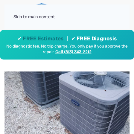
Menu
Skip to main content
✓
FREE Estimates
| ✓ FREE Diagnosis
No diagnostic fee. No trip charge. You only pay if you approve the
repair.
Call (813) 343-2212