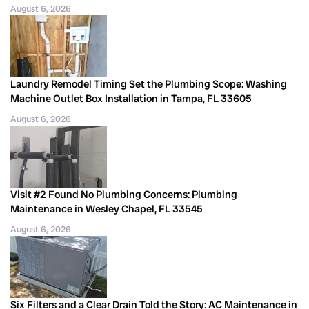
August 6, 2026
Laundry Remodel Timing Set the Plumbing Scope: Washing
Machine Outlet Box Installation in Tampa, FL 33605
August 6, 2026
Visit #2 Found No Plumbing Concerns: Plumbing
Maintenance in Wesley Chapel, FL 33545
August 6, 2026
Six Filters and a Clear Drain Told the Story: AC Maintenance in