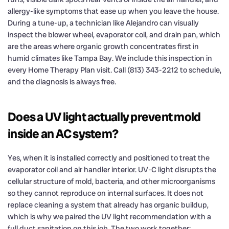
allergy-like symptoms that ease up when you leave the house.
During a tune-up, a technician like Alejandro can visually
inspect the blower wheel, evaporator coil, and drain pan, which
are the areas where organic growth concentrates first in
humid climates like Tampa Bay. We include this inspection in
every Home Therapy Plan visit. Call (813) 343-2212 to schedule,
and the diagnosis is always free.
Does a UV light actually prevent mold
inside an AC system?
Yes, when it is installed correctly and positioned to treat the
evaporator coil and air handler interior. UV-C light disrupts the
cellular structure of mold, bacteria, and other microorganisms
so they cannot reproduce on internal surfaces. It does not
replace cleaning a system that already has organic buildup,
which is why we paired the UV light recommendation with a
full duct sanitation on this job. The two work together: