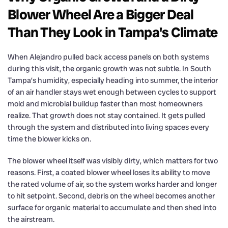
Blower Wheel Are a Bigger Deal
Than They Look in Tampa's Climate
When Alejandro pulled back access panels on both systems
during this visit, the organic growth was not subtle. In South
Tampa’s humidity, especially heading into summer, the interior
of an air handler stays wet enough between cycles to support
mold and microbial buildup faster than most homeowners
realize. That growth does not stay contained. It gets pulled
through the system and distributed into living spaces every
time the blower kicks on.
The blower wheel itself was visibly dirty, which matters for two
reasons. First, a coated blower wheel loses its ability to move
the rated volume of air, so the system works harder and longer
to hit setpoint. Second, debris on the wheel becomes another
surface for organic material to accumulate and then shed into
the airstream.