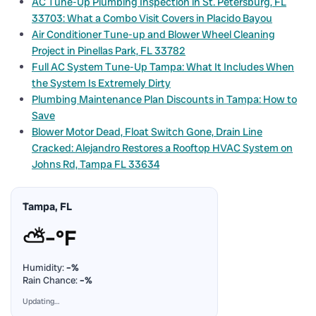
AC Tune-Up Plumbing Inspection in St. Petersburg, FL
33703: What a Combo Visit Covers in Placido Bayou
Air Conditioner Tune-up and Blower Wheel Cleaning
Project in Pinellas Park, FL 33782
Full AC System Tune-Up Tampa: What It Includes When
the System Is Extremely Dirty
Plumbing Maintenance Plan Discounts in Tampa: How to
Save
Blower Motor Dead, Float Switch Gone, Drain Line
Cracked: Alejandro Restores a Rooftop HVAC System on
Johns Rd, Tampa FL 33634
Tampa, FL
⛅
–°F
Humidity:
–%
Rain Chance:
–%
Updating…