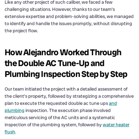
Like any other project of such caliber, we faced a few
challenging situations. However, thanks to our team’s
extensive expertise and problem-solving abilities, we managed
to identify and handle the issues promptly, without disrupting
the project flow.
How Alejandro Worked Through
the Double AC Tune-Up and
Plumbing Inspection Step by Step
Our team initiated the project with a detailed assessment of
the client’s property, followed by strategizing a comprehensive
plan to execute the requested double ac tune ups
and
plumbing
inspection. The execution phase involved
meticulous servicing of the AC units and a systematic
inspection of the plumbing system, followed by
water heater
flush
.