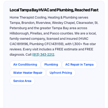
Local Tampa Bay HVAC and Plumbing, Reached Fast
Home Therapist Cooling, Heating & Plumbing serves
Tampa, Brandon, Riverview, Wesley Chapel, Clearwater, St.
Petersburg and the greater Tampa Bay area across
Hillsborough, Pinellas, and Pasco counties. We are a local,
family-owned company, licensed and insured (HVAC
CAC1819196, Plumbing CFC1431159), with 1,300+ five-star
reviews. Every visit includes a FREE estimate and FREE
diagnosis. Call
(813) 343-2212
.
Air Conditioning
Plumbing
AC Repair in Tampa
Water Heater Repair
Upfront Pricing
Service Area