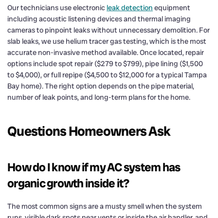
Our technicians use electronic
leak detection
equipment
including acoustic listening devices and thermal imaging
cameras to pinpoint leaks without unnecessary demolition. For
slab leaks, we use helium tracer gas testing, which is the most
accurate non-invasive method available. Once located, repair
options include spot repair ($279 to $799), pipe lining ($1,500
to $4,000), or full repipe ($4,500 to $12,000 for a typical Tampa
Bay home). The right option depends on the pipe material,
number of leak points, and long-term plans for the home.
Questions Homeowners Ask
How do I know if my AC system has
organic growth inside it?
The most common signs are a musty smell when the system
runs, visible dark spots near vents or inside the air handler, and