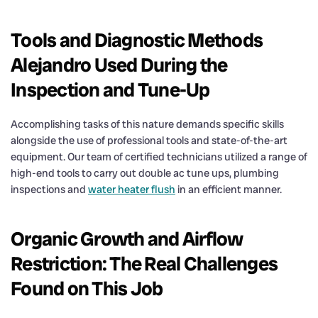
Tools and Diagnostic Methods
Alejandro Used During the
Inspection and Tune-Up
Accomplishing tasks of this nature demands specific skills
alongside the use of professional tools and state-of-the-art
equipment. Our team of certified technicians utilized a range of
high-end tools to carry out double ac tune ups, plumbing
inspections and
water heater flush
in an efficient manner.
Organic Growth and Airflow
Restriction: The Real Challenges
Found on This Job