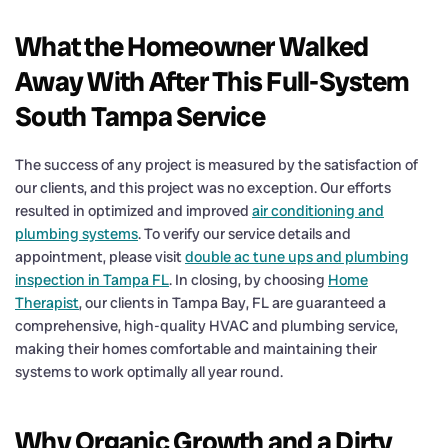
What the Homeowner Walked
Away With After This Full-System
South Tampa Service
The success of any project is measured by the satisfaction of
our clients, and this project was no exception. Our efforts
resulted in optimized and improved
air conditioning and
plumbing systems
. To verify our service details and
appointment, please visit
double ac tune ups and plumbing
inspection in Tampa FL
. In closing, by choosing
Home
Therapist
, our clients in Tampa Bay, FL are guaranteed a
comprehensive, high-quality HVAC and plumbing service,
making their homes comfortable and maintaining their
systems to work optimally all year round.
Why Organic Growth and a Dirty