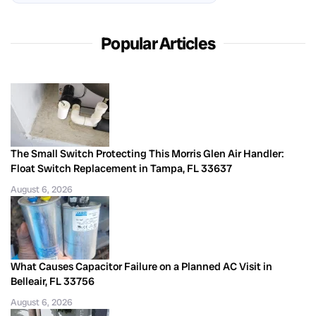
Popular Articles
The Small Switch Protecting This Morris Glen Air Handler:
Float Switch Replacement in Tampa, FL 33637
August 6, 2026
What Causes Capacitor Failure on a Planned AC Visit in
Belleair, FL 33756
August 6, 2026