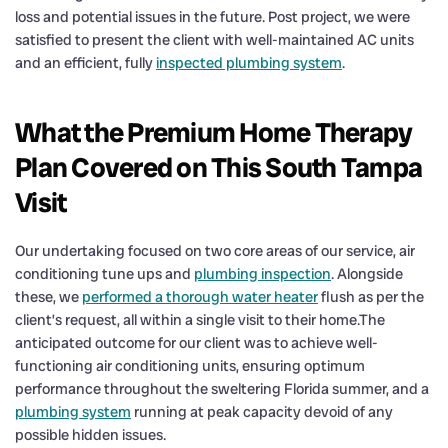
loss and potential issues in the future. Post project, we were
satisfied to present the client with well-maintained AC units
and an efficient, fully
inspected plumbing system
.
What the Premium Home Therapy
Plan Covered on This South Tampa
Visit
Our undertaking focused on two core areas of our service, air
conditioning tune ups and
plumbing inspection
. Alongside
these, we
performed a thorough water heater
flush as per the
client’s request, all within a single visit to their home.The
anticipated outcome for our client was to achieve well-
functioning air conditioning units, ensuring optimum
performance throughout the sweltering Florida summer, and a
plumbing system
running at peak capacity devoid of any
possible hidden issues.