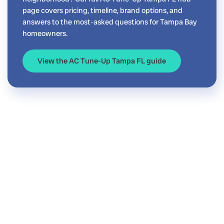
page covers pricing, timeline, brand options, and
answers to the most-asked questions for Tampa Bay
homeowners.
View the AC Tune-Up Tampa FL guide