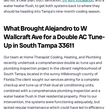
laid out a clear plan, duct sanitation,
UV light installation
, and a
water heater flush, to get both systems back to where they
should be heading into Tampa’s nine-month cooling season.
What Brought Alejandro to W
Wallcraft Ave for a Double AC Tune-
Up in South Tampa 33611
Our team at Home Therapist Cooling, Heating, and Plumbing
recently undertook a comprehensive double ac tune ups and
plumbing inspection project in the vibrant neighbourhood of
South Tampa, located in the sunny Hillsborough county of
Florida.The client sought our services aiming for a complete
checkup and tune up of their dual air conditioning units,
combined with a comprehensive plumbing inspection and a
water heater flush in their residential property. Prior to our
intervention, the systems were functioning adequately, but
lacked regular maintenance which could have led to efficiency