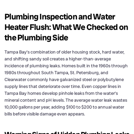
Plumbing Inspection and Water
Heater Flush: What We Checked on
the Plumbing Side
Tampa Bay’s combination of older housing stock, hard water,
and shifting sandy soil creates a higher-than-average
incidence of plumbing leaks. Homes built in the 1960s through
1980s throughout South Tampa, St. Petersburg, and
Clearwater commonly have galvanized steel or polybutylene
supply lines that deteriorate over time. Even copper lines in
Tampa Bay homes develop pinhole leaks from the water’s
mineral content and pH levels. The average water leak wastes
10,000 gallons per year, adding $100 to $200 to annual water
bills before visible damage even appears.