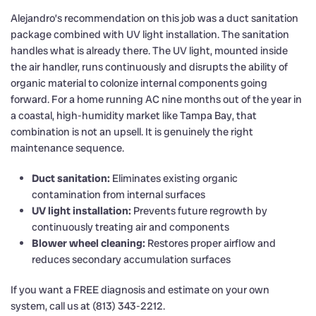
Alejandro’s recommendation on this job was a duct sanitation
package combined with UV light installation. The sanitation
handles what is already there. The UV light, mounted inside
the air handler, runs continuously and disrupts the ability of
organic material to colonize internal components going
forward. For a home running AC nine months out of the year in
a coastal, high-humidity market like Tampa Bay, that
combination is not an upsell. It is genuinely the right
maintenance sequence.
Duct sanitation:
Eliminates existing organic
contamination from internal surfaces
UV light installation:
Prevents future regrowth by
continuously treating air and components
Blower wheel cleaning:
Restores proper airflow and
reduces secondary accumulation surfaces
If you want a FREE diagnosis and estimate on your own
system, call us at (813) 343-2212.