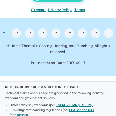
Sitemap
|
Privacy Policy
|
Terms
©
Home Therapist Cooling, Heating, and Plumbing. All rights
reserved.
Business Start Date: 2017-09-17
AUTHORITATIVE SOURCES CITED ON THIS PAGE
Technical claims on this page are grounded in the following industry-
standard and government sources:
HVAC efficiency standards (per
ENERGY STAR (U.S. EPA)
)
EPA refrigerant handling regulations (per
EPA Section 608
(refrigerant)
)