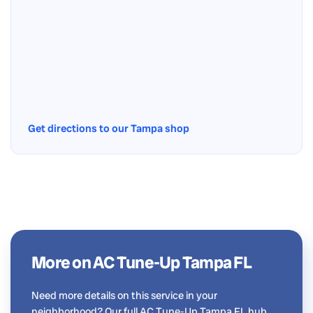
Get directions to our Tampa shop
More on AC Tune-Up Tampa FL
Need more details on this service in your
neighborhood? Our full AC Tune-Up Tampa FL hub