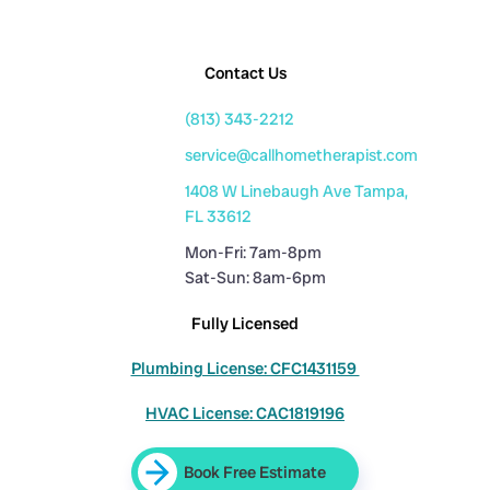
Contact Us
(813) 343-2212
service@callhometherapist.com
1408 W Linebaugh Ave Tampa,
FL 33612
Mon-Fri: 7am-8pm
Sat-Sun: 8am-6pm
Fully Licensed
Plumbing License: CFC1431159
HVAC License: CAC1819196
Book Free Estimate