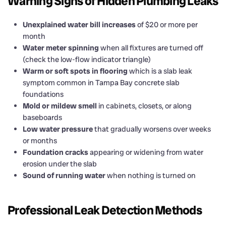
Warning Signs of Hidden Plumbing Leaks
Unexplained water bill increases
of $20 or more per
month
Water meter spinning
when all fixtures are turned off
(check the low-flow indicator triangle)
Warm or soft spots in flooring
which is a slab leak
symptom common in Tampa Bay concrete slab
foundations
Mold or mildew smell
in cabinets, closets, or along
baseboards
Low water pressure
that gradually worsens over weeks
or months
Foundation cracks
appearing or widening from water
erosion under the slab
Sound of running water
when nothing is turned on
Professional Leak Detection Methods