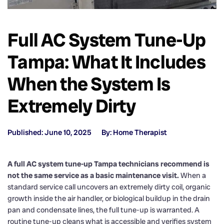
Full AC System Tune-Up
Tampa: What It Includes
When the System Is
Extremely Dirty
Published: June 10, 2025
By: Home Therapist
A full AC system tune-up Tampa technicians recommend is
not the same service as a basic maintenance visit.
When a
standard service call uncovers an extremely dirty coil, organic
growth inside the air handler, or biological buildup in the drain
pan and condensate lines, the full tune-up is warranted. A
routine tune-up cleans what is accessible and verifies system