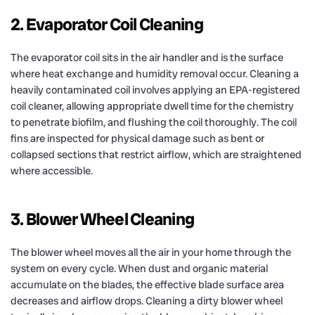
2. Evaporator Coil Cleaning
The evaporator coil sits in the air handler and is the surface
where heat exchange and humidity removal occur. Cleaning a
heavily contaminated coil involves applying an EPA-registered
coil cleaner, allowing appropriate dwell time for the chemistry
to penetrate biofilm, and flushing the coil thoroughly. The coil
fins are inspected for physical damage such as bent or
collapsed sections that restrict airflow, which are straightened
where accessible.
3. Blower Wheel Cleaning
The blower wheel moves all the air in your home through the
system on every cycle. When dust and organic material
accumulate on the blades, the effective blade surface area
decreases and airflow drops. Cleaning a dirty blower wheel