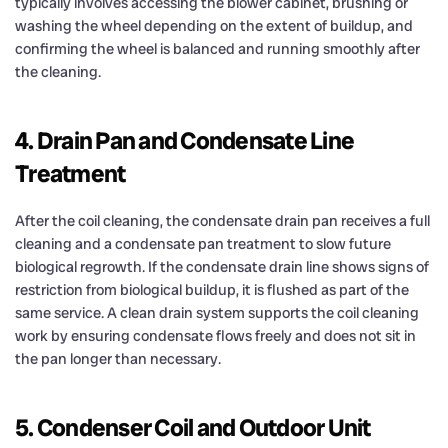
typically involves accessing the blower cabinet, brushing or
washing the wheel depending on the extent of buildup, and
confirming the wheel is balanced and running smoothly after
the cleaning.
4. Drain Pan and Condensate Line
Treatment
After the coil cleaning, the condensate drain pan receives a full
cleaning and a condensate pan treatment to slow future
biological regrowth. If the condensate drain line shows signs of
restriction from biological buildup, it is flushed as part of the
same service. A clean drain system supports the coil cleaning
work by ensuring condensate flows freely and does not sit in
the pan longer than necessary.
5. Condenser Coil and Outdoor Unit