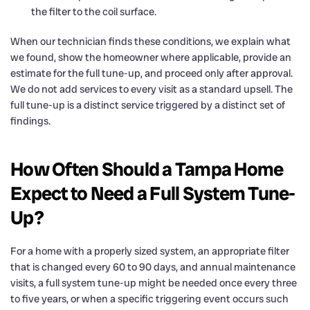
the filter to the coil surface.
When our technician finds these conditions, we explain what
we found, show the homeowner where applicable, provide an
estimate for the full tune-up, and proceed only after approval.
We do not add services to every visit as a standard upsell. The
full tune-up is a distinct service triggered by a distinct set of
findings.
How Often Should a Tampa Home
Expect to Need a Full System Tune-
Up?
For a home with a properly sized system, an appropriate filter
that is changed every 60 to 90 days, and annual maintenance
visits, a full system tune-up might be needed once every three
to five years, or when a specific triggering event occurs such