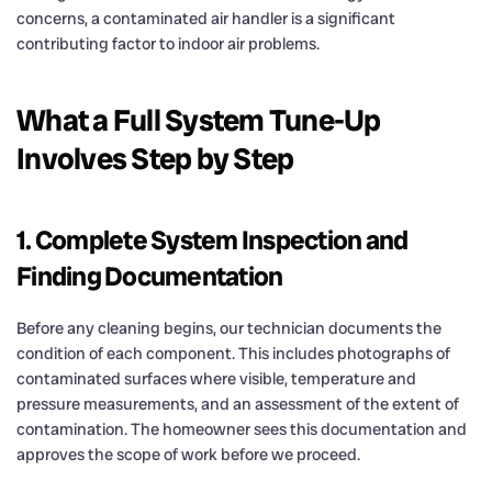
concerns, a contaminated air handler is a significant
contributing factor to indoor air problems.
What a Full System Tune-Up
Involves Step by Step
1. Complete System Inspection and
Finding Documentation
Before any cleaning begins, our technician documents the
condition of each component. This includes photographs of
contaminated surfaces where visible, temperature and
pressure measurements, and an assessment of the extent of
contamination. The homeowner sees this documentation and
approves the scope of work before we proceed.