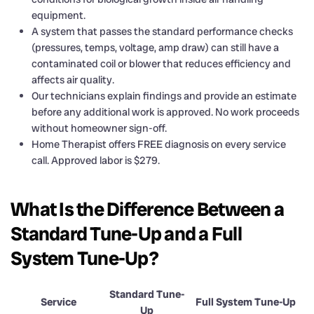
equipment.
A system that passes the standard performance checks
(pressures, temps, voltage, amp draw) can still have a
contaminated coil or blower that reduces efficiency and
affects air quality.
Our technicians explain findings and provide an estimate
before any additional work is approved. No work proceeds
without homeowner sign-off.
Home Therapist offers FREE diagnosis on every service
call. Approved labor is $279.
What Is the Difference Between a
Standard Tune-Up and a Full
System Tune-Up?
Standard Tune-
Service
Full System Tune-Up
Up