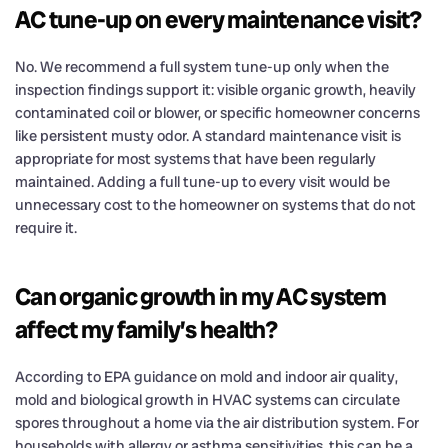
AC tune-up on every maintenance visit?
No. We recommend a full system tune-up only when the
inspection findings support it: visible organic growth, heavily
contaminated coil or blower, or specific homeowner concerns
like persistent musty odor. A standard maintenance visit is
appropriate for most systems that have been regularly
maintained. Adding a full tune-up to every visit would be
unnecessary cost to the homeowner on systems that do not
require it.
Can organic growth in my AC system
affect my family’s health?
According to EPA guidance on mold and indoor air quality,
mold and biological growth in HVAC systems can circulate
spores throughout a home via the air distribution system. For
households with allergy or asthma sensitivities, this can be a