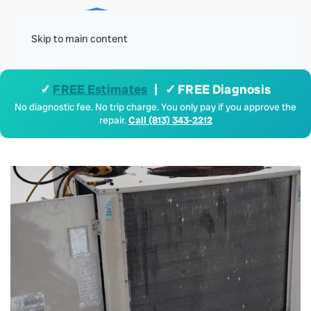
Menu
Skip to main content
✓
FREE Estimates
| ✓ FREE Diagnosis
No diagnostic fee. No trip charge. You only pay if you approve the
repair.
Call (813) 343-2212