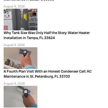
August 9, 2026
Why Tank Size Was Only Half the Story: Water Heater
Installation in Tampa, FL 33624
August 9, 2026
A Fourth Plan Visit With an Honest Condenser Call: AC
Maintenance in St. Petersburg, FL 33703
August 9, 2026