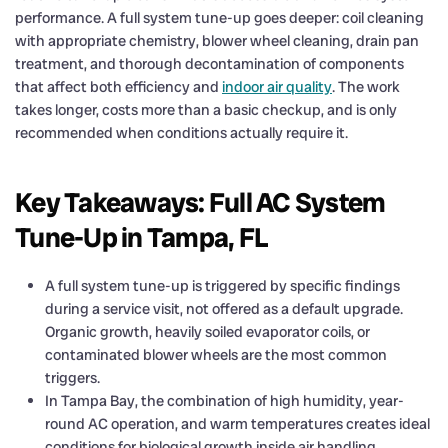
performance. A full system tune-up goes deeper: coil cleaning
with appropriate chemistry, blower wheel cleaning, drain pan
treatment, and thorough decontamination of components
that affect both efficiency and
indoor air quality
. The work
takes longer, costs more than a basic checkup, and is only
recommended when conditions actually require it.
Key Takeaways: Full AC System
Tune-Up in Tampa, FL
A full system tune-up is triggered by specific findings
during a service visit, not offered as a default upgrade.
Organic growth, heavily soiled evaporator coils, or
contaminated blower wheels are the most common
triggers.
In Tampa Bay, the combination of high humidity, year-
round AC operation, and warm temperatures creates ideal
conditions for biological growth inside air handling