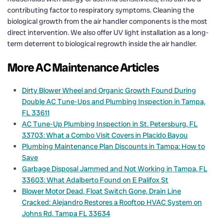
contributing factor to respiratory symptoms. Cleaning the
biological growth from the air handler components is the most
direct intervention. We also offer UV light installation as a long-
term deterrent to biological regrowth inside the air handler.
More AC Maintenance Articles
Dirty Blower Wheel and Organic Growth Found During
Double AC Tune-Ups and Plumbing Inspection in Tampa,
FL 33611
AC Tune-Up Plumbing Inspection in St. Petersburg, FL
33703: What a Combo Visit Covers in Placido Bayou
Plumbing Maintenance Plan Discounts in Tampa: How to
Save
Garbage Disposal Jammed and Not Working in Tampa, FL
33603: What Adalberto Found on E Palifox St
Blower Motor Dead, Float Switch Gone, Drain Line
Cracked: Alejandro Restores a Rooftop HVAC System on
Johns Rd, Tampa FL 33634