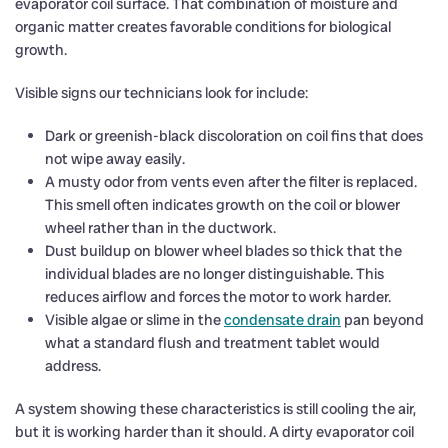
evaporator coil surface. That combination of moisture and
organic matter creates favorable conditions for biological
growth.
Visible signs our technicians look for include:
Dark or greenish-black discoloration on coil fins that does
not wipe away easily.
A musty odor from vents even after the filter is replaced.
This smell often indicates growth on the coil or blower
wheel rather than in the ductwork.
Dust buildup on blower wheel blades so thick that the
individual blades are no longer distinguishable. This
reduces airflow and forces the motor to work harder.
Visible algae or slime in the
condensate drain
pan beyond
what a standard flush and treatment tablet would
address.
A system showing these characteristics is still cooling the air,
but it is working harder than it should. A dirty evaporator coil