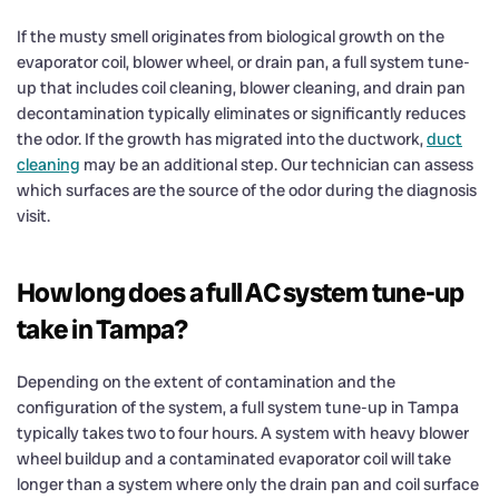
If the musty smell originates from biological growth on the
evaporator coil, blower wheel, or drain pan, a full system tune-
up that includes coil cleaning, blower cleaning, and drain pan
decontamination typically eliminates or significantly reduces
the odor. If the growth has migrated into the ductwork,
duct
cleaning
may be an additional step. Our technician can assess
which surfaces are the source of the odor during the diagnosis
visit.
How long does a full AC system tune-up
take in Tampa?
Depending on the extent of contamination and the
configuration of the system, a full system tune-up in Tampa
typically takes two to four hours. A system with heavy blower
wheel buildup and a contaminated evaporator coil will take
longer than a system where only the drain pan and coil surface