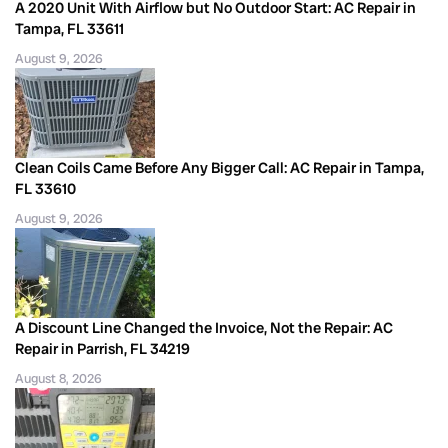
A 2020 Unit With Airflow but No Outdoor Start: AC Repair in
Tampa, FL 33611
August 9, 2026
Clean Coils Came Before Any Bigger Call: AC Repair in Tampa,
FL 33610
August 9, 2026
A Discount Line Changed the Invoice, Not the Repair: AC
Repair in Parrish, FL 34219
August 8, 2026