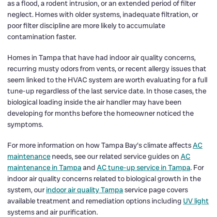
as a flood, a rodent intrusion, or an extended period of filter
neglect. Homes with older systems, inadequate filtration, or
poor filter discipline are more likely to accumulate
contamination faster.
Homes in Tampa that have had indoor air quality concerns,
recurring musty odors from vents, or recent allergy issues that
seem linked to the HVAC system are worth evaluating for a full
tune-up regardless of the last service date. In those cases, the
biological loading inside the air handler may have been
developing for months before the homeowner noticed the
symptoms.
For more information on how Tampa Bay’s climate affects
AC
maintenance
needs, see our related service guides on
AC
maintenance in Tampa
and
AC tune-up service in Tampa
. For
indoor air quality concerns related to biological growth in the
system, our
indoor air quality Tampa
service page covers
available treatment and remediation options including
UV light
systems and air purification.