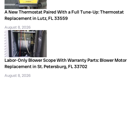
A New Thermostat Paired With a Full Tune-Up: Thermostat
Replacement in Lutz, FL 33559
August 8, 2026
Labor-Only Blower Scope With Warranty Parts: Blower Motor
Replacement in St. Petersburg, FL 33702
August 8, 2026