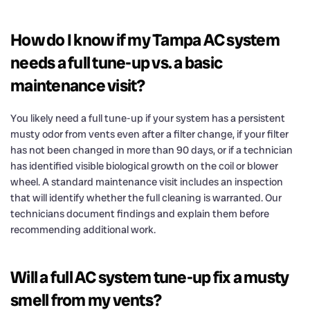
How do I know if my Tampa AC system
needs a full tune-up vs. a basic
maintenance visit?
You likely need a full tune-up if your system has a persistent
musty odor from vents even after a filter change, if your filter
has not been changed in more than 90 days, or if a technician
has identified visible biological growth on the coil or blower
wheel. A standard maintenance visit includes an inspection
that will identify whether the full cleaning is warranted. Our
technicians document findings and explain them before
recommending additional work.
Will a full AC system tune-up fix a musty
smell from my vents?