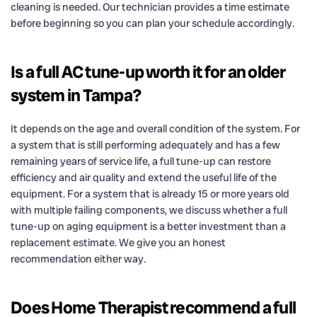
cleaning is needed. Our technician provides a time estimate
before beginning so you can plan your schedule accordingly.
Is a full AC tune-up worth it for an older
system in Tampa?
It depends on the age and overall condition of the system. For
a system that is still performing adequately and has a few
remaining years of service life, a full tune-up can restore
efficiency and air quality and extend the useful life of the
equipment. For a system that is already 15 or more years old
with multiple failing components, we discuss whether a full
tune-up on aging equipment is a better investment than a
replacement estimate. We give you an honest
recommendation either way.
Does Home Therapist recommend a full