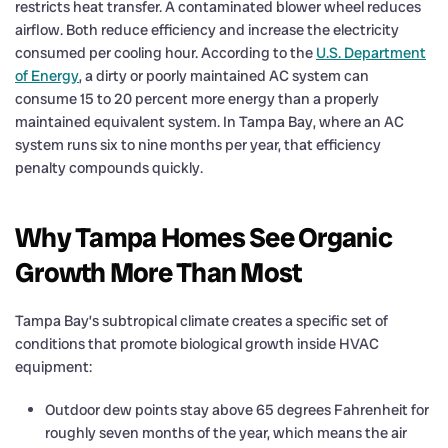
restricts heat transfer. A contaminated blower wheel reduces
airflow. Both reduce efficiency and increase the electricity
consumed per cooling hour. According to the
U.S. Department
of Energy
, a dirty or poorly maintained AC system can
consume 15 to 20 percent more energy than a properly
maintained equivalent system. In Tampa Bay, where an AC
system runs six to nine months per year, that efficiency
penalty compounds quickly.
Why Tampa Homes See Organic
Growth More Than Most
Tampa Bay’s subtropical climate creates a specific set of
conditions that promote biological growth inside HVAC
equipment:
Outdoor dew points stay above 65 degrees Fahrenheit for
roughly seven months of the year, which means the air