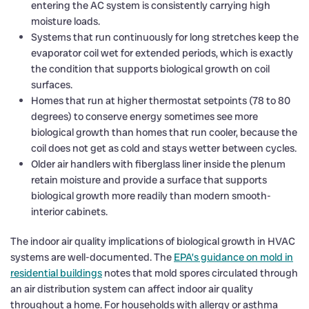
entering the AC system is consistently carrying high
moisture loads.
Systems that run continuously for long stretches keep the
evaporator coil wet for extended periods, which is exactly
the condition that supports biological growth on coil
surfaces.
Homes that run at higher thermostat setpoints (78 to 80
degrees) to conserve energy sometimes see more
biological growth than homes that run cooler, because the
coil does not get as cold and stays wetter between cycles.
Older air handlers with fiberglass liner inside the plenum
retain moisture and provide a surface that supports
biological growth more readily than modern smooth-
interior cabinets.
The indoor air quality implications of biological growth in HVAC
systems are well-documented. The
EPA’s guidance on mold in
residential buildings
notes that mold spores circulated through
an air distribution system can affect indoor air quality
throughout a home. For households with allergy or asthma