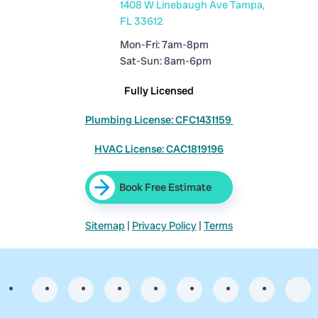
1408 W Linebaugh Ave Tampa,
FL 33612
Mon-Fri: 7am-8pm
Sat-Sun: 8am-6pm
Fully Licensed
Plumbing License: CFC1431159
HVAC License: CAC1819196
Book Free Estimate
Sitemap
|
Privacy Policy
|
Terms