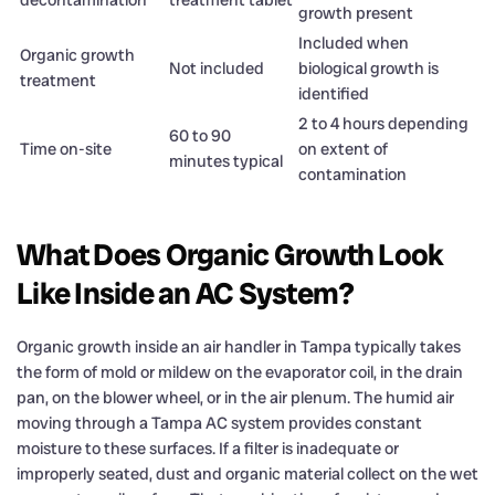
growth present
Included when
Organic growth
Not included
biological growth is
treatment
identified
2 to 4 hours depending
60 to 90
Time on-site
on extent of
minutes typical
contamination
What Does Organic Growth Look
Like Inside an AC System?
Organic growth inside an air handler in Tampa typically takes
the form of mold or mildew on the evaporator coil, in the drain
pan, on the blower wheel, or in the air plenum. The humid air
moving through a Tampa AC system provides constant
moisture to these surfaces. If a filter is inadequate or
improperly seated, dust and organic material collect on the wet