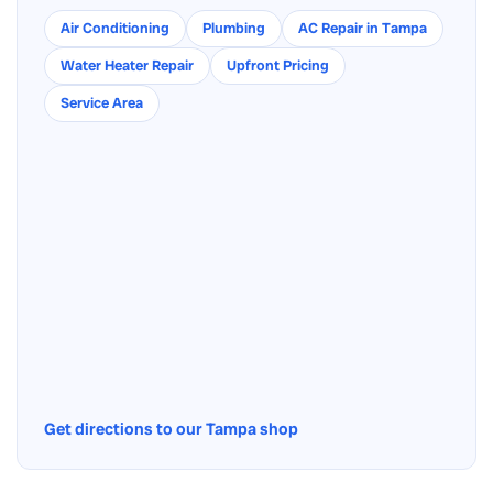
Air Conditioning
Plumbing
AC Repair in Tampa
Water Heater Repair
Upfront Pricing
Service Area
Get directions to our Tampa shop