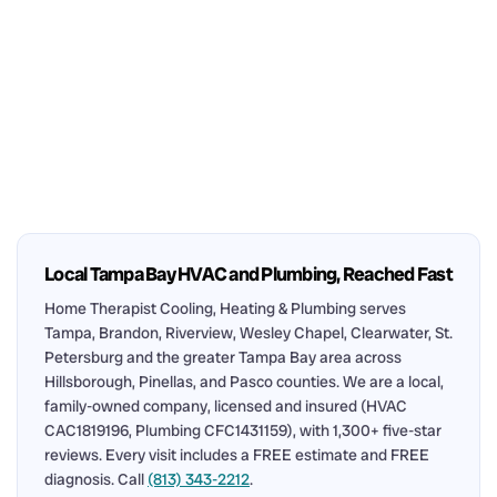
Local Tampa Bay HVAC and Plumbing, Reached Fast
Home Therapist Cooling, Heating & Plumbing serves
Tampa, Brandon, Riverview, Wesley Chapel, Clearwater, St.
Petersburg and the greater Tampa Bay area across
Hillsborough, Pinellas, and Pasco counties. We are a local,
family-owned company, licensed and insured (HVAC
CAC1819196, Plumbing CFC1431159), with 1,300+ five-star
reviews. Every visit includes a FREE estimate and FREE
diagnosis. Call
(813) 343-2212
.