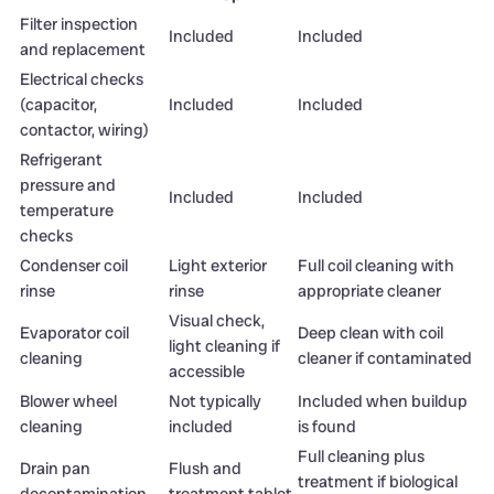
Filter inspection
Included
Included
and replacement
Electrical checks
(capacitor,
Included
Included
contactor, wiring)
Refrigerant
pressure and
Included
Included
temperature
checks
Condenser coil
Light exterior
Full coil cleaning with
rinse
rinse
appropriate cleaner
Visual check,
Evaporator coil
Deep clean with coil
light cleaning if
cleaning
cleaner if contaminated
accessible
Blower wheel
Not typically
Included when buildup
cleaning
included
is found
Full cleaning plus
Drain pan
Flush and
treatment if biological
decontamination
treatment tablet