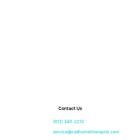
Contact Us
(813) 343-2212
service@callhometherapist.com