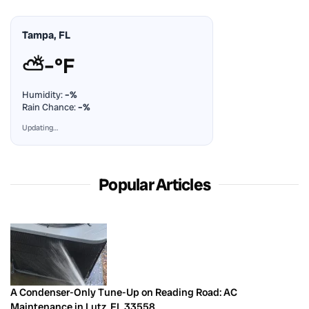
Tampa, FL
⛅
–°F
Humidity:
–%
Rain Chance:
–%
Updating…
Popular Articles
A Condenser-Only Tune-Up on Reading Road: AC
Maintenance in Lutz, FL 33558