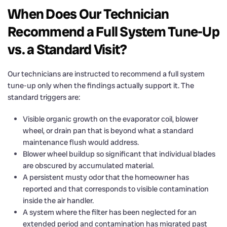
When Does Our Technician
Recommend a Full System Tune-Up
vs. a Standard Visit?
Our technicians are instructed to recommend a full system
tune-up only when the findings actually support it. The
standard triggers are:
Visible organic growth on the evaporator coil, blower
wheel, or drain pan that is beyond what a standard
maintenance flush would address.
Blower wheel buildup so significant that individual blades
are obscured by accumulated material.
A persistent musty odor that the homeowner has
reported and that corresponds to visible contamination
inside the air handler.
A system where the filter has been neglected for an
extended period and contamination has migrated past