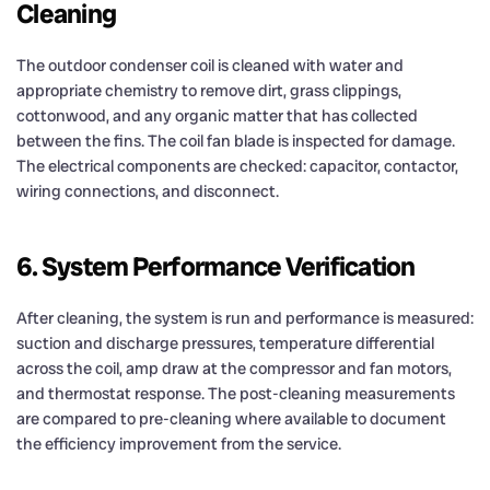
Cleaning
The outdoor condenser coil is cleaned with water and
appropriate chemistry to remove dirt, grass clippings,
cottonwood, and any organic matter that has collected
between the fins. The coil fan blade is inspected for damage.
The electrical components are checked: capacitor, contactor,
wiring connections, and disconnect.
6. System Performance Verification
After cleaning, the system is run and performance is measured:
suction and discharge pressures, temperature differential
across the coil, amp draw at the compressor and fan motors,
and thermostat response. The post-cleaning measurements
are compared to pre-cleaning where available to document
the efficiency improvement from the service.