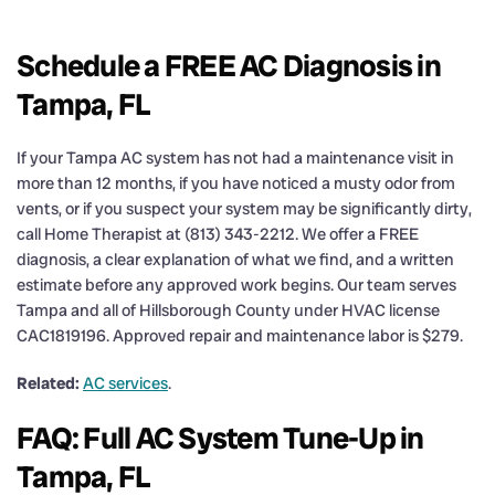
Schedule a FREE AC Diagnosis in
Tampa, FL
If your Tampa AC system has not had a maintenance visit in
more than 12 months, if you have noticed a musty odor from
vents, or if you suspect your system may be significantly dirty,
call Home Therapist at (813) 343-2212. We offer a FREE
diagnosis, a clear explanation of what we find, and a written
estimate before any approved work begins. Our team serves
Tampa and all of Hillsborough County under HVAC license
CAC1819196. Approved repair and maintenance labor is $279.
Related:
AC services
.
FAQ: Full AC System Tune-Up in
Tampa, FL