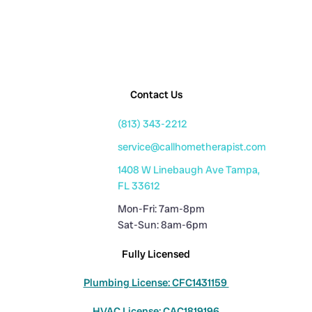
Contact Us
(813) 343-2212
service@callhometherapist.com
1408 W Linebaugh Ave Tampa,
FL 33612
Mon-Fri: 7am-8pm
Sat-Sun: 8am-6pm
Fully Licensed
Plumbing License: CFC1431159
HVAC License: CAC1819196