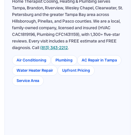
Home Therapist Cooling, Heating & Plumbing serves
Tampa, Brandon, Riverview, Wesley Chapel, Clearwater, St.
Petersburg and the greater Tampa Bay area across
Hillsborough, Pinellas, and Pasco counties. We are a local,
family-owned company, licensed and insured (HVAC
CAC1819196, Plumbing CFC1431159), with 1,300+ five-star
reviews. Every visit includes a FREE estimate and FREE
diagnosis. Call
(813) 343-2212
.
Air Conditioning
Plumbing
AC Repair in Tampa
Water Heater Repair
Upfront Pricing
Service Area