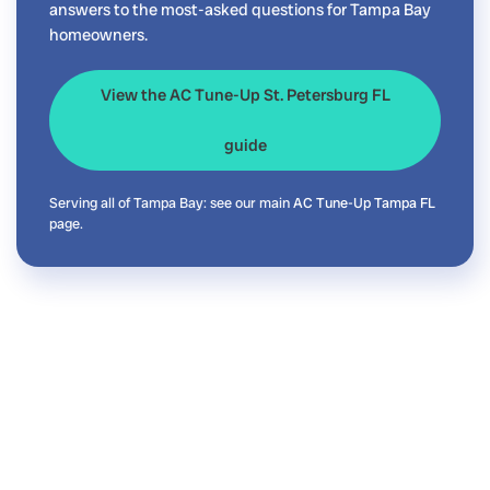
answers to the most-asked questions for Tampa Bay
homeowners.
View the AC Tune-Up St. Petersburg FL
guide
Serving all of Tampa Bay: see our main
AC Tune-Up Tampa FL
page.