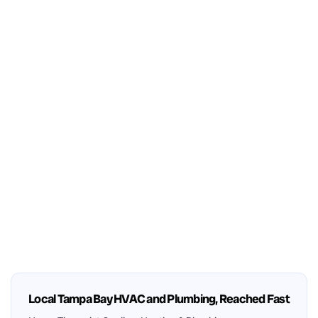
Local Tampa Bay HVAC and Plumbing, Reached Fast