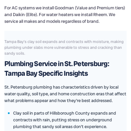
For AC systems we install Goodman (Value and Premium tiers)
and Daikin (Elite). For water heaters we install Rheem. We
service all makes and models regardless of brand.
Tampa Bay's clay soil expands and contracts with moisture, making
plumbing under slabs more vulnerable to stress and cracking than
sandy soils.
Plumbing Service in St. Petersburg:
Tampa Bay Specific Insights
St. Petersburg plumbing has characteristics driven by local
water quality, soil type, and home construction eras that affect
what problems appear and how they're best addressed.
Clay soil in parts of Hillsborough County expands and
contracts with rain, putting stress on underground
plumbing that sandy soil areas don't experience.