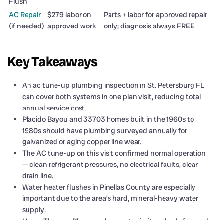
Flush
AC Repair
$279 labor on
Parts + labor for approved repair
(if needed)
approved work
only; diagnosis always FREE
Key Takeaways
An ac tune-up plumbing inspection in St. Petersburg FL
can cover both systems in one plan visit, reducing total
annual service cost.
Placido Bayou and 33703 homes built in the 1960s to
1980s should have plumbing surveyed annually for
galvanized or aging copper line wear.
The AC tune-up on this visit confirmed normal operation
— clean refrigerant pressures, no electrical faults, clear
drain line.
Water heater flushes in Pinellas County are especially
important due to the area’s hard, mineral-heavy water
supply.