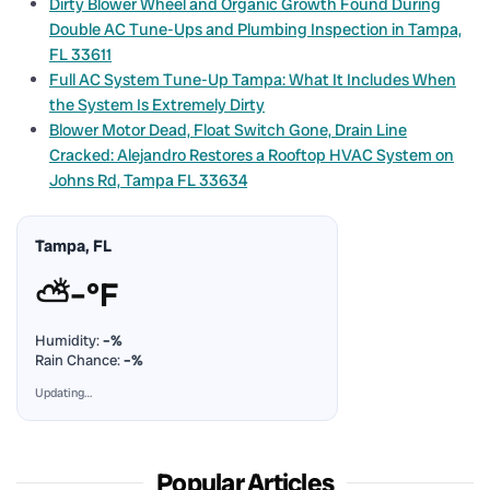
Dirty Blower Wheel and Organic Growth Found During
Double AC Tune-Ups and Plumbing Inspection in Tampa,
FL 33611
Full AC System Tune-Up Tampa: What It Includes When
the System Is Extremely Dirty
Blower Motor Dead, Float Switch Gone, Drain Line
Cracked: Alejandro Restores a Rooftop HVAC System on
Johns Rd, Tampa FL 33634
Tampa, FL
⛅
–°F
Humidity:
–%
Rain Chance:
–%
Updating…
Popular Articles