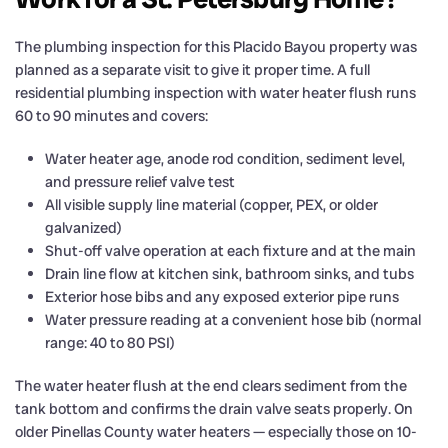
The plumbing inspection for this Placido Bayou property was
planned as a separate visit to give it proper time. A full
residential plumbing inspection with water heater flush runs
60 to 90 minutes and covers:
Water heater age, anode rod condition, sediment level,
and pressure relief valve test
All visible supply line material (copper, PEX, or older
galvanized)
Shut-off valve operation at each fixture and at the main
Drain line flow at kitchen sink, bathroom sinks, and tubs
Exterior hose bibs and any exposed exterior pipe runs
Water pressure reading at a convenient hose bib (normal
range: 40 to 80 PSI)
The water heater flush at the end clears sediment from the
tank bottom and confirms the drain valve seats properly. On
older Pinellas County water heaters — especially those on 10-