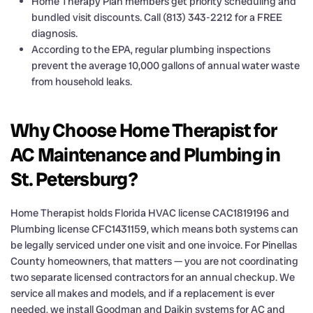
Home Therapy Plan members get priority scheduling and
bundled visit discounts. Call (813) 343-2212 for a FREE
diagnosis.
According to the EPA, regular plumbing inspections
prevent the average 10,000 gallons of annual water waste
from household leaks.
Why Choose Home Therapist for
AC Maintenance and Plumbing in
St. Petersburg?
Home Therapist holds Florida HVAC license CAC1819196 and
Plumbing license CFC1431159, which means both systems can
be legally serviced under one visit and one invoice. For Pinellas
County homeowners, that matters — you are not coordinating
two separate licensed contractors for an annual checkup. We
service all makes and models, and if a replacement is ever
needed, we install Goodman and Daikin systems for AC and