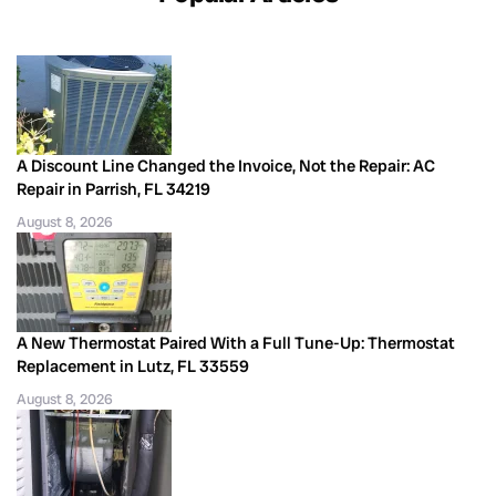
A Discount Line Changed the Invoice, Not the Repair: AC
Repair in Parrish, FL 34219
August 8, 2026
A New Thermostat Paired With a Full Tune-Up: Thermostat
Replacement in Lutz, FL 33559
August 8, 2026