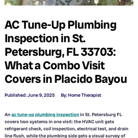
AC Tune-Up Plumbing
Inspection in St.
Petersburg, FL 33703:
What a Combo Visit
Covers in Placido Bayou
Published: June 9, 2025
By: Home Therapist
An
ac tune-up
plumbing inspection
in St. Petersburg FL
covers two systems in one visit: the HVAC unit gets
refrigerant check, coil inspection, electrical test, and drain
line flush, while the plumbing side gets a visual survey of