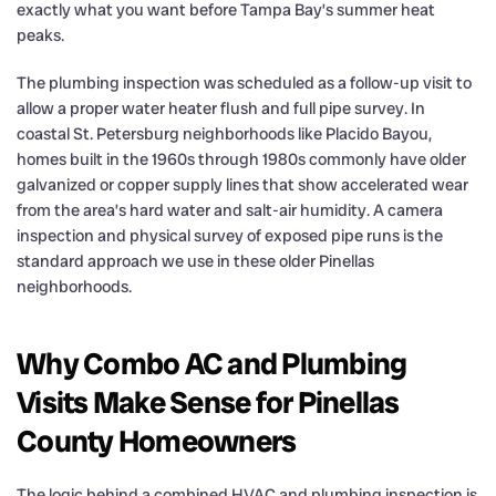
exactly what you want before Tampa Bay’s summer heat
peaks.
The plumbing inspection was scheduled as a follow-up visit to
allow a proper water heater flush and full pipe survey. In
coastal St. Petersburg neighborhoods like Placido Bayou,
homes built in the 1960s through 1980s commonly have older
galvanized or copper supply lines that show accelerated wear
from the area’s hard water and salt-air humidity. A camera
inspection and physical survey of exposed pipe runs is the
standard approach we use in these older Pinellas
neighborhoods.
Why Combo AC and Plumbing
Visits Make Sense for Pinellas
County Homeowners
The logic behind a combined HVAC and plumbing inspection is