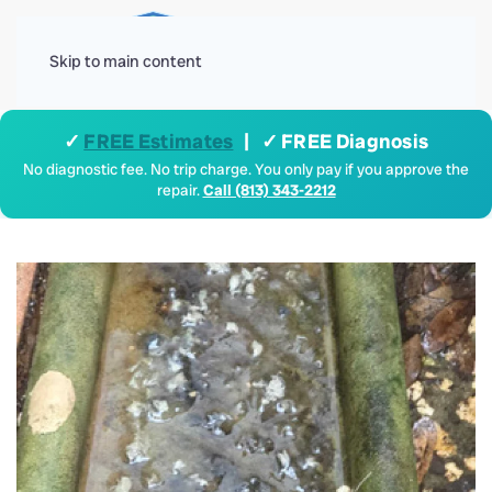
Menu
Skip to main content
✓
FREE Estimates
| ✓ FREE Diagnosis
No diagnostic fee. No trip charge. You only pay if you approve the
repair.
Call (813) 343-2212