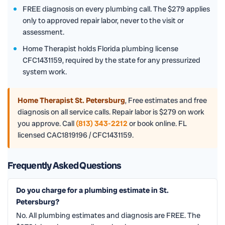
FREE diagnosis on every plumbing call. The $279 applies
only to approved repair labor, never to the visit or
assessment.
Home Therapist holds Florida plumbing license
CFC1431159, required by the state for any pressurized
system work.
Home Therapist St. Petersburg
,
Free estimates and free
diagnosis on all service calls. Repair labor is $279 on work
you approve. Call
(813) 343-2212
or book online. FL
licensed CAC1819196 / CFC1431159.
Frequently Asked Questions
Do you charge for a plumbing estimate in St.
Petersburg?
No. All plumbing estimates and diagnosis are FREE. The