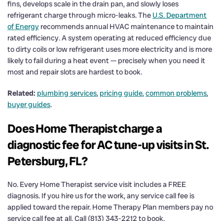
fins, develops scale in the drain pan, and slowly loses
refrigerant charge through micro-leaks. The
U.S. Department
of Energy
recommends annual HVAC maintenance to maintain
rated efficiency. A system operating at reduced efficiency due
to dirty coils or low refrigerant uses more electricity and is more
likely to fail during a heat event — precisely when you need it
most and repair slots are hardest to book.
Related:
plumbing services
,
pricing guide
,
common problems
,
buyer guides
.
Does Home Therapist charge a
diagnostic fee for AC tune-up visits in St.
Petersburg, FL?
No. Every Home Therapist service visit includes a FREE
diagnosis. If you hire us for the work, any service call fee is
applied toward the repair. Home Therapy Plan members pay no
service call fee at all. Call (813) 343-2212 to book.