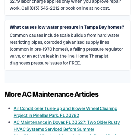
$279 labor charge applies only when you approve repair
work. Call (813) 343-2212 or book online at no cost.
What causes low water pressure in Tampa Bay homes?
Common causes include scale buildup from hard water
restricting pipes, corroded galvanized supply lines
(common in pre-1970 homes), a failing pressure regulator
valve, or an active leak in the line. Home Therapist
diagnoses pressure issues for FREE.
More AC Maintenance Articles
Air Conditioner Tune-up and Blower Wheel Cleaning
Project in Pinellas Park, FL 33782
AC Maintenance in Dover, FL 33527: Two Older Rusty
HVAC Systems Serviced Before Summer