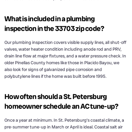
What is included in a plumbing
inspection in the 33703 zip code?
Our plumbing inspection covers visible supply lines, all shut-off
valves, water heater condition including anode rod and PRV,
drain line flow at major fixtures, and a water pressure check. In
older Pinellas County homes like those in Placido Bayou, we
also look for signs of galvanized pipe corrosion and
polybutylene lines if the home was built before 1995.
How often should a St. Petersburg
homeowner schedule an AC tune-up?
Once a year at minimum. In St. Petersburg’s coastal climate, a
pre-summer tune-up in March or April is ideal. Coastal salt air