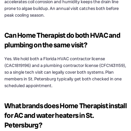
accelerates coil corrosion and humidity keeps the drain line
prone to algae buildup. An annual visit catches both before
peak cooling season.
Can Home Therapist do both HVAC and
plumbing on the same visit?
Yes. We hold both a Florida HVAC contractor license
(CAC1819196) and a plumbing contractor license (CFC1431159),
so a single tech visit can legally cover both systems. Plan
members in St. Petersburg typically get both checked in one
scheduled appointment.
What brands does Home Therapist install
for AC and water heaters in St.
Petersburg?