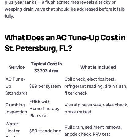
plus-year tanks — a flush sometimes reveals a sticky or
weeping drain valve that should be addressed before it fails
fully.
What Does an AC Tune-Up Cost in
St. Petersburg, FL?
Typical Cost in
Service
What Is Included
33703 Area
AC Tune-
Coil check, electrical test,
Up
$89 per system
refrigerant reading, drain flush,
(standard)
filter check
FREE with
Plumbing
Visual pipe survey, valve check,
Home Therapy
Inspection
pressure test
Plan visit
Water
Full drain, sediment removal,
Heater
$89 standalone
anode check, PRV test