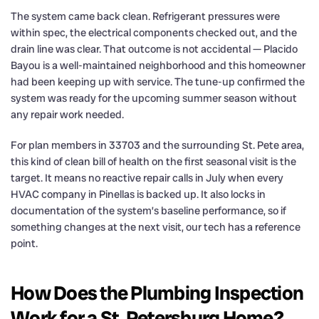
The system came back clean. Refrigerant pressures were
within spec, the electrical components checked out, and the
drain line was clear. That outcome is not accidental — Placido
Bayou is a well-maintained neighborhood and this homeowner
had been keeping up with service. The tune-up confirmed the
system was ready for the upcoming summer season without
any repair work needed.
For plan members in 33703 and the surrounding St. Pete area,
this kind of clean bill of health on the first seasonal visit is the
target. It means no reactive repair calls in July when every
HVAC company in Pinellas is backed up. It also locks in
documentation of the system’s baseline performance, so if
something changes at the next visit, our tech has a reference
point.
How Does the Plumbing Inspection
Work for a St. Petersburg Home?