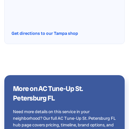
Get directions to our Tampa shop
More on AC Tune-Up St.
Petersburg FL
Need more details on this service in your
neighborhood? Our full AC Tune-Up St. Petersburg FL
hub page covers pricing, timeline, brand options, and