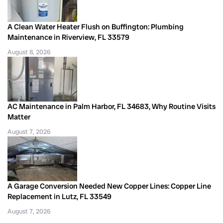
A Clean Water Heater Flush on Buffington: Plumbing
Maintenance in Riverview, FL 33579
August 8, 2026
AC Maintenance in Palm Harbor, FL 34683, Why Routine Visits
Matter
August 7, 2026
A Garage Conversion Needed New Copper Lines: Copper Line
Replacement in Lutz, FL 33549
August 7, 2026