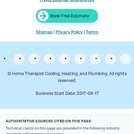
Book Free Estimate
Sitemap
|
Privacy Policy
|
Terms
©
Home Therapist Cooling, Heating, and Plumbing. All rights
reserved.
Business Start Date: 2017-09-17
AUTHORITATIVE SOURCES CITED ON THIS PAGE
Technical claims on this page are grounded in the following industry-
standard and government sources: