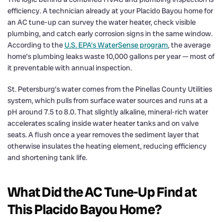
efficiency. A technician already at your Placido Bayou home for
an AC tune-up can survey the water heater, check visible
plumbing, and catch early corrosion signs in the same window.
According to the
U.S. EPA’s WaterSense program
, the average
home’s plumbing leaks waste 10,000 gallons per year — most of
it preventable with annual inspection.
St. Petersburg’s water comes from the Pinellas County Utilities
system, which pulls from surface water sources and runs at a
pH around 7.5 to 8.0. That slightly alkaline, mineral-rich water
accelerates scaling inside water heater tanks and on valve
seats. A flush once a year removes the sediment layer that
otherwise insulates the heating element, reducing efficiency
and shortening tank life.
What Did the AC Tune-Up Find at
This Placido Bayou Home?