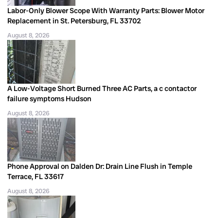
Labor-Only Blower Scope With Warranty Parts: Blower Motor
Replacement in St. Petersburg, FL 33702
August 8, 2026
A Low-Voltage Short Burned Three AC Parts, a c contactor
failure symptoms Hudson
August 8, 2026
Phone Approval on Dalden Dr: Drain Line Flush in Temple
Terrace, FL 33617
August 8, 2026