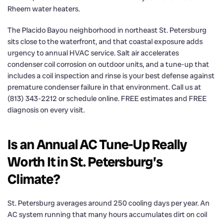
Rheem water heaters.
The Placido Bayou neighborhood in northeast St. Petersburg
sits close to the waterfront, and that coastal exposure adds
urgency to annual HVAC service. Salt air accelerates
condenser coil corrosion on outdoor units, and a tune-up that
includes a coil inspection and rinse is your best defense against
premature condenser failure in that environment. Call us at
(813) 343-2212 or schedule online. FREE estimates and FREE
diagnosis on every visit.
Is an Annual AC Tune-Up Really
Worth It in St. Petersburg’s
Climate?
St. Petersburg averages around 250 cooling days per year. An
AC system running that many hours accumulates dirt on coil