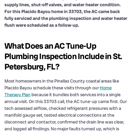
supply lines, shut-off valves, and water heater condition.
For this Placido Bayou home in 33703, the AC came back
fully serviced and the plumbing inspection and water heater
flush were scheduled as a follow-up.
What Does an AC Tune-Up
Plumbing Inspection Include in St.
Petersburg, FL?
Most homeowners in the Pinellas County coastal areas like
Placido Bayou schedule these visits through our
Home
Therapy Plan
because it bundles both services into a single
annual visit. On this 33703 call, the AC tune-up came first. Our
tech assessed airflow, checked refrigerant pressures with a
manifold gauge set, tested electrical connections at the
disconnect and contactor, confirmed the drain line was clear,
and logged all findings. No major faults turned up, which is