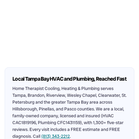
Local Tampa Bay HVAC and Plumbing, Reached Fast
Home Therapist Cooling, Heating & Plumbing serves
Tampa, Brandon, Riverview, Wesley Chapel, Clearwater, St.
Petersburg and the greater Tampa Bay area across
Hillsborough, Pinellas, and Pasco counties. We are a local,
family-owned company, licensed and insured (HVAC
CAC1819196, Plumbing CFC1431159), with 1,300+ five-star
reviews. Every visit includes a FREE estimate and FREE
diagnosis. Call
(813) 343-2212
.