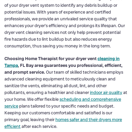
of your dryer vent system to identify any debris buildup or
potential issues. With years of experience and certified
professionals, we provide an unrivaled service quality that
enhances your dryer’s efficiency and prolongs its lifespan. Our
dryer vent cleaning services not only help prevent potential
fire hazards due to lint buildup but also reduces energy
consumption, thus saving you money in the long term.
Choosing Home Therapist for your dryer vent
cleaning in
Tampa
, FL Bay area guarantees you professional, efficient,
and prompt service.
Our team of skilled technicians employs
advanced cleaning equipment to meticulously clean and
sanitize the vents, eliminating all dust, lint, and other
pollutants, ensuring a healthier and cleaner
indoor air quality
at
your home. We offer flexible
scheduling and comprehensive
service
plans tailored to your specific needs and budget.
Keeping our customers comfortable and satisfied is our
primary goal, leaving their
homes safer and their dryers more
efficient
after each service.