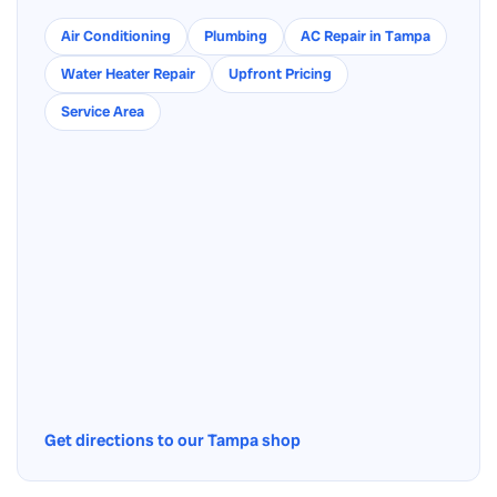
Air Conditioning
Plumbing
AC Repair in Tampa
Water Heater Repair
Upfront Pricing
Service Area
Get directions to our Tampa shop