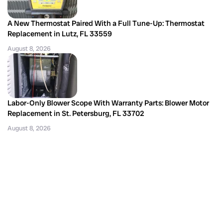
A New Thermostat Paired With a Full Tune-Up: Thermostat
Replacement in Lutz, FL 33559
August 8, 2026
Labor-Only Blower Scope With Warranty Parts: Blower Motor
Replacement in St. Petersburg, FL 33702
August 8, 2026