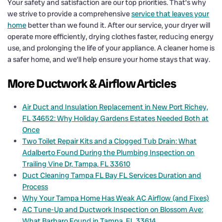
Your safety and satisfaction are our top priorities. That’s why
we strive to provide a comprehensive
service that leaves your
home
better than we found it. After our service, your dryer will
operate more efficiently, drying clothes faster, reducing energy
use, and prolonging the life of your appliance. A cleaner home is
a safer home, and we’ll help ensure your home stays that way.
More Ductwork & Airflow Articles
Air Duct and Insulation Replacement in New Port Richey,
FL 34652: Why Holiday Gardens Estates Needed Both at
Once
Two Toilet Repair Kits and a Clogged Tub Drain: What
Adalberto Found During the Plumbing Inspection on
Trailing Vine Dr, Tampa, FL 33610
Duct Cleaning Tampa FL Bay FL Services Duration and
Process
Why Your Tampa Home Has Weak AC Airflow (and Fixes)
AC Tune-Up and Ductwork Inspection on Blossom Ave:
What Barbaro Found in Tampa, FL 33614