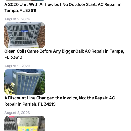
A 2020 Unit With Airflow but No Outdoor Start: AC Repair in
Tampa, FL 33611
August 9, 2026
Clean Coils Came Before Any Bigger Call: AC Repair in Tampa,
FL 33610
August 9, 2026
A Discount Line Changed the Invoice, Not the Repair: AC
Repair in Parrish, FL 34219
August 8, 2026