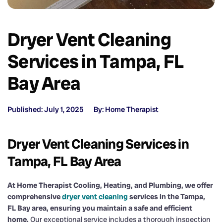
Dryer Vent Cleaning
Services in Tampa, FL
Bay Area
Published: July 1, 2025
By: Home Therapist
Dryer Vent Cleaning Services in
Tampa, FL Bay Area
At Home Therapist Cooling, Heating, and Plumbing, we offer
comprehensive
dryer vent cleaning
services in the Tampa,
FL Bay area, ensuring you maintain a safe and efficient
home.
Our exceptional service includes a thorough inspection