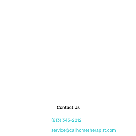
Contact Us
(813) 343-2212
service@callhometherapist.com