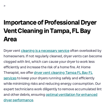
>
Importance of Professional Dryer
Vent Cleaning in Tampa, FL Bay
Area
Dryer vent
cleaning is a necessary service
often overlooked by
homeowners. If not regularly cleaned, dryer vents can become
clogged with lint, which can cause your dryer to work less
efficiently and increase the risk of a home fire. At Home
Therapist, we offer
dryer vent cleaning Tampa FL Bay FL
services
to keep your dryers running safely and efficiently
while minimizing risks and reducing energy consumption. Our
expert technicians work diligently to remove accumulated lint
and other debris, ensuring
optimal ventilation for enhanced
dryer performance
.