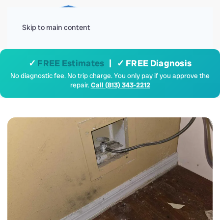
Menu
Skip to main content
✓
FREE Estimates
| ✓ FREE Diagnosis
No diagnostic fee. No trip charge. You only pay if you approve the
repair.
Call (813) 343-2212