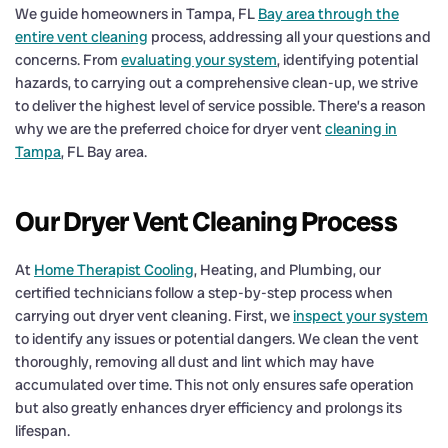
We guide homeowners in Tampa, FL
Bay area through the
entire vent cleaning
process, addressing all your questions and
concerns. From
evaluating your system
, identifying potential
hazards, to carrying out a comprehensive clean-up, we strive
to deliver the highest level of service possible. There’s a reason
why we are the preferred choice for dryer vent
cleaning in
Tampa
, FL Bay area.
Our Dryer Vent Cleaning Process
At
Home Therapist Cooling
, Heating, and Plumbing, our
certified technicians follow a step-by-step process when
carrying out dryer vent cleaning. First, we
inspect your system
to identify any issues or potential dangers. We clean the vent
thoroughly, removing all dust and lint which may have
accumulated over time. This not only ensures safe operation
but also greatly enhances dryer efficiency and prolongs its
lifespan.