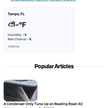
Tampa, FL
⛅
–°F
Humidity:
–%
Rain Chance:
–%
Updating…
Popular Articles
A Condenser-Only Tune-Up on Reading Road: AC