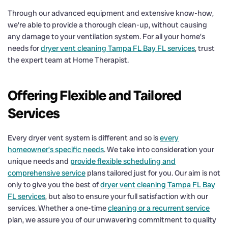
Through our advanced equipment and extensive know-how,
we’re able to provide a thorough clean-up, without causing
any damage to your ventilation system. For all your home’s
needs for
dryer vent cleaning Tampa FL Bay FL services
, trust
the expert team at Home Therapist.
Offering Flexible and Tailored
Services
Every dryer vent system is different and so is
every
homeowner’s specific needs
. We take into consideration your
unique needs and
provide flexible scheduling and
comprehensive service
plans tailored just for you. Our aim is not
only to give you the best of
dryer vent cleaning Tampa FL Bay
FL services
, but also to ensure your full satisfaction with our
services. Whether a one-time
cleaning or a recurrent service
plan, we assure you of our unwavering commitment to quality