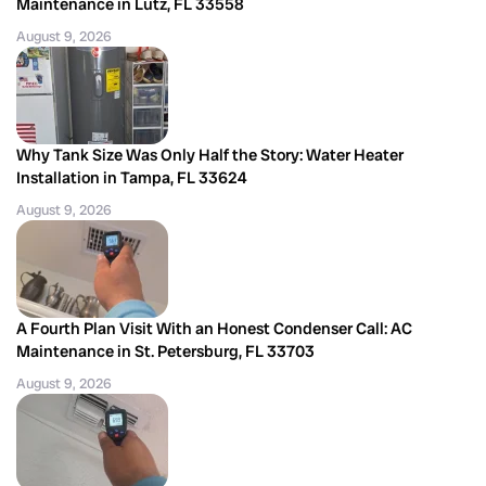
Maintenance in Lutz, FL 33558
August 9, 2026
Why Tank Size Was Only Half the Story: Water Heater
Installation in Tampa, FL 33624
August 9, 2026
A Fourth Plan Visit With an Honest Condenser Call: AC
Maintenance in St. Petersburg, FL 33703
August 9, 2026