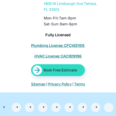
1408 W Linebaugh Ave Tampa,
FL 33612
Mon-Fri: 7am-8pm
Sat-Sun: 8am-6pm
Fully Licensed
Plumbing License: CFC1431159
HVAC License: CAC1819196
Book Free Estimate
Sitemap
|
Privacy Policy
|
Terms