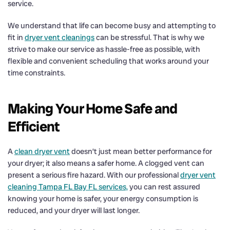
service.
We understand that life can become busy and attempting to
fit in
dryer vent cleanings
can be stressful. That is why we
strive to make our service as hassle-free as possible, with
flexible and convenient scheduling that works around your
time constraints.
Making Your Home Safe and
Efficient
A
clean dryer vent
doesn’t just mean better performance for
your dryer; it also means a safer home. A clogged vent can
present a serious fire hazard. With our professional
dryer vent
cleaning Tampa FL Bay FL services,
you can rest assured
knowing your home is safer, your energy consumption is
reduced, and your dryer will last longer.