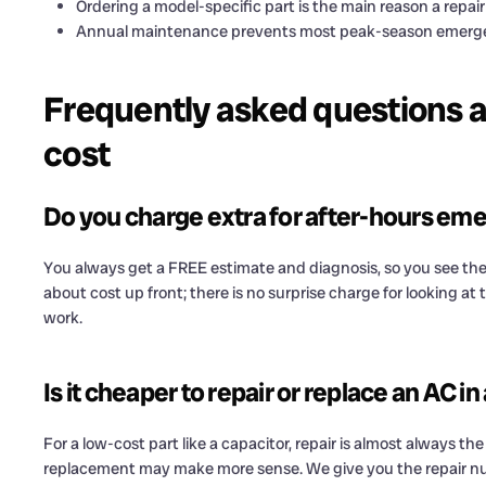
Ordering a model-specific part is the main reason a repair 
Annual maintenance prevents most peak-season emerge
Frequently asked questions 
cost
Do you charge extra for after-hours em
You always get a FREE estimate and diagnosis, so you see the
about cost up front; there is no surprise charge for looking a
work.
Is it cheaper to repair or replace an AC 
For a low-cost part like a capacitor, repair is almost always the 
replacement may make more sense. We give you the repair n