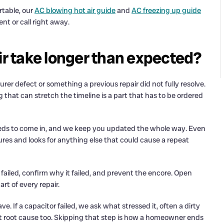
rtable, our
AC blowing hot air guide
and
AC freezing up guide
t or call right away.
 take longer than expected?
r defect or something a previous repair did not fully resolve.
 that can stretch the timeline is a part that has to be ordered
 needs to come in, and we keep you updated the whole way. Even
res and looks for anything else that could cause a repeat
failed, confirm why it failed, and prevent the encore. Open
t of every repair.
e. If a capacitor failed, we ask what stressed it, often a dirty
hat root cause too. Skipping that step is how a homeowner ends