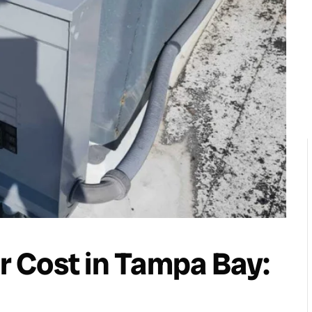
 Cost in Tampa Bay: