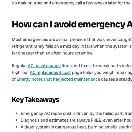
up making a second emergency call a few weeks later for the 
How can I avoid emergency AC
Most emergencies are a small problem that was never caught. 
refrigerant rarely fails on a mild day; it fails when the system
far cheaper than an after-hours scramble.
Regular
AC maintenance
finds and fixes the weak parts before
high, our
AC replacement cost
page helps you weigh repair a
of Energy notes that neglected maintenance
causes a steady 
Key Takeaways
Emergency AC repair cost is driven by the failed part, fr
Diagnosis and estimates are always FREE, even after hours
A dead system in dangerous heat, burning smells, sparkin