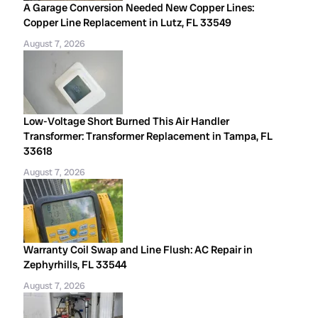
A Garage Conversion Needed New Copper Lines:
Copper Line Replacement in Lutz, FL 33549
August 7, 2026
Low-Voltage Short Burned This Air Handler
Transformer: Transformer Replacement in Tampa, FL
33618
August 7, 2026
Warranty Coil Swap and Line Flush: AC Repair in
Zephyrhills, FL 33544
August 7, 2026