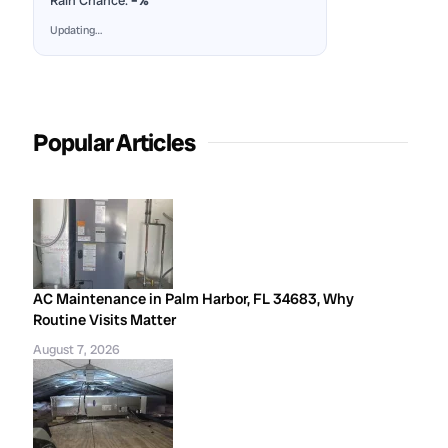
Rain Chance:
–%
Updating…
Popular Articles
AC Maintenance in Palm Harbor, FL 34683, Why
Routine Visits Matter
August 7, 2026