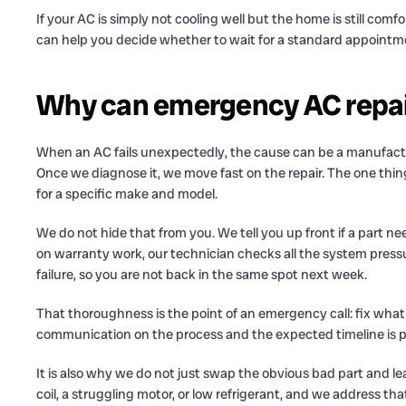
If your AC is simply not cooling well but the home is still comfo
can help you decide whether to wait for a standard appointmen
Why can emergency AC repair
When an AC fails unexpectedly, the cause can be a manufacture
Once we diagnose it, we move fast on the repair. The one thing
for a specific make and model.
We do not hide that from you. We tell you up front if a part
on warranty work, our technician checks all the system pressu
failure, so you are not back in the same spot next week.
That thoroughness is the point of an emergency call: fix what 
communication on the process and the expected timeline is par
It is also why we do not just swap the obvious bad part and leav
coil, a struggling motor, or low refrigerant, and we address t