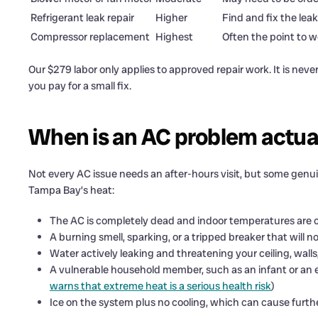
Refrigerant leak repair
Higher
Find and fix the leak
Compressor replacement
Highest
Often the point to w
Our $279 labor only applies to approved repair work. It is never a
you pay for a small fix.
When is an AC problem actua
Not every AC issue needs an after-hours visit, but some genuin
Tampa Bay’s heat:
The AC is completely dead and indoor temperatures are c
A burning smell, sparking, or a tripped breaker that will no
Water actively leaking and threatening your ceiling, walls,
A vulnerable household member, such as an infant or an el
warns that extreme heat is a serious health risk
)
Ice on the system plus no cooling, which can cause furth