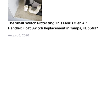
The Small Switch Protecting This Morris Glen Air
Handler: Float Switch Replacement in Tampa, FL 33637
August 6, 2026