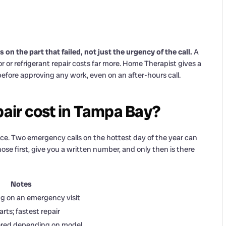
 the part that failed, not just the urgency of the call.
A
r or refrigerant repair costs far more. Home Therapist gives a
before approving any work, even on an after-hours call.
air cost in Tampa Bay?
ice. Two emergency calls on the hottest day of the year can
se first, give you a written number, and only then is there
Notes
ng on an emergency visit
ts; fastest repair
ered depending on model