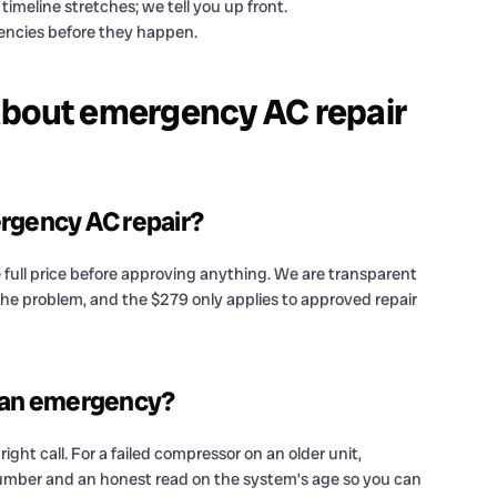
timeline stretches; we tell you up front.
ncies before they happen.
about emergency AC repair
ergency AC repair?
 full price before approving anything. We are transparent
t the problem, and the $279 only applies to approved repair
in an emergency?
right call. For a failed compressor on an older unit,
umber and an honest read on the system’s age so you can