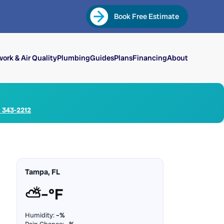
Book Free Estimate
ork & Air Quality
Plumbing
Guides
Plans
Financing
About
) 343-2212
Tampa, FL
⛅
–°F
Humidity:
–%