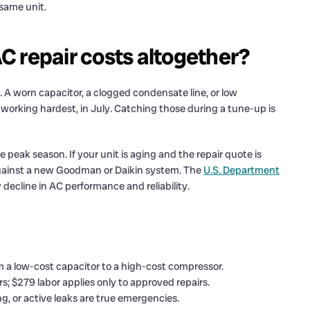
same unit.
 repair costs altogether?
A worn capacitor, a clogged condensate line, or low
 is working hardest, in July. Catching those during a tune-up is
 peak season. If your unit is aging and the repair quote is
gainst a new Goodman or Daikin system. The
U.S. Department
decline in AC performance and reliability.
om a low-cost capacitor to a high-cost compressor.
; $279 labor applies only to approved repairs.
g, or active leaks are true emergencies.