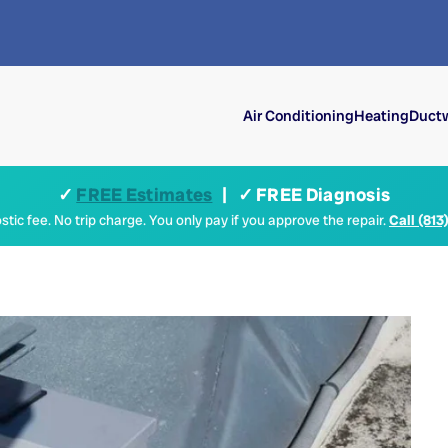
Air Conditioning
Heating
Ductw
✓
FREE Estimates
| ✓ FREE Diagnosis
tic fee. No trip charge. You only pay if you approve the repair.
Call (813