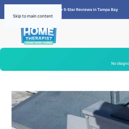
★★★★★
4.8 · 1,300+ 5-Star Reviews in Tampa Bay
Skip to main content
No diagnos