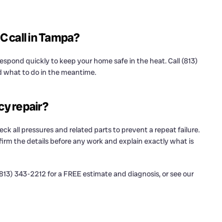
C call in Tampa?
spond quickly to keep your home safe in the heat. Call (813)
d what to do in the meantime.
cy repair?
eck all pressures and related parts to prevent a repeat failure.
irm the details before any work and explain exactly what is
13) 343-2212 for a FREE estimate and diagnosis, or see our