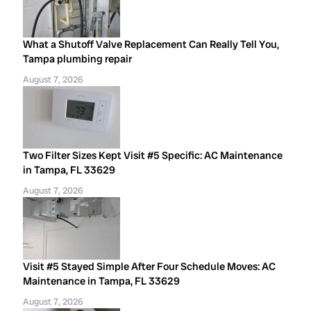
What a Shutoff Valve Replacement Can Really Tell You,
Tampa plumbing repair
August 7, 2026
Two Filter Sizes Kept Visit #5 Specific: AC Maintenance
in Tampa, FL 33629
August 7, 2026
Visit #5 Stayed Simple After Four Schedule Moves: AC
Maintenance in Tampa, FL 33629
August 7, 2026