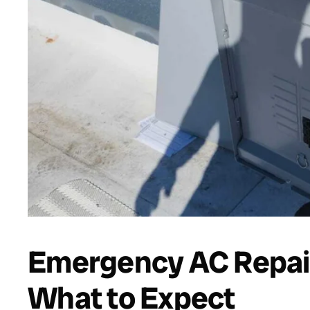
Emergency AC Repair
What to Expect