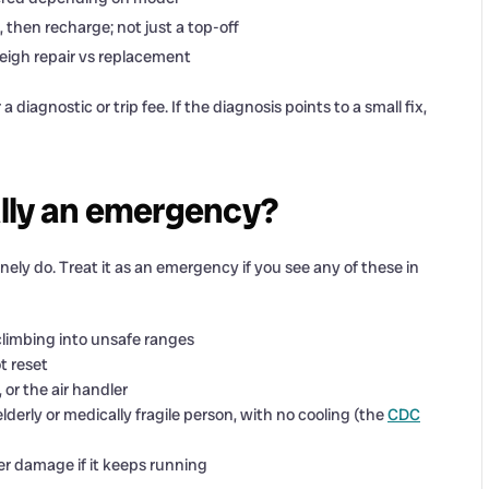
, then recharge; not just a top-off
eigh repair vs replacement
 diagnostic or trip fee. If the diagnosis points to a small fix,
lly an emergency?
ely do. Treat it as an emergency if you see any of these in
limbing into unsafe ranges
t reset
 or the air handler
derly or medically fragile person, with no cooling (the
CDC
er damage if it keeps running