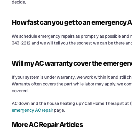
decide.
How fast can you get to an emergency A
We schedule emergency repairs as promptly as possible and re
343-2212 and we will tell you the soonest we can be there an
Will my AC warranty cover the emergen
If your system is under warranty, we work within it and still ch
Warranty often covers the part while labor may apply; we conf
covered.
AC down and the house heating up? Call Home Therapist at (8
emergency AC repair
page.
More AC Repair Articles