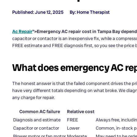
Published: June 12, 2025
By: Home Therapist
Ac Repair
">Emergency AC repair cost in Tampa Bay depends on
capacitor or contactor is an inexpensive fix, while a compresso
FREE estimate and FREE diagnosis first, so you see the price 
What does emergency AC rep
The honest answer is that the failed component drives the pr
have very different totals depending on what broke. We diagno
any charge for repair.
Common AC failure
Relative cost
Diagnosis and estimate
FREE
Always free, includi
Capacitor or contactor
Lower
Common, in-stock par
Blower motor or fan motor
Moderate
May need to be ord