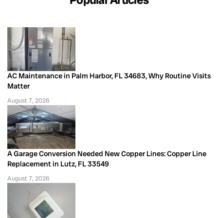
AC Maintenance in Palm Harbor, FL 34683, Why Routine Visits
Matter
August 7, 2026
A Garage Conversion Needed New Copper Lines: Copper Line
Replacement in Lutz, FL 33549
August 7, 2026