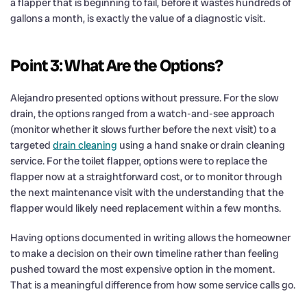
a flapper that is beginning to fail, before it wastes hundreds of
gallons a month, is exactly the value of a diagnostic visit.
Point 3: What Are the Options?
Alejandro presented options without pressure. For the slow
drain, the options ranged from a watch-and-see approach
(monitor whether it slows further before the next visit) to a
targeted
drain cleaning
using a hand snake or drain cleaning
service. For the toilet flapper, options were to replace the
flapper now at a straightforward cost, or to monitor through
the next maintenance visit with the understanding that the
flapper would likely need replacement within a few months.
Having options documented in writing allows the homeowner
to make a decision on their own timeline rather than feeling
pushed toward the most expensive option in the moment.
That is a meaningful difference from how some service calls go.