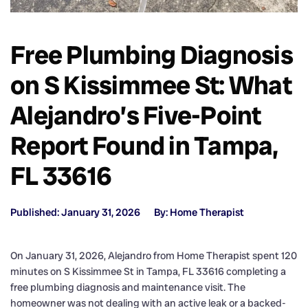
Free Plumbing Diagnosis
on S Kissimmee St: What
Alejandro’s Five-Point
Report Found in Tampa,
FL 33616
Published: January 31, 2026
By: Home Therapist
On January 31, 2026, Alejandro from Home Therapist spent 120
minutes on S Kissimmee St in Tampa, FL 33616 completing a
free plumbing diagnosis and maintenance visit. The
homeowner was not dealing with an active leak or a backed-