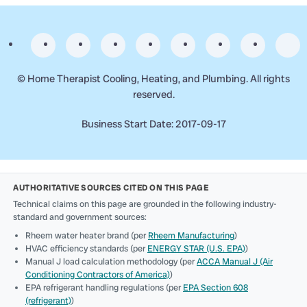
©
Home Therapist Cooling, Heating, and Plumbing. All rights
reserved.
Business Start Date: 2017-09-17
AUTHORITATIVE SOURCES CITED ON THIS PAGE
Technical claims on this page are grounded in the following industry-
standard and government sources:
Rheem water heater brand (per
Rheem Manufacturing
)
HVAC efficiency standards (per
ENERGY STAR (U.S. EPA)
)
Manual J load calculation methodology (per
ACCA Manual J (Air
Conditioning Contractors of America)
)
EPA refrigerant handling regulations (per
EPA Section 608
(refrigerant)
)