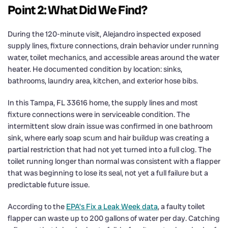
Point 2: What Did We Find?
During the 120-minute visit, Alejandro inspected exposed
supply lines, fixture connections, drain behavior under running
water, toilet mechanics, and accessible areas around the water
heater. He documented condition by location: sinks,
bathrooms, laundry area, kitchen, and exterior hose bibs.
In this Tampa, FL 33616 home, the supply lines and most
fixture connections were in serviceable condition. The
intermittent slow drain issue was confirmed in one bathroom
sink, where early soap scum and hair buildup was creating a
partial restriction that had not yet turned into a full clog. The
toilet running longer than normal was consistent with a flapper
that was beginning to lose its seal, not yet a full failure but a
predictable future issue.
According to the
EPA’s Fix a Leak Week data
, a faulty toilet
flapper can waste up to 200 gallons of water per day. Catching