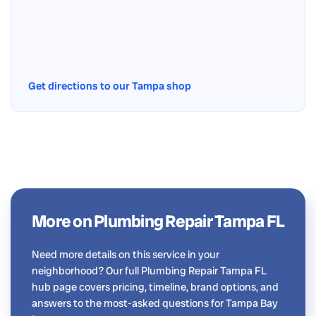
Get directions to our Tampa shop
More on Plumbing Repair Tampa FL
Need more details on this service in your
neighborhood? Our full Plumbing Repair Tampa FL
hub page covers pricing, timeline, brand options, and
answers to the most-asked questions for Tampa Bay