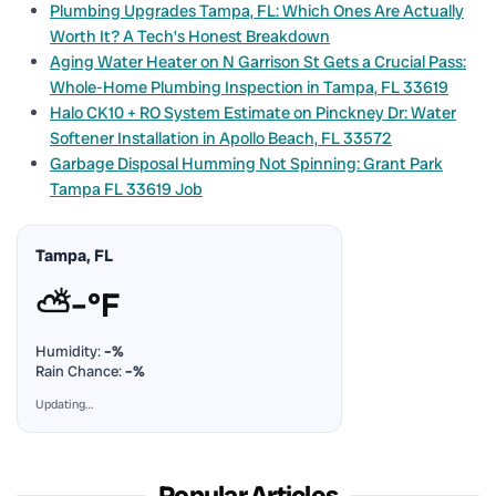
Plumbing Upgrades Tampa, FL: Which Ones Are Actually
Worth It? A Tech’s Honest Breakdown
Aging Water Heater on N Garrison St Gets a Crucial Pass:
Whole-Home Plumbing Inspection in Tampa, FL 33619
Halo CK10 + RO System Estimate on Pinckney Dr: Water
Softener Installation in Apollo Beach, FL 33572
Garbage Disposal Humming Not Spinning: Grant Park
Tampa FL 33619 Job
Tampa, FL
⛅
–°F
Humidity:
–%
Rain Chance:
–%
Updating…
Popular Articles