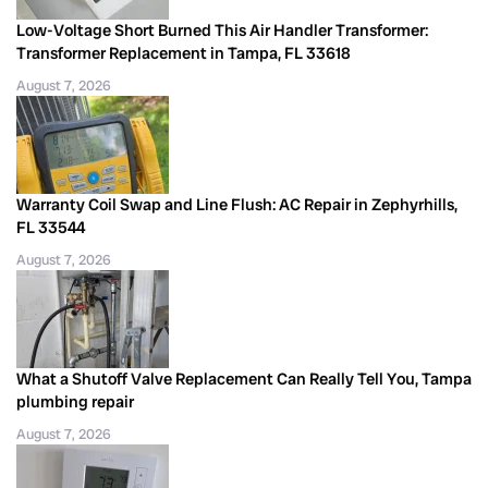
Low-Voltage Short Burned This Air Handler Transformer:
Transformer Replacement in Tampa, FL 33618
August 7, 2026
Warranty Coil Swap and Line Flush: AC Repair in Zephyrhills,
FL 33544
August 7, 2026
What a Shutoff Valve Replacement Can Really Tell You, Tampa
plumbing repair
August 7, 2026