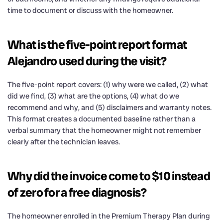
time to document or discuss with the homeowner.
What is the five-point report format
Alejandro used during the visit?
The five-point report covers: (1) why were we called, (2) what
did we find, (3) what are the options, (4) what do we
recommend and why, and (5) disclaimers and warranty notes.
This format creates a documented baseline rather than a
verbal summary that the homeowner might not remember
clearly after the technician leaves.
Why did the invoice come to $10 instead
of zero for a free diagnosis?
The homeowner enrolled in the Premium Therapy Plan during