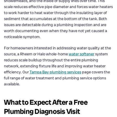
showerheads, and the inside of supply lines over time. This
scale reduces effective pipe diameter and forces water heaters
to work harder to heat water through the insulating layer of
sediment that accumulates at the bottom of the tank. Both
issues are detectable during a plumbing inspection and are
worth documenting even when they have not yet caused a
noticeable symptom.
For homeowners interested in addressing water quality at the
source, a Rheem or Halo whole-home
water softener
system
reduces scale buildup throughout the entire plumbing
network, extending fixture life and improving water heater
efficiency. Our
Tampa Bay plumbing services
page covers the
full range of water treatment and plumbing service options
available.
What to Expect After a Free
Plumbing Diagnosis Visit