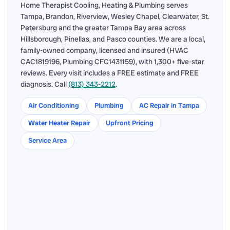
Home Therapist Cooling, Heating & Plumbing serves
Tampa, Brandon, Riverview, Wesley Chapel, Clearwater, St.
Petersburg and the greater Tampa Bay area across
Hillsborough, Pinellas, and Pasco counties. We are a local,
family-owned company, licensed and insured (HVAC
CAC1819196, Plumbing CFC1431159), with 1,300+ five-star
reviews. Every visit includes a FREE estimate and FREE
diagnosis. Call
(813) 343-2212
.
Air Conditioning
Plumbing
AC Repair in Tampa
Water Heater Repair
Upfront Pricing
Service Area