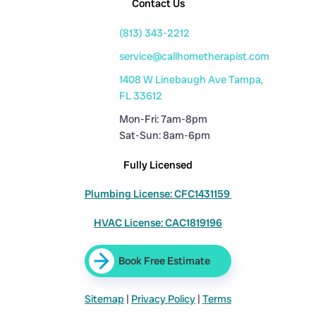
Contact Us
(813) 343-2212
service@callhometherapist.com
1408 W Linebaugh Ave Tampa,
FL 33612
Mon-Fri: 7am-8pm
Sat-Sun: 8am-6pm
Fully Licensed
Plumbing License: CFC1431159
HVAC License: CAC1819196
Book Free Estimate
Sitemap
|
Privacy Policy
|
Terms