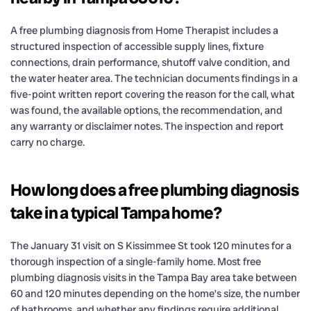
A free plumbing diagnosis from Home Therapist includes a
structured inspection of accessible supply lines, fixture
connections, drain performance, shutoff valve condition, and
the water heater area. The technician documents findings in a
five-point written report covering the reason for the call, what
was found, the available options, the recommendation, and
any warranty or disclaimer notes. The inspection and report
carry no charge.
How long does a free plumbing diagnosis
take in a typical Tampa home?
The January 31 visit on S Kissimmee St took 120 minutes for a
thorough inspection of a single-family home. Most free
plumbing diagnosis visits in the Tampa Bay area take between
60 and 120 minutes depending on the home’s size, the number
of bathrooms, and whether any findings require additional