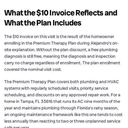
What the $10 Invoice Reflects and
What the Plan Includes
The $10 invoice on this visit is the result of the homeowner
enrolling in the Premium Therapy Plan during Alejandro’s on-
site explanation. Without the plan discount, a free plumbing
diagnosis is still free, meaning the diagnosis and inspection
carry no charge regardless of enrollment. The plan enrollment
covered the nominal visit cost.
The Premium Therapy Plan covers both plumbing and HVAC
systems with regularly scheduled visits, priority service
scheduling, and discounts on any approved repair work. For a
home in Tampa, FL 33616 that runs its AC nine months of the
year and maintains plumbing through Florida’s rainy season,
an ongoing maintenance framework like this one tends to cost
less annually than reacting to two or three unplanned service
calls per year.