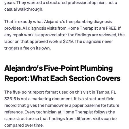
years. They wanted a structured professional opinion, not a
casual walkthrough.
That is exactly what Alejandro’s free plumbing diagnosis
provides. All diagnosis visits from Home Therapist are FREE. If
any repair work is approved after the findings are reviewed, the
labor on that approved work is $279. The diagnosis never
triggers a fee on its own.
Alejandro’s Five-Point Plumbing
Report: What Each Section Covers
The five-point report format used on this visit in Tampa, FL
33616 is not a marketing document. It is a structured field
record that gives the homeowner a paper baseline for future
reference. Every technician at Home Therapist follows the
same structure so that findings from different visits can be
compared over time.