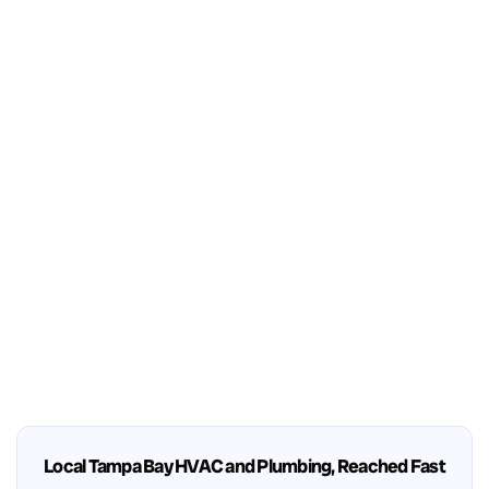
Local Tampa Bay HVAC and Plumbing, Reached Fast