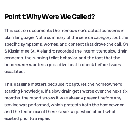
Point 1: Why Were We Called?
This section documents the homeowner’s actual concerns in
plain language. Not a summary of the service category, but the
specific symptoms, worries, and context that drove the call. On
S Kissimmee St, Alejandro recorded the intermittent slow drain
concerns, the running toilet behavior, and the fact that the
homeowner wanted a proactive health check before issues
escalated.
This baseline matters because it captures the homeowner’s
starting knowledge. If a slow drain gets worse over the next six
months, the report shows it was already present before any
service was performed, which protects both the homeowner
and the technician if there is ever a question about what
existed prior to a repair.