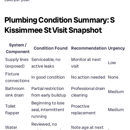
Plumbing Condition Summary: S
Kissimmee St Visit Snapshot
System /
Condition Found
Recommendation
Urgency
Component
Supply lines
Serviceable, no
Monitor at next
Low
(exposed)
active leaks
visit
Fixture
In good condition
No action needed
None
connections
Bathroom
Partial restriction
Professional drain
Medium
sink drain
from early buildup
cleaning
Beginning to lose
Toilet
Proactive
seal, intermittent
Medium
flapper
replacement
running
Reviewed, no
Water
Note age at next