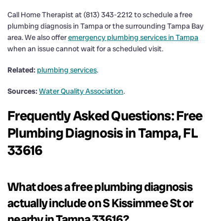
Call Home Therapist at (813) 343-2212 to schedule a free
plumbing diagnosis in Tampa or the surrounding Tampa Bay
area. We also offer
emergency plumbing services in Tampa
when an issue cannot wait for a scheduled visit.
Related:
plumbing services
.
Sources:
Water Quality Association
.
Frequently Asked Questions: Free
Plumbing Diagnosis in Tampa, FL
33616
What does a free plumbing diagnosis
actually include on S Kissimmee St or
nearby in Tampa 33616?