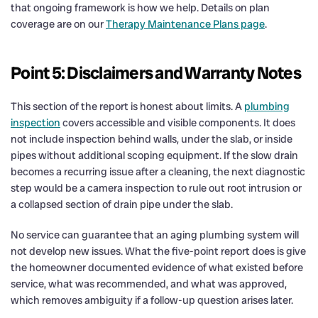
that ongoing framework is how we help. Details on plan
coverage are on our
Therapy Maintenance Plans page
.
Point 5: Disclaimers and Warranty Notes
This section of the report is honest about limits. A
plumbing
inspection
covers accessible and visible components. It does
not include inspection behind walls, under the slab, or inside
pipes without additional scoping equipment. If the slow drain
becomes a recurring issue after a cleaning, the next diagnostic
step would be a camera inspection to rule out root intrusion or
a collapsed section of drain pipe under the slab.
No service can guarantee that an aging plumbing system will
not develop new issues. What the five-point report does is give
the homeowner documented evidence of what existed before
service, what was recommended, and what was approved,
which removes ambiguity if a follow-up question arises later.