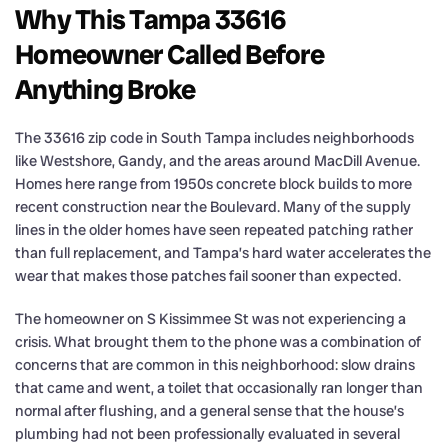
Why This Tampa 33616
Homeowner Called Before
Anything Broke
The 33616 zip code in South Tampa includes neighborhoods
like Westshore, Gandy, and the areas around MacDill Avenue.
Homes here range from 1950s concrete block builds to more
recent construction near the Boulevard. Many of the supply
lines in the older homes have seen repeated patching rather
than full replacement, and Tampa’s hard water accelerates the
wear that makes those patches fail sooner than expected.
The homeowner on S Kissimmee St was not experiencing a
crisis. What brought them to the phone was a combination of
concerns that are common in this neighborhood: slow drains
that came and went, a toilet that occasionally ran longer than
normal after flushing, and a general sense that the house’s
plumbing had not been professionally evaluated in several