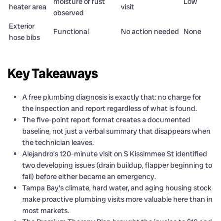
moisture or rust
Low
heater area
visit
observed
Exterior
Functional
No action needed
None
hose bibs
Key Takeaways
A free plumbing diagnosis is exactly that: no charge for
the inspection and report regardless of what is found.
The five-point report format creates a documented
baseline, not just a verbal summary that disappears when
the technician leaves.
Alejandro’s 120-minute visit on S Kissimmee St identified
two developing issues (drain buildup, flapper beginning to
fail) before either became an emergency.
Tampa Bay’s climate, hard water, and aging housing stock
make proactive plumbing visits more valuable here than in
most markets.