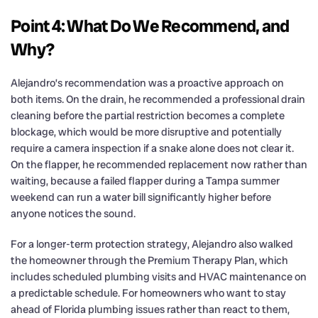
Point 4: What Do We Recommend, and
Why?
Alejandro’s recommendation was a proactive approach on
both items. On the drain, he recommended a professional drain
cleaning before the partial restriction becomes a complete
blockage, which would be more disruptive and potentially
require a camera inspection if a snake alone does not clear it.
On the flapper, he recommended replacement now rather than
waiting, because a failed flapper during a Tampa summer
weekend can run a water bill significantly higher before
anyone notices the sound.
For a longer-term protection strategy, Alejandro also walked
the homeowner through the Premium Therapy Plan, which
includes scheduled plumbing visits and HVAC maintenance on
a predictable schedule. For homeowners who want to stay
ahead of Florida plumbing issues rather than react to them,