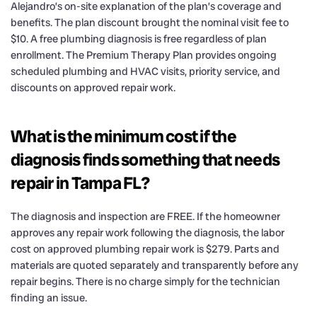
Alejandro’s on-site explanation of the plan’s coverage and
benefits. The plan discount brought the nominal visit fee to
$10. A free plumbing diagnosis is free regardless of plan
enrollment. The Premium Therapy Plan provides ongoing
scheduled plumbing and HVAC visits, priority service, and
discounts on approved repair work.
What is the minimum cost if the
diagnosis finds something that needs
repair in Tampa FL?
The diagnosis and inspection are FREE. If the homeowner
approves any repair work following the diagnosis, the labor
cost on approved plumbing repair work is $279. Parts and
materials are quoted separately and transparently before any
repair begins. There is no charge simply for the technician
finding an issue.