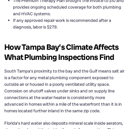
The Premium Therapy Plan brought the invoice to $10 and
provides ongoing scheduled coverage for both plumbing
and HVAC systems.
If any approved repair work is recommended after a
diagnosis, labor is $279.
How Tampa Bay’s Climate Affects
What Plumbing Inspections Find
South Tampa’s proximity to the bay and the Gulf means salt air
is a factor for any metal plumbing component exposed to
outside air or housed in a poorly ventilated utility space.
Corrosion on shutoff valves under sinks and on supply line
connections at the water heater is consistently more
advanced in homes within a mile of the waterfront than it is in
homes located further inland in the same zip code.
Florida’s hard water also deposits mineral scale inside aerators,