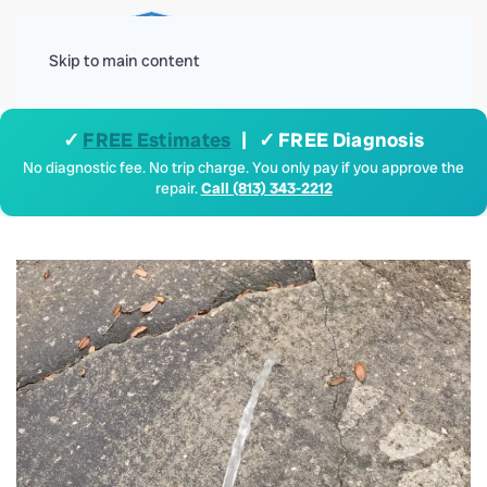
Menu
Skip to main content
✓
FREE Estimates
| ✓ FREE Diagnosis
No diagnostic fee. No trip charge. You only pay if you approve the
repair.
Call (813) 343-2212