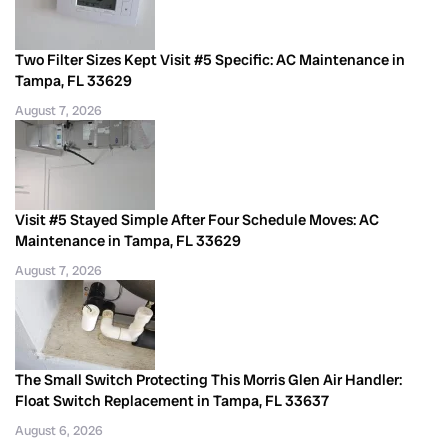
Two Filter Sizes Kept Visit #5 Specific: AC Maintenance in
Tampa, FL 33629
August 7, 2026
Visit #5 Stayed Simple After Four Schedule Moves: AC
Maintenance in Tampa, FL 33629
August 7, 2026
The Small Switch Protecting This Morris Glen Air Handler:
Float Switch Replacement in Tampa, FL 33637
August 6, 2026