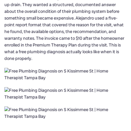
up drain. They wanted a structured, documented answer
about the overall condition of their plumbing system before
something small became expensive. Alejandro used a five-
point report format that covered the reason for the visit, what
he found, the available options, the recommendation, and
warranty notes. The invoice came to $10 after the homeowner
enrolled in the Premium Therapy Plan during the visit. This is
what a free plumbing diagnosis actually looks like when it is
done properly.