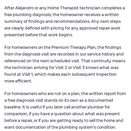
After Alejandro or any Home Therapist technician completes a
free plumbing diagnosis, the homeowner receives a written
summary of findings and recommendations. Any next steps
are clearly defined with pricing for any approved repair work
presented before that work begins.
For homeowners on the Premium Therapy Plan, the findings
from the diagnosis visit are recorded in our service history and
referenced on the next scheduled visit. That continuity means
the technician arriving for Visit 2 or Visit 3 knows what was
found at Visit 1, which makes each subsequent inspection
more efficient.
For homeowners who are not on a plan, the written report from
a free diagnosis visit stands on its own as a documented
baseline. It is useful if you later call another plumber for
comparison, if you have a question about what was present
before a repair, or if you are getting ready to sell the home and
want documentation of the plumbing system’s condition.