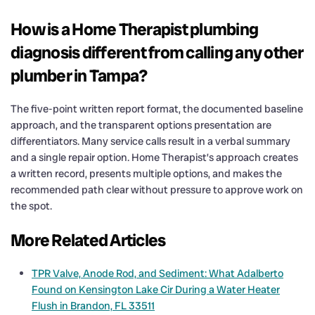
How is a Home Therapist plumbing
diagnosis different from calling any other
plumber in Tampa?
The five-point written report format, the documented baseline
approach, and the transparent options presentation are
differentiators. Many service calls result in a verbal summary
and a single repair option. Home Therapist’s approach creates
a written record, presents multiple options, and makes the
recommended path clear without pressure to approve work on
the spot.
More Related Articles
TPR Valve, Anode Rod, and Sediment: What Adalberto
Found on Kensington Lake Cir During a Water Heater
Flush in Brandon, FL 33511