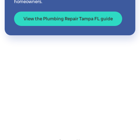
homeowners.
View the Plumbing Repair Tampa FL guide