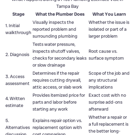
Tampa Bay
Stage
What the Plumber Does
What You Learn
Visually inspects the
Whether the issue is
1. Initial
reported problem and
isolated or part of a
walkthrough
surrounding plumbing
larger problem
Tests water pressure,
inspects shutoff valves,
Root cause vs.
2. Diagnosis
checks for secondary leaks
surface symptom
or slow drainage
Determines if the repair
Scope of the job and
3. Access
requires cutting drywall,
any structural
assessment
attic access, or slab work
implications
Provides itemized price for
Exact cost with no
4. Written
parts and labor before
surprise add-ons
estimate
starting any work
afterward
Whether a repair or
5.
Explains repair option vs.
a full replacement is
Alternatives
replacement option with
the better long-
discussion
cost comparison