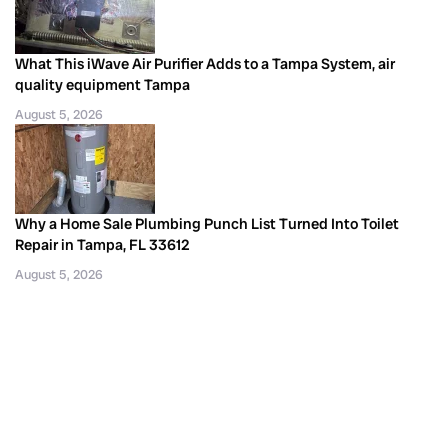
What This iWave Air Purifier Adds to a Tampa System, air
quality equipment Tampa
August 5, 2026
Why a Home Sale Plumbing Punch List Turned Into Toilet
Repair in Tampa, FL 33612
August 5, 2026