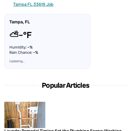
Tampa FL 33619 Job
Tampa, FL
⛅
–°F
Humidity:
–%
Rain Chance:
–%
Updating…
Popular Articles
Laundry Remodel Timing Set the Plumbing Scope: Washing