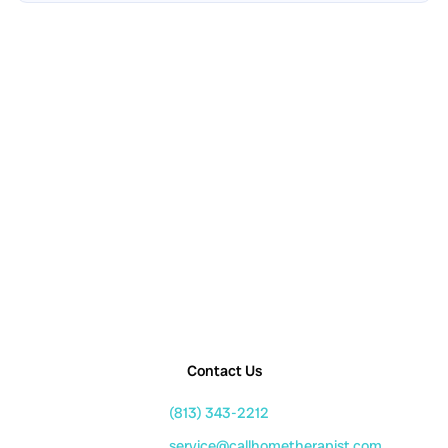
Contact Us
(813) 343-2212
service@callhometherapist.com