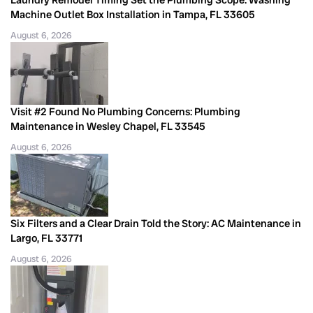
Machine Outlet Box Installation in Tampa, FL 33605
August 6, 2026
Visit #2 Found No Plumbing Concerns: Plumbing
Maintenance in Wesley Chapel, FL 33545
August 6, 2026
Six Filters and a Clear Drain Told the Story: AC Maintenance in
Largo, FL 33771
August 6, 2026