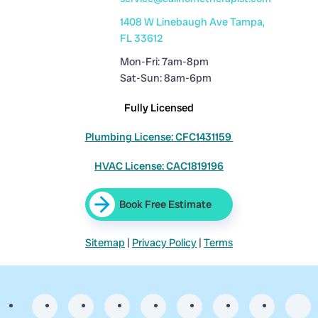
1408 W Linebaugh Ave Tampa,
FL 33612
Mon-Fri: 7am-8pm
Sat-Sun: 8am-6pm
Fully Licensed
Plumbing License: CFC1431159
HVAC License: CAC1819196
Book Free Estimate
Sitemap
|
Privacy Policy
|
Terms