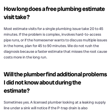
How long does a free plumbing estimate
visit take?
Most estimate visits for a single plumbing issue take 20 to 45
minutes. If the problem is complex, involves hard-to-access
pipe runs, or if the homeowner wants to discuss multiple issues
in the home, plan for 45 to 90 minutes. We do not rush the
diagnosis because a faster estimate that misses the root cause
costs more in the long run.
Will the plumber find additional problems
I did not know about during the
estimate?
Sometimes yes. A licensed plumber looking at a leaking supply
line under a sink will notice if the P-trap drain is also