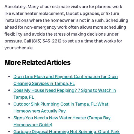
Absolutely. Many of our estimate visits are for planned work
like water heater replacement, faucet upgrades, or fixture
installations where the homeowner is not in a rush. Scheduling
ahead for non-emergency work often allows more scheduling
flexibility and avoids the stress of making decisions under
pressure. Call (813) 343-2212 to set up a time that works for
your schedule.
More Related Articles
Drain Line Flush and Payment Confirmation for Drain
Cleaning Services in Tampa, FL
Does My House Need Repiping? 7 Signs to Watch in
Tampa, FL
Outdoor Sink Plumbing Cost in Tampa, FL: What
Homeowners Actually Pay
Signs You Need a New Water Heater (Tampa Bay
Homeowner Guide)
Garbage Disposal Humming Not Spinning: Grant Park