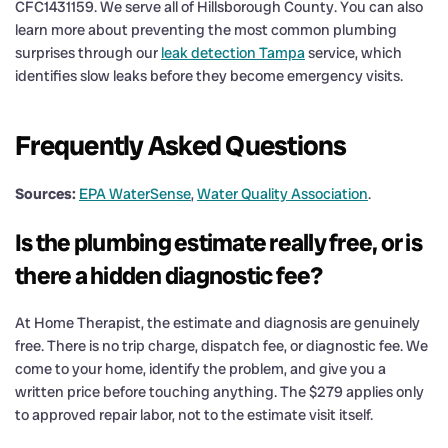
CFC1431159. We serve all of Hillsborough County. You can also
learn more about preventing the most common plumbing
surprises through our
leak detection Tampa
service, which
identifies slow leaks before they become emergency visits.
Frequently Asked Questions
Sources:
EPA WaterSense
,
Water Quality Association
.
Is the plumbing estimate really free, or is
there a hidden diagnostic fee?
At Home Therapist, the estimate and diagnosis are genuinely
free. There is no trip charge, dispatch fee, or diagnostic fee. We
come to your home, identify the problem, and give you a
written price before touching anything. The $279 applies only
to approved repair labor, not to the estimate visit itself.