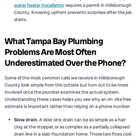
water heater installation
requires a permit in Hillsborough
County. Knowing upfront prevents surprises after the job
starts.
What Tampa Bay Plumbing
Problems Are Most Often
Underestimated Over the Phone?
Some of the most common calls we receive in Hillsborough
County look simple from the outside but turn out to be more
involved once the plumber examines the actual system.
Understanding these cases helps you see why an on-site free
estimate is important rather than relying on a phone number:
Slow drain.
A slow sink drain can be as simple as a hair
clog at the stopper, or as complex as a partially collapsed
drain line in a slab-foundation home. Those two fixes cost