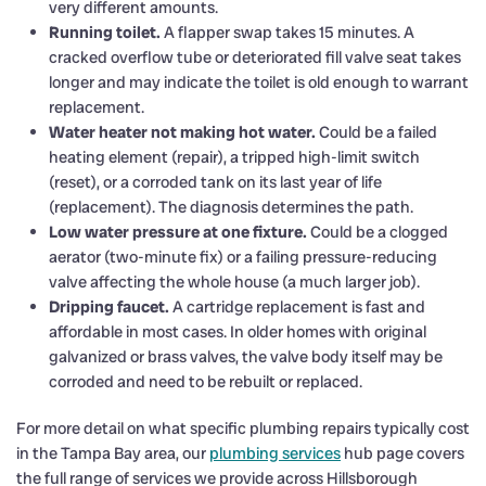
very different amounts.
Running toilet.
A flapper swap takes 15 minutes. A
cracked overflow tube or deteriorated fill valve seat takes
longer and may indicate the toilet is old enough to warrant
replacement.
Water heater not making hot water.
Could be a failed
heating element (repair), a tripped high-limit switch
(reset), or a corroded tank on its last year of life
(replacement). The diagnosis determines the path.
Low water pressure at one fixture.
Could be a clogged
aerator (two-minute fix) or a failing pressure-reducing
valve affecting the whole house (a much larger job).
Dripping faucet.
A cartridge replacement is fast and
affordable in most cases. In older homes with original
galvanized or brass valves, the valve body itself may be
corroded and need to be rebuilt or replaced.
For more detail on what specific plumbing repairs typically cost
in the Tampa Bay area, our
plumbing services
hub page covers
the full range of services we provide across Hillsborough