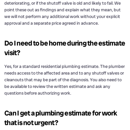
deteriorating, or if the shutoff valve is old and likely to fail. We
point these out as findings and explain what they mean, but
we will not perform any additional work without your explicit
approval and a separate price agreed in advance.
Do I need to be home during the estimate
visit?
Yes, for a standard residential plumbing estimate. The plumber
needs access to the affected area and to any shutoff valves or
cleanouts that may be part of the diagnosis. You also need to
be available to review the written estimate and ask any
questions before authorizing work.
Can I get a plumbing estimate for work
that is not urgent?