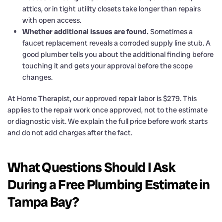
attics, or in tight utility closets take longer than repairs
with open access.
Whether additional issues are found.
Sometimes a
faucet replacement reveals a corroded supply line stub. A
good plumber tells you about the additional finding before
touching it and gets your approval before the scope
changes.
At Home Therapist, our approved repair labor is $279. This
applies to the repair work once approved, not to the estimate
or diagnostic visit. We explain the full price before work starts
and do not add charges after the fact.
What Questions Should I Ask
During a Free Plumbing Estimate in
Tampa Bay?