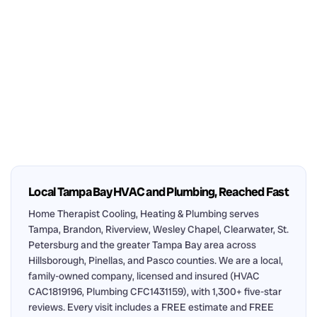
Local Tampa Bay HVAC and Plumbing, Reached Fast
Home Therapist Cooling, Heating & Plumbing serves
Tampa, Brandon, Riverview, Wesley Chapel, Clearwater, St.
Petersburg and the greater Tampa Bay area across
Hillsborough, Pinellas, and Pasco counties. We are a local,
family-owned company, licensed and insured (HVAC
CAC1819196, Plumbing CFC1431159), with 1,300+ five-star
reviews. Every visit includes a FREE estimate and FREE