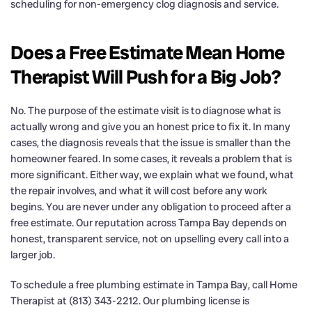
scheduling for non-emergency clog diagnosis and service.
Does a Free Estimate Mean Home
Therapist Will Push for a Big Job?
No. The purpose of the estimate visit is to diagnose what is
actually wrong and give you an honest price to fix it. In many
cases, the diagnosis reveals that the issue is smaller than the
homeowner feared. In some cases, it reveals a problem that is
more significant. Either way, we explain what we found, what
the repair involves, and what it will cost before any work
begins. You are never under any obligation to proceed after a
free estimate. Our reputation across Tampa Bay depends on
honest, transparent service, not on upselling every call into a
larger job.
To schedule a free plumbing estimate in Tampa Bay, call Home
Therapist at (813) 343-2212. Our plumbing license is