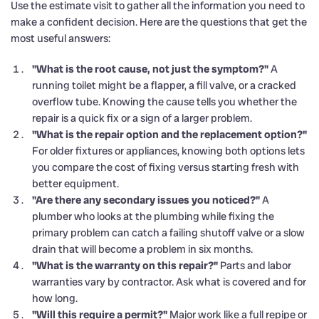
Use the estimate visit to gather all the information you need to
make a confident decision. Here are the questions that get the
most useful answers:
"What is the root cause, not just the symptom?"
A
running toilet might be a flapper, a fill valve, or a cracked
overflow tube. Knowing the cause tells you whether the
repair is a quick fix or a sign of a larger problem.
"What is the repair option and the replacement option?"
For older fixtures or appliances, knowing both options lets
you compare the cost of fixing versus starting fresh with
better equipment.
"Are there any secondary issues you noticed?"
A
plumber who looks at the plumbing while fixing the
primary problem can catch a failing shutoff valve or a slow
drain that will become a problem in six months.
"What is the warranty on this repair?"
Parts and labor
warranties vary by contractor. Ask what is covered and for
how long.
"Will this require a permit?"
Major work like a full repipe or