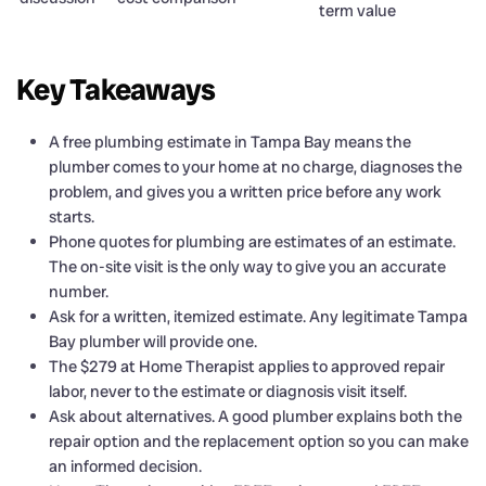
term value
Key Takeaways
A free plumbing estimate in Tampa Bay means the
plumber comes to your home at no charge, diagnoses the
problem, and gives you a written price before any work
starts.
Phone quotes for plumbing are estimates of an estimate.
The on-site visit is the only way to give you an accurate
number.
Ask for a written, itemized estimate. Any legitimate Tampa
Bay plumber will provide one.
The $279 at Home Therapist applies to approved repair
labor, never to the estimate or diagnosis visit itself.
Ask about alternatives. A good plumber explains both the
repair option and the replacement option so you can make
an informed decision.