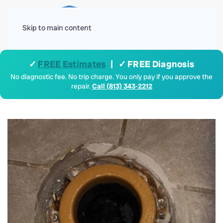
Menu
Skip to main content
✓
FREE Estimates
| ✓ FREE Diagnosis
No diagnostic fee. No trip charge. You only pay if you approve the
repair.
Call (813) 343-2212