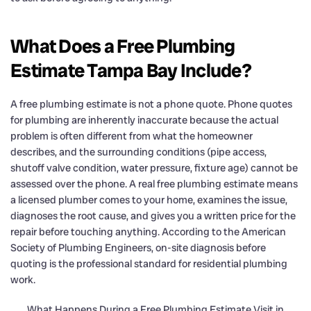
What Does a Free Plumbing
Estimate Tampa Bay Include?
A free plumbing estimate is not a phone quote. Phone quotes
for plumbing are inherently inaccurate because the actual
problem is often different from what the homeowner
describes, and the surrounding conditions (pipe access,
shutoff valve condition, water pressure, fixture age) cannot be
assessed over the phone. A real free plumbing estimate means
a licensed plumber comes to your home, examines the issue,
diagnoses the root cause, and gives you a written price for the
repair before touching anything. According to the American
Society of Plumbing Engineers, on-site diagnosis before
quoting is the professional standard for residential plumbing
work.
What Happens During a Free Plumbing Estimate Visit in