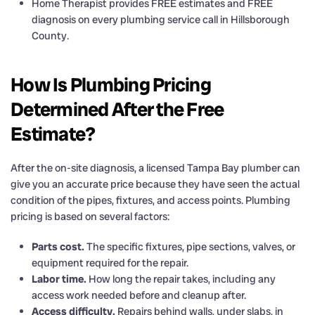
Home Therapist provides FREE estimates and FREE
diagnosis on every plumbing service call in Hillsborough
County.
How Is Plumbing Pricing
Determined After the Free
Estimate?
After the on-site diagnosis, a licensed Tampa Bay plumber can
give you an accurate price because they have seen the actual
condition of the pipes, fixtures, and access points. Plumbing
pricing is based on several factors:
Parts cost.
The specific fixtures, pipe sections, valves, or
equipment required for the repair.
Labor time.
How long the repair takes, including any
access work needed before and cleanup after.
Access difficulty.
Repairs behind walls, under slabs, in