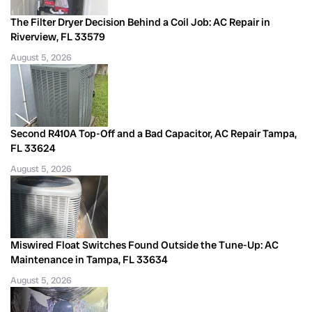
The Filter Dryer Decision Behind a Coil Job: AC Repair in
Riverview, FL 33579
August 5, 2026
Second R410A Top-Off and a Bad Capacitor, AC Repair Tampa,
FL 33624
August 5, 2026
Miswired Float Switches Found Outside the Tune-Up: AC
Maintenance in Tampa, FL 33634
August 5, 2026