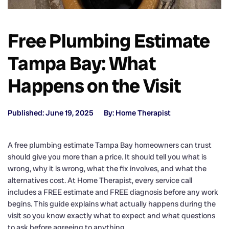
Free Plumbing Estimate
Tampa Bay: What
Happens on the Visit
Published: June 19, 2025
By: Home Therapist
A free plumbing estimate Tampa Bay homeowners can trust
should give you more than a price. It should tell you what is
wrong, why it is wrong, what the fix involves, and what the
alternatives cost. At Home Therapist, every service call
includes a FREE estimate and FREE diagnosis before any work
begins. This guide explains what actually happens during the
visit so you know exactly what to expect and what questions
to ask before agreeing to anything.