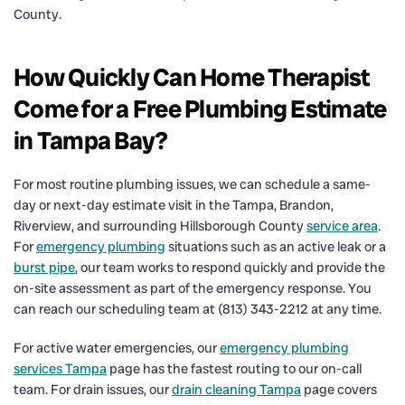
County.
How Quickly Can Home Therapist
Come for a Free Plumbing Estimate
in Tampa Bay?
For most routine plumbing issues, we can schedule a same-
day or next-day estimate visit in the Tampa, Brandon,
Riverview, and surrounding Hillsborough County
service area
.
For
emergency plumbing
situations such as an active leak or a
burst pipe
, our team works to respond quickly and provide the
on-site assessment as part of the emergency response. You
can reach our scheduling team at (813) 343-2212 at any time.
For active water emergencies, our
emergency plumbing
services Tampa
page has the fastest routing to our on-call
team. For drain issues, our
drain cleaning Tampa
page covers