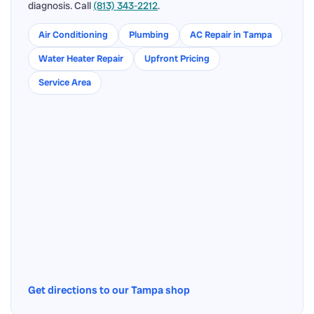
diagnosis. Call
(813) 343-2212
.
Air Conditioning
Plumbing
AC Repair in Tampa
Water Heater Repair
Upfront Pricing
Service Area
Get directions to our Tampa shop