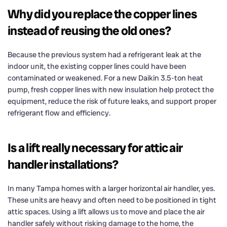
Why did you replace the copper lines
instead of reusing the old ones?
Because the previous system had a refrigerant leak at the
indoor unit, the existing copper lines could have been
contaminated or weakened. For a new Daikin 3.5-ton heat
pump, fresh copper lines with new insulation help protect the
equipment, reduce the risk of future leaks, and support proper
refrigerant flow and efficiency.
Is a lift really necessary for attic air
handler installations?
In many Tampa homes with a larger horizontal air handler, yes.
These units are heavy and often need to be positioned in tight
attic spaces. Using a lift allows us to move and place the air
handler safely without risking damage to the home, the