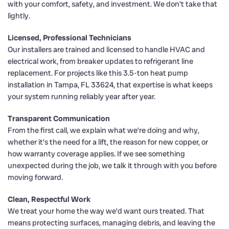
with your comfort, safety, and investment. We don’t take that
lightly.
Licensed, Professional Technicians
Our installers are trained and licensed to handle HVAC and
electrical work, from breaker updates to refrigerant line
replacement. For projects like this 3.5-ton heat pump
installation in Tampa, FL 33624, that expertise is what keeps
your system running reliably year after year.
Transparent Communication
From the first call, we explain what we’re doing and why,
whether it’s the need for a lift, the reason for new copper, or
how warranty coverage applies. If we see something
unexpected during the job, we talk it through with you before
moving forward.
Clean, Respectful Work
We treat your home the way we’d want ours treated. That
means protecting surfaces, managing debris, and leaving the