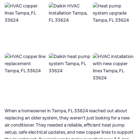
When a homeowner in Tampa, FL 33624 reached out about
replacing an older system, they weren’t just looking for a new
air conditioner. They needed a reliable, efficient heat pump
setup, safe electrical updates, and new copper lines to support