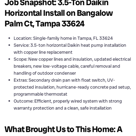
Job Snapshot: 3.5-Ton Daikin
Horizontal Install on Bangalow
Palm Ct, Tampa 33624
Location: Single-family home in Tampa, FL 33624
Service: 3.5-ton horizontal Daikin heat pump installation
with copper line replacement
Scope: New copper lines and insulation, updated electrical
breakers, new low-voltage cable, careful removal and
handling of outdoor condenser
Extras: Secondary drain pan with float switch, UV-
protected insulation, hurricane-ready concrete pad setup,
programmable thermostat
Outcome: Efficient, properly wired system with strong
warranty protection and a clean, safe installation
What Brought Us to This Home: A