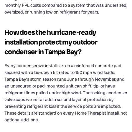
monthly FPL costs compared to a system that was undersized,
oversized, or running low on refrigerant for years.
How does the hurricane-ready
installation protect my outdoor
condenser in Tampa Bay?
Every condenser we install sits on a reinforced concrete pad
secured with a tie-down kit rated to 150 mph wind loads.
Tampa Bay’s storm season runs June through November, and
an unsecured or pad-mounted unit can shift, tip, or have
refrigerant lines pulled under high wind. The locking condenser
valve caps we install add a second layer of protection by
preventing refrigerant loss if the service ports are impacted.
These details are standard on every Home Therapist install, not
optional add-ons.