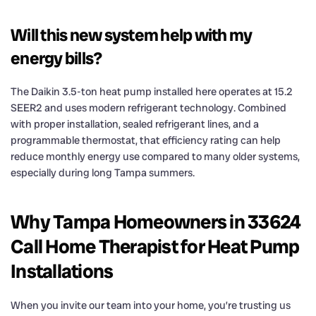
Will this new system help with my
energy bills?
The Daikin 3.5-ton heat pump installed here operates at 15.2
SEER2 and uses modern refrigerant technology. Combined
with proper installation, sealed refrigerant lines, and a
programmable thermostat, that efficiency rating can help
reduce monthly energy use compared to many older systems,
especially during long Tampa summers.
Why Tampa Homeowners in 33624
Call Home Therapist for Heat Pump
Installations
When you invite our team into your home, you’re trusting us