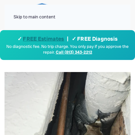
Menu
Skip to main content
✓
FREE Estimates
| ✓ FREE Diagnosis
No diagnostic fee. No trip charge. You only pay if you approve the
repair.
Call (813) 343-2212