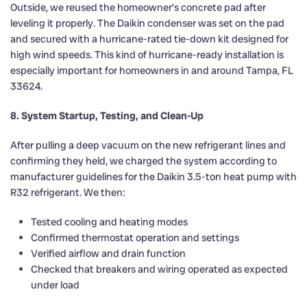
Outside, we reused the homeowner’s concrete pad after
leveling it properly. The Daikin condenser was set on the pad
and secured with a hurricane-rated tie-down kit designed for
high wind speeds. This kind of hurricane-ready installation is
especially important for homeowners in and around Tampa, FL
33624.
8. System Startup, Testing, and Clean-Up
After pulling a deep vacuum on the new refrigerant lines and
confirming they held, we charged the system according to
manufacturer guidelines for the Daikin 3.5-ton heat pump with
R32 refrigerant. We then:
Tested cooling and heating modes
Confirmed thermostat operation and settings
Verified airflow and drain function
Checked that breakers and wiring operated as expected
under load