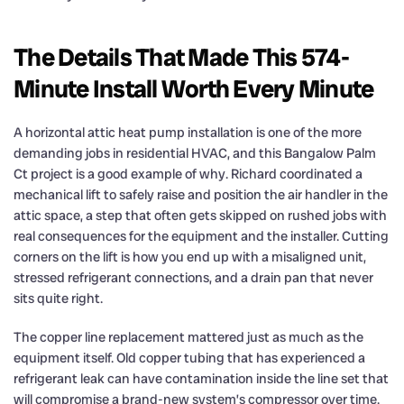
The Details That Made This 574-
Minute Install Worth Every Minute
A horizontal attic heat pump installation is one of the more
demanding jobs in residential HVAC, and this Bangalow Palm
Ct project is a good example of why. Richard coordinated a
mechanical lift to safely raise and position the air handler in the
attic space, a step that often gets skipped on rushed jobs with
real consequences for the equipment and the installer. Cutting
corners on the lift is how you end up with a misaligned unit,
stressed refrigerant connections, and a drain pan that never
sits quite right.
The copper line replacement mattered just as much as the
equipment itself. Old copper tubing that has experienced a
refrigerant leak can have contamination inside the line set that
will compromise a brand-new system’s compressor over time.