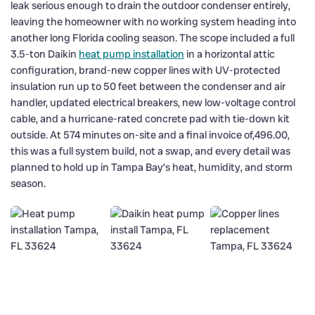
leak serious enough to drain the outdoor condenser entirely,
leaving the homeowner with no working system heading into
another long Florida cooling season. The scope included a full
3.5-ton Daikin
heat pump installation
in a horizontal attic
configuration, brand-new copper lines with UV-protected
insulation run up to 50 feet between the condenser and air
handler, updated electrical breakers, new low-voltage control
cable, and a hurricane-rated concrete pad with tie-down kit
outside. At 574 minutes on-site and a final invoice of,496.00,
this was a full system build, not a swap, and every detail was
planned to hold up in Tampa Bay’s heat, humidity, and storm
season.