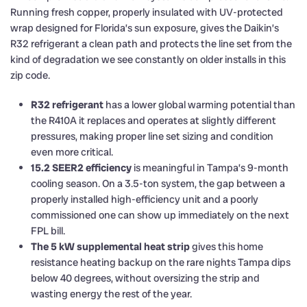
Running fresh copper, properly insulated with UV-protected
wrap designed for Florida’s sun exposure, gives the Daikin’s
R32 refrigerant a clean path and protects the line set from the
kind of degradation we see constantly on older installs in this
zip code.
R32 refrigerant
has a lower global warming potential than
the R410A it replaces and operates at slightly different
pressures, making proper line set sizing and condition
even more critical.
15.2 SEER2 efficiency
is meaningful in Tampa’s 9-month
cooling season. On a 3.5-ton system, the gap between a
properly installed high-efficiency unit and a poorly
commissioned one can show up immediately on the next
FPL bill.
The 5 kW supplemental heat strip
gives this home
resistance heating backup on the rare nights Tampa dips
below 40 degrees, without oversizing the strip and
wasting energy the rest of the year.