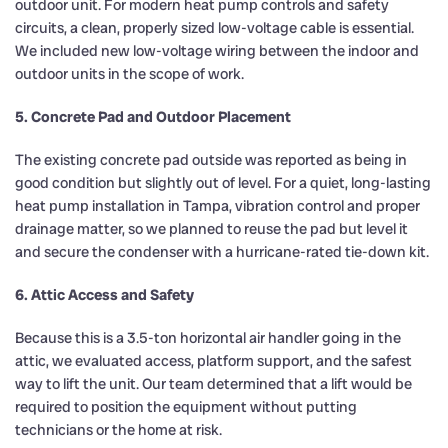
outdoor unit. For modern heat pump controls and safety
circuits, a clean, properly sized low-voltage cable is essential.
We included new low-voltage wiring between the indoor and
outdoor units in the scope of work.
5. Concrete Pad and Outdoor Placement
The existing concrete pad outside was reported as being in
good condition but slightly out of level. For a quiet, long-lasting
heat pump installation in Tampa, vibration control and proper
drainage matter, so we planned to reuse the pad but level it
and secure the condenser with a hurricane-rated tie-down kit.
6. Attic Access and Safety
Because this is a 3.5-ton horizontal air handler going in the
attic, we evaluated access, platform support, and the safest
way to lift the unit. Our team determined that a lift would be
required to position the equipment without putting
technicians or the home at risk.