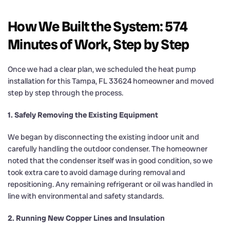
How We Built the System: 574
Minutes of Work, Step by Step
Once we had a clear plan, we scheduled the heat pump
installation for this Tampa, FL 33624 homeowner and moved
step by step through the process.
1. Safely Removing the Existing Equipment
We began by disconnecting the existing indoor unit and
carefully handling the outdoor condenser. The homeowner
noted that the condenser itself was in good condition, so we
took extra care to avoid damage during removal and
repositioning. Any remaining refrigerant or oil was handled in
line with environmental and safety standards.
2. Running New Copper Lines and Insulation