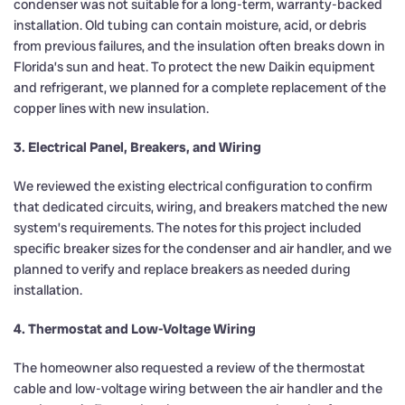
condenser was not suitable for a long-term, warranty-backed
installation. Old tubing can contain moisture, acid, or debris
from previous failures, and the insulation often breaks down in
Florida’s sun and heat. To protect the new Daikin equipment
and refrigerant, we planned for a complete replacement of the
copper lines with new insulation.
3. Electrical Panel, Breakers, and Wiring
We reviewed the existing electrical configuration to confirm
that dedicated circuits, wiring, and breakers matched the new
system’s requirements. The notes for this project included
specific breaker sizes for the condenser and air handler, and we
planned to verify and replace breakers as needed during
installation.
4. Thermostat and Low-Voltage Wiring
The homeowner also requested a review of the thermostat
cable and low-voltage wiring between the air handler and the