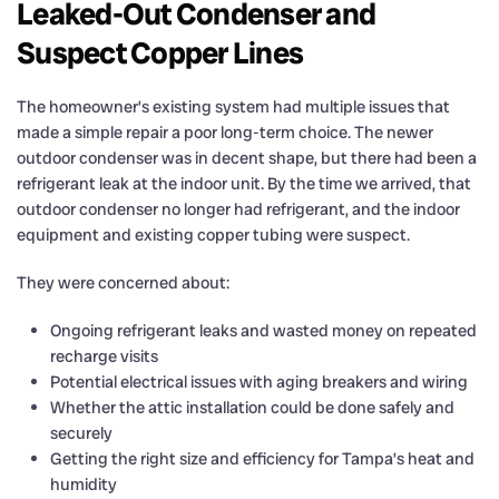
Leaked-Out Condenser and
Suspect Copper Lines
The homeowner’s existing system had multiple issues that
made a simple repair a poor long-term choice. The newer
outdoor condenser was in decent shape, but there had been a
refrigerant leak at the indoor unit. By the time we arrived, that
outdoor condenser no longer had refrigerant, and the indoor
equipment and existing copper tubing were suspect.
They were concerned about:
Ongoing refrigerant leaks and wasted money on repeated
recharge visits
Potential electrical issues with aging breakers and wiring
Whether the attic installation could be done safely and
securely
Getting the right size and efficiency for Tampa’s heat and
humidity