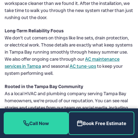
workspace cleaner than we found it. After the installation, we
take time to walk you through the new system rather than just
rushing out the door.
Long-Term Reliability Focus
We don’t cut corners on things like line sets, drain protection,
or electrical work. Those details are exactly what keep systems
in Tampa Bay running smoothly through heavy summer use.
We also offer ongoing care through our
AC maintenance
services in Tampa
and seasonal
AC tune-ups
to keep your
system performing well.
Rooted in the Tampa Bay Community
As a local HVAC and plumbing company serving Tampa Bay
homeowners, we’re proud of our reputation. You can see real
stories and updates from our team on social media, including
Facebook
and
Instagram
, and explore more about our services
and projects on our website, including
AC installation in Tampa
Call Now
Book Free Estimate
and
heat pump replacement in Tampa
.