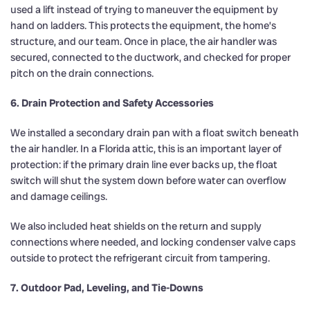
used a lift instead of trying to maneuver the equipment by
hand on ladders. This protects the equipment, the home’s
structure, and our team. Once in place, the air handler was
secured, connected to the ductwork, and checked for proper
pitch on the drain connections.
6. Drain Protection and Safety Accessories
We installed a secondary drain pan with a float switch beneath
the air handler. In a Florida attic, this is an important layer of
protection: if the primary drain line ever backs up, the float
switch will shut the system down before water can overflow
and damage ceilings.
We also included heat shields on the return and supply
connections where needed, and locking condenser valve caps
outside to protect the refrigerant circuit from tampering.
7. Outdoor Pad, Leveling, and Tie-Downs