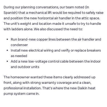
During our planning conversations, our team noted (in
Spanish) that a mechanical lift would be required to safely raise
and position the new horizontal air handler in the attic space.
The unit’s weight and location made it unsafe to try to handle
with ladders alone. We also discussed the need to:
Run brand-new copper lines between the air handler and
condenser
Install new electrical wiring and verify or replace breakers
as needed
Add a new low-voltage control cable between the indoor
and outdoor units
The homeowner wanted these items clearly addressed up
front, along with strong warranty coverage and a clean,
professional installation. That’s where the new Daikin heat
pump system came in.