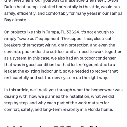
the investment. Our goal was to make sure their new 3.5-ton
Daikin heat pump, installed horizontally in the attic, would run
safely, efficiently, and comfortably for many years in our Tampa
Bay climate.
On projects like this in Tampa, FL 33624, it’s not enough to
simply “swap out” equipment. The copper lines, electrical
breakers, thermostat wiring, drain protection, and even the
concrete pad under the outdoor unit all need to work together
as a system. In this case, we also had an outdoor condenser
that was in good condition but had lost refrigerant due to a
leak at the existing indoor unit, so we needed to recover that
unit carefully and set the new system up the right way.
In this article, we’ll walk you through what the homeowner was
dealing with, how we planned the installation, what we did
step by step, and why each part of the work matters for
comfort, safety, and long-term reliability in a Florida home.