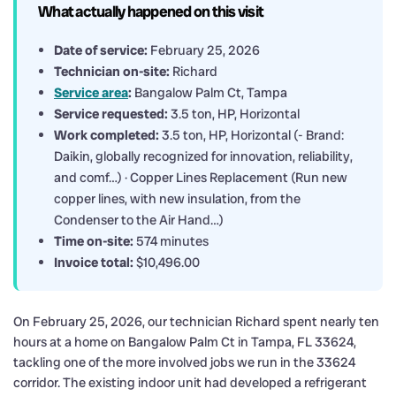
What actually happened on this visit
Date of service:
February 25, 2026
Technician on-site:
Richard
Service area
:
Bangalow Palm Ct, Tampa
Service requested:
3.5 ton, HP, Horizontal
Work completed:
3.5 ton, HP, Horizontal (- Brand:
Daikin, globally recognized for innovation, reliability,
and comf…) · Copper Lines Replacement (Run new
copper lines, with new insulation, from the
Condenser to the Air Hand…)
Time on-site:
574 minutes
Invoice total:
$10,496.00
On February 25, 2026, our technician Richard spent nearly ten
hours at a home on Bangalow Palm Ct in Tampa, FL 33624,
tackling one of the more involved jobs we run in the 33624
corridor. The existing indoor unit had developed a refrigerant