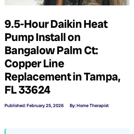
9.5-Hour Daikin Heat
Pump Install on
Bangalow Palm Ct:
Copper Line
Replacement in Tampa,
FL 33624
Published: February 25, 2026
By: Home Therapist