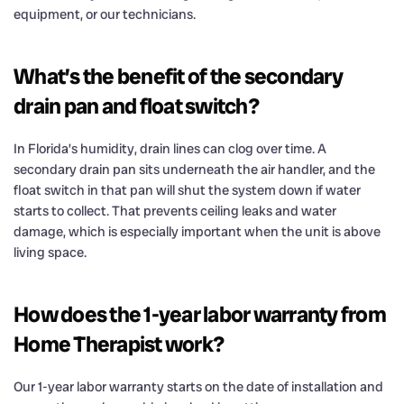
equipment, or our technicians.
What’s the benefit of the secondary
drain pan and float switch?
In Florida’s humidity, drain lines can clog over time. A
secondary drain pan sits underneath the air handler, and the
float switch in that pan will shut the system down if water
starts to collect. That prevents ceiling leaks and water
damage, which is especially important when the unit is above
living space.
How does the 1-year labor warranty from
Home Therapist work?
Our 1-year labor warranty starts on the date of installation and