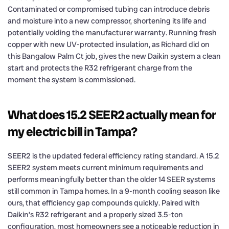
Contaminated or compromised tubing can introduce debris
and moisture into a new compressor, shortening its life and
potentially voiding the manufacturer warranty. Running fresh
copper with new UV-protected insulation, as Richard did on
this Bangalow Palm Ct job, gives the new Daikin system a clean
start and protects the R32 refrigerant charge from the
moment the system is commissioned.
What does 15.2 SEER2 actually mean for
my electric bill in Tampa?
SEER2 is the updated federal efficiency rating standard. A 15.2
SEER2 system meets current minimum requirements and
performs meaningfully better than the older 14 SEER systems
still common in Tampa homes. In a 9-month cooling season like
ours, that efficiency gap compounds quickly. Paired with
Daikin’s R32 refrigerant and a properly sized 3.5-ton
configuration, most homeowners see a noticeable reduction in