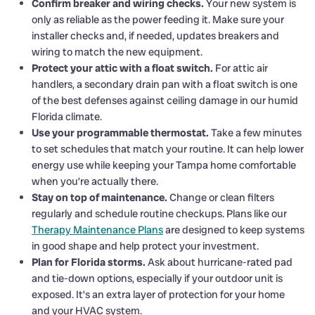
Confirm breaker and wiring checks.
Your new system is
only as reliable as the power feeding it. Make sure your
installer checks and, if needed, updates breakers and
wiring to match the new equipment.
Protect your attic with a float switch.
For attic air
handlers, a secondary drain pan with a float switch is one
of the best defenses against ceiling damage in our humid
Florida climate.
Use your programmable thermostat.
Take a few minutes
to set schedules that match your routine. It can help lower
energy use while keeping your Tampa home comfortable
when you’re actually there.
Stay on top of maintenance.
Change or clean filters
regularly and schedule routine checkups. Plans like our
Therapy Maintenance Plans
are designed to keep systems
in good shape and help protect your investment.
Plan for Florida storms.
Ask about hurricane-rated pad
and tie-down options, especially if your outdoor unit is
exposed. It’s an extra layer of protection for your home
and your HVAC system.