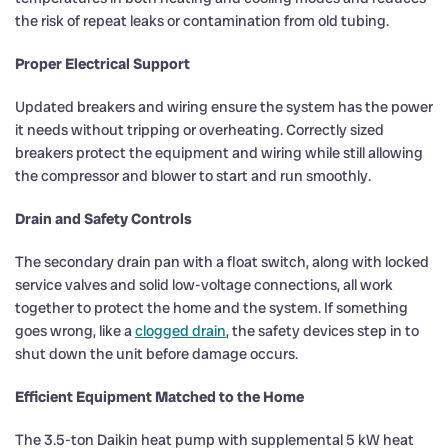
the risk of repeat leaks or contamination from old tubing.
Proper Electrical Support
Updated breakers and wiring ensure the system has the power
it needs without tripping or overheating. Correctly sized
breakers protect the equipment and wiring while still allowing
the compressor and blower to start and run smoothly.
Drain and Safety Controls
The secondary drain pan with a float switch, along with locked
service valves and solid low-voltage connections, all work
together to protect the home and the system. If something
goes wrong, like a
clogged drain
, the safety devices step in to
shut down the unit before damage occurs.
Efficient Equipment Matched to the Home
The 3.5-ton Daikin heat pump with supplemental 5 kW heat