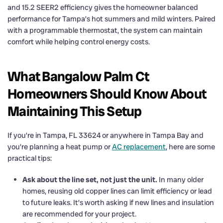
and 15.2 SEER2 efficiency gives the homeowner balanced
performance for Tampa’s hot summers and mild winters. Paired
with a programmable thermostat, the system can maintain
comfort while helping control energy costs.
What Bangalow Palm Ct
Homeowners Should Know About
Maintaining This Setup
If you’re in Tampa, FL 33624 or anywhere in Tampa Bay and
you’re planning a heat pump or
AC replacement
, here are some
practical tips:
Ask about the line set, not just the unit.
In many older
homes, reusing old copper lines can limit efficiency or lead
to future leaks. It’s worth asking if new lines and insulation
are recommended for your project.