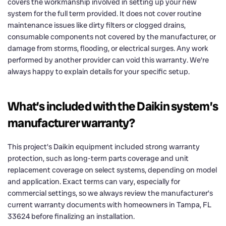
covers the workmanship involved in setting up your new
system for the full term provided. It does not cover routine
maintenance issues like dirty filters or clogged drains,
consumable components not covered by the manufacturer, or
damage from storms, flooding, or electrical surges. Any work
performed by another provider can void this warranty. We’re
always happy to explain details for your specific setup.
What’s included with the Daikin system’s
manufacturer warranty?
This project’s Daikin equipment included strong warranty
protection, such as long-term parts coverage and unit
replacement coverage on select systems, depending on model
and application. Exact terms can vary, especially for
commercial settings, so we always review the manufacturer’s
current warranty documents with homeowners in Tampa, FL
33624 before finalizing an installation.