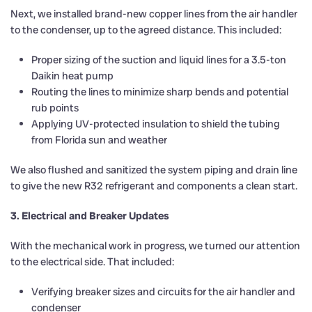
Next, we installed brand-new copper lines from the air handler
to the condenser, up to the agreed distance. This included:
Proper sizing of the suction and liquid lines for a 3.5-ton
Daikin heat pump
Routing the lines to minimize sharp bends and potential
rub points
Applying UV-protected insulation to shield the tubing
from Florida sun and weather
We also flushed and sanitized the system piping and drain line
to give the new R32 refrigerant and components a clean start.
3. Electrical and Breaker Updates
With the mechanical work in progress, we turned our attention
to the electrical side. That included:
Verifying breaker sizes and circuits for the air handler and
condenser