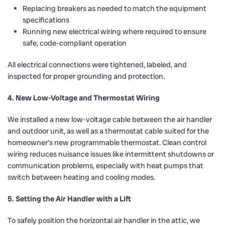
Replacing breakers as needed to match the equipment
specifications
Running new electrical wiring where required to ensure
safe, code-compliant operation
All electrical connections were tightened, labeled, and
inspected for proper grounding and protection.
4. New Low-Voltage and Thermostat Wiring
We installed a new low-voltage cable between the air handler
and outdoor unit, as well as a thermostat cable suited for the
homeowner’s new programmable thermostat. Clean control
wiring reduces nuisance issues like intermittent shutdowns or
communication problems, especially with heat pumps that
switch between heating and cooling modes.
5. Setting the Air Handler with a Lift
To safely position the horizontal air handler in the attic, we