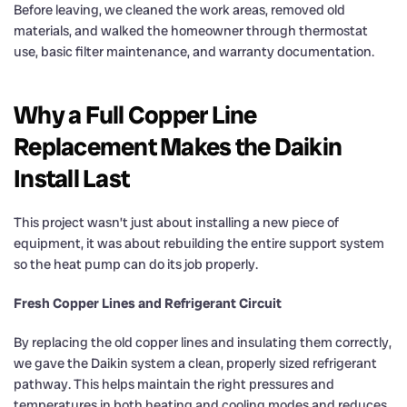
Before leaving, we cleaned the work areas, removed old
materials, and walked the homeowner through thermostat
use, basic filter maintenance, and warranty documentation.
Why a Full Copper Line
Replacement Makes the Daikin
Install Last
This project wasn’t just about installing a new piece of
equipment, it was about rebuilding the entire support system
so the heat pump can do its job properly.
Fresh Copper Lines and Refrigerant Circuit
By replacing the old copper lines and insulating them correctly,
we gave the Daikin system a clean, properly sized refrigerant
pathway. This helps maintain the right pressures and
temperatures in both heating and cooling modes and reduces