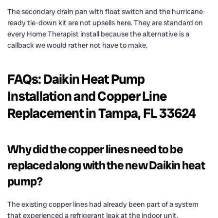
The secondary drain pan with float switch and the hurricane-
ready tie-down kit are not upsells here. They are standard on
every Home Therapist install because the alternative is a
callback we would rather not have to make.
FAQs: Daikin Heat Pump
Installation and Copper Line
Replacement in Tampa, FL 33624
Why did the copper lines need to be
replaced along with the new Daikin heat
pump?
The existing copper lines had already been part of a system
that experienced a refrigerant leak at the indoor unit.