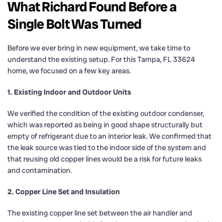
What Richard Found Before a
Single Bolt Was Turned
Before we ever bring in new equipment, we take time to
understand the existing setup. For this Tampa, FL 33624
home, we focused on a few key areas.
1. Existing Indoor and Outdoor Units
We verified the condition of the existing outdoor condenser,
which was reported as being in good shape structurally but
empty of refrigerant due to an interior leak. We confirmed that
the leak source was tied to the indoor side of the system and
that reusing old copper lines would be a risk for future leaks
and contamination.
2. Copper Line Set and Insulation
The existing copper line set between the air handler and