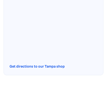
Get directions to our Tampa shop