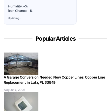
Humidity:
–%
Rain Chance:
–%
Updating…
Popular Articles
A Garage Conversion Needed New Copper Lines: Copper Line
Replacement in Lutz, FL 33549
August 7, 2026