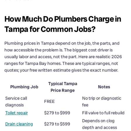
How Much Do Plumbers Charge in
Tampa for Common Jobs?
Plumbing prices in Tampa depend on the job, the parts, and
how accessible the problem is. The biggest cost driver is
usually labor and access, not the part. Here are realistic 2026
ranges for Tampa Bay homes. These are typical ranges, not
quotes; your free written estimate gives the exact number.
Typical Tampa
Plumbing Job
Notes
Price Range
Service call
No trip or diagnostic
FREE
diagnosis
fee
Toilet repair
$279 to $999
Fill valve to full rebuild
Depends on clog
Drain cleaning
$279 to $599
depth and access