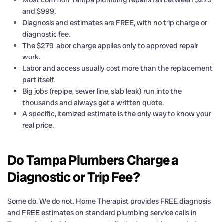
and $999.
Diagnosis and estimates are FREE, with no trip charge or
diagnostic fee.
The $279 labor charge applies only to approved repair
work.
Labor and access usually cost more than the replacement
part itself.
Big jobs (repipe, sewer line, slab leak) run into the
thousands and always get a written quote.
A specific, itemized estimate is the only way to know your
real price.
Do Tampa Plumbers Charge a
Diagnostic or Trip Fee?
Some do. We do not. Home Therapist provides FREE diagnosis
and FREE estimates on standard plumbing service calls in