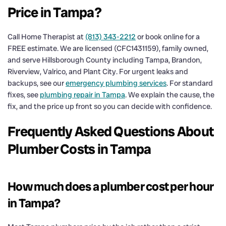
Price in Tampa?
Call Home Therapist at
(813) 343-2212
or book online for a
FREE estimate. We are licensed (CFC1431159), family owned,
and serve Hillsborough County including Tampa, Brandon,
Riverview, Valrico, and Plant City. For urgent leaks and
backups, see our
emergency plumbing services
. For standard
fixes, see
plumbing repair in Tampa
. We explain the cause, the
fix, and the price up front so you can decide with confidence.
Frequently Asked Questions About
Plumber Costs in Tampa
How much does a plumber cost per hour
in Tampa?