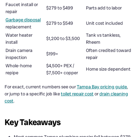
Faucet install or
$279 to $499
Parts add to labor
repair
Garbage disposal
$279 to $549
Unit cost included
replacement
Water heater
Tank vs tankless,
$1,200 to $3,500
install
Rheem
Drain camera
Often credited toward
$199+
inspection
repair
Whole-home
$4,500+ PEX /
Home size dependent
repipe
$7,500+ copper
For exact, current numbers see our
Tampa Bay pricing guide
,
or jump to a specific job like
toilet repair cost
or
drain cleaning
cost
.
Key Takeaways
Most common Tampa plumbing repairs fall between $279