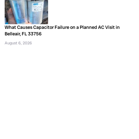
What Causes Capacitor Failure on a Planned AC Visit in
Belleair, FL 33756
August 6, 2026