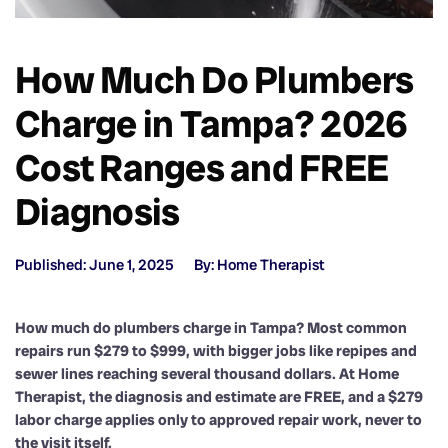
How Much Do Plumbers
Charge in Tampa? 2026
Cost Ranges and FREE
Diagnosis
Published: June 1, 2025
By: Home Therapist
How much do plumbers charge in Tampa? Most common
repairs run $279 to $999, with bigger jobs like repipes and
sewer lines reaching several thousand dollars. At Home
Therapist, the diagnosis and estimate are FREE, and a $279
labor charge applies only to approved repair work, never to
the visit itself.