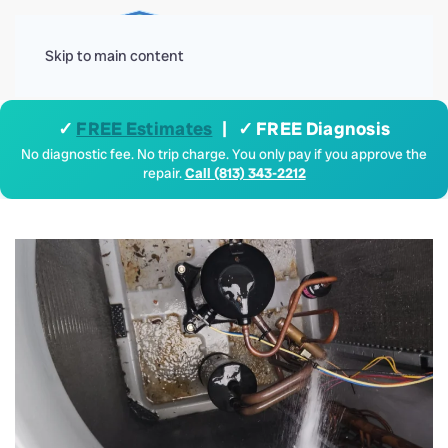
Menu
Skip to main content
✓
FREE Estimates
| ✓ FREE Diagnosis
No diagnostic fee. No trip charge. You only pay if you approve the
repair.
Call (813) 343-2212