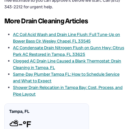
free estimate so you can approve it before we start. Call (813)
343-2212 for urgent help.
More Drain Cleaning Articles
AC Coil Acid Wash and Drain Line Flush: Full Tune-Up on
Bower Bass Cir, Wesley Chapel, FL 33545
AC Condensate Drain Nitrogen Flush on Gunn Hwy: Citrus
Park AC Restored in Tampa, FL 33625
Clogged AC Drain Line Caused a Blank Thermostat: Drain
Cleaning in Tampa, FL
Same-Day Plumber Tampa FL: How to Schedule Service
and What to Expect
Shower Drain Relocation in Tampa Bay: Cost, Process, and
Pipe Layout
Tampa, FL
⛅
–°F