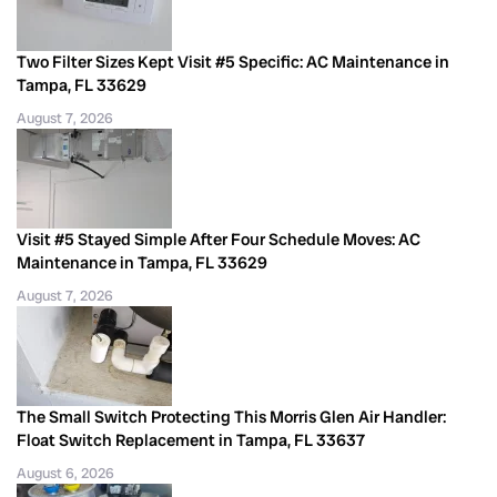
Two Filter Sizes Kept Visit #5 Specific: AC Maintenance in
Tampa, FL 33629
August 7, 2026
Visit #5 Stayed Simple After Four Schedule Moves: AC
Maintenance in Tampa, FL 33629
August 7, 2026
The Small Switch Protecting This Morris Glen Air Handler:
Float Switch Replacement in Tampa, FL 33637
August 6, 2026