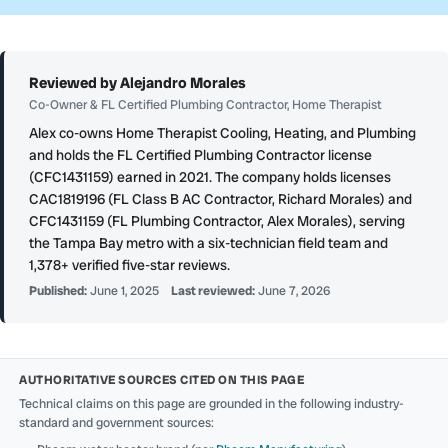
Reviewed by Alejandro Morales
Co-Owner & FL Certified Plumbing Contractor, Home Therapist
Alex co-owns Home Therapist Cooling, Heating, and Plumbing
and holds the FL Certified Plumbing Contractor license
(CFC1431159) earned in 2021. The company holds licenses
CAC1819196 (FL Class B AC Contractor, Richard Morales) and
CFC1431159 (FL Plumbing Contractor, Alex Morales), serving
the Tampa Bay metro with a six-technician field team and
1,378+ verified five-star reviews.
Published:
June 1, 2025
Last reviewed:
June 7, 2026
AUTHORITATIVE SOURCES CITED ON THIS PAGE
Technical claims on this page are grounded in the following industry-
standard and government sources: