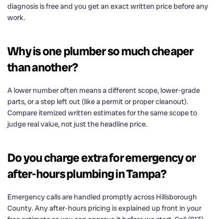
diagnosis is free and you get an exact written price before any
work.
Why is one plumber so much cheaper
than another?
A lower number often means a different scope, lower-grade
parts, or a step left out (like a permit or proper cleanout).
Compare itemized written estimates for the same scope to
judge real value, not just the headline price.
Do you charge extra for emergency or
after-hours plumbing in Tampa?
Emergency calls are handled promptly across Hillsborough
County. Any after-hours pricing is explained up front in your