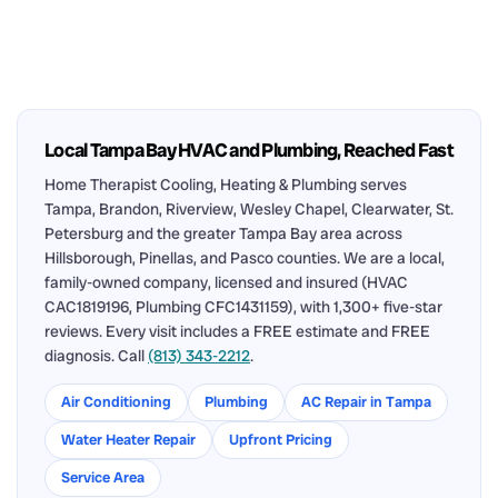
Local Tampa Bay HVAC and Plumbing, Reached Fast
Home Therapist Cooling, Heating & Plumbing serves
Tampa, Brandon, Riverview, Wesley Chapel, Clearwater, St.
Petersburg and the greater Tampa Bay area across
Hillsborough, Pinellas, and Pasco counties. We are a local,
family-owned company, licensed and insured (HVAC
CAC1819196, Plumbing CFC1431159), with 1,300+ five-star
reviews. Every visit includes a FREE estimate and FREE
diagnosis. Call
(813) 343-2212
.
Air Conditioning
Plumbing
AC Repair in Tampa
Water Heater Repair
Upfront Pricing
Service Area