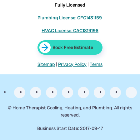
Fully Licensed
Plumbing License: CFC1431159
HVAC License: CAC1819196
Book Free Estimate
Sitemap
|
Privacy Policy
|
Terms
©
Home Therapist Cooling, Heating, and Plumbing. All rights
reserved.
Business Start Date: 2017-09-17