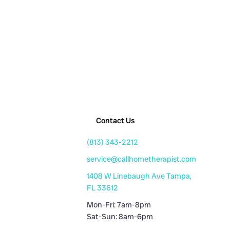
Contact Us
(813) 343-2212
service@callhometherapist.com
1408 W Linebaugh Ave Tampa,
FL 33612
Mon-Fri: 7am-8pm
Sat-Sun: 8am-6pm