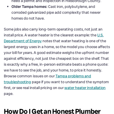
need a permit and inspection in Hillsborough County.
Older Tampa homes:
Cast iron, polybutylene, and
corroded galvanized pipe add complexity that newer
homes do not have.
Some jobs also carry long-term operating costs, not just an
install price. A water heater is the clearest example: the
U.S.
Department of Energy
notes that water heating is one of the
largest energy uses in a home, so the model you choose affects
your bill for years. A good estimate weighs the upfront number
against efficiency, not just the cheapest box on the shelf. That
is exactly why a free, in-person estimate beats a phone quote:
we have to see the job, and your home, to price it honestly.
Browse common issues on our
Tampa problems and
troubleshooting
page if you want to understand the symptom
first, or see real install pricing on our
water heater installation
page.
How Do I Get an Honest Plumber