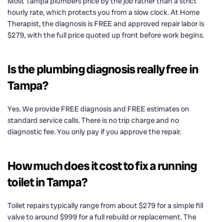
Most Tampa plumbers price by the job rather than a strict
hourly rate, which protects you from a slow clock. At Home
Therapist, the diagnosis is FREE and approved repair labor is
$279, with the full price quoted up front before work begins.
Is the plumbing diagnosis really free in
Tampa?
Yes. We provide FREE diagnosis and FREE estimates on
standard service calls. There is no trip charge and no
diagnostic fee. You only pay if you approve the repair.
How much does it cost to fix a running
toilet in Tampa?
Toilet repairs typically range from about $279 for a simple fill
valve to around $999 for a full rebuild or replacement. The