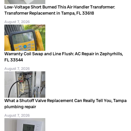
Low-Voltage Short Burned This Air Handler Transformer:
Transformer Replacement in Tampa, FL 33618
August 7, 2026
Warranty Coil Swap and Line Flush: AC Repair in Zephyrhills,
FL 33544
August 7, 2026
What a Shutoff Valve Replacement Can Really Tell You, Tampa
plumbing repair
August 7, 2026