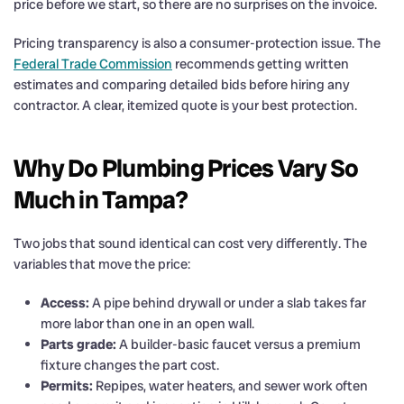
price before we start, so there are no surprises on the invoice.
Pricing transparency is also a consumer-protection issue. The
Federal Trade Commission
recommends getting written
estimates and comparing detailed bids before hiring any
contractor. A clear, itemized quote is your best protection.
Why Do Plumbing Prices Vary So
Much in Tampa?
Two jobs that sound identical can cost very differently. The
variables that move the price:
Access:
A pipe behind drywall or under a slab takes far
more labor than one in an open wall.
Parts grade:
A builder-basic faucet versus a premium
fixture changes the part cost.
Permits:
Repipes, water heaters, and sewer work often