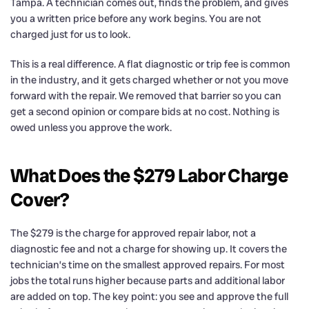
Tampa. A technician comes out, finds the problem, and gives
you a written price before any work begins. You are not
charged just for us to look.
This is a real difference. A flat diagnostic or trip fee is common
in the industry, and it gets charged whether or not you move
forward with the repair. We removed that barrier so you can
get a second opinion or compare bids at no cost. Nothing is
owed unless you approve the work.
What Does the $279 Labor Charge
Cover?
The $279 is the charge for approved repair labor, not a
diagnostic fee and not a charge for showing up. It covers the
technician’s time on the smallest approved repairs. For most
jobs the total runs higher because parts and additional labor
are added on top. The key point: you see and approve the full