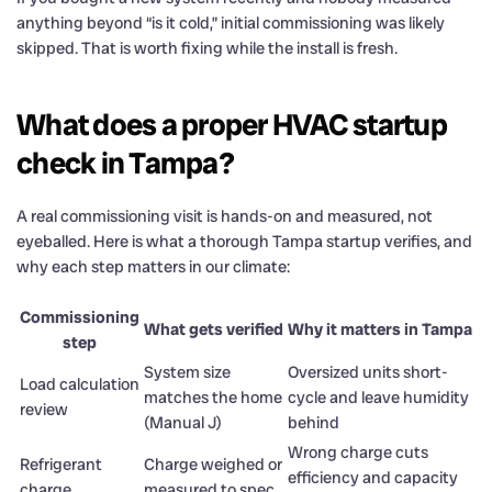
anything beyond “is it cold,” initial commissioning was likely
skipped. That is worth fixing while the install is fresh.
What does a proper HVAC startup
check in Tampa?
A real commissioning visit is hands-on and measured, not
eyeballed. Here is what a thorough Tampa startup verifies, and
why each step matters in our climate:
Commissioning
What gets verified
Why it matters in Tampa
step
System size
Oversized units short-
Load calculation
matches the home
cycle and leave humidity
review
(Manual J)
behind
Wrong charge cuts
Refrigerant
Charge weighed or
efficiency and capacity
charge
measured to spec