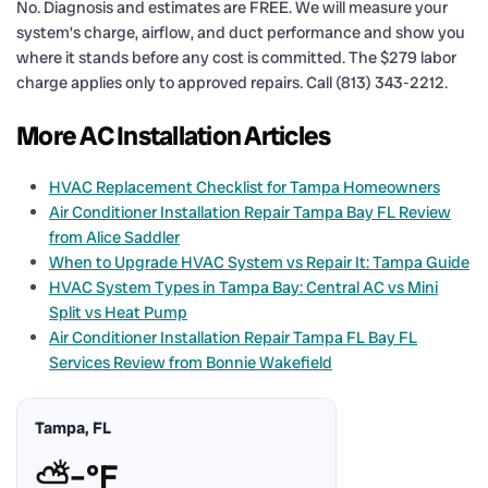
No. Diagnosis and estimates are FREE. We will measure your
system’s charge, airflow, and duct performance and show you
where it stands before any cost is committed. The $279 labor
charge applies only to approved repairs. Call (813) 343-2212.
More AC Installation Articles
HVAC Replacement Checklist for Tampa Homeowners
Air Conditioner Installation Repair Tampa Bay FL Review
from Alice Saddler
When to Upgrade HVAC System vs Repair It: Tampa Guide
HVAC System Types in Tampa Bay: Central AC vs Mini
Split vs Heat Pump
Air Conditioner Installation Repair Tampa FL Bay FL
Services Review from Bonnie Wakefield
Tampa, FL
⛅
–°F