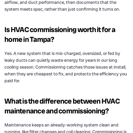
airflow, and duct performance, then documents that the
system meets spec, rather than just confirming it turns on.
Is HVAC commissioning worth it for a
home in Tampa?
Yes. A new system that is mis-charged, oversized, or fed by
leaky ducts can quietly waste energy for years in our long
cooling season. Commissioning catches those issues at install,
when they are cheapest to fix, and protects the efficiency you
paid for.
What is the difference between HVAC
maintenance and commissioning?
Maintenance keeps an already-working system clean and
running, like filter changes and coil cleaning. Commissioning is