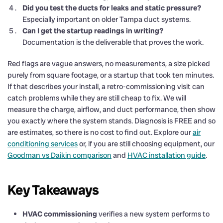
Did you test the ducts for leaks and static pressure?
Especially important on older Tampa duct systems.
Can I get the startup readings in writing?
Documentation is the deliverable that proves the work.
Red flags are vague answers, no measurements, a size picked
purely from square footage, or a startup that took ten minutes.
If that describes your install, a retro-commissioning visit can
catch problems while they are still cheap to fix. We will
measure the charge, airflow, and duct performance, then show
you exactly where the system stands. Diagnosis is FREE and so
are estimates, so there is no cost to find out. Explore our
air
conditioning services
or, if you are still choosing equipment, our
Goodman vs Daikin comparison
and
HVAC installation guide
.
Key Takeaways
HVAC commissioning
verifies a new system performs to