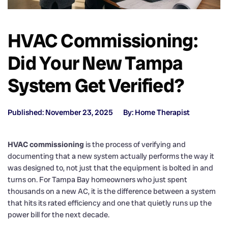
HVAC Commissioning:
Did Your New Tampa
System Get Verified?
Published: November 23, 2025
By: Home Therapist
HVAC commissioning
is the process of verifying and
documenting that a new system actually performs the way it
was designed to, not just that the equipment is bolted in and
turns on. For Tampa Bay homeowners who just spent
thousands on a new AC, it is the difference between a system
that hits its rated efficiency and one that quietly runs up the
power bill for the next decade.