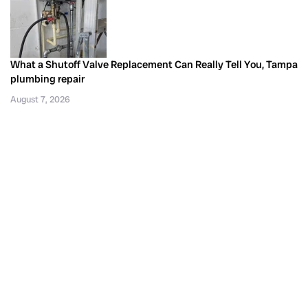
What a Shutoff Valve Replacement Can Really Tell You, Tampa
plumbing repair
August 7, 2026