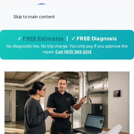
Menu
Skip to main content
✓
FREE Estimates
| ✓ FREE Diagnosis
No diagnostic fee. No trip charge. You only pay if you approve the
repair.
Call (813) 343-2212