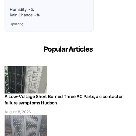
Humidity:
–%
Rain Chance:
–%
Updating…
Popular Articles
A Low-Voltage Short Burned Three AC Parts, a c contactor
failure symptoms Hudson
August 8, 2026