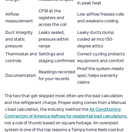
in peak heat
CFM at the
Airflow
Low airflow freezes coils
registers and
measurement
and weakens cooling
across the coil
Duct integrity
Leaks sealed,
Leaky ducts dump
and static
pressure within
cooled air into 130-
pressure
range
degree attics
Thermostat and
Settings and
Correct cycling protects
controls
staging confirmed
equipment and comfort
Proof the system meets
Readings recorded
Documentation
spec; helps warranty
for your records
claims
The two that get skipped most often are the load calculation
and the refrigerant charge. Proper sizing comes from a Manual
J load calculation, the industry method the
Air Conditioning
Contractors of America defines for residential load calculations
,
not a rule of thumb based on square footage. An oversized
system is one of the top reasons a Tampa home feels cool but