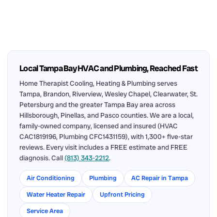
Local Tampa Bay HVAC and Plumbing, Reached Fast
Home Therapist Cooling, Heating & Plumbing serves
Tampa, Brandon, Riverview, Wesley Chapel, Clearwater, St.
Petersburg and the greater Tampa Bay area across
Hillsborough, Pinellas, and Pasco counties. We are a local,
family-owned company, licensed and insured (HVAC
CAC1819196, Plumbing CFC1431159), with 1,300+ five-star
reviews. Every visit includes a FREE estimate and FREE
diagnosis. Call
(813) 343-2212
.
Air Conditioning
Plumbing
AC Repair in Tampa
Water Heater Repair
Upfront Pricing
Service Area