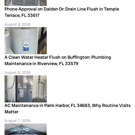
Phone Approval on Dalden Dr: Drain Line Flush in Temple
Terrace, FL 33617
August 8, 2026
A Clean Water Heater Flush on Buffington: Plumbing
Maintenance in Riverview, FL 33579
August 8, 2026
AC Maintenance in Palm Harbor, FL 34683, Why Routine Visits
Matter
August 7, 2026