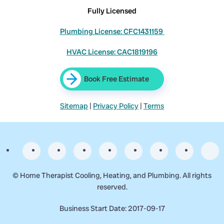
Fully Licensed
Plumbing License: CFC1431159
HVAC License: CAC1819196
Book Free Estimate
Sitemap
|
Privacy Policy
|
Terms
©
Home Therapist Cooling, Heating, and Plumbing. All rights
reserved.
Business Start Date: 2017-09-17