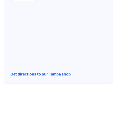
Get directions to our Tampa shop