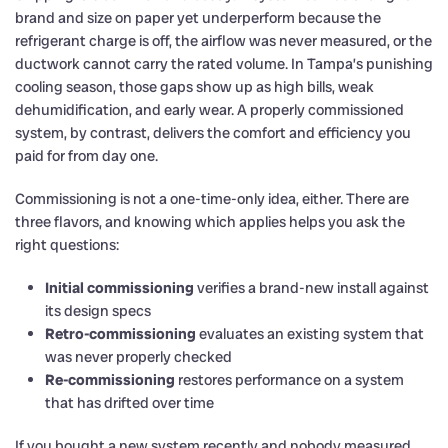
brand and size on paper yet underperform because the
refrigerant charge is off, the airflow was never measured, or the
ductwork cannot carry the rated volume. In Tampa’s punishing
cooling season, those gaps show up as high bills, weak
dehumidification, and early wear. A properly commissioned
system, by contrast, delivers the comfort and efficiency you
paid for from day one.
Commissioning is not a one-time-only idea, either. There are
three flavors, and knowing which applies helps you ask the
right questions:
Initial commissioning
verifies a brand-new install against
its design specs
Retro-commissioning
evaluates an existing system that
was never properly checked
Re-commissioning
restores performance on a system
that has drifted over time
If you bought a new system recently and nobody measured