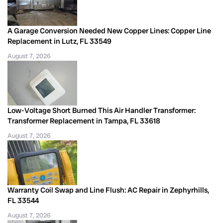
A Garage Conversion Needed New Copper Lines: Copper Line
Replacement in Lutz, FL 33549
August 7, 2026
Low-Voltage Short Burned This Air Handler Transformer:
Transformer Replacement in Tampa, FL 33618
August 7, 2026
Warranty Coil Swap and Line Flush: AC Repair in Zephyrhills,
FL 33544
August 7, 2026