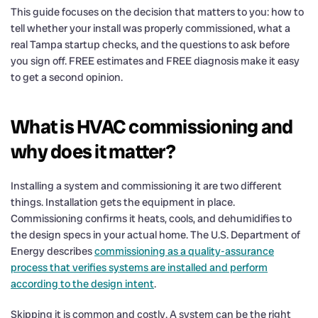
This guide focuses on the decision that matters to you: how to
tell whether your install was properly commissioned, what a
real Tampa startup checks, and the questions to ask before
you sign off. FREE estimates and FREE diagnosis make it easy
to get a second opinion.
What is HVAC commissioning and
why does it matter?
Installing a system and commissioning it are two different
things. Installation gets the equipment in place.
Commissioning confirms it heats, cools, and dehumidifies to
the design specs in your actual home. The U.S. Department of
Energy describes
commissioning as a quality-assurance
process that verifies systems are installed and perform
according to the design intent
.
Skipping it is common and costly. A system can be the right