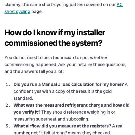
clammy, the same short-cycling pattern covered on our
AC
short cycling
page.
How do I know if my installer
commissioned the system?
You do not need to be a technician to spot whether
commissioning happened. Ask your installer these questions,
and the answers tell you a lot:
Did you run a Manual J load calculation for my home?
A
confident yes with a copy of the result is the gold
standard.
What was the measured refrigerant charge and how did
you verify it?
They should reference weighing in or
measuring superheat and subcooling.
What airflow did you measure at the registers?
A real
number, not “it felt strong,” means they checked.