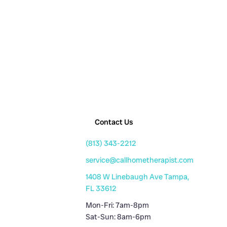
Contact Us
(813) 343-2212
service@callhometherapist.com
1408 W Linebaugh Ave Tampa,
FL 33612
Mon-Fri: 7am-8pm
Sat-Sun: 8am-6pm