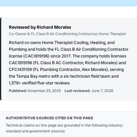
Reviewed by Richard Morales
Co-Owner & FL Class B Air Conditioning Contractor, Home Therapist
Richard co-owns Home Therapist Cooling, Heating, and
Plumbing and holds the FL Class B Air Conditioning Contractor
license (CAC1819196) since 2017. The company holds licenses
CAC1819196 (FL Class B AC Contractor, Richard Morales) and
CFC1431159 (FL Plumbing Contractor, Alex Morales), serving
the Tampa Bay metro with a six-technician field team and
1,378+ verified five-star reviews.
Published:
November 23, 2025
Last reviewed:
June 7, 2026
AUTHORITATIVE SOURCES CITED ON THIS PAGE
Technical claims on this page are grounded in the following industry-
standard and government sources: