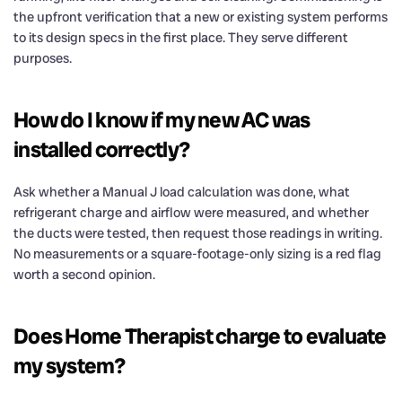
the upfront verification that a new or existing system performs
to its design specs in the first place. They serve different
purposes.
How do I know if my new AC was
installed correctly?
Ask whether a Manual J load calculation was done, what
refrigerant charge and airflow were measured, and whether
the ducts were tested, then request those readings in writing.
No measurements or a square-footage-only sizing is a red flag
worth a second opinion.
Does Home Therapist charge to evaluate
my system?