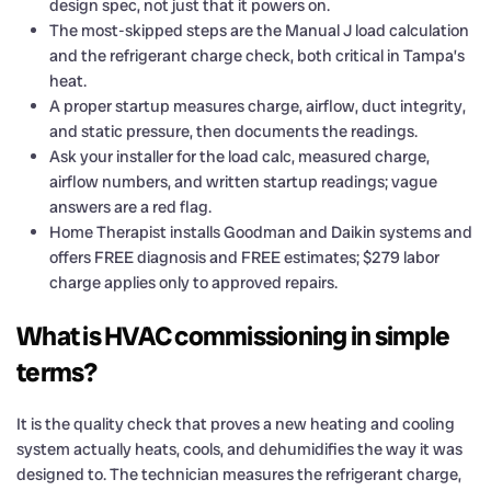
design spec, not just that it powers on.
The most-skipped steps are the Manual J load calculation
and the refrigerant charge check, both critical in Tampa’s
heat.
A proper startup measures charge, airflow, duct integrity,
and static pressure, then documents the readings.
Ask your installer for the load calc, measured charge,
airflow numbers, and written startup readings; vague
answers are a red flag.
Home Therapist installs Goodman and Daikin systems and
offers FREE diagnosis and FREE estimates; $279 labor
charge applies only to approved repairs.
What is HVAC commissioning in simple
terms?
It is the quality check that proves a new heating and cooling
system actually heats, cools, and dehumidifies the way it was
designed to. The technician measures the refrigerant charge,