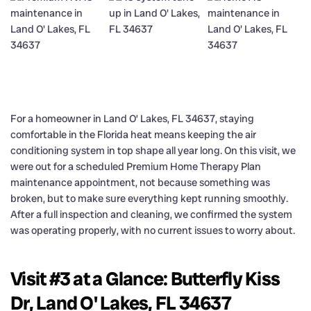
For a homeowner in Land O’ Lakes, FL 34637, staying
comfortable in the Florida heat means keeping the air
conditioning system in top shape all year long. On this visit, we
were out for a scheduled Premium Home Therapy Plan
maintenance appointment, not because something was
broken, but to make sure everything kept running smoothly.
After a full inspection and cleaning, we confirmed the system
was operating properly, with no current issues to worry about.
Visit #3 at a Glance: Butterfly Kiss
Dr, Land O' Lakes, FL 34637