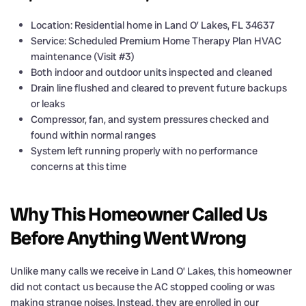
Location: Residential home in Land O’ Lakes, FL 34637
Service: Scheduled Premium Home Therapy Plan HVAC
maintenance (Visit #3)
Both indoor and outdoor units inspected and cleaned
Drain line flushed and cleared to prevent future backups
or leaks
Compressor, fan, and system pressures checked and
found within normal ranges
System left running properly with no performance
concerns at this time
Why This Homeowner Called Us
Before Anything Went Wrong
Unlike many calls we receive in Land O’ Lakes, this homeowner
did not contact us because the AC stopped cooling or was
making strange noises. Instead, they are enrolled in our