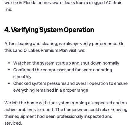
we see in Florida homes: water leaks from a clogged AC drain
line.
4. Verifying System Operation
After cleaning and clearing, we always verify performance. On
this Land O’ Lakes Premium Plan visit, we:
Watched the system start up and shut down normally
Confirmed the compressor and fan were operating
smoothly
Checked system pressures and overall operation to ensure
everything remained in a proper range
We left the home with the system running as expected and no
active problems to report. The homeowner could relax knowing
their equipment had been professionally inspected and
serviced.