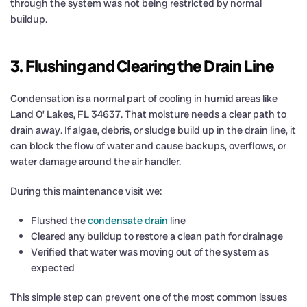
through the system was not being restricted by normal
buildup.
3. Flushing and Clearing the Drain Line
Condensation is a normal part of cooling in humid areas like
Land O’ Lakes, FL 34637. That moisture needs a clear path to
drain away. If algae, debris, or sludge build up in the drain line, it
can block the flow of water and cause backups, overflows, or
water damage around the air handler.
During this maintenance visit we:
Flushed the
condensate drain
line
Cleared any buildup to restore a clean path for drainage
Verified that water was moving out of the system as
expected
This simple step can prevent one of the most common issues