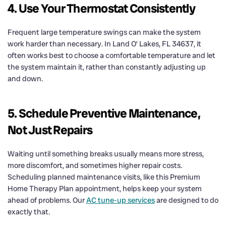
4. Use Your Thermostat Consistently
Frequent large temperature swings can make the system
work harder than necessary. In Land O’ Lakes, FL 34637, it
often works best to choose a comfortable temperature and let
the system maintain it, rather than constantly adjusting up
and down.
5. Schedule Preventive Maintenance,
Not Just Repairs
Waiting until something breaks usually means more stress,
more discomfort, and sometimes higher repair costs.
Scheduling planned maintenance visits, like this Premium
Home Therapy Plan appointment, helps keep your system
ahead of problems. Our
AC tune-up services
are designed to do
exactly that.