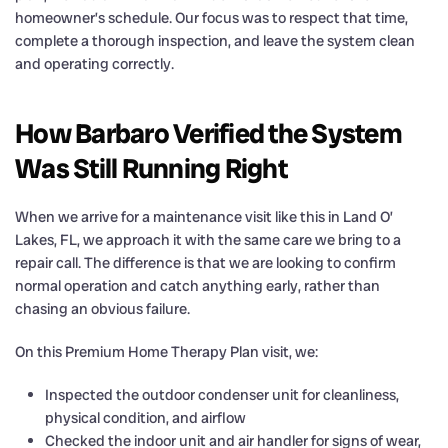
homeowner’s schedule. Our focus was to respect that time,
complete a thorough inspection, and leave the system clean
and operating correctly.
How Barbaro Verified the System
Was Still Running Right
When we arrive for a maintenance visit like this in Land O’
Lakes, FL, we approach it with the same care we bring to a
repair call. The difference is that we are looking to confirm
normal operation and catch anything early, rather than
chasing an obvious failure.
On this Premium Home Therapy Plan visit, we:
Inspected the outdoor condenser unit for cleanliness,
physical condition, and airflow
Checked the indoor unit and air handler for signs of wear,