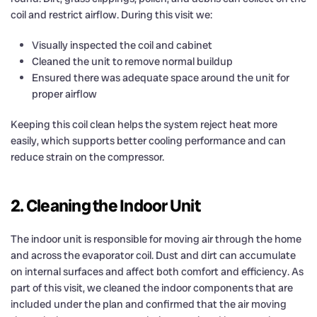
coil and restrict airflow. During this visit we:
Visually inspected the coil and cabinet
Cleaned the unit to remove normal buildup
Ensured there was adequate space around the unit for
proper airflow
Keeping this coil clean helps the system reject heat more
easily, which supports better cooling performance and can
reduce strain on the compressor.
2. Cleaning the Indoor Unit
The indoor unit is responsible for moving air through the home
and across the evaporator coil. Dust and dirt can accumulate
on internal surfaces and affect both comfort and efficiency. As
part of this visit, we cleaned the indoor components that are
included under the plan and confirmed that the air moving