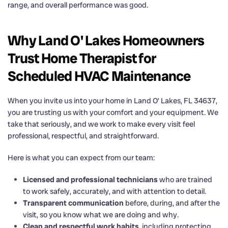
range, and overall performance was good.
Why Land O' Lakes Homeowners
Trust Home Therapist for
Scheduled HVAC Maintenance
When you invite us into your home in Land O’ Lakes, FL 34637,
you are trusting us with your comfort and your equipment. We
take that seriously, and we work to make every visit feel
professional, respectful, and straightforward.
Here is what you can expect from our team:
Licensed and professional technicians
who are trained
to work safely, accurately, and with attention to detail.
Transparent communication
before, during, and after the
visit, so you know what we are doing and why.
Clean and respectful work habits
, including protecting