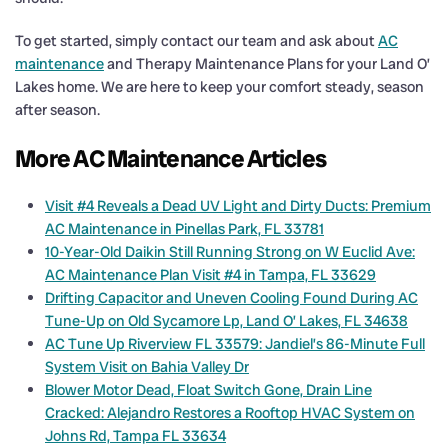
To get started, simply contact our team and ask about
AC
maintenance
and Therapy Maintenance Plans for your Land O’
Lakes home. We are here to keep your comfort steady, season
after season.
More AC Maintenance Articles
Visit #4 Reveals a Dead UV Light and Dirty Ducts: Premium
AC Maintenance in Pinellas Park, FL 33781
10-Year-Old Daikin Still Running Strong on W Euclid Ave:
AC Maintenance Plan Visit #4 in Tampa, FL 33629
Drifting Capacitor and Uneven Cooling Found During AC
Tune-Up on Old Sycamore Lp, Land O’ Lakes, FL 34638
AC Tune Up Riverview FL 33579: Jandiel’s 86-Minute Full
System Visit on Bahia Valley Dr
Blower Motor Dead, Float Switch Gone, Drain Line
Cracked: Alejandro Restores a Rooftop HVAC System on
Johns Rd, Tampa FL 33634