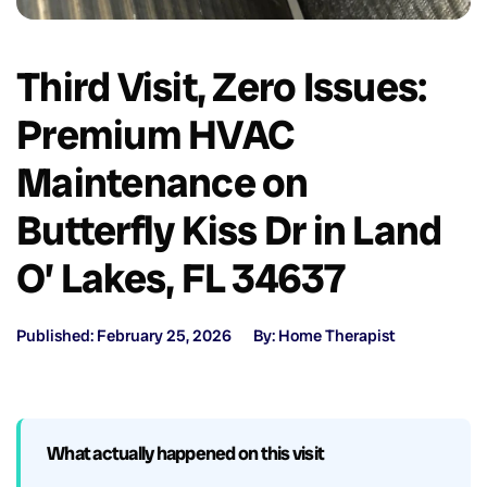
Third Visit, Zero Issues:
Premium HVAC
Maintenance on
Butterfly Kiss Dr in Land
O’ Lakes, FL 34637
Published: February 25, 2026
By: Home Therapist
What actually happened on this visit