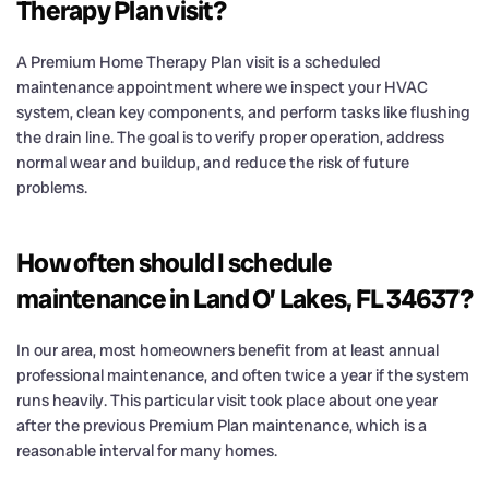
Therapy Plan visit?
A Premium Home Therapy Plan visit is a scheduled
maintenance appointment where we inspect your HVAC
system, clean key components, and perform tasks like flushing
the drain line. The goal is to verify proper operation, address
normal wear and buildup, and reduce the risk of future
problems.
How often should I schedule
maintenance in Land O’ Lakes, FL 34637?
In our area, most homeowners benefit from at least annual
professional maintenance, and often twice a year if the system
runs heavily. This particular visit took place about one year
after the previous Premium Plan maintenance, which is a
reasonable interval for many homes.