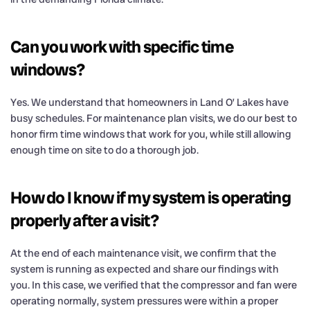
Can you work with specific time
windows?
Yes. We understand that homeowners in Land O’ Lakes have
busy schedules. For maintenance plan visits, we do our best to
honor firm time windows that work for you, while still allowing
enough time on site to do a thorough job.
How do I know if my system is operating
properly after a visit?
At the end of each maintenance visit, we confirm that the
system is running as expected and share our findings with
you. In this case, we verified that the compressor and fan were
operating normally, system pressures were within a proper