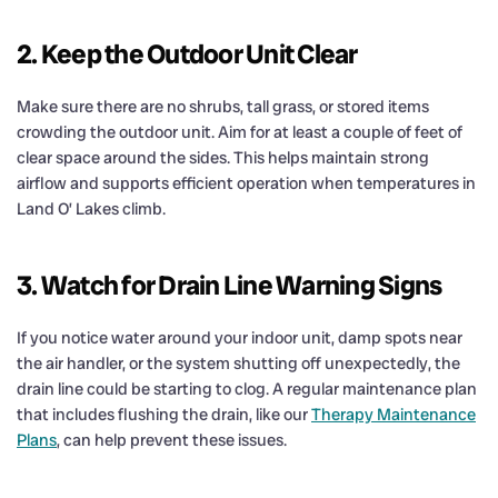
2. Keep the Outdoor Unit Clear
Make sure there are no shrubs, tall grass, or stored items
crowding the outdoor unit. Aim for at least a couple of feet of
clear space around the sides. This helps maintain strong
airflow and supports efficient operation when temperatures in
Land O’ Lakes climb.
3. Watch for Drain Line Warning Signs
If you notice water around your indoor unit, damp spots near
the air handler, or the system shutting off unexpectedly, the
drain line could be starting to clog. A regular maintenance plan
that includes flushing the drain, like our
Therapy Maintenance
Plans
, can help prevent these issues.