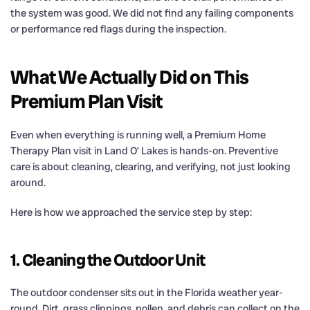
the system was good. We did not find any failing components
or performance red flags during the inspection.
What We Actually Did on This
Premium Plan Visit
Even when everything is running well, a Premium Home
Therapy Plan visit in Land O’ Lakes is hands-on. Preventive
care is about cleaning, clearing, and verifying, not just looking
around.
Here is how we approached the service step by step:
1. Cleaning the Outdoor Unit
The outdoor condenser sits out in the Florida weather year-
round. Dirt, grass clippings, pollen, and debris can collect on the