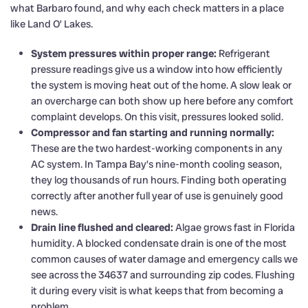
what Barbaro found, and why each check matters in a place
like Land O’ Lakes.
System pressures within proper range:
Refrigerant
pressure readings give us a window into how efficiently
the system is moving heat out of the home. A slow leak or
an overcharge can both show up here before any comfort
complaint develops. On this visit, pressures looked solid.
Compressor and fan starting and running normally:
These are the two hardest-working components in any
AC system. In Tampa Bay’s nine-month cooling season,
they log thousands of run hours. Finding both operating
correctly after another full year of use is genuinely good
news.
Drain line flushed and cleared:
Algae grows fast in Florida
humidity. A blocked condensate drain is one of the most
common causes of water damage and emergency calls we
see across the 34637 and surrounding zip codes. Flushing
it during every visit is what keeps that from becoming a
problem.