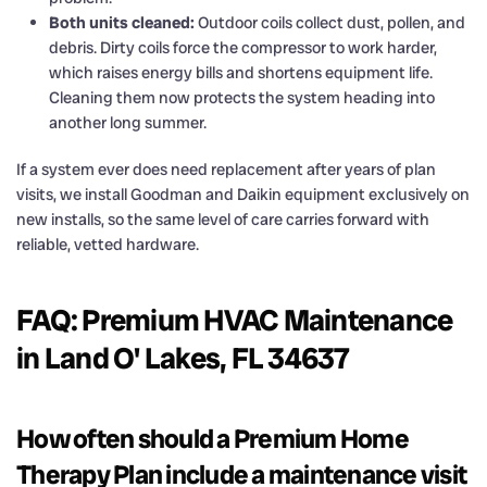
Both units cleaned:
Outdoor coils collect dust, pollen, and
debris. Dirty coils force the compressor to work harder,
which raises energy bills and shortens equipment life.
Cleaning them now protects the system heading into
another long summer.
If a system ever does need replacement after years of plan
visits, we install Goodman and Daikin equipment exclusively on
new installs, so the same level of care carries forward with
reliable, vetted hardware.
FAQ: Premium HVAC Maintenance
in Land O' Lakes, FL 34637
How often should a Premium Home
Therapy Plan include a maintenance visit