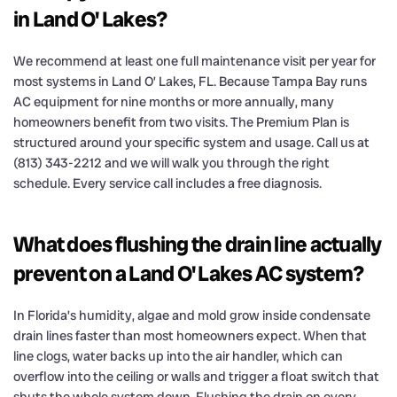
in Land O' Lakes?
We recommend at least one full maintenance visit per year for
most systems in Land O’ Lakes, FL. Because Tampa Bay runs
AC equipment for nine months or more annually, many
homeowners benefit from two visits. The Premium Plan is
structured around your specific system and usage. Call us at
(813) 343-2212 and we will walk you through the right
schedule. Every service call includes a free diagnosis.
What does flushing the drain line actually
prevent on a Land O' Lakes AC system?
In Florida’s humidity, algae and mold grow inside condensate
drain lines faster than most homeowners expect. When that
line clogs, water backs up into the air handler, which can
overflow into the ceiling or walls and trigger a float switch that
shuts the whole system down. Flushing the drain on every