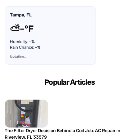
Tampa, FL
⛅
–°F
Humidity:
–%
Rain Chance:
–%
Updating…
Popular Articles
The Filter Dryer Decision Behind a Coil Job: AC Repair in
Riverview, FL 33579