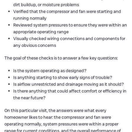
dirt buildup, or moisture problems
Verified that the compressor and fan were starting and
running normally
Reviewed system pressures to ensure they were within an
appropriate operating range
Visually checked wiring connections and components for
any obvious concerns
The goal of these checks is to answer a few key questions:
Is the system operating as designed?
Is anything starting to show early signs of trouble?
Is airflow unrestricted and drainage moving as it should?
Is there anything that could affect comfort or efficiency in
the near future?
On this particular visit, the answers were what every
homeowner likes to hear: the compressor and fan were
operating normally, system pressures were within a proper
range for current conditions, and the overall performance of