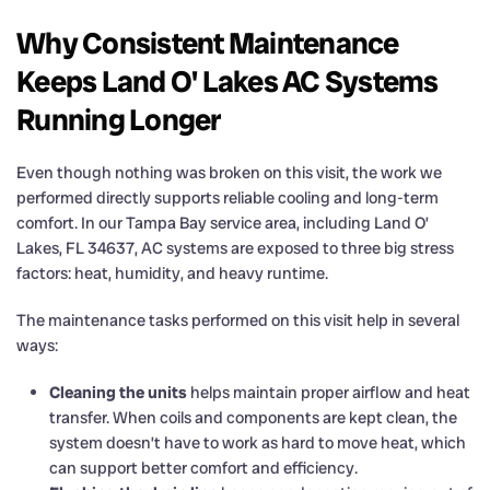
Why Consistent Maintenance
Keeps Land O' Lakes AC Systems
Running Longer
Even though nothing was broken on this visit, the work we
performed directly supports reliable cooling and long-term
comfort. In our Tampa Bay service area, including Land O’
Lakes, FL 34637, AC systems are exposed to three big stress
factors: heat, humidity, and heavy runtime.
The maintenance tasks performed on this visit help in several
ways:
Cleaning the units
helps maintain proper airflow and heat
transfer. When coils and components are kept clean, the
system doesn’t have to work as hard to move heat, which
can support better comfort and efficiency.