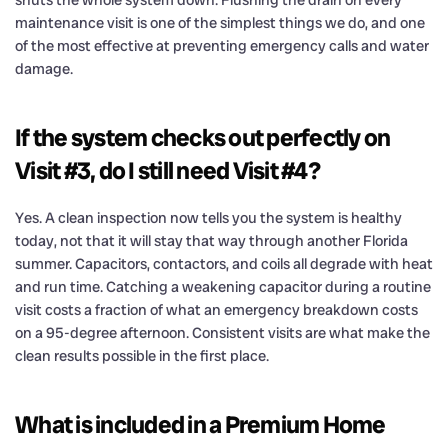
maintenance visit is one of the simplest things we do, and one
of the most effective at preventing emergency calls and water
damage.
If the system checks out perfectly on
Visit #3, do I still need Visit #4?
Yes. A clean inspection now tells you the system is healthy
today, not that it will stay that way through another Florida
summer. Capacitors, contactors, and coils all degrade with heat
and run time. Catching a weakening capacitor during a routine
visit costs a fraction of what an emergency breakdown costs
on a 95-degree afternoon. Consistent visits are what make the
clean results possible in the first place.
What is included in a Premium Home