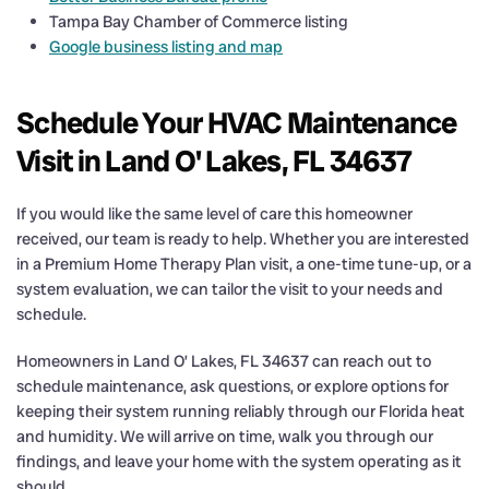
Tampa Bay Chamber of Commerce listing
Google business listing and map
Schedule Your HVAC Maintenance
Visit in Land O' Lakes, FL 34637
If you would like the same level of care this homeowner
received, our team is ready to help. Whether you are interested
in a Premium Home Therapy Plan visit, a one-time tune-up, or a
system evaluation, we can tailor the visit to your needs and
schedule.
Homeowners in Land O’ Lakes, FL 34637 can reach out to
schedule maintenance, ask questions, or explore options for
keeping their system running reliably through our Florida heat
and humidity. We will arrive on time, walk you through our
findings, and leave your home with the system operating as it
should.