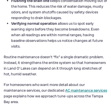
Flushing the drain line
keeps condensation moving out of
the home. This reduces the risk of water damage, musty
odors, and system shutoffs caused by safety devices
responding to drain blockages.
Verifying normal operation
allows us to spot early
warning signs before they become breakdowns. Even
when all readings are within normal ranges, having
baseline observations helps us notice changes at future
visits.
Routine maintenance doesn’t “fix” a single dramatic problem.
Instead, it strengthens the entire system so that homeowners
in Land O’ Lakes can depend on it through long stretches of
hot, humid weather.
For homeowners who want more detail about our
maintenance services, our dedicated
AC maintenance services
page explains how we approach tune-ups across the Tampa
Bay area.