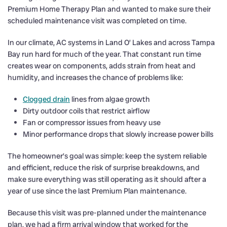
Premium Home Therapy Plan and wanted to make sure their
scheduled maintenance visit was completed on time.
In our climate, AC systems in Land O’ Lakes and across Tampa
Bay run hard for much of the year. That constant run time
creates wear on components, adds strain from heat and
humidity, and increases the chance of problems like:
Clogged drain
lines from algae growth
Dirty outdoor coils that restrict airflow
Fan or compressor issues from heavy use
Minor performance drops that slowly increase power bills
The homeowner’s goal was simple: keep the system reliable
and efficient, reduce the risk of surprise breakdowns, and
make sure everything was still operating as it should after a
year of use since the last Premium Plan maintenance.
Because this visit was pre-planned under the maintenance
plan, we had a firm arrival window that worked for the