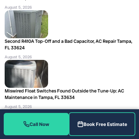
August 5, 2026
Second R410A Top-Off and a Bad Capacitor, AC Repair Tampa,
FL 33624
August 5, 2026
Miswired Float Switches Found Outside the Tune-Up: AC
Maintenance in Tampa, FL 33634
August 5, 2026
Call Now
Book Free Estimate