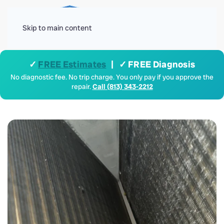
Menu
Skip to main content
✓
FREE Estimates
| ✓ FREE Diagnosis
No diagnostic fee. No trip charge. You only pay if you approve the
repair.
Call (813) 343-2212