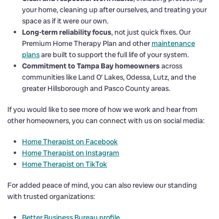
your home, cleaning up after ourselves, and treating your
space as if it were our own.
Long-term reliability focus
, not just quick fixes. Our
Premium Home Therapy Plan and other
maintenance
plans
are built to support the full life of your system.
Commitment to Tampa Bay homeowners
across
communities like Land O’ Lakes, Odessa, Lutz, and the
greater Hillsborough and Pasco County areas.
If you would like to see more of how we work and hear from
other homeowners, you can connect with us on social media:
Home Therapist on Facebook
Home Therapist on Instagram
Home Therapist on TikTok
For added peace of mind, you can also review our standing
with trusted organizations:
Better Business Bureau profile