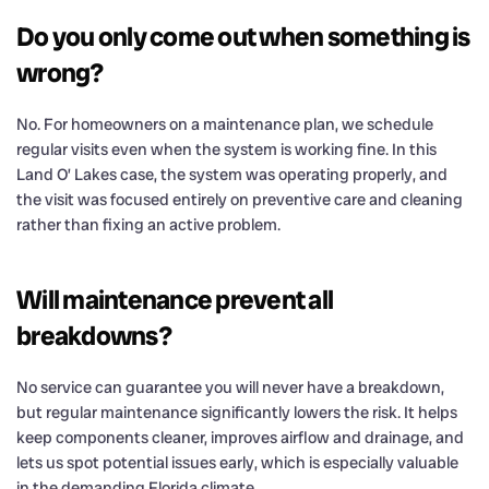
Do you only come out when something is
wrong?
No. For homeowners on a maintenance plan, we schedule
regular visits even when the system is working fine. In this
Land O’ Lakes case, the system was operating properly, and
the visit was focused entirely on preventive care and cleaning
rather than fixing an active problem.
Will maintenance prevent all
breakdowns?
No service can guarantee you will never have a breakdown,
but regular maintenance significantly lowers the risk. It helps
keep components cleaner, improves airflow and drainage, and
lets us spot potential issues early, which is especially valuable
in the demanding Florida climate.