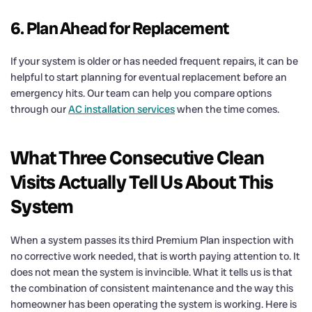
6. Plan Ahead for Replacement
If your system is older or has needed frequent repairs, it can be
helpful to start planning for eventual replacement before an
emergency hits. Our team can help you compare options
through our
AC installation services
when the time comes.
What Three Consecutive Clean
Visits Actually Tell Us About This
System
When a system passes its third Premium Plan inspection with
no corrective work needed, that is worth paying attention to. It
does not mean the system is invincible. What it tells us is that
the combination of consistent maintenance and the way this
homeowner has been operating the system is working. Here is