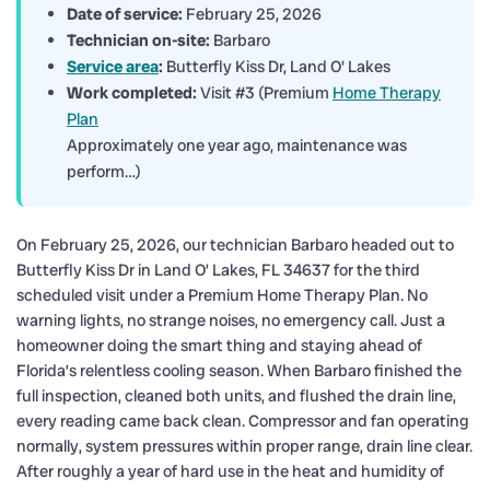
Date of service:
February 25, 2026
Technician on-site:
Barbaro
Service area
:
Butterfly Kiss Dr, Land O' Lakes
Work completed:
Visit #3 (Premium
Home Therapy
Plan
Approximately one year ago, maintenance was
perform…)
On February 25, 2026, our technician Barbaro headed out to
Butterfly Kiss Dr in Land O’ Lakes, FL 34637 for the third
scheduled visit under a Premium Home Therapy Plan. No
warning lights, no strange noises, no emergency call. Just a
homeowner doing the smart thing and staying ahead of
Florida’s relentless cooling season. When Barbaro finished the
full inspection, cleaned both units, and flushed the drain line,
every reading came back clean. Compressor and fan operating
normally, system pressures within proper range, drain line clear.
After roughly a year of hard use in the heat and humidity of