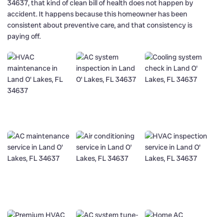
34637, that kind of clean bill of health does not happen by
accident. It happens because this homeowner has been
consistent about preventive care, and that consistency is
paying off.