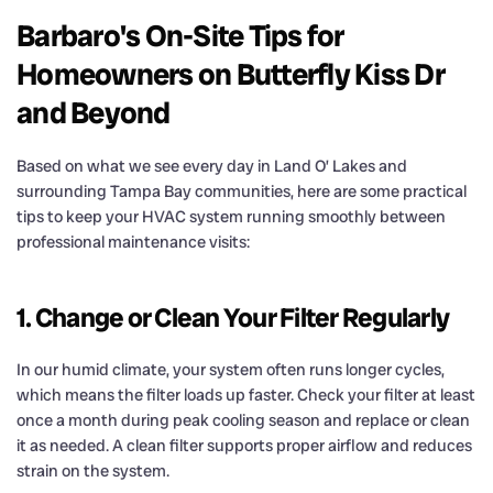
Barbaro's On-Site Tips for
Homeowners on Butterfly Kiss Dr
and Beyond
Based on what we see every day in Land O’ Lakes and
surrounding Tampa Bay communities, here are some practical
tips to keep your HVAC system running smoothly between
professional maintenance visits:
1. Change or Clean Your Filter Regularly
In our humid climate, your system often runs longer cycles,
which means the filter loads up faster. Check your filter at least
once a month during peak cooling season and replace or clean
it as needed. A clean filter supports proper airflow and reduces
strain on the system.