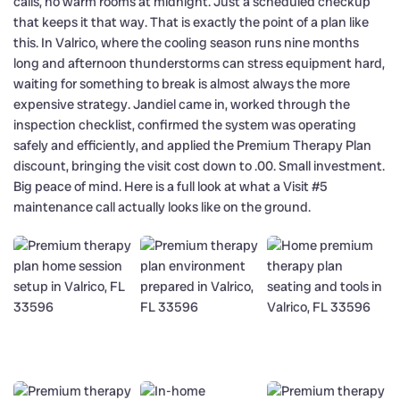
calls, no warm rooms at midnight. Just a scheduled checkup
that keeps it that way. That is exactly the point of a plan like
this. In Valrico, where the cooling season runs nine months
long and afternoon thunderstorms can stress equipment hard,
waiting for something to break is almost always the more
expensive strategy. Jandiel came in, worked through the
inspection checklist, confirmed the system was operating
safely and efficiently, and applied the Premium Therapy Plan
discount, bringing the visit cost down to .00. Small investment.
Big peace of mind. Here is a full look at what a Visit #5
maintenance call actually looks like on the ground.