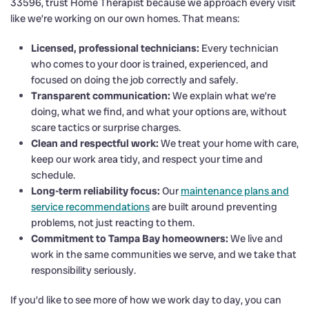
33596, trust Home Therapist because we approach every visit
like we’re working on our own homes. That means:
Licensed, professional technicians:
Every technician
who comes to your door is trained, experienced, and
focused on doing the job correctly and safely.
Transparent communication:
We explain what we’re
doing, what we find, and what your options are, without
scare tactics or surprise charges.
Clean and respectful work:
We treat your home with care,
keep our work area tidy, and respect your time and
schedule.
Long-term reliability focus:
Our
maintenance plans and
service recommendations
are built around preventing
problems, not just reacting to them.
Commitment to Tampa Bay homeowners:
We live and
work in the same communities we serve, and we take that
responsibility seriously.
If you’d like to see more of how we work day to day, you can