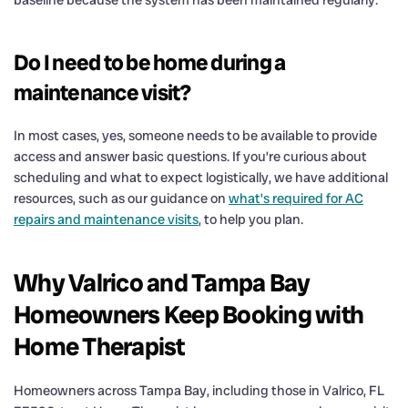
baseline because the system has been maintained regularly.
Do I need to be home during a
maintenance visit?
In most cases, yes, someone needs to be available to provide
access and answer basic questions. If you’re curious about
scheduling and what to expect logistically, we have additional
resources, such as our guidance on
what’s required for AC
repairs and maintenance visits
, to help you plan.
Why Valrico and Tampa Bay
Homeowners Keep Booking with
Home Therapist
Homeowners across Tampa Bay, including those in Valrico, FL