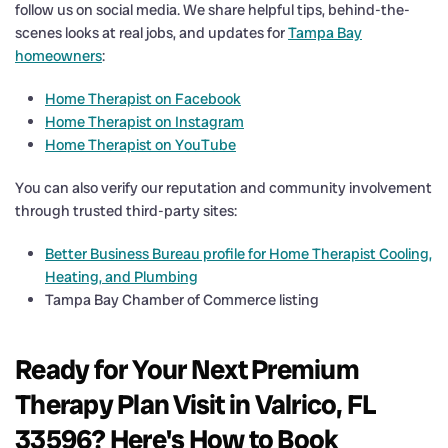
follow us on social media. We share helpful tips, behind-the-
scenes looks at real jobs, and updates for
Tampa Bay
homeowners
:
Home Therapist on Facebook
Home Therapist on Instagram
Home Therapist on YouTube
You can also verify our reputation and community involvement
through trusted third-party sites:
Better Business Bureau profile for Home Therapist Cooling,
Heating, and Plumbing
Tampa Bay Chamber of Commerce listing
Ready for Your Next Premium
Therapy Plan Visit in Valrico, FL
33596? Here's How to Book