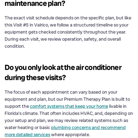
maintenance plan?
The exact visit schedule depends on the specific plan, but like
this Visit #5 in Valrico, we follow a structured timeline so your
equipment gets checked consistently throughout the year.
During each visit, we review operation, safety, and overall
condition.
Do you only look at the air conditioner
during these visits?
The focus of each appointment can vary based on your
equipment and plan, but our Premium Therapy Plan is built to
support the
comfort systems that keep your home
livable in
Florida’s climate. That often includes HVAC, and, depending on
your setup and plan, we may review related systems such as
water heating or basic
plumbing concerns and recommend
more detailed services
where appropriate.