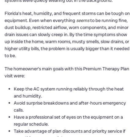
systems were quietly wearing out in the background.
Florida’s heat, humidity, and frequent storms can be tough on
equipment. Even when everything
seems
to be running fine,
dust buildup, restricted airflow, worn components, and minor
drain issues can slowly creep in. By the time symptoms show
up inside the home, warm rooms, musty smells, slow drains, or
higher utility bills, the problem is usually bigger than it needed
to be.
The homeowner’s main goals with this Premium Therapy Plan
visit were:
Keep the AC system running reliably through the heat
and humidity.
Avoid surprise breakdowns and after-hours emergency
calls.
Have a professional set of eyes on the equipment on a
regular schedule.
Take advantage of plan discounts and priority service if