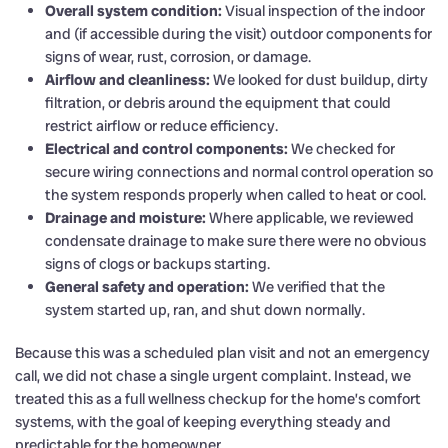
Overall system condition:
Visual inspection of the indoor
and (if accessible during the visit) outdoor components for
signs of wear, rust, corrosion, or damage.
Airflow and cleanliness:
We looked for dust buildup, dirty
filtration, or debris around the equipment that could
restrict airflow or reduce efficiency.
Electrical and control components:
We checked for
secure wiring connections and normal control operation so
the system responds properly when called to heat or cool.
Drainage and moisture:
Where applicable, we reviewed
condensate drainage to make sure there were no obvious
signs of clogs or backups starting.
General safety and operation:
We verified that the
system started up, ran, and shut down normally.
Because this was a scheduled plan visit and not an emergency
call, we did not chase a single urgent complaint. Instead, we
treated this as a full wellness checkup for the home’s comfort
systems, with the goal of keeping everything steady and
predictable for the homeowner.