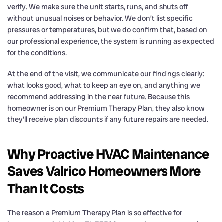
verify. We make sure the unit starts, runs, and shuts off
without unusual noises or behavior. We don’t list specific
pressures or temperatures, but we do confirm that, based on
our professional experience, the system is running as expected
for the conditions.
At the end of the visit, we communicate our findings clearly:
what looks good, what to keep an eye on, and anything we
recommend addressing in the near future. Because this
homeowner is on our Premium Therapy Plan, they also know
they’ll receive plan discounts if any future repairs are needed.
Why Proactive HVAC Maintenance
Saves Valrico Homeowners More
Than It Costs
The reason a Premium Therapy Plan is so effective for