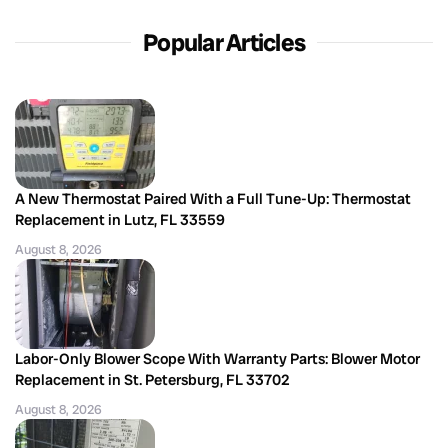
Popular Articles
A New Thermostat Paired With a Full Tune-Up: Thermostat
Replacement in Lutz, FL 33559
August 8, 2026
Labor-Only Blower Scope With Warranty Parts: Blower Motor
Replacement in St. Petersburg, FL 33702
August 8, 2026