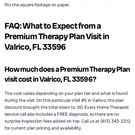
fits the square footage on paper.
FAQ: What to Expect from a
Premium Therapy Plan Visit in
Valrico, FL 33596
How much does a Premium Therapy Plan
visit cost in Valrico, FL 33596?
The cost varies depending on your plan tier and what is found
during the visit. On this particular Visit #5 in Valrico, the plan
discount brought the total down to .00. Every Home Therapist
service call also includes a FREE diagnosis, so there are no
surprise inspection fees added on top. Call us at (813) 343-2212
for current plan pricing and availability.