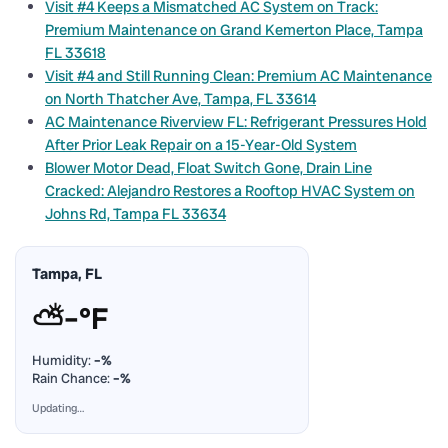
Visit #4 Keeps a Mismatched AC System on Track:
Premium Maintenance on Grand Kemerton Place, Tampa
FL 33618
Visit #4 and Still Running Clean: Premium AC Maintenance
on North Thatcher Ave, Tampa, FL 33614
AC Maintenance Riverview FL: Refrigerant Pressures Hold
After Prior Leak Repair on a 15-Year-Old System
Blower Motor Dead, Float Switch Gone, Drain Line
Cracked: Alejandro Restores a Rooftop HVAC System on
Johns Rd, Tampa FL 33634
Tampa, FL
⛅
–°F
Humidity:
–%
Rain Chance:
–%
Updating…