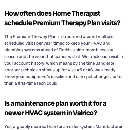
How often does Home Therapist
schedule Premium Therapy Plan visits?
The Premium Therapy Plan is structured around multiple
scheduled visits per year, timed to keep your HVAC and
plumbing systems ahead of Florida’s nine-month cooling
season and the wear that comes with it. We track each visit in
your account history, which means by the time Jandiel or
another technician shows up for Visit #5 or #6, we already
know your equipment’s baseline and can spot changes faster
than a first-time tech could.
Is a maintenance plan worth it for a
newer HVAC system in Valrico?
Yes, arguably more so than for an older system. Manufacturer