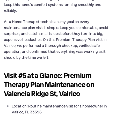
keep this home’s comfort systems running smoothly and
reliably.
As a Home Therapist technician, my goal on every
maintenance plan visit is simple: keep you comfortable, avoid
surprises, and catch small issues before they turn into big,
expensive headaches. On this Premium Therapy Plan visit in
Valrico, we performed a thorough checkup, verified safe
operation, and confirmed that everything was working as it
should by the time we left.
Visit #5 at a Glance: Premium
Therapy Plan Maintenance on
Valencia Ridge St, Valrico
Location: Routine maintenance visit for a homeowner in
Valrico, FL 33596