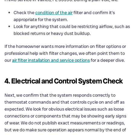
Check the
condition of the air
filter and confirm it’s
appropriate for the system.
Look for anything that could be restricting airflow, such as
blocked returns or heavy dust buildup.
If the homeowner wants more information on filter options or
professional help with filter changes, we often point them to
our
air filter installation and service options
for a deeper dive.
4. Electrical and Control System Check
Next, we confirm that the system responds correctly to
thermostat commands and that controls cycle on and off as
expected. We look for obvious electrical issues such as loose
connections or components that may be showing early signs
of wear. We do not publish exact measurements or readings,
but we do make sure operation appears normal by the end of