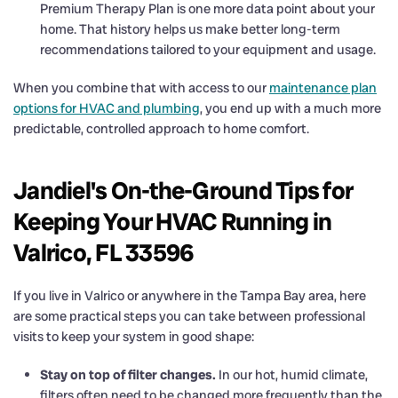
Premium Therapy Plan is one more data point about your
home. That history helps us make better long-term
recommendations tailored to your equipment and usage.
When you combine that with access to our
maintenance plan
options for HVAC and plumbing
, you end up with a much more
predictable, controlled approach to home comfort.
Jandiel's On-the-Ground Tips for
Keeping Your HVAC Running in
Valrico, FL 33596
If you live in Valrico or anywhere in the Tampa Bay area, here
are some practical steps you can take between professional
visits to keep your system in good shape:
Stay on top of filter changes.
In our hot, humid climate,
filters often need to be changed more frequently than the