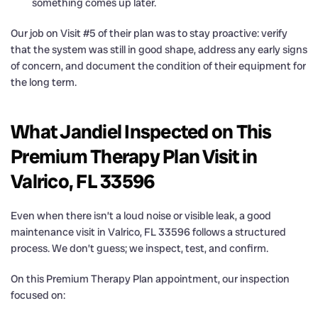
something comes up later.
Our job on Visit #5 of their plan was to stay proactive: verify
that the system was still in good shape, address any early signs
of concern, and document the condition of their equipment for
the long term.
What Jandiel Inspected on This
Premium Therapy Plan Visit in
Valrico, FL 33596
Even when there isn’t a loud noise or visible leak, a good
maintenance visit in Valrico, FL 33596 follows a structured
process. We don’t guess; we inspect, test, and confirm.
On this Premium Therapy Plan appointment, our inspection
focused on: