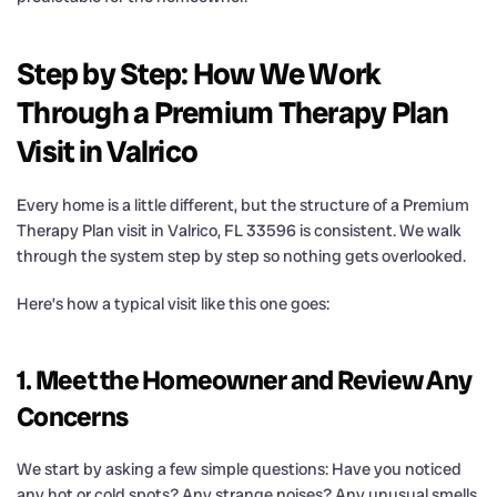
Step by Step: How We Work
Through a Premium Therapy Plan
Visit in Valrico
Every home is a little different, but the structure of a Premium
Therapy Plan visit in Valrico, FL 33596 is consistent. We walk
through the system step by step so nothing gets overlooked.
Here’s how a typical visit like this one goes:
1. Meet the Homeowner and Review Any
Concerns
We start by asking a few simple questions: Have you noticed
any hot or cold spots? Any strange noises? Any unusual smells,