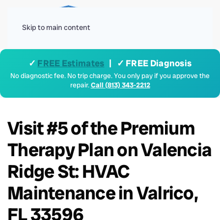
Menu
Skip to main content
✓
FREE Estimates
| ✓ FREE Diagnosis
No diagnostic fee. No trip charge. You only pay if you approve the
repair.
Call (813) 343-2212
Visit #5 of the Premium
Therapy Plan on Valencia
Ridge St: HVAC
Maintenance in Valrico,
FL 33596