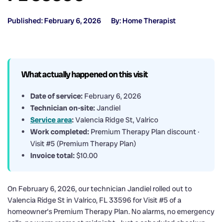
Published: February 6, 2026
By: Home Therapist
What actually happened on this visit
Date of service:
February 6, 2026
Technician on-site:
Jandiel
Service area
:
Valencia Ridge St, Valrico
Work completed:
Premium Therapy Plan discount ·
Visit #5 (Premium Therapy Plan)
Invoice total:
$10.00
On February 6, 2026, our technician Jandiel rolled out to
Valencia Ridge St in Valrico, FL 33596 for Visit #5 of a
homeowner’s Premium Therapy Plan. No alarms, no emergency