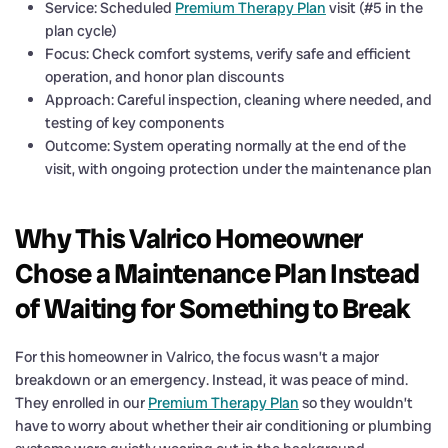
Service: Scheduled
Premium Therapy Plan
visit (#5 in the
plan cycle)
Focus: Check comfort systems, verify safe and efficient
operation, and honor plan discounts
Approach: Careful inspection, cleaning where needed, and
testing of key components
Outcome: System operating normally at the end of the
visit, with ongoing protection under the maintenance plan
Why This Valrico Homeowner
Chose a Maintenance Plan Instead
of Waiting for Something to Break
For this homeowner in Valrico, the focus wasn’t a major
breakdown or an emergency. Instead, it was peace of mind.
They enrolled in our
Premium Therapy Plan
so they wouldn’t
have to worry about whether their air conditioning or plumbing