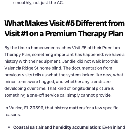
smoothly, not just the AC.
What Makes Visit #5 Different from
Visit #1 on a Premium Therapy Plan
By the time a homeowner reaches Visit #5 of their Premium
Therapy Plan, something important has happened: we have a
history with their equipment. Jandiel did not walk into this
Valencia Ridge St home blind. The documentation from
previous visits tells us what the system looked like new, what
minor items were flagged, and whether any trends are
developing over time. That kind of longitudinal picture is
something a one-off service call simply cannot provide.
In Valrico, FL 33596, that history matters for a few specific
reasons:
Coastal salt air and humidity accumulation:
Even inland