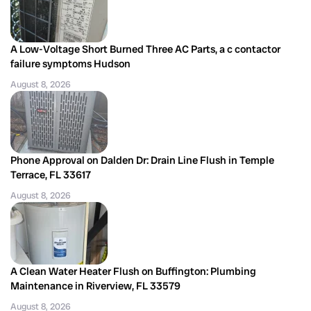
A Low-Voltage Short Burned Three AC Parts, a c contactor
failure symptoms Hudson
August 8, 2026
Phone Approval on Dalden Dr: Drain Line Flush in Temple
Terrace, FL 33617
August 8, 2026
A Clean Water Heater Flush on Buffington: Plumbing
Maintenance in Riverview, FL 33579
August 8, 2026