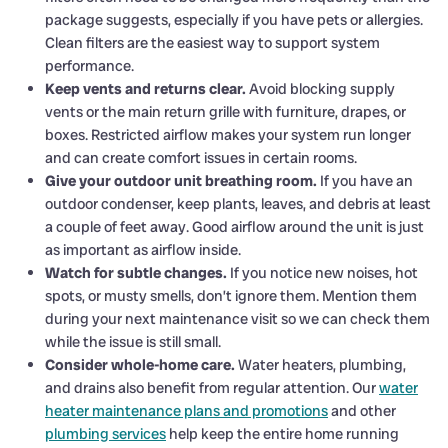
package suggests, especially if you have pets or allergies.
Clean filters are the easiest way to support system
performance.
Keep vents and returns clear.
Avoid blocking supply
vents or the main return grille with furniture, drapes, or
boxes. Restricted airflow makes your system run longer
and can create comfort issues in certain rooms.
Give your outdoor unit breathing room.
If you have an
outdoor condenser, keep plants, leaves, and debris at least
a couple of feet away. Good airflow around the unit is just
as important as airflow inside.
Watch for subtle changes.
If you notice new noises, hot
spots, or musty smells, don’t ignore them. Mention them
during your next maintenance visit so we can check them
while the issue is still small.
Consider whole-home care.
Water heaters, plumbing,
and drains also benefit from regular attention. Our
water
heater maintenance plans and promotions
and other
plumbing services
help keep the entire home running