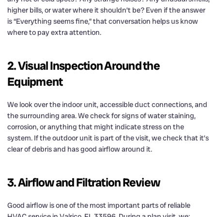
higher bills, or water where it shouldn’t be? Even if the answer
is “Everything seems fine,” that conversation helps us know
where to pay extra attention.
2. Visual Inspection Around the
Equipment
We look over the indoor unit, accessible duct connections, and
the surrounding area. We check for signs of water staining,
corrosion, or anything that might indicate stress on the
system. If the outdoor unit is part of the visit, we check that it’s
clear of debris and has good airflow around it.
3. Airflow and Filtration Review
Good airflow is one of the most important parts of reliable
HVAC service in Valrico, FL 33596. During a plan visit, we: