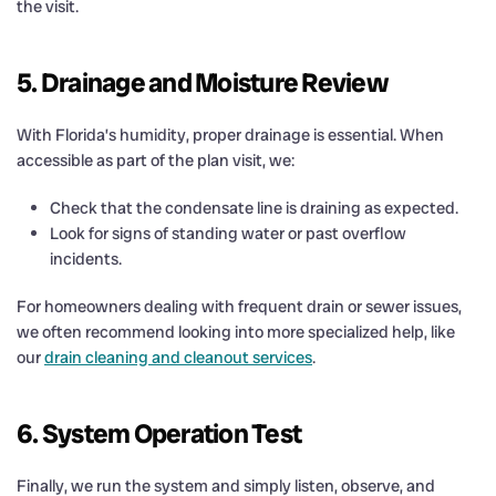
the visit.
5. Drainage and Moisture Review
With Florida’s humidity, proper drainage is essential. When
accessible as part of the plan visit, we:
Check that the condensate line is draining as expected.
Look for signs of standing water or past overflow
incidents.
For homeowners dealing with frequent drain or sewer issues,
we often recommend looking into more specialized help, like
our
drain cleaning and cleanout services
.
6. System Operation Test
Finally, we run the system and simply listen, observe, and