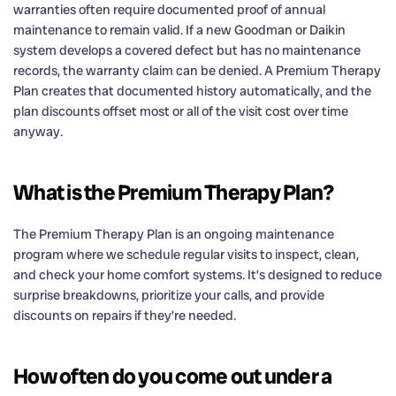
warranties often require documented proof of annual
maintenance to remain valid. If a new Goodman or Daikin
system develops a covered defect but has no maintenance
records, the warranty claim can be denied. A Premium Therapy
Plan creates that documented history automatically, and the
plan discounts offset most or all of the visit cost over time
anyway.
What is the Premium Therapy Plan?
The Premium Therapy Plan is an ongoing maintenance
program where we schedule regular visits to inspect, clean,
and check your home comfort systems. It’s designed to reduce
surprise breakdowns, prioritize your calls, and provide
discounts on repairs if they’re needed.
How often do you come out under a