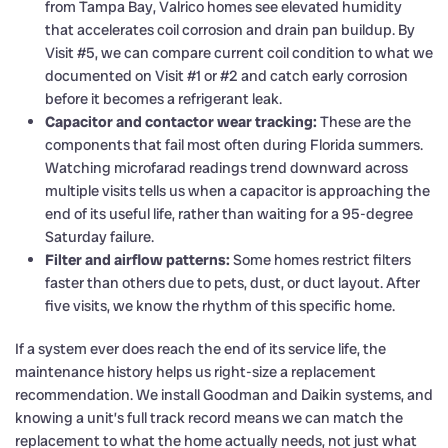
from Tampa Bay, Valrico homes see elevated humidity
that accelerates coil corrosion and drain pan buildup. By
Visit #5, we can compare current coil condition to what we
documented on Visit #1 or #2 and catch early corrosion
before it becomes a refrigerant leak.
Capacitor and contactor wear tracking:
These are the
components that fail most often during Florida summers.
Watching microfarad readings trend downward across
multiple visits tells us when a capacitor is approaching the
end of its useful life, rather than waiting for a 95-degree
Saturday failure.
Filter and airflow patterns:
Some homes restrict filters
faster than others due to pets, dust, or duct layout. After
five visits, we know the rhythm of this specific home.
If a system ever does reach the end of its service life, the
maintenance history helps us right-size a replacement
recommendation. We install Goodman and Daikin systems, and
knowing a unit’s full track record means we can match the
replacement to what the home actually needs, not just what