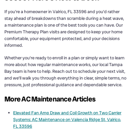
If you’re a homeowner in Valrico, FL 33596 and you’d rather
stay ahead of breakdowns than scramble during a heat wave,
a maintenance plan is one of the best tools you can have. Our
Premium Therapy Plan visits are designed to keep your home
comfortable, your equipment protected, and your decisions
informed.
Whether you’re ready to enroll in a plan or simply want to learn
more about how regular maintenance works, our local Tampa
Bay team is here to help. Reach out to schedule your next visit,
and we’ll walk you through everything in clear, simple terms, no
pressure, just professional guidance and dependable service.
More AC Maintenance Articles
Elevated Fan Amp Draw and Coil Growth on Two Carrier
Systems: AC Maintenance on Valencia Ridge St, Valrico,
FL 33596