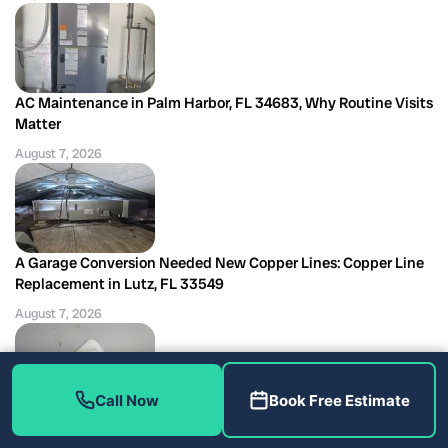
AC Maintenance in Palm Harbor, FL 34683, Why Routine Visits
Matter
August 7, 2026
A Garage Conversion Needed New Copper Lines: Copper Line
Replacement in Lutz, FL 33549
August 7, 2026
Call Now
Book Free Estimate
Low-Voltage Short Burned This Air Handler Transformer:
Transformer Replacement in Tampa, FL 33618