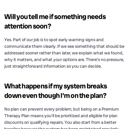
Will you tell me if something needs
attention soon?
Yes. Part of our job is to spot early warning signs and
communicate them clearly. If we see something that should be
addressed sooner rather than later, we explain what we found,
why it matters, and what your options are. There’s no pressure,
just straightforward information so you can decide.
What happens if my system breaks
down even though I’m on the plan?
No plan can prevent every problem, but being on a Premium
Therapy Plan means you’ll be prioritized and eligible for plan
discounts on qualifying repairs. You also start from a better