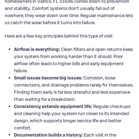
homeowners in Valrico, FL 33596 comes down to prevention
and stability. Comfort systems don’t usually fail out of
nowhere; they wear down over time. Regular maintenance lets
us catch the wear before it turns into failure.
Here are a few key principles behind this type of visit:
Airflow is everything:
Clean filters and open returns keep
your system from working harder than it should. Poor
airflow often leads to higher bills and early equipment
failure.
Small issues become big issues:
Corrosion, loose
connections, and drainage problems rarely fix themselves.
Finding them early is far less stressful and less expensive
than waiting for a breakdown.
Consistency extends equipment life:
Regular checkups
and cleaning help your system run closer to its intended
design, which supports longer service life and better
comfort.
Documentation builds a history:
Each visit in the