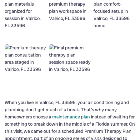
When you live in Valrico, FL 33596, your air conditioning and
plumbing don’t get much of a break. That’s why many
homeowners choose a
maintenance plan
instead of waiting for
something to break down in the middle of a Florida summer. On
this visit, we came out for a scheduled Premium Therapy Plan
appointment, part of an ongoing series of visits designed to