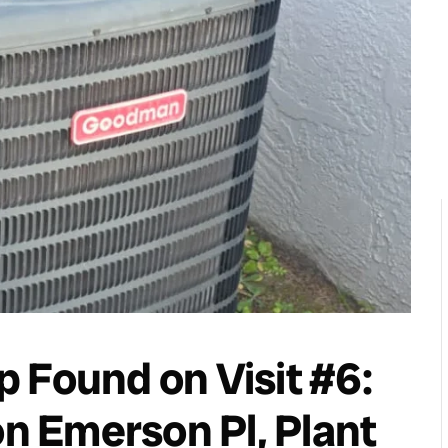
 Found on Visit #6:
 Emerson Pl, Plant