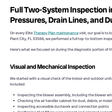
Full Two-System Inspection i
Pressures, Drain Lines, and D
On every Elite
Therapy Plan maintenance
visit, our goal is to
Plant City, FL 33566, we performed a full top-to-bottom ins
Here’s what we focused on during the diagnostic portion of the
Visual and Mechanical Inspection
We started with a visual check of the indoor and outdoor units
included:
Inspecting the blower assembly, including the blower wh
Checking the air handler cabinet for dust, debris, or mois
Inspecting accessible ductwork and connection points