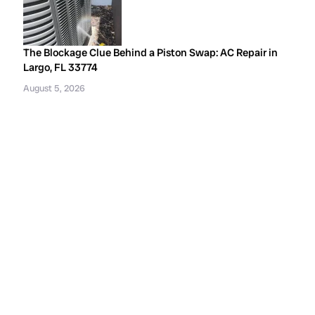
The Blockage Clue Behind a Piston Swap: AC Repair in
Largo, FL 33774
August 5, 2026