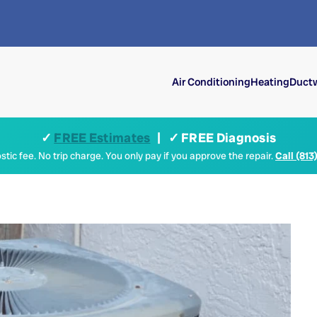
Air Conditioning
Heating
Ductw
✓
FREE Estimates
| ✓ FREE Diagnosis
tic fee. No trip charge. You only pay if you approve the repair.
Call (813