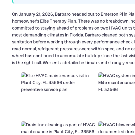
On January 21, 2026, Barbaro headed out to Emerson Pl in Plan
homeowner’s Elite Therapy Plan. There was no breakdown, n
committed to staying ahead of problems on two HVAC units th
most demanding climates in Florida. Barbaro cleaned both syst
sanitation before working through every performance check i
read normal, refrigerant pressures were within spec, and no o
wheel has continued to accumulate buildup since the last vis
is the right call. We sent a detailed estimate and strongly r