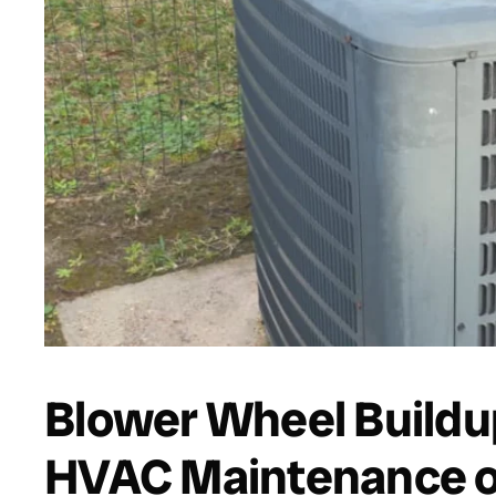
Blower Wheel Buildup
HVAC Maintenance on