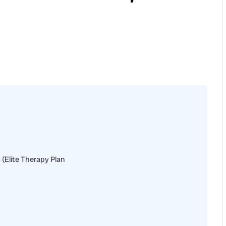
6 (Elite Therapy Plan