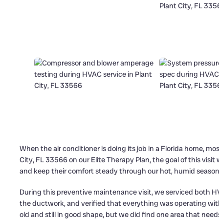
When the air conditioner is doing its job in a Florida home, mo
City, FL 33566 on our Elite Therapy Plan, the goal of this visi
and keep their comfort steady through our hot, humid season
During this preventive maintenance visit, we serviced both 
the ductwork, and verified that everything was operating wi
old and still in good shape, but we did find one area that needs