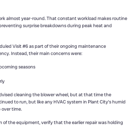
ork almost year-round. That constant workload makes routine
or preventing surprise breakdowns during peak heat and
duled Visit #6 as part of their ongoing maintenance
ency. Instead, their main concerns were:
upcoming seasons
rly
vised cleaning the blower wheel, but at that time the
inued to run, but like any HVAC system in Plant City’s humid
p over time.
 of the equipment, verify that the earlier repair was holding