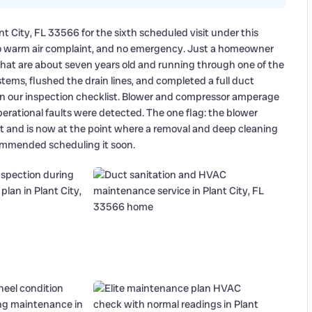
t City, FL 33566 for the sixth scheduled visit under this
o warm air complaint, and no emergency. Just a homeowner
at are about seven years old and running through one of the
ems, flushed the drain lines, and completed a full duct
n our inspection checklist. Blower and compressor amperage
perational faults were detected. The one flag: the blower
it and is now at the point where a removal and deep cleaning
ecommended scheduling it soon.