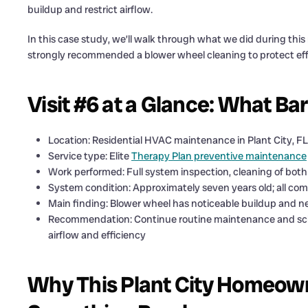
buildup and restrict airflow.
In this case study, we’ll walk through what we did during thi
strongly recommended a blower wheel cleaning to protect eff
Visit #6 at a Glance: What B
Location: Residential HVAC maintenance in Plant City, F
Service type: Elite
Therapy Plan preventive maintenance
Work performed: Full system inspection, cleaning of both 
System condition: Approximately seven years old; all co
Main finding: Blower wheel has noticeable buildup and n
Recommendation: Continue routine maintenance and sch
airflow and efficiency
Why This Plant City Homeow