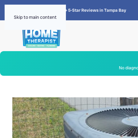
★★★★★
4.8 · 1,300+ 5-Star Reviews in Tampa Bay
Skip to main content
No diagnos