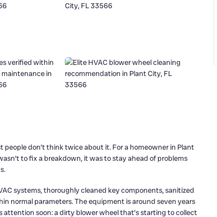
st people don’t think twice about it. For a homeowner in Plant
t wasn’t to fix a breakdown, it was to stay ahead of problems
s.
HVAC systems, thoroughly cleaned key components, sanitized
thin normal parameters. The equipment is around seven years
 attention soon: a dirty blower wheel that’s starting to collect