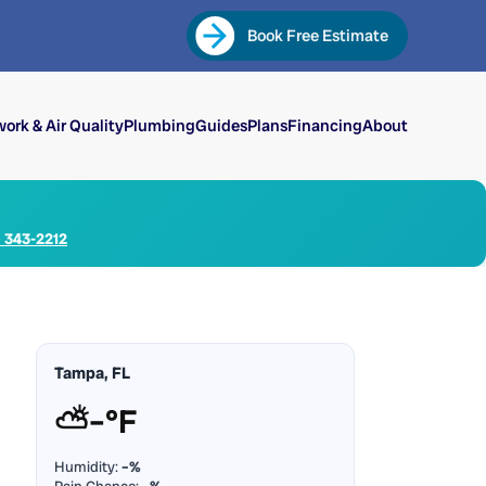
Book Free Estimate
ork & Air Quality
Plumbing
Guides
Plans
Financing
About
) 343-2212
Tampa, FL
⛅
–°F
Humidity:
–%