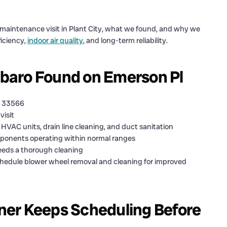
s maintenance visit in Plant City, what we found, and why we
iciency,
indoor air quality
, and long-term reliability.
arbaro Found on Emerson Pl
L 33566
visit
HVAC units, drain line cleaning, and duct sanitation
mponents operating within normal ranges
eeds a thorough cleaning
edule blower wheel removal and cleaning for improved
ner Keeps Scheduling Before