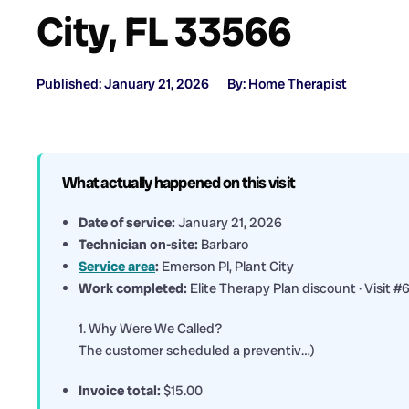
City, FL 33566
Published: January 21, 2026
By: Home Therapist
What actually happened on this visit
Date of service:
January 21, 2026
Technician on-site:
Barbaro
Service area
:
Emerson Pl, Plant City
Work completed:
Elite Therapy Plan discount · Visit #
1. Why Were We Called?
The customer scheduled a preventiv…)
Invoice total:
$15.00