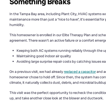
Something Breaks
In the Tampa Bay area, including Plant City, HVAC systems w
maintenance more than just a “nice to have”, it’s essential f
humidity.
This homeowner is enrolled in our Elite Therapy Plan and sche
agreement. There wasn’t an active failure or a comfort emerg
Keeping both AC systems running reliably through the 
Maintaining good indoor air quality
Avoiding large surprise repair costs by catching issues ea
On a previous visit, we had already
replaced a capacitor
and ad
homeowner chose to hold off. Since then, the system has cont
climate, it naturally collects dust, debris, and microbial buildu
This visit was the perfect opportunity to recheck the condition
up, and take another close look at the blower and ductwork.