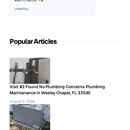
Rain Chance:
–%
Updating…
Popular Articles
Visit #2 Found No Plumbing Concerns: Plumbing
Maintenance in Wesley Chapel, FL 33545
August 6, 2026