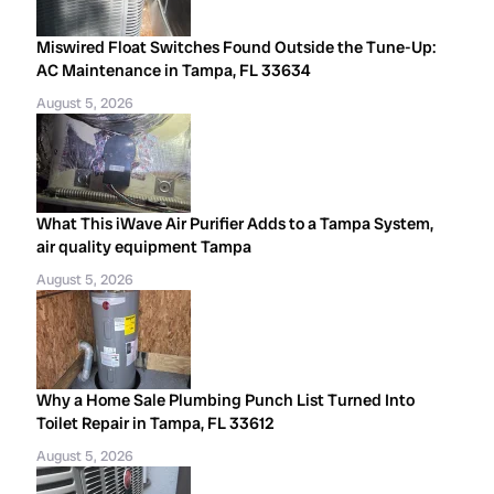
Miswired Float Switches Found Outside the Tune-Up:
AC Maintenance in Tampa, FL 33634
August 5, 2026
What This iWave Air Purifier Adds to a Tampa System,
air quality equipment Tampa
August 5, 2026
Why a Home Sale Plumbing Punch List Turned Into
Toilet Repair in Tampa, FL 33612
August 5, 2026