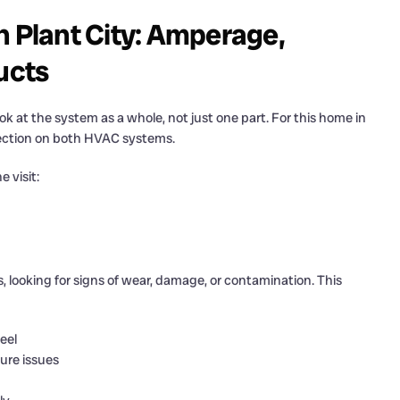
n Plant City: Amperage,
ucts
 look at the system as a whole, not just one part. For this home in
pection on both HVAC systems.
 visit:
, looking for signs of wear, damage, or contamination. This
eel
ture issues