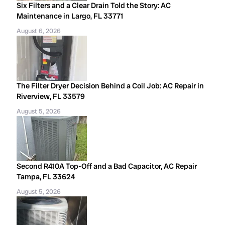
Six Filters and a Clear Drain Told the Story: AC
Maintenance in Largo, FL 33771
August 6, 2026
The Filter Dryer Decision Behind a Coil Job: AC Repair in
Riverview, FL 33579
August 5, 2026
Second R410A Top-Off and a Bad Capacitor, AC Repair
Tampa, FL 33624
August 5, 2026