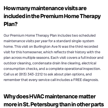
How many maintenance visits are
included in the Premium Home Therapy
Plan?
Our Premium Home Therapy Plan includes two scheduled
maintenance visits per year for a standard single-system
home. This visit on Burlington Ave N was the third recorded
visit for this homeowner, which reflects their history with the
plan across multiple seasons. Each visit covers a full indoor and
outdoor cleaning, condensate drain line clearing, electrical
consumption checks, and a complete operational inspection.
Call us at (813) 343-2212 to ask about plan options, and
remember that every service call includes a FREE diagnosis.
Why does HVAC maintenance matter
more in St. Petersburg than in other parts