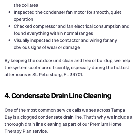
the coil area
Inspected the condenser fan motor for smooth, quiet
operation
Checked compressor and fan electrical consumption and
found everything within normal ranges
Visually inspected the contactor and wiring for any
obvious signs of wear or damage
By keeping the outdoor unit clean and free of buildup, we help
the system cool more efficiently, especially during the hottest
afternoons in St. Petersburg, FL 33701.
4. Condensate Drain Line Cleaning
One of the most common service calls we see across Tampa
Bay is a clogged condensate drain line. That’s why we include a
thorough drain line cleaning as part of our Premium Home
Therapy Plan service.