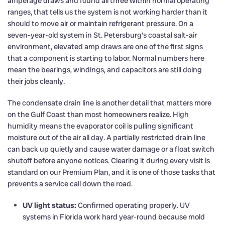
amperage draws and found all three within normal operating
ranges, that tells us the system is not working harder than it
should to move air or maintain refrigerant pressure. On a
seven-year-old system in St. Petersburg’s coastal salt-air
environment, elevated amp draws are one of the first signs
that a component is starting to labor. Normal numbers here
mean the bearings, windings, and capacitors are still doing
their jobs cleanly.
The condensate drain line is another detail that matters more
on the Gulf Coast than most homeowners realize. High
humidity means the evaporator coil is pulling significant
moisture out of the air all day. A partially restricted drain line
can back up quietly and cause water damage or a float switch
shutoff before anyone notices. Clearing it during every visit is
standard on our Premium Plan, and it is one of those tasks that
prevents a service call down the road.
UV light status:
Confirmed operating properly. UV
systems in Florida work hard year-round because mold