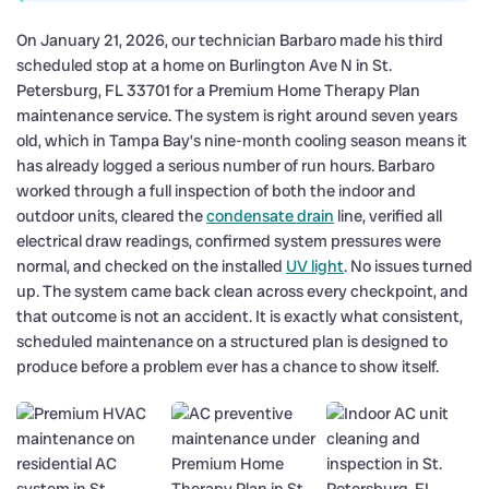
On January 21, 2026, our technician Barbaro made his third
scheduled stop at a home on Burlington Ave N in St.
Petersburg, FL 33701 for a Premium Home Therapy Plan
maintenance service. The system is right around seven years
old, which in Tampa Bay’s nine-month cooling season means it
has already logged a serious number of run hours. Barbaro
worked through a full inspection of both the indoor and
outdoor units, cleared the
condensate drain
line, verified all
electrical draw readings, confirmed system pressures were
normal, and checked on the installed
UV light
. No issues turned
up. The system came back clean across every checkpoint, and
that outcome is not an accident. It is exactly what consistent,
scheduled maintenance on a structured plan is designed to
produce before a problem ever has a chance to show itself.