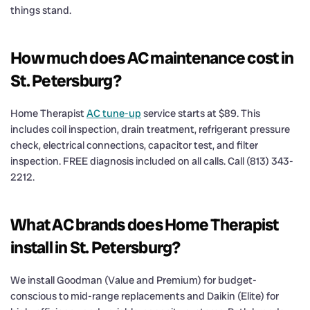
things stand.
How much does AC maintenance cost in
St. Petersburg?
Home Therapist
AC tune-up
service starts at $89. This
includes coil inspection, drain treatment, refrigerant pressure
check, electrical connections, capacitor test, and filter
inspection. FREE diagnosis included on all calls. Call (813) 343-
2212.
What AC brands does Home Therapist
install in St. Petersburg?
We install Goodman (Value and Premium) for budget-
conscious to mid-range replacements and Daikin (Elite) for