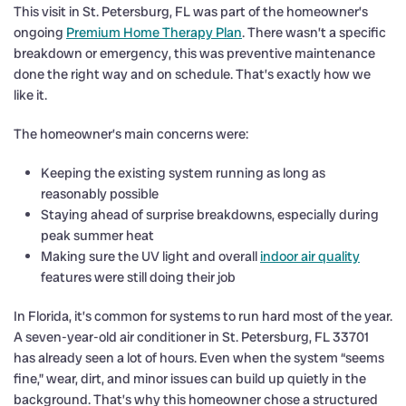
This visit in St. Petersburg, FL was part of the homeowner’s
ongoing
Premium Home Therapy Plan
. There wasn’t a specific
breakdown or emergency, this was preventive maintenance
done the right way and on schedule. That’s exactly how we
like it.
The homeowner’s main concerns were:
Keeping the existing system running as long as
reasonably possible
Staying ahead of surprise breakdowns, especially during
peak summer heat
Making sure the UV light and overall
indoor air quality
features were still doing their job
In Florida, it’s common for systems to run hard most of the year.
A seven-year-old air conditioner in St. Petersburg, FL 33701
has already seen a lot of hours. Even when the system “seems
fine,” wear, dirt, and minor issues can build up quietly in the
background. That’s why this homeowner chose a structured