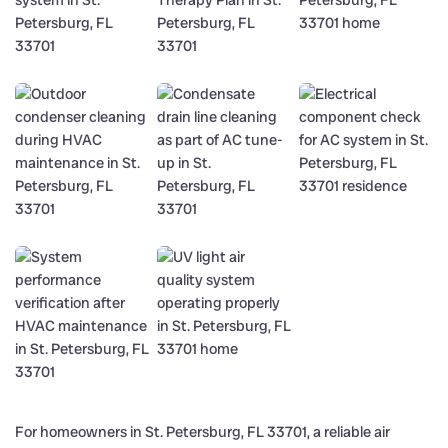
For homeowners in St. Petersburg, FL 33701, a reliable air