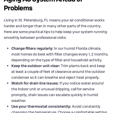
Problems
Living in St. Petersburg, FL means your air conditioner works
harder and longer than in many other parts of the country.
Here are some practical tips to help keep your system running
smoothly between professional visits:
Change filters regularly:
In our humid Florida climate,
most homes do best with filter changes every 1, 2 months,
depending on the type of filter and household activity.
Keep the outdoor unit clear:
Trim plants back and keep
at least a couple of feet of clearance around the outdoor
condenser so it can breathe and reject heat properly.
Watch for drain line issues:
If you notice water around
the indoor unit or unusual dripping, call for service
promptly, drain issues can escalate quickly in humid
weather.
Use your thermostat consistently:
Avoid constantly
changing the temperature. Choose a comfortable setting