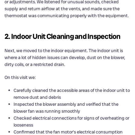
or adjustments. We listened for unusual sounds, checked
supply and return airflow at the vents, and made sure the
thermostat was communicating properly with the equipment.
2. Indoor Unit Cleaning and Inspection
Next, we moved to the indoor equipment. The indoor unit is
where a lot of hidden issues can develop, dust on the blower,
dirty coils, or a restricted drain.
On this visit we:
Carefully cleaned the accessible areas of the indoor unit to
remove dust and debris
Inspected the blower assembly and verified that the
blower fan was running smoothly
Checked electrical connections for signs of overheating or
looseness
Confirmed that the fan motor’s electrical consumption