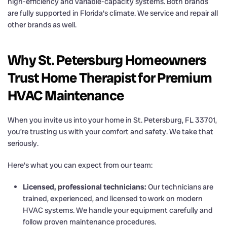
high-efficiency and variable-capacity systems. Both brands
are fully supported in Florida's climate. We service and repair all
other brands as well.
Why St. Petersburg Homeowners
Trust Home Therapist for Premium
HVAC Maintenance
When you invite us into your home in St. Petersburg, FL 33701,
you’re trusting us with your comfort and safety. We take that
seriously.
Here’s what you can expect from our team:
Licensed, professional technicians:
Our technicians are
trained, experienced, and licensed to work on modern
HVAC systems. We handle your equipment carefully and
follow proven maintenance procedures.