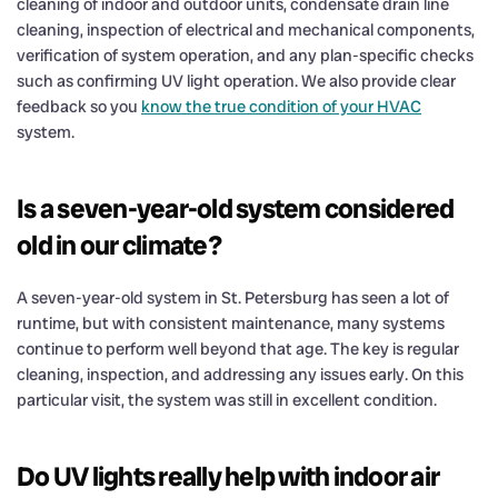
cleaning of indoor and outdoor units, condensate drain line
cleaning, inspection of electrical and mechanical components,
verification of system operation, and any plan-specific checks
such as confirming UV light operation. We also provide clear
feedback so you
know the true condition of your HVAC
system.
Is a seven-year-old system considered
old in our climate?
A seven-year-old system in St. Petersburg has seen a lot of
runtime, but with consistent maintenance, many systems
continue to perform well beyond that age. The key is regular
cleaning, inspection, and addressing any issues early. On this
particular visit, the system was still in excellent condition.
Do UV lights really help with indoor air