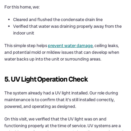
For this home, we:
Cleared and flushed the condensate drain line
Verified that water was draining properly away from the
indoor unit
This simple step helps
prevent water damage
, ceiling leaks,
and potential mold or mildew issues that can develop when
water backs up into the unit or surrounding areas.
5. UV Light Operation Check
The system already had a UV light installed. Our role during
maintenance is to confirm that it’s still installed correctly,
powered, and operating as designed.
On this visit, we verified that the UV light was on and
functioning properly at the time of service. UV systems are a