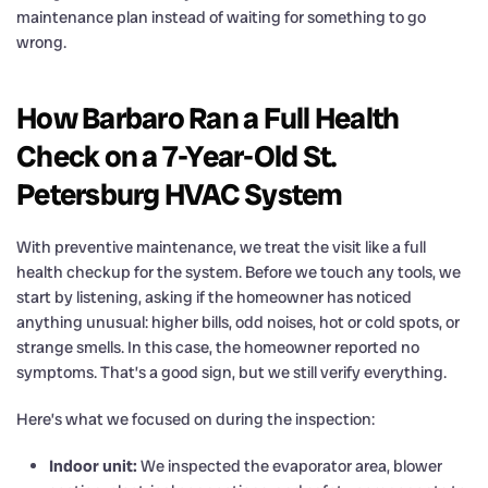
maintenance plan instead of waiting for something to go
wrong.
How Barbaro Ran a Full Health
Check on a 7-Year-Old St.
Petersburg HVAC System
With preventive maintenance, we treat the visit like a full
health checkup for the system. Before we touch any tools, we
start by listening, asking if the homeowner has noticed
anything unusual: higher bills, odd noises, hot or cold spots, or
strange smells. In this case, the homeowner reported no
symptoms. That’s a good sign, but we still verify everything.
Here’s what we focused on during the inspection:
Indoor unit:
We inspected the evaporator area, blower