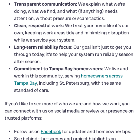
Transparent communication:
We explain what we’re
doing, what we find, and what (if anything) needs
attention, without pressure or scare tactics.
Clean, respectful work:
We treat your home like it’s our
own, keeping work areas tidy and minimizing disruption
while we service your system.
Long-term reliability focus:
Our goal isn’t just to get you
through today; it’s to help your system run reliably season
after season.
Commitment to Tampa Bay homeowners:
We live and
work in this community, serving
homeowners across
Tampa Bay
, including St. Petersburg, with the same
standard of care.
If you’d like to see more of who we are and how we work, you
can connect with us on social media or review our presence on
trusted platforms:
Follow us on
Facebook
for updates and homeowner tips.
See behind-the-scenes and project highlights on