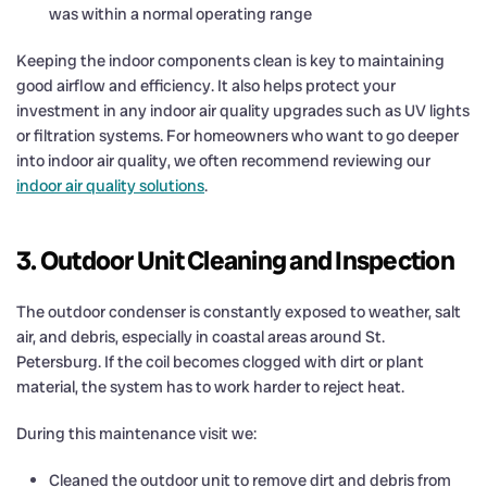
was within a normal operating range
Keeping the indoor components clean is key to maintaining
good airflow and efficiency. It also helps protect your
investment in any indoor air quality upgrades such as UV lights
or filtration systems. For homeowners who want to go deeper
into indoor air quality, we often recommend reviewing our
indoor air quality solutions
.
3. Outdoor Unit Cleaning and Inspection
The outdoor condenser is constantly exposed to weather, salt
air, and debris, especially in coastal areas around St.
Petersburg. If the coil becomes clogged with dirt or plant
material, the system has to work harder to reject heat.
During this maintenance visit we:
Cleaned the outdoor unit to remove dirt and debris from