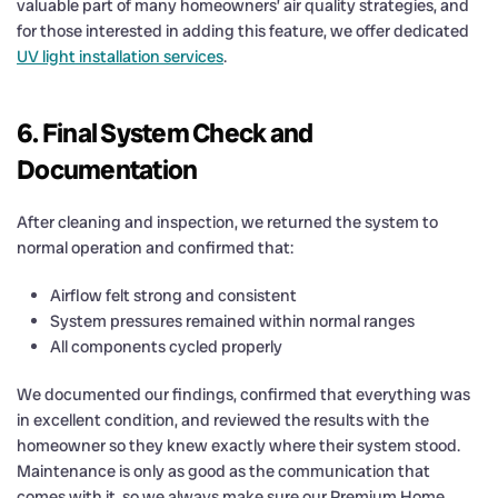
valuable part of many homeowners’ air quality strategies, and
for those interested in adding this feature, we offer dedicated
UV light installation services
.
6. Final System Check and
Documentation
After cleaning and inspection, we returned the system to
normal operation and confirmed that:
Airflow felt strong and consistent
System pressures remained within normal ranges
All components cycled properly
We documented our findings, confirmed that everything was
in excellent condition, and reviewed the results with the
homeowner so they knew exactly where their system stood.
Maintenance is only as good as the communication that
comes with it, so we always make sure our Premium Home