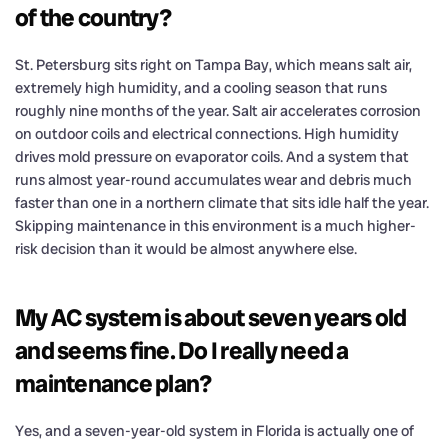
of the country?
St. Petersburg sits right on Tampa Bay, which means salt air,
extremely high humidity, and a cooling season that runs
roughly nine months of the year. Salt air accelerates corrosion
on outdoor coils and electrical connections. High humidity
drives mold pressure on evaporator coils. And a system that
runs almost year-round accumulates wear and debris much
faster than one in a northern climate that sits idle half the year.
Skipping maintenance in this environment is a much higher-
risk decision than it would be almost anywhere else.
My AC system is about seven years old
and seems fine. Do I really need a
maintenance plan?
Yes, and a seven-year-old system in Florida is actually one of