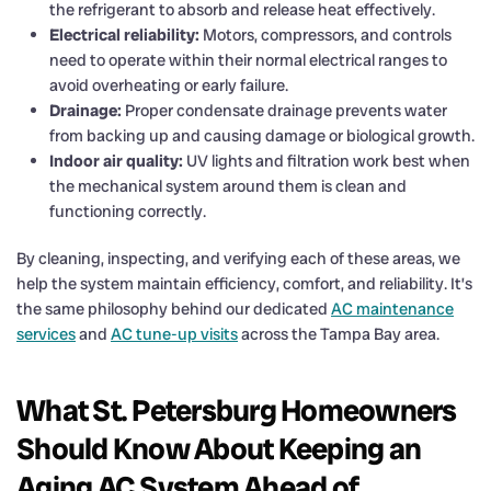
the refrigerant to absorb and release heat effectively.
Electrical reliability:
Motors, compressors, and controls
need to operate within their normal electrical ranges to
avoid overheating or early failure.
Drainage:
Proper condensate drainage prevents water
from backing up and causing damage or biological growth.
Indoor air quality:
UV lights and filtration work best when
the mechanical system around them is clean and
functioning correctly.
By cleaning, inspecting, and verifying each of these areas, we
help the system maintain efficiency, comfort, and reliability. It’s
the same philosophy behind our dedicated
AC maintenance
services
and
AC tune-up visits
across the Tampa Bay area.
What St. Petersburg Homeowners
Should Know About Keeping an
Aging AC System Ahead of