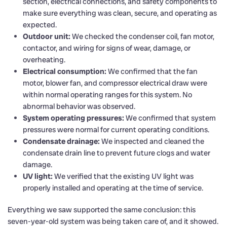
section, electrical connections, and safety components to
make sure everything was clean, secure, and operating as
expected.
Outdoor unit:
We checked the condenser coil, fan motor,
contactor, and wiring for signs of wear, damage, or
overheating.
Electrical consumption:
We confirmed that the fan
motor, blower fan, and compressor electrical draw were
within normal operating ranges for this system. No
abnormal behavior was observed.
System operating pressures:
We confirmed that system
pressures were normal for current operating conditions.
Condensate drainage:
We inspected and cleaned the
condensate drain line to prevent future clogs and water
damage.
UV light:
We verified that the existing UV light was
properly installed and operating at the time of service.
Everything we saw supported the same conclusion: this
seven-year-old system was being taken care of, and it showed.