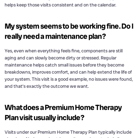
helps keep those visits consistent and on the calendar.
My system seems to be working fine. Do I
really need a maintenance plan?
Yes, even when everything feels fine, components are still
aging and can slowly become dirty or stressed. Regular
maintenance helps catch small issues before they become
breakdowns, improves comfort, and can help extend the life of
your system. This visit is a good example, no issues were found,
and that’s exactly the outcome we want.
What does a Premium Home Therapy
Plan visit usually include?
Visits under our Premium Home Therapy Plan typically include