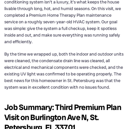
conditioning system isn’t a luxury, it’s what keeps the house
livable through long, hot, and humid seasons. On this visit, we
completed a Premium Home Therapy Plan maintenance
service on a roughly seven-year-old HVAC system. Our goal
was simple: give the system a full checkup, keep it spotless
inside and out, and make sure everything was running safely
and efficiently.
By the time we wrapped up, both the indoor and outdoor units
were cleaned, the condensate drain line was cleared, all
electrical and mechanical components were checked, and the
existing UV light was confirmed to be operating properly. The
best news for this homeowner in St. Petersburg was that the
system was in excellent condition with no issues found.
Job Summary: Third Premium Plan
Visit on Burlington Ave N, St.
Petersburg, FL 33701