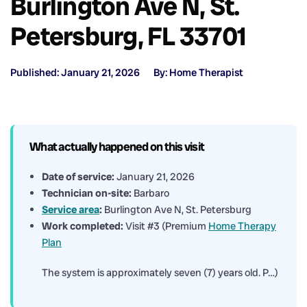
Burlington Ave N, St.
Petersburg, FL 33701
Published: January 21, 2026
By: Home Therapist
What actually happened on this visit
Date of service:
January 21, 2026
Technician on-site:
Barbaro
Service area
:
Burlington Ave N, St. Petersburg
Work completed:
Visit #3 (Premium
Home Therapy
Plan
The system is approximately seven (7) years old. P…)