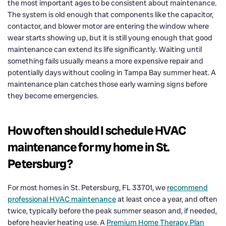
the most important ages to be consistent about maintenance.
The system is old enough that components like the capacitor,
contactor, and blower motor are entering the window where
wear starts showing up, but it is still young enough that good
maintenance can extend its life significantly. Waiting until
something fails usually means a more expensive repair and
potentially days without cooling in Tampa Bay summer heat. A
maintenance plan catches those early warning signs before
they become emergencies.
How often should I schedule HVAC
maintenance for my home in St.
Petersburg?
For most homes in St. Petersburg, FL 33701, we
recommend
professional HVAC maintenance
at least once a year, and often
twice, typically before the peak summer season and, if needed,
before heavier heating use. A
Premium Home Therapy Plan