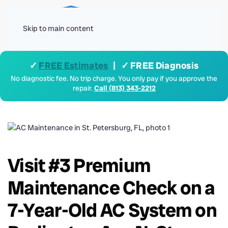
Menu
Skip to main content
✓
FREE Estimates
| ✓ FREE Diagnosis
No diagnostic fee. No trip charge. You only pay if you approve the
repair.
Call (813) 343-2212
Visit #3 Premium
Maintenance Check on a
7-Year-Old AC System on