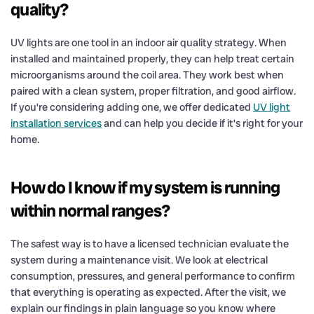
quality?
UV lights are one tool in an indoor air quality strategy. When
installed and maintained properly, they can help treat certain
microorganisms around the coil area. They work best when
paired with a clean system, proper filtration, and good airflow.
If you’re considering adding one, we offer dedicated
UV light
installation services
and can help you decide if it’s right for your
home.
How do I know if my system is running
within normal ranges?
The safest way is to have a licensed technician evaluate the
system during a maintenance visit. We look at electrical
consumption, pressures, and general performance to confirm
that everything is operating as expected. After the visit, we
explain our findings in plain language so you know where