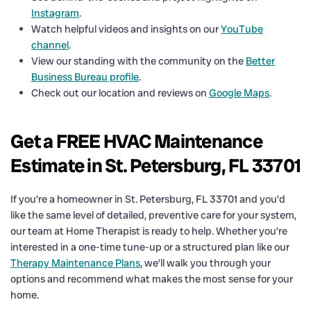
Instagram
.
Watch helpful videos and insights on our
YouTube
channel
.
View our standing with the community on the
Better
Business Bureau profile
.
Check out our location and reviews on
Google Maps
.
Get a FREE HVAC Maintenance
Estimate in St. Petersburg, FL 33701
If you’re a homeowner in St. Petersburg, FL 33701 and you’d
like the same level of detailed, preventive care for your system,
our team at Home Therapist is ready to help. Whether you’re
interested in a one-time tune-up or a structured plan like our
Therapy Maintenance Plans
, we’ll walk you through your
options and recommend what makes the most sense for your
home.