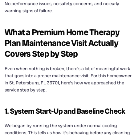
No performance issues, no safety concerns, and no early
warning signs of failure.
What a Premium Home Therapy
Plan Maintenance Visit Actually
Covers Step by Step
Even when nothing is broken, there’s a lot of meaningful work
that goes into a proper maintenance visit. For this homeowner
in St. Petersburg, FL 33701, here’s how we approached the
service step by step.
1. System Start-Up and Baseline Check
We began by running the system under normal cooling
conditions. This tells us how it’s behaving before any cleaning