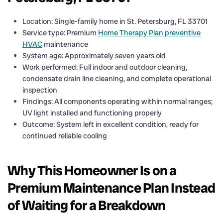
Location: Single-family home in St. Petersburg, FL 33701
Service type: Premium
Home Therapy Plan preventive
HVAC
maintenance
System age: Approximately seven years old
Work performed: Full indoor and outdoor cleaning,
condensate drain line cleaning, and complete operational
inspection
Findings: All components operating within normal ranges;
UV light installed and functioning properly
Outcome: System left in excellent condition, ready for
continued reliable cooling
Why This Homeowner Is on a
Premium Maintenance Plan Instead
of Waiting for a Breakdown