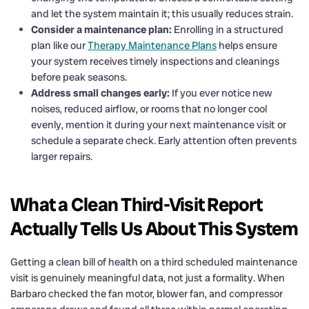
and let the system maintain it; this usually reduces strain.
Consider a maintenance plan:
Enrolling in a structured
plan like our
Therapy Maintenance Plans
helps ensure
your system receives timely inspections and cleanings
before peak seasons.
Address small changes early:
If you ever notice new
noises, reduced airflow, or rooms that no longer cool
evenly, mention it during your next maintenance visit or
schedule a separate check. Early attention often prevents
larger repairs.
What a Clean Third-Visit Report
Actually Tells Us About This System
Getting a clean bill of health on a third scheduled maintenance
visit is genuinely meaningful data, not just a formality. When
Barbaro checked the fan motor, blower fan, and compressor