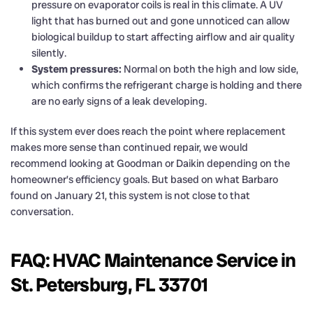
pressure on evaporator coils is real in this climate. A UV
light that has burned out and gone unnoticed can allow
biological buildup to start affecting airflow and air quality
silently.
System pressures:
Normal on both the high and low side,
which confirms the refrigerant charge is holding and there
are no early signs of a leak developing.
If this system ever does reach the point where replacement
makes more sense than continued repair, we would
recommend looking at Goodman or Daikin depending on the
homeowner’s efficiency goals. But based on what Barbaro
found on January 21, this system is not close to that
conversation.
FAQ: HVAC Maintenance Service in
St. Petersburg, FL 33701