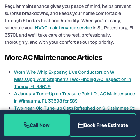
Regular maintenance gives you peace of mind, helps prevent
surprise breakdowns, and keeps your home comfortable
through Florida’s heat and humidity. When you’re ready,
schedule your
HVAC maintenance service
in St. Petersburg, FL
33701, and we’ll take care of the rest, professionally,
thoroughly, and with your comfort as our top priority.
More AC Maintenance Articles
Worn Wire Whip Exposing Live Conductors on W
Mississippi Ave: Stephen’s Two-Finding AC Inspection in
Tampa, FL 33629
A January Tune-Up on Treasure Point Dr: AC Maintenance
in Wimauma, FL 33598 for $89
Two-Year-Old Tune-up Gets Refreshed on S Kissimmee St:
AC Maintenance in Tampa, FL 33616 for $89
Blower Wheel Buildup Found on Visit #6: HVAC
Call Now
Book Free Estimate
Maintenance on Emerson Pl, Plant City, FL 33566
Blower Motor Dead, Float Switch Gone, Drain Line