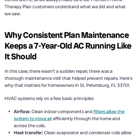
Therapy Plan customers understand what we did and what
we saw.
Why Consistent Plan Maintenance
Keeps a 7-Year-Old AC Running Like
It Should
In this case, there wasn’t a sudden repair, there was a
thorough maintenance visit that helped prevent repairs. Here’s
why that matters for homeowners in St. Petersburg, FL 33701.
HVAC systems rely on a few basic principles:
Airflow:
Clean indoor components and
filters allow the
system to move air
efficiently through the home and
across the coils.
Heat transfer:
Clean evaporator and condenser coils allow