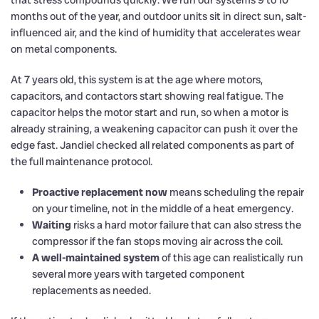
that stress compounds quickly. We run our systems 9 to 10
months out of the year, and outdoor units sit in direct sun, salt-
influenced air, and the kind of humidity that accelerates wear
on metal components.
At 7 years old, this system is at the age where motors,
capacitors, and contactors start showing real fatigue. The
capacitor helps the motor start and run, so when a motor is
already straining, a weakening capacitor can push it over the
edge fast. Jandiel checked all related components as part of
the full maintenance protocol.
Proactive replacement now
means scheduling the repair
on your timeline, not in the middle of a heat emergency.
Waiting
risks a hard motor failure that can also stress the
compressor if the fan stops moving air across the coil.
A well-maintained system
of this age can realistically run
several more years with targeted component
replacements as needed.