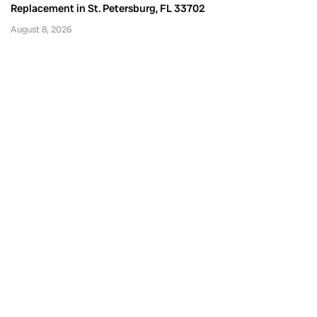
Replacement in St. Petersburg, FL 33702
August 8, 2026