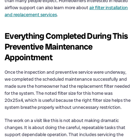
than many people expect. Homeowners interested in related
airflow support can also learn more about
air filter installation
and replacement services
.
Everything Completed During This
Preventive Maintenance
Appointment
Once the inspection and preventive service were underway,
we completed the scheduled maintenance successfully and
made sure the homeowner had the replacement filter needed
for the system. The noted filter size for this home was
20x25x4, which is useful because the right filter size helps the
system breathe properly without unnecessary restriction.
The work on a visit like this is not about making dramatic
changes. It is about doing the careful, repeatable tasks that
support dependable operation. That includes servicing the