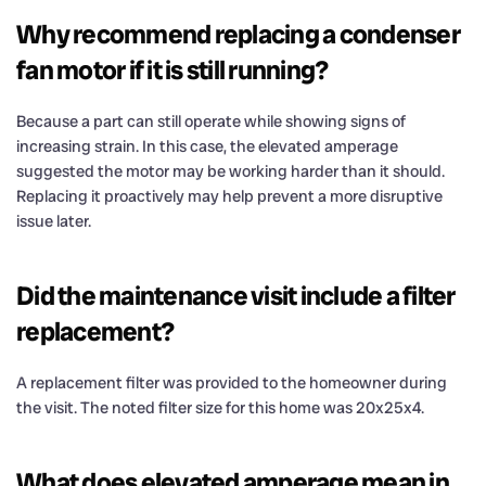
Why recommend replacing a condenser
fan motor if it is still running?
Because a part can still operate while showing signs of
increasing strain. In this case, the elevated amperage
suggested the motor may be working harder than it should.
Replacing it proactively may help prevent a more disruptive
issue later.
Did the maintenance visit include a filter
replacement?
A replacement filter was provided to the homeowner during
the visit. The noted filter size for this home was 20x25x4.
What does elevated amperage mean in