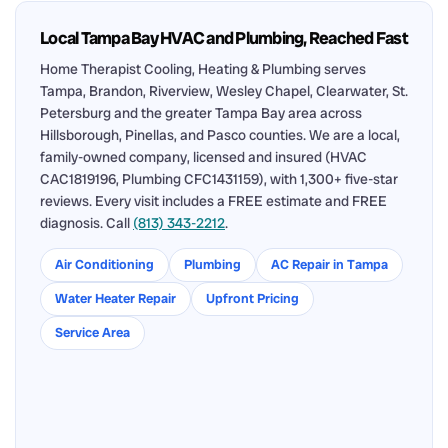
Local Tampa Bay HVAC and Plumbing, Reached Fast
Home Therapist Cooling, Heating & Plumbing serves
Tampa, Brandon, Riverview, Wesley Chapel, Clearwater, St.
Petersburg and the greater Tampa Bay area across
Hillsborough, Pinellas, and Pasco counties. We are a local,
family-owned company, licensed and insured (HVAC
CAC1819196, Plumbing CFC1431159), with 1,300+ five-star
reviews. Every visit includes a FREE estimate and FREE
diagnosis. Call
(813) 343-2212
.
Air Conditioning
Plumbing
AC Repair in Tampa
Water Heater Repair
Upfront Pricing
Service Area