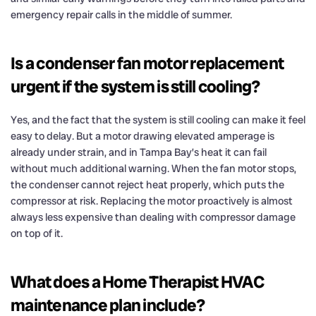
emergency repair calls in the middle of summer.
Is a condenser fan motor replacement
urgent if the system is still cooling?
Yes, and the fact that the system is still cooling can make it feel
easy to delay. But a motor drawing elevated amperage is
already under strain, and in Tampa Bay’s heat it can fail
without much additional warning. When the fan motor stops,
the condenser cannot reject heat properly, which puts the
compressor at risk. Replacing the motor proactively is almost
always less expensive than dealing with compressor damage
on top of it.
What does a Home Therapist HVAC
maintenance plan include?