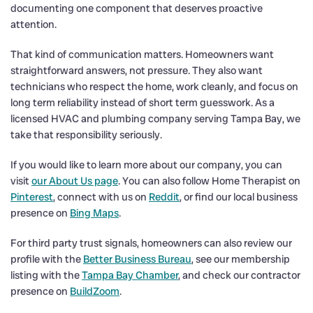
documenting one component that deserves proactive
attention.
That kind of communication matters. Homeowners want
straightforward answers, not pressure. They also want
technicians who respect the home, work cleanly, and focus on
long term reliability instead of short term guesswork. As a
licensed HVAC and plumbing company serving Tampa Bay, we
take that responsibility seriously.
If you would like to learn more about our company, you can
visit
our About Us page
. You can also follow Home Therapist on
Pinterest
, connect with us on
Reddit
, or find our local business
presence on
Bing Maps
.
For third party trust signals, homeowners can also review our
profile with the
Better Business Bureau
, see our membership
listing with the
Tampa Bay Chamber
, and check our contractor
presence on
BuildZoom
.