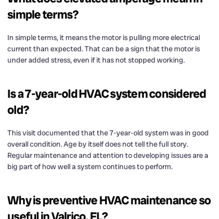
simple terms?
In simple terms, it means the motor is pulling more electrical
current than expected. That can be a sign that the motor is
under added stress, even if it has not stopped working.
Is a 7-year-old HVAC system considered
old?
This visit documented that the 7-year-old system was in good
overall condition. Age by itself does not tell the full story.
Regular maintenance and attention to developing issues are a
big part of how well a system continues to perform.
Why is preventive HVAC maintenance so
useful in Valrico, FL?