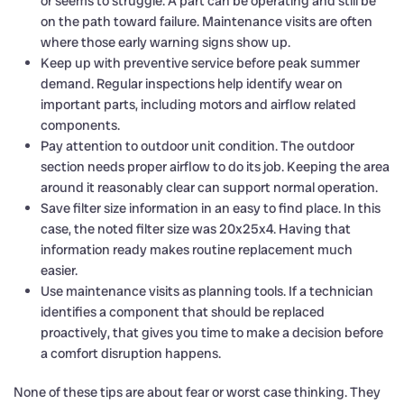
or seems to struggle. A part can be operating and still be
on the path toward failure. Maintenance visits are often
where those early warning signs show up.
Keep up with preventive service before peak summer
demand. Regular inspections help identify wear on
important parts, including motors and airflow related
components.
Pay attention to outdoor unit condition. The outdoor
section needs proper airflow to do its job. Keeping the area
around it reasonably clear can support normal operation.
Save filter size information in an easy to find place. In this
case, the noted filter size was 20x25x4. Having that
information ready makes routine replacement much
easier.
Use maintenance visits as planning tools. If a technician
identifies a component that should be replaced
proactively, that gives you time to make a decision before
a comfort disruption happens.
None of these tips are about fear or worst case thinking. They