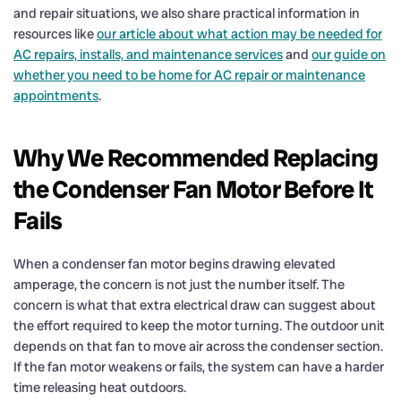
and repair situations, we also share practical information in
resources like
our article about what action may be needed for
AC repairs, installs, and maintenance services
and
our guide on
whether you need to be home for AC repair or maintenance
appointments
.
Why We Recommended Replacing
the Condenser Fan Motor Before It
Fails
When a condenser fan motor begins drawing elevated
amperage, the concern is not just the number itself. The
concern is what that extra electrical draw can suggest about
the effort required to keep the motor turning. The outdoor unit
depends on that fan to move air across the condenser section.
If the fan motor weakens or fails, the system can have a harder
time releasing heat outdoors.