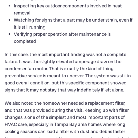
Inspecting key outdoor components involved in heat
removal
Watching for signs that a part may be under strain, even if
it is still running
Verifying proper operation after maintenance is
completed
In this case, the most important finding was not a complete
failure. It was the slightly elevated amperage draw on the
condenser fan motor. That is exactly the kind of thing
preventive service is meant to uncover. The system was still in
good overall condition, but this specific component showed
signs that it may not stay that way indefinitely if left alone.
We also noted the homeowner needed a replacement filter,
and that was provided during the visit. Keeping up with filter
changes is one of the simplest and most important parts of
HVAC care, especially in Tampa Bay area homes where long
cooling seasons can load a filter with dust and debris faster