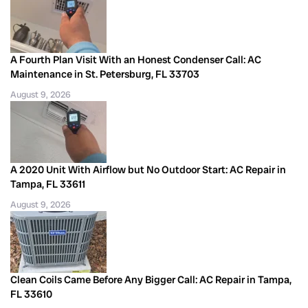
A Fourth Plan Visit With an Honest Condenser Call: AC
Maintenance in St. Petersburg, FL 33703
August 9, 2026
A 2020 Unit With Airflow but No Outdoor Start: AC Repair in
Tampa, FL 33611
August 9, 2026
Clean Coils Came Before Any Bigger Call: AC Repair in Tampa,
FL 33610