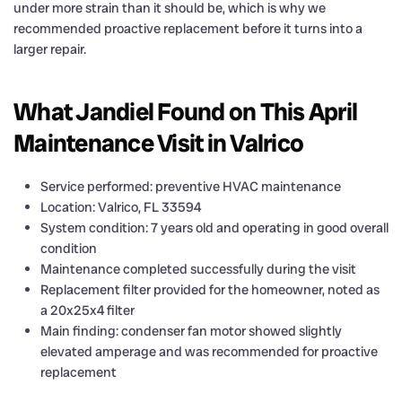
under more strain than it should be, which is why we
recommended proactive replacement before it turns into a
larger repair.
What Jandiel Found on This April
Maintenance Visit in Valrico
Service performed: preventive HVAC maintenance
Location: Valrico, FL 33594
System condition: 7 years old and operating in good overall
condition
Maintenance completed successfully during the visit
Replacement filter provided for the homeowner, noted as
a 20x25x4 filter
Main finding: condenser fan motor showed slightly
elevated amperage and was recommended for proactive
replacement