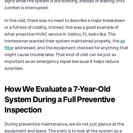
signs while the system is still working, instead of waiting until
comfort is interrupted.
In this visit, there was no need to describe a major breakdown
or a full loss of cooling. Instead, this was a good example of
what proactive HVAC service in Valrico, FL looks like. The
homeowner wanted their system maintained properly, the
air
filter
addressed, and the equipment checked for anything that
might cause trouble later. That kind of visit can be just as
important as an emergency repair because it helps reduce
surprises.
How We Evaluate a 7-Year-Old
System During a Full Preventive
Inspection
During preventive maintenance, we do not just glance at the
equipment and leave. The point is to look at the system as a