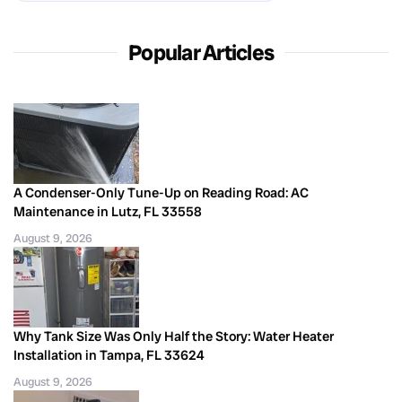
Popular Articles
A Condenser-Only Tune-Up on Reading Road: AC
Maintenance in Lutz, FL 33558
August 9, 2026
Why Tank Size Was Only Half the Story: Water Heater
Installation in Tampa, FL 33624
August 9, 2026