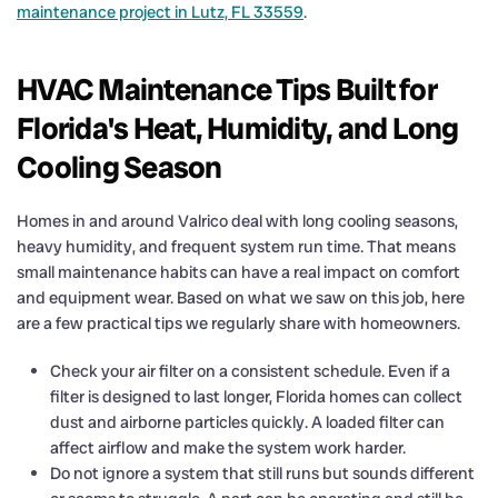
maintenance project in Lutz, FL 33559
.
HVAC Maintenance Tips Built for
Florida's Heat, Humidity, and Long
Cooling Season
Homes in and around Valrico deal with long cooling seasons,
heavy humidity, and frequent system run time. That means
small maintenance habits can have a real impact on comfort
and equipment wear. Based on what we saw on this job, here
are a few practical tips we regularly share with homeowners.
Check your air filter on a consistent schedule. Even if a
filter is designed to last longer, Florida homes can collect
dust and airborne particles quickly. A loaded filter can
affect airflow and make the system work harder.
Do not ignore a system that still runs but sounds different