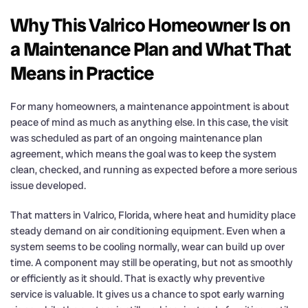
Why This Valrico Homeowner Is on
a Maintenance Plan and What That
Means in Practice
For many homeowners, a maintenance appointment is about
peace of mind as much as anything else. In this case, the visit
was scheduled as part of an ongoing maintenance plan
agreement, which means the goal was to keep the system
clean, checked, and running as expected before a more serious
issue developed.
That matters in Valrico, Florida, where heat and humidity place
steady demand on air conditioning equipment. Even when a
system seems to be cooling normally, wear can build up over
time. A component may still be operating, but not as smoothly
or efficiently as it should. That is exactly why preventive
service is valuable. It gives us a chance to spot early warning