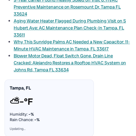
9-Year Carrier Found Heavily Soiled on Visit 6: HVAC
Preventive Maintenance on Rosemount Dr, Tampa FL
33624
Aging Water Heater Flagged During Plumbing Visit on S
Hubert Ave: AC Maintenance Plan Check-In Tampa, FL
33611
Why This Sunridge Palms AC Needed a New Capacitor: 11-
Minute HVAC Maintenance in Tampa, FL 33617
Blower Motor Dead, Float Switch Gone, Drain Line
Cracked: Alejandro Restores a Rooftop HVAC System on
Johns Rd, Tampa FL 33634
Tampa, FL
⛅
–°F
Humidity:
–%
Rain Chance:
–%
Updating…