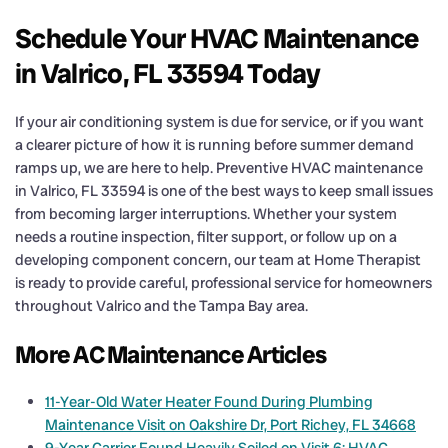
Schedule Your HVAC Maintenance
in Valrico, FL 33594 Today
If your air conditioning system is due for service, or if you want
a clearer picture of how it is running before summer demand
ramps up, we are here to help. Preventive HVAC maintenance
in Valrico, FL 33594 is one of the best ways to keep small issues
from becoming larger interruptions. Whether your system
needs a routine inspection, filter support, or follow up on a
developing component concern, our team at Home Therapist
is ready to provide careful, professional service for homeowners
throughout Valrico and the Tampa Bay area.
More AC Maintenance Articles
11-Year-Old Water Heater Found During Plumbing
Maintenance Visit on Oakshire Dr, Port Richey, FL 34668