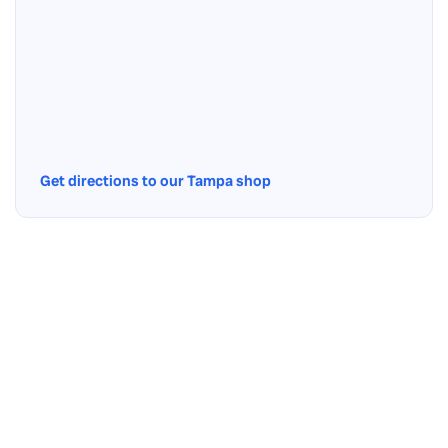
Get directions to our Tampa shop