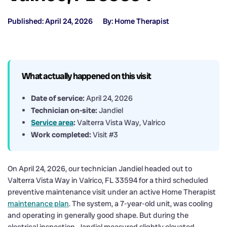
Published: April 24, 2026
By: Home Therapist
What actually happened on this visit
Date of service:
April 24, 2026
Technician on-site:
Jandiel
Service area
:
Valterra Vista Way, Valrico
Work completed:
Visit #3
On April 24, 2026, our technician Jandiel headed out to
Valterra Vista Way in Valrico, FL 33594 for a third scheduled
preventive maintenance visit under an active Home Therapist
maintenance plan
. The system, a 7-year-old unit, was cooling
and operating in generally good shape. But during the