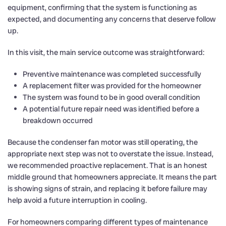
equipment, confirming that the system is functioning as
expected, and documenting any concerns that deserve follow
up.
In this visit, the main service outcome was straightforward:
Preventive maintenance was completed successfully
A replacement filter was provided for the homeowner
The system was found to be in good overall condition
A potential future repair need was identified before a
breakdown occurred
Because the condenser fan motor was still operating, the
appropriate next step was not to overstate the issue. Instead,
we recommended proactive replacement. That is an honest
middle ground that homeowners appreciate. It means the part
is showing signs of strain, and replacing it before failure may
help avoid a future interruption in cooling.
For homeowners comparing different types of maintenance