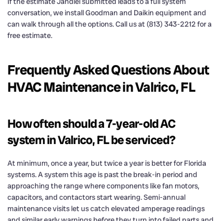
If the estimate Jandiel submitted leads to a full system
conversation, we install Goodman and Daikin equipment and
can walk through all the options. Call us at (813) 343-2212 for a
free estimate.
Frequently Asked Questions About
HVAC Maintenance in Valrico, FL
How often should a 7-year-old AC
system in Valrico, FL be serviced?
At minimum, once a year, but twice a year is better for Florida
systems. A system this age is past the break-in period and
approaching the range where components like fan motors,
capacitors, and contactors start wearing. Semi-annual
maintenance visits let us catch elevated amperage readings
and similar early warnings before they turn into failed parts and