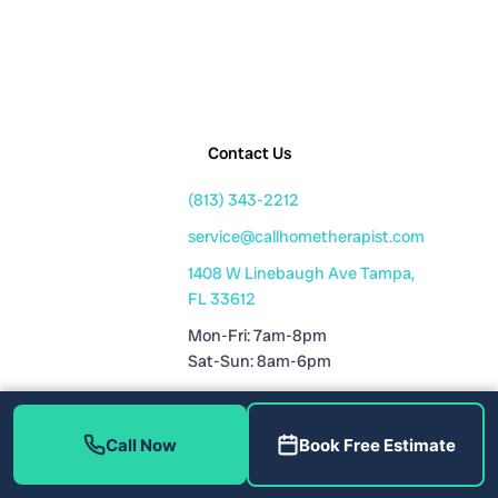
Contact Us
(813) 343-2212
service@callhometherapist.com
1408 W Linebaugh Ave Tampa,
FL 33612
Mon-Fri: 7am-8pm
Sat-Sun: 8am-6pm
Fully Licensed
Call Now
Book Free Estimate
Plumbing License: CFC1431159