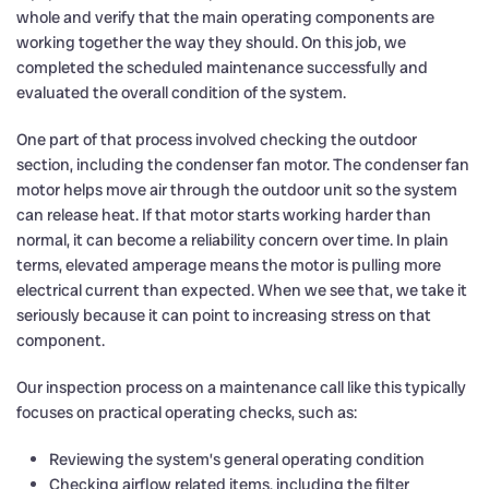
whole and verify that the main operating components are
working together the way they should. On this job, we
completed the scheduled maintenance successfully and
evaluated the overall condition of the system.
One part of that process involved checking the outdoor
section, including the condenser fan motor. The condenser fan
motor helps move air through the outdoor unit so the system
can release heat. If that motor starts working harder than
normal, it can become a reliability concern over time. In plain
terms, elevated amperage means the motor is pulling more
electrical current than expected. When we see that, we take it
seriously because it can point to increasing stress on that
component.
Our inspection process on a maintenance call like this typically
focuses on practical operating checks, such as:
Reviewing the system’s general operating condition
Checking airflow related items, including the filter