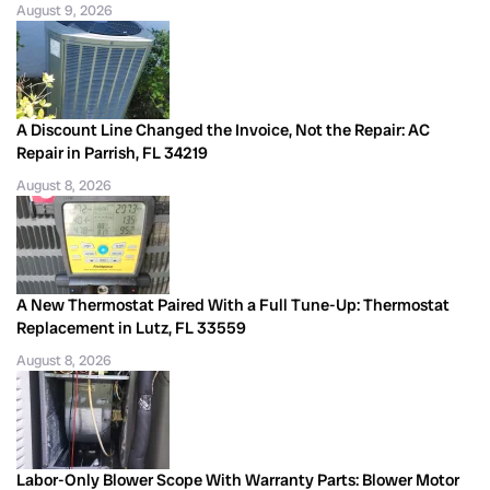
August 9, 2026
A Discount Line Changed the Invoice, Not the Repair: AC
Repair in Parrish, FL 34219
August 8, 2026
A New Thermostat Paired With a Full Tune-Up: Thermostat
Replacement in Lutz, FL 33559
August 8, 2026
Labor-Only Blower Scope With Warranty Parts: Blower Motor