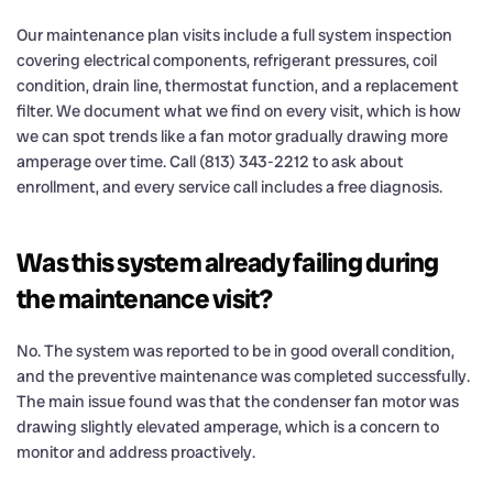
Our maintenance plan visits include a full system inspection
covering electrical components, refrigerant pressures, coil
condition, drain line, thermostat function, and a replacement
filter. We document what we find on every visit, which is how
we can spot trends like a fan motor gradually drawing more
amperage over time. Call (813) 343-2212 to ask about
enrollment, and every service call includes a free diagnosis.
Was this system already failing during
the maintenance visit?
No. The system was reported to be in good overall condition,
and the preventive maintenance was completed successfully.
The main issue found was that the condenser fan motor was
drawing slightly elevated amperage, which is a concern to
monitor and address proactively.