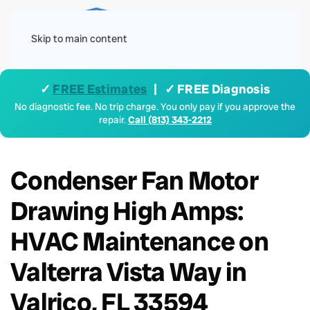
Menu
Skip to main content
✓
FREE Estimates
| ✓ FREE Diagnosis
No diagnostic fee. No trip charge. You only pay if you approve the
repair.
Call (813) 343-2212
Condenser Fan Motor
Drawing High Amps:
HVAC Maintenance on
Valterra Vista Way in
Valrico, FL 33594