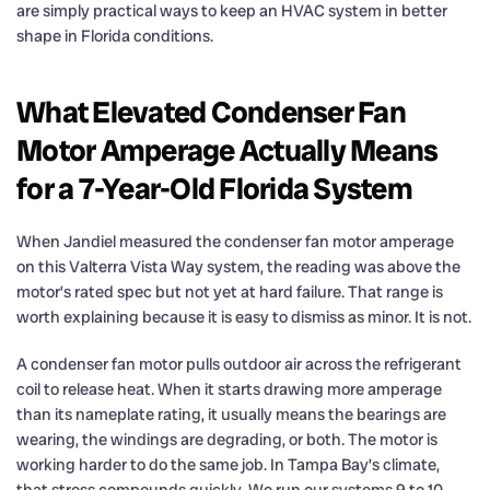
are simply practical ways to keep an HVAC system in better
shape in Florida conditions.
What Elevated Condenser Fan
Motor Amperage Actually Means
for a 7-Year-Old Florida System
When Jandiel measured the condenser fan motor amperage
on this Valterra Vista Way system, the reading was above the
motor’s rated spec but not yet at hard failure. That range is
worth explaining because it is easy to dismiss as minor. It is not.
A condenser fan motor pulls outdoor air across the refrigerant
coil to release heat. When it starts drawing more amperage
than its nameplate rating, it usually means the bearings are
wearing, the windings are degrading, or both. The motor is
working harder to do the same job. In Tampa Bay’s climate,