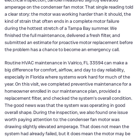
electrical inspection, Jandiel measured slightly elevated
amperage on the condenser fan motor. That single reading told
a clear story: the motor was working harder than it should, the
kind of strain that often ends in a complete motor failure
during the hottest stretch of a Tampa Bay summer. We
finished the full maintenance, delivered a fresh filter, and
submitted an estimate for proactive motor replacement before
the problem has a chance to become an emergency call.
Routine HVAC maintenance in Valrico, FL 33594 can make a
big difference for comfort, airflow, and day to day reliability,
especially in Florida where systems work hard for much of the
year. On this visit, we completed preventive maintenance for a
homeowner enrolled in our maintenance plan, provided a
replacement filter, and checked the system’s overall condition.
The good news was that the system was operating in good
overall shape. During the inspection, we also found one issue
worth paying attention to: the condenser fan motor was
drawing slightly elevated amperage. That does not mean the
system had already failed, but it does mean the motor may be