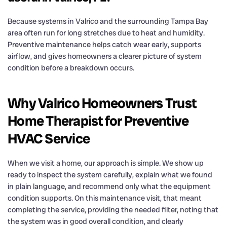
Because systems in Valrico and the surrounding Tampa Bay
area often run for long stretches due to heat and humidity.
Preventive maintenance helps catch wear early, supports
airflow, and gives homeowners a clearer picture of system
condition before a breakdown occurs.
Why Valrico Homeowners Trust
Home Therapist for Preventive
HVAC Service
When we visit a home, our approach is simple. We show up
ready to inspect the system carefully, explain what we found
in plain language, and recommend only what the equipment
condition supports. On this maintenance visit, that meant
completing the service, providing the needed filter, noting that
the system was in good overall condition, and clearly