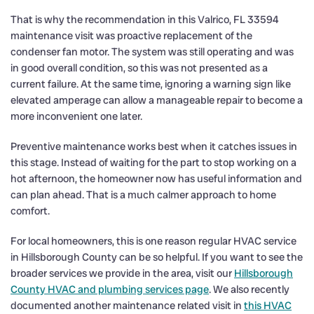
That is why the recommendation in this Valrico, FL 33594
maintenance visit was proactive replacement of the
condenser fan motor. The system was still operating and was
in good overall condition, so this was not presented as a
current failure. At the same time, ignoring a warning sign like
elevated amperage can allow a manageable repair to become a
more inconvenient one later.
Preventive maintenance works best when it catches issues in
this stage. Instead of waiting for the part to stop working on a
hot afternoon, the homeowner now has useful information and
can plan ahead. That is a much calmer approach to home
comfort.
For local homeowners, this is one reason regular HVAC service
in Hillsborough County can be so helpful. If you want to see the
broader services we provide in the area, visit our
Hillsborough
County HVAC and plumbing services page
. We also recently
documented another maintenance related visit in
this HVAC