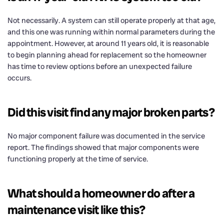
Not necessarily. A system can still operate properly at that age,
and this one was running within normal parameters during the
appointment. However, at around 11 years old, it is reasonable
to begin planning ahead for replacement so the homeowner
has time to review options before an unexpected failure
occurs.
Did this visit find any major broken parts?
No major component failure was documented in the service
report. The findings showed that major components were
functioning properly at the time of service.
What should a homeowner do after a
maintenance visit like this?