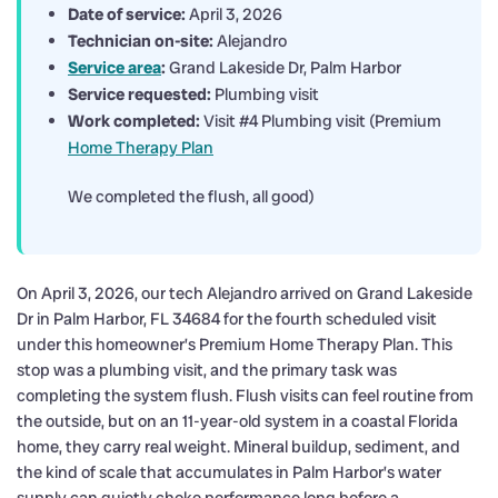
Date of service:
April 3, 2026
Technician on-site:
Alejandro
Service area
:
Grand Lakeside Dr, Palm Harbor
Service requested:
Plumbing visit
Work completed:
Visit #4 Plumbing visit (Premium
Home Therapy Plan
We completed the flush, all good)
On April 3, 2026, our tech Alejandro arrived on Grand Lakeside
Dr in Palm Harbor, FL 34684 for the fourth scheduled visit
under this homeowner’s Premium Home Therapy Plan. This
stop was a plumbing visit, and the primary task was
completing the system flush. Flush visits can feel routine from
the outside, but on an 11-year-old system in a coastal Florida
home, they carry real weight. Mineral buildup, sediment, and
the kind of scale that accumulates in Palm Harbor’s water
supply can quietly choke performance long before a