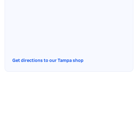
Get directions to our Tampa shop