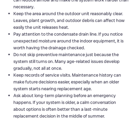
necessary.
Keep the area around the outdoor unit reasonably clear.
Leaves, plant growth, and outdoor debris can affect how
easily the unit releases heat.
Pay attention to the condensate drain line. If you notice
unexpected moisture around the indoor equipment, it is
worth having the drainage checked.
Do not skip preventive maintenance just because the
system still turns on. Many age-related issues develop
gradually, not all at once.
Keep records of service visits. Maintenance history can
make future decisions easier, especially when an older
system starts nearing replacement age.
Ask about long-term planning before an emergency
happens. If your system is older, a calm conversation
about options is often better than a last-minute
replacement decision in the middle of summer.