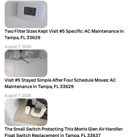
Two Filter Sizes Kept Visit #5 Specific: AC Maintenance in
Tampa, FL 33629
August 7, 2026
Visit #5 Stayed Simple After Four Schedule Moves: AC
Maintenance in Tampa, FL 33629
August 7, 2026
The Small Switch Protecting This Morris Glen Air Handler:
Float Switch Replacement in Tampa, FL 33637