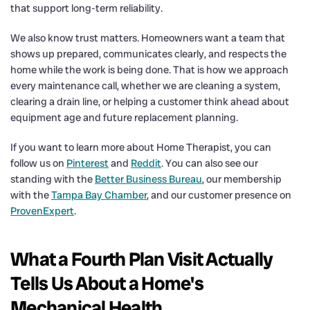
that support long-term reliability.
We also know trust matters. Homeowners want a team that
shows up prepared, communicates clearly, and respects the
home while the work is being done. That is how we approach
every maintenance call, whether we are cleaning a system,
clearing a drain line, or helping a customer think ahead about
equipment age and future replacement planning.
If you want to learn more about Home Therapist, you can
follow us on
Pinterest
and
Reddit
. You can also see our
standing with the
Better Business Bureau
, our membership
with the
Tampa Bay Chamber
, and our customer presence on
ProvenExpert
.
What a Fourth Plan Visit Actually
Tells Us About a Home's
Mechanical Health