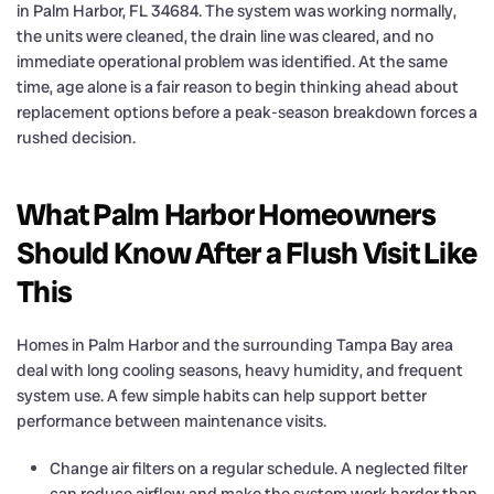
in Palm Harbor, FL 34684. The system was working normally,
the units were cleaned, the drain line was cleared, and no
immediate operational problem was identified. At the same
time, age alone is a fair reason to begin thinking ahead about
replacement options before a peak-season breakdown forces a
rushed decision.
What Palm Harbor Homeowners
Should Know After a Flush Visit Like
This
Homes in Palm Harbor and the surrounding Tampa Bay area
deal with long cooling seasons, heavy humidity, and frequent
system use. A few simple habits can help support better
performance between maintenance visits.
Change air filters on a regular schedule. A neglected filter
can reduce airflow and make the system work harder than