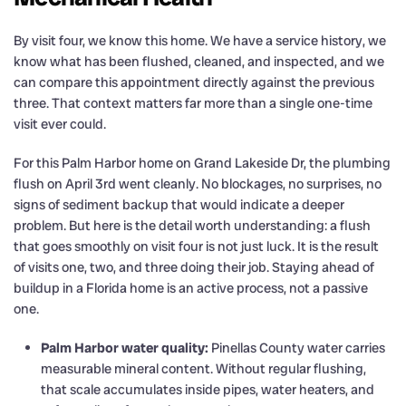
By visit four, we know this home. We have a service history, we
know what has been flushed, cleaned, and inspected, and we
can compare this appointment directly against the previous
three. That context matters far more than a single one-time
visit ever could.
For this Palm Harbor home on Grand Lakeside Dr, the plumbing
flush on April 3rd went cleanly. No blockages, no surprises, no
signs of sediment backup that would indicate a deeper
problem. But here is the detail worth understanding: a flush
that goes smoothly on visit four is not just luck. It is the result
of visits one, two, and three doing their job. Staying ahead of
buildup in a Florida home is an active process, not a passive
one.
Palm Harbor water quality:
Pinellas County water carries
measurable mineral content. Without regular flushing,
that scale accumulates inside pipes, water heaters, and