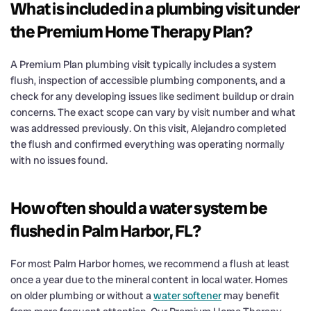
What is included in a plumbing visit under
the Premium Home Therapy Plan?
A Premium Plan plumbing visit typically includes a system
flush, inspection of accessible plumbing components, and a
check for any developing issues like sediment buildup or drain
concerns. The exact scope can vary by visit number and what
was addressed previously. On this visit, Alejandro completed
the flush and confirmed everything was operating normally
with no issues found.
How often should a water system be
flushed in Palm Harbor, FL?
For most Palm Harbor homes, we recommend a flush at least
once a year due to the mineral content in local water. Homes
on older plumbing or without a
water softener
may benefit