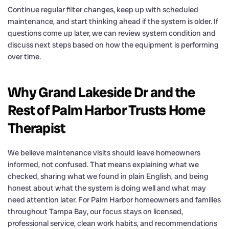
Continue regular filter changes, keep up with scheduled
maintenance, and start thinking ahead if the system is older. If
questions come up later, we can review system condition and
discuss next steps based on how the equipment is performing
over time.
Why Grand Lakeside Dr and the
Rest of Palm Harbor Trusts Home
Therapist
We believe maintenance visits should leave homeowners
informed, not confused. That means explaining what we
checked, sharing what we found in plain English, and being
honest about what the system is doing well and what may
need attention later. For Palm Harbor homeowners and families
throughout Tampa Bay, our focus stays on licensed,
professional service, clean work habits, and recommendations