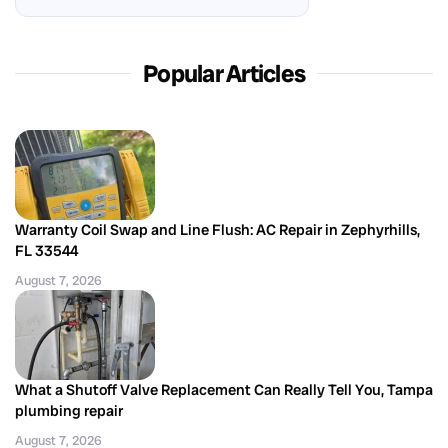
Popular Articles
Warranty Coil Swap and Line Flush: AC Repair in Zephyrhills,
FL 33544
August 7, 2026
What a Shutoff Valve Replacement Can Really Tell You, Tampa
plumbing repair
August 7, 2026