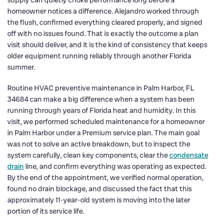
homeowner notices a difference. Alejandro worked through
the flush, confirmed everything cleared properly, and signed
off with no issues found. That is exactly the outcome a plan
visit should deliver, and it is the kind of consistency that keeps
older equipment running reliably through another Florida
summer.
Routine HVAC preventive maintenance in Palm Harbor, FL
34684 can make a big difference when a system has been
running through years of Florida heat and humidity. In this
visit, we performed scheduled maintenance for a homeowner
in Palm Harbor under a Premium service plan. The main goal
was not to solve an active breakdown, but to inspect the
system carefully, clean key components, clear the
condensate
drain
line, and confirm everything was operating as expected.
By the end of the appointment, we verified normal operation,
found no drain blockage, and discussed the fact that this
approximately 11-year-old system is moving into the later
portion of its service life.