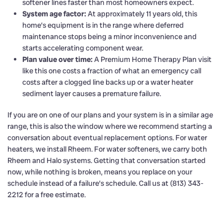
softener lines faster than most homeowners expect.
System age factor:
At approximately 11 years old, this
home’s equipment is in the range where deferred
maintenance stops being a minor inconvenience and
starts accelerating component wear.
Plan value over time:
A Premium Home Therapy Plan visit
like this one costs a fraction of what an emergency call
costs after a clogged line backs up or a water heater
sediment layer causes a premature failure.
If you are on one of our plans and your system is in a similar age
range, this is also the window where we recommend starting a
conversation about eventual replacement options. For water
heaters, we install Rheem. For water softeners, we carry both
Rheem and Halo systems. Getting that conversation started
now, while nothing is broken, means you replace on your
schedule instead of a failure’s schedule. Call us at (813) 343-
2212 for a free estimate.