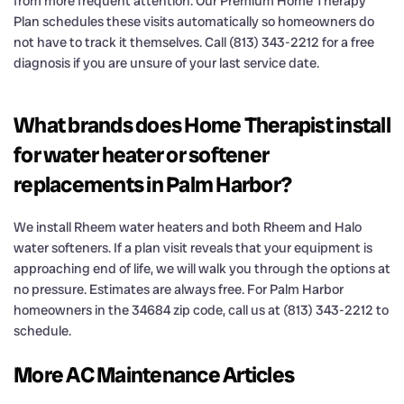
from more frequent attention. Our Premium Home Therapy
Plan schedules these visits automatically so homeowners do
not have to track it themselves. Call (813) 343-2212 for a free
diagnosis if you are unsure of your last service date.
What brands does Home Therapist install
for water heater or softener
replacements in Palm Harbor?
We install Rheem water heaters and both Rheem and Halo
water softeners. If a plan visit reveals that your equipment is
approaching end of life, we will walk you through the options at
no pressure. Estimates are always free. For Palm Harbor
homeowners in the 34684 zip code, call us at (813) 343-2212 to
schedule.
More AC Maintenance Articles