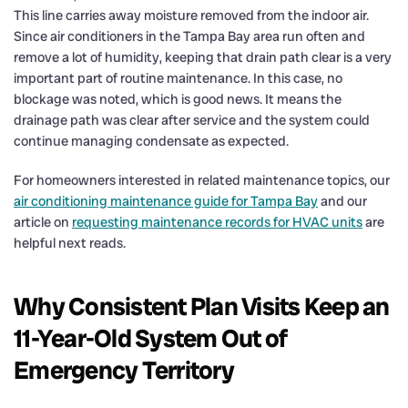
This line carries away moisture removed from the indoor air.
Since air conditioners in the Tampa Bay area run often and
remove a lot of humidity, keeping that drain path clear is a very
important part of routine maintenance. In this case, no
blockage was noted, which is good news. It means the
drainage path was clear after service and the system could
continue managing condensate as expected.
For homeowners interested in related maintenance topics, our
air conditioning maintenance guide for Tampa Bay
and our
article on
requesting maintenance records for HVAC units
are
helpful next reads.
Why Consistent Plan Visits Keep an
11-Year-Old System Out of
Emergency Territory