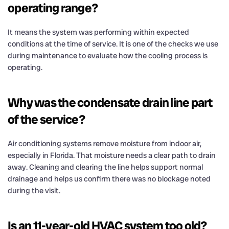
operating range?
It means the system was performing within expected
conditions at the time of service. It is one of the checks we use
during maintenance to evaluate how the cooling process is
operating.
Why was the condensate drain line part
of the service?
Air conditioning systems remove moisture from indoor air,
especially in Florida. That moisture needs a clear path to drain
away. Cleaning and clearing the line helps support normal
drainage and helps us confirm there was no blockage noted
during the visit.
Is an 11-year-old HVAC system too old?