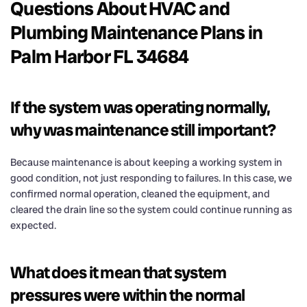
Questions About HVAC and
Plumbing Maintenance Plans in
Palm Harbor FL 34684
If the system was operating normally,
why was maintenance still important?
Because maintenance is about keeping a working system in
good condition, not just responding to failures. In this case, we
confirmed normal operation, cleaned the equipment, and
cleared the drain line so the system could continue running as
expected.
What does it mean that system
pressures were within the normal