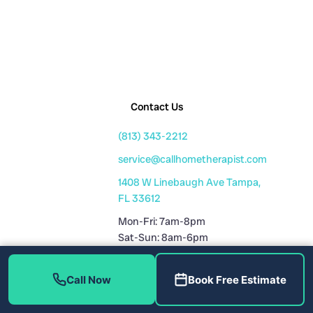
Contact Us
(813) 343-2212
service@callhometherapist.com
1408 W Linebaugh Ave Tampa,
FL 33612
Mon-Fri: 7am-8pm
Sat-Sun: 8am-6pm
Fully Licensed
Call Now
Book Free Estimate
Plumbing License: CFC1431159