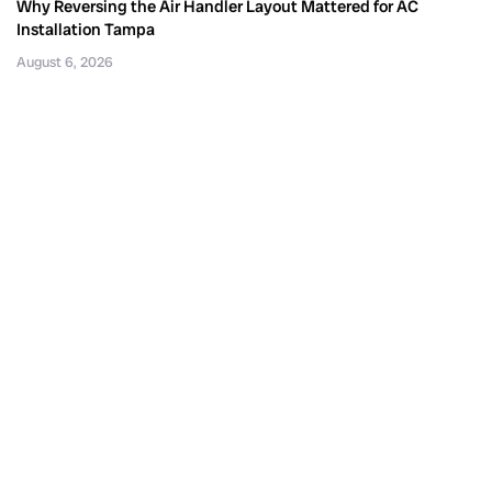
Why Reversing the Air Handler Layout Mattered for AC
Installation Tampa
August 6, 2026