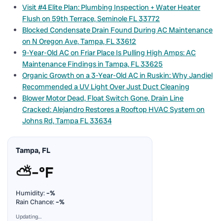
Visit #4 Elite Plan: Plumbing Inspection + Water Heater
Flush on 59th Terrace, Seminole FL 33772
Blocked Condensate Drain Found During AC Maintenance
on N Oregon Ave, Tampa, FL 33612
9-Year-Old AC on Friar Place Is Pulling High Amps: AC
Maintenance Findings in Tampa, FL 33625
Organic Growth on a 3-Year-Old AC in Ruskin: Why Jandiel
Recommended a UV Light Over Just Duct Cleaning
Blower Motor Dead, Float Switch Gone, Drain Line
Cracked: Alejandro Restores a Rooftop HVAC System on
Johns Rd, Tampa FL 33634
Tampa, FL
⛅
–°F
Humidity:
–%
Rain Chance:
–%
Updating…