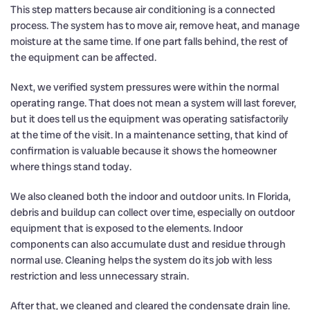
This step matters because air conditioning is a connected
process. The system has to move air, remove heat, and manage
moisture at the same time. If one part falls behind, the rest of
the equipment can be affected.
Next, we verified system pressures were within the normal
operating range. That does not mean a system will last forever,
but it does tell us the equipment was operating satisfactorily
at the time of the visit. In a maintenance setting, that kind of
confirmation is valuable because it shows the homeowner
where things stand today.
We also cleaned both the indoor and outdoor units. In Florida,
debris and buildup can collect over time, especially on outdoor
equipment that is exposed to the elements. Indoor
components can also accumulate dust and residue through
normal use. Cleaning helps the system do its job with less
restriction and less unnecessary strain.
After that, we cleaned and cleared the condensate drain line.