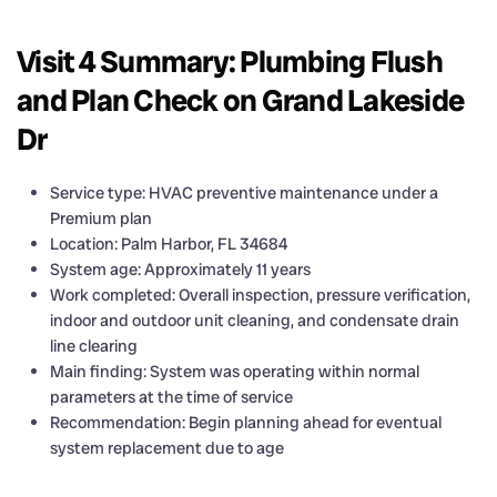
Visit 4 Summary: Plumbing Flush
and Plan Check on Grand Lakeside
Dr
Service type: HVAC preventive maintenance under a
Premium plan
Location: Palm Harbor, FL 34684
System age: Approximately 11 years
Work completed: Overall inspection, pressure verification,
indoor and outdoor unit cleaning, and condensate drain
line clearing
Main finding: System was operating within normal
parameters at the time of service
Recommendation: Begin planning ahead for eventual
system replacement due to age