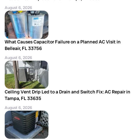
August 6, 2026
What Causes Capacitor Failure on a Planned AC Visit in
Belleair, FL 33756
August 6, 2026
Ceiling Vent Drip Led to a Drain and Switch Fix: AC Repair in
Tampa, FL 33635
August 6, 2026