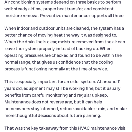
Air conditioning systems depend on three basics to perform
well: steady airflow, proper heat transfer, and consistent
moisture removal. Preventive maintenance supports all three.
When indoor and outdoor units are cleaned, the system has a
better chance of moving heat the way it was designed to.
When the drain line is clear, moisture removed from the air can
leave the system properly instead of backing up. When
operating pressures are checked and found to be within the
normal range, that gives us confidence that the cooling
process is functioning normally at the time of service.
This is especially important for an older system. At around 11
years old, equipment may still be working fine, but it usually
benefits from careful monitoring and regular upkeep.
Maintenance does not reverse age, but it can help
homeowners stay informed, reduce avoidable strain, and make
more thoughtful decisions about future planning.
That was the key takeaway from this HVAC maintenance visit