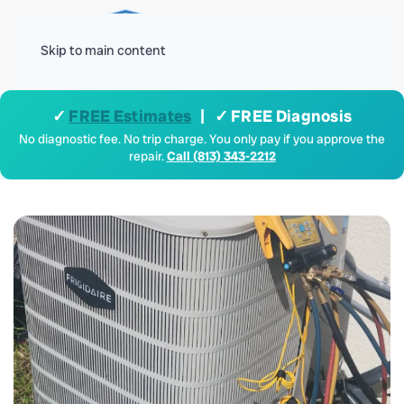
Menu
Skip to main content
✓
FREE Estimates
| ✓ FREE Diagnosis
No diagnostic fee. No trip charge. You only pay if you approve the
repair.
Call (813) 343-2212