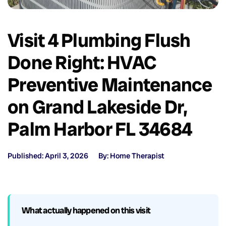
Visit 4 Plumbing Flush
Done Right: HVAC
Preventive Maintenance
on Grand Lakeside Dr,
Palm Harbor FL 34684
Published: April 3, 2026
By: Home Therapist
What actually happened on this visit