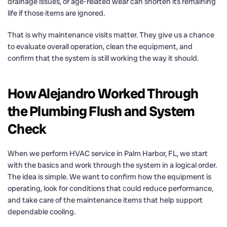
drainage issues, or age-related wear can shorten its remaining
life if those items are ignored.
That is why maintenance visits matter. They give us a chance
to evaluate overall operation, clean the equipment, and
confirm that the system is still working the way it should.
How Alejandro Worked Through
the Plumbing Flush and System
Check
When we perform HVAC service in Palm Harbor, FL, we start
with the basics and work through the system in a logical order.
The idea is simple. We want to confirm how the equipment is
operating, look for conditions that could reduce performance,
and take care of the maintenance items that help support
dependable cooling.