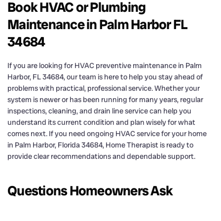
Book HVAC or Plumbing
Maintenance in Palm Harbor FL
34684
If you are looking for HVAC preventive maintenance in Palm
Harbor, FL 34684, our team is here to help you stay ahead of
problems with practical, professional service. Whether your
system is newer or has been running for many years, regular
inspections, cleaning, and drain line service can help you
understand its current condition and plan wisely for what
comes next. If you need ongoing HVAC service for your home
in Palm Harbor, Florida 34684, Home Therapist is ready to
provide clear recommendations and dependable support.
Questions Homeowners Ask