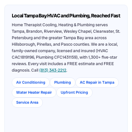
Local Tampa Bay HVAC and Plumbing, Reached Fast
Home Therapist Cooling, Heating & Plumbing serves
Tampa, Brandon, Riverview, Wesley Chapel, Clearwater, St.
Petersburg and the greater Tampa Bay area across
Hillsborough, Pinellas, and Pasco counties. We are a local,
family-owned company, licensed and insured (HVAC
CAC1819196, Plumbing CFC1431159), with 1,300+ five-star
reviews. Every visit includes a FREE estimate and FREE
diagnosis. Call
(813) 343-2212
.
Air Conditioning
Plumbing
AC Repair in Tampa
Water Heater Repair
Upfront Pricing
Service Area