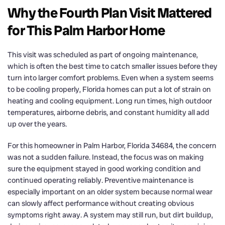
Why the Fourth Plan Visit Mattered
for This Palm Harbor Home
This visit was scheduled as part of ongoing maintenance,
which is often the best time to catch smaller issues before they
turn into larger comfort problems. Even when a system seems
to be cooling properly, Florida homes can put a lot of strain on
heating and cooling equipment. Long run times, high outdoor
temperatures, airborne debris, and constant humidity all add
up over the years.
For this homeowner in Palm Harbor, Florida 34684, the concern
was not a sudden failure. Instead, the focus was on making
sure the equipment stayed in good working condition and
continued operating reliably. Preventive maintenance is
especially important on an older system because normal wear
can slowly affect performance without creating obvious
symptoms right away. A system may still run, but dirt buildup,