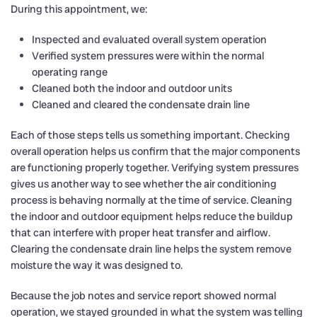
During this appointment, we:
Inspected and evaluated overall system operation
Verified system pressures were within the normal
operating range
Cleaned both the indoor and outdoor units
Cleaned and cleared the condensate drain line
Each of those steps tells us something important. Checking
overall operation helps us confirm that the major components
are functioning properly together. Verifying system pressures
gives us another way to see whether the air conditioning
process is behaving normally at the time of service. Cleaning
the indoor and outdoor equipment helps reduce the buildup
that can interfere with proper heat transfer and airflow.
Clearing the condensate drain line helps the system remove
moisture the way it was designed to.
Because the job notes and service report showed normal
operation, we stayed grounded in what the system was telling