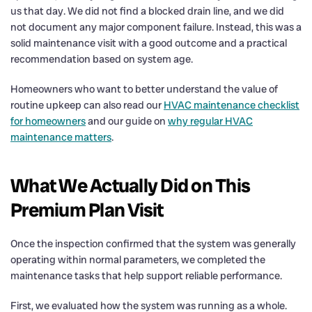
us that day. We did not find a blocked drain line, and we did
not document any major component failure. Instead, this was a
solid maintenance visit with a good outcome and a practical
recommendation based on system age.
Homeowners who want to better understand the value of
routine upkeep can also read our
HVAC maintenance checklist
for homeowners
and our guide on
why regular HVAC
maintenance matters
.
What We Actually Did on This
Premium Plan Visit
Once the inspection confirmed that the system was generally
operating within normal parameters, we completed the
maintenance tasks that help support reliable performance.
First, we evaluated how the system was running as a whole.