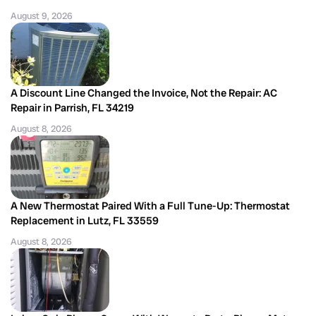
August 9, 2026
A Discount Line Changed the Invoice, Not the Repair: AC
Repair in Parrish, FL 34219
August 8, 2026
A New Thermostat Paired With a Full Tune-Up: Thermostat
Replacement in Lutz, FL 33559
August 8, 2026