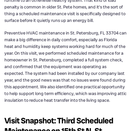
runtime to an otherwise healthy system. That kind of load
penalty is common in older St. Pete homes, and it’s the sort of
thing a scheduled maintenance visit is specifically designed to
surface before it quietly runs up an energy bill.
Preventive HVAC maintenance in St. Petersburg, FL 33704 can
make a big difference in daily comfort, especially as Florida
heat and humidity keep systems working hard for much of the
year. On this visit, we performed scheduled maintenance for a
homeowner in St. Petersburg, completed a full system check,
and confirmed that the equipment was operating as
expected. The system had been installed by our company last
year, and the good news was that no issues were found during
this appointment. We also identified one practical opportunity
to help support long term efficiency, which was improving attic
insulation to reduce heat transfer into the living space.
Visit Snapshot: Third Scheduled
Maintenance on 15th St N, St.