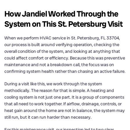
How Jandiel Worked Through the
System on This St. Petersburg Visit
When we perform HVAC service in St. Petersburg, FL 33704,
our process is built around verifying operation, checking the
overall condition of the system, and looking at anything that
could affect comfort or efficiency. Because this was preventive
maintenance and not a breakdown call, the focus was on
confirming system health rather than chasing an active failure.
During a visit like this, we work through the system
methodically. The reason for that is simple. A heating and
cooling system is not just one part. It is a group of components
that all need to work together. If airflow, drainage, controls, or
heat gain around the home are not in balance, the system may
still run, but it can run harder than necessary.
For this maintenance visit, our inspection led to two clear