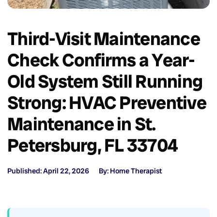
Third-Visit Maintenance
Check Confirms a Year-
Old System Still Running
Strong: HVAC Preventive
Maintenance in St.
Petersburg, FL 33704
Published: April 22, 2026
By: Home Therapist