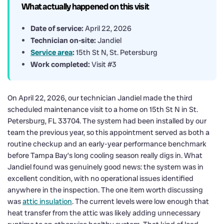
What actually happened on this visit
Date of service:
April 22, 2026
Technician on-site:
Jandiel
Service area
:
15th St N, St. Petersburg
Work completed:
Visit #3
On April 22, 2026, our technician Jandiel made the third
scheduled maintenance visit to a home on 15th St N in St.
Petersburg, FL 33704. The system had been installed by our
team the previous year, so this appointment served as both a
routine checkup and an early-year performance benchmark
before Tampa Bay’s long cooling season really digs in. What
Jandiel found was genuinely good news: the system was in
excellent condition, with no operational issues identified
anywhere in the inspection. The one item worth discussing
was
attic insulation
. The current levels were low enough that
heat transfer from the attic was likely adding unnecessary