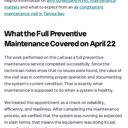
helpful information on
why scheduling HVAC maintenance
matters
and what to expect from an
air conditioning
maintenance visit in Tampa Bay
.
What the Full Preventive
Maintenance Covered on April 22
The work performed on this call was a full preventive
maintenance service completed successfully. Since the
technician notes show that no issues were found, the value of
the visit was in confirming proper operation and documenting
the system’s current condition. That is exactly what
maintenance is supposed to do when a system is healthy.
We treated this appointment as a check on reliability,
efficiency, and readiness. After completing the maintenance
process, we verified that the system was running as expected.
In plain terms, that means the equipment was doing its job