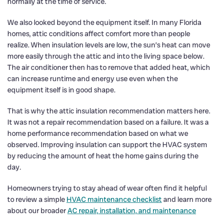
normally at the time of service.
We also looked beyond the equipment itself. In many Florida
homes, attic conditions affect comfort more than people
realize. When insulation levels are low, the sun’s heat can move
more easily through the attic and into the living space below.
The air conditioner then has to remove that added heat, which
can increase runtime and energy use even when the
equipment itself is in good shape.
That is why the attic insulation recommendation matters here.
It was not a repair recommendation based on a failure. It was a
home performance recommendation based on what we
observed. Improving insulation can support the HVAC system
by reducing the amount of heat the home gains during the
day.
Homeowners trying to stay ahead of wear often find it helpful
to review a simple
HVAC maintenance checklist
and learn more
about our broader
AC repair, installation, and maintenance