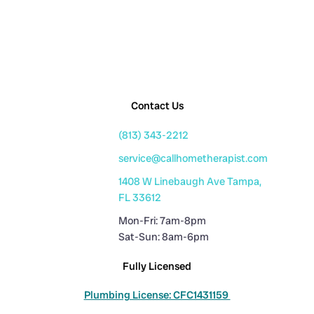
Contact Us
(813) 343-2212
service@callhometherapist.com
1408 W Linebaugh Ave Tampa,
FL 33612
Mon-Fri: 7am-8pm
Sat-Sun: 8am-6pm
Fully Licensed
Plumbing License: CFC1431159