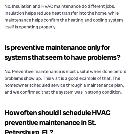
No. Insulation and HVAC maintenance do different jobs.
Insulation helps reduce heat transfer into the home, while
maintenance helps confirm the heating and cooling system
itself is operating properly.
Is preventive maintenance only for
systems that seem to have problems?
No. Preventive maintenance is most useful when done before
problems show up. This visit is a good example of that. The
homeowner scheduled service through a maintenance plan,
and we confirmed that the system was in strong condition.
How often should I schedule HVAC
preventive maintenance in St.
Petersburg, FL?