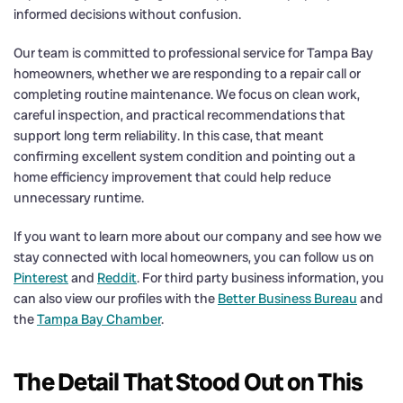
informed decisions without confusion.
Our team is committed to professional service for Tampa Bay
homeowners, whether we are responding to a repair call or
completing routine maintenance. We focus on clean work,
careful inspection, and practical recommendations that
support long term reliability. In this case, that meant
confirming excellent system condition and pointing out a
home efficiency improvement that could help reduce
unnecessary runtime.
If you want to learn more about our company and see how we
stay connected with local homeowners, you can follow us on
Pinterest
and
Reddit
. For third party business information, you
can also view our profiles with the
Better Business Bureau
and
the
Tampa Bay Chamber
.
The Detail That Stood Out on This