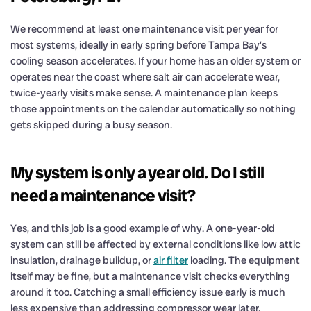
We recommend at least one maintenance visit per year for
most systems, ideally in early spring before Tampa Bay’s
cooling season accelerates. If your home has an older system or
operates near the coast where salt air can accelerate wear,
twice-yearly visits make sense. A maintenance plan keeps
those appointments on the calendar automatically so nothing
gets skipped during a busy season.
My system is only a year old. Do I still
need a maintenance visit?
Yes, and this job is a good example of why. A one-year-old
system can still be affected by external conditions like low attic
insulation, drainage buildup, or
air filter
loading. The equipment
itself may be fine, but a maintenance visit checks everything
around it too. Catching a small efficiency issue early is much
less expensive than addressing compressor wear later.