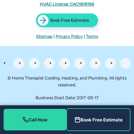
HVAC License: CAC1819196
Book Free Estimate
Sitemap
|
Privacy Policy
|
Terms
©
Home Therapist Cooling, Heating, and Plumbing. All rights
reserved.
Business Start Date: 2017-09-17
Call Now
Book Free Estimate
Reviewed by Richard Morales