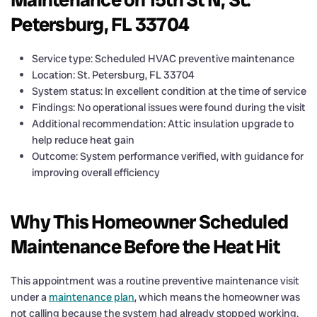
Petersburg, FL 33704
Service type: Scheduled HVAC preventive maintenance
Location: St. Petersburg, FL 33704
System status: In excellent condition at the time of service
Findings: No operational issues were found during the visit
Additional recommendation: Attic insulation upgrade to
help reduce heat gain
Outcome: System performance verified, with guidance for
improving overall efficiency
Why This Homeowner Scheduled
Maintenance Before the Heat Hit
This appointment was a routine preventive maintenance visit
under a
maintenance plan
, which means the homeowner was
not calling because the system had already stopped working.