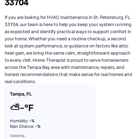
33704
If you are looking for HVAC maintenance in St. Petersburg, FL
33704, our team is here to help you keep your system running
as expected and identify practical ways to support comfort in
your home. Whether you need a routine checkup, a second
look at system performance, or guidance on factors like attic
heat gain, we bring the same calm, straightforward approach
to every visit. Home Therapist is proud to serve homeowners
across the Tampa Bay area with maintenance, repairs, and
honest recommendations that make sense for real homes and
real conditions.
Tampa, FL
⛅
–°F
Humidity:
–%
Rain Chance:
–%
Updating…