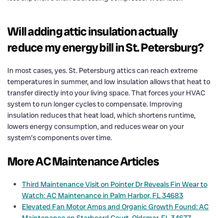
Will adding attic insulation actually
reduce my energy bill in St. Petersburg?
In most cases, yes. St. Petersburg attics can reach extreme
temperatures in summer, and low insulation allows that heat to
transfer directly into your living space. That forces your HVAC
system to run longer cycles to compensate. Improving
insulation reduces that heat load, which shortens runtime,
lowers energy consumption, and reduces wear on your
system’s components over time.
More AC Maintenance Articles
Third Maintenance Visit on Pointer Dr Reveals Fin Wear to
Watch: AC Maintenance in Palm Harbor, FL 34683
Elevated Fan Motor Amps and Organic Growth Found: AC
Maintenance on Starboard Court, Oldsmar, FL 34677