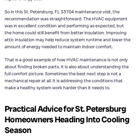
So in this St. Petersburg, FL 33704 maintenance visit, the
recommendation was straightforward. The HVAC equipment
was in excellent condition and performing as expected, but
the home could still benefit from better insulation. Improving
attic insulation may help reduce system runtime and lower the
amount of energy needed to maintain indoor comfort.
That is a good example of how HVAC maintenance is not only
about finding broken parts. It is also about understanding the
full comfort picture. Sometimes the best next step is not a
mechanical repair at all. It is addressing the conditions that
make a healthy system work harder than it needs to.
Practical Advice for St. Petersburg
Homeowners Heading Into Cooling
Season