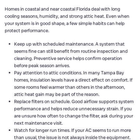
Homes in coastal and near coastal Florida deal with long
cooling seasons, humidity, and strong attic heat. Even when
your system is in good shape, a few simple habits can help
protect performance.
Keep up with scheduled maintenance. A system that
seems fine can still benefit from routine inspection and
cleaning. Preventive service helps confirm operation
before peak season arrives.
Pay attention to attic conditions. In many Tampa Bay
homes, insulation levels have a direct effect on comfort. If
some rooms feel warmer than others in the afternoon,
attic heat gain may be part of the reason.
Replace filters on schedule. Good airflow supports system
performance and helps reduce unnecessary strain. If you
are unsure how often to change the filter, ask during your
next maintenance visit.
Watch for longer run times. If your AC seems to run more
than usual, the issue is not always inside the equipment.