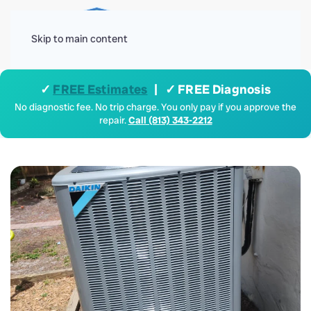
Menu
Skip to main content
✓
FREE Estimates
| ✓ FREE Diagnosis
No diagnostic fee. No trip charge. You only pay if you approve the
repair.
Call (813) 343-2212