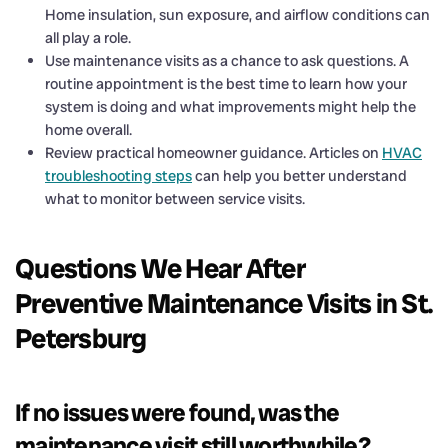
Home insulation, sun exposure, and airflow conditions can
all play a role.
Use maintenance visits as a chance to ask questions. A
routine appointment is the best time to learn how your
system is doing and what improvements might help the
home overall.
Review practical homeowner guidance. Articles on
HVAC
troubleshooting steps
can help you better understand
what to monitor between service visits.
Questions We Hear After
Preventive Maintenance Visits in St.
Petersburg
If no issues were found, was the
maintenance visit still worthwhile?