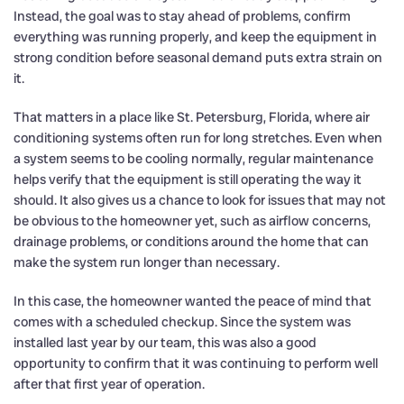
Instead, the goal was to stay ahead of problems, confirm
everything was running properly, and keep the equipment in
strong condition before seasonal demand puts extra strain on
it.
That matters in a place like St. Petersburg, Florida, where air
conditioning systems often run for long stretches. Even when
a system seems to be cooling normally, regular maintenance
helps verify that the equipment is still operating the way it
should. It also gives us a chance to look for issues that may not
be obvious to the homeowner yet, such as airflow concerns,
drainage problems, or conditions around the home that can
make the system run longer than necessary.
In this case, the homeowner wanted the peace of mind that
comes with a scheduled checkup. Since the system was
installed last year by our team, this was also a good
opportunity to confirm that it was continuing to perform well
after that first year of operation.