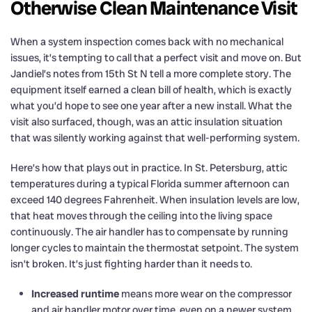
Otherwise Clean Maintenance Visit
When a system inspection comes back with no mechanical
issues, it’s tempting to call that a perfect visit and move on. But
Jandiel’s notes from 15th St N tell a more complete story. The
equipment itself earned a clean bill of health, which is exactly
what you’d hope to see one year after a new install. What the
visit also surfaced, though, was an attic insulation situation
that was silently working against that well-performing system.
Here’s how that plays out in practice. In St. Petersburg, attic
temperatures during a typical Florida summer afternoon can
exceed 140 degrees Fahrenheit. When insulation levels are low,
that heat moves through the ceiling into the living space
continuously. The air handler has to compensate by running
longer cycles to maintain the thermostat setpoint. The system
isn’t broken. It’s just fighting harder than it needs to.
Increased runtime
means more wear on the compressor
and air handler motor over time, even on a newer system.