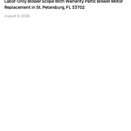
Labor-Only Blower Scope With Warranty Parts: Blower Motor
Replacement in St. Petersburg, FL 33702
August 8, 2026