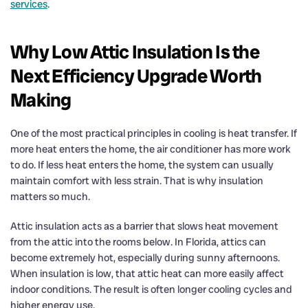
services
.
Why Low Attic Insulation Is the
Next Efficiency Upgrade Worth
Making
One of the most practical principles in cooling is heat transfer. If
more heat enters the home, the air conditioner has more work
to do. If less heat enters the home, the system can usually
maintain comfort with less strain. That is why insulation
matters so much.
Attic insulation acts as a barrier that slows heat movement
from the attic into the rooms below. In Florida, attics can
become extremely hot, especially during sunny afternoons.
When insulation is low, that attic heat can more easily affect
indoor conditions. The result is often longer cooling cycles and
higher energy use.