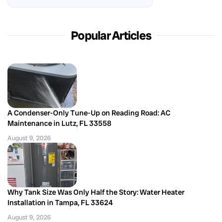
Popular Articles
A Condenser-Only Tune-Up on Reading Road: AC
Maintenance in Lutz, FL 33558
August 9, 2026
Why Tank Size Was Only Half the Story: Water Heater
Installation in Tampa, FL 33624
August 9, 2026