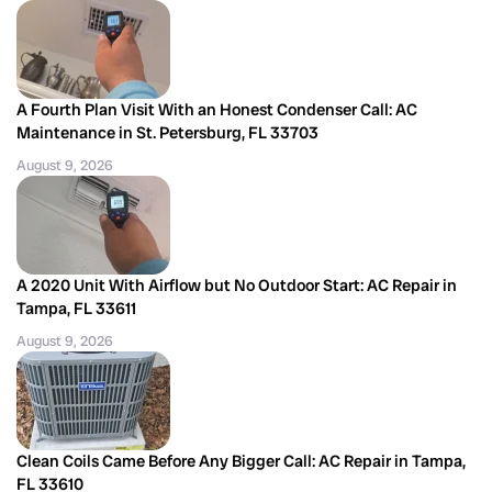
A Fourth Plan Visit With an Honest Condenser Call: AC
Maintenance in St. Petersburg, FL 33703
August 9, 2026
A 2020 Unit With Airflow but No Outdoor Start: AC Repair in
Tampa, FL 33611
August 9, 2026
Clean Coils Came Before Any Bigger Call: AC Repair in Tampa,
FL 33610