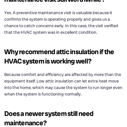
Yes. A preventive maintenance visit is valuable because it
confirms the system is operating properly and gives us a
chance to catch concerns early. In this case, the visit verified
that the HVAC system was in excellent condition.
Why recommend attic insulation if the
HVAC system is working well?
Because comfort and efficiency are affected by more than the
equipment itself. Low attic insulation can let extra heat move
into the home, which may cause the system to run longer even
when the system is functioning normally.
Does a newer system still need
maintenance?