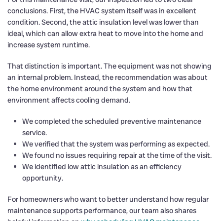
conclusions. First, the HVAC system itself was in excellent
condition. Second, the attic insulation level was lower than
ideal, which can allow extra heat to move into the home and
increase system runtime.
That distinction is important. The equipment was not showing
an internal problem. Instead, the recommendation was about
the home environment around the system and how that
environment affects cooling demand.
We completed the scheduled preventive maintenance
service.
We verified that the system was performing as expected.
We found no issues requiring repair at the time of the visit.
We identified low attic insulation as an efficiency
opportunity.
For homeowners who want to better understand how regular
maintenance supports performance, our team also shares