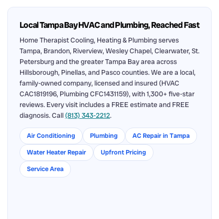
Local Tampa Bay HVAC and Plumbing, Reached Fast
Home Therapist Cooling, Heating & Plumbing serves
Tampa, Brandon, Riverview, Wesley Chapel, Clearwater, St.
Petersburg and the greater Tampa Bay area across
Hillsborough, Pinellas, and Pasco counties. We are a local,
family-owned company, licensed and insured (HVAC
CAC1819196, Plumbing CFC1431159), with 1,300+ five-star
reviews. Every visit includes a FREE estimate and FREE
diagnosis. Call
(813) 343-2212
.
Air Conditioning
Plumbing
AC Repair in Tampa
Water Heater Repair
Upfront Pricing
Service Area