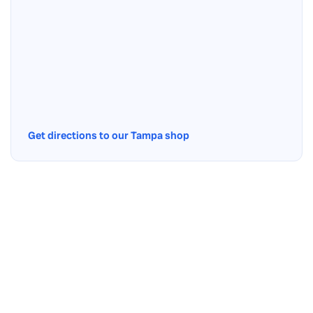
Get directions to our Tampa shop