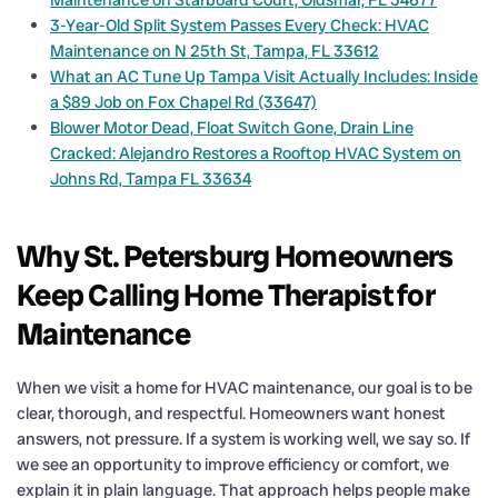
3-Year-Old Split System Passes Every Check: HVAC
Maintenance on N 25th St, Tampa, FL 33612
What an AC Tune Up Tampa Visit Actually Includes: Inside
a $89 Job on Fox Chapel Rd (33647)
Blower Motor Dead, Float Switch Gone, Drain Line
Cracked: Alejandro Restores a Rooftop HVAC System on
Johns Rd, Tampa FL 33634
Why St. Petersburg Homeowners
Keep Calling Home Therapist for
Maintenance
When we visit a home for HVAC maintenance, our goal is to be
clear, thorough, and respectful. Homeowners want honest
answers, not pressure. If a system is working well, we say so. If
we see an opportunity to improve efficiency or comfort, we
explain it in plain language. That approach helps people make