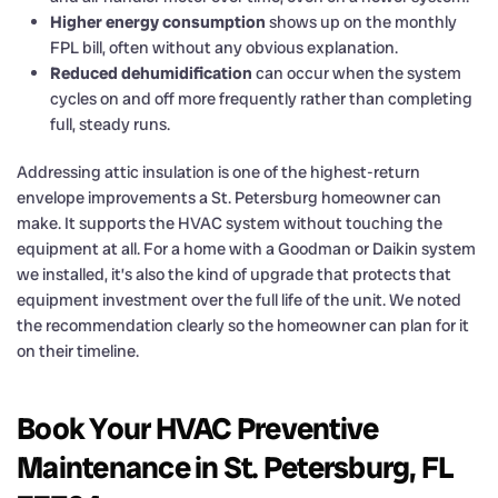
Higher energy consumption
shows up on the monthly
FPL bill, often without any obvious explanation.
Reduced dehumidification
can occur when the system
cycles on and off more frequently rather than completing
full, steady runs.
Addressing attic insulation is one of the highest-return
envelope improvements a St. Petersburg homeowner can
make. It supports the HVAC system without touching the
equipment at all. For a home with a Goodman or Daikin system
we installed, it’s also the kind of upgrade that protects that
equipment investment over the full life of the unit. We noted
the recommendation clearly so the homeowner can plan for it
on their timeline.
Book Your HVAC Preventive
Maintenance in St. Petersburg, FL