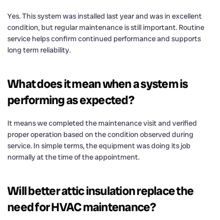
Yes. This system was installed last year and was in excellent
condition, but regular maintenance is still important. Routine
service helps confirm continued performance and supports
long term reliability.
What does it mean when a system is
performing as expected?
It means we completed the maintenance visit and verified
proper operation based on the condition observed during
service. In simple terms, the equipment was doing its job
normally at the time of the appointment.
Will better attic insulation replace the
need for HVAC maintenance?