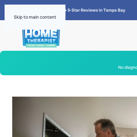
★★★★★
4.8 · 1,300+ 5-Star Reviews in Tampa Bay
Skip to main content
No diagnos