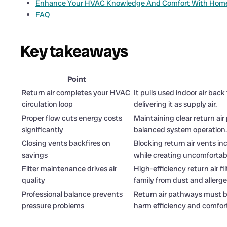
Enhance Your HVAC Knowledge And Comfort With Home
FAQ
Key takeaways
Point
Return air completes your HVAC
It pulls used indoor air bac
circulation loop
delivering it as supply air.
Proper flow cuts energy costs
Maintaining clear return a
significantly
balanced system operation.
Closing vents backfires on
Blocking return air vents i
savings
while creating uncomfortabl
Filter maintenance drives air
High-efficiency return air f
quality
family from dust and allerge
Professional balance prevents
Return air pathways must ba
pressure problems
harm efficiency and comfor