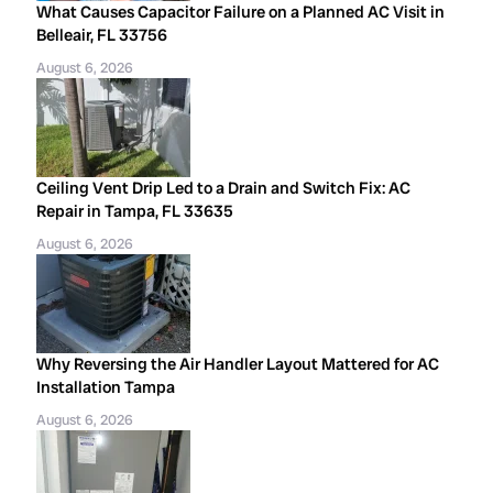
What Causes Capacitor Failure on a Planned AC Visit in
Belleair, FL 33756
August 6, 2026
Ceiling Vent Drip Led to a Drain and Switch Fix: AC
Repair in Tampa, FL 33635
August 6, 2026
Why Reversing the Air Handler Layout Mattered for AC
Installation Tampa
August 6, 2026