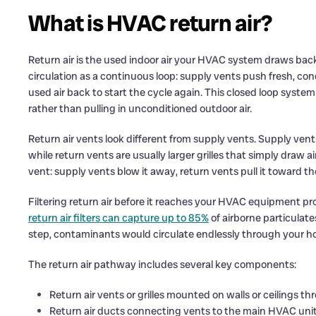
What is HVAC return air?
Return air is the used indoor air your HVAC system draws back i
circulation as a continuous loop: supply vents push fresh, cond
used air back to start the cycle again. This closed loop syst
rather than pulling in unconditioned outdoor air.
Return air vents look different from supply vents. Supply vent
while return vents are usually larger grilles that simply draw a
vent: supply vents blow it away, return vents pull it toward the 
Filtering return air before it reaches your HVAC equipment p
return air filters can capture up to 85%
of airborne particulate
step, contaminants would circulate endlessly through your 
The return air pathway includes several key components:
Return air vents or grilles mounted on walls or ceilings 
Return air ducts connecting vents to the main HVAC uni