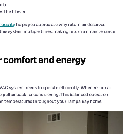
edia
rs the blower
 quality
helps you appreciate why return air deserves
this system multiple times, making return air maintenance
r comfort and energy
VAC system needs to operate efficiently. When return air
 pull air back for conditioning. This balanced operation
even temperatures throughout your Tampa Bay home.