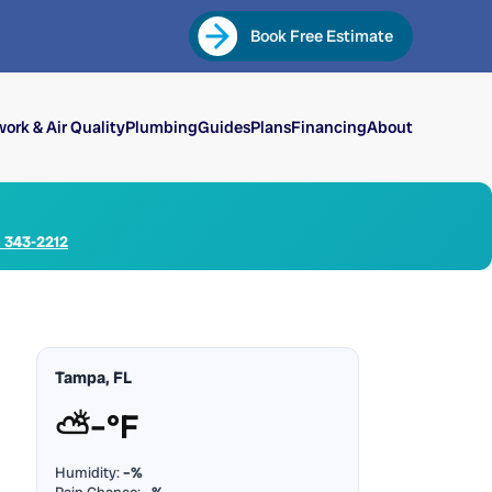
Book Free Estimate
ork & Air Quality
Plumbing
Guides
Plans
Financing
About
) 343-2212
Tampa, FL
⛅
–°F
Humidity:
–%