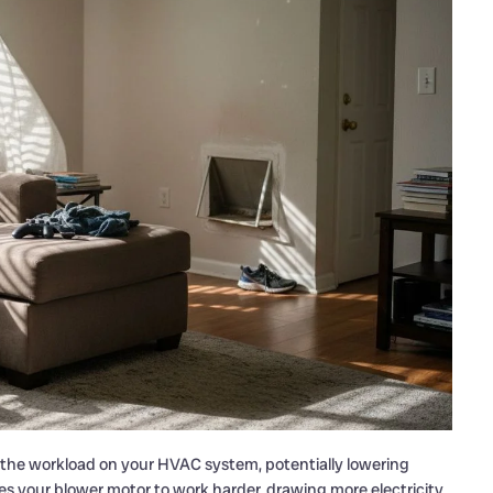
g the workload on your HVAC system, potentially lowering
rces your blower motor to work harder, drawing more electricity