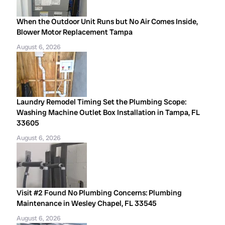
When the Outdoor Unit Runs but No Air Comes Inside,
Blower Motor Replacement Tampa
August 6, 2026
Laundry Remodel Timing Set the Plumbing Scope:
Washing Machine Outlet Box Installation in Tampa, FL
33605
August 6, 2026
Visit #2 Found No Plumbing Concerns: Plumbing
Maintenance in Wesley Chapel, FL 33545
August 6, 2026