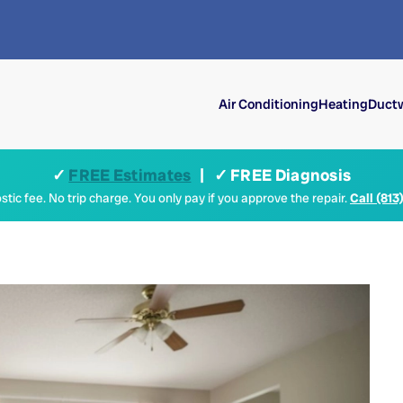
Air Conditioning
Heating
Ductw
✓
FREE Estimates
| ✓ FREE Diagnosis
tic fee. No trip charge. You only pay if you approve the repair.
Call (813