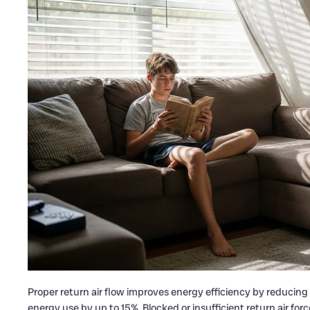
Proper return air flow improves energy efficiency by reducin
energy use by up to 15%. Blocked or insufficient return air fo