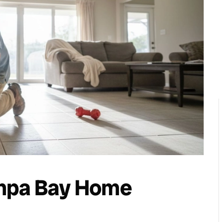
ampa Bay Home