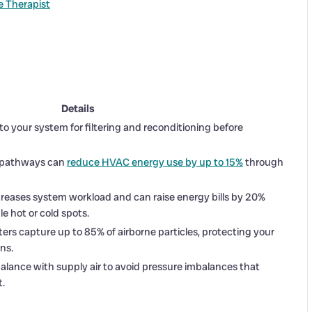
 Therapist
Details
k to your system for filtering and reconditioning before
ir pathways can
reduce HVAC energy use by up to 15%
through
ncreases system workload and can raise energy bills by 20%
e hot or cold spots.
ilters capture up to 85% of airborne particles, protecting your
ns.
lance with supply air to avoid pressure imbalances that
t.