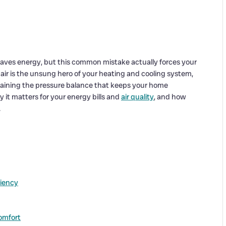
aves energy, but this common mistake actually forces your
 air is the unsung hero of your heating and cooling system,
intaining the pressure balance that keeps your home
y it matters for your energy bills and
air quality
, and how
.
ciency
omfort