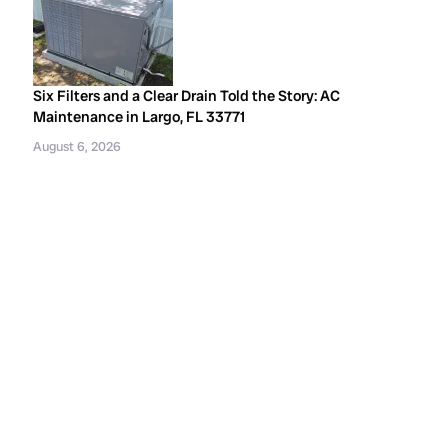
Six Filters and a Clear Drain Told the Story: AC
Maintenance in Largo, FL 33771
August 6, 2026