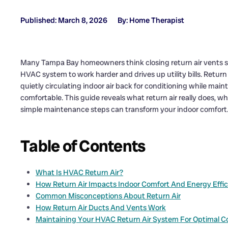
Published: March 8, 2026
By: Home Therapist
Many Tampa Bay homeowners think closing return air vents s
HVAC system to work harder and drives up utility bills. Return
quietly circulating indoor air back for conditioning while ma
comfortable. This guide reveals what return air really does, wh
simple maintenance steps can transform your indoor comfort
Table of Contents
What Is HVAC Return Air?
How Return Air Impacts Indoor Comfort And Energy Effi
Common Misconceptions About Return Air
How Return Air Ducts And Vents Work
Maintaining Your HVAC Return Air System For Optimal C