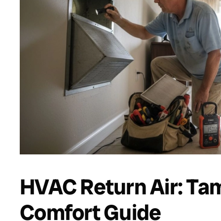
HVAC Return Air: T
Comfort Guide