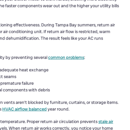
he faster components wear out and the higher your utility bills
tioning effectiveness. During Tampa Bay summers, return air
ir conditioning unit. If return air flow is restricted, warm
and dehumidification. The result feels like your AC runs
ity by preventing several
common problems
:
 inadequate heat exchange
uct seams
 premature failure
nal components with debris
vents aren’t blocked by furniture, curtains, or storage items.
ps
HVAC airflow balanced
year round.
emperature. Proper return air circulation prevents
stale air
vels. When return air works correctly, you notice your home