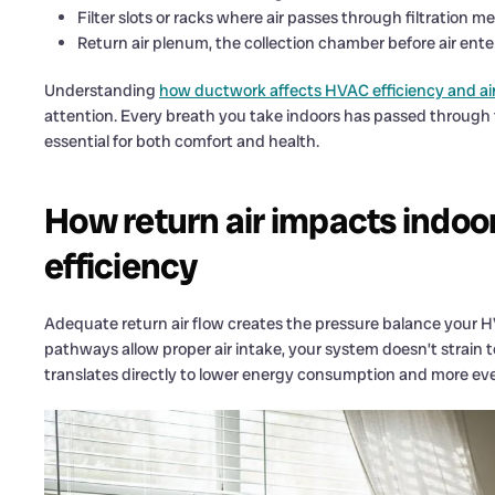
Filter slots or racks where air passes through filtration m
Return air plenum, the collection chamber before air ente
Understanding
how ductwork affects HVAC efficiency and air
attention. Every breath you take indoors has passed through 
essential for both comfort and health.
How return air impacts indoo
efficiency
Adequate return air flow creates the pressure balance your H
pathways allow proper air intake, your system doesn’t strain to
translates directly to lower energy consumption and more 