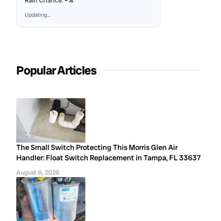
Rain Chance:
–%
Updating…
Popular Articles
The Small Switch Protecting This Morris Glen Air
Handler: Float Switch Replacement in Tampa, FL 33637
August 6, 2026