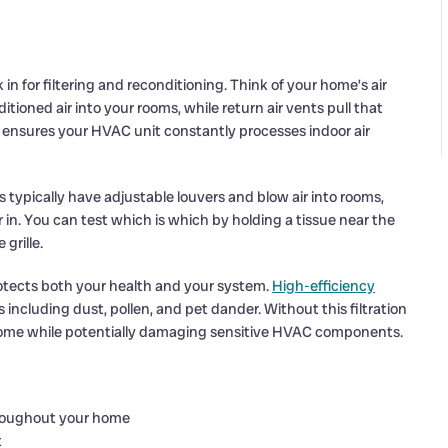
n for filtering and reconditioning. Think of your home’s air
itioned air into your rooms, while return air vents pull that
em ensures your HVAC unit constantly processes indoor air
s typically have adjustable louvers and blow air into rooms,
ir in. You can test which is which by holding a tissue near the
grille.
rotects both your health and your system.
High-efficiency
s including dust, pollen, and pet dander. Without this filtration
home while potentially damaging sensitive HVAC components.
throughout your home
t