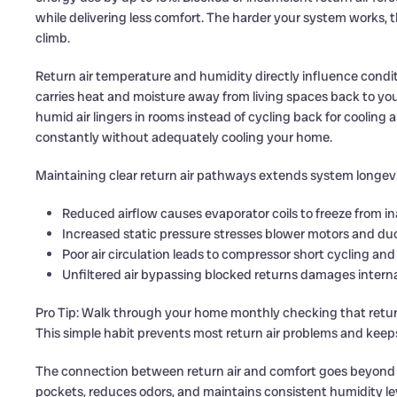
while delivering less comfort. The harder your system works, t
climb.
Return air temperature and humidity directly influence condi
carries heat and moisture away from living spaces back to your a
humid air lingers in rooms instead of cycling back for cooling 
constantly without adequately cooling your home.
Maintaining clear return air pathways extends system longev
Reduced airflow causes evaporator coils to freeze from
Increased static pressure stresses blower motors and d
Poor air circulation leads to compressor short cycling and
Unfiltered air bypassing blocked returns damages inter
Pro Tip: Walk through your home monthly checking that return 
This simple habit prevents most return air problems and kee
The connection between return air and comfort goes beyond t
pockets, reduces odors, and maintains consistent humidity le