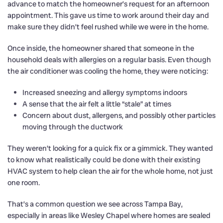
advance to match the homeowner’s request for an afternoon
appointment. This gave us time to work around their day and
make sure they didn’t feel rushed while we were in the home.
Once inside, the homeowner shared that someone in the
household deals with allergies on a regular basis. Even though
the air conditioner was cooling the home, they were noticing:
Increased sneezing and allergy symptoms indoors
A sense that the air felt a little “stale” at times
Concern about dust, allergens, and possibly other particles
moving through the ductwork
They weren’t looking for a quick fix or a gimmick. They wanted
to know what realistically could be done with their existing
HVAC system to help clean the air for the whole home, not just
one room.
That’s a common question we see across Tampa Bay,
especially in areas like Wesley Chapel where homes are sealed