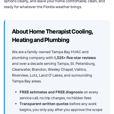
options clearly, and leave your home comfortable, clean, and
ready for whatever the Florida weather brings.
About Home Therapist Cooling,
Heating and Plumbing
We are a family-owned Tampa Bay HVAC and
plumbing company with
1,325+ five-star reviews
and over a decade serving Tampa, St. Petersburg,
Clearwater, Brandon, Wesley Chapel, Valrico,
Riverview, Lutz, Land O' Lakes, and surrounding
Tampa Bay areas.
FREE estimates and FREE diagnosis
on every
service call, no trip charges, no hidden fees
Transparent written quotes
before any work
begins, you only pay after you approve the scope