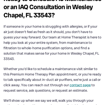
or an IAQ Consultation in Wesley
Chapel, FL 33543?
If someone in your home is struggling with allergies, or if your
air just doesn’t feel as fresh as it should, you don’t have to
guess your way forward. Our team at Home Therapist is here to
help you look at your entire system, from maintenance to
filtration to whole-home purification options, and find a
solution that makes sense for your home in Wesley Chapel, FL
33543.
Whether you’d like to schedule a maintenance visit similar to
this Premium Home Therapy Plan appointment, or you’re ready
to talk specifically about in-duct air purifiers, we’re just a call or
click away. You can reach out through our
contact page
to
request service, ask questions, or request an estimate.
We’ll show up when we say we will, walk you through your