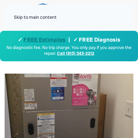
Menu
Skip to main content
✓
FREE Estimates
| ✓ FREE Diagnosis
No diagnostic fee. No trip charge. You only pay if you approve the
repair.
Call (813) 343-2212