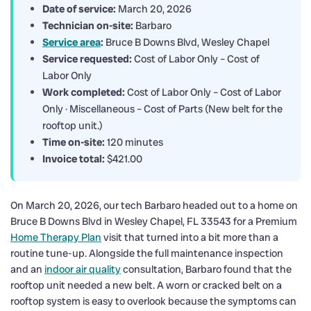
Date of service:
March 20, 2026
Technician on-site:
Barbaro
Service area
:
Bruce B Downs Blvd, Wesley Chapel
Service requested:
Cost of Labor Only – Cost of
Labor Only
Work completed:
Cost of Labor Only – Cost of Labor
Only · Miscellaneous – Cost of Parts (New belt for the
rooftop unit.)
Time on-site:
120 minutes
Invoice total:
$421.00
On March 20, 2026, our tech Barbaro headed out to a home on
Bruce B Downs Blvd in Wesley Chapel, FL 33543 for a Premium
Home Therapy Plan
visit that turned into a bit more than a
routine tune-up. Alongside the full maintenance inspection
and an
indoor air quality
consultation, Barbaro found that the
rooftop unit needed a new belt. A worn or cracked belt on a
rooftop system is easy to overlook because the symptoms can