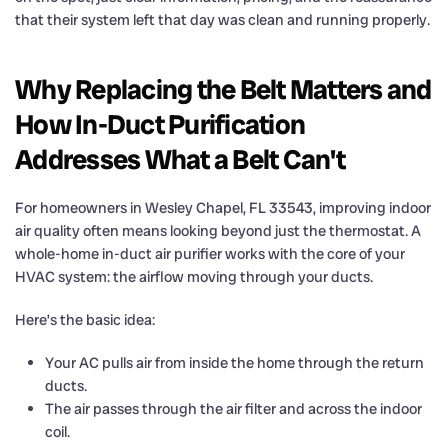
that their system left that day was clean and running properly.
Why Replacing the Belt Matters and
How In-Duct Purification
Addresses What a Belt Can't
For homeowners in Wesley Chapel, FL 33543, improving indoor
air quality often means looking beyond just the thermostat. A
whole-home in-duct air purifier works with the core of your
HVAC system: the airflow moving through your ducts.
Here’s the basic idea:
Your AC pulls air from inside the home through the return
ducts.
The air passes through the air filter and across the indoor
coil.