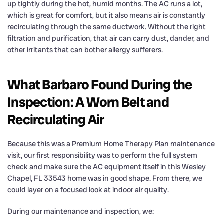
up tightly during the hot, humid months. The AC runs a lot,
which is great for comfort, but it also means air is constantly
recirculating through the same ductwork. Without the right
filtration and purification, that air can carry dust, dander, and
other irritants that can bother allergy sufferers.
What Barbaro Found During the
Inspection: A Worn Belt and
Recirculating Air
Because this was a Premium Home Therapy Plan maintenance
visit, our first responsibility was to perform the full system
check and make sure the AC equipment itself in this Wesley
Chapel, FL 33543 home was in good shape. From there, we
could layer on a focused look at indoor air quality.
During our maintenance and inspection, we: