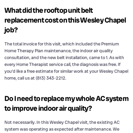
What did the rooftop unit belt
replacement cost on this Wesley Chapel
job?
The total invoice for this visit, which included the Premium
Home Therapy Plan maintenance, the indoor air quality
consultation, and the new belt installation, came to 1. As with
every Home Therapist service call, the diagnosis was free. If
you’d like a free estimate for similar work at your Wesley Chapel
home, call us at (813) 343-2212.
Do I need to replace my whole AC system
to improve indoor air quality?
Not necessarily. In this Wesley Chapel visit, the existing AC
system was operating as expected after maintenance. We