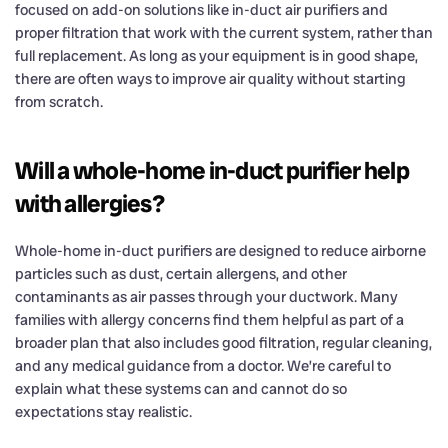
focused on add-on solutions like in-duct air purifiers and
proper filtration that work with the current system, rather than
full replacement. As long as your equipment is in good shape,
there are often ways to improve air quality without starting
from scratch.
Will a whole-home in-duct purifier help
with allergies?
Whole-home in-duct purifiers are designed to reduce airborne
particles such as dust, certain allergens, and other
contaminants as air passes through your ductwork. Many
families with allergy concerns find them helpful as part of a
broader plan that also includes good filtration, regular cleaning,
and any medical guidance from a doctor. We’re careful to
explain what these systems can and cannot do so
expectations stay realistic.