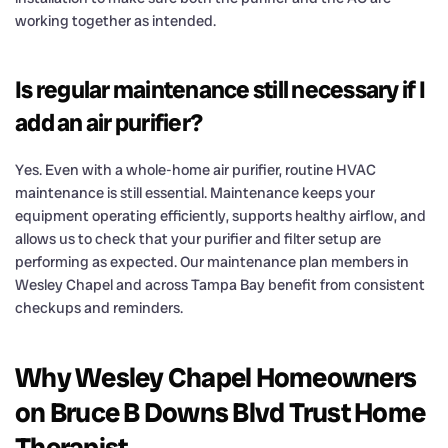
working together as intended.
Is regular maintenance still necessary if I
add an air purifier?
Yes. Even with a whole-home air purifier, routine HVAC
maintenance is still essential. Maintenance keeps your
equipment operating efficiently, supports healthy airflow, and
allows us to check that your purifier and filter setup are
performing as expected. Our maintenance plan members in
Wesley Chapel and across Tampa Bay benefit from consistent
checkups and reminders.
Why Wesley Chapel Homeowners
on Bruce B Downs Blvd Trust Home
Therapist