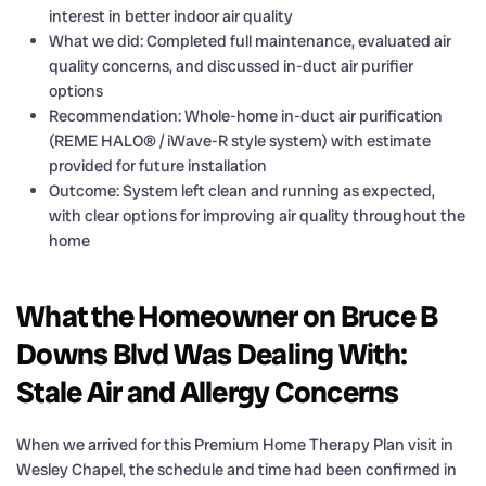
interest in better indoor air quality
What we did: Completed full maintenance, evaluated air
quality concerns, and discussed in-duct air purifier
options
Recommendation: Whole-home in-duct air purification
(REME HALO® / iWave-R style system) with estimate
provided for future installation
Outcome: System left clean and running as expected,
with clear options for improving air quality throughout the
home
What the Homeowner on Bruce B
Downs Blvd Was Dealing With:
Stale Air and Allergy Concerns
When we arrived for this Premium Home Therapy Plan visit in
Wesley Chapel, the schedule and time had been confirmed in