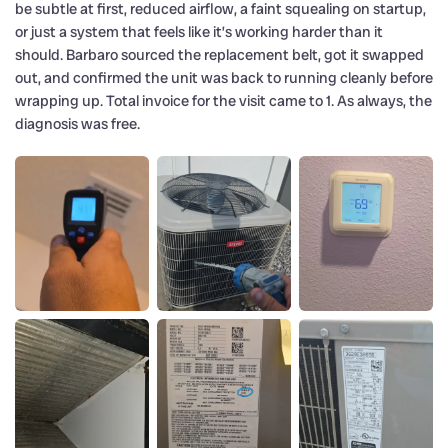
be subtle at first, reduced airflow, a faint squealing on startup,
or just a system that feels like it’s working harder than it
should. Barbaro sourced the replacement belt, got it swapped
out, and confirmed the unit was back to running cleanly before
wrapping up. Total invoice for the visit came to 1. As always, the
diagnosis was free.