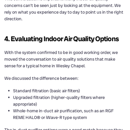
concerns can’t be seen just by looking at the equipment. We
rely on what you experience day to day to point us in the right
direction.
4. Evaluating Indoor Air Quality Options
With the system confirmed to be in good working order, we
moved the conversation to air quality solutions that make
sense for a typical home in Wesley Chapel.
We discussed the difference between:
Standard filtration (basic air filters)
Upgraded filtration (higher-quality filters where
appropriate)
Whole-home in-duct air purification, such as an RGF
REME HALO® or iWave-R type system
The in-duct purifier options were a good match because they