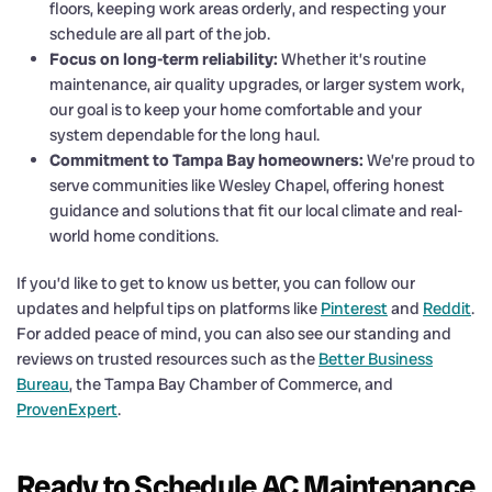
floors, keeping work areas orderly, and respecting your
schedule are all part of the job.
Focus on long-term reliability:
Whether it’s routine
maintenance, air quality upgrades, or larger system work,
our goal is to keep your home comfortable and your
system dependable for the long haul.
Commitment to Tampa Bay homeowners:
We’re proud to
serve communities like Wesley Chapel, offering honest
guidance and solutions that fit our local climate and real-
world home conditions.
If you’d like to get to know us better, you can follow our
updates and helpful tips on platforms like
Pinterest
and
Reddit
.
For added peace of mind, you can also see our standing and
reviews on trusted resources such as the
Better Business
Bureau
, the Tampa Bay Chamber of Commerce, and
ProvenExpert
.
Ready to Schedule AC Maintenance