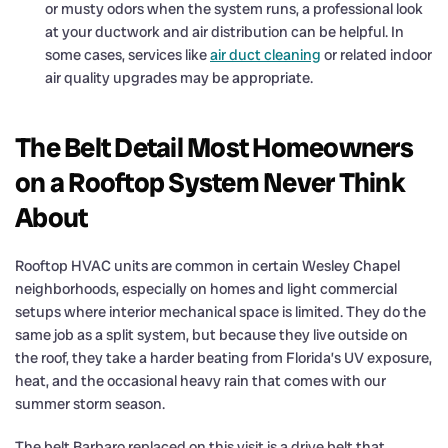
or musty odors when the system runs, a professional look
at your ductwork and air distribution can be helpful. In
some cases, services like
air duct cleaning
or related indoor
air quality upgrades may be appropriate.
The Belt Detail Most Homeowners
on a Rooftop System Never Think
About
Rooftop HVAC units are common in certain Wesley Chapel
neighborhoods, especially on homes and light commercial
setups where interior mechanical space is limited. They do the
same job as a split system, but because they live outside on
the roof, they take a harder beating from Florida’s UV exposure,
heat, and the occasional heavy rain that comes with our
summer storm season.
The belt Barbaro replaced on this visit is a drive belt that