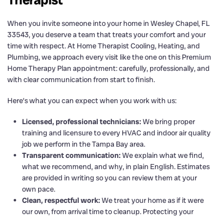
When you invite someone into your home in Wesley Chapel, FL
33543, you deserve a team that treats your comfort and your
time with respect. At Home Therapist Cooling, Heating, and
Plumbing, we approach every visit like the one on this Premium
Home Therapy Plan appointment: carefully, professionally, and
with clear communication from start to finish.
Here’s what you can expect when you work with us:
Licensed, professional technicians:
We bring proper
training and licensure to every HVAC and indoor air quality
job we perform in the Tampa Bay area.
Transparent communication:
We explain what we find,
what we recommend, and why, in plain English. Estimates
are provided in writing so you can review them at your
own pace.
Clean, respectful work:
We treat your home as if it were
our own, from arrival time to cleanup. Protecting your