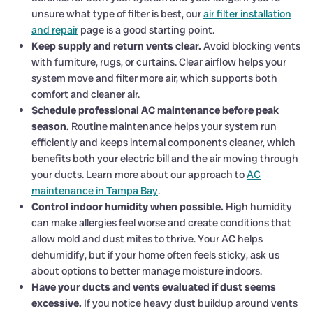
unsure what type of filter is best, our
air filter installation
and repair
page is a good starting point.
Keep supply and return vents clear.
Avoid blocking vents
with furniture, rugs, or curtains. Clear airflow helps your
system move and filter more air, which supports both
comfort and cleaner air.
Schedule professional AC maintenance before peak
season.
Routine maintenance helps your system run
efficiently and keeps internal components cleaner, which
benefits both your electric bill and the air moving through
your ducts. Learn more about our approach to
AC
maintenance in Tampa Bay
.
Control indoor humidity when possible.
High humidity
can make allergies feel worse and create conditions that
allow mold and dust mites to thrive. Your AC helps
dehumidify, but if your home often feels sticky, ask us
about options to better manage moisture indoors.
Have your ducts and vents evaluated if dust seems
excessive.
If you notice heavy dust buildup around vents