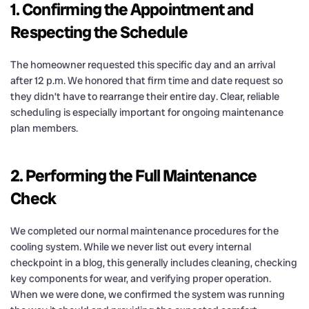
1. Confirming the Appointment and
Respecting the Schedule
The homeowner requested this specific day and an arrival
after 12 p.m. We honored that firm time and date request so
they didn’t have to rearrange their entire day. Clear, reliable
scheduling is especially important for ongoing maintenance
plan members.
2. Performing the Full Maintenance
Check
We completed our normal maintenance procedures for the
cooling system. While we never list out every internal
checkpoint in a blog, this generally includes cleaning, checking
key components for wear, and verifying proper operation.
When we were done, we confirmed the system was running