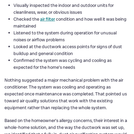
Visually inspected the indoor and outdoor units for
cleanliness, wear, or obvious issues
Checked the
air filter
condition and how well it was being
maintained
Listened to the system during operation for unusual
noises or airflow problems
Looked at the ductwork access points for signs of dust
buildup and general condition
Confirmed the system was cycling and cooling as
expected for the home’s needs
Nothing suggested a major mechanical problem with the air
conditioner. The system was cooling and operating as
expected once maintenance was completed. That pointed us
toward air quality solutions that work with the existing
equipment rather than replacing the whole system.
Based on the homeowner’s allergy concerns, their interest in a
whole-home solution, and the way the ductwork was set up,