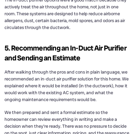
actively treat the air throughout the home, not just in one
room. These systems are designed to help reduce airborne
allergens, dust, certain bacteria, mold spores, and odors as air
circulates through the ductwork.
5. Recommending an In-Duct Air Purifier
and Sending an Estimate
After walking through the pros and cons in plain language, we
recommended an in-duct air purifier solution for this home. We
explained where it would be installed (in the ductwork), how it
would work with the existing AC system, and what the
ongoing maintenance requirements would be.
We then prepared and sent a formal estimate so the
homeowner can review everything in writing and make a
decision when they’re ready. There was no pressure to decide
on the spot, just clear information, pricing, and the reassurance