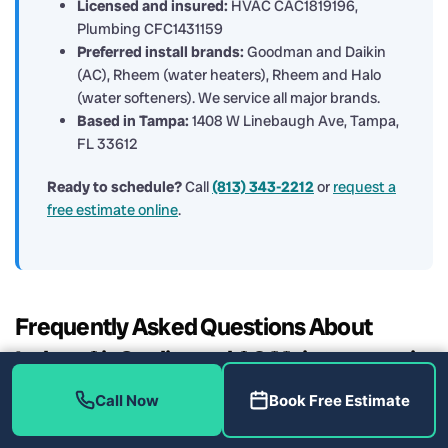
Licensed and insured:
HVAC CAC1819196,
Plumbing CFC1431159
Preferred install brands:
Goodman and Daikin
(AC), Rheem (water heaters), Rheem and Halo
(water softeners). We service all major brands.
Based in Tampa:
1408 W Linebaugh Ave, Tampa,
FL 33612
Ready to schedule?
Call
(813) 343-2212
or
request a
free estimate online
.
Frequently Asked Questions About
Indoor Air Quality and AC Maintenance in
Wesley Chapel
Call Now
Book Free Estimate