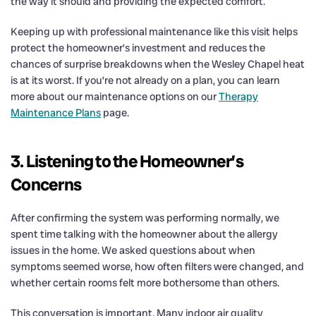
the way it should and providing the expected comfort.
Keeping up with professional maintenance like this visit helps
protect the homeowner’s investment and reduces the
chances of surprise breakdowns when the Wesley Chapel heat
is at its worst. If you’re not already on a plan, you can learn
more about our maintenance options on our
Therapy
Maintenance Plans
page.
3. Listening to the Homeowner’s
Concerns
After confirming the system was performing normally, we
spent time talking with the homeowner about the allergy
issues in the home. We asked questions about when
symptoms seemed worse, how often filters were changed, and
whether certain rooms felt more bothersome than others.
This conversation is important. Many indoor air quality