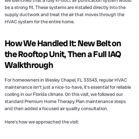
we identified that a fully in-duct air purification system would
be a strong fit. These systems are installed directly into the
supply ductwork and treat the air that moves through the
HVAC system for the entire home.
How We Handled It: New Belt on
the Rooftop Unit, Then a Full IAQ
Walkthrough
For homeowners in Wesley Chapel, FL 33543, regular HVAC
maintenance isn’t just a nice-to-have, it’s essential for reliable
cooling in our Florida climate. On this visit, we followed our
standard Premium Home Therapy Plan maintenance steps
and then added a focused air quality consultation.
Here’s how we approached the visit: