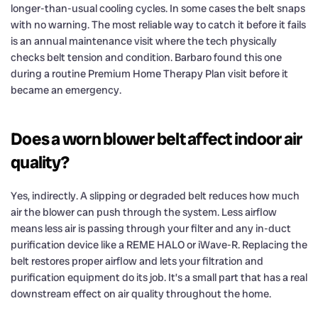
longer-than-usual cooling cycles. In some cases the belt snaps
with no warning. The most reliable way to catch it before it fails
is an annual maintenance visit where the tech physically
checks belt tension and condition. Barbaro found this one
during a routine Premium Home Therapy Plan visit before it
became an emergency.
Does a worn blower belt affect indoor air
quality?
Yes, indirectly. A slipping or degraded belt reduces how much
air the blower can push through the system. Less airflow
means less air is passing through your filter and any in-duct
purification device like a REME HALO or iWave-R. Replacing the
belt restores proper airflow and lets your filtration and
purification equipment do its job. It’s a small part that has a real
downstream effect on air quality throughout the home.