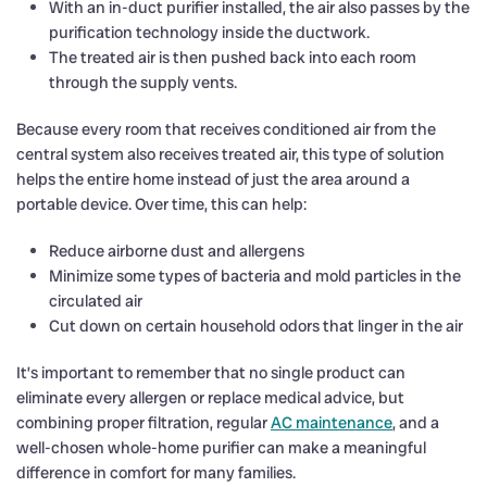
With an in-duct purifier installed, the air also passes by the
purification technology inside the ductwork.
The treated air is then pushed back into each room
through the supply vents.
Because every room that receives conditioned air from the
central system also receives treated air, this type of solution
helps the entire home instead of just the area around a
portable device. Over time, this can help:
Reduce airborne dust and allergens
Minimize some types of bacteria and mold particles in the
circulated air
Cut down on certain household odors that linger in the air
It’s important to remember that no single product can
eliminate every allergen or replace medical advice, but
combining proper filtration, regular
AC maintenance
, and a
well-chosen whole-home purifier can make a meaningful
difference in comfort for many families.