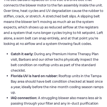
connects the blower motor to the fan assembly inside the unit.
Over time, heat cycles and UV degradation cause the rubber to
stiffen, crack, or stretch. A stretched belt slips. A slipping belt
means the blower isn’t moving as much air as the system
expects, which shows up as reduced airflow at the registers
and a system that runs longer cycles trying to hit setpoint. Left
alone, a worn belt can snap entirely, and at that point you’re
looking at no airflow and a system throwing fault codes.
Catch it early:
During any Premium Home Therapy Plan
visit, Barbaro and our other techs physically inspect the
belt condition on rooftop units as part of the standard
checklist.
Florida UV is hard on rubber:
Rooftop units in the Tampa
Bay area should have belt condition checked at least once
a year, ideally before the nine-month cooling season ramps
up.
IAQ connection:
A struggling blower also means less air is
passing through your filter and any in-duct purification