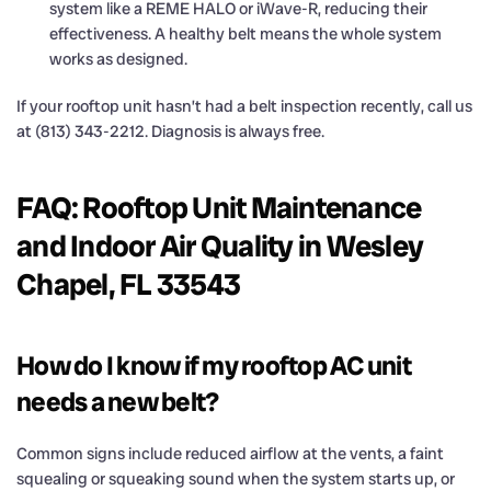
system like a REME HALO or iWave-R, reducing their
effectiveness. A healthy belt means the whole system
works as designed.
If your rooftop unit hasn’t had a belt inspection recently, call us
at (813) 343-2212. Diagnosis is always free.
FAQ: Rooftop Unit Maintenance
and Indoor Air Quality in Wesley
Chapel, FL 33543
How do I know if my rooftop AC unit
needs a new belt?
Common signs include reduced airflow at the vents, a faint
squealing or squeaking sound when the system starts up, or