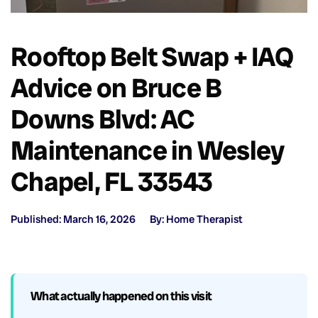
Rooftop Belt Swap + IAQ
Advice on Bruce B
Downs Blvd: AC
Maintenance in Wesley
Chapel, FL 33543
Published: March 16, 2026
By: Home Therapist
What actually happened on this visit