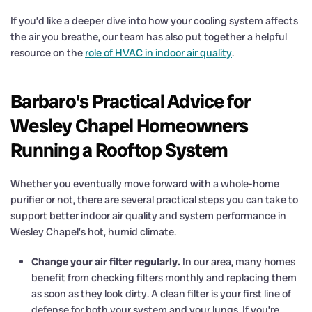
If you’d like a deeper dive into how your cooling system affects
the air you breathe, our team has also put together a helpful
resource on the
role of HVAC in indoor air quality
.
Barbaro's Practical Advice for
Wesley Chapel Homeowners
Running a Rooftop System
Whether you eventually move forward with a whole-home
purifier or not, there are several practical steps you can take to
support better indoor air quality and system performance in
Wesley Chapel’s hot, humid climate.
Change your air filter regularly.
In our area, many homes
benefit from checking filters monthly and replacing them
as soon as they look dirty. A clean filter is your first line of
defense for both your system and your lungs. If you’re