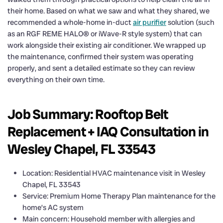
their home. Based on what we saw and what they shared, we
recommended a whole-home in-duct
air purifier
solution (such
as an RGF REME HALO® or iWave-R style system) that can
work alongside their existing air conditioner. We wrapped up
the maintenance, confirmed their system was operating
properly, and sent a detailed estimate so they can review
everything on their own time.
Job Summary: Rooftop Belt
Replacement + IAQ Consultation in
Wesley Chapel, FL 33543
Location: Residential HVAC maintenance visit in Wesley
Chapel, FL 33543
Service: Premium Home Therapy Plan maintenance for the
home’s AC system
Main concern: Household member with allergies and