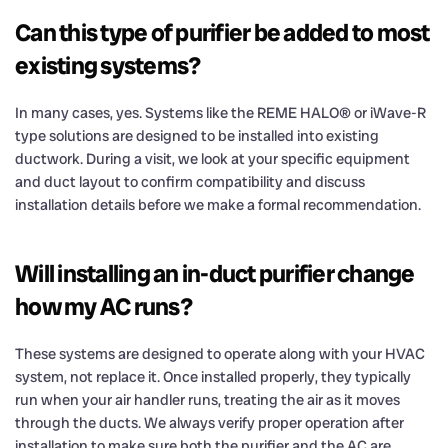
Can this type of purifier be added to most
existing systems?
In many cases, yes. Systems like the REME HALO® or iWave-R
type solutions are designed to be installed into existing
ductwork. During a visit, we look at your specific equipment
and duct layout to confirm compatibility and discuss
installation details before we make a formal recommendation.
Will installing an in-duct purifier change
how my AC runs?
These systems are designed to operate along with your HVAC
system, not replace it. Once installed properly, they typically
run when your air handler runs, treating the air as it moves
through the ducts. We always verify proper operation after
installation to make sure both the purifier and the AC are