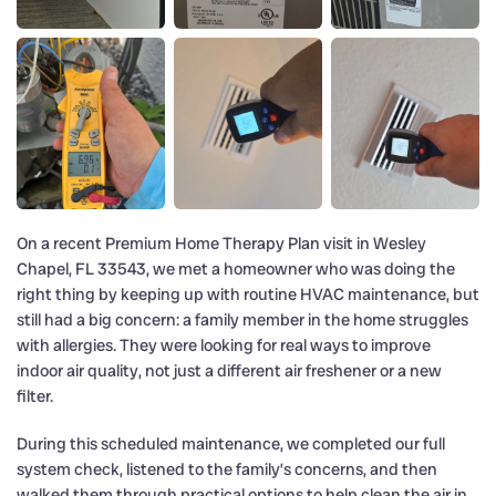
On a recent Premium Home Therapy Plan visit in Wesley
Chapel, FL 33543, we met a homeowner who was doing the
right thing by keeping up with routine HVAC maintenance, but
still had a big concern: a family member in the home struggles
with allergies. They were looking for real ways to improve
indoor air quality, not just a different air freshener or a new
filter.
During this scheduled maintenance, we completed our full
system check, listened to the family’s concerns, and then
walked them through practical options to help clean the air in