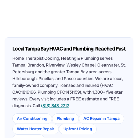
Local Tampa Bay HVAC and Plumbing, Reached Fast
Home Therapist Cooling, Heating & Plumbing serves
Tampa, Brandon, Riverview, Wesley Chapel, Clearwater, St.
Petersburg and the greater Tampa Bay area across
Hillsborough, Pinellas, and Pasco counties. We are a local,
family-owned company, licensed and insured (HVAC
CAC1819196, Plumbing CFC1431159), with 1,300+ five-star
reviews. Every visit includes a FREE estimate and FREE
diagnosis. Call
(813) 343-2212
.
Air Conditioning
Plumbing
AC Repair in Tampa
Water Heater Repair
Upfront Pricing