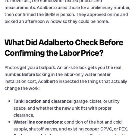
To move fast, the homeowner texted photos and
measurements. Adalberto used those for a preliminary number,
then confirmed the $649 in person. They approved online and
picked an afternoon window so they could be home.
What Did Adalberto Check Before
Confirming the Labor Price?
Photos get you a ballpark. An on-site look gets you the real
number. Before locking in the labor-only water heater
installation cost, Adalberto inspected the things that actually
change the work:
Tank location and clearance:
garage, closet, or utility
space, and whether the new unit fits with proper
clearance.
Water line connections:
condition of the hot and cold
supply, shutoff valves, and existing copper, CPVC, or PEX.