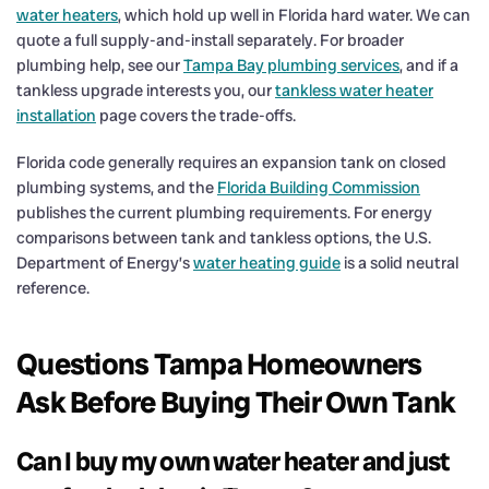
water heaters
, which hold up well in Florida hard water. We can
quote a full supply-and-install separately. For broader
plumbing help, see our
Tampa Bay plumbing services
, and if a
tankless upgrade interests you, our
tankless water heater
installation
page covers the trade-offs.
Florida code generally requires an expansion tank on closed
plumbing systems, and the
Florida Building Commission
publishes the current plumbing requirements. For energy
comparisons between tank and tankless options, the U.S.
Department of Energy’s
water heating guide
is a solid neutral
reference.
Questions Tampa Homeowners
Ask Before Buying Their Own Tank
Can I buy my own water heater and just