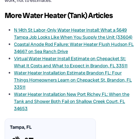
work, not to estimates.
More Water Heater (Tank) Articles
N 14th St Labor-Only Water Heater Install: What a $649
Tampa Job Looks Like When You Supply the Unit (33604)
Coastal Anode Rod Failure: Water Heater Flush Hudson FL
34667 on Sea Ranch Drive
Virtual Water Heater Install Estimate on Chepacket St:
What It Costs and What to Expect in Brandon, FL 33511
Water Heater Installation Estimate Brandon FL: Four
Things Homeowners Learn on Chepacket St, Brandon, FL
33511
Water Heater Installation New Port Richey FL: When the
Tank and Shower Both Fail on Shallow Creek Court, FL
34653
Tampa, FL