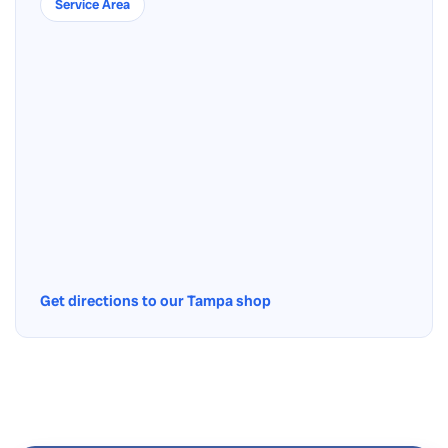
Service Area
Get directions to our Tampa shop