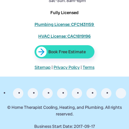
Sat-Sun: 8am-6pm
Fully Licensed
Plumbing License: CFC1431159
HVAC License: CAC1819196
Book Free Estimate
Sitemap
|
Privacy Policy
|
Terms
©
Home Therapist Cooling, Heating, and Plumbing. All rights
reserved.
Business Start Date: 2017-09-17