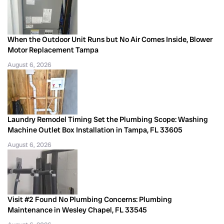
When the Outdoor Unit Runs but No Air Comes Inside, Blower
Motor Replacement Tampa
August 6, 2026
Laundry Remodel Timing Set the Plumbing Scope: Washing
Machine Outlet Box Installation in Tampa, FL 33605
August 6, 2026
Visit #2 Found No Plumbing Concerns: Plumbing
Maintenance in Wesley Chapel, FL 33545