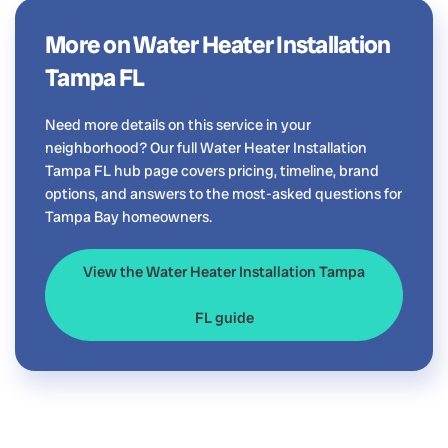
More on Water Heater Installation
Tampa FL
Need more details on this service in your
neighborhood? Our full Water Heater Installation
Tampa FL hub page covers pricing, timeline, brand
options, and answers to the most-asked questions for
Tampa Bay homeowners.
View the Water Heater Installation Tampa
FL guide