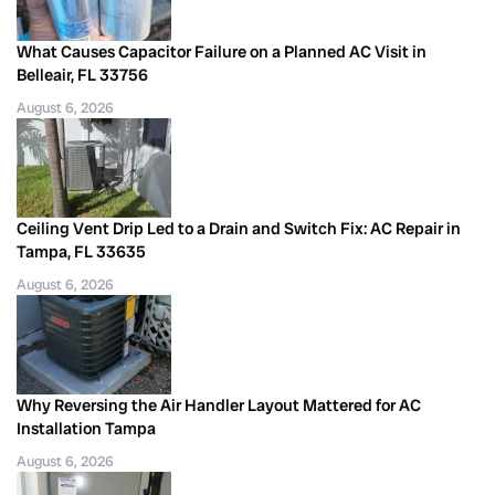
What Causes Capacitor Failure on a Planned AC Visit in
Belleair, FL 33756
August 6, 2026
Ceiling Vent Drip Led to a Drain and Switch Fix: AC Repair in
Tampa, FL 33635
August 6, 2026
Why Reversing the Air Handler Layout Mattered for AC
Installation Tampa
August 6, 2026