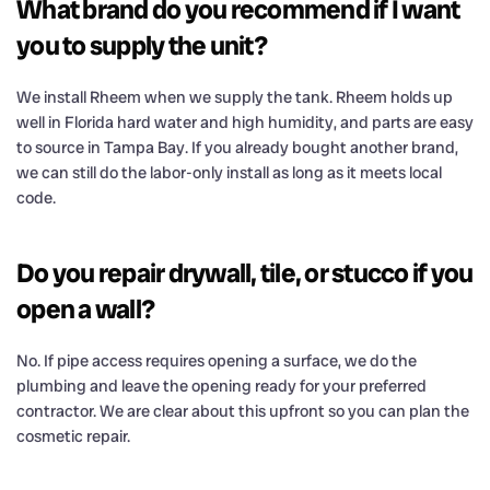
What brand do you recommend if I want
you to supply the unit?
We install Rheem when we supply the tank. Rheem holds up
well in Florida hard water and high humidity, and parts are easy
to source in Tampa Bay. If you already bought another brand,
we can still do the labor-only install as long as it meets local
code.
Do you repair drywall, tile, or stucco if you
open a wall?
No. If pipe access requires opening a surface, we do the
plumbing and leave the opening ready for your preferred
contractor. We are clear about this upfront so you can plan the
cosmetic repair.