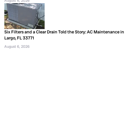
August 6, 2026
Six Filters and a Clear Drain Told the Story: AC Maintenance in
Largo, FL 33771
August 6, 2026