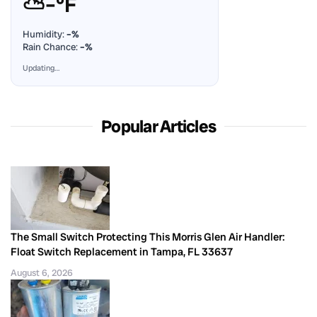
⛅
–°F
Humidity:
–%
Rain Chance:
–%
Updating…
Popular Articles
The Small Switch Protecting This Morris Glen Air Handler:
Float Switch Replacement in Tampa, FL 33637
August 6, 2026