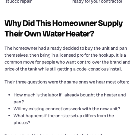
stucco repair
ready for your contractor
Why Did This Homeowner Supply
Their Own Water Heater?
The homeowner had already decided to buy the unit and pan
themselves, then bring in a licensed pro for the hookup. It is a
common move for people who want control over the brand and
price of the tank while still getting a code-conscious install.
Their three questions were the same ones we hear most often:
How much is the labor if I already bought the heater and
pan?
Will my existing connections work with the new unit?
What happens if the on-site setup differs from the
photos?