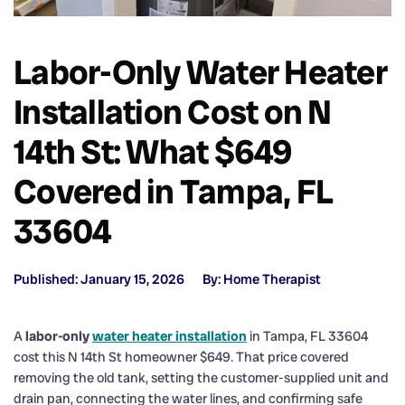
Labor-Only Water Heater
Installation Cost on N
14th St: What $649
Covered in Tampa, FL
33604
Published: January 15, 2026
By: Home Therapist
A
labor-only
water heater installation
in Tampa, FL 33604
cost this N 14th St homeowner $649. That price covered
removing the old tank, setting the customer-supplied unit and
drain pan, connecting the water lines, and confirming safe