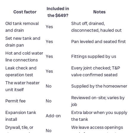
Included in
Cost factor
Notes
the $649?
Old tank removal
Shut off, drained,
Yes
and drain
disconnected, hauled out
Set new tank and
Yes
Pan leveled and seated first
drain pan
Hot and cold water
Yes
Fittings supplied by us
line connections
Leak check and
Every joint checked; T&P
Yes
operation test
valve confirmed seated
The water heater
No
Supplied by the homeowner
unit itself
Reviewed on-site; varies by
Permit fee
No
job
Expansion tank
Extra labor when you supply
Add-on
install
the tank
Drywall, tile, or
We leave access openings
No