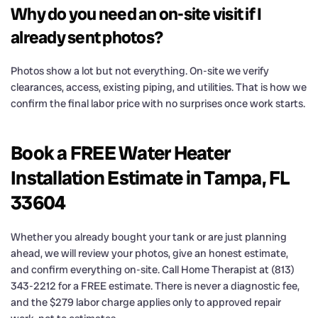
Why do you need an on-site visit if I
already sent photos?
Photos show a lot but not everything. On-site we verify
clearances, access, existing piping, and utilities. That is how we
confirm the final labor price with no surprises once work starts.
Book a FREE Water Heater
Installation Estimate in Tampa, FL
33604
Whether you already bought your tank or are just planning
ahead, we will review your photos, give an honest estimate,
and confirm everything on-site. Call Home Therapist at (813)
343-2212 for a FREE estimate. There is never a diagnostic fee,
and the $279 labor charge applies only to approved repair