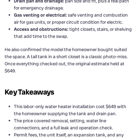
Drain pan and drainage:
pan size and fit, plus a real path
for emergency drainage.
Gas venting or electrical:
safe venting and combustion
air for gas units, or proper circuit condition for electric.
Access and obstructions:
tight closets, stairs, or shelving
that add time to the swap.
He also confirmed the model the homeowner bought suited
the space. A tall tank in a short closet is a classic photo-miss.
Once everything checked out, the original estimate held at
$649.
Key Takeaways
This labor-only water heater installation cost $649 with
the homeowner supplying the tank and drain pan.
The price covered removal, setting, water line
connections, and a full leak and operation check.
Permit fees, the unit itself, an expansion tank, and any