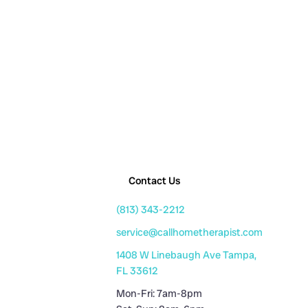
Contact Us
(813) 343-2212
service@callhometherapist.com
1408 W Linebaugh Ave Tampa,
FL 33612
Mon-Fri: 7am-8pm