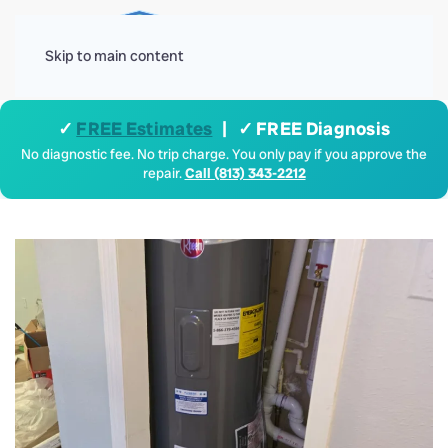
Menu
Skip to main content
✓
FREE Estimates
| ✓ FREE Diagnosis
No diagnostic fee. No trip charge. You only pay if you approve the
repair.
Call (813) 343-2212