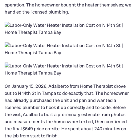
operation. The homeowner bought the heater themselves; we
handled the licensed plumbing.
On January 15, 2026, Adalberto from Home Therapist drove
out to N 14th St in Tampa to do exactly that. The homeowner
had already purchased the unit and pan and wanted a
licensed plumber to hook it up correctly and to code. Before
the visit, Adalberto built a preliminary estimate from photos
and measurements the homeowner texted, then confirmed
the final $649 price on-site. He spent about 240 minutes on
the job from start to finish.