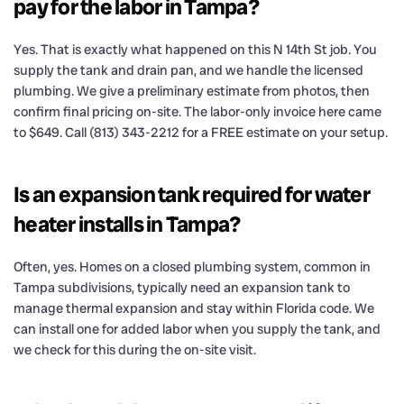
pay for the labor in Tampa?
Yes. That is exactly what happened on this N 14th St job. You
supply the tank and drain pan, and we handle the licensed
plumbing. We give a preliminary estimate from photos, then
confirm final pricing on-site. The labor-only invoice here came
to $649. Call (813) 343-2212 for a FREE estimate on your setup.
Is an expansion tank required for water
heater installs in Tampa?
Often, yes. Homes on a closed plumbing system, common in
Tampa subdivisions, typically need an expansion tank to
manage thermal expansion and stay within Florida code. We
can install one for added labor when you supply the tank, and
we check for this during the on-site visit.