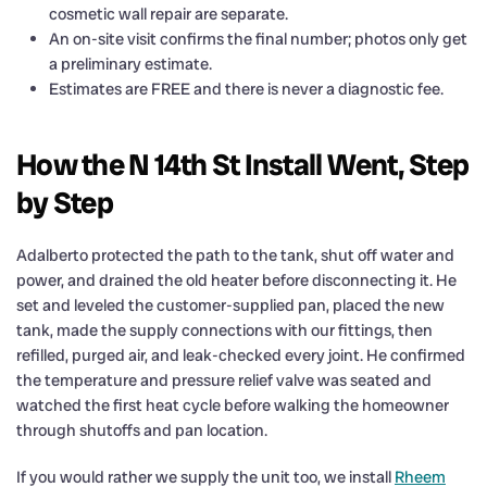
cosmetic wall repair are separate.
An on-site visit confirms the final number; photos only get
a preliminary estimate.
Estimates are FREE and there is never a diagnostic fee.
How the N 14th St Install Went, Step
by Step
Adalberto protected the path to the tank, shut off water and
power, and drained the old heater before disconnecting it. He
set and leveled the customer-supplied pan, placed the new
tank, made the supply connections with our fittings, then
refilled, purged air, and leak-checked every joint. He confirmed
the temperature and pressure relief valve was seated and
watched the first heat cycle before walking the homeowner
through shutoffs and pan location.
If you would rather we supply the unit too, we install
Rheem