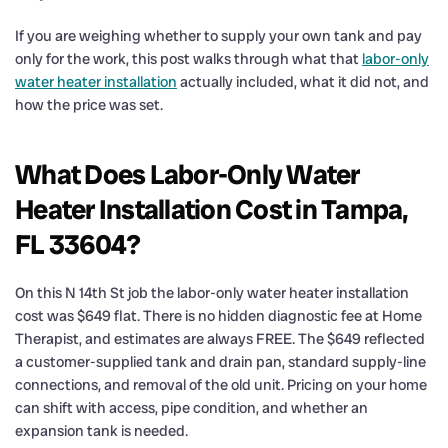
If you are weighing whether to supply your own tank and pay
only for the work, this post walks through what that
labor-only
water heater installation
actually included, what it did not, and
how the price was set.
What Does Labor-Only Water
Heater Installation Cost in Tampa,
FL 33604?
On this N 14th St job the labor-only water heater installation
cost was $649 flat. There is no hidden diagnostic fee at Home
Therapist, and estimates are always FREE. The $649 reflected
a customer-supplied tank and drain pan, standard supply-line
connections, and removal of the old unit. Pricing on your home
can shift with access, pipe condition, and whether an
expansion tank is needed.