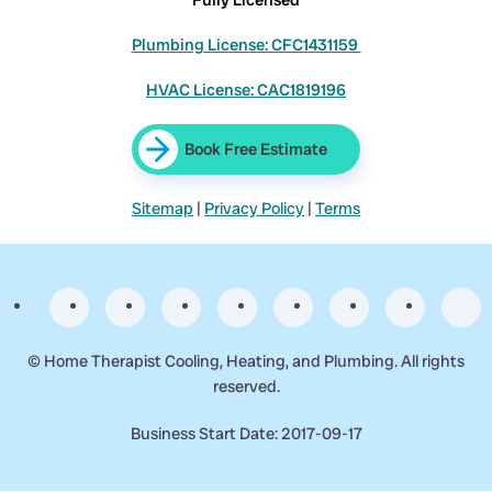
Plumbing License: CFC1431159
HVAC License: CAC1819196
Book Free Estimate
Sitemap
|
Privacy Policy
|
Terms
©
Home Therapist Cooling, Heating, and Plumbing. All rights
reserved.
Business Start Date: 2017-09-17