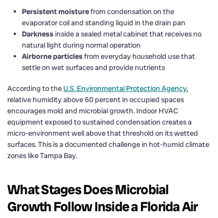
Persistent moisture
from condensation on the
evaporator coil and standing liquid in the drain pan
Darkness
inside a sealed metal cabinet that receives no
natural light during normal operation
Airborne particles
from everyday household use that
settle on wet surfaces and provide nutrients
According to the
U.S. Environmental Protection Agency
,
relative humidity above 60 percent in occupied spaces
encourages mold and microbial growth. Indoor HVAC
equipment exposed to sustained condensation creates a
micro-environment well above that threshold on its wetted
surfaces. This is a documented challenge in hot-humid climate
zones like Tampa Bay.
What Stages Does Microbial
Growth Follow Inside a Florida Air