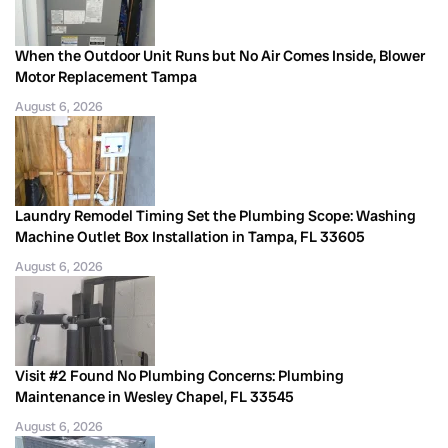
When the Outdoor Unit Runs but No Air Comes Inside, Blower
Motor Replacement Tampa
August 6, 2026
Laundry Remodel Timing Set the Plumbing Scope: Washing
Machine Outlet Box Installation in Tampa, FL 33605
August 6, 2026
Visit #2 Found No Plumbing Concerns: Plumbing
Maintenance in Wesley Chapel, FL 33545
August 6, 2026