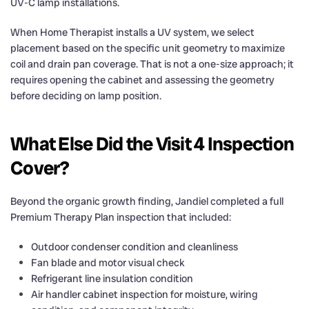
UV-C lamp installations.
When Home Therapist installs a UV system, we select
placement based on the specific unit geometry to maximize
coil and drain pan coverage. That is not a one-size approach; it
requires opening the cabinet and assessing the geometry
before deciding on lamp position.
What Else Did the Visit 4 Inspection
Cover?
Beyond the organic growth finding, Jandiel completed a full
Premium Therapy Plan inspection that included:
Outdoor condenser condition and cleanliness
Fan blade and motor visual check
Refrigerant line insulation condition
Air handler cabinet inspection for moisture, wiring