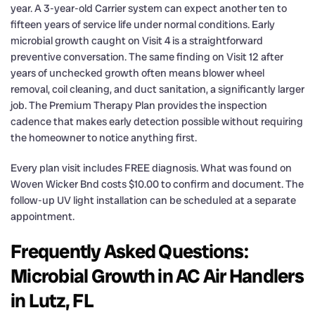
year. A 3-year-old Carrier system can expect another ten to
fifteen years of service life under normal conditions. Early
microbial growth caught on Visit 4 is a straightforward
preventive conversation. The same finding on Visit 12 after
years of unchecked growth often means blower wheel
removal, coil cleaning, and duct sanitation, a significantly larger
job. The Premium Therapy Plan provides the inspection
cadence that makes early detection possible without requiring
the homeowner to notice anything first.
Every plan visit includes FREE diagnosis. What was found on
Woven Wicker Bnd costs $10.00 to confirm and document. The
follow-up UV light installation can be scheduled at a separate
appointment.
Frequently Asked Questions:
Microbial Growth in AC Air Handlers
in Lutz, FL