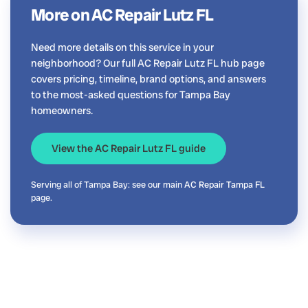
More on AC Repair Lutz FL
Need more details on this service in your
neighborhood? Our full AC Repair Lutz FL hub page
covers pricing, timeline, brand options, and answers
to the most-asked questions for Tampa Bay
homeowners.
View the AC Repair Lutz FL guide
Serving all of Tampa Bay: see our main
AC Repair Tampa FL
page.