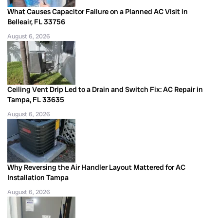
What Causes Capacitor Failure on a Planned AC Visit in
Belleair, FL 33756
August 6, 2026
Ceiling Vent Drip Led to a Drain and Switch Fix: AC Repair in
Tampa, FL 33635
August 6, 2026
Why Reversing the Air Handler Layout Mattered for AC
Installation Tampa
August 6, 2026