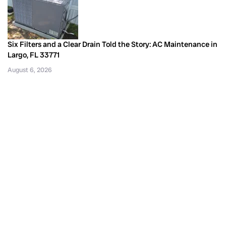
Six Filters and a Clear Drain Told the Story: AC Maintenance in
Largo, FL 33771
August 6, 2026