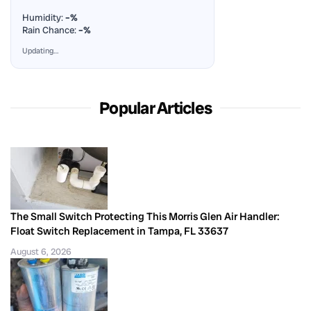
Humidity:
–%
Rain Chance:
–%
Updating…
Popular Articles
The Small Switch Protecting This Morris Glen Air Handler:
Float Switch Replacement in Tampa, FL 33637
August 6, 2026