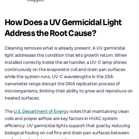
How Does a UV Germicidal Light
Address the Root Cause?
Cleaning removes what is already present. A UV germicidal
light addresses the condition that lets growth return. When
installed correctly inside the air handler, a UV-C lamp shines
continuously on the evaporator coil and drain pan surfaces
while the system runs. UV-C wavelengths in the 254-
nanometer range disrupt the DNA replication process of
microorganisms, limiting their ability to grow and reproduce on
treated surfaces.
The
U.S. Department of Energy
notes that maintaining clean
coils and proper airflow are key factors in HVAC system
efficiency. UV germicidal lights support that goal by reducing
biological fouling on coil fins and drain pan surfaces between