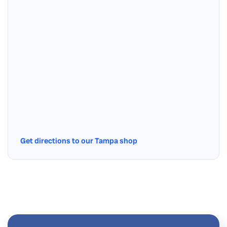
Get directions to our Tampa shop