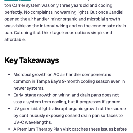
ton Carrier system was only three years old and cooling
perfectly. No complaints, no warning lights. But once Jandiel
opened the air handler, minor organic and microbial growth
was visible on the internal wiring and on the condensate drain
pan. Catching it at this stage keeps options simple and
affordable.
Key Takeaways
Microbial growth on AC air handler components is
common in Tampa Bay’s 9-month cooling season even in
newer systems.
Early-stage growth on wiring and drain pans does not
stop a system from cooling, but it progresses if ignored.
UV germicidal lights disrupt organic growth at the source
by continuously exposing coil and drain pan surfaces to
UV-C wavelengths.
A Premium Therapy Plan visit catches these issues before