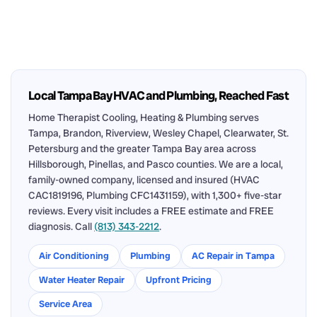
Local Tampa Bay HVAC and Plumbing, Reached Fast
Home Therapist Cooling, Heating & Plumbing serves
Tampa, Brandon, Riverview, Wesley Chapel, Clearwater, St.
Petersburg and the greater Tampa Bay area across
Hillsborough, Pinellas, and Pasco counties. We are a local,
family-owned company, licensed and insured (HVAC
CAC1819196, Plumbing CFC1431159), with 1,300+ five-star
reviews. Every visit includes a FREE estimate and FREE
diagnosis. Call
(813) 343-2212
.
Air Conditioning
Plumbing
AC Repair in Tampa
Water Heater Repair
Upfront Pricing
Service Area