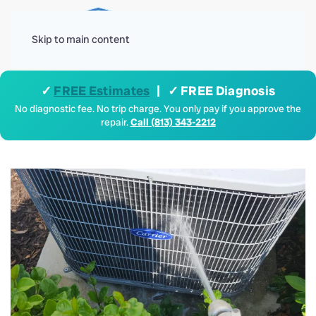
Menu
Skip to main content
✓
FREE Estimates
| ✓ FREE Diagnosis
No diagnostic fee. No trip charge. You only pay if you approve the
repair.
Call (813) 343-2212