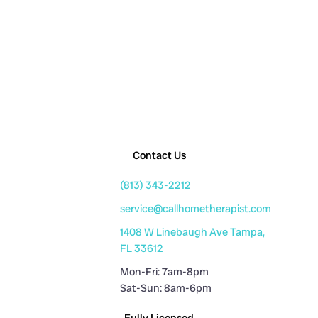
Contact Us
(813) 343-2212
service@callhometherapist.com
1408 W Linebaugh Ave Tampa,
FL 33612
Mon-Fri: 7am-8pm
Sat-Sun: 8am-6pm
Fully Licensed