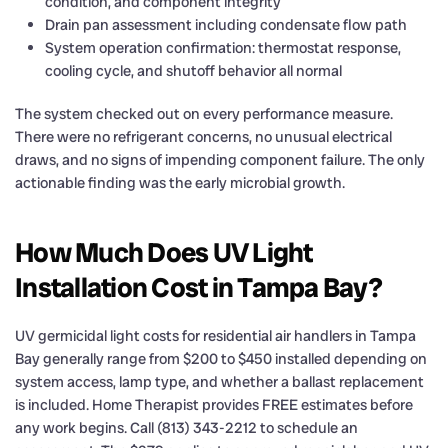
condition, and component integrity
Drain pan assessment including condensate flow path
System operation confirmation: thermostat response,
cooling cycle, and shutoff behavior all normal
The system checked out on every performance measure.
There were no refrigerant concerns, no unusual electrical
draws, and no signs of impending component failure. The only
actionable finding was the early microbial growth.
How Much Does UV Light
Installation Cost in Tampa Bay?
UV germicidal light costs for residential air handlers in Tampa
Bay generally range from $200 to $450 installed depending on
system access, lamp type, and whether a ballast replacement
is included. Home Therapist provides FREE estimates before
any work begins. Call (813) 343-2212 to schedule an