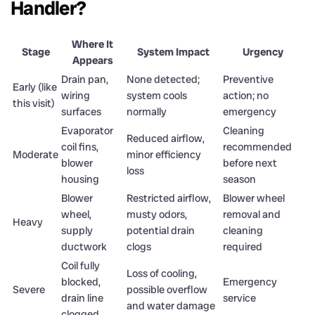
Handler?
Where It
Stage
System Impact
Urgency
Appears
Drain pan,
None detected;
Preventive
Early (like
wiring
system cools
action; no
this visit)
surfaces
normally
emergency
Evaporator
Cleaning
Reduced airflow,
coil fins,
recommended
Moderate
minor efficiency
blower
before next
loss
housing
season
Blower
Restricted airflow,
Blower wheel
wheel,
musty odors,
removal and
Heavy
supply
potential drain
cleaning
ductwork
clogs
required
Coil fully
Loss of cooling,
blocked,
Emergency
Severe
possible overflow
drain line
service
and water damage
clogged