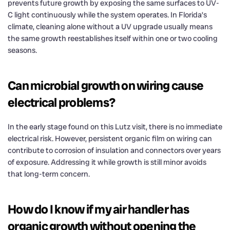
prevents future growth by exposing the same surfaces to UV-
C light continuously while the system operates. In Florida’s
climate, cleaning alone without a UV upgrade usually means
the same growth reestablishes itself within one or two cooling
seasons.
Can microbial growth on wiring cause
electrical problems?
In the early stage found on this Lutz visit, there is no immediate
electrical risk. However, persistent organic film on wiring can
contribute to corrosion of insulation and connectors over years
of exposure. Addressing it while growth is still minor avoids
that long-term concern.
How do I know if my air handler has
organic growth without opening the