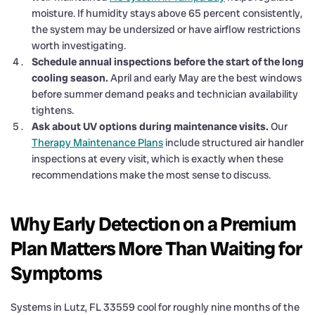
moisture. If humidity stays above 65 percent consistently,
the system may be undersized or have airflow restrictions
worth investigating.
Schedule annual inspections before the start of the long
cooling season.
April and early May are the best windows
before summer demand peaks and technician availability
tightens.
Ask about UV options during maintenance visits.
Our
Therapy Maintenance Plans
include structured air handler
inspections at every visit, which is exactly when these
recommendations make the most sense to discuss.
Why Early Detection on a Premium
Plan Matters More Than Waiting for
Symptoms
Systems in Lutz, FL 33559 cool for roughly nine months of the