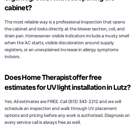
cabinet?
The most reliable way is a professional inspection that opens
the cabinet and looks directly at the blower section, coil, and
drain pan. Homeowner-visible indicators include a musty smell
when the AC starts, visible discoloration around supply
registers, or an unexplained increase in allergy symptoms
indoors.
Does Home Therapist offer free
estimates for UV light installation in Lutz?
Yes. All estimates are FREE. Call (813) 343-2212 and we will
schedule an inspection and walk through UV placement
options and pricing before any work is authorized. Diagnosis on
every service call is always free as well.