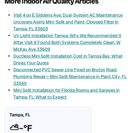
More Indoor Air Quality Articles
Visit 4 on E Giddens Ave: Dual-System AC Maintenance
Uncovers Aging Mini-Split and Paint-Clogged Filter in
Tampa, FL 33603
UV Light Installation Tampa: Why We Recommended It
After Visit 6 Found Both Systems Completely Clean, W
McKay Ave 33609
Ductless Mini Split Installation Cost in Tampa Bay: What
Drives Your Quote
Disconnected PVC Sewer Line Fixed on Bruton Road:
Plumbing Repair + Mini Split Maintenance in Plant City, FL
33565
Mini Split Installation for Florida Rooms and Garages in
Tampa, FL: What to Expect
Tampa, FL
⛅
–°F