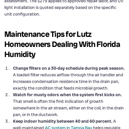
assessment. The $279 applies to approved repair labor, and UV
light installation is quoted separately based on the specific
unit configuration.
Maintenance Tips for Lutz
Homeowners Dealing With Florida
Humidity
Change filters on a 30-day schedule during peak season.
A loaded filter reduces airflow through the air handler and
increases condensation residence time in the drain pan,
exactly the condition that feeds microbial growth.
Watch for musty odors when the system first kicks on.
That smell is often the first indication of growth
somewhere in the air stream, either on the coil, in the drain
pan, or in the ductwork.
Keep indoor humidity between 40 and 60 percent.
A
well-maintained
AC system in Tampa Bay
helps regulate