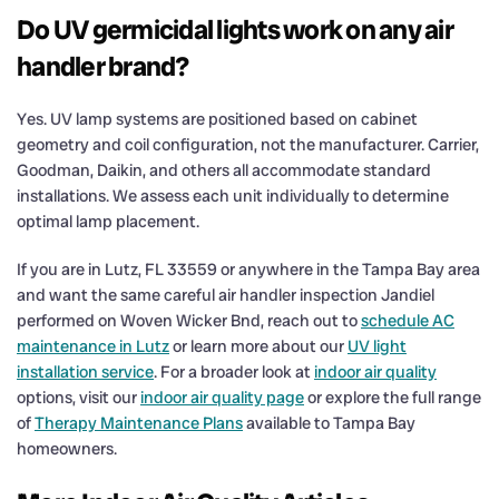
Do UV germicidal lights work on any air
handler brand?
Yes. UV lamp systems are positioned based on cabinet
geometry and coil configuration, not the manufacturer. Carrier,
Goodman, Daikin, and others all accommodate standard
installations. We assess each unit individually to determine
optimal lamp placement.
If you are in Lutz, FL 33559 or anywhere in the Tampa Bay area
and want the same careful air handler inspection Jandiel
performed on Woven Wicker Bnd, reach out to
schedule AC
maintenance in Lutz
or learn more about our
UV light
installation service
. For a broader look at
indoor air quality
options, visit our
indoor air quality page
or explore the full range
of
Therapy Maintenance Plans
available to Tampa Bay
homeowners.