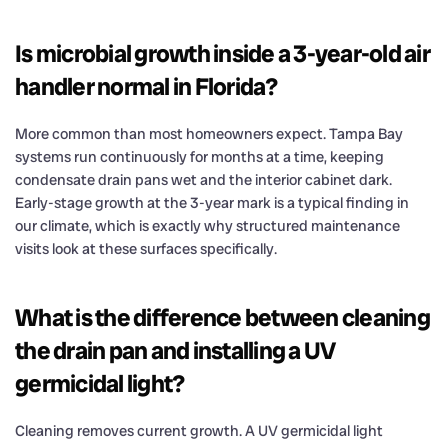
Is microbial growth inside a 3-year-old air
handler normal in Florida?
More common than most homeowners expect. Tampa Bay
systems run continuously for months at a time, keeping
condensate drain pans wet and the interior cabinet dark.
Early-stage growth at the 3-year mark is a typical finding in
our climate, which is exactly why structured maintenance
visits look at these surfaces specifically.
What is the difference between cleaning
the drain pan and installing a UV
germicidal light?
Cleaning removes current growth. A UV germicidal light