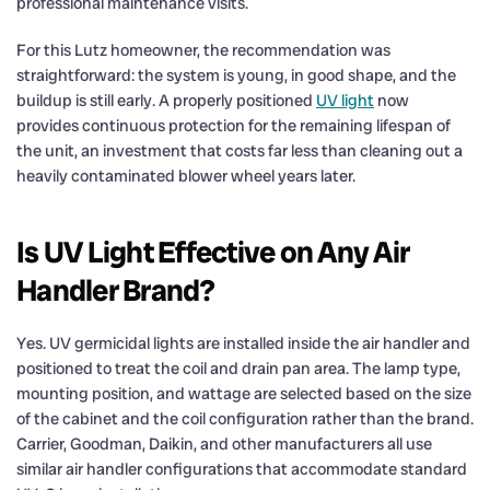
professional maintenance visits.
For this Lutz homeowner, the recommendation was
straightforward: the system is young, in good shape, and the
buildup is still early. A properly positioned
UV light
now
provides continuous protection for the remaining lifespan of
the unit, an investment that costs far less than cleaning out a
heavily contaminated blower wheel years later.
Is UV Light Effective on Any Air
Handler Brand?
Yes. UV germicidal lights are installed inside the air handler and
positioned to treat the coil and drain pan area. The lamp type,
mounting position, and wattage are selected based on the size
of the cabinet and the coil configuration rather than the brand.
Carrier, Goodman, Daikin, and other manufacturers all use
similar air handler configurations that accommodate standard