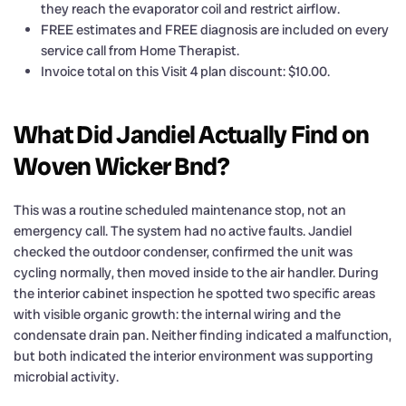
they reach the evaporator coil and restrict airflow.
FREE estimates and FREE diagnosis are included on every
service call from Home Therapist.
Invoice total on this Visit 4 plan discount: $10.00.
What Did Jandiel Actually Find on
Woven Wicker Bnd?
This was a routine scheduled maintenance stop, not an
emergency call. The system had no active faults. Jandiel
checked the outdoor condenser, confirmed the unit was
cycling normally, then moved inside to the air handler. During
the interior cabinet inspection he spotted two specific areas
with visible organic growth: the internal wiring and the
condensate drain pan. Neither finding indicated a malfunction,
but both indicated the interior environment was supporting
microbial activity.