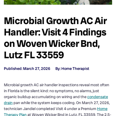
Microbial Growth AC Air
Handler: Visit 4 Findings
on Woven Wicker Bnd,
Lutz FL 33559
Published: March 27, 2026
By: Home Therapist
Microbial growth AC air handler inspections reveal most often
in Florida is the silent kind: no symptoms, no alarms, just
organic buildup accumulating on wiring and the
condensate
drain
pan while the system keeps cooling. On March 27, 2026,
technician Jandiel completed Visit 4 under a Premium
Home
Therapy Plan
at Woven Wicker Bnd in Lutz, FL 33559. The 2.5-