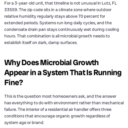
For a 3-year-old unit, that timeline is not unusual in Lutz, FL
33559. The zip code sits in a climate zone where outdoor
relative humidity regularly stays above 70 percent for
extended periods. Systems run long daily cycles, and the
condensate drain pan stays continuously wet during cooling
hours. That combination is all microbial growth needs to
establish itself on dark, damp surfaces.
Why Does Microbial Growth
Appear in a System That Is Running
Fine?
This is the question most homeowners ask, and the answer
has everything to do with environment rather than mechanical
failure. The interior of a residential air handler offers three
conditions that encourage organic growth regardless of
system age or brand: