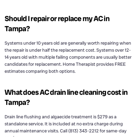
Should I repair or replace my AC in
Tampa?
Systems under 10 years old are generally worth repairing when
the repair is under half the replacement cost. Systems over 12-
14 years old with multiple failing components are usually better
candidates for replacement. Home Therapist provides FREE
estimates comparing both options.
What does AC drain line cleaning cost in
Tampa?
Drain line flushing and algaecide treatment is $279 as a
standalone service. It is included at no extra charge during
annual maintenance visits. Call (813) 343-2212 for same-day