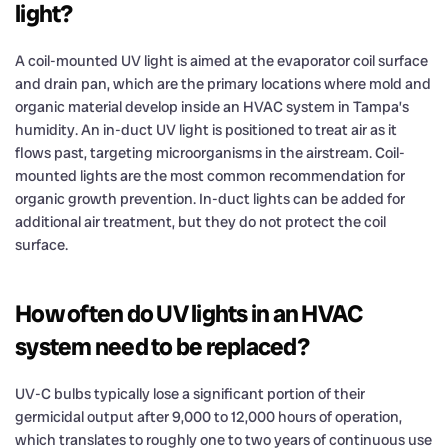
light?
A coil-mounted UV light is aimed at the evaporator coil surface
and drain pan, which are the primary locations where mold and
organic material develop inside an HVAC system in Tampa’s
humidity. An in-duct UV light is positioned to treat air as it
flows past, targeting microorganisms in the airstream. Coil-
mounted lights are the most common recommendation for
organic growth prevention. In-duct lights can be added for
additional air treatment, but they do not protect the coil
surface.
How often do UV lights in an HVAC
system need to be replaced?
UV-C bulbs typically lose a significant portion of their
germicidal output after 9,000 to 12,000 hours of operation,
which translates to roughly one to two years of continuous use