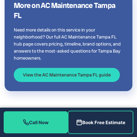
More on AC Maintenance Tampa
FL
Need more details on this service in your
neighborhood? Our full AC Maintenance Tampa FL
hub page covers pricing, timeline, brand options, and
answers to the most-asked questions for Tampa Bay
homeowners.
View the AC Maintenance Tampa FL guide
Call Now
Book Free Estimate