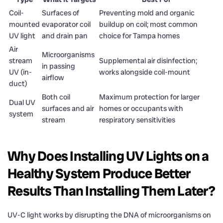
Coil-
Surfaces of
Preventing mold and organic
mounted
evaporator coil
buildup on coil; most common
UV light
and drain pan
choice for Tampa homes
Air
Microorganisms
stream
Supplemental air disinfection;
in passing
UV (in-
works alongside coil-mount
airflow
duct)
Both coil
Maximum protection for larger
Dual UV
surfaces and air
homes or occupants with
system
stream
respiratory sensitivities
Why Does Installing UV Lights on a
Healthy System Produce Better
Results Than Installing Them Later?
UV-C light works by disrupting the DNA of microorganisms on