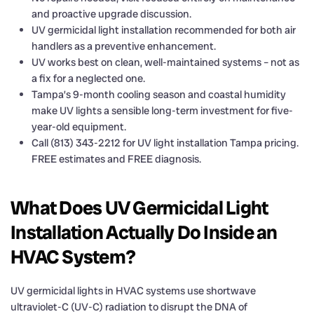
and proactive upgrade discussion.
UV germicidal light installation recommended for both air
handlers as a preventive enhancement.
UV works best on clean, well-maintained systems – not as
a fix for a neglected one.
Tampa’s 9-month cooling season and coastal humidity
make UV lights a sensible long-term investment for five-
year-old equipment.
Call (813) 343-2212 for UV light installation Tampa pricing.
FREE estimates and FREE diagnosis.
What Does UV Germicidal Light
Installation Actually Do Inside an
HVAC System?
UV germicidal lights in HVAC systems use shortwave
ultraviolet-C (UV-C) radiation to disrupt the DNA of