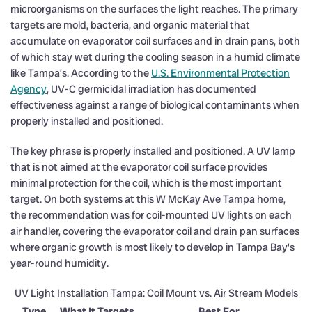
microorganisms on the surfaces the light reaches. The primary
targets are mold, bacteria, and organic material that
accumulate on evaporator coil surfaces and in drain pans, both
of which stay wet during the cooling season in a humid climate
like Tampa’s. According to the
U.S. Environmental Protection
Agency
, UV-C germicidal irradiation has documented
effectiveness against a range of biological contaminants when
properly installed and positioned.
The key phrase is properly installed and positioned. A UV lamp
that is not aimed at the evaporator coil surface provides
minimal protection for the coil, which is the most important
target. On both systems at this W McKay Ave Tampa home,
the recommendation was for coil-mounted UV lights on each
air handler, covering the evaporator coil and drain pan surfaces
where organic growth is most likely to develop in Tampa Bay’s
year-round humidity.
UV Light Installation Tampa: Coil Mount vs. Air Stream Models
Type
What It Targets
Best For