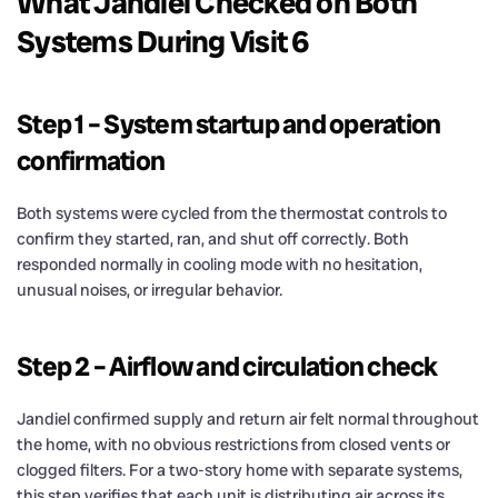
What Jandiel Checked on Both
Systems During Visit 6
Step 1 – System startup and operation
confirmation
Both systems were cycled from the thermostat controls to
confirm they started, ran, and shut off correctly. Both
responded normally in cooling mode with no hesitation,
unusual noises, or irregular behavior.
Step 2 – Airflow and circulation check
Jandiel confirmed supply and return air felt normal throughout
the home, with no obvious restrictions from closed vents or
clogged filters. For a two-story home with separate systems,
this step verifies that each unit is distributing air across its