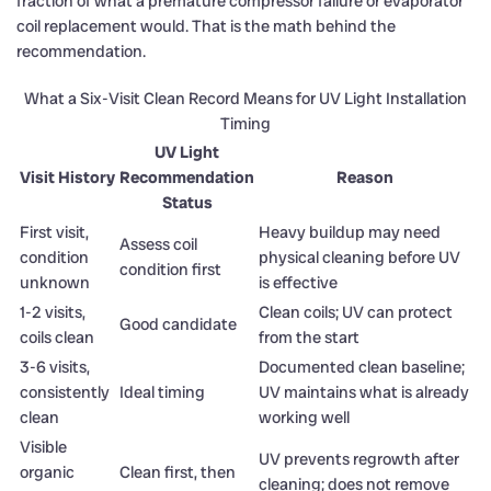
fraction of what a premature compressor failure or evaporator
coil replacement would. That is the math behind the
recommendation.
What a Six-Visit Clean Record Means for UV Light Installation
Timing
UV Light
Visit History
Recommendation
Reason
Status
First visit,
Heavy buildup may need
Assess coil
condition
physical cleaning before UV
condition first
unknown
is effective
1-2 visits,
Clean coils; UV can protect
Good candidate
coils clean
from the start
3-6 visits,
Documented clean baseline;
consistently
Ideal timing
UV maintains what is already
clean
working well
Visible
UV prevents regrowth after
organic
Clean first, then
cleaning; does not remove