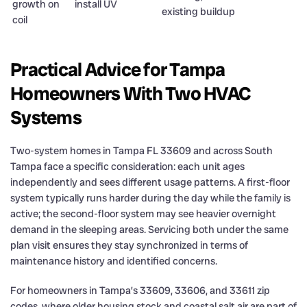
growth on
install UV
existing buildup
coil
Practical Advice for Tampa
Homeowners With Two HVAC
Systems
Two-system homes in Tampa FL 33609 and across South
Tampa face a specific consideration: each unit ages
independently and sees different usage patterns. A first-floor
system typically runs harder during the day while the family is
active; the second-floor system may see heavier overnight
demand in the sleeping areas. Servicing both under the same
plan visit ensures they stay synchronized in terms of
maintenance history and identified concerns.
For homeowners in Tampa’s 33609, 33606, and 33611 zip
codes, where older housing stock and coastal salt air are part of