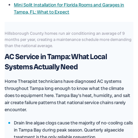
Mini Split Installation for Florida Rooms and Garages in
Tampa, FL: What to Expect
Hillsborough County homes run air conditioning an average of 9
months per year, creating a maintenance schedule more demanding
than the national average.
AC Service in Tampa: What Local
Systems Actually Need
Home Therapist technicians have diagnosed AC systems
throughout Tampa long enough to know what the climate
does to equipment here. Tampa Bay's heat, humidity, and salt
air create failure patterns that national service chains rarely
encounter.
Drain line algae clogs cause the majority of no-cooling calls
in Tampa Bay during peak season. Quarterly algaecide
treatment is the only reliable prevention.