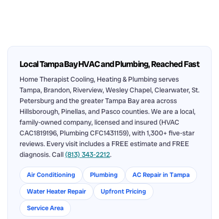
Local Tampa Bay HVAC and Plumbing, Reached Fast
Home Therapist Cooling, Heating & Plumbing serves
Tampa, Brandon, Riverview, Wesley Chapel, Clearwater, St.
Petersburg and the greater Tampa Bay area across
Hillsborough, Pinellas, and Pasco counties. We are a local,
family-owned company, licensed and insured (HVAC
CAC1819196, Plumbing CFC1431159), with 1,300+ five-star
reviews. Every visit includes a FREE estimate and FREE
diagnosis. Call
(813) 343-2212
.
Air Conditioning
Plumbing
AC Repair in Tampa
Water Heater Repair
Upfront Pricing
Service Area