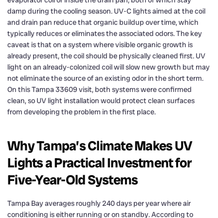
damp during the cooling season. UV-C lights aimed at the coil
and drain pan reduce that organic buildup over time, which
typically reduces or eliminates the associated odors. The key
caveat is that on a system where visible organic growth is
already present, the coil should be physically cleaned first. UV
light on an already-colonized coil will slow new growth but may
not eliminate the source of an existing odor in the short term.
On this Tampa 33609 visit, both systems were confirmed
clean, so UV light installation would protect clean surfaces
from developing the problem in the first place.
Why Tampa’s Climate Makes UV
Lights a Practical Investment for
Five-Year-Old Systems
Tampa Bay averages roughly 240 days per year where air
conditioning is either running or on standby. According to