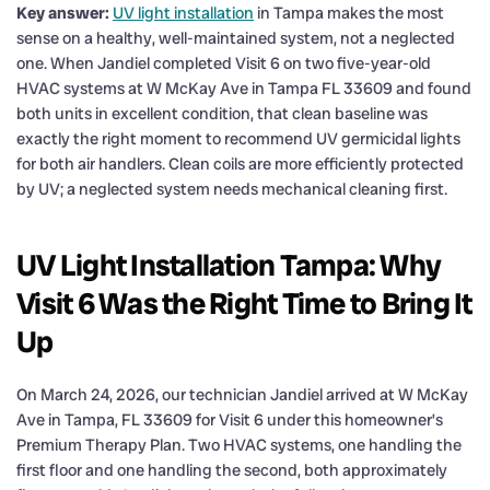
Key answer:
UV light installation
in Tampa makes the most
sense on a healthy, well-maintained system, not a neglected
one. When Jandiel completed Visit 6 on two five-year-old
HVAC systems at W McKay Ave in Tampa FL 33609 and found
both units in excellent condition, that clean baseline was
exactly the right moment to recommend UV germicidal lights
for both air handlers. Clean coils are more efficiently protected
by UV; a neglected system needs mechanical cleaning first.
UV Light Installation Tampa: Why
Visit 6 Was the Right Time to Bring It
Up
On March 24, 2026, our technician Jandiel arrived at W McKay
Ave in Tampa, FL 33609 for Visit 6 under this homeowner’s
Premium Therapy Plan. Two HVAC systems, one handling the
first floor and one handling the second, both approximately