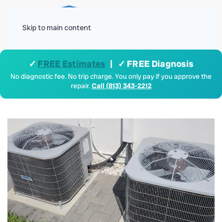
Menu
Skip to main content
✓
FREE Estimates
| ✓ FREE Diagnosis
No diagnostic fee. No trip charge. You only pay if you approve the
repair.
Call (813) 343-2212