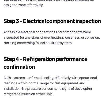
assigned zone effectively.
Step 3 – Electrical component inspection
Accessible electrical connections and components were
inspected for any signs of overheating, looseness, or corrosion.
Nothing concerning found on either system.
Step 4 – Refrigeration performance
confirmation
Both systems confirmed cooling effectively with operational
readings within normal range for this equipment and
installation. No pressure concerns, no signs of developing
refrigerant issues on either unit.