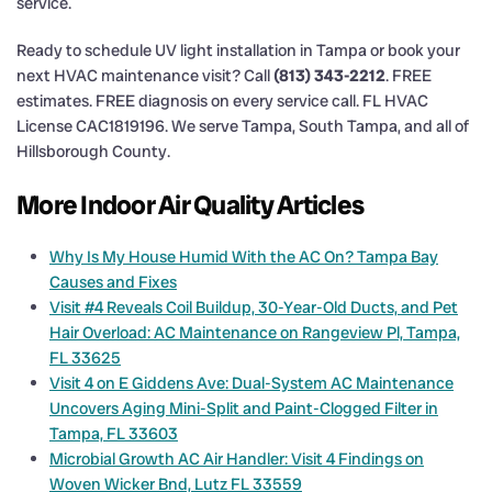
service.
Ready to schedule UV light installation in Tampa or book your
next HVAC maintenance visit? Call
(813) 343-2212
. FREE
estimates. FREE diagnosis on every service call. FL HVAC
License CAC1819196. We serve Tampa, South Tampa, and all of
Hillsborough County.
More Indoor Air Quality Articles
Why Is My House Humid With the AC On? Tampa Bay
Causes and Fixes
Visit #4 Reveals Coil Buildup, 30-Year-Old Ducts, and Pet
Hair Overload: AC Maintenance on Rangeview Pl, Tampa,
FL 33625
Visit 4 on E Giddens Ave: Dual-System AC Maintenance
Uncovers Aging Mini-Split and Paint-Clogged Filter in
Tampa, FL 33603
Microbial Growth AC Air Handler: Visit 4 Findings on
Woven Wicker Bnd, Lutz FL 33559