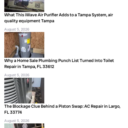
What This iWave Air Purifier Adds to a Tampa System, air
quality equipment Tampa
August 5, 2026
Why a Home Sale Plumbing Punch List Turned Into Toilet
Repair in Tampa, FL 33612
August 5, 2026
The Blockage Clue Behind a Piston Swap: AC Repair in Largo,
FL 33774
August 5, 2026