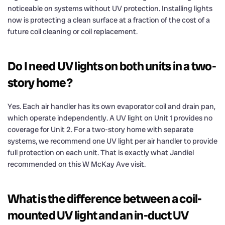
noticeable on systems without UV protection. Installing lights
now is protecting a clean surface at a fraction of the cost of a
future coil cleaning or coil replacement.
Do I need UV lights on both units in a two-
story home?
Yes. Each air handler has its own evaporator coil and drain pan,
which operate independently. A UV light on Unit 1 provides no
coverage for Unit 2. For a two-story home with separate
systems, we recommend one UV light per air handler to provide
full protection on each unit. That is exactly what Jandiel
recommended on this W McKay Ave visit.
What is the difference between a coil-
mounted UV light and an in-duct UV