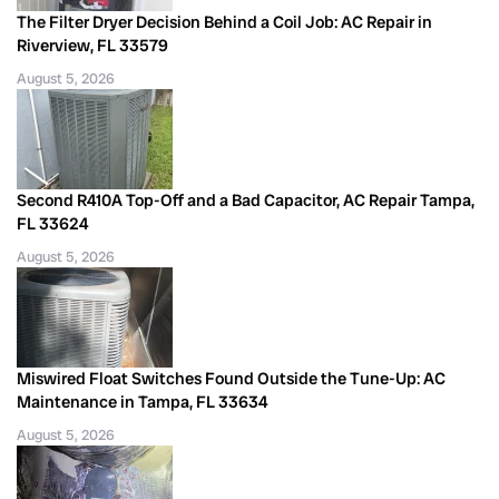
The Filter Dryer Decision Behind a Coil Job: AC Repair in
Riverview, FL 33579
August 5, 2026
Second R410A Top-Off and a Bad Capacitor, AC Repair Tampa,
FL 33624
August 5, 2026
Miswired Float Switches Found Outside the Tune-Up: AC
Maintenance in Tampa, FL 33634
August 5, 2026