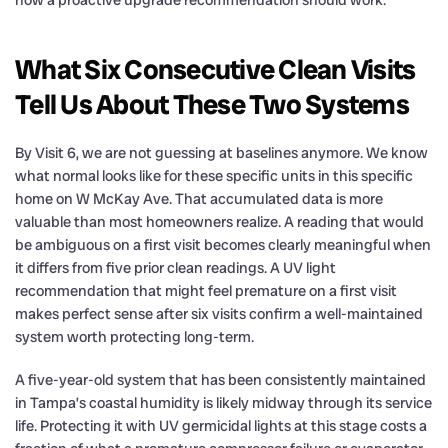
What Six Consecutive Clean Visits
Tell Us About These Two Systems
By Visit 6, we are not guessing at baselines anymore. We know
what normal looks like for these specific units in this specific
home on W McKay Ave. That accumulated data is more
valuable than most homeowners realize. A reading that would
be ambiguous on a first visit becomes clearly meaningful when
it differs from five prior clean readings. A UV light
recommendation that might feel premature on a first visit
makes perfect sense after six visits confirm a well-maintained
system worth protecting long-term.
A five-year-old system that has been consistently maintained
in Tampa’s coastal humidity is likely midway through its service
life. Protecting it with UV germicidal lights at this stage costs a