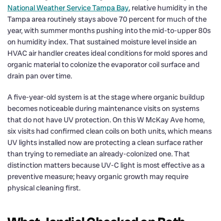
National Weather Service Tampa Bay
, relative humidity in the
Tampa area routinely stays above 70 percent for much of the
year, with summer months pushing into the mid-to-upper 80s
on humidity index. That sustained moisture level inside an
HVAC air handler creates ideal conditions for mold spores and
organic material to colonize the evaporator coil surface and
drain pan over time.
A five-year-old system is at the stage where organic buildup
becomes noticeable during maintenance visits on systems
that do not have UV protection. On this W McKay Ave home,
six visits had confirmed clean coils on both units, which means
UV lights installed now are protecting a clean surface rather
than trying to remediate an already-colonized one. That
distinction matters because UV-C light is most effective as a
preventive measure; heavy organic growth may require
physical cleaning first.