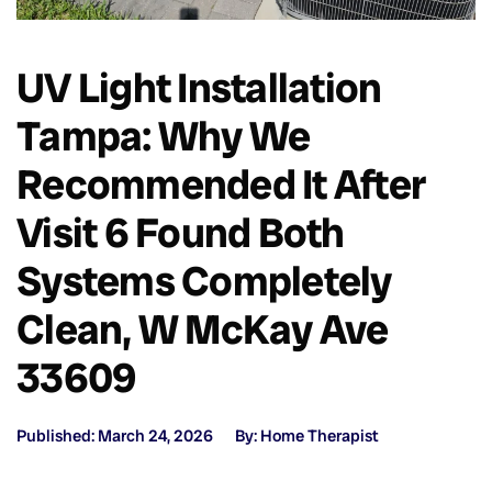
UV Light Installation
Tampa: Why We
Recommended It After
Visit 6 Found Both
Systems Completely
Clean, W McKay Ave
33609
Published: March 24, 2026
By: Home Therapist