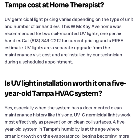
Tampa cost at Home Therapist?
UV germicidal light pricing varies depending on the type of unit
and number of air handlers. This W McKay Ave home was
recommended for two coil-mounted UV lights, one per air
handler. Call (813) 343-2212 for current pricing and a FREE
estimate. UV lights are a separate upgrade from the
maintenance visit cost and are installed by our technician
during a scheduled appointment.
Is UV light installation worth it on a five-
year-old Tampa HVAC system?
Yes, especially when the system has a documented clean
maintenance history like this one. UV-C germicidal lights work
most effectively as prevention on clean coil surfaces. A five-
year-old system in Tampa’s humidity is at the age where
organic growth on the evaporator coil begins becoming more