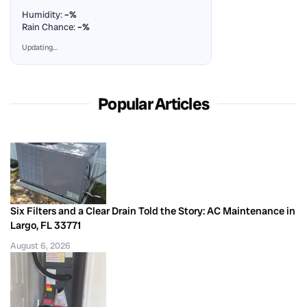
Humidity:
–%
Rain Chance:
–%
Updating…
Popular Articles
Six Filters and a Clear Drain Told the Story: AC Maintenance in
Largo, FL 33771
August 6, 2026