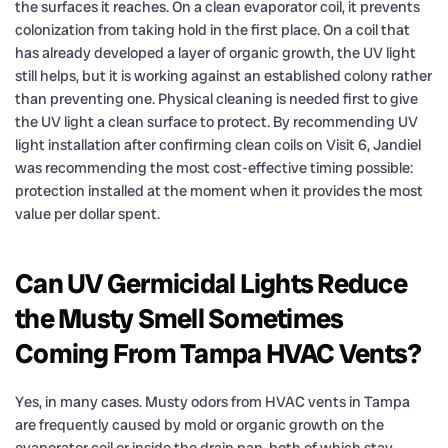
the surfaces it reaches. On a clean evaporator coil, it prevents
colonization from taking hold in the first place. On a coil that
has already developed a layer of organic growth, the UV light
still helps, but it is working against an established colony rather
than preventing one. Physical cleaning is needed first to give
the UV light a clean surface to protect. By recommending UV
light installation after confirming clean coils on Visit 6, Jandiel
was recommending the most cost-effective timing possible:
protection installed at the moment when it provides the most
value per dollar spent.
Can UV Germicidal Lights Reduce
the Musty Smell Sometimes
Coming From Tampa HVAC Vents?
Yes, in many cases. Musty odors from HVAC vents in Tampa
are frequently caused by mold or organic growth on the
evaporator coil or inside the drain pan, both of which stay