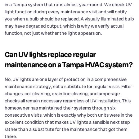
in a Tampa system that runs almost year-round. We check UV
light function during every maintenance visit and will notify
you when a bulb should be replaced. A visually illuminated bulb
may have degraded output, which is why we verify actual
function, not just whether the light appears on.
Can UV lights replace regular
maintenance on a Tampa HVAC system?
No. UV lights are one layer of protection in a comprehensive
maintenance strategy, not a substitute for regular visits. Filter
changes, coil cleaning, drain line clearing, and amperage
checks all remain necessary regardless of UV installation. This
homeowner has maintained their systems through six
consecutive visits, which is exactly why both units were in the
excellent condition that makes UV lights a sensible next step
rather than a substitute for the maintenance that got them
there.