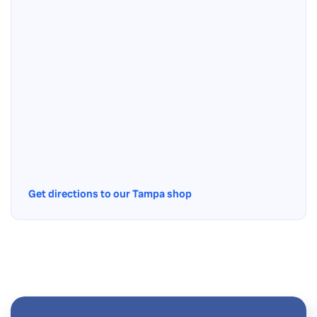
Get directions to our Tampa shop