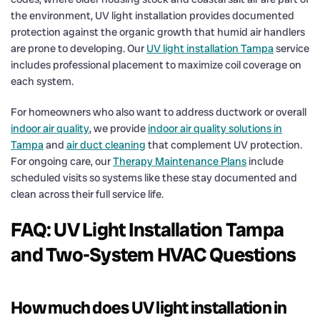
the environment, UV light installation provides documented
protection against the organic growth that humid air handlers
are prone to developing. Our
UV light installation Tampa
service
includes professional placement to maximize coil coverage on
each system.
For homeowners who also want to address ductwork or overall
indoor air quality
, we provide
indoor air quality solutions in
Tampa
and
air duct cleaning
that complement UV protection.
For ongoing care, our
Therapy Maintenance Plans
include
scheduled visits so systems like these stay documented and
clean across their full service life.
FAQ: UV Light Installation Tampa
and Two-System HVAC Questions
How much does UV light installation in