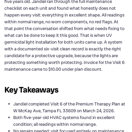
five years old. Jandiel ran through the full maintenance
checklist on each unit and found what honestly does not
happen every visit: everything in excellent shape. All readings
within normal range, no worn components, no red flags. At
that point the conversation shifted from what needs fixing to
what can be done to keep it this good. That is when UV
germicidal light installation for both units came up. A system
with a documented six-visit clean record is exactly the right
candidate for a protective upgrade, because the lights are
protecting something worth protecting. Invoice for the Visit 6
maintenance came to $10.00 under plan discount.
Key Takeaways
Jandiel completed Visit 6 of the Premium Therapy Plan at
W McKay Ave, Tampa FL 33609 on March 24, 2026.
Both five-year-old HVAC systems found in excellent
condition; all readings within normal range.
No repairs needed; visit focused entirely on maintenance