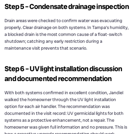
Step 5 – Condensate drainage inspection
Drain areas were checked to confirm water was evacuating
properly. Clear drainage on both systems. In Tampa’s humidity,
a blocked drain is the most common cause of a float-switch
shutdown; catching any early restriction during a
maintenance visit prevents that scenario.
Step 6 – UV light installation discussion
and documented recommendation
With both systems confirmed in excellent condition, Jandiel
walked the homeowner through the UV light installation
option for each air handler. The recommendation was
documented in the visit record: UV germicidal lights for both
systems as a protective enhancement, not a repair. The
homeowner was given full information and no pressure. This is
how a proactive upgrade recommendation should work.