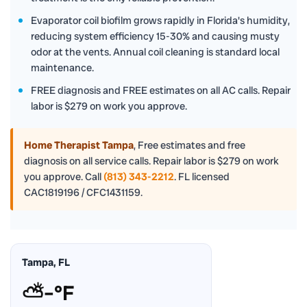
Evaporator coil biofilm grows rapidly in Florida's humidity,
reducing system efficiency 15-30% and causing musty
odor at the vents. Annual coil cleaning is standard local
maintenance.
FREE diagnosis and FREE estimates on all AC calls. Repair
labor is $279 on work you approve.
Home Therapist Tampa
,
Free estimates and free
diagnosis on all service calls. Repair labor is $279 on work
you approve. Call
(813) 343-2212
. FL licensed
CAC1819196 / CFC1431159.
Tampa, FL
⛅
–°F