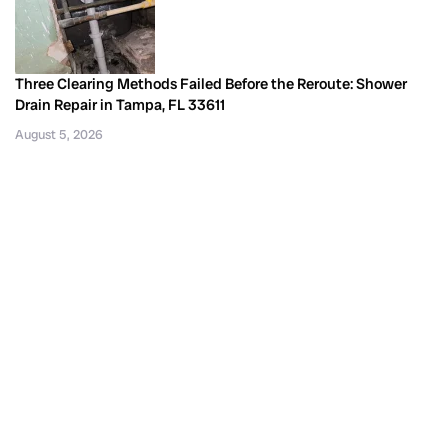
Three Clearing Methods Failed Before the Reroute: Shower
Drain Repair in Tampa, FL 33611
August 5, 2026