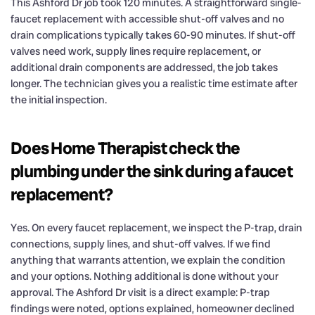
This Ashford Dr job took 120 minutes. A straightforward single-
faucet replacement with accessible shut-off valves and no
drain complications typically takes 60-90 minutes. If shut-off
valves need work, supply lines require replacement, or
additional drain components are addressed, the job takes
longer. The technician gives you a realistic time estimate after
the initial inspection.
Does Home Therapist check the
plumbing under the sink during a faucet
replacement?
Yes. On every faucet replacement, we inspect the P-trap, drain
connections, supply lines, and shut-off valves. If we find
anything that warrants attention, we explain the condition
and your options. Nothing additional is done without your
approval. The Ashford Dr visit is a direct example: P-trap
findings were noted, options explained, homeowner declined