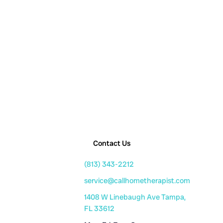
Contact Us
(813) 343-2212
service@callhometherapist.com
1408 W Linebaugh Ave Tampa,
FL 33612