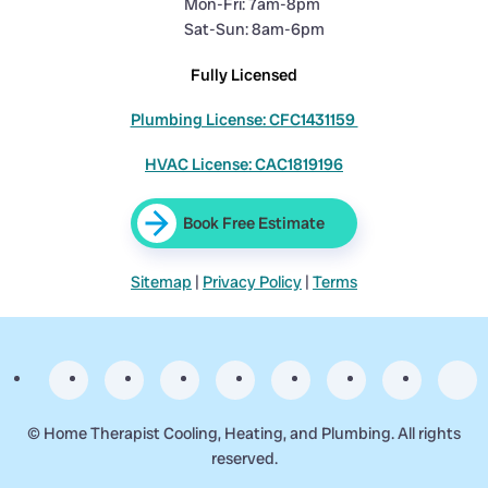
Mon-Fri: 7am-8pm
Sat-Sun: 8am-6pm
Fully Licensed
Plumbing License: CFC1431159
HVAC License: CAC1819196
Book Free Estimate
Sitemap
|
Privacy Policy
|
Terms
©
Home Therapist Cooling, Heating, and Plumbing. All rights
reserved.