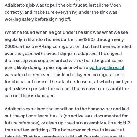
Adalberto’s job was to pull the old faucet, install the Moen
correctly, and make sure everything under the sink was
working safely before signing off.
What he found when he got under the sink was what we see
regularly in Brandon homes built in the 1980s through early
2000s: a flexible P-trap configuration that had been extended
over the years with several slip-joint adapters. The original
drain setup was supplemented with extra fittings at some
point, likely during a prior repair or when a
garbage disposal
was added or removed. This kind of layered configuration is
functional until one of the adapters loosens, at which point you
get a slow drip inside the cabinet that is easy to miss until the
cabinet floor is damaged.
Adalberto explained the condition to the homeowner and laid
out the options: leave it as-is (no active leak, documented for
future reference), or clean up the drain assembly with a rigid P-
trap and fewer fittings. The homeowner chose to leave it at
this visit. That is a completely valid call. Our role is to provide