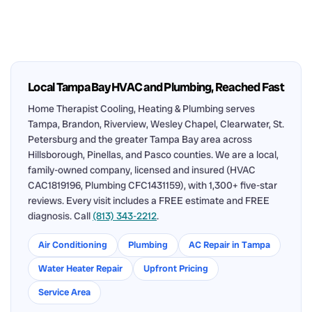
Local Tampa Bay HVAC and Plumbing, Reached Fast
Home Therapist Cooling, Heating & Plumbing serves
Tampa, Brandon, Riverview, Wesley Chapel, Clearwater, St.
Petersburg and the greater Tampa Bay area across
Hillsborough, Pinellas, and Pasco counties. We are a local,
family-owned company, licensed and insured (HVAC
CAC1819196, Plumbing CFC1431159), with 1,300+ five-star
reviews. Every visit includes a FREE estimate and FREE
diagnosis. Call
(813) 343-2212
.
Air Conditioning
Plumbing
AC Repair in Tampa
Water Heater Repair
Upfront Pricing
Service Area