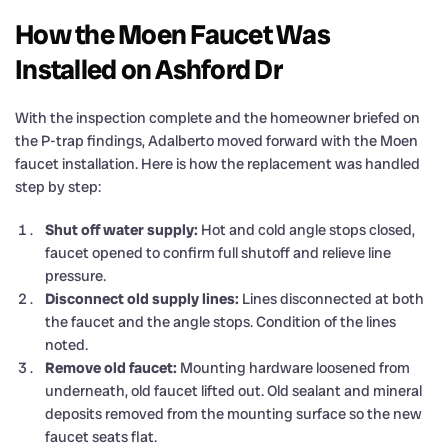
How the Moen Faucet Was
Installed on Ashford Dr
With the inspection complete and the homeowner briefed on
the P-trap findings, Adalberto moved forward with the Moen
faucet installation. Here is how the replacement was handled
step by step:
Shut off water supply:
Hot and cold angle stops closed,
faucet opened to confirm full shutoff and relieve line
pressure.
Disconnect old supply lines:
Lines disconnected at both
the faucet and the angle stops. Condition of the lines
noted.
Remove old faucet:
Mounting hardware loosened from
underneath, old faucet lifted out. Old sealant and mineral
deposits removed from the mounting surface so the new
faucet seats flat.