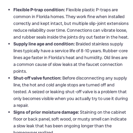
Flexible P-trap condition:
Flexible plastic P-traps are
common in Florida homes. They work fine when installed
correctly and kept intact, but multiple slip-joint extensions
reduce reliability over time. Connections can vibrate loose,
and rubber seals inside the joints dry out faster in the heat.
Supply line age and condition:
Braided stainless supply
lines typically have a service life of 8-10 years. Rubber-core
lines age faster in Florida’s heat and humidity. Old lines are
a common cause of slow leaks at the faucet connection
points.
Shut-off valve function:
Before disconnecting any supply
line, the hot and cold angle stops are turned off and
tested. A seized or leaking shut-off valve is a problem that
only becomes visible when you actually try to use it during
a repair.
Signs of prior moisture damage:
Staining on the cabinet
floor or back panel, soft wood, or musty smell can indicate
a slow leak that has been ongoing longer than the
homeowner realized.