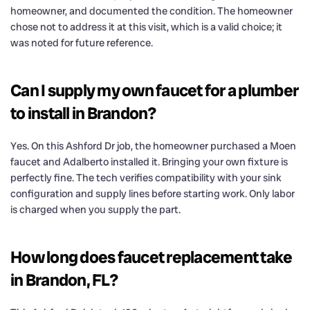
homeowner, and documented the condition. The homeowner
chose not to address it at this visit, which is a valid choice; it
was noted for future reference.
Can I supply my own faucet for a plumber
to install in Brandon?
Yes. On this Ashford Dr job, the homeowner purchased a Moen
faucet and Adalberto installed it. Bringing your own fixture is
perfectly fine. The tech verifies compatibility with your sink
configuration and supply lines before starting work. Only labor
is charged when you supply the part.
How long does faucet replacement take
in Brandon, FL?