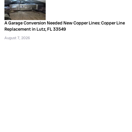
A Garage Conversion Needed New Copper Lines: Copper Line
Replacement in Lutz, FL 33549
August 7, 2026