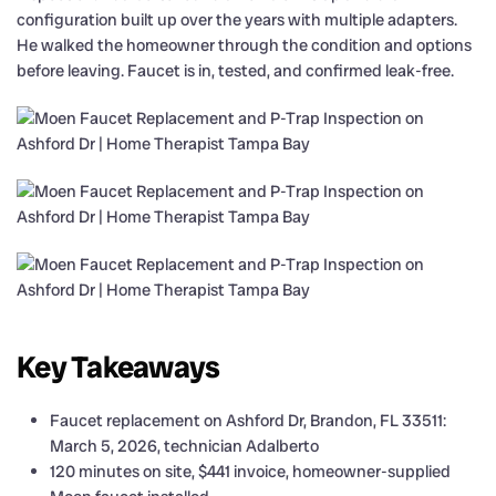
configuration built up over the years with multiple adapters.
He walked the homeowner through the condition and options
before leaving. Faucet is in, tested, and confirmed leak-free.
Key Takeaways
Faucet replacement on Ashford Dr, Brandon, FL 33511:
March 5, 2026, technician Adalberto
120 minutes on site, $441 invoice, homeowner-supplied