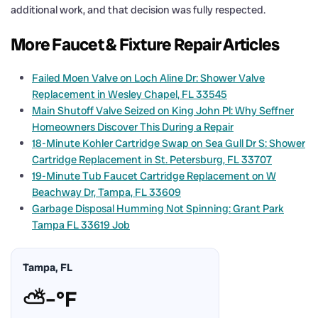
additional work, and that decision was fully respected.
More Faucet & Fixture Repair Articles
Failed Moen Valve on Loch Aline Dr: Shower Valve
Replacement in Wesley Chapel, FL 33545
Main Shutoff Valve Seized on King John Pl: Why Seffner
Homeowners Discover This During a Repair
18-Minute Kohler Cartridge Swap on Sea Gull Dr S: Shower
Cartridge Replacement in St. Petersburg, FL 33707
19-Minute Tub Faucet Cartridge Replacement on W
Beachway Dr, Tampa, FL 33609
Garbage Disposal Humming Not Spinning: Grant Park
Tampa FL 33619 Job
Tampa, FL
⛅
–°F