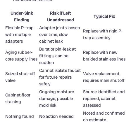
Under-Sink
Risk if Left
Typical Fix
Finding
Unaddressed
Flexible P-trap
Adapter joints loosen
Replace with rigid P-
with multiple
over time, slow
trap assembly
adapters
cabinet leak
Burst or pin-leak at
Aging rubber-
Replace with new
fittings, can be
core supply lines
braided stainless lines
sudden
Cannot isolate faucet
Seized shut-off
Valve replacement,
for future repairs
valve
requires main shutoff
safely
Ongoing moisture
Source identified and
Cabinet floor
damage, possible
repaired, cabinet
staining
mold risk
assessed
Noted and confirmed
Nothing found
No action needed
on estimate