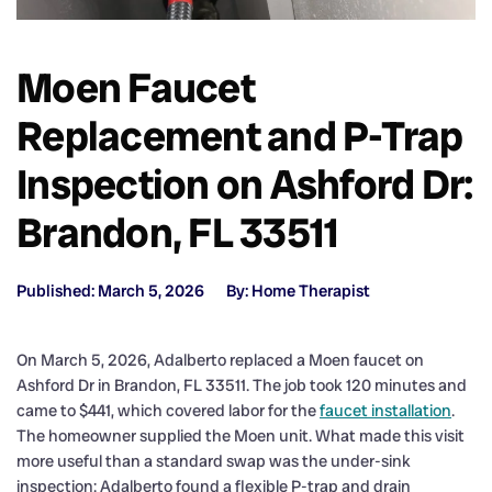
Moen Faucet
Replacement and P-Trap
Inspection on Ashford Dr:
Brandon, FL 33511
Published: March 5, 2026
By: Home Therapist
On March 5, 2026, Adalberto replaced a Moen faucet on
Ashford Dr in Brandon, FL 33511. The job took 120 minutes and
came to $441, which covered labor for the
faucet installation
.
The homeowner supplied the Moen unit. What made this visit
more useful than a standard swap was the under-sink
inspection: Adalberto found a flexible P-trap and drain