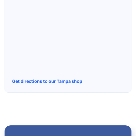
Get directions to our Tampa shop