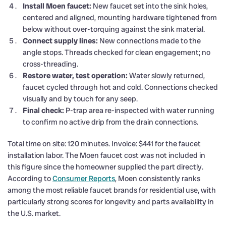
Install Moen faucet:
New faucet set into the sink holes,
centered and aligned, mounting hardware tightened from
below without over-torquing against the sink material.
Connect supply lines:
New connections made to the
angle stops. Threads checked for clean engagement; no
cross-threading.
Restore water, test operation:
Water slowly returned,
faucet cycled through hot and cold. Connections checked
visually and by touch for any seep.
Final check:
P-trap area re-inspected with water running
to confirm no active drip from the drain connections.
Total time on site: 120 minutes. Invoice: $441 for the faucet
installation labor. The Moen faucet cost was not included in
this figure since the homeowner supplied the part directly.
According to
Consumer Reports
, Moen consistently ranks
among the most reliable faucet brands for residential use, with
particularly strong scores for longevity and parts availability in
the U.S. market.