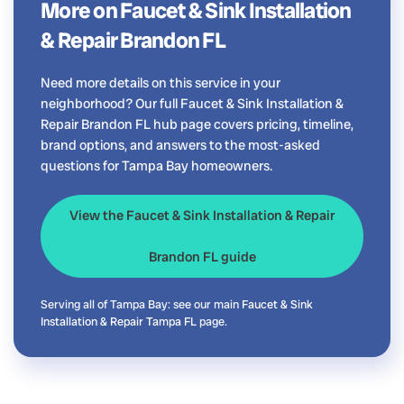
More on Faucet & Sink Installation
& Repair Brandon FL
Need more details on this service in your
neighborhood? Our full Faucet & Sink Installation &
Repair Brandon FL hub page covers pricing, timeline,
brand options, and answers to the most-asked
questions for Tampa Bay homeowners.
View the Faucet & Sink Installation & Repair
Brandon FL guide
Serving all of Tampa Bay: see our main
Faucet & Sink
Installation & Repair Tampa FL
page.