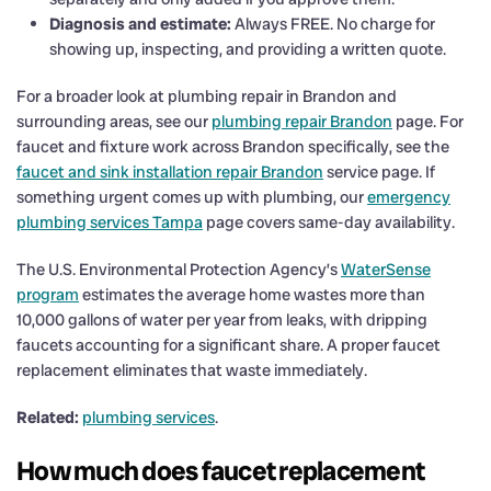
Diagnosis and estimate:
Always FREE. No charge for
showing up, inspecting, and providing a written quote.
For a broader look at plumbing repair in Brandon and
surrounding areas, see our
plumbing repair Brandon
page. For
faucet and fixture work across Brandon specifically, see the
faucet and sink installation repair Brandon
service page. If
something urgent comes up with plumbing, our
emergency
plumbing services Tampa
page covers same-day availability.
The U.S. Environmental Protection Agency’s
WaterSense
program
estimates the average home wastes more than
10,000 gallons of water per year from leaks, with dripping
faucets accounting for a significant share. A proper faucet
replacement eliminates that waste immediately.
Related:
plumbing services
.
How much does faucet replacement