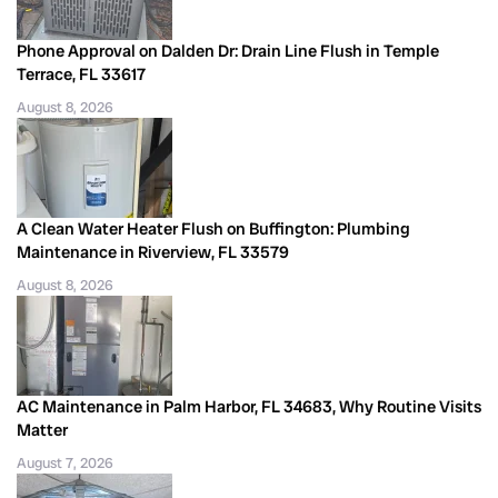
Phone Approval on Dalden Dr: Drain Line Flush in Temple
Terrace, FL 33617
August 8, 2026
A Clean Water Heater Flush on Buffington: Plumbing
Maintenance in Riverview, FL 33579
August 8, 2026
AC Maintenance in Palm Harbor, FL 34683, Why Routine Visits
Matter
August 7, 2026