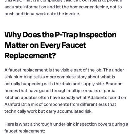
accurate information and let the homeowner decide, not to
push additional work onto the invoice.
Why Does the P-Trap Inspection
Matter on Every Faucet
Replacement?
A faucet replacement is the visible part of the job. The under-
sink plumbing tells a more complete story about what is
actually happening with the drain and supply side. Brandon
homes that have gone through multiple repairs or partial
kitchen updates often have exactly what Adalberto found on
Ashford Dr: a mix of components from different eras that
technically work but carry accumulated risk.
Here is what a thorough under-sink inspection covers during a
faucet replacement: