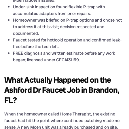
Moen faucet installed.
Under-sink inspection found flexible P-trap with
accumulated adapters from prior repairs.
Homeowner was briefed on P-trap options and chose not
to address it at this visit; decision respected and
documented.
Faucet tested for hot/cold operation and confirmed leak-
free before the tech left.
FREE diagnosis and written estimate before any work
began; licensed under CFC1431159.
What Actually Happened on the
Ashford Dr Faucet Job in Brandon,
FL?
When the homeowner called Home Therapist, the existing
faucet had hit the point where continued patching made no
sense. A new Moen unit was already purchased and on site.