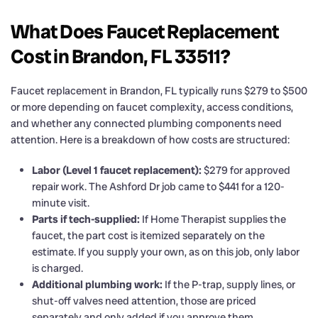
What Does Faucet Replacement
Cost in Brandon, FL 33511?
Faucet replacement in Brandon, FL typically runs $279 to $500
or more depending on faucet complexity, access conditions,
and whether any connected plumbing components need
attention. Here is a breakdown of how costs are structured:
Labor (Level 1 faucet replacement):
$279 for approved
repair work. The Ashford Dr job came to $441 for a 120-
minute visit.
Parts if tech-supplied:
If Home Therapist supplies the
faucet, the part cost is itemized separately on the
estimate. If you supply your own, as on this job, only labor
is charged.
Additional plumbing work:
If the P-trap, supply lines, or
shut-off valves need attention, those are priced
separately and only added if you approve them.