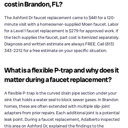
cost in Brandon, FL?
The Ashford Dr faucet replacement came to $441 for a 120-
minute visit with a homeowner-supplied Moen faucet. Labor
for a Level 1 faucet replacement is $279 for approved work. If
the tech supplies the faucet, part cost is itemized separately.
Diagnosis and written estimate are always FREE. Call (813)
343-2212 for a free estimate on your specific situation.
What is a flexible P-trap and why does it
matter during a faucet replacement?
A flexible P-trap is the curved drain pipe section under your
sink that holds a water seal to block sewer gases. In Brandon
homes, these are often extended with multiple slip-joint
adapters from prior repairs. Each additional joint is a potential
leak point. During a faucet replacement, Adalberto inspected
this area on Ashford Dr, explained the findings to the