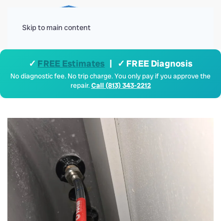
Menu
Skip to main content
✓
FREE Estimates
| ✓ FREE Diagnosis
No diagnostic fee. No trip charge. You only pay if you approve the
repair.
Call (813) 343-2212