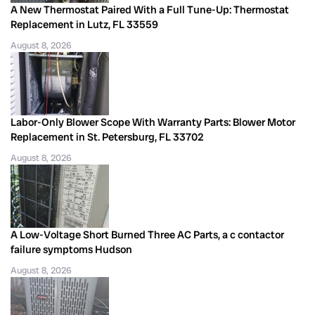
A New Thermostat Paired With a Full Tune-Up: Thermostat
Replacement in Lutz, FL 33559
August 8, 2026
Labor-Only Blower Scope With Warranty Parts: Blower Motor
Replacement in St. Petersburg, FL 33702
August 8, 2026
A Low-Voltage Short Burned Three AC Parts, a c contactor
failure symptoms Hudson
August 8, 2026