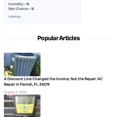
Humidity:
–%
Rain Chance:
–%
Updating…
Popular Articles
A Discount Line Changed the Invoice, Not the Repair: AC
Repair in Parrish, FL 34219
August 8, 2026