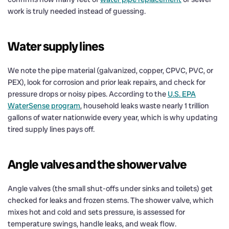
work is truly needed instead of guessing.
Water supply lines
We note the pipe material (galvanized, copper, CPVC, PVC, or
PEX), look for corrosion and prior leak repairs, and check for
pressure drops or noisy pipes. According to the
U.S. EPA
WaterSense program
, household leaks waste nearly 1 trillion
gallons of water nationwide every year, which is why updating
tired supply lines pays off.
Angle valves and the shower valve
Angle valves (the small shut-offs under sinks and toilets) get
checked for leaks and frozen stems. The shower valve, which
mixes hot and cold and sets pressure, is assessed for
temperature swings, handle leaks, and weak flow.