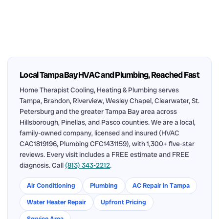
Local Tampa Bay HVAC and Plumbing, Reached Fast
Home Therapist Cooling, Heating & Plumbing serves
Tampa, Brandon, Riverview, Wesley Chapel, Clearwater, St.
Petersburg and the greater Tampa Bay area across
Hillsborough, Pinellas, and Pasco counties. We are a local,
family-owned company, licensed and insured (HVAC
CAC1819196, Plumbing CFC1431159), with 1,300+ five-star
reviews. Every visit includes a FREE estimate and FREE
diagnosis. Call
(813) 343-2212
.
Air Conditioning
Plumbing
AC Repair in Tampa
Water Heater Repair
Upfront Pricing
Service Area