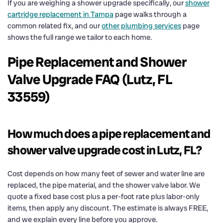
If you are weighing a shower upgrade specifically, our
shower
cartridge replacement in Tampa
page walks through a
common related fix, and our
other plumbing services
page
shows the full range we tailor to each home.
Pipe Replacement and Shower
Valve Upgrade FAQ (Lutz, FL
33559)
How much does a pipe replacement and
shower valve upgrade cost in Lutz, FL?
Cost depends on how many feet of sewer and water line are
replaced, the pipe material, and the shower valve labor. We
quote a fixed base cost plus a per-foot rate plus labor-only
items, then apply any discount. The estimate is always FREE,
and we explain every line before you approve.