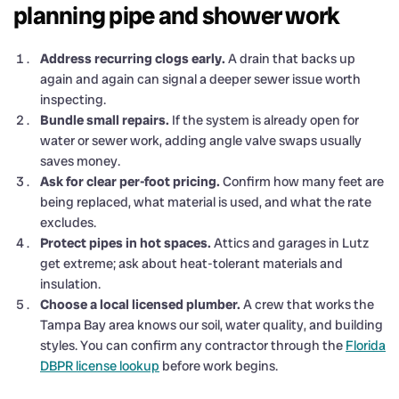
planning pipe and shower work
Address recurring clogs early.
A drain that backs up
again and again can signal a deeper sewer issue worth
inspecting.
Bundle small repairs.
If the system is already open for
water or sewer work, adding angle valve swaps usually
saves money.
Ask for clear per-foot pricing.
Confirm how many feet are
being replaced, what material is used, and what the rate
excludes.
Protect pipes in hot spaces.
Attics and garages in Lutz
get extreme; ask about heat-tolerant materials and
insulation.
Choose a local licensed plumber.
A crew that works the
Tampa Bay area knows our soil, water quality, and building
styles. You can confirm any contractor through the
Florida
DBPR license lookup
before work begins.