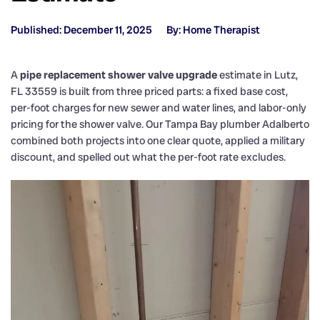
Published: December 11, 2025
By: Home Therapist
A
pipe replacement shower valve upgrade
estimate in Lutz,
FL 33559 is built from three priced parts: a fixed base cost,
per-foot charges for new sewer and water lines, and labor-only
pricing for the shower valve. Our Tampa Bay plumber Adalberto
combined both projects into one clear quote, applied a military
discount, and spelled out what the per-foot rate excludes.