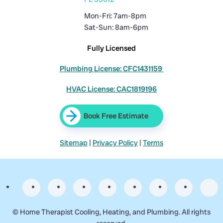
Mon-Fri: 7am-8pm
Sat-Sun: 8am-6pm
Fully Licensed
Plumbing License: CFC1431159
HVAC License: CAC1819196
Book Free Estimate
Sitemap
|
Privacy Policy
|
Terms
©
Home Therapist Cooling, Heating, and Plumbing. All rights