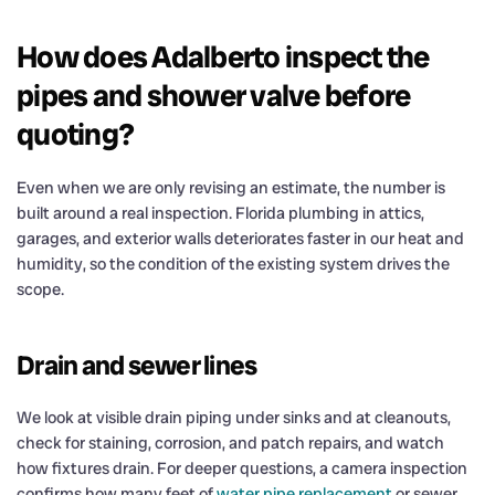
How does Adalberto inspect the
pipes and shower valve before
quoting?
Even when we are only revising an estimate, the number is
built around a real inspection. Florida plumbing in attics,
garages, and exterior walls deteriorates faster in our heat and
humidity, so the condition of the existing system drives the
scope.
Drain and sewer lines
We look at visible drain piping under sinks and at cleanouts,
check for staining, corrosion, and patch repairs, and watch
how fixtures drain. For deeper questions, a camera inspection
confirms how many feet of
water pipe replacement
or sewer