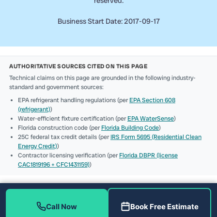
reserved.
Business Start Date: 2017-09-17
AUTHORITATIVE SOURCES CITED ON THIS PAGE
Technical claims on this page are grounded in the following industry-
standard and government sources:
EPA refrigerant handling regulations (per
EPA Section 608
(refrigerant)
)
Water-efficient fixture certification (per
EPA WaterSense
)
Florida construction code (per
Florida Building Code
)
25C federal tax credit details (per
IRS Form 5695 (Residential Clean
Energy Credit)
)
Contractor licensing verification (per
Florida DBPR (license
CAC1819196 + CFC1431159)
)
Call Now
Book Free Estimate