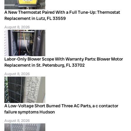
A New Thermostat Paired With a Full Tune-Up: Thermostat
Replacement in Lutz, FL 33559
August 8, 2026
Labor-Only Blower Scope With Warranty Parts: Blower Motor
Replacement in St. Petersburg, FL 33702
August 8, 2026
A Low-Voltage Short Burned Three AC Parts, a c contactor
failure symptoms Hudson
August 8, 2026