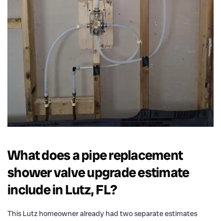
What does a pipe replacement
shower valve upgrade estimate
include in Lutz, FL?
This Lutz homeowner already had two separate estimates