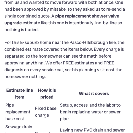
from us and wanted to move forward with both at once. One
had been approved by mistake, so they asked us to re-send a
single combined quote. A
pipe replacement shower valve
upgrade
estimate like this one is intentionally line-by-line so
nothing is buried.
For this E-suburb home near the Pasco-Hillsborough line, the
combined estimate covered the items below. Every charge is
separated so the homeowner can see the math before
approving anything. We offer FREE estimates and FREE
diagnosis on every service call, so this planning visit cost the
homeowner nothing.
Estimate line
How it is
What it covers
item
priced
Pipe
Setup, access, and the labor to
Fixed base
replacement
begin replacing water or sewer
charge
base cost
pipe
Sewage drain
Laying new PVC drain and sewer