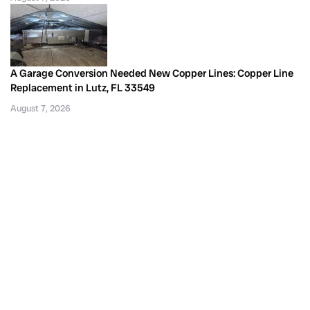
A Garage Conversion Needed New Copper Lines: Copper Line
Replacement in Lutz, FL 33549
August 7, 2026