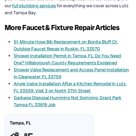
our
full plumbing services
for everything we cover across Lutz
and Tampa Bay.
More Faucet & Fixture Repair Articles
51-Minute Hose Bib Replacement on Bonita Bluff Ct:
Outdoor Faucet Repair in Ruskin, FL 33570
Shower Installation Permit in Tampa, FL: Do You Need
One? Hillsborough County Requirements Explained
Shower Valve Replacement and Access Panel Installation
in Clearwater, FL 33759
Angle Valve Installation After a Kitchen Remodel in Lutz,
FL 33559: Visit 3 on North 37th Street
Garbage Disposal Humming Not Spinning: Grant Park
Tampa FL 33619 Job
Tampa, FL