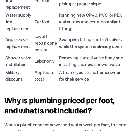
line
Per foot
piping at proper slope
replacement
Water supply
Running new CPVC, PVC, or PEX
line
Per foot
water lines and code-compliant
replacement
fittings
Level 1
Angle valve
Swapping failing shut-off valves
repair, done
replacement
while the system is already open
on site
Shower valve
Removing the old valve body and
Labor only
installation
installing the new shower valve
Military
Applied to
A thank-you to the homeowner
discount
total
for their service
Why is plumbing priced per foot,
and what is not included?
When a plumber prices sewer and water work per foot, the rate