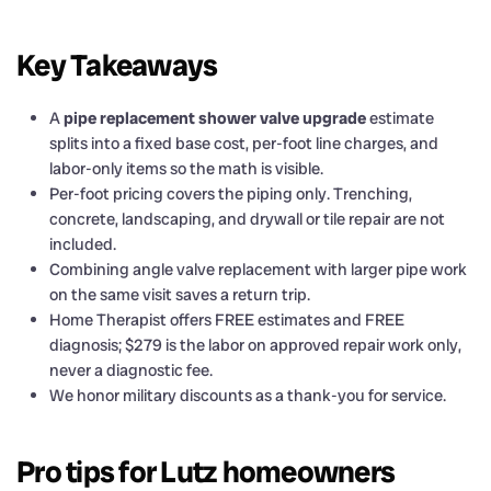
Key Takeaways
A
pipe replacement shower valve upgrade
estimate
splits into a fixed base cost, per-foot line charges, and
labor-only items so the math is visible.
Per-foot pricing covers the piping only. Trenching,
concrete, landscaping, and drywall or tile repair are not
included.
Combining angle valve replacement with larger pipe work
on the same visit saves a return trip.
Home Therapist offers FREE estimates and FREE
diagnosis; $279 is the labor on approved repair work only,
never a diagnostic fee.
We honor military discounts as a thank-you for service.
Pro tips for Lutz homeowners