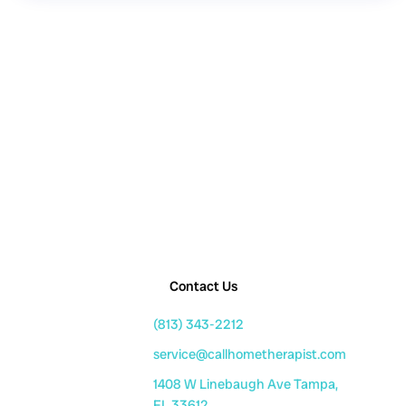
Contact Us
(813) 343-2212
service@callhometherapist.com
1408 W Linebaugh Ave Tampa,
FL 33612