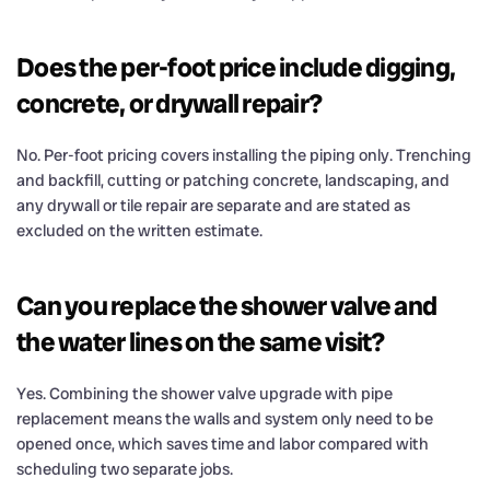
Does the per-foot price include digging,
concrete, or drywall repair?
No. Per-foot pricing covers installing the piping only. Trenching
and backfill, cutting or patching concrete, landscaping, and
any drywall or tile repair are separate and are stated as
excluded on the written estimate.
Can you replace the shower valve and
the water lines on the same visit?
Yes. Combining the shower valve upgrade with pipe
replacement means the walls and system only need to be
opened once, which saves time and labor compared with
scheduling two separate jobs.