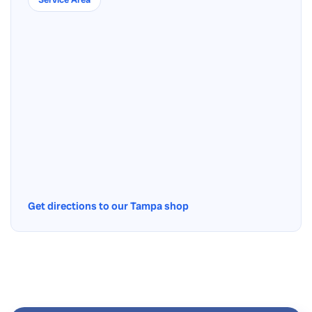
Get directions to our Tampa shop