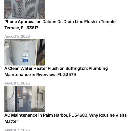
Phone Approval on Dalden Dr: Drain Line Flush in Temple
Terrace, FL 33617
August 8, 2026
A Clean Water Heater Flush on Buffington: Plumbing
Maintenance in Riverview, FL 33579
August 8, 2026
AC Maintenance in Palm Harbor, FL 34683, Why Routine Visits
Matter
August 7, 2026