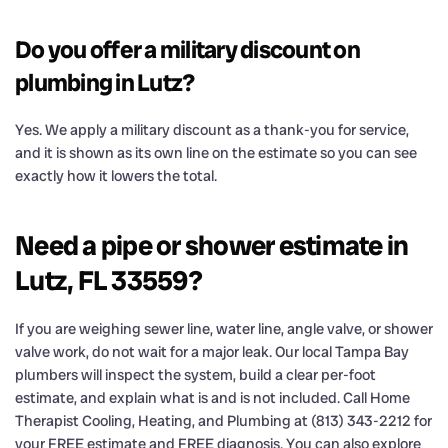
Do you offer a military discount on
plumbing in Lutz?
Yes. We apply a military discount as a thank-you for service,
and it is shown as its own line on the estimate so you can see
exactly how it lowers the total.
Need a pipe or shower estimate in
Lutz, FL 33559?
If you are weighing sewer line, water line, angle valve, or shower
valve work, do not wait for a major leak. Our local Tampa Bay
plumbers will inspect the system, build a clear per-foot
estimate, and explain what is and is not included. Call Home
Therapist Cooling, Heating, and Plumbing at (813) 343-2212 for
your FREE estimate and FREE diagnosis. You can also explore