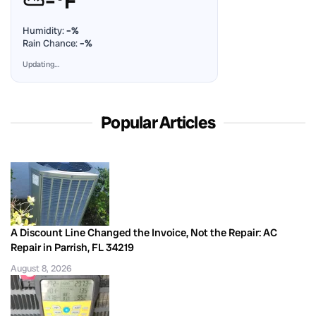
⛅
–°F
Humidity:
–%
Rain Chance:
–%
Updating…
Popular Articles
A Discount Line Changed the Invoice, Not the Repair: AC
Repair in Parrish, FL 34219
August 8, 2026