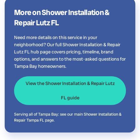
More on Shower Installation &
Repair Lutz FL
Need more details on this service in your
neighborhood? Our full Shower Installation & Repair
Lutz FL hub page covers pricing, timeline, brand
options, and answers to the most-asked questions for
Tampa Bay homeowners.
View the Shower Installation & Repair Lutz
FL guide
Serving all of Tampa Bay: see our main
Shower Installation &
Repair Tampa FL
page.