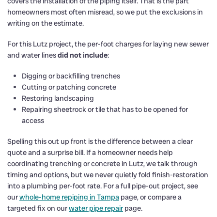
covers the installation of the piping itself. That is the part
homeowners most often misread, so we put the exclusions in
writing on the estimate.
For this Lutz project, the per-foot charges for laying new sewer
and water lines
did not include
:
Digging or backfilling trenches
Cutting or patching concrete
Restoring landscaping
Repairing sheetrock or tile that has to be opened for
access
Spelling this out up front is the difference between a clear
quote and a surprise bill. If a homeowner needs help
coordinating trenching or concrete in Lutz, we talk through
timing and options, but we never quietly fold finish-restoration
into a plumbing per-foot rate. For a full pipe-out project, see
our
whole-home repiping in Tampa
page, or compare a
targeted fix on our
water pipe repair
page.