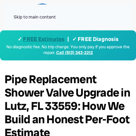
Menu
Skip to main content
✓
FREE Estimates
| ✓ FREE Diagnosis
No diagnostic fee. No trip charge. You only pay if you approve the
repair.
Call (813) 343-2212
Pipe Replacement
Shower Valve Upgrade in
Lutz, FL 33559: How We
Build an Honest Per-Foot
Estimate